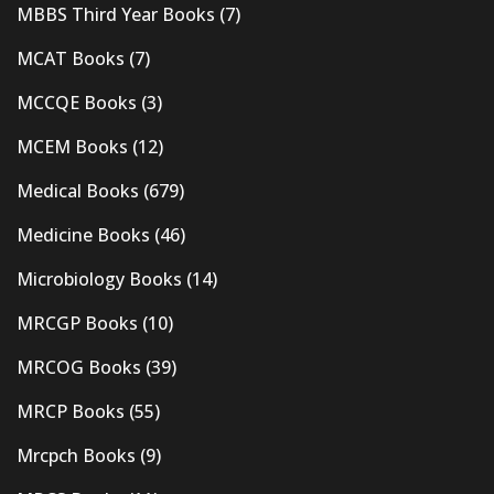
MBBS Third Year Books
(7)
MCAT Books
(7)
MCCQE Books
(3)
MCEM Books
(12)
Medical Books
(679)
Medicine Books
(46)
Microbiology Books
(14)
MRCGP Books
(10)
MRCOG Books
(39)
MRCP Books
(55)
Mrcpch Books
(9)