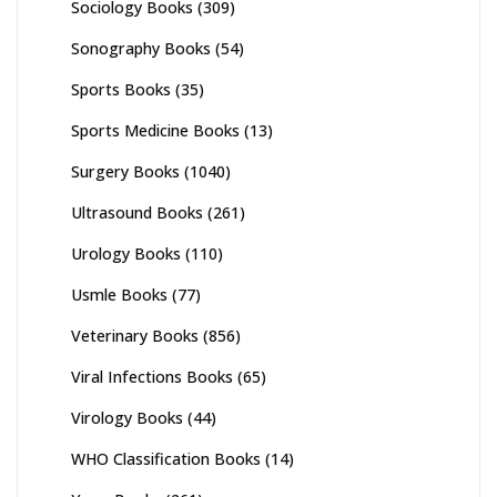
Sociology Books
(309)
Sonography Books
(54)
Sports Books
(35)
Sports Medicine Books
(13)
Surgery Books
(1040)
Ultrasound Books
(261)
Urology Books
(110)
Usmle Books
(77)
Veterinary Books
(856)
Viral Infections Books
(65)
Virology Books
(44)
WHO Classification Books
(14)