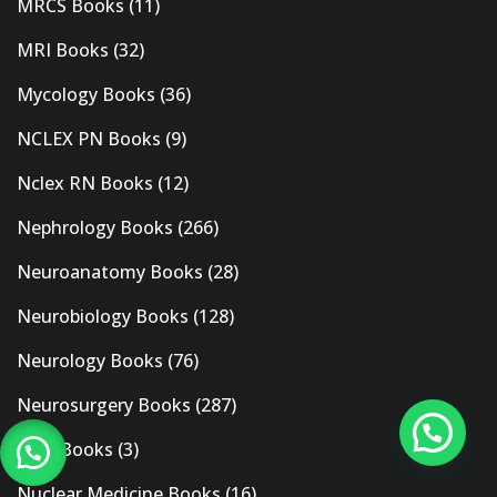
MRCS Books
(11)
MRI Books
(32)
Mycology Books
(36)
NCLEX PN Books
(9)
Nclex RN Books
(12)
Nephrology Books
(266)
Neuroanatomy Books
(28)
Neurobiology Books
(128)
Neurology Books
(76)
Neurosurgery Books
(287)
New Books
(3)
Nuclear Medicine Books
(16)