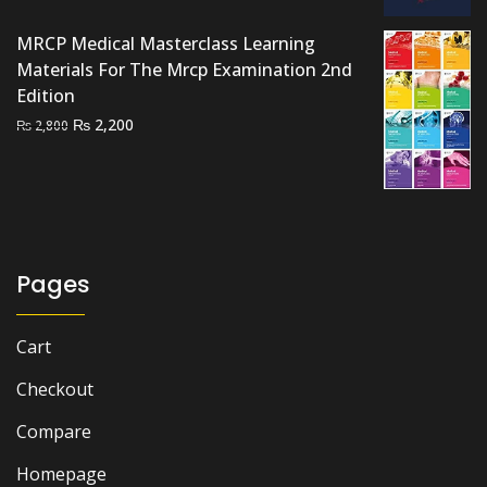
was:
is:
₨ 1,500.
₨ 1,200.
MRCP Medical Masterclass Learning
Materials For The Mrcp Examination 2nd
Edition
Original
Current
₨
2,200
₨
2,800
price
price
was:
is:
₨ 2,800.
₨ 2,200.
Pages
Cart
Checkout
Compare
Homepage