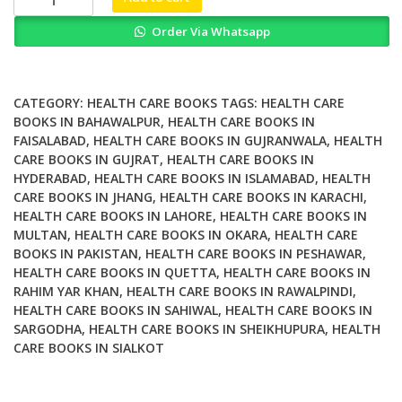
Systematic
Order Via Whatsapp
Review
of
Key
Issues
CATEGORY:
HEALTH CARE BOOKS
TAGS:
HEALTH CARE
in
BOOKS IN BAHAWALPUR
,
HEALTH CARE BOOKS IN
FAISALABAD
,
HEALTH CARE BOOKS IN GUJRANWALA
,
HEALTH
Public
CARE BOOKS IN GUJRAT
,
HEALTH CARE BOOKS IN
Health
HYDERABAD
,
HEALTH CARE BOOKS IN ISLAMABAD
,
HEALTH
quantity
CARE BOOKS IN JHANG
,
HEALTH CARE BOOKS IN KARACHI
,
HEALTH CARE BOOKS IN LAHORE
,
HEALTH CARE BOOKS IN
MULTAN
,
HEALTH CARE BOOKS IN OKARA
,
HEALTH CARE
BOOKS IN PAKISTAN
,
HEALTH CARE BOOKS IN PESHAWAR
,
HEALTH CARE BOOKS IN QUETTA
,
HEALTH CARE BOOKS IN
RAHIM YAR KHAN
,
HEALTH CARE BOOKS IN RAWALPINDI
,
HEALTH CARE BOOKS IN SAHIWAL
,
HEALTH CARE BOOKS IN
SARGODHA
,
HEALTH CARE BOOKS IN SHEIKHUPURA
,
HEALTH
CARE BOOKS IN SIALKOT