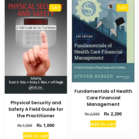
Sale!
Sale!
Fundamentals of Health
Care Financial
Physical Security and
Management
Safety A Field Guide for
Original
Current
₨
2,200
₨
2,500
the Practitioner
price
price
Add to cart
Original
Current
₨
1,000
was:
is:
₨
1,500
price
price
₨ 2,500.
₨ 2,200
Add to cart
was:
is: