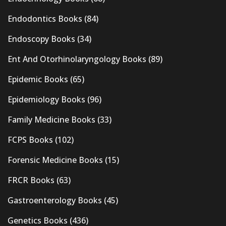
Endodontics Books
(84)
Endoscopy Books
(34)
Ent And Otorhinolaryngology Books
(89)
Epidemic Books
(65)
Epidemiology Books
(96)
Family Medicine Books
(33)
FCPS Books
(102)
Forensic Medicine Books
(15)
FRCR Books
(63)
Gastroenterology Books
(45)
Genetics Books
(436)