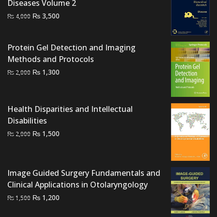
Diseases Volume 2
Original
Current
₨
3,500
₨
4,000
price
price
was:
is:
Protein Gel Detection and Imaging
₨ 4,000.
₨ 3,500.
Methods and Protocols
Original
Current
₨
1,300
₨
2,000
price
price
was:
is:
₨ 2,000.
₨ 1,300.
Health Disparities and Intellectual
Disabilities
Original
Current
₨
1,500
₨
2,000
price
price
was:
is:
₨ 2,000.
₨ 1,500.
Image Guided Surgery Fundamentals and
Clinical Applications in Otolaryngology
Original
Current
₨
1,200
₨
1,500
price
price