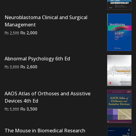
price
price
was:
is:
Neuroblastoma Clinical and Surgical
₨ 3,000.
₨ 2,400.
Management
Original
Current
₨
2,000
₨
2,500
price
price
was:
is:
₨ 2,500.
₨ 2,000.
Abnormal Psychology 6th Ed
Original
Current
₨
2,600
₨
3,000
price
price
was:
is:
₨ 3,000.
₨ 2,600.
AAOS Atlas of Orthoses and Assistive
Devices 4th Ed
Original
Current
₨
3,500
₨
5,000
price
price
was:
is:
₨ 5,000.
₨ 3,500.
The Mouse in Biomedical Research