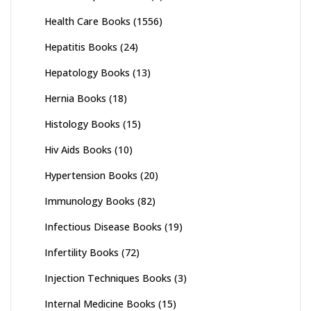
Health Care Books
(1556)
Hepatitis Books
(24)
Hepatology Books
(13)
Hernia Books
(18)
Histology Books
(15)
Hiv Aids Books
(10)
Hypertension Books
(20)
Immunology Books
(82)
Infectious Disease Books
(19)
Infertility Books
(72)
Injection Techniques Books
(3)
Internal Medicine Books
(15)