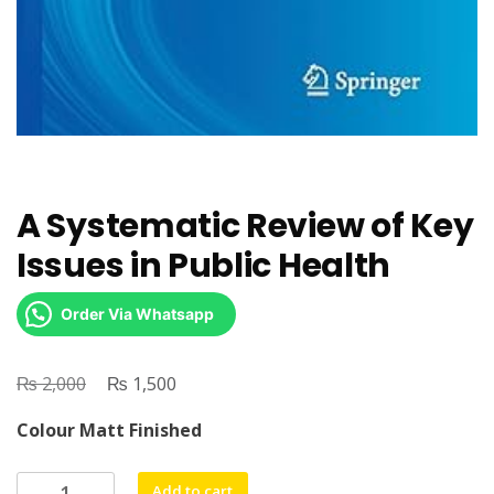
A Systematic Review of Key
Issues in Public Health
Order Via Whatsapp
₨
Original
₨
Current
2,000
1,500
price
price
Colour Matt Finished
was:
is:
₨ 2,000.
₨ 1,500.
A
Add to cart