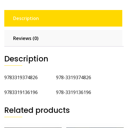
Description
Reviews (0)
Description
9783319374826 978-3319374826
9783319136196 978-3319136196
Related products