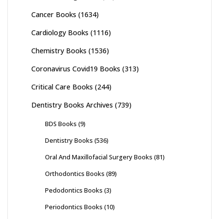
Cancer Books
(1634)
Cardiology Books
(1116)
Chemistry Books
(1536)
Coronavirus Covid19 Books
(313)
Critical Care Books
(244)
Dentistry Books Archives
(739)
BDS Books
(9)
Dentistry Books
(536)
Oral And Maxillofacial Surgery Books
(81)
Orthodontics Books
(89)
Pedodontics Books
(3)
Periodontics Books
(10)