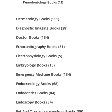
Periodontology Books
(11)
Dermatology Books
(111)
Diagnostic Imaging Books
(28)
Doctor Books
(134)
Echocardiography Books
(51)
Electrophysiology Books
(5)
Embryology Books
(15)
Emergency Medicine Books
(134)
Endocrinology Books
(68)
Endodontics Books
(84)
Endoscopy Books
(34)
Ent And Otorhinolaryngology Books
(89)