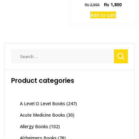
Original
Current
₨
1,800
₨
2,000
multiple
price
price
variants.
Add to cart
was:
is:
The
₨ 2,000.
₨ 1,800
options
may
be
chosen
Search
on
for:
the
product
Product categories
page
A Level O Level Books
(247)
Acute Medicine Books
(30)
Allergy Books
(102)
Alzheimers Books
(78)