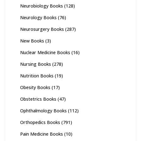
Neurobiology Books
(128)
Neurology Books
(76)
Neurosurgery Books
(287)
New Books
(3)
Nuclear Medicine Books
(16)
Nursing Books
(278)
Nutrition Books
(19)
Obesity Books
(17)
Obstetrics Books
(47)
Ophthalmology Books
(112)
Orthopedics Books
(791)
Pain Medicine Books
(10)