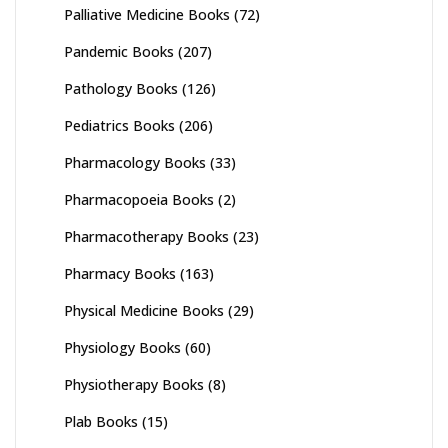
Palliative Medicine Books
(72)
Pandemic Books
(207)
Pathology Books
(126)
Pediatrics Books
(206)
Pharmacology Books
(33)
Pharmacopoeia Books
(2)
Pharmacotherapy Books
(23)
Pharmacy Books
(163)
Physical Medicine Books
(29)
Physiology Books
(60)
Physiotherapy Books
(8)
Plab Books
(15)