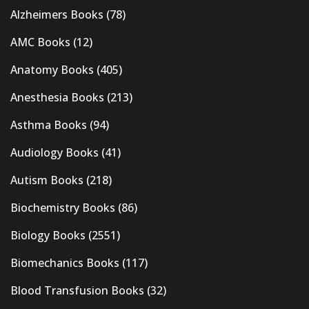
Alzheimers Books
(78)
AMC Books
(12)
Anatomy Books
(405)
Anesthesia Books
(213)
Asthma Books
(94)
Audiology Books
(41)
Autism Books
(218)
Biochemistry Books
(86)
Biology Books
(2551)
Biomechanics Books
(117)
Blood Transfusion Books
(32)