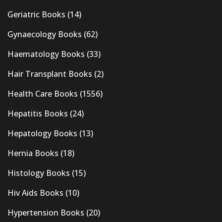
Geriatric Books
(14)
Gynaecology Books
(62)
Haematology Books
(33)
Hair Transplant Books
(2)
Health Care Books
(1556)
Hepatitis Books
(24)
Hepatology Books
(13)
Hernia Books
(18)
Histology Books
(15)
Hiv Aids Books
(10)
Hypertension Books
(20)