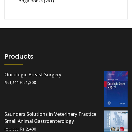
Yoga Books
(261)
Products
Oncologic Breast Surgery
Original
Current
₨
1,300
₨
1,500
price
price
was:
is:
₨ 1,500.
₨ 1,300.
Saunders Solutions in Veterinary Practice
Small Animal Gastroenterology
Original
Current
₨
2,400
₨
3,000