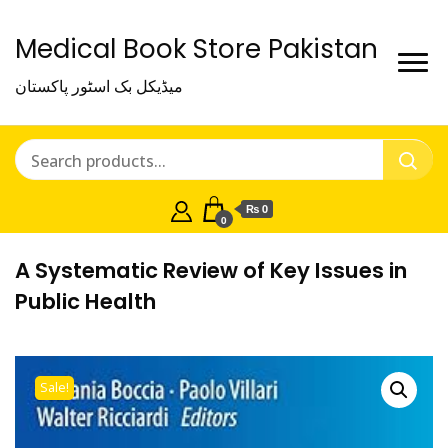
Medical Book Store Pakistan
میڈیکل بک اسٹور پاکستان
₨ 0
0
A Systematic Review of Key Issues in
Public Health
Sale!