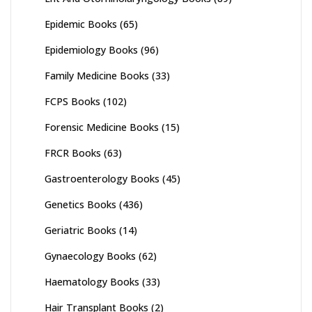
Epidemic Books
(65)
Epidemiology Books
(96)
Family Medicine Books
(33)
FCPS Books
(102)
Forensic Medicine Books
(15)
FRCR Books
(63)
Gastroenterology Books
(45)
Genetics Books
(436)
Geriatric Books
(14)
Gynaecology Books
(62)
Haematology Books
(33)
Hair Transplant Books
(2)