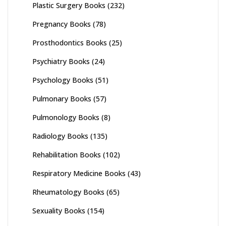
Plastic Surgery Books
(232)
Pregnancy Books
(78)
Prosthodontics Books
(25)
Psychiatry Books
(24)
Psychology Books
(51)
Pulmonary Books
(57)
Pulmonology Books
(8)
Radiology Books
(135)
Rehabilitation Books
(102)
Respiratory Medicine Books
(43)
Rheumatology Books
(65)
Sexuality Books
(154)