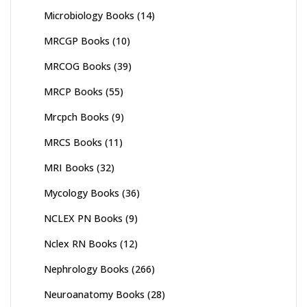
Microbiology Books
(14)
MRCGP Books
(10)
MRCOG Books
(39)
MRCP Books
(55)
Mrcpch Books
(9)
MRCS Books
(11)
MRI Books
(32)
Mycology Books
(36)
NCLEX PN Books
(9)
Nclex RN Books
(12)
Nephrology Books
(266)
Neuroanatomy Books
(28)