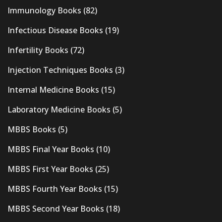
Immunology Books
(82)
Infectious Disease Books
(19)
Infertility Books
(72)
Injection Techniques Books
(3)
Internal Medicine Books
(15)
Laboratory Medicine Books
(5)
MBBS Books
(5)
MBBS Final Year Books
(10)
MBBS First Year Books
(25)
MBBS Fourth Year Books
(15)
MBBS Second Year Books
(18)