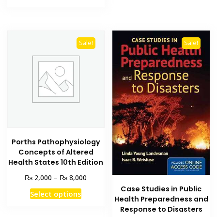
₨ 1,500.
₨ 1,000.
Sale!
Sale!
Porths Pathophysiology
Concepts of Altered
Health States 10th Edition
Price
₨
₨
2,000
–
8,000
range:
Case Studies in Public
This
Select options
₨ 2,000
Health Preparedness and
product
through
Response to Disasters
has
₨ 8,000