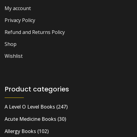
My account
Privacy Policy
Refund and Returns Policy
Shop
Wishlist
Product categories
A Level O Level Books
(247)
Acute Medicine Books
(30)
Allergy Books
(102)