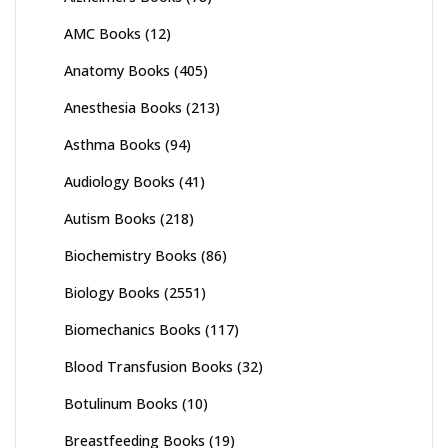
AMC Books
(12)
Anatomy Books
(405)
Anesthesia Books
(213)
Asthma Books
(94)
Audiology Books
(41)
Autism Books
(218)
Biochemistry Books
(86)
Biology Books
(2551)
Biomechanics Books
(117)
Blood Transfusion Books
(32)
Botulinum Books
(10)
Breastfeeding Books
(19)