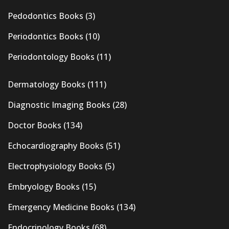
Pedodontics Books
(3)
Periodontics Books
(10)
Periodontology Books
(11)
Dermatology Books
(111)
Diagnostic Imaging Books
(28)
Doctor Books
(134)
Echocardiography Books
(51)
Electrophysiology Books
(5)
Embryology Books
(15)
Emergency Medicine Books
(134)
Endocrinology Books
(68)