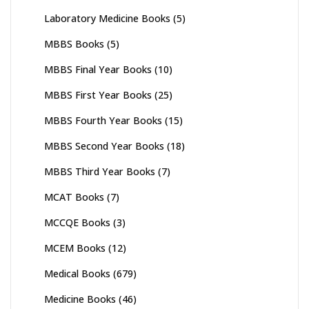
Laboratory Medicine Books
(5)
MBBS Books
(5)
MBBS Final Year Books
(10)
MBBS First Year Books
(25)
MBBS Fourth Year Books
(15)
MBBS Second Year Books
(18)
MBBS Third Year Books
(7)
MCAT Books
(7)
MCCQE Books
(3)
MCEM Books
(12)
Medical Books
(679)
Medicine Books
(46)