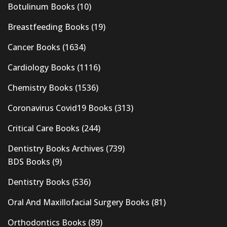
Botulinum Books
(10)
Breastfeeding Books
(19)
Cancer Books
(1634)
Cardiology Books
(1116)
Chemistry Books
(1536)
Coronavirus Covid19 Books
(313)
Critical Care Books
(244)
Dentistry Books Archives
(739)
BDS Books
(9)
Dentistry Books
(536)
Oral And Maxillofacial Surgery Books
(81)
Orthodontics Books
(89)