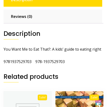
Reviews (0)
Description
You Want Me to Eat That?: A kids’ guide to eating right
9781937529703 978-1937529703
Related products
Sale!
Sale!