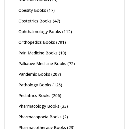
Obesity Books
(17)
Obstetrics Books
(47)
Ophthalmology Books
(112)
Orthopedics Books
(791)
Pain Medicine Books
(10)
Palliative Medicine Books
(72)
Pandemic Books
(207)
Pathology Books
(126)
Pediatrics Books
(206)
Pharmacology Books
(33)
Pharmacopoeia Books
(2)
Pharmacotherapy Books
(23)