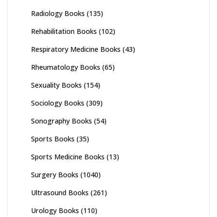
Radiology Books
(135)
Rehabilitation Books
(102)
Respiratory Medicine Books
(43)
Rheumatology Books
(65)
Sexuality Books
(154)
Sociology Books
(309)
Sonography Books
(54)
Sports Books
(35)
Sports Medicine Books
(13)
Surgery Books
(1040)
Ultrasound Books
(261)
Urology Books
(110)