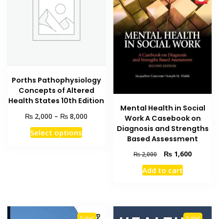
Porths Pathophysiology
Concepts of Altered
Health States 10th Edition
Mental Health in Social
Price
₨
₨
2,000
–
8,000
Work A Casebook on
range:
Diagnosis and Strengths
This
Select options
₨ 2,000
Based Assessment
product
through
has
Original
Current
₨
1,600
₨ 8,000
₨
2,000
price
price
multiple
Add to cart
was:
is:
variants.
₨ 2,000.
₨ 1,600
The
options
may
Sale!
Sale!