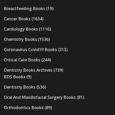
Breastfeeding Books
(19)
Cancer Books
(1634)
Cardiology Books
(1116)
Chemistry Books
(1536)
Coronavirus Covid19 Books
(313)
Critical Care Books
(244)
Dentistry Books Archives
(739)
BDS Books
(9)
Dentistry Books
(536)
Oral And Maxillofacial Surgery Books
(81)
Orthodontics Books
(89)