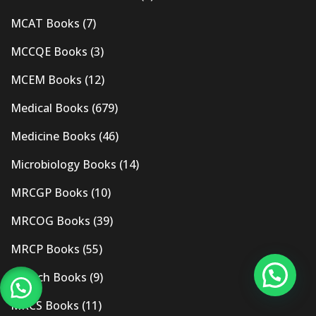
MCAT Books
(7)
MCCQE Books
(3)
MCEM Books
(12)
Medical Books
(679)
Medicine Books
(46)
Microbiology Books
(14)
MRCGP Books
(10)
MRCOG Books
(39)
MRCP Books
(55)
Mrcpch Books
(9)
MRCS Books
(11)