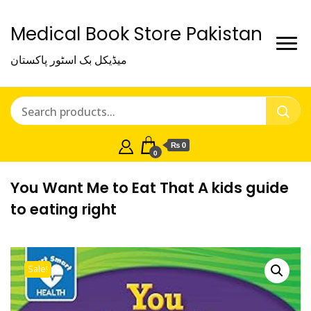
Medical Book Store Pakistan
میڈیکل بک اسٹور پاکستان
₨ 0
0
You Want Me to Eat That A kids guide
to eating right
Sale!