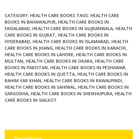
Eat
That
CATEGORY:
HEALTH CARE BOOKS
TAGS:
HEALTH CARE
A
BOOKS IN BAHAWALPUR
,
HEALTH CARE BOOKS IN
FAISALABAD
,
HEALTH CARE BOOKS IN GUJRANWALA
,
HEALTH
kids
CARE BOOKS IN GUJRAT
,
HEALTH CARE BOOKS IN
guide
HYDERABAD
,
HEALTH CARE BOOKS IN ISLAMABAD
,
HEALTH
to
CARE BOOKS IN JHANG
,
HEALTH CARE BOOKS IN KARACHI
,
eating
HEALTH CARE BOOKS IN LAHORE
,
HEALTH CARE BOOKS IN
right
MULTAN
,
HEALTH CARE BOOKS IN OKARA
,
HEALTH CARE
quantity
BOOKS IN PAKISTAN
,
HEALTH CARE BOOKS IN PESHAWAR
,
HEALTH CARE BOOKS IN QUETTA
,
HEALTH CARE BOOKS IN
RAHIM YAR KHAN
,
HEALTH CARE BOOKS IN RAWALPINDI
,
HEALTH CARE BOOKS IN SAHIWAL
,
HEALTH CARE BOOKS IN
SARGODHA
,
HEALTH CARE BOOKS IN SHEIKHUPURA
,
HEALTH
CARE BOOKS IN SIALKOT
Description