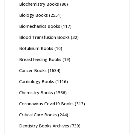
Biochemistry Books
(86)
Biology Books
(2551)
Biomechanics Books
(117)
Blood Transfusion Books
(32)
Botulinum Books
(10)
Breastfeeding Books
(19)
Cancer Books
(1634)
Cardiology Books
(1116)
Chemistry Books
(1536)
Coronavirus Covid19 Books
(313)
Critical Care Books
(244)
Dentistry Books Archives
(739)