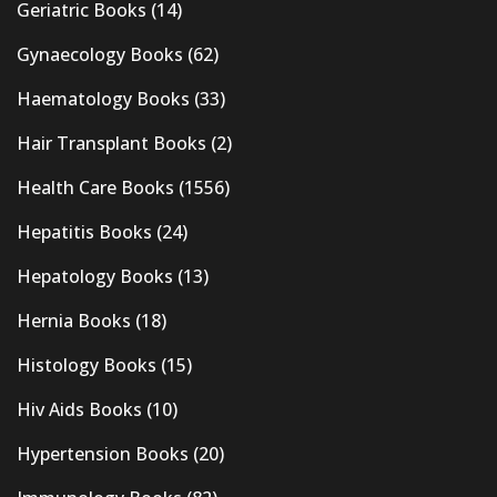
Geriatric Books
(14)
Gynaecology Books
(62)
Haematology Books
(33)
Hair Transplant Books
(2)
Health Care Books
(1556)
Hepatitis Books
(24)
Hepatology Books
(13)
Hernia Books
(18)
Histology Books
(15)
Hiv Aids Books
(10)
Hypertension Books
(20)