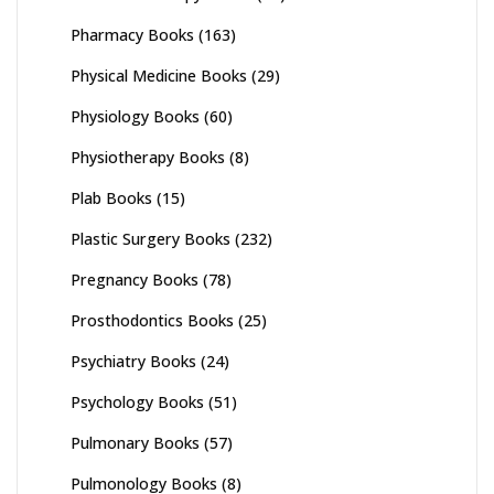
Pharmacy Books
(163)
Physical Medicine Books
(29)
Physiology Books
(60)
Physiotherapy Books
(8)
Plab Books
(15)
Plastic Surgery Books
(232)
Pregnancy Books
(78)
Prosthodontics Books
(25)
Psychiatry Books
(24)
Psychology Books
(51)
Pulmonary Books
(57)
Pulmonology Books
(8)