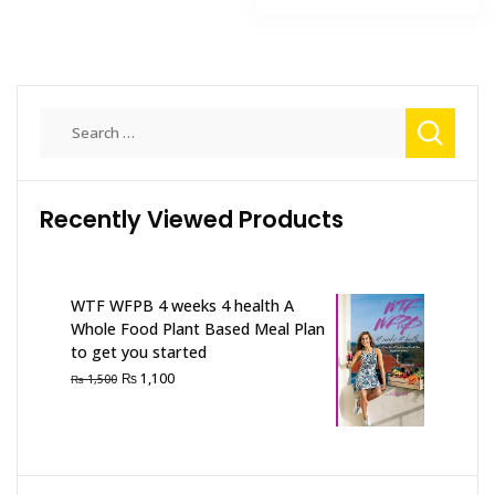
₨ 2,000.
₨ 1,500
Search
for:
Recently Viewed Products
WTF WFPB 4 weeks 4 health A
Whole Food Plant Based Meal Plan
to get you started
Original
Current
₨
1,100
₨
1,500
price
price
was:
is:
₨ 1,500.
₨ 1,100.