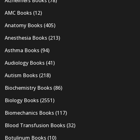
Alzheimers Books
(78)
AMC Books
(12)
Anatomy Books
(405)
Anesthesia Books
(213)
Asthma Books
(94)
Audiology Books
(41)
Autism Books
(218)
Biochemistry Books
(86)
Biology Books
(2551)
Biomechanics Books
(117)
Blood Transfusion Books
(32)
Botulinum Books
(10)