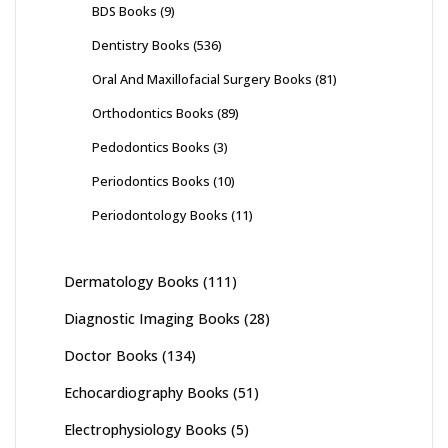
BDS Books
(9)
Dentistry Books
(536)
Oral And Maxillofacial Surgery Books
(81)
Orthodontics Books
(89)
Pedodontics Books
(3)
Periodontics Books
(10)
Periodontology Books
(11)
Dermatology Books
(111)
Diagnostic Imaging Books
(28)
Doctor Books
(134)
Echocardiography Books
(51)
Electrophysiology Books
(5)