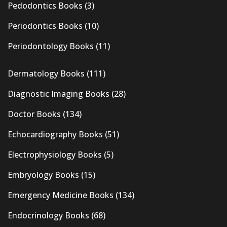
Pedodontics Books
(3)
Periodontics Books
(10)
Periodontology Books
(11)
Dermatology Books
(111)
Diagnostic Imaging Books
(28)
Doctor Books
(134)
Echocardiography Books
(51)
Electrophysiology Books
(5)
Embryology Books
(15)
Emergency Medicine Books
(134)
Endocrinology Books
(68)