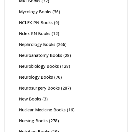
MRI Books
(32)
Mycology Books
(36)
NCLEX PN Books
(9)
Nclex RN Books
(12)
Nephrology Books
(266)
Neuroanatomy Books
(28)
Neurobiology Books
(128)
Neurology Books
(76)
Neurosurgery Books
(287)
New Books
(3)
Nuclear Medicine Books
(16)
Nursing Books
(278)
Nutrition Books
(19)