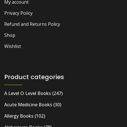
My account
Privacy Policy
Refund and Returns Policy
Shop
Wishlist
Product categories
A Level O Level Books
(247)
Acute Medicine Books
(30)
Allergy Books
(102)