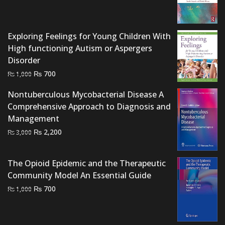
price
price
was:
is:
₨ 1,500.
₨ 1,000.
Exploring Feelings for Young Children With
High functioning Autism or Aspergers
Disorder
Original
Current
₨
700
₨
1,000
price
price
Nontuberculous Mycobacterial Disease A
was:
is:
Comprehensive Approach to Diagnosis and
₨ 1,000.
₨ 700.
Management
Original
Current
₨
2,200
₨
3,000
price
price
was:
is:
The Opioid Epidemic and the Therapeutic
₨ 3,000.
₨ 2,200.
Community Model An Essential Guide
Original
Current
₨
700
₨
1,000
price
price
was:
is:
₨ 1,000.
₨ 700.