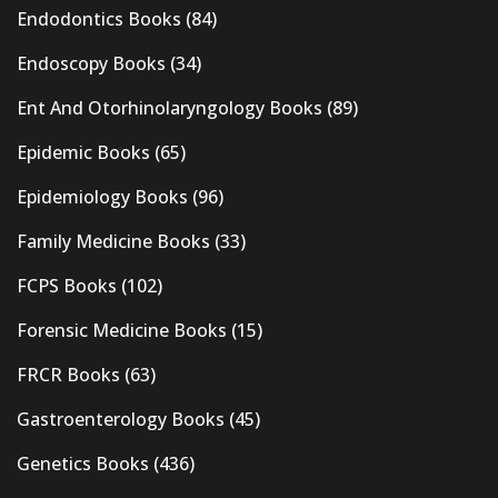
Endodontics Books
(84)
Endoscopy Books
(34)
Ent And Otorhinolaryngology Books
(89)
Epidemic Books
(65)
Epidemiology Books
(96)
Family Medicine Books
(33)
FCPS Books
(102)
Forensic Medicine Books
(15)
FRCR Books
(63)
Gastroenterology Books
(45)
Genetics Books
(436)