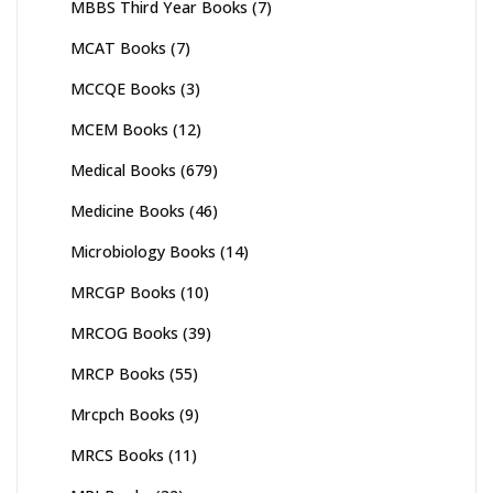
MBBS Third Year Books
(7)
MCAT Books
(7)
MCCQE Books
(3)
MCEM Books
(12)
Medical Books
(679)
Medicine Books
(46)
Microbiology Books
(14)
MRCGP Books
(10)
MRCOG Books
(39)
MRCP Books
(55)
Mrcpch Books
(9)
MRCS Books
(11)