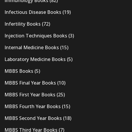
Immunology Books
(82)
Infectious Disease Books
(19)
Infertility Books
(72)
Injection Techniques Books
(3)
Internal Medicine Books
(15)
Laboratory Medicine Books
(5)
MBBS Books
(5)
MBBS Final Year Books
(10)
MBBS First Year Books
(25)
MBBS Fourth Year Books
(15)
MBBS Second Year Books
(18)
MBBS Third Year Books
(7)