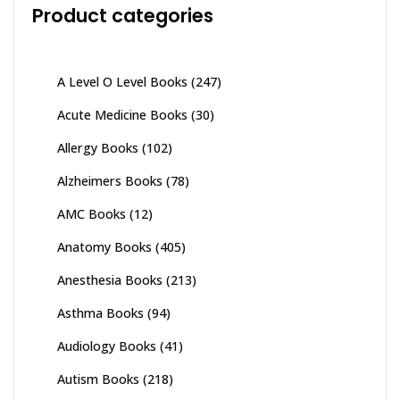
Product categories
A Level O Level Books
(247)
Acute Medicine Books
(30)
Allergy Books
(102)
Alzheimers Books
(78)
AMC Books
(12)
Anatomy Books
(405)
Anesthesia Books
(213)
Asthma Books
(94)
Audiology Books
(41)
Autism Books
(218)