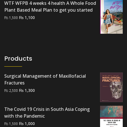
WTF WFPB 4 weeks 4 health A Whole Food
Plant Based Meal Plan to get you started
Original
Current
₨
1,100
₨
1,500
price
price
was:
is:
₨ 1,500.
₨ 1,100.
Products
Surgical Management of Maxillofacial
Fractures
Original
Current
₨
1,300
₨
2,500
price
price
was:
is:
The Covid 19 Crisis in South Asia Coping
₨ 2,500.
₨ 1,300.
with the Pandemic
Original
Current
₨
1,000
₨
1,500