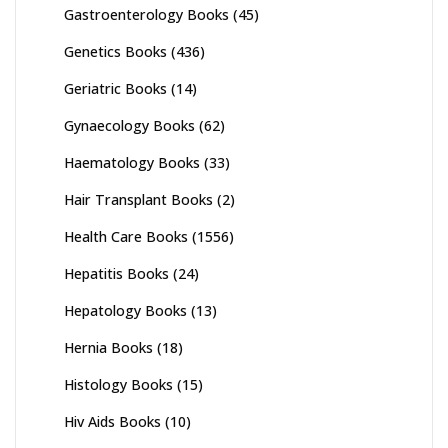
Gastroenterology Books
(45)
Genetics Books
(436)
Geriatric Books
(14)
Gynaecology Books
(62)
Haematology Books
(33)
Hair Transplant Books
(2)
Health Care Books
(1556)
Hepatitis Books
(24)
Hepatology Books
(13)
Hernia Books
(18)
Histology Books
(15)
Hiv Aids Books
(10)