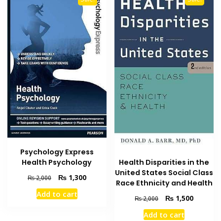
be
chosen
on
the
product
page
Psychology Express
Health Psychology
Health Disparities in the
United States Social Class
Original
Current
₨
1,300
₨
2,000
Race Ethnicity and Health
price
price
Add to cart
was:
is:
Original
Current
₨
1,500
₨
2,000
₨ 2,000.
₨ 1,300.
price
price
Add to cart
was:
is: