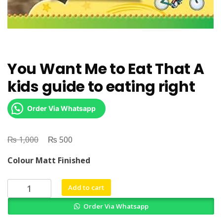
You Want Me to Eat That A
kids guide to eating right
Order Via Whatsapp
₨
Original
₨
Current
1,000
500
price
price
Colour Matt Finished
was:
is:
₨ 1,000.
₨ 500.
You
Add to cart
Want
Order Via Whatsapp
Me
to