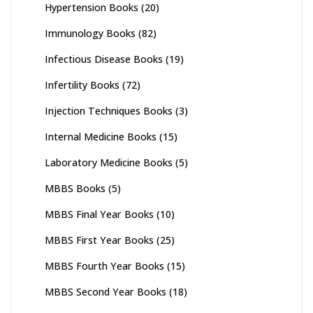
Hypertension Books
(20)
Immunology Books
(82)
Infectious Disease Books
(19)
Infertility Books
(72)
Injection Techniques Books
(3)
Internal Medicine Books
(15)
Laboratory Medicine Books
(5)
MBBS Books
(5)
MBBS Final Year Books
(10)
MBBS First Year Books
(25)
MBBS Fourth Year Books
(15)
MBBS Second Year Books
(18)