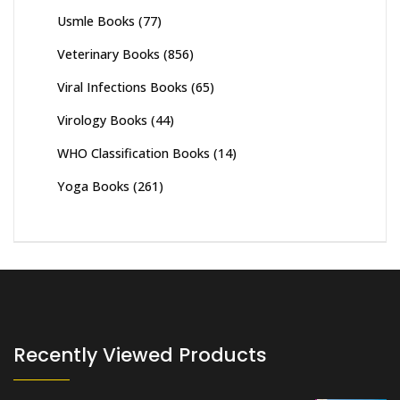
Usmle Books
(77)
Veterinary Books
(856)
Viral Infections Books
(65)
Virology Books
(44)
WHO Classification Books
(14)
Yoga Books
(261)
Recently Viewed Products