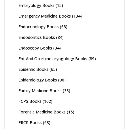
Embryology Books
(15)
Emergency Medicine Books
(134)
Endocrinology Books
(68)
Endodontics Books
(84)
Endoscopy Books
(34)
Ent And Otorhinolaryngology Books
(89)
Epidemic Books
(65)
Epidemiology Books
(96)
Family Medicine Books
(33)
FCPS Books
(102)
Forensic Medicine Books
(15)
FRCR Books
(63)