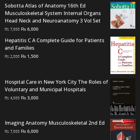
Sobotta Atlas of Anatomy 16th Ed
Musculoskeletal System Internal Organs
Head Neck and Neuroanatomy 3 Vol Set
Original
Current
₨
6,000
₨
7,000
price
price
Hepatitis C A Complete Guide for Patients
was:
is:
and Families
₨ 7,000.
₨ 6,000.
Original
Current
₨
1,500
₨
2,000
price
price
was:
is:
₨ 2,000.
₨ 1,500.
Hospital Care in New York City The Roles of
Voluntary and Municipal Hospitals
Original
Current
₨
3,000
₨
4,000
price
price
was:
is:
₨ 4,000.
₨ 3,000.
Imaging Anatomy Musculoskeletal 2nd Ed
Original
Current
₨
6,000
₨
7,000
price
price