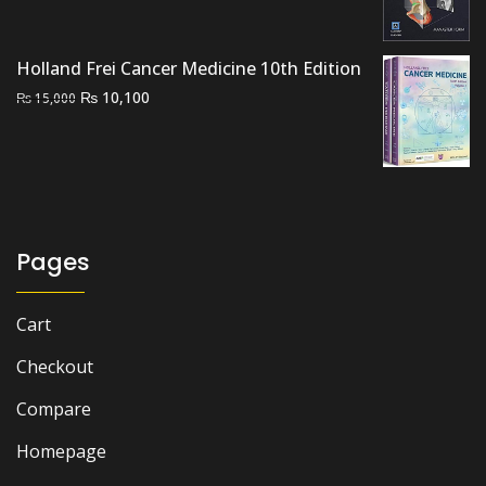
was:
is:
₨ 7,000.
₨ 6,000.
Holland Frei Cancer Medicine 10th Edition
Original
Current
₨
10,100
₨
15,000
price
price
was:
is:
₨ 15,000.
₨ 10,100.
Pages
Cart
Checkout
Compare
Homepage