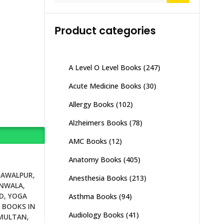
Product categories
A Level O Level Books
(247)
Acute Medicine Books
(30)
Allergy Books
(102)
Alzheimers Books
(78)
AMC Books
(12)
Anatomy Books
(405)
HAWALPUR
,
Anesthesia Books
(213)
ANWALA
,
D
,
YOGA
Asthma Books
(94)
 BOOKS IN
Audiology Books
(41)
 MULTAN
,