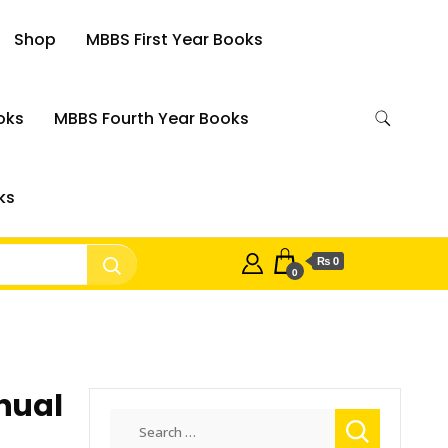
Shop
MBBS First Year Books
oks
MBBS Fourth Year Books
ks
₨ 0
0
nual
Search
for: