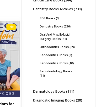
Critical Care Books
(244)
Dentistry Books Archives
(739)
BDS Books
(9)
Dentistry Books
(536)
Sale!
Oral And Maxillofacial
Surgery Books
(81)
Orthodontics Books
(89)
Pedodontics Books
(3)
Periodontics Books
(10)
Periodontology Books
(11)
Dermatology Books
(111)
Diagnostic Imaging Books
(28)
edom for