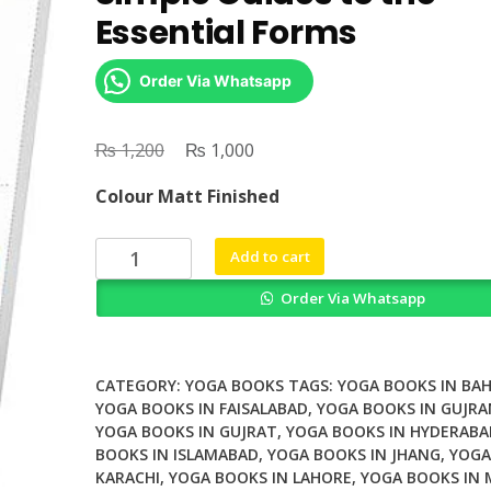
Essential Forms
Order Via Whatsapp
₨
Original
₨
Current
1,200
1,000
price
price
Colour Matt Finished
was:
is:
₨ 1,200.
₨ 1,000.
Yoga
Add to cart
The
Order Via Whatsapp
Complete
Manual
Simple
Guides
CATEGORY:
YOGA BOOKS
TAGS:
YOGA BOOKS IN BA
to
YOGA BOOKS IN FAISALABAD
,
YOGA BOOKS IN GUJR
YOGA BOOKS IN GUJRAT
,
YOGA BOOKS IN HYDERABA
the
BOOKS IN ISLAMABAD
,
YOGA BOOKS IN JHANG
,
YOGA
Essential
KARACHI
,
YOGA BOOKS IN LAHORE
,
YOGA BOOKS IN
Forms