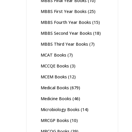
MBBS Final Year Books
(10)
MBBS First Year Books
(25)
MBBS Fourth Year Books
(15)
MBBS Second Year Books
(18)
MBBS Third Year Books
(7)
MCAT Books
(7)
MCCQE Books
(3)
MCEM Books
(12)
Medical Books
(679)
Medicine Books
(46)
Microbiology Books
(14)
MRCGP Books
(10)
MRCOG Books
(39)