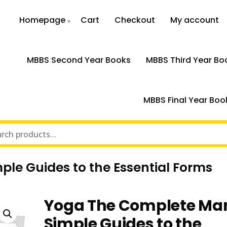
Homepage
Cart
Checkout
My account
MBBS Second Year Books
MBBS Third Year Bo
MBBS Final Year Boo
le Guides to the Essential Forms
Yoga The Complete Ma
Simple Guides to the