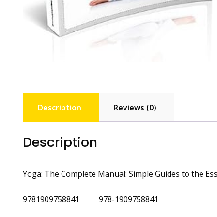
Description
Reviews (0)
Description
Yoga: The Complete Manual: Simple Guides to the Ess
9781909758841 978-1909758841