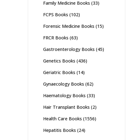
Family Medicine Books
(33)
FCPS Books
(102)
Forensic Medicine Books
(15)
FRCR Books
(63)
Gastroenterology Books
(45)
Genetics Books
(436)
Geriatric Books
(14)
Gynaecology Books
(62)
Haematology Books
(33)
Hair Transplant Books
(2)
Health Care Books
(1556)
Hepatitis Books
(24)