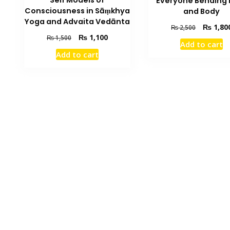
Self Models of
Everyone Bending 
Consciousness in Sāṃkhya
and Body
Yoga and Advaita Vedānta
Original
₨
1,80
₨
2,500
price
Original
Current
₨
1,100
₨
1,500
Add to cart
was:
price
price
Add to cart
₨ 2,500.
was:
is:
₨ 1,500.
₨ 1,100.