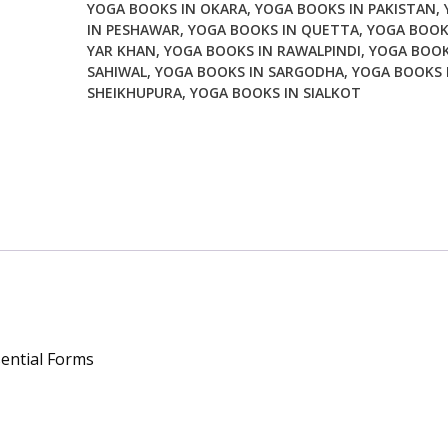
YOGA BOOKS IN OKARA
,
YOGA BOOKS IN PAKISTAN
,
quantity
IN PESHAWAR
,
YOGA BOOKS IN QUETTA
,
YOGA BOOK
YAR KHAN
,
YOGA BOOKS IN RAWALPINDI
,
YOGA BOOK
SAHIWAL
,
YOGA BOOKS IN SARGODHA
,
YOGA BOOKS 
SHEIKHUPURA
,
YOGA BOOKS IN SIALKOT
ential Forms