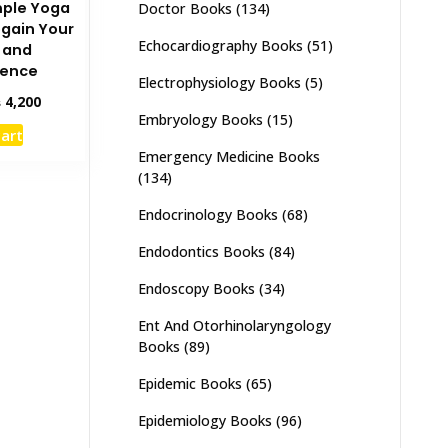
mple Yoga
Doctor Books
(134)
egain Your
Echocardiography Books
(51)
 and
dence
Electrophysiology Books
(5)
inal
Current
₨
4,200
Embryology Books
(15)
e
price
cart
:
is:
Emergency Medicine Books
,000.
₨ 4,200.
(134)
Endocrinology Books
(68)
Endodontics Books
(84)
Endoscopy Books
(34)
Ent And Otorhinolaryngology
Books
(89)
Epidemic Books
(65)
Epidemiology Books
(96)