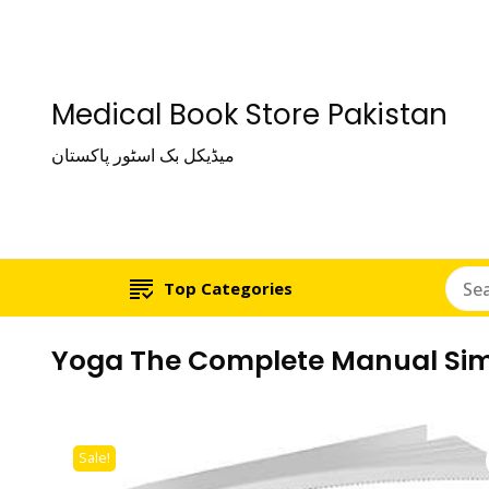
Medical Book Store Pakistan
میڈیکل بک اسٹور پاکستان
Top Categories
Yoga The Complete Manual Simp
Sale!