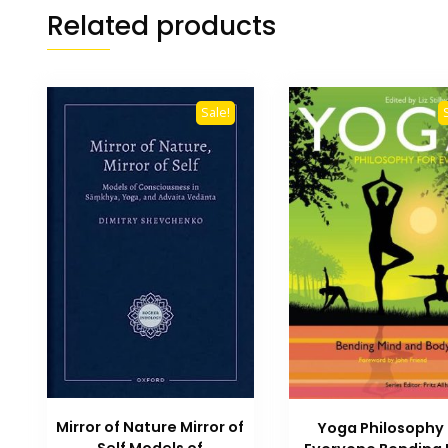
Related products
Sale!
Mirror of Nature Mirror of
Yoga Philosophy 