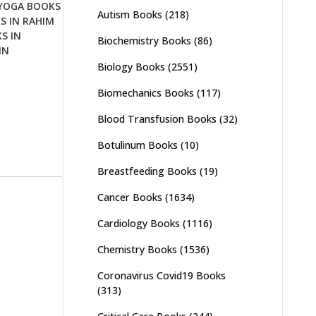
YOGA BOOKS
Autism Books
(218)
S IN RAHIM
S IN
Biochemistry Books
(86)
IN
Biology Books
(2551)
Biomechanics Books
(117)
Blood Transfusion Books
(32)
Botulinum Books
(10)
Breastfeeding Books
(19)
Cancer Books
(1634)
Cardiology Books
(1116)
Chemistry Books
(1536)
Coronavirus Covid19 Books
(313)