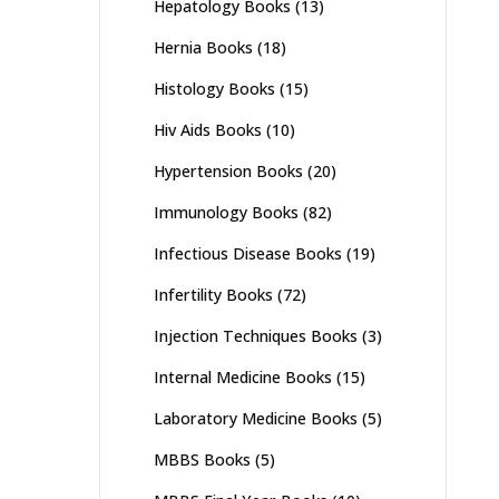
Hepatology Books
(13)
Hernia Books
(18)
Histology Books
(15)
Hiv Aids Books
(10)
Hypertension Books
(20)
Immunology Books
(82)
Infectious Disease Books
(19)
Infertility Books
(72)
Injection Techniques Books
(3)
Internal Medicine Books
(15)
Laboratory Medicine Books
(5)
MBBS Books
(5)