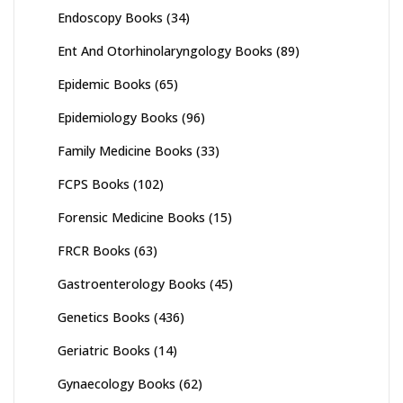
Endoscopy Books
(34)
Ent And Otorhinolaryngology Books
(89)
Epidemic Books
(65)
Epidemiology Books
(96)
Family Medicine Books
(33)
FCPS Books
(102)
Forensic Medicine Books
(15)
FRCR Books
(63)
Gastroenterology Books
(45)
Genetics Books
(436)
Geriatric Books
(14)
Gynaecology Books
(62)