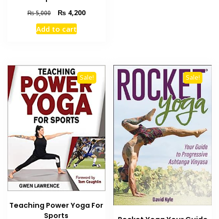
Original
Current
₨
4,200
₨
5,000
price
price
Add to cart
was:
is:
₨ 5,000.
₨ 4,200.
Sale!
Sale!
Teaching Power Yoga For
Sports