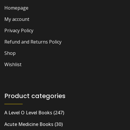
Homepage
My account
Privacy Policy
Refund and Returns Policy
Shop
Wishlist
Product categories
A Level O Level Books
(247)
Acute Medicine Books
(30)