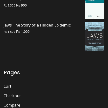
Original
Current
₨
900
₨
1,500
price
price
was:
is:
₨ 1,500.
₨ 900.
Jaws The Story of a Hidden Epidemic
Original
Current
₨
1,000
₨
1,500
price
price
was:
is:
₨ 1,500.
₨ 1,000.
Pages
Cart
Checkout
Compare