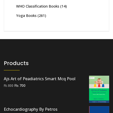
WHO Classification Books
(14)
Yoga Books
(261)
Products
Ajs Art of Peadiatrics Smart Mcq Pool
Original
Current
₨
700
₨
800
price
price
was:
is:
₨ 800.
₨ 700.
Echocardiography By Petros