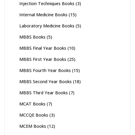
Injection Techniques Books
(3)
Internal Medicine Books
(15)
Laboratory Medicine Books
(5)
MBBS Books
(5)
MBBS Final Year Books
(10)
MBBS First Year Books
(25)
MBBS Fourth Year Books
(15)
MBBS Second Year Books
(18)
MBBS Third Year Books
(7)
MCAT Books
(7)
MCCQE Books
(3)
MCEM Books
(12)