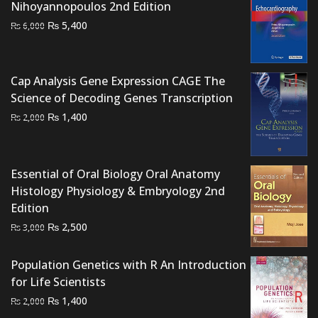
Nihoyannopoulos 2nd Edition
Original
Current
₨
5,400
₨
6,000
price
price
was:
is:
₨ 6,000.
₨ 5,400.
Cap Analysis Gene Expression CAGE The
Science of Decoding Genes Transcription
Original
Current
₨
1,400
₨
2,000
price
price
was:
is:
₨ 2,000.
₨ 1,400.
Essential of Oral Biology Oral Anatomy
Histology Physiology & Embryology 2nd
Edition
Original
Current
₨
2,500
₨
3,000
price
price
was:
is:
Population Genetics with R An Introduction
₨ 3,000.
₨ 2,500.
for Life Scientists
Original
Current
₨
1,400
₨
2,000
price
price