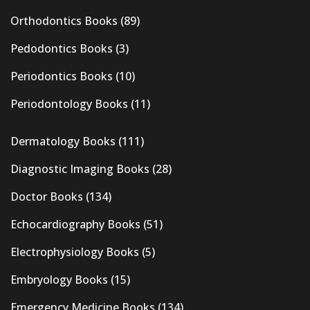
Orthodontics Books
(89)
Pedodontics Books
(3)
Periodontics Books
(10)
Periodontology Books
(11)
Dermatology Books
(111)
Diagnostic Imaging Books
(28)
Doctor Books
(134)
Echocardiography Books
(51)
Electrophysiology Books
(5)
Embryology Books
(15)
Emergency Medicine Books
(134)