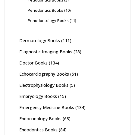
Periodontics Books
(10)
Periodontology Books
(11)
Dermatology Books
(111)
Diagnostic Imaging Books
(28)
Doctor Books
(134)
Echocardiography Books
(51)
Electrophysiology Books
(5)
Embryology Books
(15)
Emergency Medicine Books
(134)
Endocrinology Books
(68)
Endodontics Books
(84)