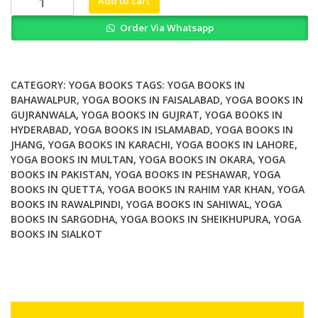
Add to cart
on
Order Via Whatsapp
Prescription
The
Yoga4Health
Social
CATEGORY:
YOGA BOOKS
TAGS:
YOGA BOOKS IN
Prescribing
BAHAWALPUR
,
YOGA BOOKS IN FAISALABAD
,
YOGA BOOKS IN
GUJRANWALA
,
YOGA BOOKS IN GUJRAT
,
YOGA BOOKS IN
Protocol
HYDERABAD
,
YOGA BOOKS IN ISLAMABAD
,
YOGA BOOKS IN
quantity
JHANG
,
YOGA BOOKS IN KARACHI
,
YOGA BOOKS IN LAHORE
,
YOGA BOOKS IN MULTAN
,
YOGA BOOKS IN OKARA
,
YOGA
BOOKS IN PAKISTAN
,
YOGA BOOKS IN PESHAWAR
,
YOGA
BOOKS IN QUETTA
,
YOGA BOOKS IN RAHIM YAR KHAN
,
YOGA
BOOKS IN RAWALPINDI
,
YOGA BOOKS IN SAHIWAL
,
YOGA
BOOKS IN SARGODHA
,
YOGA BOOKS IN SHEIKHUPURA
,
YOGA
BOOKS IN SIALKOT