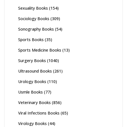
Sexuality Books
(154)
Sociology Books
(309)
Sonography Books
(54)
Sports Books
(35)
Sports Medicine Books
(13)
Surgery Books
(1040)
Ultrasound Books
(261)
Urology Books
(110)
Usmle Books
(77)
Veterinary Books
(856)
Viral Infections Books
(65)
Virology Books
(44)