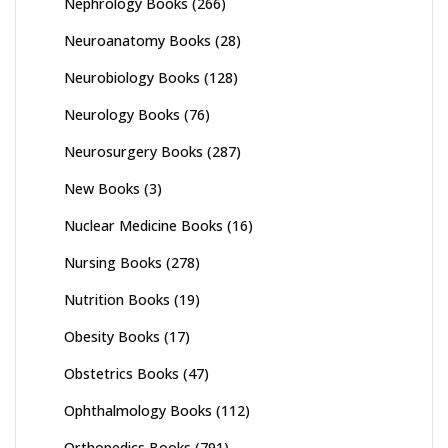
Nephrology Books
(266)
Neuroanatomy Books
(28)
Neurobiology Books
(128)
Neurology Books
(76)
Neurosurgery Books
(287)
New Books
(3)
Nuclear Medicine Books
(16)
Nursing Books
(278)
Nutrition Books
(19)
Obesity Books
(17)
Obstetrics Books
(47)
Ophthalmology Books
(112)
Orthopedics Books
(791)