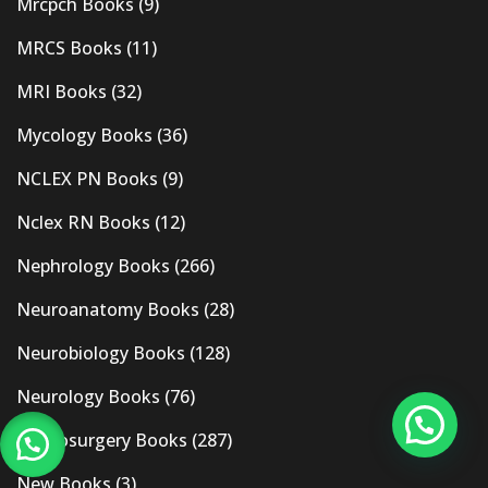
Mrcpch Books
(9)
MRCS Books
(11)
MRI Books
(32)
Mycology Books
(36)
NCLEX PN Books
(9)
Nclex RN Books
(12)
Nephrology Books
(266)
Neuroanatomy Books
(28)
Neurobiology Books
(128)
Neurology Books
(76)
Neurosurgery Books
(287)
New Books
(3)