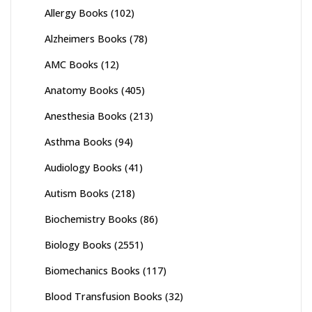
Allergy Books
(102)
Alzheimers Books
(78)
AMC Books
(12)
Anatomy Books
(405)
Anesthesia Books
(213)
Asthma Books
(94)
Audiology Books
(41)
Autism Books
(218)
Biochemistry Books
(86)
Biology Books
(2551)
Biomechanics Books
(117)
Blood Transfusion Books
(32)