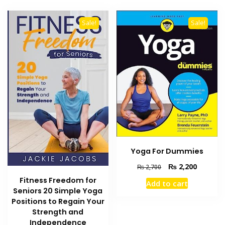
Sale!
Sale!
Yoga For Dummies
Original
Current
₨
2,200
₨
2,700
price
price
Fitness Freedom for
Add to cart
was:
is:
Seniors 20 Simple Yoga
₨ 2,700.
₨ 2,200
Positions to Regain Your
Strength and
Independence