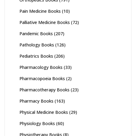
Pain Medicine Books
(10)
Palliative Medicine Books
(72)
Pandemic Books
(207)
Pathology Books
(126)
Pediatrics Books
(206)
Pharmacology Books
(33)
Pharmacopoeia Books
(2)
Pharmacotherapy Books
(23)
Pharmacy Books
(163)
Physical Medicine Books
(29)
Physiology Books
(60)
Physiotherapy Books
(8)