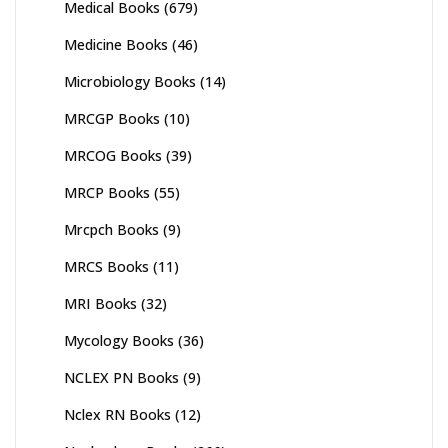
Medical Books
(679)
Medicine Books
(46)
Microbiology Books
(14)
MRCGP Books
(10)
MRCOG Books
(39)
MRCP Books
(55)
Mrcpch Books
(9)
MRCS Books
(11)
MRI Books
(32)
Mycology Books
(36)
NCLEX PN Books
(9)
Nclex RN Books
(12)