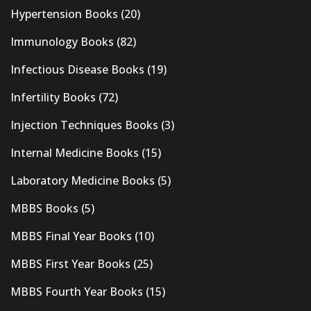
Hypertension Books
(20)
Immunology Books
(82)
Infectious Disease Books
(19)
Infertility Books
(72)
Injection Techniques Books
(3)
Internal Medicine Books
(15)
Laboratory Medicine Books
(5)
MBBS Books
(5)
MBBS Final Year Books
(10)
MBBS First Year Books
(25)
MBBS Fourth Year Books
(15)