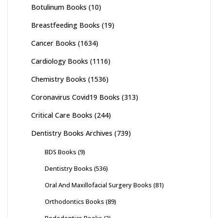
Botulinum Books
(10)
Breastfeeding Books
(19)
Cancer Books
(1634)
Cardiology Books
(1116)
Chemistry Books
(1536)
Coronavirus Covid19 Books
(313)
Critical Care Books
(244)
Dentistry Books Archives
(739)
BDS Books
(9)
Dentistry Books
(536)
Oral And Maxillofacial Surgery Books
(81)
Orthodontics Books
(89)
Pedodontics Books
(3)