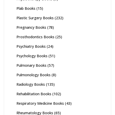
Plab Books
(15)
Plastic Surgery Books
(232)
Pregnancy Books
(78)
Prosthodontics Books
(25)
Psychiatry Books
(24)
Psychology Books
(51)
Pulmonary Books
(57)
Pulmonology Books
(8)
Radiology Books
(135)
Rehabilitation Books
(102)
Respiratory Medicine Books
(43)
Rheumatology Books
(65)