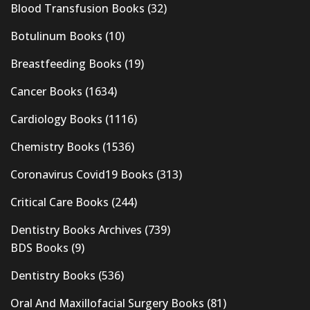
Blood Transfusion Books
(32)
Botulinum Books
(10)
Breastfeeding Books
(19)
Cancer Books
(1634)
Cardiology Books
(1116)
Chemistry Books
(1536)
Coronavirus Covid19 Books
(313)
Critical Care Books
(244)
Dentistry Books Archives
(739)
BDS Books
(9)
Dentistry Books
(536)
Oral And Maxillofacial Surgery Books
(81)