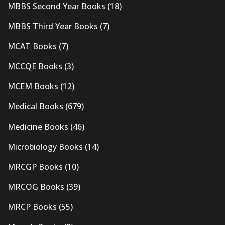
MBBS Second Year Books
(18)
MBBS Third Year Books
(7)
MCAT Books
(7)
MCCQE Books
(3)
MCEM Books
(12)
Medical Books
(679)
Medicine Books
(46)
Microbiology Books
(14)
MRCGP Books
(10)
MRCOG Books
(39)
MRCP Books
(55)