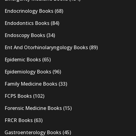
Endocrinology Books
(68)
Endodontics Books
(84)
Endoscopy Books
(34)
Ent And Otorhinolaryngology Books
(89)
Epidemic Books
(65)
Epidemiology Books
(96)
Family Medicine Books
(33)
FCPS Books
(102)
Forensic Medicine Books
(15)
FRCR Books
(63)
Gastroenterology Books
(45)