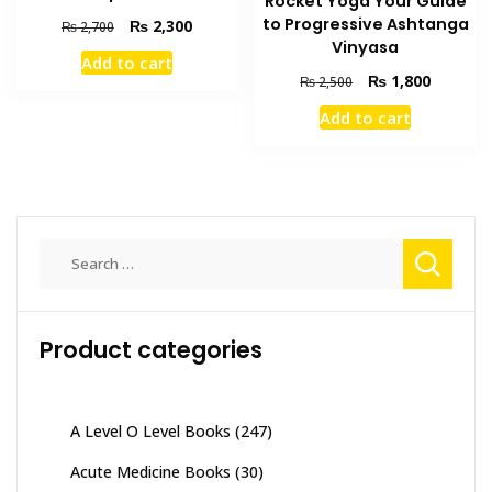
Rocket Yoga Your Guide
to Progressive Ashtanga
Original
Current
₨
2,300
₨
2,700
Vinyasa
price
price
Add to cart
was:
is:
Original
Current
₨
1,800
₨
2,500
₨ 2,700.
₨ 2,300.
price
price
Add to cart
was:
is:
₨ 2,500.
₨ 1,800
Search
for:
Product categories
A Level O Level Books
(247)
Acute Medicine Books
(30)