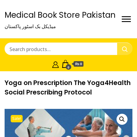
Medical Book Store Pakistan
میڈیکل بک اسٹور پاکستان
₨ 0
0
Yoga on Prescription The Yoga4Health
Social Prescribing Protocol
Sale!