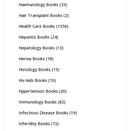
Haematology Books
(33)
Hair Transplant Books
(2)
Health Care Books
(1556)
Hepatitis Books
(24)
Hepatology Books
(13)
Hernia Books
(18)
Histology Books
(15)
Hiv Aids Books
(10)
Hypertension Books
(20)
Immunology Books
(82)
Infectious Disease Books
(19)
Infertility Books
(72)