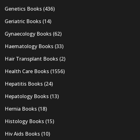
Genetics Books
(436)
Geriatric Books
(14)
Gynaecology Books
(62)
Haematology Books
(33)
Hair Transplant Books
(2)
Health Care Books
(1556)
Hepatitis Books
(24)
Hepatology Books
(13)
Hernia Books
(18)
Histology Books
(15)
Hiv Aids Books
(10)