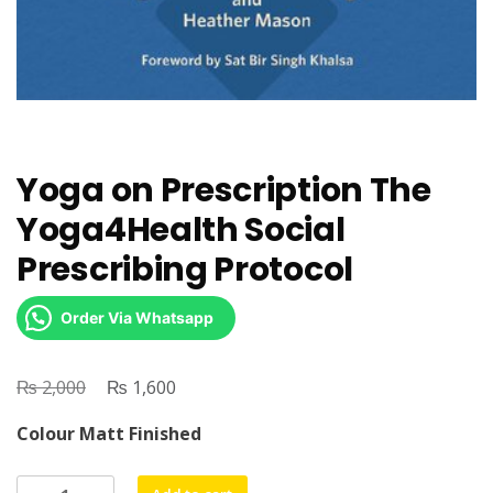
Yoga on Prescription The
Yoga4Health Social
Prescribing Protocol
Order Via Whatsapp
₨
Original
₨
Current
2,000
1,600
price
price
Colour Matt Finished
was:
is:
₨ 2,000.
₨ 1,600.
Yoga