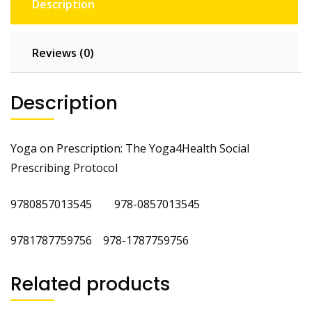
Description
Reviews (0)
Description
Yoga on Prescription: The Yoga4Health Social
Prescribing Protocol
9780857013545 978-0857013545
9781787759756 978-1787759756
Related products