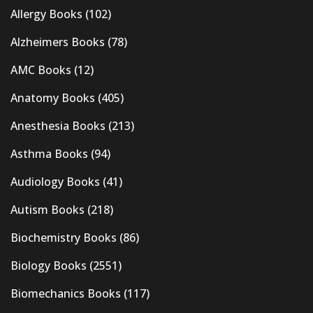
Allergy Books
(102)
Alzheimers Books
(78)
AMC Books
(12)
Anatomy Books
(405)
Anesthesia Books
(213)
Asthma Books
(94)
Audiology Books
(41)
Autism Books
(218)
Biochemistry Books
(86)
Biology Books
(2551)
Biomechanics Books
(117)