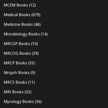
MCEM Books
(12)
Medical Books
(679)
Medicine Books
(46)
Microbiology Books
(14)
MRCGP Books
(10)
MRCOG Books
(39)
MRCP Books
(55)
Mrcpch Books
(9)
MRCS Books
(11)
MRI Books
(32)
Mycology Books
(36)