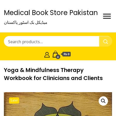
Medical Book Store Pakistan
میڈیکل بک اسٹور پاکستان
₨ 0
0
Yoga & Mindfulness Therapy
Workbook for Clinicians and Clients
Sale!