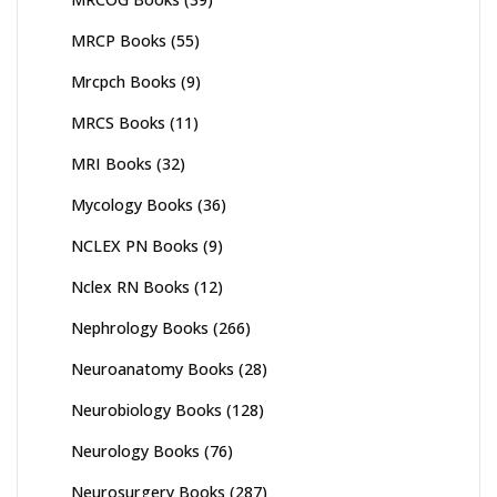
MRCP Books
(55)
Mrcpch Books
(9)
MRCS Books
(11)
MRI Books
(32)
Mycology Books
(36)
NCLEX PN Books
(9)
Nclex RN Books
(12)
Nephrology Books
(266)
Neuroanatomy Books
(28)
Neurobiology Books
(128)
Neurology Books
(76)
Neurosurgery Books
(287)