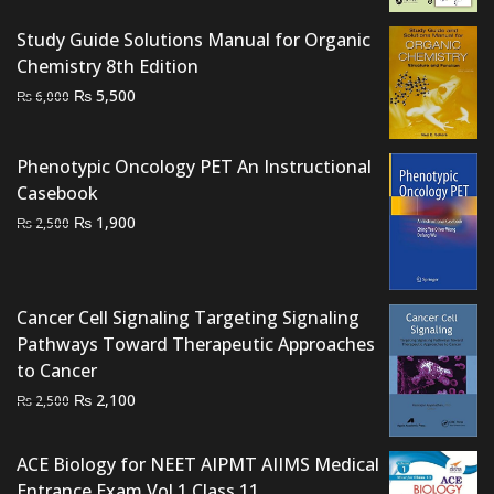
Study Guide Solutions Manual for Organic
Chemistry 8th Edition
Original
Current
₨
5,500
₨
6,000
price
price
was:
is:
Phenotypic Oncology PET An Instructional
₨ 6,000.
₨ 5,500.
Casebook
Original
Current
₨
1,900
₨
2,500
price
price
was:
is:
₨ 2,500.
₨ 1,900.
Cancer Cell Signaling Targeting Signaling
Pathways Toward Therapeutic Approaches
to Cancer
Original
Current
₨
2,100
₨
2,500
price
price
was:
is:
ACE Biology for NEET AIPMT AIIMS Medical
₨ 2,500.
₨ 2,100.
Entrance Exam Vol 1 Class 11