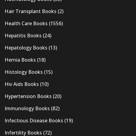
Hair Transplant Books
(2)
Health Care Books
(1556)
Hepatitis Books
(24)
Hepatology Books
(13)
Hernia Books
(18)
Histology Books
(15)
Hiv Aids Books
(10)
Hypertension Books
(20)
Immunology Books
(82)
Infectious Disease Books
(19)
Infertility Books
(72)