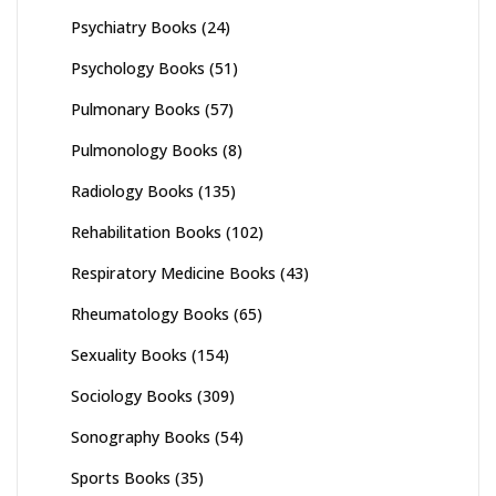
Psychiatry Books
(24)
Psychology Books
(51)
Pulmonary Books
(57)
Pulmonology Books
(8)
Radiology Books
(135)
Rehabilitation Books
(102)
Respiratory Medicine Books
(43)
Rheumatology Books
(65)
Sexuality Books
(154)
Sociology Books
(309)
Sonography Books
(54)
Sports Books
(35)