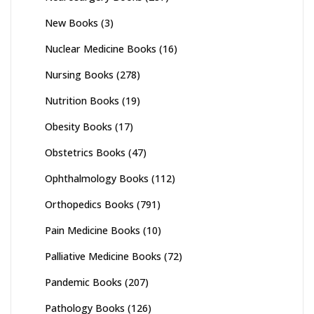
New Books
(3)
Nuclear Medicine Books
(16)
Nursing Books
(278)
Nutrition Books
(19)
Obesity Books
(17)
Obstetrics Books
(47)
Ophthalmology Books
(112)
Orthopedics Books
(791)
Pain Medicine Books
(10)
Palliative Medicine Books
(72)
Pandemic Books
(207)
Pathology Books
(126)