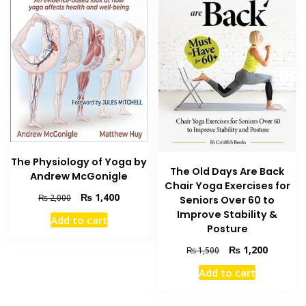
The Physiology of Yoga by
The Old Days Are Back
Andrew McGonigle
Chair Yoga Exercises for
Original
Current
₨
1,400
₨
2,000
Seniors Over 60 to
price
price
Improve Stability &
Add to cart
was:
is:
Posture
₨ 2,000.
₨ 1,400.
Original
Current
₨
1,200
₨
1,500
price
price
Add to cart
was:
is:
₨ 1,500.
₨ 1,200