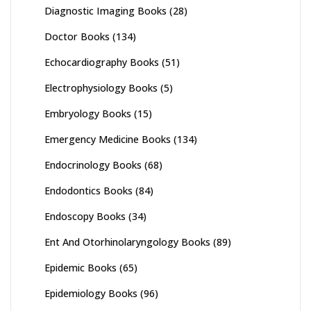
Diagnostic Imaging Books
(28)
Doctor Books
(134)
Echocardiography Books
(51)
Electrophysiology Books
(5)
Embryology Books
(15)
Emergency Medicine Books
(134)
Endocrinology Books
(68)
Endodontics Books
(84)
Endoscopy Books
(34)
Ent And Otorhinolaryngology Books
(89)
Epidemic Books
(65)
Epidemiology Books
(96)