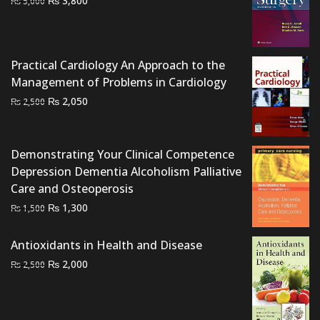
₨
3,800
₨
5,000
price
price
was:
is:
₨ 5,000.
₨ 3,800.
Practical Cardiology An Approach to the
Management of Problems in Cardiology
Original
Current
₨
2,050
₨
2,500
price
price
was:
is:
₨ 2,500.
₨ 2,050.
Demonstrating Your Clinical Competence
Depression Dementia Alcoholism Palliative
Care and Osteoperosis
Original
Current
₨
1,300
₨
1,500
price
price
was:
is:
Antioxidants in Health and Disease
₨ 1,500.
₨ 1,300.
Original
Current
₨
2,000
₨
2,500
price
price
was:
is:
₨ 2,500.
₨ 2,000.