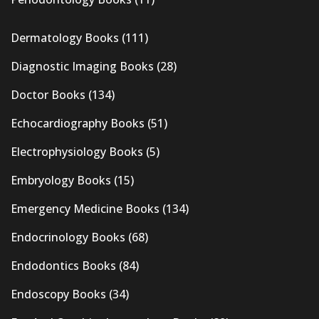
Dermatology Books
(111)
Diagnostic Imaging Books
(28)
Doctor Books
(134)
Echocardiography Books
(51)
Electrophysiology Books
(5)
Embryology Books
(15)
Emergency Medicine Books
(134)
Endocrinology Books
(68)
Endodontics Books
(84)
Endoscopy Books
(34)