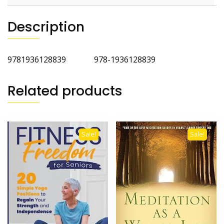
Description
9781936128839 978-1936128839
Related products
Sale!
Sale!