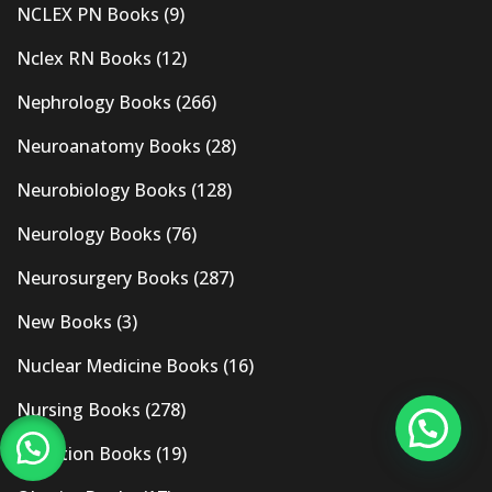
NCLEX PN Books
(9)
Nclex RN Books
(12)
Nephrology Books
(266)
Neuroanatomy Books
(28)
Neurobiology Books
(128)
Neurology Books
(76)
Neurosurgery Books
(287)
New Books
(3)
Nuclear Medicine Books
(16)
Nursing Books
(278)
Nutrition Books
(19)