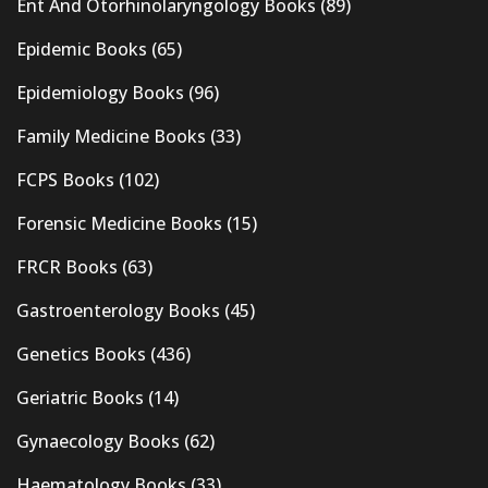
Ent And Otorhinolaryngology Books
(89)
Epidemic Books
(65)
Epidemiology Books
(96)
Family Medicine Books
(33)
FCPS Books
(102)
Forensic Medicine Books
(15)
FRCR Books
(63)
Gastroenterology Books
(45)
Genetics Books
(436)
Geriatric Books
(14)
Gynaecology Books
(62)
Haematology Books
(33)