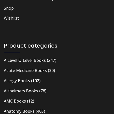
Shop
Wishlist
Product categories
A Level O Level Books
(247)
Acute Medicine Books
(30)
Allergy Books
(102)
Alzheimers Books
(78)
AMC Books
(12)
Anatomy Books
(405)