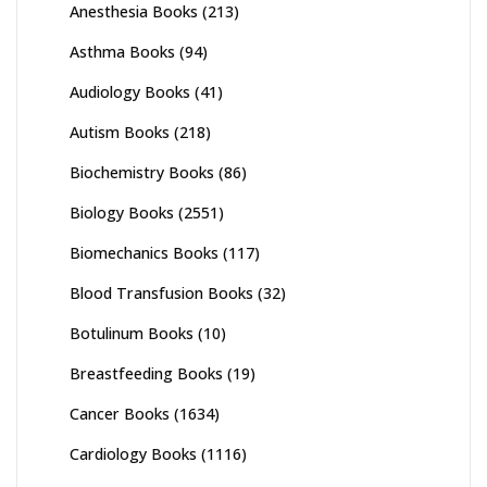
Anesthesia Books
(213)
Asthma Books
(94)
Audiology Books
(41)
Autism Books
(218)
Biochemistry Books
(86)
Biology Books
(2551)
Biomechanics Books
(117)
Blood Transfusion Books
(32)
Botulinum Books
(10)
Breastfeeding Books
(19)
Cancer Books
(1634)
Cardiology Books
(1116)