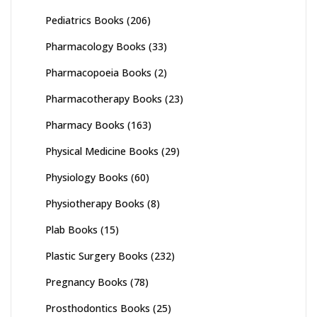
Pediatrics Books
(206)
Pharmacology Books
(33)
Pharmacopoeia Books
(2)
Pharmacotherapy Books
(23)
Pharmacy Books
(163)
Physical Medicine Books
(29)
Physiology Books
(60)
Physiotherapy Books
(8)
Plab Books
(15)
Plastic Surgery Books
(232)
Pregnancy Books
(78)
Prosthodontics Books
(25)