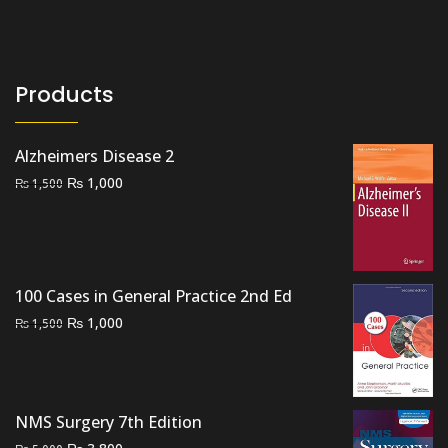
Products
Alzheimers Disease 2
Original
Current
₨
1,000
₨
1,500
price
price
was:
is:
₨ 1,500.
₨ 1,000.
100 Cases in General Practice 2nd Ed
Original
Current
₨
1,000
₨
1,500
price
price
was:
is:
₨ 1,500.
₨ 1,000.
NMS Surgery 7th Edition
Original
Current