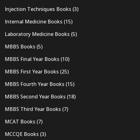
Injection Techniques Books
(3)
Internal Medicine Books
(15)
Laboratory Medicine Books
(5)
MBBS Books
(5)
MBBS Final Year Books
(10)
MBBS First Year Books
(25)
MBBS Fourth Year Books
(15)
MBBS Second Year Books
(18)
MBBS Third Year Books
(7)
MCAT Books
(7)
MCCQE Books
(3)