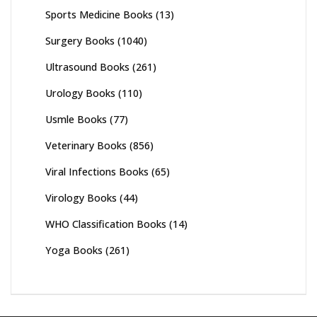
Sports Medicine Books
(13)
Surgery Books
(1040)
Ultrasound Books
(261)
Urology Books
(110)
Usmle Books
(77)
Veterinary Books
(856)
Viral Infections Books
(65)
Virology Books
(44)
WHO Classification Books
(14)
Yoga Books
(261)