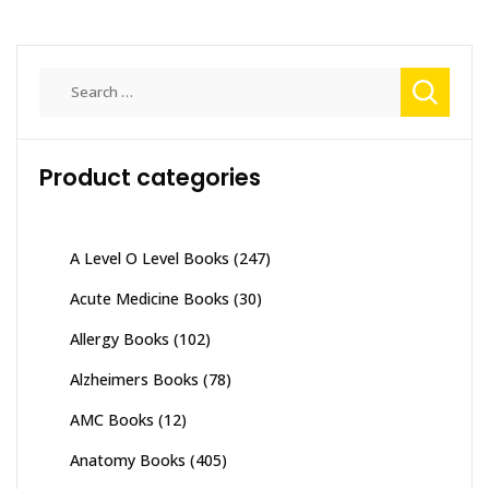
Search
for:
Product categories
A Level O Level Books
(247)
Acute Medicine Books
(30)
Allergy Books
(102)
Alzheimers Books
(78)
AMC Books
(12)
Anatomy Books
(405)