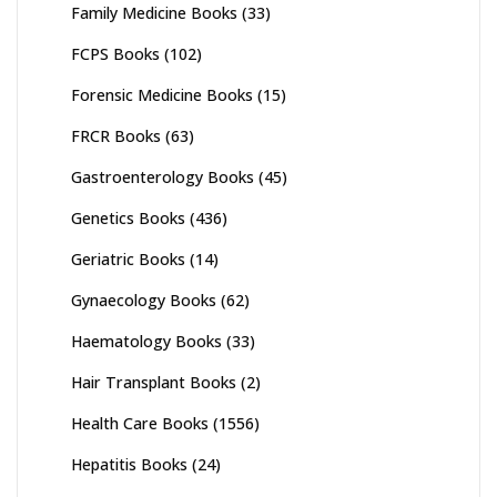
Family Medicine Books
(33)
FCPS Books
(102)
Forensic Medicine Books
(15)
FRCR Books
(63)
Gastroenterology Books
(45)
Genetics Books
(436)
Geriatric Books
(14)
Gynaecology Books
(62)
Haematology Books
(33)
Hair Transplant Books
(2)
Health Care Books
(1556)
Hepatitis Books
(24)