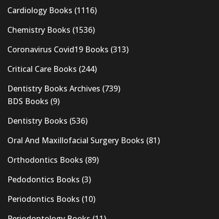
Cardiology Books
(1116)
Chemistry Books
(1536)
Coronavirus Covid19 Books
(313)
Critical Care Books
(244)
Dentistry Books Archives
(739)
BDS Books
(9)
Dentistry Books
(536)
Oral And Maxillofacial Surgery Books
(81)
Orthodontics Books
(89)
Pedodontics Books
(3)
Periodontics Books
(10)
Periodontology Books
(11)