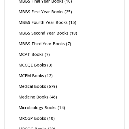
MBBS Final Year Books
(10)
MBBS First Year Books
(25)
MBBS Fourth Year Books
(15)
MBBS Second Year Books
(18)
MBBS Third Year Books
(7)
MCAT Books
(7)
MCCQE Books
(3)
MCEM Books
(12)
Medical Books
(679)
Medicine Books
(46)
Microbiology Books
(14)
MRCGP Books
(10)
MRCOG Books
(39)