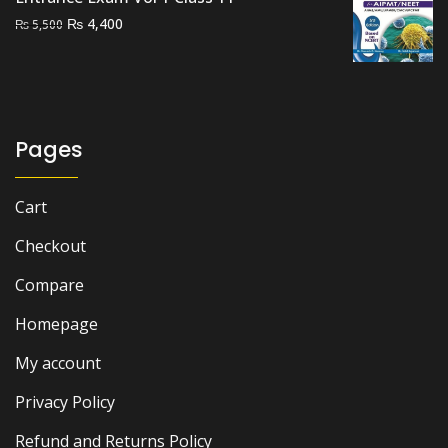
Original
Current
₨
4,400
₨
5,500
price
price
was:
is:
₨ 5,500.
₨ 4,400.
Pages
Cart
Checkout
Compare
Homepage
My account
Privacy Policy
Refund and Returns Policy