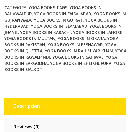
for
CATEGORY:
YOGA BOOKS
TAGS:
YOGA BOOKS IN
Clinicians
BAHAWALPUR
,
YOGA BOOKS IN FAISALABAD
,
YOGA BOOKS IN
GUJRANWALA
,
YOGA BOOKS IN GUJRAT
,
YOGA BOOKS IN
and
HYDERABAD
,
YOGA BOOKS IN ISLAMABAD
,
YOGA BOOKS IN
Clients
JHANG
,
YOGA BOOKS IN KARACHI
,
YOGA BOOKS IN LAHORE
,
quantity
YOGA BOOKS IN MULTAN
,
YOGA BOOKS IN OKARA
,
YOGA
BOOKS IN PAKISTAN
,
YOGA BOOKS IN PESHAWAR
,
YOGA
BOOKS IN QUETTA
,
YOGA BOOKS IN RAHIM YAR KHAN
,
YOGA
BOOKS IN RAWALPINDI
,
YOGA BOOKS IN SAHIWAL
,
YOGA
BOOKS IN SARGODHA
,
YOGA BOOKS IN SHEIKHUPURA
,
YOGA
BOOKS IN SIALKOT
Description
Reviews (0)