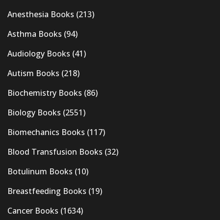
Anesthesia Books
(213)
Asthma Books
(94)
Audiology Books
(41)
Autism Books
(218)
Biochemistry Books
(86)
Biology Books
(2551)
Biomechanics Books
(117)
Blood Transfusion Books
(32)
Botulinum Books
(10)
Breastfeeding Books
(19)
Cancer Books
(1634)