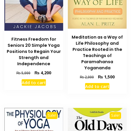
Meditation as a Way of
Fitness Freedom for
Life Philosophy and
Seniors 20 Simple Yoga
Practice Rooted in the
Positions to Regain Your
Teachings of
Strength and
Paramahansa
Independence
Yogananda
Original
Current
₨
4,200
₨
5,000
Original
Current
₨
1,500
₨
2,000
price
price
price
price
Add to cart
was:
is:
Add to cart
was:
is:
₨ 5,000.
₨ 4,200.
₨ 2,000.
₨ 1,500
Sale!
Sale!