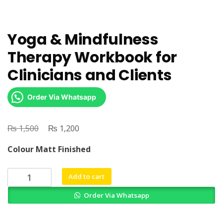
Yoga & Mindfulness
Therapy Workbook for
Clinicians and Clients
Order Via Whatsapp
₨
Original
₨
Current
1,500
1,200
price
price
Colour Matt Finished
was:
is:
₨ 1,500.
₨ 1,200.
Yoga
Add to cart
&
Order Via Whatsapp
Mindfulness
Therapy
Workbook