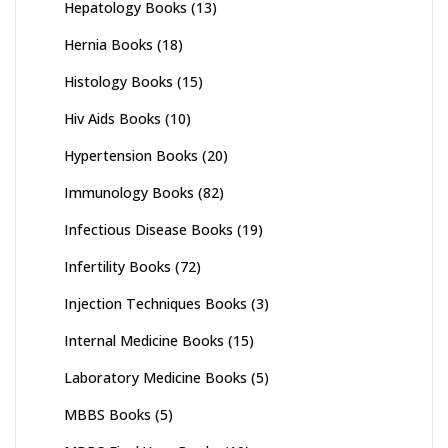
Hepatology Books
(13)
Hernia Books
(18)
Histology Books
(15)
Hiv Aids Books
(10)
Hypertension Books
(20)
Immunology Books
(82)
Infectious Disease Books
(19)
Infertility Books
(72)
Injection Techniques Books
(3)
Internal Medicine Books
(15)
Laboratory Medicine Books
(5)
MBBS Books
(5)