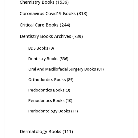
Chemistry Books
(1536)
Coronavirus Covid19 Books
(313)
Critical Care Books
(244)
Dentistry Books Archives
(739)
BDS Books
(9)
Dentistry Books
(536)
Oral And Maxillofacial Surgery Books
(81)
Orthodontics Books
(89)
Pedodontics Books
(3)
Periodontics Books
(10)
Periodontology Books
(11)
Dermatology Books
(111)