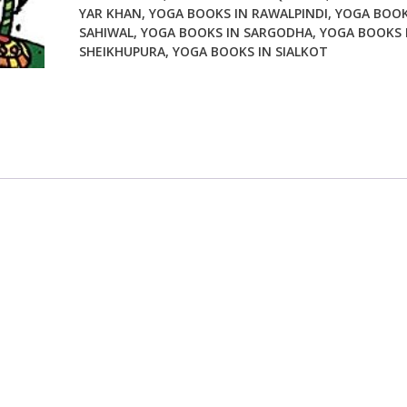
YAR KHAN
,
YOGA BOOKS IN RAWALPINDI
,
YOGA BOOK
SAHIWAL
,
YOGA BOOKS IN SARGODHA
,
YOGA BOOKS 
SHEIKHUPURA
,
YOGA BOOKS IN SIALKOT