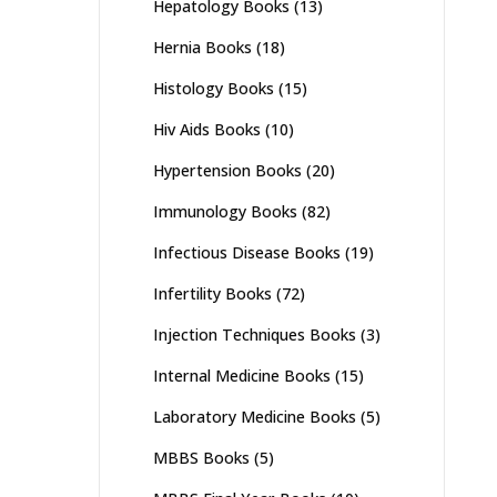
Hepatology Books
(13)
Hernia Books
(18)
Histology Books
(15)
Hiv Aids Books
(10)
Hypertension Books
(20)
Immunology Books
(82)
Infectious Disease Books
(19)
Infertility Books
(72)
Injection Techniques Books
(3)
Internal Medicine Books
(15)
Laboratory Medicine Books
(5)
MBBS Books
(5)