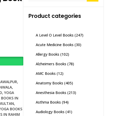
Product categories
A Level O Level Books
(247)
Acute Medicine Books
(30)
Allergy Books
(102)
Alzheimers Books
(78)
AMC Books
(12)
HAWALPUR
,
Anatomy Books
(405)
ANWALA
,
Anesthesia Books
(213)
D
,
YOGA
 BOOKS IN
Asthma Books
(94)
 MULTAN
,
YOGA BOOKS
Audiology Books
(41)
S IN RAHIM