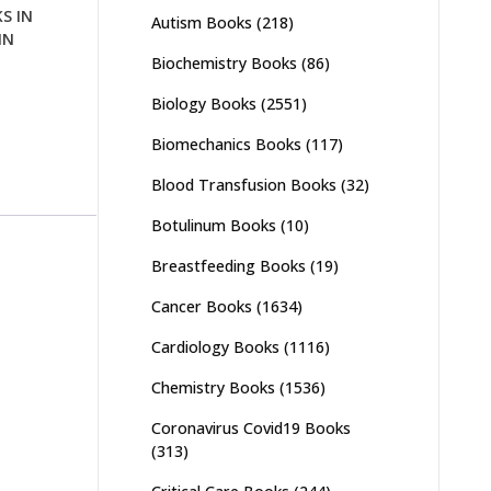
S IN
Autism Books
(218)
IN
Biochemistry Books
(86)
Biology Books
(2551)
Biomechanics Books
(117)
Blood Transfusion Books
(32)
Botulinum Books
(10)
Breastfeeding Books
(19)
Cancer Books
(1634)
Cardiology Books
(1116)
Chemistry Books
(1536)
Coronavirus Covid19 Books
(313)