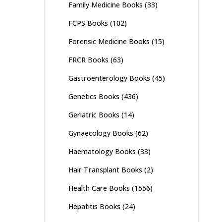
Family Medicine Books
(33)
FCPS Books
(102)
Forensic Medicine Books
(15)
FRCR Books
(63)
Gastroenterology Books
(45)
Genetics Books
(436)
Geriatric Books
(14)
Gynaecology Books
(62)
Haematology Books
(33)
Hair Transplant Books
(2)
Health Care Books
(1556)
Hepatitis Books
(24)