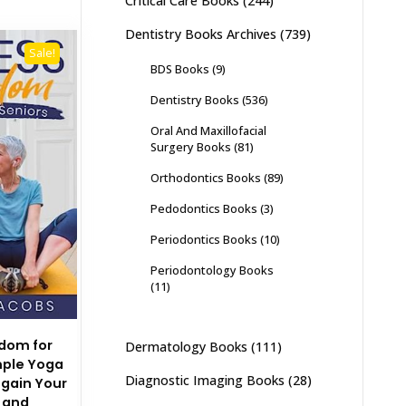
Critical Care Books
(244)
Dentistry Books Archives
(739)
Sale!
BDS Books
(9)
Dentistry Books
(536)
Oral And Maxillofacial
Surgery Books
(81)
Orthodontics Books
(89)
Pedodontics Books
(3)
Periodontics Books
(10)
Periodontology Books
(11)
edom for
Dermatology Books
(111)
mple Yoga
Diagnostic Imaging Books
(28)
egain Your
 and