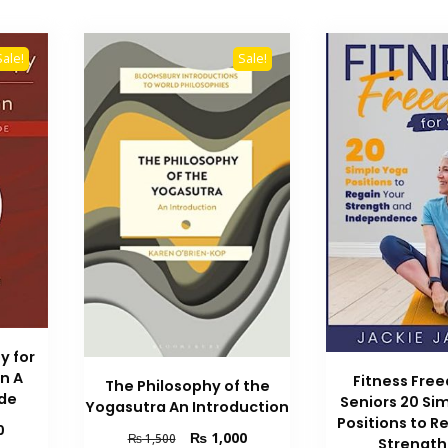
Sale!
Sale!
y for
n A
Fitness Fre
The Philosophy of the
ide
Seniors 20 Si
Yogasutra An Introduction
Positions to R
Current
0
Original
Current
₨
1,000
₨
1,500
Strength