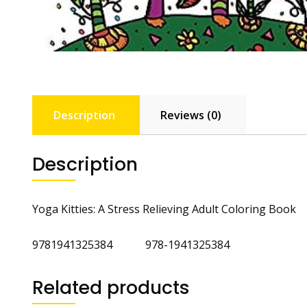
Description
Reviews (0)
Description
Yoga Kitties: A Stress Relieving Adult Coloring Book
9781941325384 978-1941325384
Related products