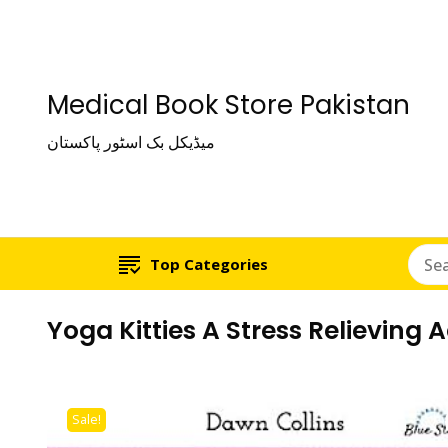
Medical Book Store Pakistan
میڈیکل بک اسٹور پاکستان
Top Categories
Yoga Kitties A Stress Relieving 
Sale!