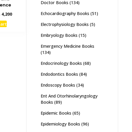
Doctor Books
(134)
dence
Echocardiography Books
(51)
inal
Current
₨
4,200
e
price
cart
Electrophysiology Books
(5)
:
is:
,000.
₨ 4,200.
Embryology Books
(15)
Emergency Medicine Books
(134)
Endocrinology Books
(68)
Endodontics Books
(84)
Endoscopy Books
(34)
Ent And Otorhinolaryngology
Books
(89)
Epidemic Books
(65)
Epidemiology Books
(96)