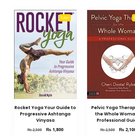
Sale!
Rocket Yoga Your Guide to
Pelvic Yoga Therap
Progressive Ashtanga
the Whole Woma
Vinyasa
Professional Gu
Original
Current
Original
₨
1,800
₨
2,10
₨
2,500
₨
2,500