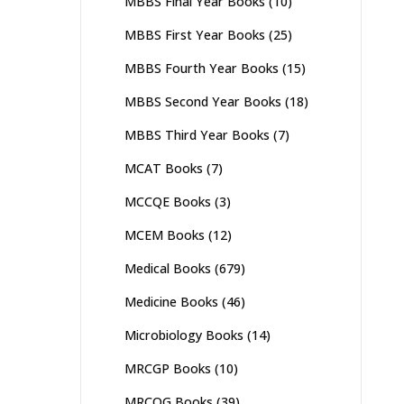
MBBS Final Year Books
(10)
MBBS First Year Books
(25)
MBBS Fourth Year Books
(15)
MBBS Second Year Books
(18)
MBBS Third Year Books
(7)
MCAT Books
(7)
MCCQE Books
(3)
MCEM Books
(12)
Medical Books
(679)
Medicine Books
(46)
Microbiology Books
(14)
MRCGP Books
(10)
MRCOG Books
(39)