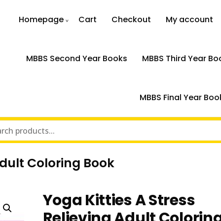
Homepage
Cart
Checkout
My account
MBBS Second Year Books
MBBS Third Year Bo
MBBS Final Year Boo
Adult Coloring Book
Yoga Kitties A Stress
Relieving Adult Colorin