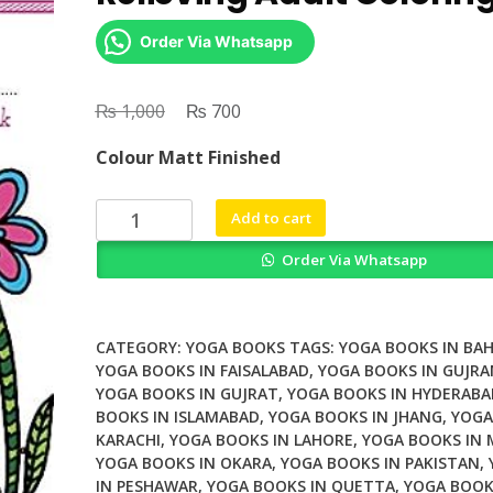
Order Via Whatsapp
₨
Original
₨
Current
1,000
700
price
price
Colour Matt Finished
was:
is:
₨ 1,000.
₨ 700.
Yoga
Add to cart
Kitties
Order Via Whatsapp
A
Stress
Relieving
Adult
CATEGORY:
YOGA BOOKS
TAGS:
YOGA BOOKS IN BA
Coloring
YOGA BOOKS IN FAISALABAD
,
YOGA BOOKS IN GUJR
YOGA BOOKS IN GUJRAT
,
YOGA BOOKS IN HYDERABA
Book
BOOKS IN ISLAMABAD
,
YOGA BOOKS IN JHANG
,
YOGA
quantity
KARACHI
,
YOGA BOOKS IN LAHORE
,
YOGA BOOKS IN
YOGA BOOKS IN OKARA
,
YOGA BOOKS IN PAKISTAN
,
IN PESHAWAR
,
YOGA BOOKS IN QUETTA
,
YOGA BOOK