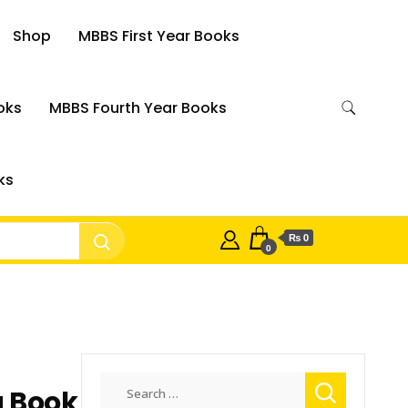
Shop
MBBS First Year Books
oks
MBBS Fourth Year Books
ks
₨ 0
0
Search
g Book
for: