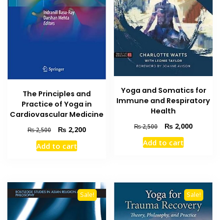
Yoga and Somatics for
The Principles and
Immune and Respiratory
Practice of Yoga in
Health
Cardiovascular Medicine
Original
Current
₨
2,000
₨
2,500
Original
Current
₨
2,200
₨
2,500
price
price
price
price
Add to cart
was:
is:
Add to cart
was:
is:
₨ 2,500.
₨ 2,000
₨ 2,500.
₨ 2,200.
Sale!
Sale!