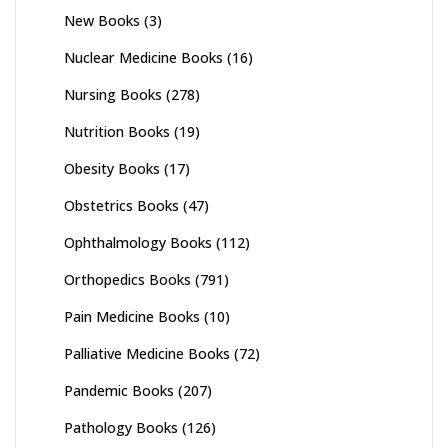
New Books
(3)
Nuclear Medicine Books
(16)
Nursing Books
(278)
Nutrition Books
(19)
Obesity Books
(17)
Obstetrics Books
(47)
Ophthalmology Books
(112)
Orthopedics Books
(791)
Pain Medicine Books
(10)
Palliative Medicine Books
(72)
Pandemic Books
(207)
Pathology Books
(126)