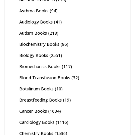
Asthma Books
(94)
Audiology Books
(41)
Autism Books
(218)
Biochemistry Books
(86)
Biology Books
(2551)
Biomechanics Books
(117)
Blood Transfusion Books
(32)
Botulinum Books
(10)
Breastfeeding Books
(19)
Cancer Books
(1634)
Cardiology Books
(1116)
Chemistry Books
(1536)