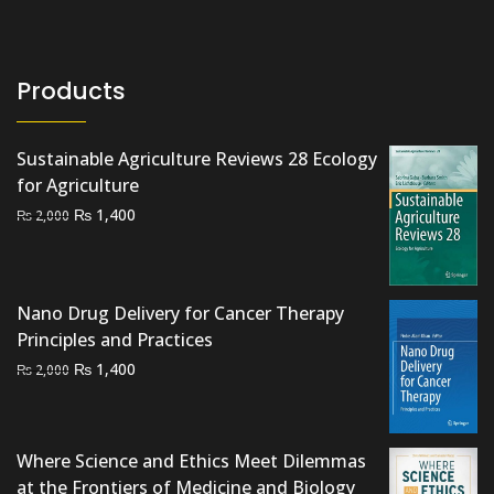
Products
Sustainable Agriculture Reviews 28 Ecology
for Agriculture
Original
Current
₨
1,400
₨
2,000
price
price
was:
is:
₨ 2,000.
₨ 1,400.
Nano Drug Delivery for Cancer Therapy
Principles and Practices
Original
Current
₨
1,400
₨
2,000
price
price
was:
is:
₨ 2,000.
₨ 1,400.
Where Science and Ethics Meet Dilemmas
at the Frontiers of Medicine and Biology