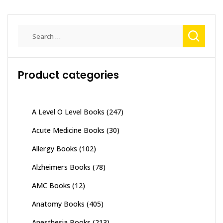
Search
for:
Product categories
A Level O Level Books
(247)
Acute Medicine Books
(30)
Allergy Books
(102)
Alzheimers Books
(78)
AMC Books
(12)
Anatomy Books
(405)
Anesthesia Books
(213)