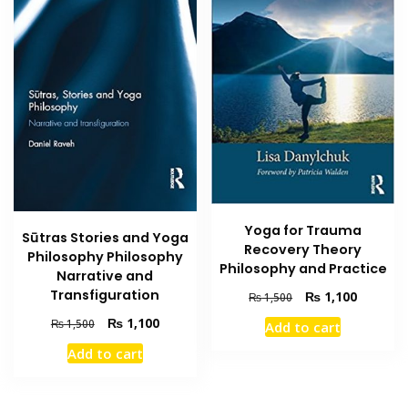
Yoga for Trauma
Sūtras Stories and Yoga
Recovery Theory
Philosophy Philosophy
Philosophy and Practice
Narrative and
Transfiguration
Original
Current
₨
1,100
₨
1,500
price
price
Original
Current
₨
1,100
₨
1,500
Add to cart
was:
is:
price
price
₨ 1,500.
₨ 1,100
Add to cart
was:
is:
₨ 1,500.
₨ 1,100.