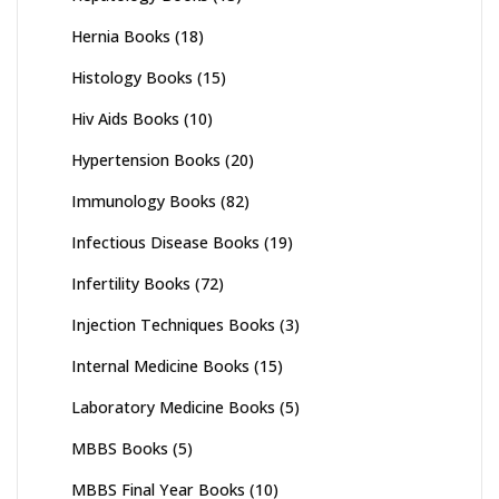
Hernia Books
(18)
Histology Books
(15)
Hiv Aids Books
(10)
Hypertension Books
(20)
Immunology Books
(82)
Infectious Disease Books
(19)
Infertility Books
(72)
Injection Techniques Books
(3)
Internal Medicine Books
(15)
Laboratory Medicine Books
(5)
MBBS Books
(5)
MBBS Final Year Books
(10)