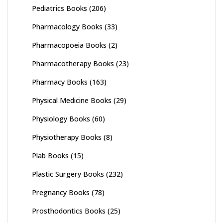
Pediatrics Books
(206)
Pharmacology Books
(33)
Pharmacopoeia Books
(2)
Pharmacotherapy Books
(23)
Pharmacy Books
(163)
Physical Medicine Books
(29)
Physiology Books
(60)
Physiotherapy Books
(8)
Plab Books
(15)
Plastic Surgery Books
(232)
Pregnancy Books
(78)
Prosthodontics Books
(25)