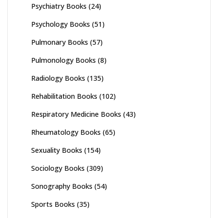
Psychiatry Books
(24)
Psychology Books
(51)
Pulmonary Books
(57)
Pulmonology Books
(8)
Radiology Books
(135)
Rehabilitation Books
(102)
Respiratory Medicine Books
(43)
Rheumatology Books
(65)
Sexuality Books
(154)
Sociology Books
(309)
Sonography Books
(54)
Sports Books
(35)