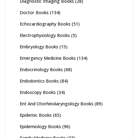
Diagnostic Imaging Books
(28)
Doctor Books
(134)
Echocardiography Books
(51)
Electrophysiology Books
(5)
Embryology Books
(15)
Emergency Medicine Books
(134)
Endocrinology Books
(68)
Endodontics Books
(84)
Endoscopy Books
(34)
Ent And Otorhinolaryngology Books
(89)
Epidemic Books
(65)
Epidemiology Books
(96)
Family Medicine Books
(33)