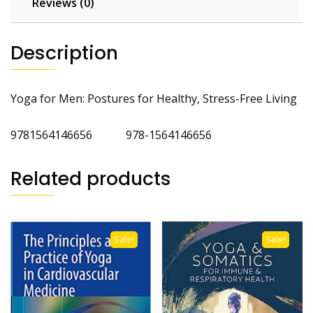
Reviews (0)
Description
Yoga for Men: Postures for Healthy, Stress-Free Living
9781564146656 978-1564146656
Related products
Sale!
Sale!