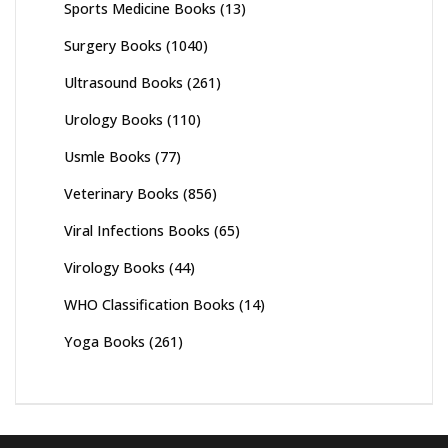
Sports Medicine Books
(13)
Surgery Books
(1040)
Ultrasound Books
(261)
Urology Books
(110)
Usmle Books
(77)
Veterinary Books
(856)
Viral Infections Books
(65)
Virology Books
(44)
WHO Classification Books
(14)
Yoga Books
(261)