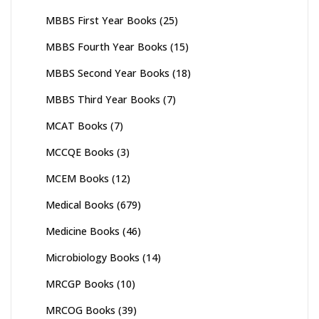
MBBS First Year Books
(25)
MBBS Fourth Year Books
(15)
MBBS Second Year Books
(18)
MBBS Third Year Books
(7)
MCAT Books
(7)
MCCQE Books
(3)
MCEM Books
(12)
Medical Books
(679)
Medicine Books
(46)
Microbiology Books
(14)
MRCGP Books
(10)
MRCOG Books
(39)