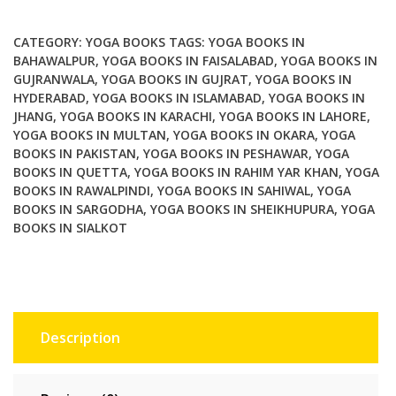
for
Healthy
CATEGORY:
YOGA BOOKS
TAGS:
YOGA BOOKS IN
Stress
BAHAWALPUR
,
YOGA BOOKS IN FAISALABAD
,
YOGA BOOKS IN
GUJRANWALA
,
YOGA BOOKS IN GUJRAT
,
YOGA BOOKS IN
Free
HYDERABAD
,
YOGA BOOKS IN ISLAMABAD
,
YOGA BOOKS IN
Living
JHANG
,
YOGA BOOKS IN KARACHI
,
YOGA BOOKS IN LAHORE
,
quantity
YOGA BOOKS IN MULTAN
,
YOGA BOOKS IN OKARA
,
YOGA
BOOKS IN PAKISTAN
,
YOGA BOOKS IN PESHAWAR
,
YOGA
BOOKS IN QUETTA
,
YOGA BOOKS IN RAHIM YAR KHAN
,
YOGA
BOOKS IN RAWALPINDI
,
YOGA BOOKS IN SAHIWAL
,
YOGA
BOOKS IN SARGODHA
,
YOGA BOOKS IN SHEIKHUPURA
,
YOGA
BOOKS IN SIALKOT
Description