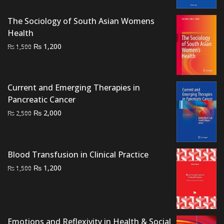
was:
is:
The Sociology of South Asian Womens
₨ 2,500.
₨ 2,000.
Health
Original
Current
₨
1,200
₨
1,500
price
price
was:
is:
₨ 1,500.
₨ 1,200.
Current and Emerging Therapies in
Pancreatic Cancer
Original
Current
₨
2,000
₨
2,500
price
price
was:
is:
₨ 2,500.
₨ 2,000.
Blood Transfusion in Clinical Practice
Original
Current
₨
1,200
₨
1,500
price
price
was:
is:
₨ 1,500.
₨ 1,200.
Emotions and Reflexivity in Health & Social