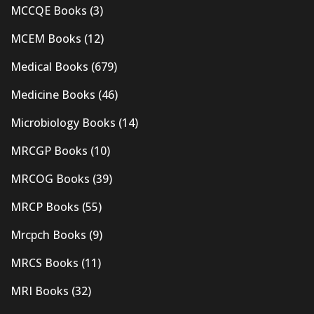
MCCQE Books
(3)
MCEM Books
(12)
Medical Books
(679)
Medicine Books
(46)
Microbiology Books
(14)
MRCGP Books
(10)
MRCOG Books
(39)
MRCP Books
(55)
Mrcpch Books
(9)
MRCS Books
(11)
MRI Books
(32)