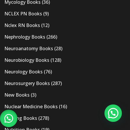
Mycology Books
(36)
NCLEX PN Books
(9)
Nclex RN Books
(12)
Nephrology Books
(266)
Neuroanatomy Books
(28)
Neurobiology Books
(128)
Neurology Books
(76)
Neurosurgery Books
(287)
New Books
(3)
Nuclear Medicine Books
(16)
Nursing Books
(278)
Nutrition Books
(19)