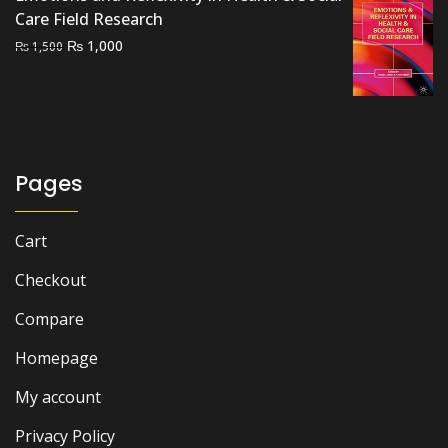
Care Field Research
Original
Current
₨
1,000
₨
1,500
price
price
was:
is:
₨ 1,500.
₨ 1,000.
Pages
Cart
Checkout
Compare
Homepage
My account
Privacy Policy