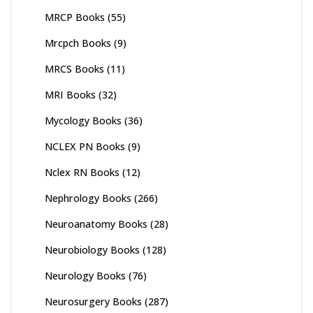
MRCP Books
(55)
Mrcpch Books
(9)
MRCS Books
(11)
MRI Books
(32)
Mycology Books
(36)
NCLEX PN Books
(9)
Nclex RN Books
(12)
Nephrology Books
(266)
Neuroanatomy Books
(28)
Neurobiology Books
(128)
Neurology Books
(76)
Neurosurgery Books
(287)