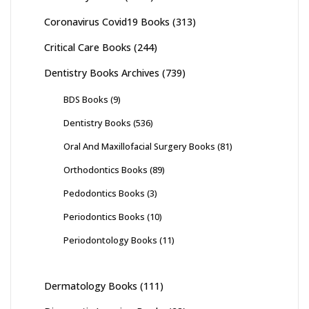
Coronavirus Covid19 Books
(313)
Critical Care Books
(244)
Dentistry Books Archives
(739)
BDS Books
(9)
Dentistry Books
(536)
Oral And Maxillofacial Surgery Books
(81)
Orthodontics Books
(89)
Pedodontics Books
(3)
Periodontics Books
(10)
Periodontology Books
(11)
Dermatology Books
(111)