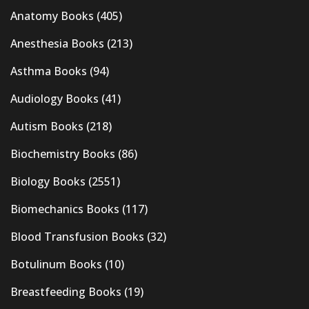
Anatomy Books
(405)
Anesthesia Books
(213)
Asthma Books
(94)
Audiology Books
(41)
Autism Books
(218)
Biochemistry Books
(86)
Biology Books
(2551)
Biomechanics Books
(117)
Blood Transfusion Books
(32)
Botulinum Books
(10)
Breastfeeding Books
(19)