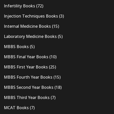
Infertility Books
(72)
Injection Techniques Books
(3)
Internal Medicine Books
(15)
Laboratory Medicine Books
(5)
MBBS Books
(5)
MBBS Final Year Books
(10)
MBBS First Year Books
(25)
MBBS Fourth Year Books
(15)
MBBS Second Year Books
(18)
MBBS Third Year Books
(7)
MCAT Books
(7)