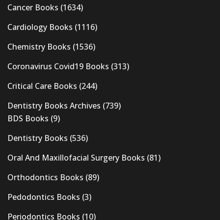
Cancer Books
(1634)
Cardiology Books
(1116)
Chemistry Books
(1536)
Coronavirus Covid19 Books
(313)
Critical Care Books
(244)
Dentistry Books Archives
(739)
BDS Books
(9)
Dentistry Books
(536)
Oral And Maxillofacial Surgery Books
(81)
Orthodontics Books
(89)
Pedodontics Books
(3)
Periodontics Books
(10)