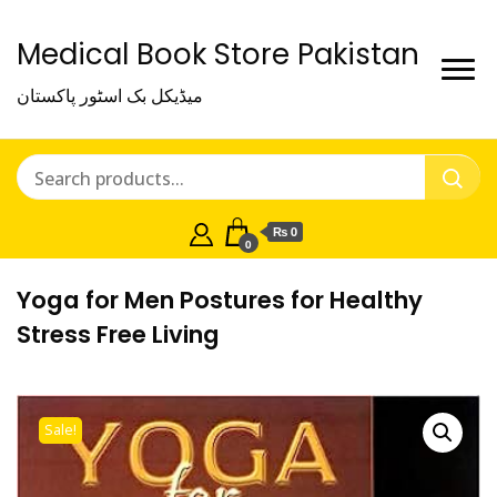
Medical Book Store Pakistan
میڈیکل بک اسٹور پاکستان
₨ 0
0
Yoga for Men Postures for Healthy
Stress Free Living
Sale!