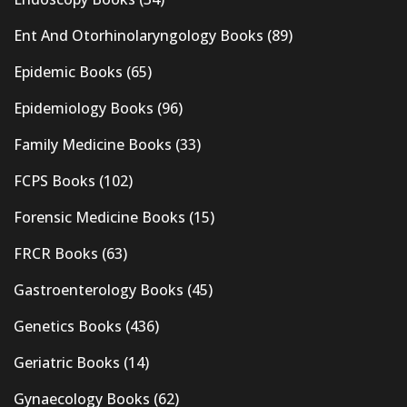
Ent And Otorhinolaryngology Books
(89)
Epidemic Books
(65)
Epidemiology Books
(96)
Family Medicine Books
(33)
FCPS Books
(102)
Forensic Medicine Books
(15)
FRCR Books
(63)
Gastroenterology Books
(45)
Genetics Books
(436)
Geriatric Books
(14)
Gynaecology Books
(62)