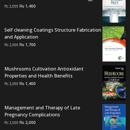
Original
Current
₨
1,400
₨
2,000
price
price
was:
is:
₨ 2,000.
₨ 1,400.
Self cleaning Coatings Structure Fabrication
and Application
Original
Current
₨
1,700
₨
2,000
price
price
was:
is:
₨ 2,000.
₨ 1,700.
Mushrooms Cultivation Antioxidant
Properties and Health Benefits
Original
Current
₨
1,400
₨
2,000
price
price
was:
is:
₨ 2,000.
₨ 1,400.
Management and Therapy of Late
Pregnancy Complications
Original
Current
₨
2,000
₨
2,500
price
price