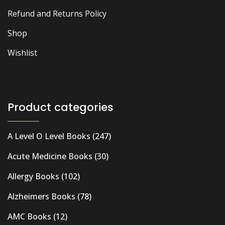
Refund and Returns Policy
Shop
Wishlist
Product categories
A Level O Level Books
(247)
Acute Medicine Books
(30)
Allergy Books
(102)
Alzheimers Books
(78)
AMC Books
(12)