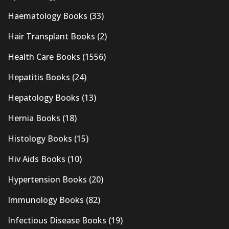
Haematology Books
(33)
Hair Transplant Books
(2)
Health Care Books
(1556)
Hepatitis Books
(24)
Hepatology Books
(13)
Hernia Books
(18)
Histology Books
(15)
Hiv Aids Books
(10)
Hypertension Books
(20)
Immunology Books
(82)
Infectious Disease Books
(19)