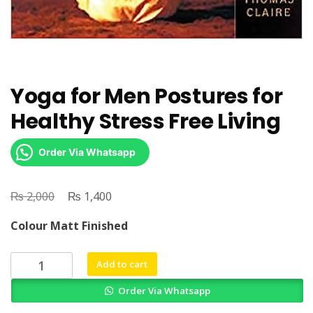
Yoga for Men Postures for
Healthy Stress Free Living
Order Via Whatsapp
₨
Original
₨
Current
2,000
1,400
price
price
Colour Matt Finished
was:
is:
₨ 2,000.
₨ 1,400.
Yoga
Add to cart
for
Order Via Whatsapp
Men
Postures