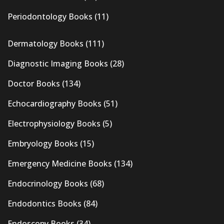
Periodontology Books
(11)
Dermatology Books
(111)
Diagnostic Imaging Books
(28)
Doctor Books
(134)
Echocardiography Books
(51)
Electrophysiology Books
(5)
Embryology Books
(15)
Emergency Medicine Books
(134)
Endocrinology Books
(68)
Endodontics Books
(84)
Endoscopy Books
(34)