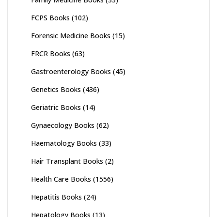
FCPS Books
(102)
Forensic Medicine Books
(15)
FRCR Books
(63)
Gastroenterology Books
(45)
Genetics Books
(436)
Geriatric Books
(14)
Gynaecology Books
(62)
Haematology Books
(33)
Hair Transplant Books
(2)
Health Care Books
(1556)
Hepatitis Books
(24)
Hepatology Books
(13)