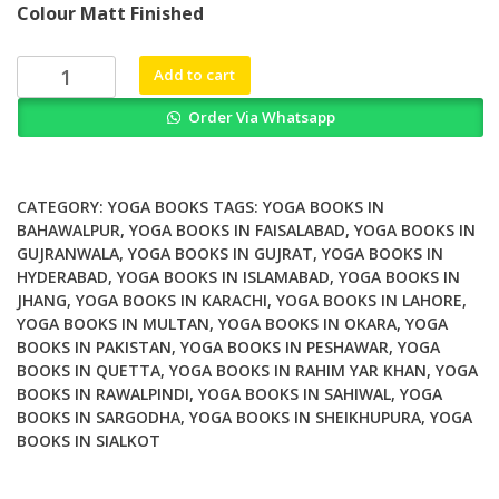
Colour Matt Finished
was:
is:
₨ 1,000.
₨ 800.
Yoga
Add to cart
for
Order Via Whatsapp
Children
with
Autism
Spectrum
CATEGORY:
YOGA BOOKS
TAGS:
YOGA BOOKS IN
Disorders
BAHAWALPUR
,
YOGA BOOKS IN FAISALABAD
,
YOGA BOOKS IN
GUJRANWALA
,
YOGA BOOKS IN GUJRAT
,
YOGA BOOKS IN
A
HYDERABAD
,
YOGA BOOKS IN ISLAMABAD
,
YOGA BOOKS IN
Step
JHANG
,
YOGA BOOKS IN KARACHI
,
YOGA BOOKS IN LAHORE
,
by
YOGA BOOKS IN MULTAN
,
YOGA BOOKS IN OKARA
,
YOGA
Step
BOOKS IN PAKISTAN
,
YOGA BOOKS IN PESHAWAR
,
YOGA
Guide
BOOKS IN QUETTA
,
YOGA BOOKS IN RAHIM YAR KHAN
,
YOGA
for
BOOKS IN RAWALPINDI
,
YOGA BOOKS IN SAHIWAL
,
YOGA
Parents
BOOKS IN SARGODHA
,
YOGA BOOKS IN SHEIKHUPURA
,
YOGA
BOOKS IN SIALKOT
and
Caregivers
quantity