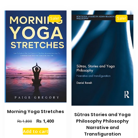
Sale!
Sale!
Morning Yoga Stretches
Sūtras Stories and Yoga
Original
Current
₨
1,400
Philosophy Philosophy
₨
1,800
price
price
Narrative and
Add to cart
was:
is:
Transfiguration