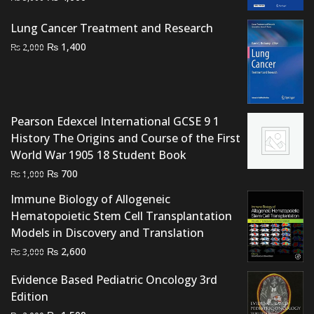
price
price
Lung Cancer Treatment and Research
was:
is:
Original
Current
₨ 5,000.
₨ 4,000.
₨
1,400
₨
2,000
price
price
was:
is:
₨ 2,000.
₨ 1,400.
Pearson Edexcel International GCSE 9 1
History The Origins and Course of the First
World War 1905 18 Student Book
Original
Current
₨
700
₨
1,000
price
price
Immune Biology of Allogeneic
was:
is:
Hematopoietic Stem Cell Transplantation
₨ 1,000.
₨ 700.
Models in Discovery and Translation
Original
Current
₨
2,600
₨
3,000
price
price
Evidence Based Pediatric Oncology 3rd
was:
is:
Edition
₨ 3,000.
₨ 2,600.