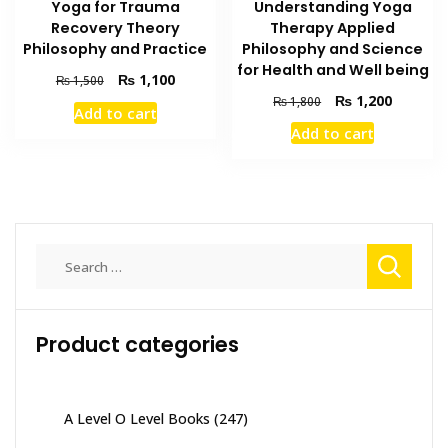
Understanding Yoga
Yoga for Trauma
Therapy Applied
Recovery Theory
Philosophy and Science
Philosophy and Practice
for Health and Well being
Original
Current
₨
1,100
₨
1,500
price
price
Original
Current
₨
1,200
₨
1,800
Add to cart
was:
is:
price
price
Add to cart
₨ 1,500.
₨ 1,100.
was:
is:
₨ 1,800.
₨ 1,200
Search
for:
Product categories
A Level O Level Books
(247)