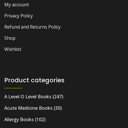
My account
Privacy Policy
Refund and Returns Policy
Shop
Wishlist
Product categories
A Level O Level Books
(247)
Acute Medicine Books
(30)
Allergy Books
(102)