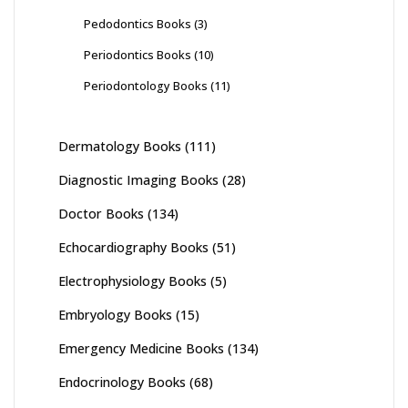
Pedodontics Books
(3)
Periodontics Books
(10)
Periodontology Books
(11)
Dermatology Books
(111)
Diagnostic Imaging Books
(28)
Doctor Books
(134)
Echocardiography Books
(51)
Electrophysiology Books
(5)
Embryology Books
(15)
Emergency Medicine Books
(134)
Endocrinology Books
(68)