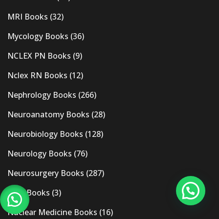
MRI Books
(32)
Mycology Books
(36)
NCLEX PN Books
(9)
Nclex RN Books
(12)
Nephrology Books
(266)
Neuroanatomy Books
(28)
Neurobiology Books
(128)
Neurology Books
(76)
Neurosurgery Books
(287)
New Books
(3)
Nuclear Medicine Books
(16)