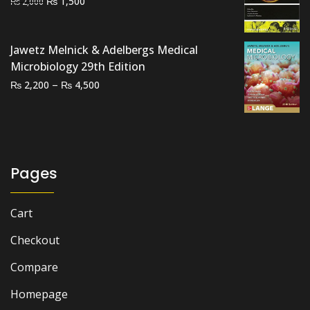
Original
Current
₨
1,500
₨
2,000
price
price
was:
is:
Jawetz Melnick & Adelbergs Medical
₨ 2,000.
₨ 1,500.
Microbiology 29th Edition
Price
–
₨
₨
2,200
4,500
range:
₨ 2,200
through
₨ 4,500
Pages
Cart
Checkout
Compare
Homepage