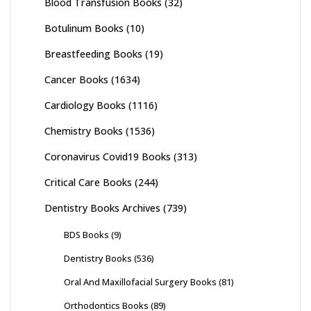
Blood Transfusion Books
(32)
Botulinum Books
(10)
Breastfeeding Books
(19)
Cancer Books
(1634)
Cardiology Books
(1116)
Chemistry Books
(1536)
Coronavirus Covid19 Books
(313)
Critical Care Books
(244)
Dentistry Books Archives
(739)
BDS Books
(9)
Dentistry Books
(536)
Oral And Maxillofacial Surgery Books
(81)
Orthodontics Books
(89)