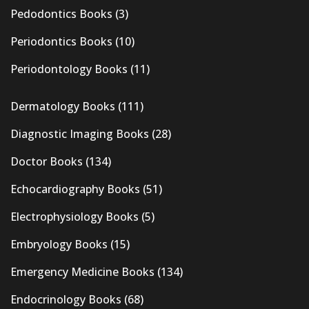
Pedodontics Books
(3)
Periodontics Books
(10)
Periodontology Books
(11)
Dermatology Books
(111)
Diagnostic Imaging Books
(28)
Doctor Books
(134)
Echocardiography Books
(51)
Electrophysiology Books
(5)
Embryology Books
(15)
Emergency Medicine Books
(134)
Endocrinology Books
(68)