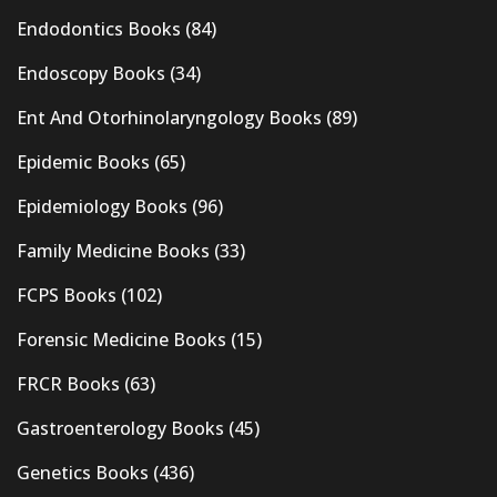
Endodontics Books
(84)
Endoscopy Books
(34)
Ent And Otorhinolaryngology Books
(89)
Epidemic Books
(65)
Epidemiology Books
(96)
Family Medicine Books
(33)
FCPS Books
(102)
Forensic Medicine Books
(15)
FRCR Books
(63)
Gastroenterology Books
(45)
Genetics Books
(436)