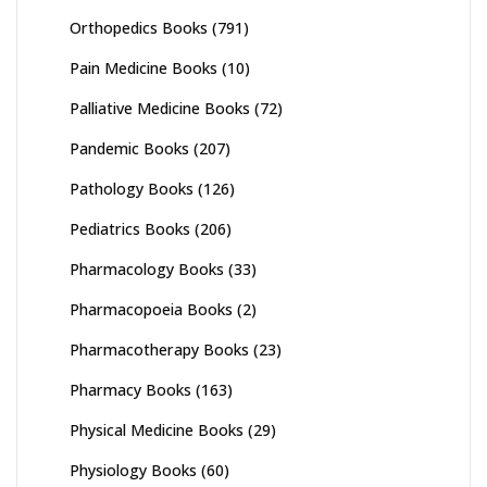
Orthopedics Books
(791)
Pain Medicine Books
(10)
Palliative Medicine Books
(72)
Pandemic Books
(207)
Pathology Books
(126)
Pediatrics Books
(206)
Pharmacology Books
(33)
Pharmacopoeia Books
(2)
Pharmacotherapy Books
(23)
Pharmacy Books
(163)
Physical Medicine Books
(29)
Physiology Books
(60)