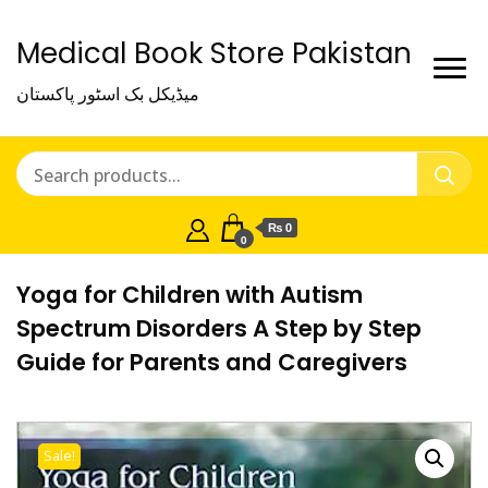
Medical Book Store Pakistan
میڈیکل بک اسٹور پاکستان
₨ 0
0
Yoga for Children with Autism
Spectrum Disorders A Step by Step
Guide for Parents and Caregivers
Sale!