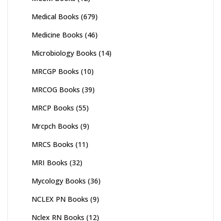
Medical Books
(679)
Medicine Books
(46)
Microbiology Books
(14)
MRCGP Books
(10)
MRCOG Books
(39)
MRCP Books
(55)
Mrcpch Books
(9)
MRCS Books
(11)
MRI Books
(32)
Mycology Books
(36)
NCLEX PN Books
(9)
Nclex RN Books
(12)