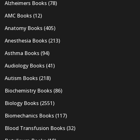
Alzheimers Books
(78)
AMC Books
(12)
Anatomy Books
(405)
Anesthesia Books
(213)
Asthma Books
(94)
Audiology Books
(41)
Autism Books
(218)
Biochemistry Books
(86)
Biology Books
(2551)
Biomechanics Books
(117)
Blood Transfusion Books
(32)