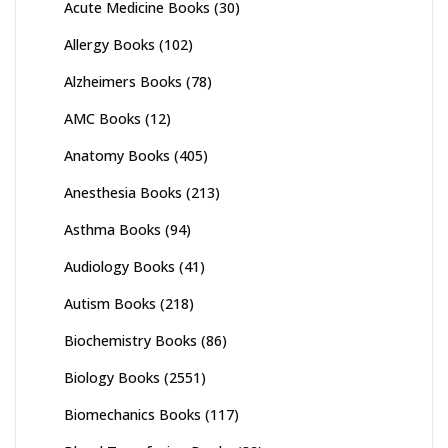
Acute Medicine Books
(30)
Allergy Books
(102)
Alzheimers Books
(78)
AMC Books
(12)
Anatomy Books
(405)
Anesthesia Books
(213)
Asthma Books
(94)
Audiology Books
(41)
Autism Books
(218)
Biochemistry Books
(86)
Biology Books
(2551)
Biomechanics Books
(117)