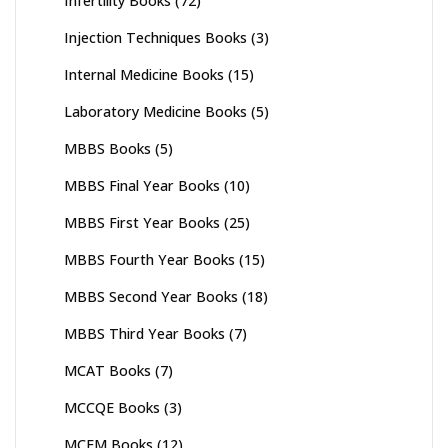
Infertility Books
(72)
Injection Techniques Books
(3)
Internal Medicine Books
(15)
Laboratory Medicine Books
(5)
MBBS Books
(5)
MBBS Final Year Books
(10)
MBBS First Year Books
(25)
MBBS Fourth Year Books
(15)
MBBS Second Year Books
(18)
MBBS Third Year Books
(7)
MCAT Books
(7)
MCCQE Books
(3)
MCEM Books
(12)