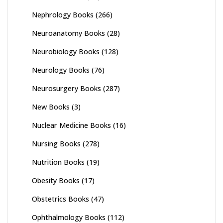
Nephrology Books
(266)
Neuroanatomy Books
(28)
Neurobiology Books
(128)
Neurology Books
(76)
Neurosurgery Books
(287)
New Books
(3)
Nuclear Medicine Books
(16)
Nursing Books
(278)
Nutrition Books
(19)
Obesity Books
(17)
Obstetrics Books
(47)
Ophthalmology Books
(112)