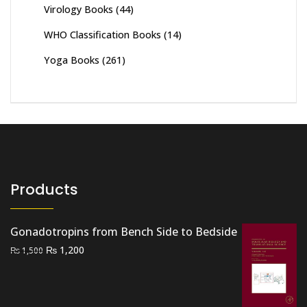
Virology Books
(44)
WHO Classification Books
(14)
Yoga Books
(261)
Products
Gonadotropins from Bench Side to Bedside
Original
Current
₨
1,200
₨
1,500
price
price
was:
is:
₨ 1,500.
₨ 1,200.