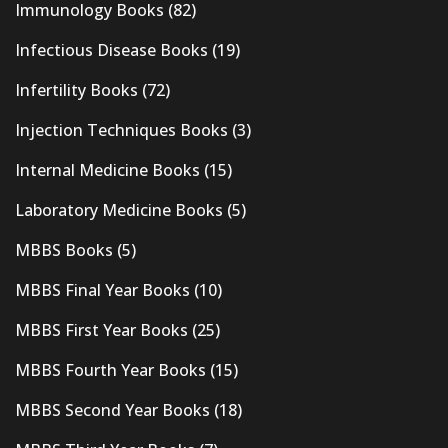
Immunology Books
(82)
Infectious Disease Books
(19)
Infertility Books
(72)
Injection Techniques Books
(3)
Internal Medicine Books
(15)
Laboratory Medicine Books
(5)
MBBS Books
(5)
MBBS Final Year Books
(10)
MBBS First Year Books
(25)
MBBS Fourth Year Books
(15)
MBBS Second Year Books
(18)