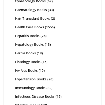
Gynaecology Books
(62)
Haematology Books
(33)
Hair Transplant Books
(2)
Health Care Books
(1556)
Hepatitis Books
(24)
Hepatology Books
(13)
Hernia Books
(18)
Histology Books
(15)
Hiv Aids Books
(10)
Hypertension Books
(20)
Immunology Books
(82)
Infectious Disease Books
(19)