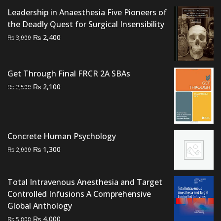
Leadership in Anaesthesia Five Pioneers of
the Deadly Quest for Surgical Insensibility
Original
Current
₨
2,400
₨
3,000
price
price
was:
is:
₨ 3,000.
₨ 2,400.
Get Through Final FRCR 2A SBAs
Original
Current
₨
2,100
₨
2,500
price
price
was:
is:
₨ 2,500.
₨ 2,100.
Concrete Human Psychology
Original
Current
₨
1,300
₨
2,000
price
price
was:
is:
Total Intravenous Anesthesia and Target
₨ 2,000.
₨ 1,300.
Controlled Infusions A Comprehensive
Global Anthology
Original
Current
₨
4,000
₨
5,000