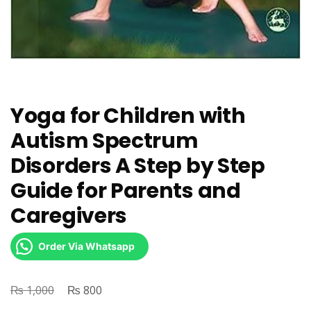
Yoga for Children with
Autism Spectrum
Disorders A Step by Step
Guide for Parents and
Caregivers
Order Via Whatsapp
₨
Original
₨
Current
1,000
800
price
price