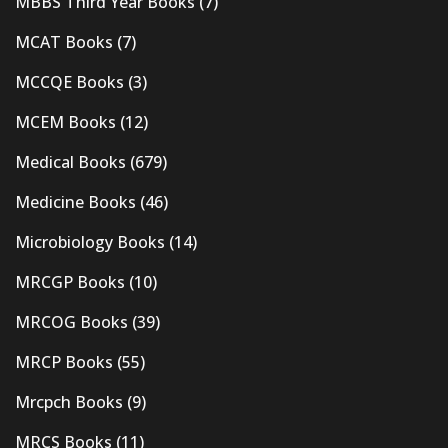
MBBS Third Year Books
(7)
MCAT Books
(7)
MCCQE Books
(3)
MCEM Books
(12)
Medical Books
(679)
Medicine Books
(46)
Microbiology Books
(14)
MRCGP Books
(10)
MRCOG Books
(39)
MRCP Books
(55)
Mrcpch Books
(9)
MRCS Books
(11)