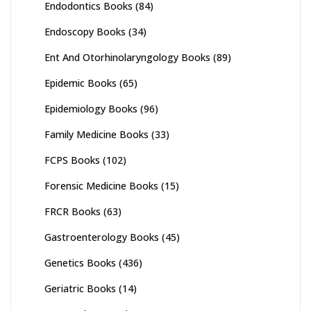
Endodontics Books
(84)
Endoscopy Books
(34)
Ent And Otorhinolaryngology Books
(89)
Epidemic Books
(65)
Epidemiology Books
(96)
Family Medicine Books
(33)
FCPS Books
(102)
Forensic Medicine Books
(15)
FRCR Books
(63)
Gastroenterology Books
(45)
Genetics Books
(436)
Geriatric Books
(14)