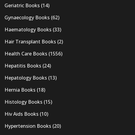
Geriatric Books
(14)
Gynaecology Books
(62)
Haematology Books
(33)
Hair Transplant Books
(2)
Health Care Books
(1556)
Hepatitis Books
(24)
Hepatology Books
(13)
Hernia Books
(18)
Histology Books
(15)
Hiv Aids Books
(10)
Hypertension Books
(20)