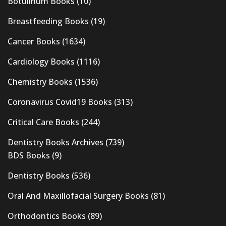
Botulinum Books
(10)
Breastfeeding Books
(19)
Cancer Books
(1634)
Cardiology Books
(1116)
Chemistry Books
(1536)
Coronavirus Covid19 Books
(313)
Critical Care Books
(244)
Dentistry Books Archives
(739)
BDS Books
(9)
Dentistry Books
(536)
Oral And Maxillofacial Surgery Books
(81)
Orthodontics Books
(89)