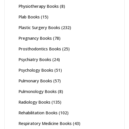
Physiotherapy Books
(8)
Plab Books
(15)
Plastic Surgery Books
(232)
Pregnancy Books
(78)
Prosthodontics Books
(25)
Psychiatry Books
(24)
Psychology Books
(51)
Pulmonary Books
(57)
Pulmonology Books
(8)
Radiology Books
(135)
Rehabilitation Books
(102)
Respiratory Medicine Books
(43)