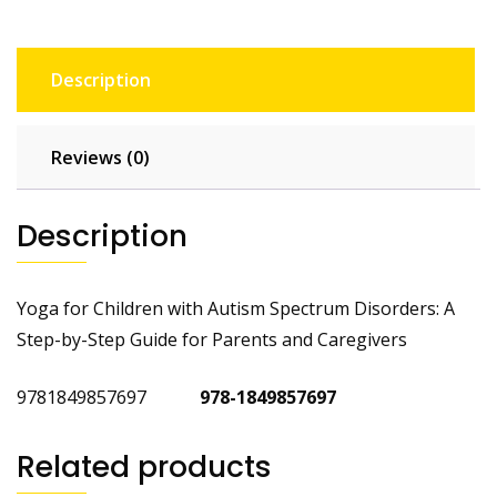
Description
Reviews (0)
Description
Yoga for Children with Autism Spectrum Disorders: A
Step-by-Step Guide for Parents and Caregivers
9781849857697
978-1849857697
Related products