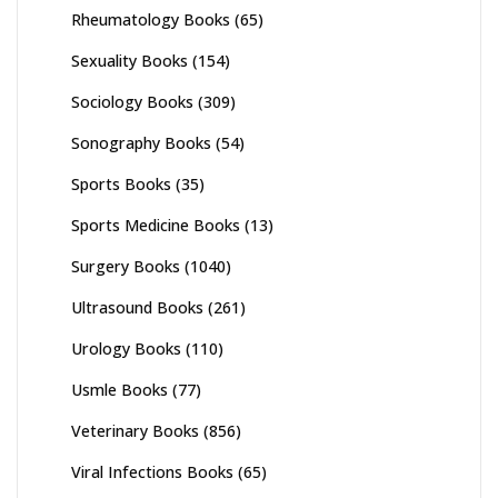
Rheumatology Books
(65)
Sexuality Books
(154)
Sociology Books
(309)
Sonography Books
(54)
Sports Books
(35)
Sports Medicine Books
(13)
Surgery Books
(1040)
Ultrasound Books
(261)
Urology Books
(110)
Usmle Books
(77)
Veterinary Books
(856)
Viral Infections Books
(65)