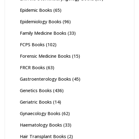
Epidemic Books
(65)
Epidemiology Books
(96)
Family Medicine Books
(33)
FCPS Books
(102)
Forensic Medicine Books
(15)
FRCR Books
(63)
Gastroenterology Books
(45)
Genetics Books
(436)
Geriatric Books
(14)
Gynaecology Books
(62)
Haematology Books
(33)
Hair Transplant Books
(2)