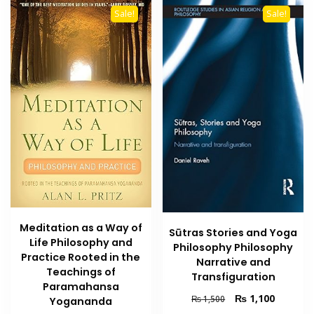
Sale!
Sale!
Meditation as a Way of
Sūtras Stories and Yoga
Life Philosophy and
Philosophy Philosophy
Practice Rooted in the
Narrative and
Teachings of
Transfiguration
Paramahansa
Original
Current
₨
1,100
₨
1,500
Yogananda
price
price