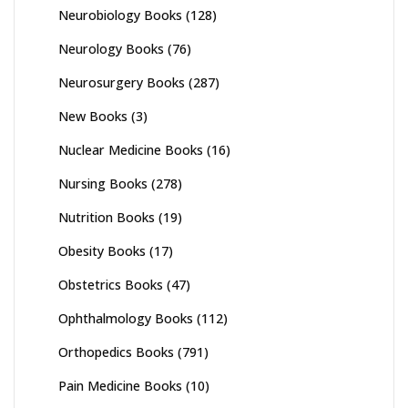
Neurobiology Books
(128)
Neurology Books
(76)
Neurosurgery Books
(287)
New Books
(3)
Nuclear Medicine Books
(16)
Nursing Books
(278)
Nutrition Books
(19)
Obesity Books
(17)
Obstetrics Books
(47)
Ophthalmology Books
(112)
Orthopedics Books
(791)
Pain Medicine Books
(10)