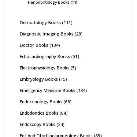
Periodontology Books
(11)
Dermatology Books
(111)
Diagnostic Imaging Books
(28)
Doctor Books
(134)
Echocardiography Books
(51)
Electrophysiology Books
(5)
Embryology Books
(15)
Emergency Medicine Books
(134)
Endocrinology Books
(68)
Endodontics Books
(84)
Endoscopy Books
(34)
Ent And Otorhinolaryngology Books
(89)