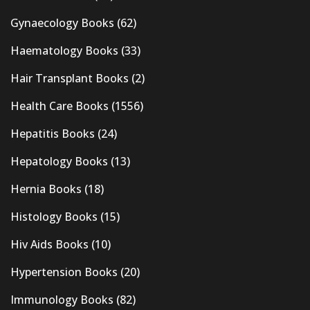
Gynaecology Books
(62)
Haematology Books
(33)
Hair Transplant Books
(2)
Health Care Books
(1556)
Hepatitis Books
(24)
Hepatology Books
(13)
Hernia Books
(18)
Histology Books
(15)
Hiv Aids Books
(10)
Hypertension Books
(20)
Immunology Books
(82)