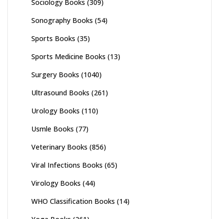
Sociology Books
(309)
Sonography Books
(54)
Sports Books
(35)
Sports Medicine Books
(13)
Surgery Books
(1040)
Ultrasound Books
(261)
Urology Books
(110)
Usmle Books
(77)
Veterinary Books
(856)
Viral Infections Books
(65)
Virology Books
(44)
WHO Classification Books
(14)