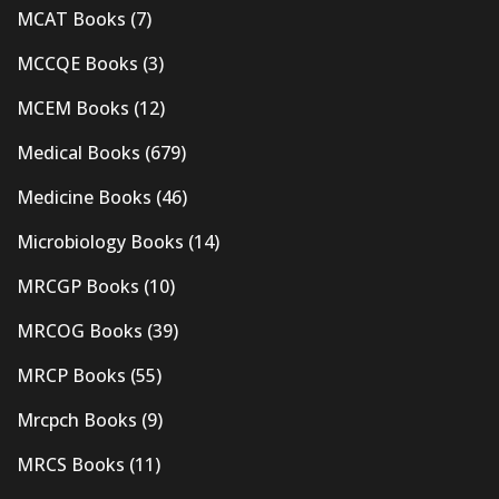
MCAT Books
(7)
MCCQE Books
(3)
MCEM Books
(12)
Medical Books
(679)
Medicine Books
(46)
Microbiology Books
(14)
MRCGP Books
(10)
MRCOG Books
(39)
MRCP Books
(55)
Mrcpch Books
(9)
MRCS Books
(11)