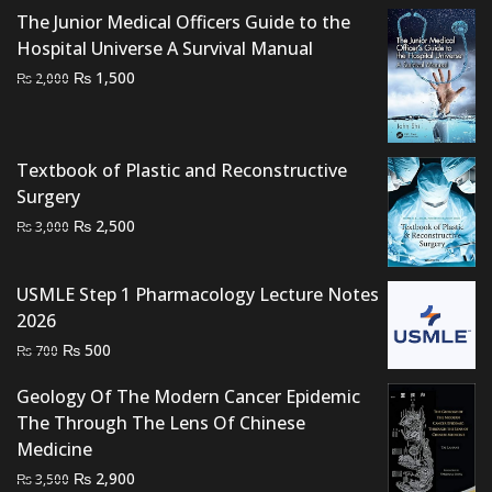
The Junior Medical Officers Guide to the
Hospital Universe A Survival Manual
Original
Current
₨
1,500
₨
2,000
price
price
was:
is:
₨ 2,000.
₨ 1,500.
Textbook of Plastic and Reconstructive
Surgery
Original
Current
₨
2,500
₨
3,000
price
price
was:
is:
USMLE Step 1 Pharmacology Lecture Notes
₨ 3,000.
₨ 2,500.
2026
Original
Current
₨
500
₨
700
price
price
Geology Of The Modern Cancer Epidemic
was:
is:
The Through The Lens Of Chinese
₨ 700.
₨ 500.
Medicine
Original
Current
₨
2,900
₨
3,500