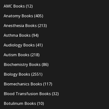
AMC Books
(12)
Anatomy Books
(405)
Anesthesia Books
(213)
Asthma Books
(94)
Audiology Books
(41)
Autism Books
(218)
Biochemistry Books
(86)
Biology Books
(2551)
Biomechanics Books
(117)
Blood Transfusion Books
(32)
Botulinum Books
(10)