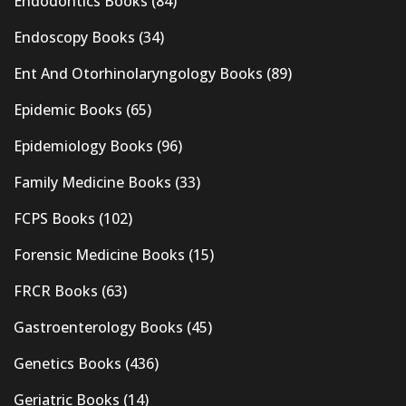
Endodontics Books
(84)
Endoscopy Books
(34)
Ent And Otorhinolaryngology Books
(89)
Epidemic Books
(65)
Epidemiology Books
(96)
Family Medicine Books
(33)
FCPS Books
(102)
Forensic Medicine Books
(15)
FRCR Books
(63)
Gastroenterology Books
(45)
Genetics Books
(436)
Geriatric Books
(14)