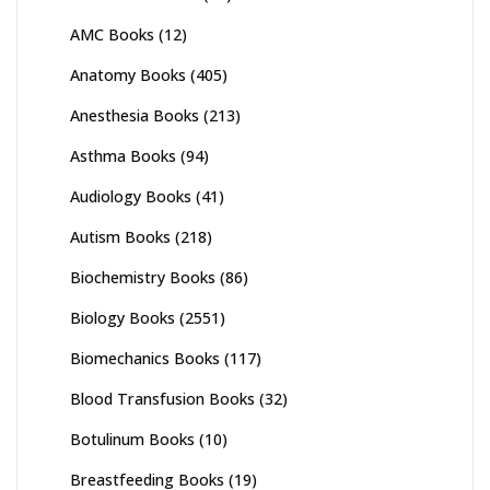
AMC Books
(12)
Anatomy Books
(405)
Anesthesia Books
(213)
Asthma Books
(94)
Audiology Books
(41)
Autism Books
(218)
Biochemistry Books
(86)
Biology Books
(2551)
Biomechanics Books
(117)
Blood Transfusion Books
(32)
Botulinum Books
(10)
Breastfeeding Books
(19)