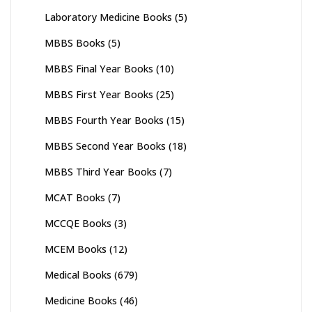
Laboratory Medicine Books
(5)
MBBS Books
(5)
MBBS Final Year Books
(10)
MBBS First Year Books
(25)
MBBS Fourth Year Books
(15)
MBBS Second Year Books
(18)
MBBS Third Year Books
(7)
MCAT Books
(7)
MCCQE Books
(3)
MCEM Books
(12)
Medical Books
(679)
Medicine Books
(46)