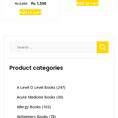
Add to cart
Original
Current
₨
1,500
₨
2,000
was:
is:
price
price
₨ 1,500.
₨ 1,100
Add to cart
was:
is:
₨ 2,000.
₨ 1,500.
Search
for:
Product categories
A Level O Level Books
(247)
Acute Medicine Books
(30)
Allergy Books
(102)
Alzheimers Books
(78)