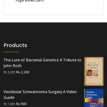
Yoga Books
(261)
Products
The Lure of Bacterial Genetics A Tribute to
John Roth
Original
Current
₨
2,200
₨
3,000
price
price
was:
is:
₨ 3,000.
₨ 2,200.
Vestibular Schwannoma Surgery A Video
Guide
Original
Current
₨
900
₨
1,000