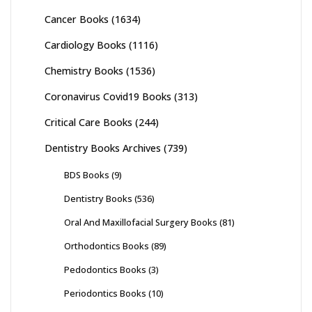
Cancer Books
(1634)
Cardiology Books
(1116)
Chemistry Books
(1536)
Coronavirus Covid19 Books
(313)
Critical Care Books
(244)
Dentistry Books Archives
(739)
BDS Books
(9)
Dentistry Books
(536)
Oral And Maxillofacial Surgery Books
(81)
Orthodontics Books
(89)
Pedodontics Books
(3)
Periodontics Books
(10)