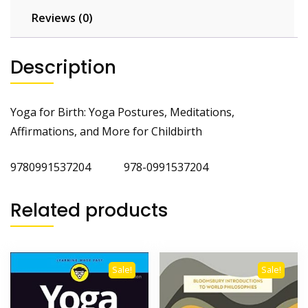
Reviews (0)
Description
Yoga for Birth: Yoga Postures, Meditations,
Affirmations, and More for Childbirth
9780991537204 978-0991537204
Related products
Sale!
Sale!