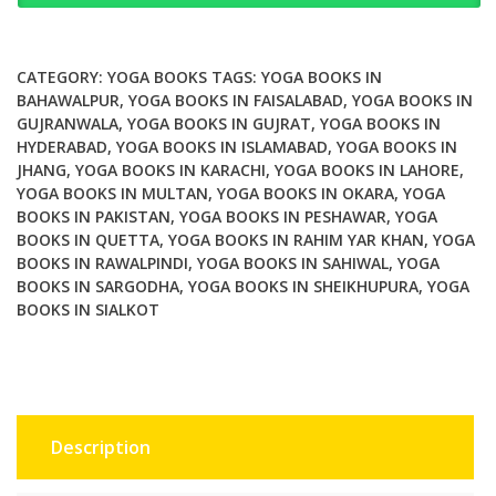
Yoga
Postures
Meditations
CATEGORY:
YOGA BOOKS
TAGS:
YOGA BOOKS IN
Affirmations
BAHAWALPUR
,
YOGA BOOKS IN FAISALABAD
,
YOGA BOOKS IN
GUJRANWALA
,
YOGA BOOKS IN GUJRAT
,
YOGA BOOKS IN
and
HYDERABAD
,
YOGA BOOKS IN ISLAMABAD
,
YOGA BOOKS IN
More
JHANG
,
YOGA BOOKS IN KARACHI
,
YOGA BOOKS IN LAHORE
,
for
YOGA BOOKS IN MULTAN
,
YOGA BOOKS IN OKARA
,
YOGA
Childbirth
BOOKS IN PAKISTAN
,
YOGA BOOKS IN PESHAWAR
,
YOGA
quantity
BOOKS IN QUETTA
,
YOGA BOOKS IN RAHIM YAR KHAN
,
YOGA
BOOKS IN RAWALPINDI
,
YOGA BOOKS IN SAHIWAL
,
YOGA
BOOKS IN SARGODHA
,
YOGA BOOKS IN SHEIKHUPURA
,
YOGA
BOOKS IN SIALKOT
Description