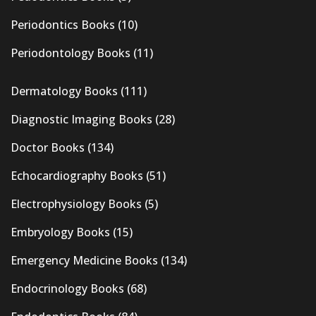
Periodontics Books
(10)
Periodontology Books
(11)
Dermatology Books
(111)
Diagnostic Imaging Books
(28)
Doctor Books
(134)
Echocardiography Books
(51)
Electrophysiology Books
(5)
Embryology Books
(15)
Emergency Medicine Books
(134)
Endocrinology Books
(68)