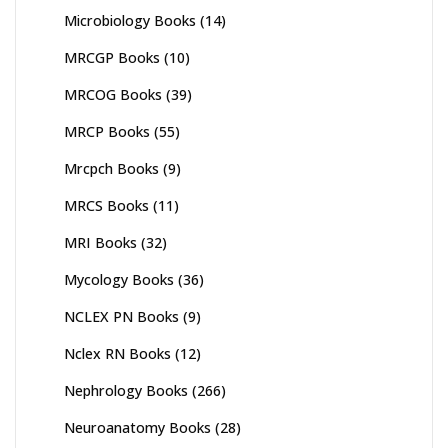
Microbiology Books
(14)
MRCGP Books
(10)
MRCOG Books
(39)
MRCP Books
(55)
Mrcpch Books
(9)
MRCS Books
(11)
MRI Books
(32)
Mycology Books
(36)
NCLEX PN Books
(9)
Nclex RN Books
(12)
Nephrology Books
(266)
Neuroanatomy Books
(28)