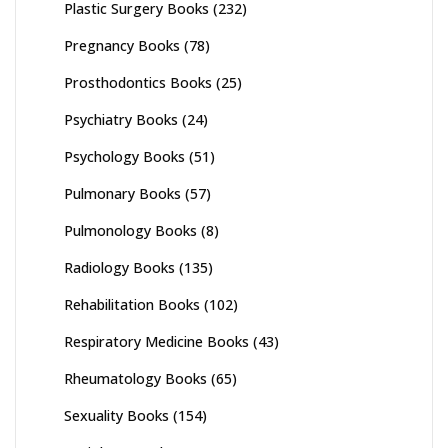
Plastic Surgery Books
(232)
Pregnancy Books
(78)
Prosthodontics Books
(25)
Psychiatry Books
(24)
Psychology Books
(51)
Pulmonary Books
(57)
Pulmonology Books
(8)
Radiology Books
(135)
Rehabilitation Books
(102)
Respiratory Medicine Books
(43)
Rheumatology Books
(65)
Sexuality Books
(154)