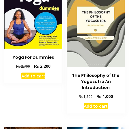
Yoga For Dummies
Original
Current
₨
2,200
₨
2,700
price
price
The Philosophy of the
Add to cart
was:
is:
Yogasutra An
₨ 2,700.
₨ 2,200.
Introduction
Original
Current
₨
1,000
₨
1,500
price
price
Add to cart
was:
is:
₨ 1,500.
₨ 1,000