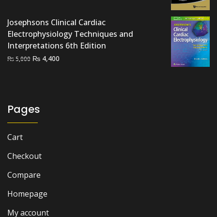
price
price
was:
is:
Josephsons Clinical Cardiac
₨ 3,500.
₨ 2,900.
Electrophysiology Techniques and
Interpretations 6th Edition
Original
Current
₨
4,400
₨
5,000
price
price
was:
is:
₨ 5,000.
₨ 4,400.
Pages
Cart
Checkout
Compare
Homepage
My account