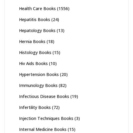
Health Care Books
(1556)
Hepatitis Books
(24)
Hepatology Books
(13)
Hernia Books
(18)
Histology Books
(15)
Hiv Aids Books
(10)
Hypertension Books
(20)
Immunology Books
(82)
Infectious Disease Books
(19)
Infertility Books
(72)
Injection Techniques Books
(3)
Internal Medicine Books
(15)