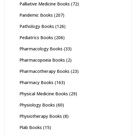
Palliative Medicine Books
(72)
Pandemic Books
(207)
Pathology Books
(126)
Pediatrics Books
(206)
Pharmacology Books
(33)
Pharmacopoeia Books
(2)
Pharmacotherapy Books
(23)
Pharmacy Books
(163)
Physical Medicine Books
(29)
Physiology Books
(60)
Physiotherapy Books
(8)
Plab Books
(15)