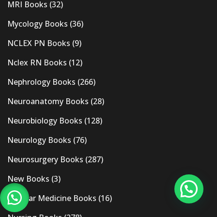
MRI Books
(32)
Mycology Books
(36)
NCLEX PN Books
(9)
Nclex RN Books
(12)
Nephrology Books
(266)
Neuroanatomy Books
(28)
Neurobiology Books
(128)
Neurology Books
(76)
Neurosurgery Books
(287)
New Books
(3)
Nuclear Medicine Books
(16)