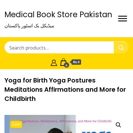
Medical Book Store Pakistan
میڈیکل بک اسٹور پاکستان
₨ 0
0
Yoga for Birth Yoga Postures
Meditations Affirmations and More for
Childbirth
Sale!