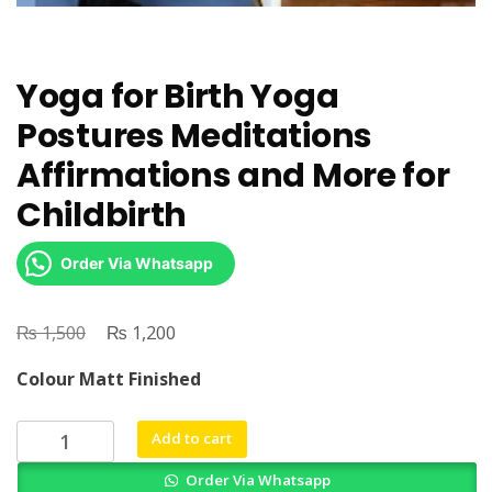
Yoga for Birth Yoga
Postures Meditations
Affirmations and More for
Childbirth
Order Via Whatsapp
₨
Original
₨
Current
1,500
1,200
price
price
Colour Matt Finished
was:
is:
₨ 1,500.
₨ 1,200.
Yoga
Add to cart
for
Order Via Whatsapp
Birth