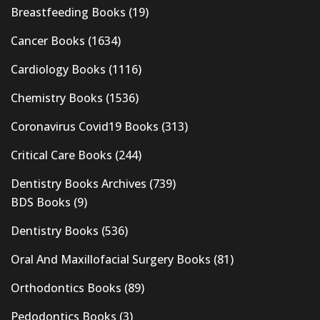
Breastfeeding Books
(19)
Cancer Books
(1634)
Cardiology Books
(1116)
Chemistry Books
(1536)
Coronavirus Covid19 Books
(313)
Critical Care Books
(244)
Dentistry Books Archives
(739)
BDS Books
(9)
Dentistry Books
(536)
Oral And Maxillofacial Surgery Books
(81)
Orthodontics Books
(89)
Pedodontics Books
(3)