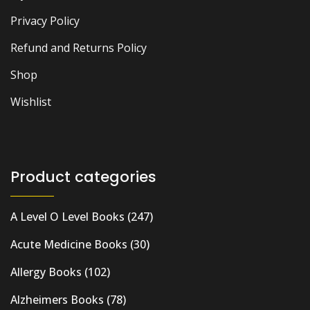
Privacy Policy
Refund and Returns Policy
Shop
Wishlist
Product categories
A Level O Level Books
(247)
Acute Medicine Books
(30)
Allergy Books
(102)
Alzheimers Books
(78)