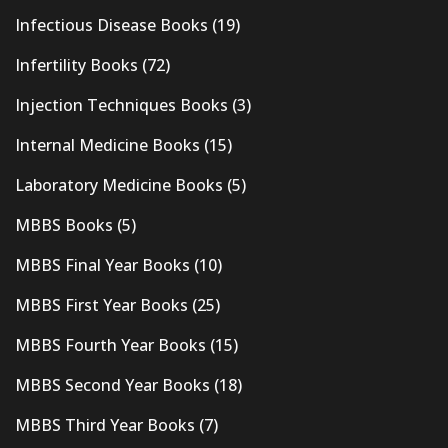
Infectious Disease Books
(19)
Infertility Books
(72)
Injection Techniques Books
(3)
Internal Medicine Books
(15)
Laboratory Medicine Books
(5)
MBBS Books
(5)
MBBS Final Year Books
(10)
MBBS First Year Books
(25)
MBBS Fourth Year Books
(15)
MBBS Second Year Books
(18)
MBBS Third Year Books
(7)