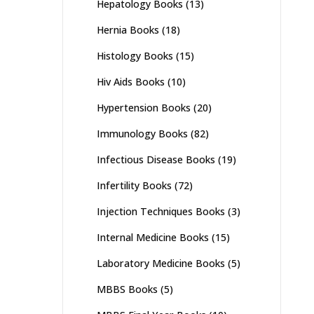
Hepatology Books
(13)
Hernia Books
(18)
Histology Books
(15)
Hiv Aids Books
(10)
Hypertension Books
(20)
Immunology Books
(82)
Infectious Disease Books
(19)
Infertility Books
(72)
Injection Techniques Books
(3)
Internal Medicine Books
(15)
Laboratory Medicine Books
(5)
MBBS Books
(5)