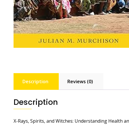
Description
Reviews (0)
Description
X-Rays, Spirits, and Witches: Understanding Health an