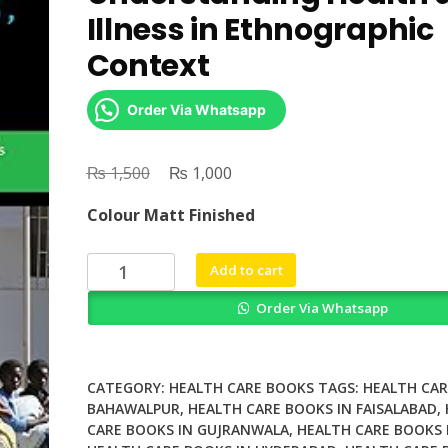
Illness in Ethnographic
Context
Order Via Whatsapp
₨
Original
₨
Current
1,500
1,000
price
price
Colour Matt Finished
was:
is:
₨ 1,500.
₨ 1,000.
X
Add to cart
Rays
Order Via Whatsapp
Spirits
and
Witches
Understanding
CATEGORY:
HEALTH CARE BOOKS
TAGS:
HEALTH CAR
Health
BAHAWALPUR
,
HEALTH CARE BOOKS IN FAISALABAD
,
CARE BOOKS IN GUJRANWALA
,
HEALTH CARE BOOKS 
and