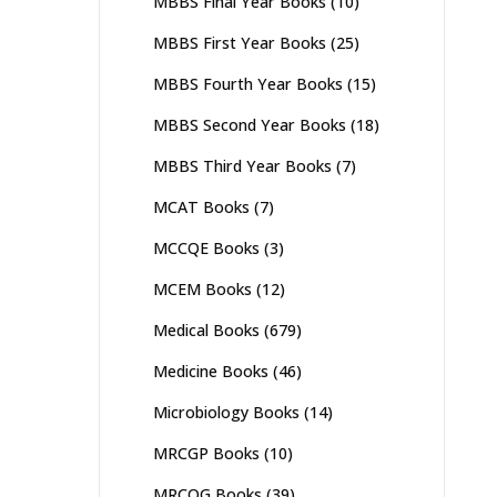
MBBS Final Year Books
(10)
MBBS First Year Books
(25)
MBBS Fourth Year Books
(15)
MBBS Second Year Books
(18)
MBBS Third Year Books
(7)
MCAT Books
(7)
MCCQE Books
(3)
MCEM Books
(12)
Medical Books
(679)
Medicine Books
(46)
Microbiology Books
(14)
MRCGP Books
(10)
MRCOG Books
(39)