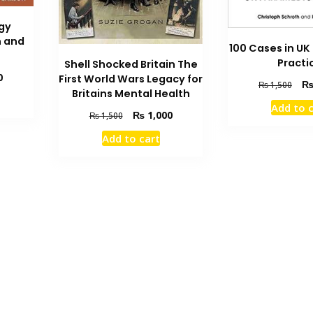
gy
h and
100 Cases in U
Practi
Shell Shocked Britain The
Current
0
First World Wars Legacy for
Orig
₨
1,500
price
Britains Mental Health
pric
is:
Add to 
was
Original
Current
₨
1,000
₨
1,500
₨ 2,300.
₨ 1
price
price
Add to cart
was:
is:
₨ 1,500.
₨ 1,000.