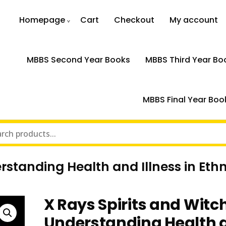
Homepage
Cart
Checkout
My account
MBBS Second Year Books
MBBS Third Year Bo
MBBS Final Year Boo
rstanding Health and Illness in Et
X Rays Spirits and Witc
Understanding Health 