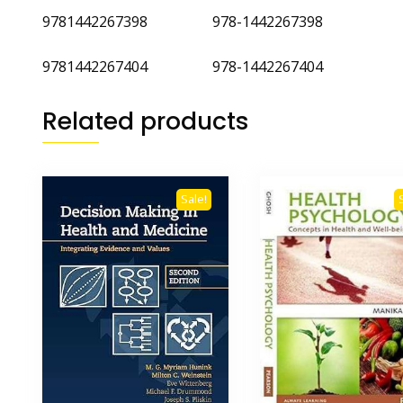
9781442267398 978-1442267398
9781442267404 978-1442267404
Related products
Sale!