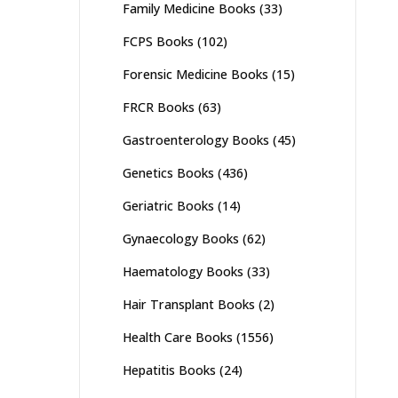
Family Medicine Books
(33)
FCPS Books
(102)
Forensic Medicine Books
(15)
FRCR Books
(63)
Gastroenterology Books
(45)
Genetics Books
(436)
Geriatric Books
(14)
Gynaecology Books
(62)
Haematology Books
(33)
Hair Transplant Books
(2)
Health Care Books
(1556)
Hepatitis Books
(24)