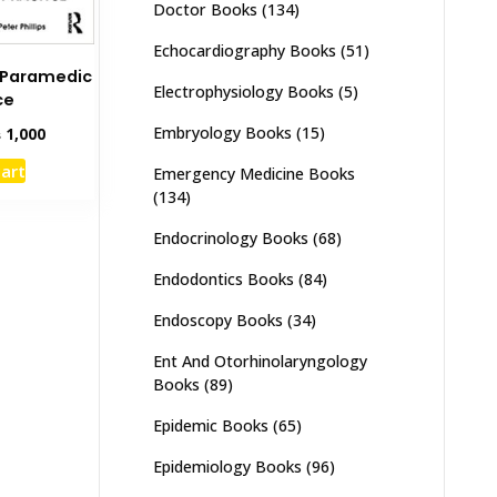
Doctor Books
(134)
Echocardiography Books
(51)
K Paramedic
Electrophysiology Books
(5)
ce
Embryology Books
(15)
inal
Current
₨
1,000
e
price
cart
Emergency Medicine Books
:
is:
(134)
,500.
₨ 1,000.
Endocrinology Books
(68)
Endodontics Books
(84)
Endoscopy Books
(34)
Ent And Otorhinolaryngology
Books
(89)
Epidemic Books
(65)
Epidemiology Books
(96)