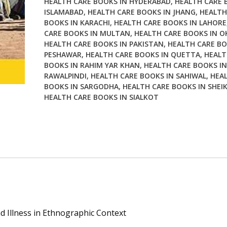
HEALTH CARE BOOKS IN HYDERABAD
,
HEALTH CARE 
Illness
ISLAMABAD
,
HEALTH CARE BOOKS IN JHANG
,
HEALTH
in
BOOKS IN KARACHI
,
HEALTH CARE BOOKS IN LAHORE
Ethnographic
CARE BOOKS IN MULTAN
,
HEALTH CARE BOOKS IN O
Context
HEALTH CARE BOOKS IN PAKISTAN
,
HEALTH CARE BO
quantity
PESHAWAR
,
HEALTH CARE BOOKS IN QUETTA
,
HEALT
BOOKS IN RAHIM YAR KHAN
,
HEALTH CARE BOOKS IN
RAWALPINDI
,
HEALTH CARE BOOKS IN SAHIWAL
,
HEA
BOOKS IN SARGODHA
,
HEALTH CARE BOOKS IN SHEI
HEALTH CARE BOOKS IN SIALKOT
d Illness in Ethnographic Context