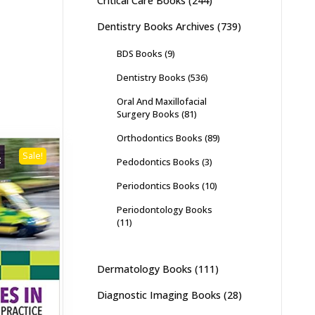
Critical Care Books
(244)
Dentistry Books Archives
(739)
BDS Books
(9)
Dentistry Books
(536)
Oral And Maxillofacial
Surgery Books
(81)
Orthodontics Books
(89)
Sale!
Pedodontics Books
(3)
Periodontics Books
(10)
Periodontology Books
(11)
Dermatology Books
(111)
Diagnostic Imaging Books
(28)