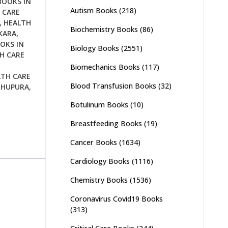
BOOKS IN
Autism Books
(218)
 CARE
,
HEALTH
Biochemistry Books
(86)
KARA
,
OKS IN
Biology Books
(2551)
H CARE
Biomechanics Books
(117)
LTH CARE
Blood Transfusion Books
(32)
KHUPURA
,
Botulinum Books
(10)
Breastfeeding Books
(19)
Cancer Books
(1634)
Cardiology Books
(1116)
Chemistry Books
(1536)
Coronavirus Covid19 Books
(313)