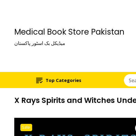
Medical Book Store Pakistan
میڈیکل بک اسٹور پاکستان
Top Categories
X Rays Spirits and Witches Unde
Sale!