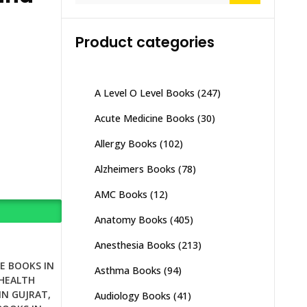
Product categories
A Level O Level Books
(247)
Acute Medicine Books
(30)
Allergy Books
(102)
Alzheimers Books
(78)
AMC Books
(12)
Anatomy Books
(405)
Anesthesia Books
(213)
E BOOKS IN
Asthma Books
(94)
HEALTH
IN GUJRAT
,
Audiology Books
(41)