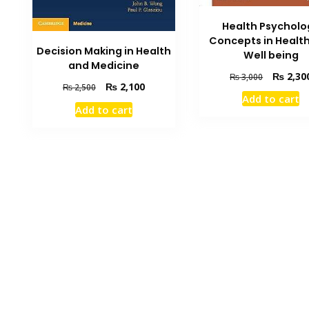
Health Psycholo
Concepts in Healt
Decision Making in Health
Well being
and Medicine
Original
₨
2,30
₨
3,000
Original
Current
₨
2,100
₨
2,500
price
Add to cart
price
price
was:
Add to cart
was:
is:
₨ 3,000.
₨ 2,500.
₨ 2,100.