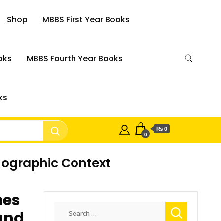
Shop
MBBS First Year Books
oks
MBBS Fourth Year Books
ks
₨ 0
0
hnographic Context
hes
Search
and
for: