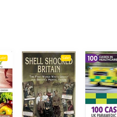
Sale!
Sale!