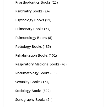
Prosthodontics Books
(25)
Psychiatry Books
(24)
Psychology Books
(51)
Pulmonary Books
(57)
Pulmonology Books
(8)
Radiology Books
(135)
Rehabilitation Books
(102)
Respiratory Medicine Books
(43)
Rheumatology Books
(65)
Sexuality Books
(154)
Sociology Books
(309)
Sonography Books
(54)