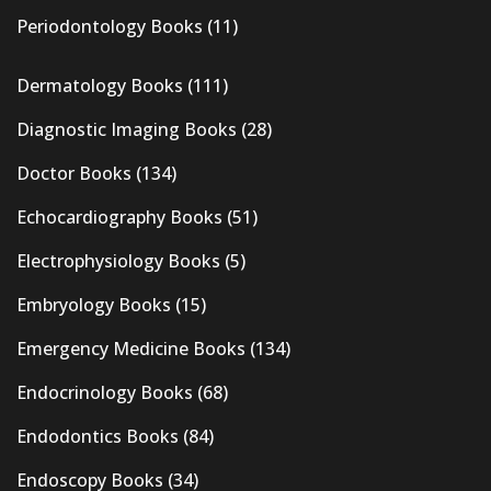
Periodontology Books
(11)
Dermatology Books
(111)
Diagnostic Imaging Books
(28)
Doctor Books
(134)
Echocardiography Books
(51)
Electrophysiology Books
(5)
Embryology Books
(15)
Emergency Medicine Books
(134)
Endocrinology Books
(68)
Endodontics Books
(84)
Endoscopy Books
(34)