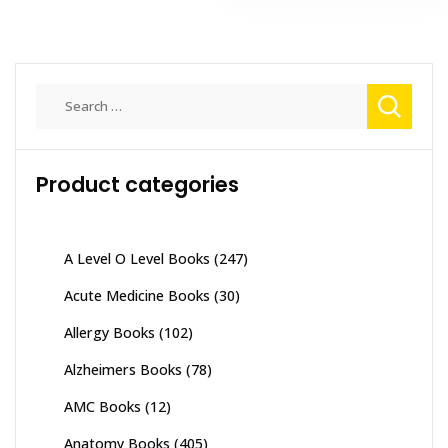
Search
for:
Product categories
A Level O Level Books
(247)
Acute Medicine Books
(30)
Allergy Books
(102)
Alzheimers Books
(78)
AMC Books
(12)
Anatomy Books
(405)