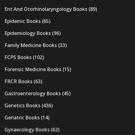
Ent And Otorhinolaryngology Books
(89)
Epidemic Books
(65)
Epidemiology Books
(96)
Family Medicine Books
(33)
FCPS Books
(102)
Forensic Medicine Books
(15)
FRCR Books
(63)
Gastroenterology Books
(45)
Genetics Books
(436)
Geriatric Books
(14)
Gynaecology Books
(62)