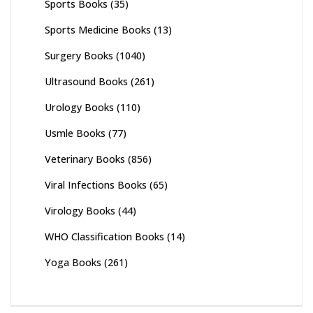
Sports Books
(35)
Sports Medicine Books
(13)
Surgery Books
(1040)
Ultrasound Books
(261)
Urology Books
(110)
Usmle Books
(77)
Veterinary Books
(856)
Viral Infections Books
(65)
Virology Books
(44)
WHO Classification Books
(14)
Yoga Books
(261)