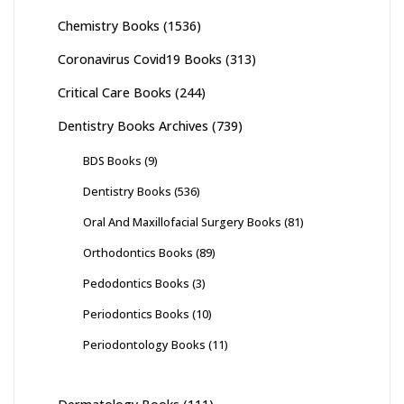
Chemistry Books
(1536)
Coronavirus Covid19 Books
(313)
Critical Care Books
(244)
Dentistry Books Archives
(739)
BDS Books
(9)
Dentistry Books
(536)
Oral And Maxillofacial Surgery Books
(81)
Orthodontics Books
(89)
Pedodontics Books
(3)
Periodontics Books
(10)
Periodontology Books
(11)