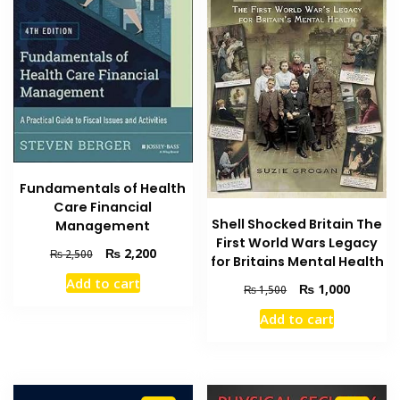
Fundamentals of Health
Care Financial
Shell Shocked Britain The
Management
First World Wars Legacy
Original
Current
₨
2,200
₨
2,500
for Britains Mental Health
price
price
Add to cart
was:
is:
Original
Current
₨
1,000
₨
1,500
₨ 2,500.
₨ 2,200.
price
price
Add to cart
was:
is:
₨ 1,500.
₨ 1,000