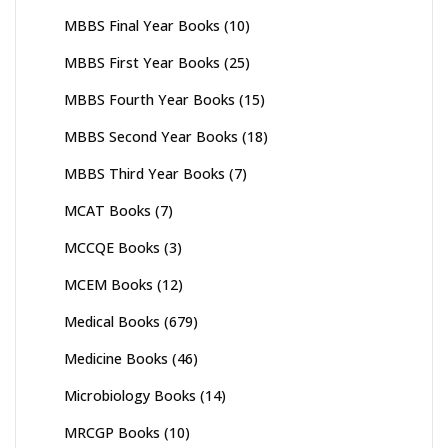
MBBS Final Year Books
(10)
MBBS First Year Books
(25)
MBBS Fourth Year Books
(15)
MBBS Second Year Books
(18)
MBBS Third Year Books
(7)
MCAT Books
(7)
MCCQE Books
(3)
MCEM Books
(12)
Medical Books
(679)
Medicine Books
(46)
Microbiology Books
(14)
MRCGP Books
(10)