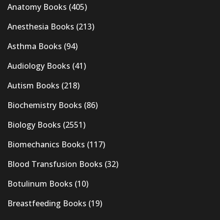
Anatomy Books
(405)
Anesthesia Books
(213)
Asthma Books
(94)
Audiology Books
(41)
Autism Books
(218)
Biochemistry Books
(86)
Biology Books
(2551)
Biomechanics Books
(117)
Blood Transfusion Books
(32)
Botulinum Books
(10)
Breastfeeding Books
(19)