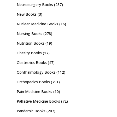
Neurosurgery Books
(287)
New Books
(3)
Nuclear Medicine Books
(16)
Nursing Books
(278)
Nutrition Books
(19)
Obesity Books
(17)
Obstetrics Books
(47)
Ophthalmology Books
(112)
Orthopedics Books
(791)
Pain Medicine Books
(10)
Palliative Medicine Books
(72)
Pandemic Books
(207)