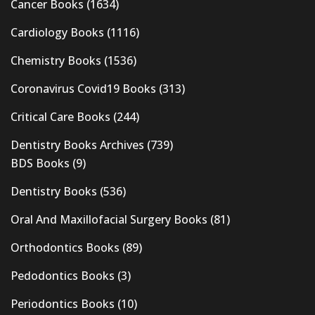
Cancer Books
(1634)
Cardiology Books
(1116)
Chemistry Books
(1536)
Coronavirus Covid19 Books
(313)
Critical Care Books
(244)
Dentistry Books Archives
(739)
BDS Books
(9)
Dentistry Books
(536)
Oral And Maxillofacial Surgery Books
(81)
Orthodontics Books
(89)
Pedodontics Books
(3)
Periodontics Books
(10)