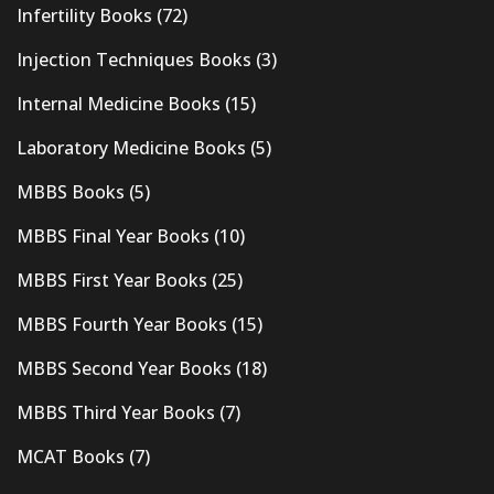
Infertility Books
(72)
Injection Techniques Books
(3)
Internal Medicine Books
(15)
Laboratory Medicine Books
(5)
MBBS Books
(5)
MBBS Final Year Books
(10)
MBBS First Year Books
(25)
MBBS Fourth Year Books
(15)
MBBS Second Year Books
(18)
MBBS Third Year Books
(7)
MCAT Books
(7)