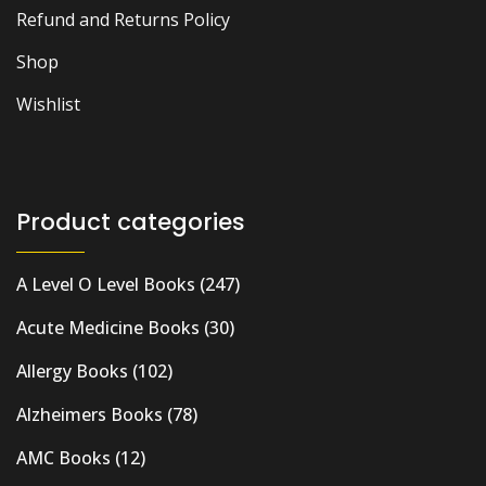
Refund and Returns Policy
Shop
Wishlist
Product categories
A Level O Level Books
(247)
Acute Medicine Books
(30)
Allergy Books
(102)
Alzheimers Books
(78)
AMC Books
(12)