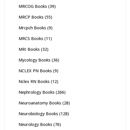
MRCOG Books
(39)
MRCP Books
(55)
Mrcpch Books
(9)
MRCS Books
(11)
MRI Books
(32)
Mycology Books
(36)
NCLEX PN Books
(9)
Nclex RN Books
(12)
Nephrology Books
(266)
Neuroanatomy Books
(28)
Neurobiology Books
(128)
Neurology Books
(76)