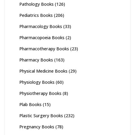
Pathology Books
(126)
Pediatrics Books
(206)
Pharmacology Books
(33)
Pharmacopoeia Books
(2)
Pharmacotherapy Books
(23)
Pharmacy Books
(163)
Physical Medicine Books
(29)
Physiology Books
(60)
Physiotherapy Books
(8)
Plab Books
(15)
Plastic Surgery Books
(232)
Pregnancy Books
(78)