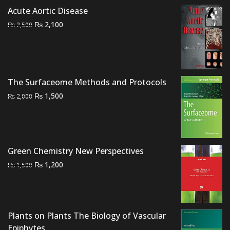
was:
is:
Acute Aortic Disease
₨ 1,500.
₨ 1,000.
Original
Current
₨
2,100
₨
2,500
price
price
was:
is:
₨ 2,500.
₨ 2,100.
The Surfaceome Methods and Protocols
Original
Current
₨
1,500
₨
2,000
price
price
was:
is:
₨ 2,000.
₨ 1,500.
Green Chemistry New Perspectives
Original
Current
₨
1,200
₨
1,500
price
price
was:
is:
₨ 1,500.
₨ 1,200.
Plants on Plants The Biology of Vascular
Epiphytes