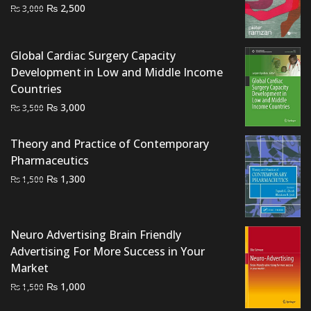
Original
Current
₨
2,500
₨
3,000
price
price
was:
is:
Global Cardiac Surgery Capacity
₨ 3,000.
₨ 2,500.
Development in Low and Middle Income
Countries
Original
Current
₨
3,000
₨
3,500
price
price
was:
is:
Theory and Practice of Contemporary
₨ 3,500.
₨ 3,000.
Pharmaceutics
Original
Current
₨
1,300
₨
1,500
price
price
was:
is:
₨ 1,500.
₨ 1,300.
Neuro Advertising Brain Friendly
Advertising For More Success in Your
Market
Original
Current
₨
1,000
₨
1,500
price
price