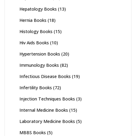
Hepatology Books
(13)
Hernia Books
(18)
Histology Books
(15)
Hiv Aids Books
(10)
Hypertension Books
(20)
Immunology Books
(82)
Infectious Disease Books
(19)
Infertility Books
(72)
Injection Techniques Books
(3)
Internal Medicine Books
(15)
Laboratory Medicine Books
(5)
MBBS Books
(5)