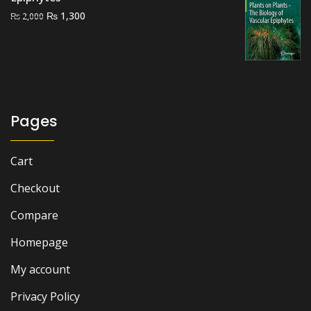
Original
Current
₨
1,300
₨
2,000
price
price
was:
is:
₨ 2,000.
₨ 1,300.
Pages
Cart
Checkout
Compare
Homepage
My account
Privacy Policy