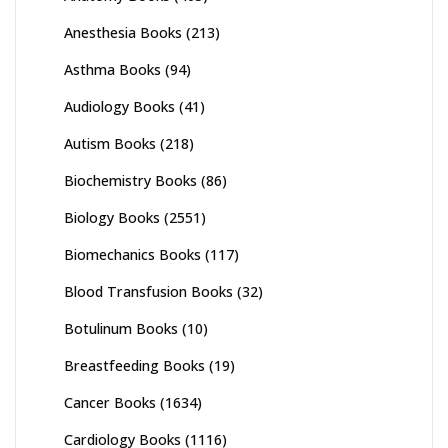
Anesthesia Books
(213)
Asthma Books
(94)
Audiology Books
(41)
Autism Books
(218)
Biochemistry Books
(86)
Biology Books
(2551)
Biomechanics Books
(117)
Blood Transfusion Books
(32)
Botulinum Books
(10)
Breastfeeding Books
(19)
Cancer Books
(1634)
Cardiology Books
(1116)