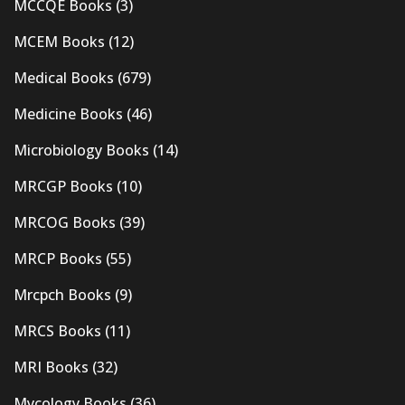
MCCQE Books
(3)
MCEM Books
(12)
Medical Books
(679)
Medicine Books
(46)
Microbiology Books
(14)
MRCGP Books
(10)
MRCOG Books
(39)
MRCP Books
(55)
Mrcpch Books
(9)
MRCS Books
(11)
MRI Books
(32)
Mycology Books
(36)