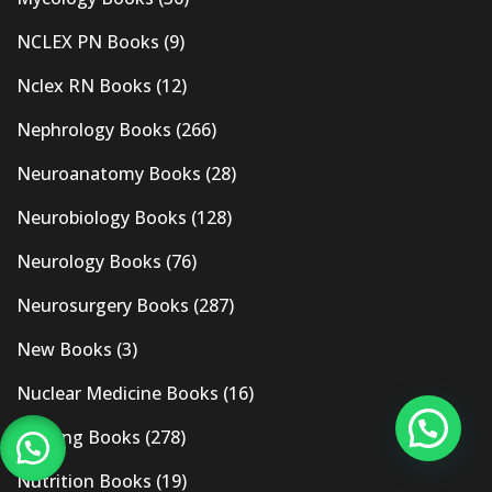
NCLEX PN Books
(9)
Nclex RN Books
(12)
Nephrology Books
(266)
Neuroanatomy Books
(28)
Neurobiology Books
(128)
Neurology Books
(76)
Neurosurgery Books
(287)
New Books
(3)
Nuclear Medicine Books
(16)
Nursing Books
(278)
Nutrition Books
(19)