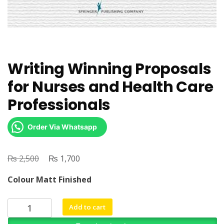
Writing Winning Proposals
for Nurses and Health Care
Professionals
Order Via Whatsapp
₨
Original
₨
Current
2,500
1,700
price
price
Colour Matt Finished
was:
is:
₨ 2,500.
₨ 1,700.
Writing
Add to cart
Winning