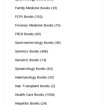
Family Medicine Books
(33)
FCPS Books
(102)
Forensic Medicine Books
(15)
FRCR Books
(63)
Gastroenterology Books
(45)
Genetics Books
(436)
Geriatric Books
(14)
Gynaecology Books
(62)
Haematology Books
(33)
Hair Transplant Books
(2)
Health Care Books
(1556)
Hepatitis Books
(24)