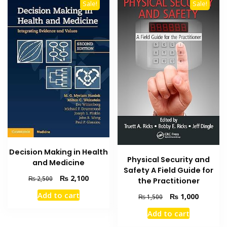
Sale!
Sale!
Decision Making in Health
Physical Security and
and Medicine
Safety A Field Guide for
Original
Current
₨
2,100
₨
2,500
the Practitioner
price
price
Add to cart
Original
Current
₨
1,000
₨
1,500
was:
is:
price
price
₨ 2,500.
₨ 2,100.
Add to cart
was:
is:
₨ 1,500.
₨ 1,000