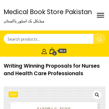
Medical Book Store Pakistan
میڈیکل بک اسٹور پاکستان
₨ 0
0
Writing Winning Proposals for Nurses
and Health Care Professionals
Sale!