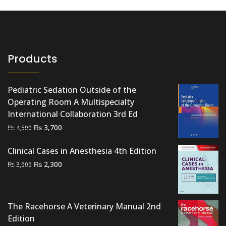
Products
Pediatric Sedation Outside of the
Operating Room A Multispecialty
International Collaboration 3rd Ed
Original
Current
₨
3,700
₨
4,500
price
price
Clinical Cases in Anesthesia 4th Edition
was:
is:
₨ 4,500.
₨ 3,700.
Original
Current
₨
2,300
₨
3,000
price
price
was:
is:
₨ 3,000.
₨ 2,300.
The Racehorse A Veterinary Manual 2nd
Edition