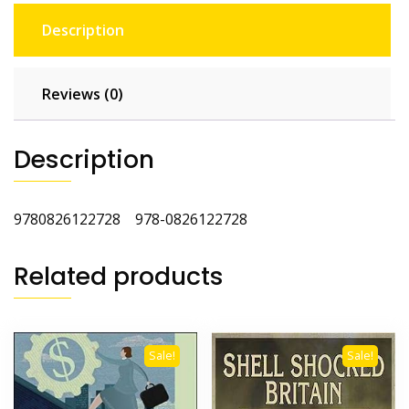
Description
Reviews (0)
Description
9780826122728 978-0826122728
Related products
Sale!
Sale!