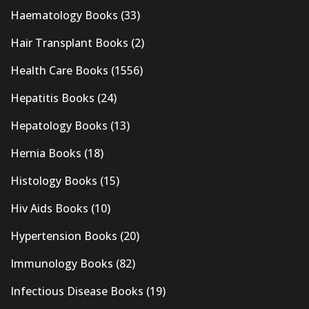
Haematology Books
(33)
Hair Transplant Books
(2)
Health Care Books
(1556)
Hepatitis Books
(24)
Hepatology Books
(13)
Hernia Books
(18)
Histology Books
(15)
Hiv Aids Books
(10)
Hypertension Books
(20)
Immunology Books
(82)
Infectious Disease Books
(19)