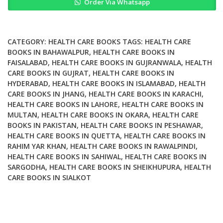
Order Via Whatsapp
Proposals
for
Nurses
and
CATEGORY:
HEALTH CARE BOOKS
TAGS:
HEALTH CARE
Health
BOOKS IN BAHAWALPUR
,
HEALTH CARE BOOKS IN
FAISALABAD
,
HEALTH CARE BOOKS IN GUJRANWALA
,
HEALTH
Care
CARE BOOKS IN GUJRAT
,
HEALTH CARE BOOKS IN
Professionals
HYDERABAD
,
HEALTH CARE BOOKS IN ISLAMABAD
,
HEALTH
quantity
CARE BOOKS IN JHANG
,
HEALTH CARE BOOKS IN KARACHI
,
HEALTH CARE BOOKS IN LAHORE
,
HEALTH CARE BOOKS IN
MULTAN
,
HEALTH CARE BOOKS IN OKARA
,
HEALTH CARE
BOOKS IN PAKISTAN
,
HEALTH CARE BOOKS IN PESHAWAR
,
HEALTH CARE BOOKS IN QUETTA
,
HEALTH CARE BOOKS IN
RAHIM YAR KHAN
,
HEALTH CARE BOOKS IN RAWALPINDI
,
HEALTH CARE BOOKS IN SAHIWAL
,
HEALTH CARE BOOKS IN
SARGODHA
,
HEALTH CARE BOOKS IN SHEIKHUPURA
,
HEALTH
CARE BOOKS IN SIALKOT