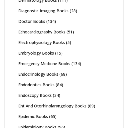
Dermatology Books
(111)
Diagnostic Imaging Books
(28)
Doctor Books
(134)
Echocardiography Books
(51)
Electrophysiology Books
(5)
Embryology Books
(15)
Emergency Medicine Books
(134)
Endocrinology Books
(68)
Endodontics Books
(84)
Endoscopy Books
(34)
Ent And Otorhinolaryngology Books
(89)
Epidemic Books
(65)
Epidemiology Books
(96)