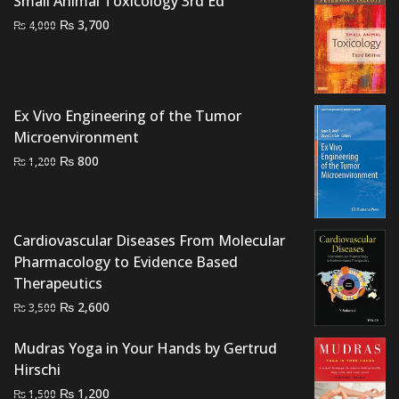
Small Animal Toxicology 3rd Ed
Original
Current
₨
3,700
₨
4,000
price
price
was:
is:
₨ 4,000.
₨ 3,700.
Ex Vivo Engineering of the Tumor
Microenvironment
Original
Current
₨
800
₨
1,200
price
price
was:
is:
₨ 1,200.
₨ 800.
Cardiovascular Diseases From Molecular
Pharmacology to Evidence Based
Therapeutics
Original
Current
₨
2,600
₨
3,500
price
price
was:
is:
Mudras Yoga in Your Hands by Gertrud
₨ 3,500.
₨ 2,600.
Hirschi
Original
Current
₨
1,200
₨
1,500