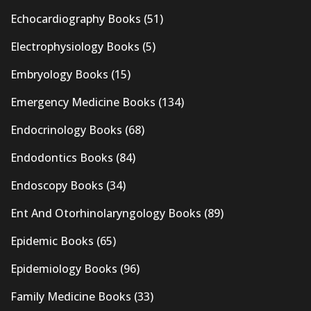
Echocardiography Books
(51)
Electrophysiology Books
(5)
Embryology Books
(15)
Emergency Medicine Books
(134)
Endocrinology Books
(68)
Endodontics Books
(84)
Endoscopy Books
(34)
Ent And Otorhinolaryngology Books
(89)
Epidemic Books
(65)
Epidemiology Books
(96)
Family Medicine Books
(33)