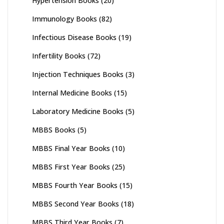
Hypertension Books
(20)
Immunology Books
(82)
Infectious Disease Books
(19)
Infertility Books
(72)
Injection Techniques Books
(3)
Internal Medicine Books
(15)
Laboratory Medicine Books
(5)
MBBS Books
(5)
MBBS Final Year Books
(10)
MBBS First Year Books
(25)
MBBS Fourth Year Books
(15)
MBBS Second Year Books
(18)
MBBS Third Year Books
(7)