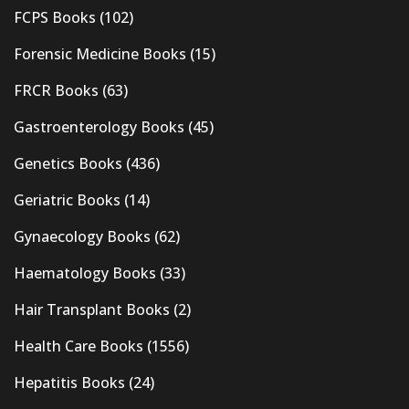
FCPS Books
(102)
Forensic Medicine Books
(15)
FRCR Books
(63)
Gastroenterology Books
(45)
Genetics Books
(436)
Geriatric Books
(14)
Gynaecology Books
(62)
Haematology Books
(33)
Hair Transplant Books
(2)
Health Care Books
(1556)
Hepatitis Books
(24)