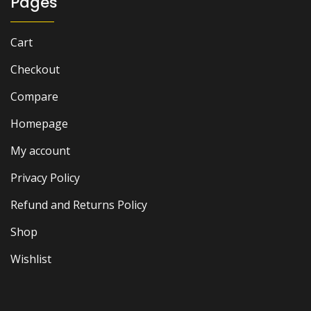
Pages
Cart
Checkout
Compare
Homepage
My account
Privacy Policy
Refund and Returns Policy
Shop
Wishlist