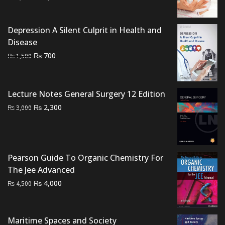
price
price
was:
is:
Depression A Silent Culprit in Health and
₨ 1,500.
₨ 1,200.
Disease
Original
Current
₨
700
₨
1,500
price
price
was:
is:
₨ 1,500.
₨ 700.
Lecture Notes General Surgery 12 Edition
Original
Current
₨
2,300
₨
3,000
price
price
was:
is:
₨ 3,000.
₨ 2,300.
Pearson Guide To Organic Chemistry For
The Jee Advanced
Original
Current
₨
4,000
₨
4,500
price
price
was:
is:
₨ 4,500.
₨ 4,000.
Maritime Spaces and Society