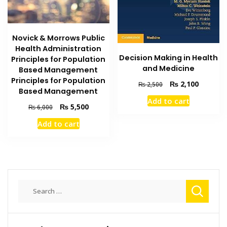
Novick & Morrows Public
Health Administration
Decision Making in Health
Principles for Population
and Medicine
Based Management
Principles for Population
Original
Current
₨
2,100
₨
2,500
Based Management
price
price
Add to cart
was:
is:
Original
Current
₨
5,500
₨
6,000
₨ 2,500.
₨ 2,100
price
price
Add to cart
was:
is:
₨ 6,000.
₨ 5,500.
Search
for: