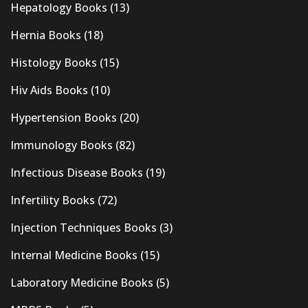
Hepatology Books
(13)
Hernia Books
(18)
Histology Books
(15)
Hiv Aids Books
(10)
Hypertension Books
(20)
Immunology Books
(82)
Infectious Disease Books
(19)
Infertility Books
(72)
Injection Techniques Books
(3)
Internal Medicine Books
(15)
Laboratory Medicine Books
(5)