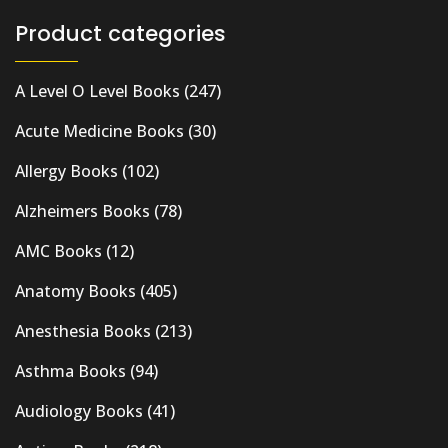
Product categories
A Level O Level Books
(247)
Acute Medicine Books
(30)
Allergy Books
(102)
Alzheimers Books
(78)
AMC Books
(12)
Anatomy Books
(405)
Anesthesia Books
(213)
Asthma Books
(94)
Audiology Books
(41)