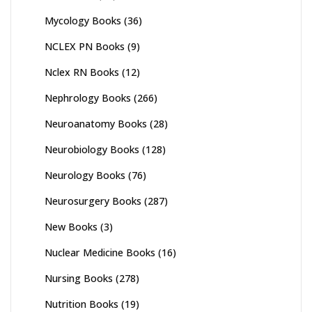
Mycology Books
(36)
NCLEX PN Books
(9)
Nclex RN Books
(12)
Nephrology Books
(266)
Neuroanatomy Books
(28)
Neurobiology Books
(128)
Neurology Books
(76)
Neurosurgery Books
(287)
New Books
(3)
Nuclear Medicine Books
(16)
Nursing Books
(278)
Nutrition Books
(19)