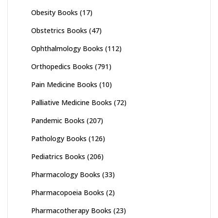
Obesity Books
(17)
Obstetrics Books
(47)
Ophthalmology Books
(112)
Orthopedics Books
(791)
Pain Medicine Books
(10)
Palliative Medicine Books
(72)
Pandemic Books
(207)
Pathology Books
(126)
Pediatrics Books
(206)
Pharmacology Books
(33)
Pharmacopoeia Books
(2)
Pharmacotherapy Books
(23)