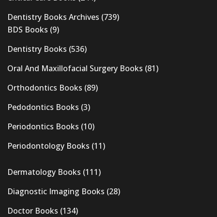
Dentistry Books Archives
(739)
BDS Books
(9)
Dentistry Books
(536)
Oral And Maxillofacial Surgery Books
(81)
Orthodontics Books
(89)
Pedodontics Books
(3)
Periodontics Books
(10)
Periodontology Books
(11)
Dermatology Books
(111)
Diagnostic Imaging Books
(28)
Doctor Books
(134)