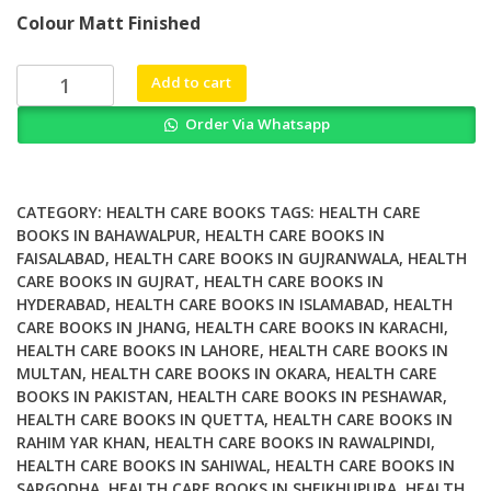
price
price
Colour Matt Finished
was:
is:
₨ 3,000.
₨ 2,500.
Wounds
Add to cart
of
Order Via Whatsapp
War
How
the
VA
CATEGORY:
HEALTH CARE BOOKS
TAGS:
HEALTH CARE
Delivers
BOOKS IN BAHAWALPUR
,
HEALTH CARE BOOKS IN
FAISALABAD
,
HEALTH CARE BOOKS IN GUJRANWALA
,
HEALTH
Health
CARE BOOKS IN GUJRAT
,
HEALTH CARE BOOKS IN
Healing
HYDERABAD
,
HEALTH CARE BOOKS IN ISLAMABAD
,
HEALTH
and
CARE BOOKS IN JHANG
,
HEALTH CARE BOOKS IN KARACHI
,
Hope
HEALTH CARE BOOKS IN LAHORE
,
HEALTH CARE BOOKS IN
to
MULTAN
,
HEALTH CARE BOOKS IN OKARA
,
HEALTH CARE
the
BOOKS IN PAKISTAN
,
HEALTH CARE BOOKS IN PESHAWAR
,
Nations
HEALTH CARE BOOKS IN QUETTA
,
HEALTH CARE BOOKS IN
RAHIM YAR KHAN
,
HEALTH CARE BOOKS IN RAWALPINDI
,
Veterans
HEALTH CARE BOOKS IN SAHIWAL
,
HEALTH CARE BOOKS IN
quantity
SARGODHA
,
HEALTH CARE BOOKS IN SHEIKHUPURA
,
HEALTH