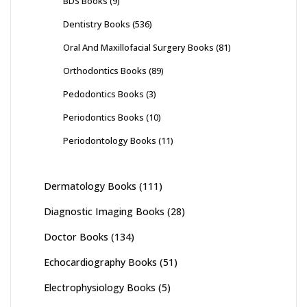
BDS Books
(9)
Dentistry Books
(536)
Oral And Maxillofacial Surgery Books
(81)
Orthodontics Books
(89)
Pedodontics Books
(3)
Periodontics Books
(10)
Periodontology Books
(11)
Dermatology Books
(111)
Diagnostic Imaging Books
(28)
Doctor Books
(134)
Echocardiography Books
(51)
Electrophysiology Books
(5)