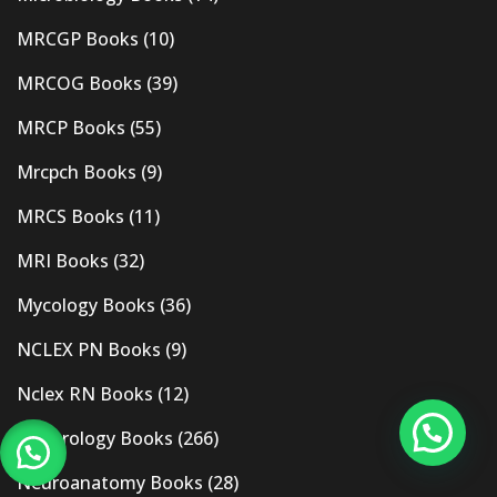
MRCGP Books
(10)
MRCOG Books
(39)
MRCP Books
(55)
Mrcpch Books
(9)
MRCS Books
(11)
MRI Books
(32)
Mycology Books
(36)
NCLEX PN Books
(9)
Nclex RN Books
(12)
Nephrology Books
(266)
Neuroanatomy Books
(28)