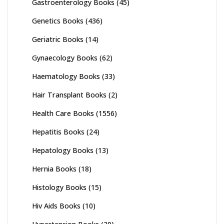
Gastroenterology Books
(45)
Genetics Books
(436)
Geriatric Books
(14)
Gynaecology Books
(62)
Haematology Books
(33)
Hair Transplant Books
(2)
Health Care Books
(1556)
Hepatitis Books
(24)
Hepatology Books
(13)
Hernia Books
(18)
Histology Books
(15)
Hiv Aids Books
(10)