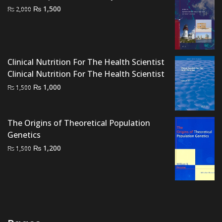
Original
Current
₨
1,500
₨
2,000
price
price
was:
is:
₨ 2,000.
₨ 1,500.
Clinical Nutrition For The Health Scientist
Clinical Nutrition For The Health Scientist
Original
Current
₨
1,000
₨
1,500
price
price
was:
is:
₨ 1,500.
₨ 1,000.
The Origins of Theoretical Population
Genetics
Original
Current
₨
1,200
₨
1,500
price
price
was:
is:
₨ 1,500.
₨ 1,200.