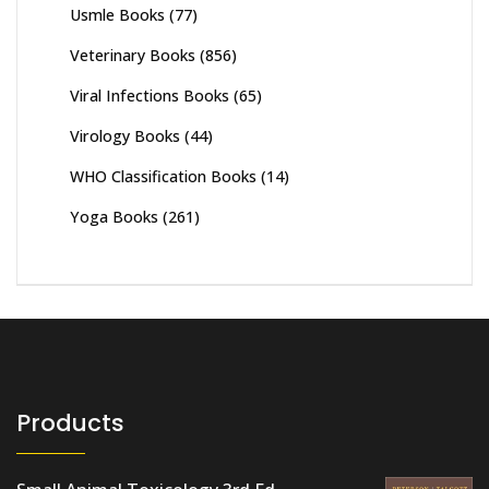
Usmle Books
(77)
Veterinary Books
(856)
Viral Infections Books
(65)
Virology Books
(44)
WHO Classification Books
(14)
Yoga Books
(261)
Products