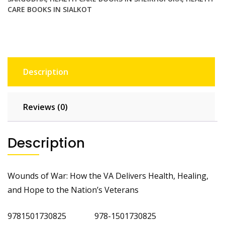
CARE BOOKS IN SIALKOT
Description
Reviews (0)
Description
Wounds of War: How the VA Delivers Health, Healing,
and Hope to the Nation’s Veterans
9781501730825 978-1501730825