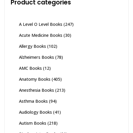
Product categories
A Level O Level Books
(247)
Acute Medicine Books
(30)
Allergy Books
(102)
Alzheimers Books
(78)
AMC Books
(12)
Anatomy Books
(405)
Anesthesia Books
(213)
Asthma Books
(94)
Audiology Books
(41)
Autism Books
(218)