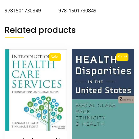
9781501730849 978-1501730849
Related products
Sale!
Sale!