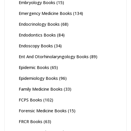
Embryology Books
(15)
Emergency Medicine Books
(134)
Endocrinology Books
(68)
Endodontics Books
(84)
Endoscopy Books
(34)
Ent And Otorhinolaryngology Books
(89)
Epidemic Books
(65)
Epidemiology Books
(96)
Family Medicine Books
(33)
FCPS Books
(102)
Forensic Medicine Books
(15)
FRCR Books
(63)