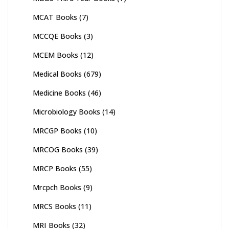
MCAT Books
(7)
MCCQE Books
(3)
MCEM Books
(12)
Medical Books
(679)
Medicine Books
(46)
Microbiology Books
(14)
MRCGP Books
(10)
MRCOG Books
(39)
MRCP Books
(55)
Mrcpch Books
(9)
MRCS Books
(11)
MRI Books
(32)