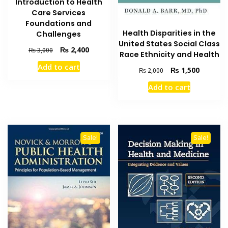
Introduction to Health
Care Services
Foundations and
Health Disparities in the
Challenges
United States Social Class
Original
Current
₨
2,400
₨
3,000
Race Ethnicity and Health
price
price
Add to cart
was:
is:
Original
Current
₨
1,500
₨
2,000
₨ 3,000.
₨ 2,400.
price
price
Add to cart
was:
is:
₨ 2,000.
₨ 1,500
Sale!
Sale!