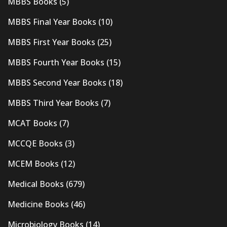
MBBS Books
(5)
MBBS Final Year Books
(10)
MBBS First Year Books
(25)
MBBS Fourth Year Books
(15)
MBBS Second Year Books
(18)
MBBS Third Year Books
(7)
MCAT Books
(7)
MCCQE Books
(3)
MCEM Books
(12)
Medical Books
(679)
Medicine Books
(46)
Microbiology Books
(14)