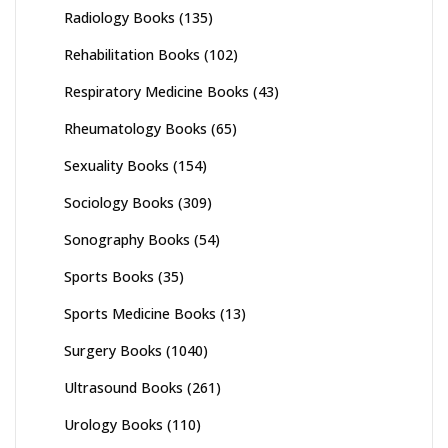
Radiology Books
(135)
Rehabilitation Books
(102)
Respiratory Medicine Books
(43)
Rheumatology Books
(65)
Sexuality Books
(154)
Sociology Books
(309)
Sonography Books
(54)
Sports Books
(35)
Sports Medicine Books
(13)
Surgery Books
(1040)
Ultrasound Books
(261)
Urology Books
(110)