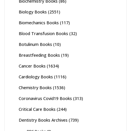
Biochemistry Books
(86)
Biology Books
(2551)
Biomechanics Books
(117)
Blood Transfusion Books
(32)
Botulinum Books
(10)
Breastfeeding Books
(19)
Cancer Books
(1634)
Cardiology Books
(1116)
Chemistry Books
(1536)
Coronavirus Covid19 Books
(313)
Critical Care Books
(244)
Dentistry Books Archives
(739)