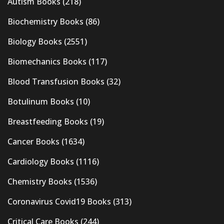
Autism Books
(218)
Biochemistry Books
(86)
Biology Books
(2551)
Biomechanics Books
(117)
Blood Transfusion Books
(32)
Botulinum Books
(10)
Breastfeeding Books
(19)
Cancer Books
(1634)
Cardiology Books
(1116)
Chemistry Books
(1536)
Coronavirus Covid19 Books
(313)
Critical Care Books
(244)