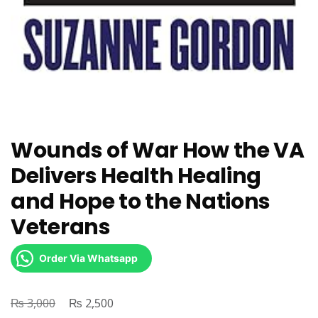
Wounds of War How the VA
Delivers Health Healing
and Hope to the Nations
Veterans
Order Via Whatsapp
₨
Original
₨
Current
3,000
2,500