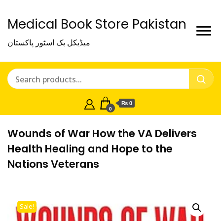
Medical Book Store Pakistan
میڈیکل بک اسٹور پاکستان
₨ 0
0
Wounds of War How the VA Delivers
Health Healing and Hope to the
Nations Veterans
Sale!