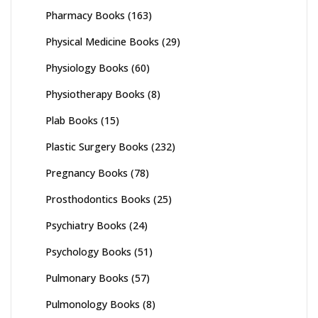
Pharmacy Books
(163)
Physical Medicine Books
(29)
Physiology Books
(60)
Physiotherapy Books
(8)
Plab Books
(15)
Plastic Surgery Books
(232)
Pregnancy Books
(78)
Prosthodontics Books
(25)
Psychiatry Books
(24)
Psychology Books
(51)
Pulmonary Books
(57)
Pulmonology Books
(8)