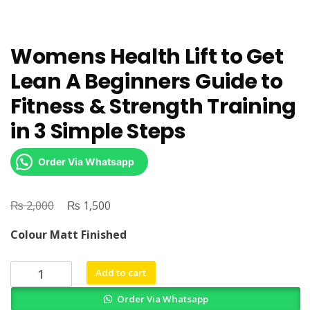
Womens Health Lift to Get
Lean A Beginners Guide to
Fitness & Strength Training
in 3 Simple Steps
Order Via Whatsapp
₨
Original
₨
Current
2,000
1,500
price
price
Colour Matt Finished
was:
is:
₨ 2,000.
₨ 1,500.
Womens
Add to cart
Health
Order Via Whatsapp
Lift