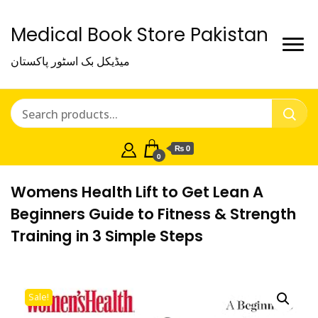
Medical Book Store Pakistan
میڈیکل بک اسٹور پاکستان
₨ 0
0
Womens Health Lift to Get Lean A
Beginners Guide to Fitness & Strength
Training in 3 Simple Steps
Sale!