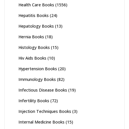
Health Care Books
(1556)
Hepatitis Books
(24)
Hepatology Books
(13)
Hernia Books
(18)
Histology Books
(15)
Hiv Aids Books
(10)
Hypertension Books
(20)
Immunology Books
(82)
Infectious Disease Books
(19)
Infertility Books
(72)
Injection Techniques Books
(3)
Internal Medicine Books
(15)