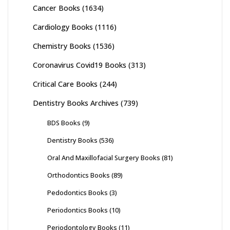
Cancer Books
(1634)
Cardiology Books
(1116)
Chemistry Books
(1536)
Coronavirus Covid19 Books
(313)
Critical Care Books
(244)
Dentistry Books Archives
(739)
BDS Books
(9)
Dentistry Books
(536)
Oral And Maxillofacial Surgery Books
(81)
Orthodontics Books
(89)
Pedodontics Books
(3)
Periodontics Books
(10)
Periodontology Books
(11)