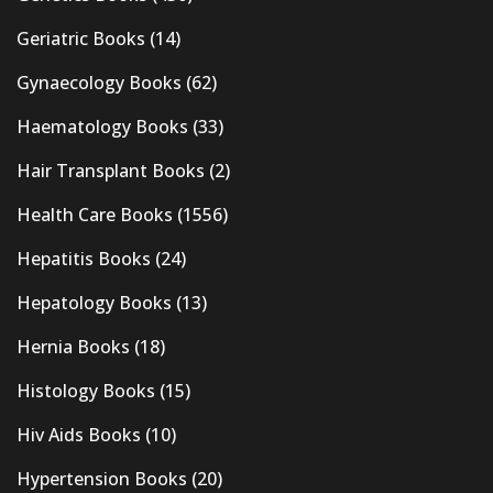
Geriatric Books
(14)
Gynaecology Books
(62)
Haematology Books
(33)
Hair Transplant Books
(2)
Health Care Books
(1556)
Hepatitis Books
(24)
Hepatology Books
(13)
Hernia Books
(18)
Histology Books
(15)
Hiv Aids Books
(10)
Hypertension Books
(20)