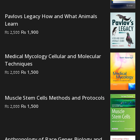
was:
is:
₨ 1,500.
₨ 1,000.
Pavlovs Legacy How and What Animals
Learn
Original
Current
₨
1,900
₨
2,500
price
price
was:
is:
₨ 2,500.
₨ 1,900.
Medical Mycology Cellular and Molecular
Techniques
Original
Current
₨
1,500
₨
2,000
price
price
was:
is:
₨ 2,000.
₨ 1,500.
Muscle Stem Cells Methods and Protocols
Original
Current
₨
1,500
₨
2,000
price
price
was:
is:
₨ 2,000.
₨ 1,500.
Anthropology of Race Genes Biology and