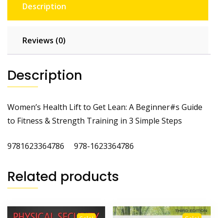
Description
Reviews (0)
Description
Women’s Health Lift to Get Lean: A Beginner#s Guide
to Fitness & Strength Training in 3 Simple Steps
9781623364786 978-1623364786
Related products