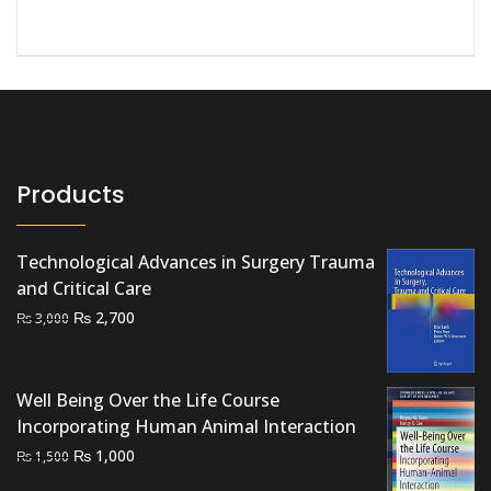
Products
Technological Advances in Surgery Trauma
and Critical Care
Original
Current
₨
2,700
₨
3,000
price
price
was:
is:
₨ 3,000.
₨ 2,700.
Well Being Over the Life Course
Incorporating Human Animal Interaction
Original
Current
₨
1,000
₨
1,500
price
price