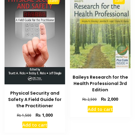
Sale!
Sale!
Baileys Research for the
Health Professional 3rd
Edition
Physical Security and
Original
Current
₨
2,000
Safety A Field Guide for
₨
2,500
price
price
the Practitioner
Add to cart
was:
is:
Original
Current
₨
1,000
₨
1,500
₨ 2,500.
₨ 2,000
price
price
Add to cart
was:
is:
₨ 1,500.
₨ 1,000.