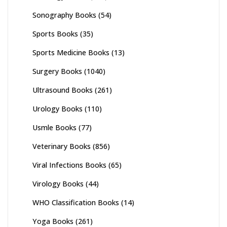
Sonography Books
(54)
Sports Books
(35)
Sports Medicine Books
(13)
Surgery Books
(1040)
Ultrasound Books
(261)
Urology Books
(110)
Usmle Books
(77)
Veterinary Books
(856)
Viral Infections Books
(65)
Virology Books
(44)
WHO Classification Books
(14)
Yoga Books
(261)