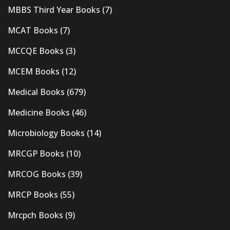
MBBS Third Year Books
(7)
MCAT Books
(7)
MCCQE Books
(3)
MCEM Books
(12)
Medical Books
(679)
Medicine Books
(46)
Microbiology Books
(14)
MRCGP Books
(10)
MRCOG Books
(39)
MRCP Books
(55)
Mrcpch Books
(9)