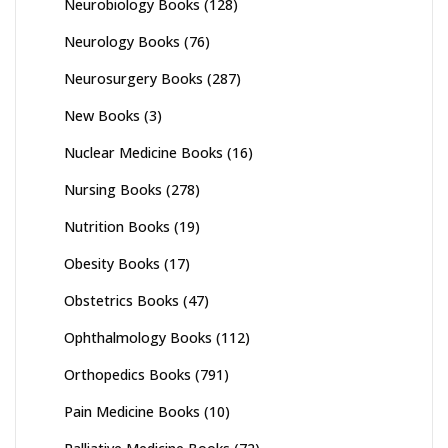
Neurobiology Books
(128)
Neurology Books
(76)
Neurosurgery Books
(287)
New Books
(3)
Nuclear Medicine Books
(16)
Nursing Books
(278)
Nutrition Books
(19)
Obesity Books
(17)
Obstetrics Books
(47)
Ophthalmology Books
(112)
Orthopedics Books
(791)
Pain Medicine Books
(10)