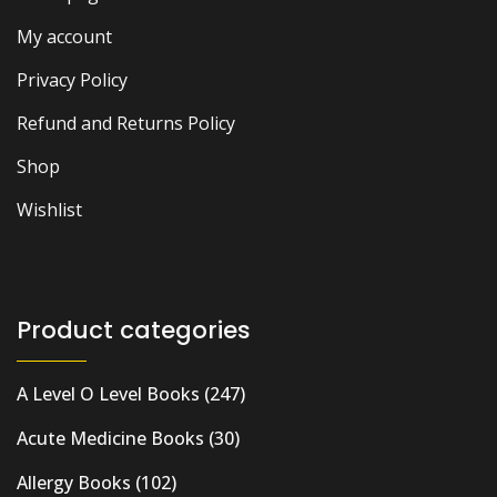
My account
Privacy Policy
Refund and Returns Policy
Shop
Wishlist
Product categories
A Level O Level Books
(247)
Acute Medicine Books
(30)
Allergy Books
(102)