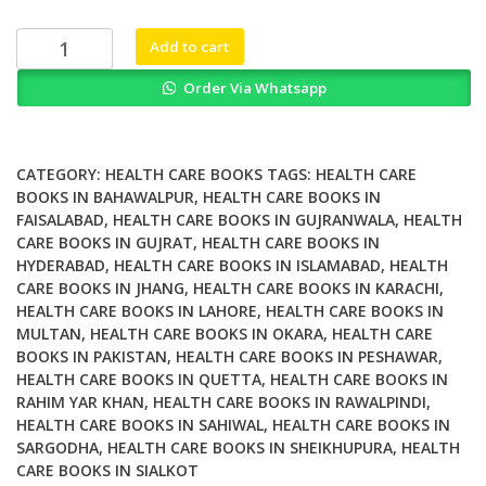
₨ 1,500.
₨ 1,000.
Whey
Add to cart
Proteins
Order Via Whatsapp
Functional
Properties
Production
and
CATEGORY:
HEALTH CARE BOOKS
TAGS:
HEALTH CARE
Health
BOOKS IN BAHAWALPUR
,
HEALTH CARE BOOKS IN
FAISALABAD
,
HEALTH CARE BOOKS IN GUJRANWALA
,
HEALTH
Benefits
CARE BOOKS IN GUJRAT
,
HEALTH CARE BOOKS IN
quantity
HYDERABAD
,
HEALTH CARE BOOKS IN ISLAMABAD
,
HEALTH
CARE BOOKS IN JHANG
,
HEALTH CARE BOOKS IN KARACHI
,
HEALTH CARE BOOKS IN LAHORE
,
HEALTH CARE BOOKS IN
MULTAN
,
HEALTH CARE BOOKS IN OKARA
,
HEALTH CARE
BOOKS IN PAKISTAN
,
HEALTH CARE BOOKS IN PESHAWAR
,
HEALTH CARE BOOKS IN QUETTA
,
HEALTH CARE BOOKS IN
RAHIM YAR KHAN
,
HEALTH CARE BOOKS IN RAWALPINDI
,
HEALTH CARE BOOKS IN SAHIWAL
,
HEALTH CARE BOOKS IN
SARGODHA
,
HEALTH CARE BOOKS IN SHEIKHUPURA
,
HEALTH
CARE BOOKS IN SIALKOT