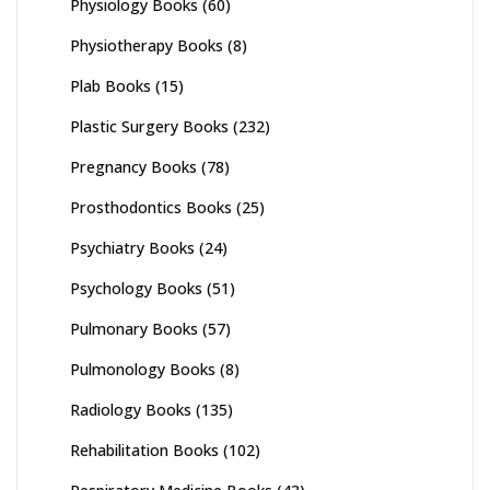
Physiology Books
(60)
Physiotherapy Books
(8)
Plab Books
(15)
Plastic Surgery Books
(232)
Pregnancy Books
(78)
Prosthodontics Books
(25)
Psychiatry Books
(24)
Psychology Books
(51)
Pulmonary Books
(57)
Pulmonology Books
(8)
Radiology Books
(135)
Rehabilitation Books
(102)