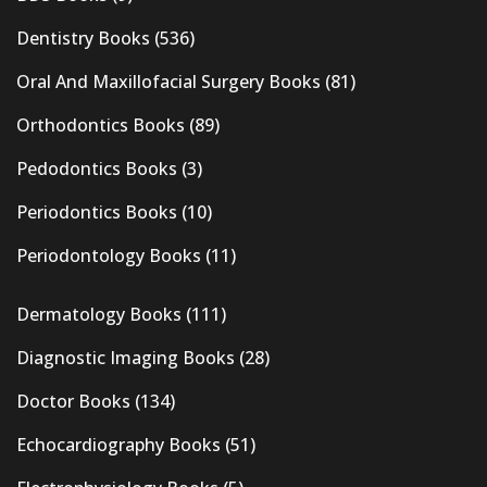
Dentistry Books
(536)
Oral And Maxillofacial Surgery Books
(81)
Orthodontics Books
(89)
Pedodontics Books
(3)
Periodontics Books
(10)
Periodontology Books
(11)
Dermatology Books
(111)
Diagnostic Imaging Books
(28)
Doctor Books
(134)
Echocardiography Books
(51)