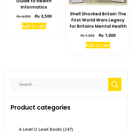
Guide to Health
Informatics
Shell Shocked Britain The
Original
Current
₨
3,500
₨
4,000
First World Wars Legacy
price
price
Add to cart
for Britains Mental Health
was:
is:
₨ 4,000.
₨ 3,500.
Original
Current
₨
1,000
₨
1,500
price
price
Add to cart
was:
is:
₨ 1,500.
₨ 1,000
Search
for:
Product categories
A Level O Level Books
(247)