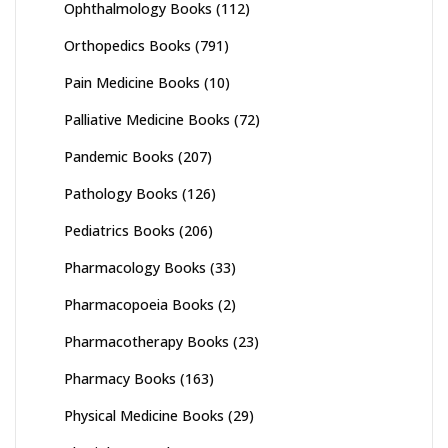
Ophthalmology Books
(112)
Orthopedics Books
(791)
Pain Medicine Books
(10)
Palliative Medicine Books
(72)
Pandemic Books
(207)
Pathology Books
(126)
Pediatrics Books
(206)
Pharmacology Books
(33)
Pharmacopoeia Books
(2)
Pharmacotherapy Books
(23)
Pharmacy Books
(163)
Physical Medicine Books
(29)