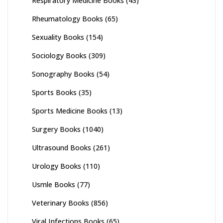
Respiratory Medicine Books
(43)
Rheumatology Books
(65)
Sexuality Books
(154)
Sociology Books
(309)
Sonography Books
(54)
Sports Books
(35)
Sports Medicine Books
(13)
Surgery Books
(1040)
Ultrasound Books
(261)
Urology Books
(110)
Usmle Books
(77)
Veterinary Books
(856)
Viral Infections Books
(65)