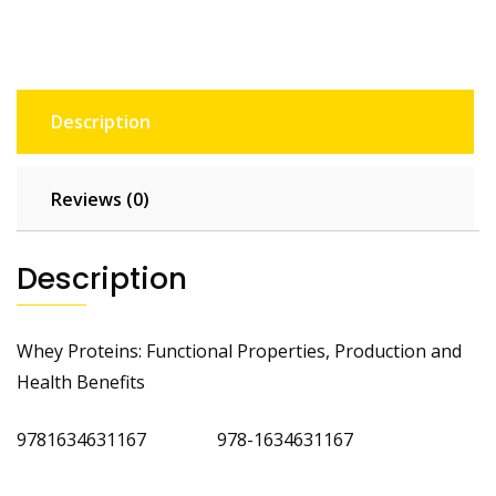
Description
Reviews (0)
Description
Whey Proteins: Functional Properties, Production and
Health Benefits
9781634631167 978-1634631167