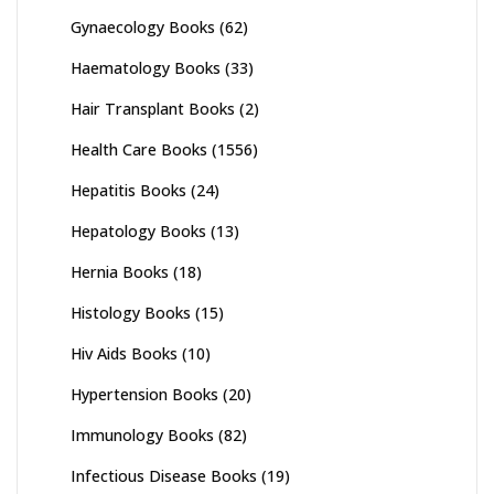
Gynaecology Books
(62)
Haematology Books
(33)
Hair Transplant Books
(2)
Health Care Books
(1556)
Hepatitis Books
(24)
Hepatology Books
(13)
Hernia Books
(18)
Histology Books
(15)
Hiv Aids Books
(10)
Hypertension Books
(20)
Immunology Books
(82)
Infectious Disease Books
(19)