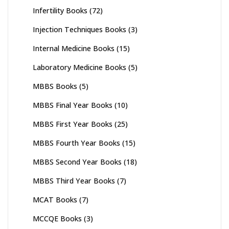
Infertility Books
(72)
Injection Techniques Books
(3)
Internal Medicine Books
(15)
Laboratory Medicine Books
(5)
MBBS Books
(5)
MBBS Final Year Books
(10)
MBBS First Year Books
(25)
MBBS Fourth Year Books
(15)
MBBS Second Year Books
(18)
MBBS Third Year Books
(7)
MCAT Books
(7)
MCCQE Books
(3)