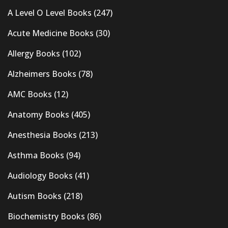
A Level O Level Books
(247)
Acute Medicine Books
(30)
Allergy Books
(102)
Alzheimers Books
(78)
AMC Books
(12)
Anatomy Books
(405)
Anesthesia Books
(213)
Asthma Books
(94)
Audiology Books
(41)
Autism Books
(218)
Biochemistry Books
(86)