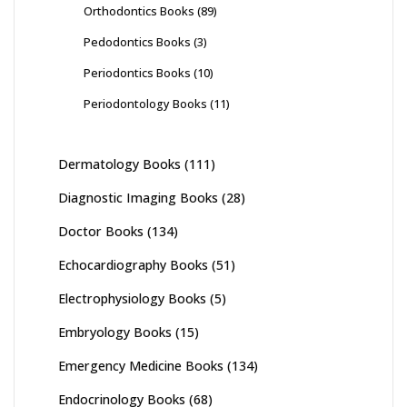
Orthodontics Books
(89)
Pedodontics Books
(3)
Periodontics Books
(10)
Periodontology Books
(11)
Dermatology Books
(111)
Diagnostic Imaging Books
(28)
Doctor Books
(134)
Echocardiography Books
(51)
Electrophysiology Books
(5)
Embryology Books
(15)
Emergency Medicine Books
(134)
Endocrinology Books
(68)