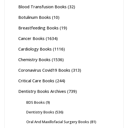
Blood Transfusion Books
(32)
Botulinum Books
(10)
Breastfeeding Books
(19)
Cancer Books
(1634)
Cardiology Books
(1116)
Chemistry Books
(1536)
Coronavirus Covid19 Books
(313)
Critical Care Books
(244)
Dentistry Books Archives
(739)
BDS Books
(9)
Dentistry Books
(536)
Oral And Maxillofacial Surgery Books
(81)