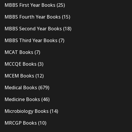
MBBS First Year Books
(25)
MBBS Fourth Year Books
(15)
MBBS Second Year Books
(18)
MBBS Third Year Books
(7)
MCAT Books
(7)
MCCQE Books
(3)
MCEM Books
(12)
Medical Books
(679)
Medicine Books
(46)
Microbiology Books
(14)
MRCGP Books
(10)