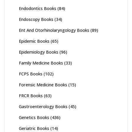
Endodontics Books
(84)
Endoscopy Books
(34)
Ent And Otorhinolaryngology Books
(89)
Epidemic Books
(65)
Epidemiology Books
(96)
Family Medicine Books
(33)
FCPS Books
(102)
Forensic Medicine Books
(15)
FRCR Books
(63)
Gastroenterology Books
(45)
Genetics Books
(436)
Geriatric Books
(14)