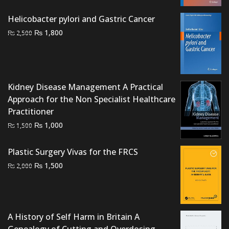
price
price
was:
is:
Helicobacter pylori and Gastric Cancer
₨ 3,000.
₨ 2,500.
Original
Current
₨
1,800
₨
2,500
price
price
was:
is:
₨ 2,500.
₨ 1,800.
Kidney Disease Management A Practical
Approach for the Non Specialist Healthcare
Practitioner
Original
Current
₨
1,000
₨
1,500
price
price
was:
is:
Plastic Surgery Vivas for the FRCS
₨ 1,500.
₨ 1,000.
Original
Current
₨
1,500
₨
2,000
price
price
was:
is:
₨ 2,000.
₨ 1,500.
A History of Self Harm in Britain A
Genealogy of Cutting and Overdosing