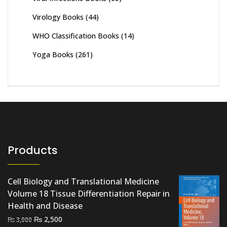
Virology Books
(44)
WHO Classification Books
(14)
Yoga Books
(261)
Products
Cell Biology and Translational Medicine
Volume 18 Tissue Differentiation Repair in
Health and Disease
Original
Current
₨
2,500
₨
3,000