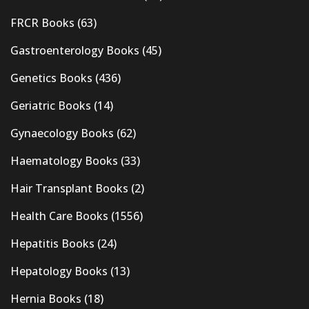
FRCR Books
(63)
Gastroenterology Books
(45)
Genetics Books
(436)
Geriatric Books
(14)
Gynaecology Books
(62)
Haematology Books
(33)
Hair Transplant Books
(2)
Health Care Books
(1556)
Hepatitis Books
(24)
Hepatology Books
(13)
Hernia Books
(18)