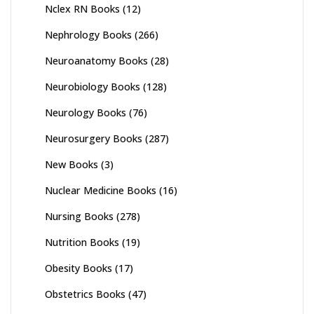
Nclex RN Books
(12)
Nephrology Books
(266)
Neuroanatomy Books
(28)
Neurobiology Books
(128)
Neurology Books
(76)
Neurosurgery Books
(287)
New Books
(3)
Nuclear Medicine Books
(16)
Nursing Books
(278)
Nutrition Books
(19)
Obesity Books
(17)
Obstetrics Books
(47)