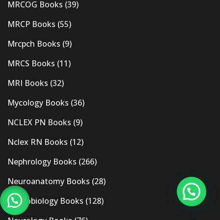
MRCOG Books
(39)
MRCP Books
(55)
Mrcpch Books
(9)
MRCS Books
(11)
MRI Books
(32)
Mycology Books
(36)
NCLEX PN Books
(9)
Nclex RN Books
(12)
Nephrology Books
(266)
Neuroanatomy Books
(28)
Neurobiology Books
(128)