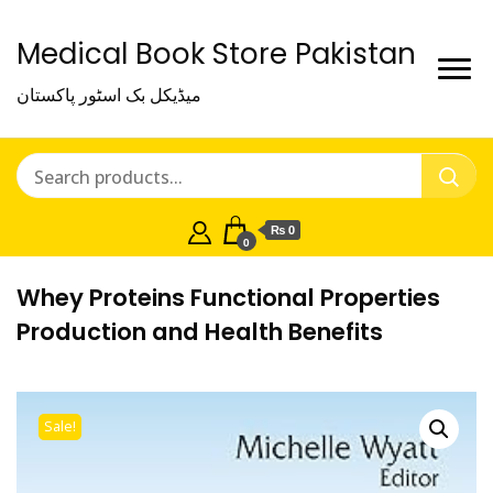
Medical Book Store Pakistan
میڈیکل بک اسٹور پاکستان
₨ 0
0
Whey Proteins Functional Properties
Production and Health Benefits
Sale!