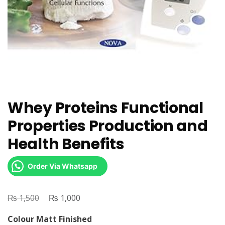
Whey Proteins Functional
Properties Production and
Health Benefits
Order Via Whatsapp
₨
Original
₨
Current
1,500
1,000
price
price
Colour Matt Finished
was:
is: