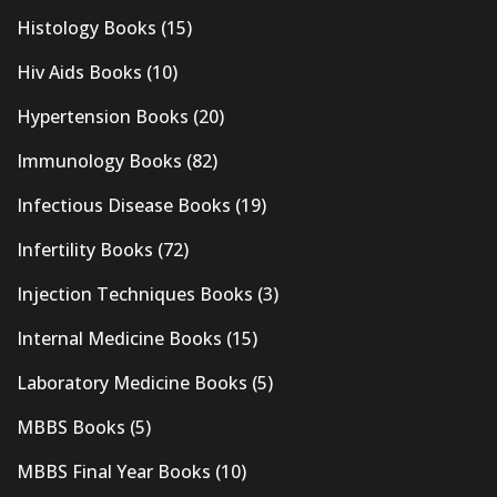
Histology Books
(15)
Hiv Aids Books
(10)
Hypertension Books
(20)
Immunology Books
(82)
Infectious Disease Books
(19)
Infertility Books
(72)
Injection Techniques Books
(3)
Internal Medicine Books
(15)
Laboratory Medicine Books
(5)
MBBS Books
(5)
MBBS Final Year Books
(10)