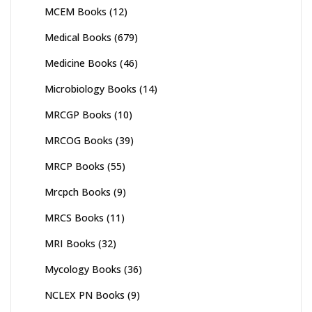
MCEM Books
(12)
Medical Books
(679)
Medicine Books
(46)
Microbiology Books
(14)
MRCGP Books
(10)
MRCOG Books
(39)
MRCP Books
(55)
Mrcpch Books
(9)
MRCS Books
(11)
MRI Books
(32)
Mycology Books
(36)
NCLEX PN Books
(9)