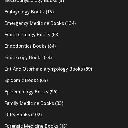
Electrophysiology Books
(5)
Embryology Books
(15)
Emergency Medicine Books
(134)
Endocrinology Books
(68)
Endodontics Books
(84)
Endoscopy Books
(34)
Ent And Otorhinolaryngology Books
(89)
Epidemic Books
(65)
Epidemiology Books
(96)
Family Medicine Books
(33)
FCPS Books
(102)
Forensic Medicine Books
(15)