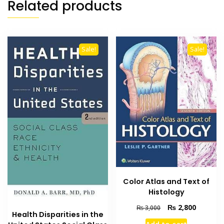
Related products
Sale!
Sale!
Color Atlas and Text of
Histology
Original
Current
₨
2,800
₨
3,000
Health Disparities in the
price
price
Add to cart