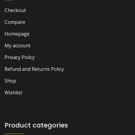
Checkout
Compare
Homepage
My account
Privacy Policy
Refund and Returns Policy
Shop
Wishlist
Product categories