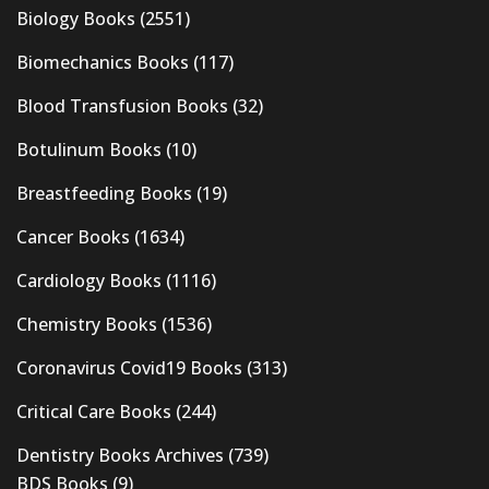
Biology Books
(2551)
Biomechanics Books
(117)
Blood Transfusion Books
(32)
Botulinum Books
(10)
Breastfeeding Books
(19)
Cancer Books
(1634)
Cardiology Books
(1116)
Chemistry Books
(1536)
Coronavirus Covid19 Books
(313)
Critical Care Books
(244)
Dentistry Books Archives
(739)
BDS Books
(9)