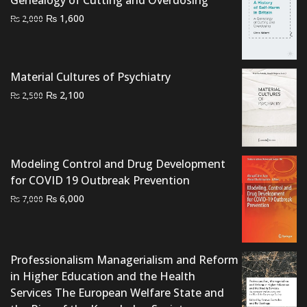
Original
Current
₨
1,600
₨
2,000
price
price
was:
is:
₨ 2,000.
₨ 1,600.
Material Cultures of Psychiatry
Original
Current
₨
2,100
₨
2,500
price
price
was:
is:
₨ 2,500.
₨ 2,100.
Modeling Control and Drug Development
for COVID 19 Outbreak Prevention
Original
Current
₨
6,000
₨
7,000
price
price
was:
is:
₨ 7,000.
₨ 6,000.
Professionalism Managerialism and Reform
in Higher Education and the Health
Services The European Welfare State and