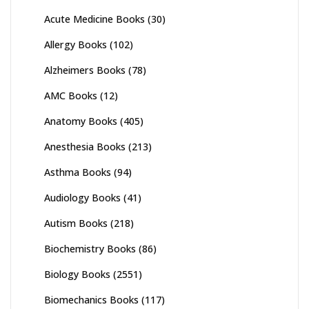
Acute Medicine Books
(30)
Allergy Books
(102)
Alzheimers Books
(78)
AMC Books
(12)
Anatomy Books
(405)
Anesthesia Books
(213)
Asthma Books
(94)
Audiology Books
(41)
Autism Books
(218)
Biochemistry Books
(86)
Biology Books
(2551)
Biomechanics Books
(117)