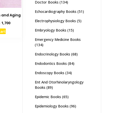
Doctor Books
(134)
Echocardiography Books
(51)
h and Aging
Electrophysiology Books
(5)
inal
Current
₨
1,700
e
price
Embryology Books
(15)
cart
:
is:
,000.
₨ 1,700.
Emergency Medicine Books
(134)
Endocrinology Books
(68)
Endodontics Books
(84)
Endoscopy Books
(34)
Ent And Otorhinolaryngology
Books
(89)
Epidemic Books
(65)
Epidemiology Books
(96)