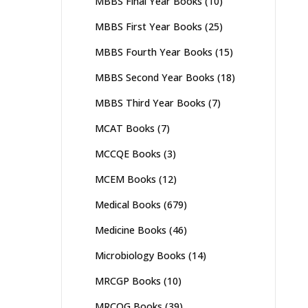
MBBS Final Year Books
(10)
MBBS First Year Books
(25)
MBBS Fourth Year Books
(15)
MBBS Second Year Books
(18)
MBBS Third Year Books
(7)
MCAT Books
(7)
MCCQE Books
(3)
MCEM Books
(12)
Medical Books
(679)
Medicine Books
(46)
Microbiology Books
(14)
MRCGP Books
(10)
MRCOG Books
(39)