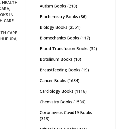
,
HEALTH
Autism Books
(218)
KARA
,
OKS IN
Biochemistry Books
(86)
H CARE
Biology Books
(2551)
LTH CARE
Biomechanics Books
(117)
KHUPURA
,
Blood Transfusion Books
(32)
Botulinum Books
(10)
Breastfeeding Books
(19)
Cancer Books
(1634)
Cardiology Books
(1116)
Chemistry Books
(1536)
Coronavirus Covid19 Books
(313)