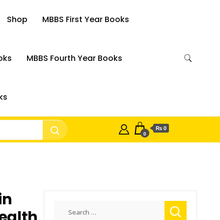
Shop
MBBS First Year Books
oks
MBBS Fourth Year Books
ks
₨ 0
0
in
Search
ealth
for: