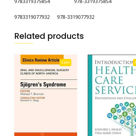
9783319375854 978-3319375854
9783319077932 978-3319077932
Related products
Sale!