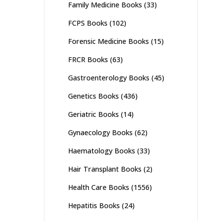
Family Medicine Books
(33)
FCPS Books
(102)
Forensic Medicine Books
(15)
FRCR Books
(63)
Gastroenterology Books
(45)
Genetics Books
(436)
Geriatric Books
(14)
Gynaecology Books
(62)
Haematology Books
(33)
Hair Transplant Books
(2)
Health Care Books
(1556)
Hepatitis Books
(24)