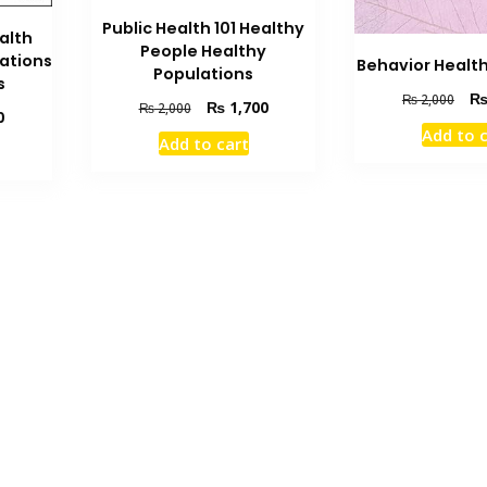
Public Health 101 Healthy
alth
People Healthy
ations
Behavior Healt
Populations
s
Orig
₨
2,000
Original
Current
₨
1,700
₨
2,000
Current
0
pric
price
price
Add to 
price
was
Add to cart
was:
is:
is:
₨ 2
₨ 2,000.
₨ 1,700.
₨ 2,400.