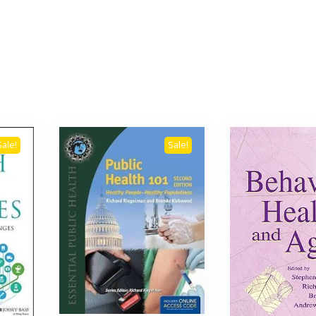
Sale!
Sale!