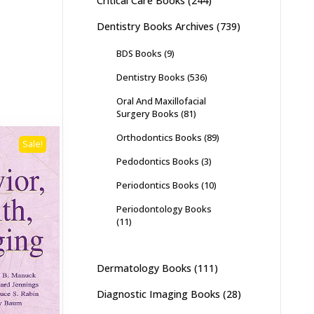
Critical Care Books
(244)
Dentistry Books Archives
(739)
BDS Books
(9)
Dentistry Books
(536)
Oral And Maxillofacial
Surgery Books
(81)
Orthodontics Books
(89)
Sale!
Pedodontics Books
(3)
Periodontics Books
(10)
Periodontology Books
(11)
Dermatology Books
(111)
Diagnostic Imaging Books
(28)