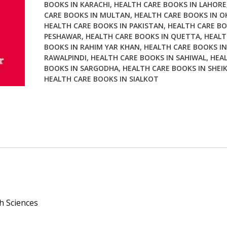
BOOKS IN KARACHI
,
HEALTH CARE BOOKS IN LAHORE
CARE BOOKS IN MULTAN
,
HEALTH CARE BOOKS IN O
HEALTH CARE BOOKS IN PAKISTAN
,
HEALTH CARE BO
PESHAWAR
,
HEALTH CARE BOOKS IN QUETTA
,
HEALT
BOOKS IN RAHIM YAR KHAN
,
HEALTH CARE BOOKS IN
RAWALPINDI
,
HEALTH CARE BOOKS IN SAHIWAL
,
HEA
BOOKS IN SARGODHA
,
HEALTH CARE BOOKS IN SHEI
HEALTH CARE BOOKS IN SIALKOT
th Sciences