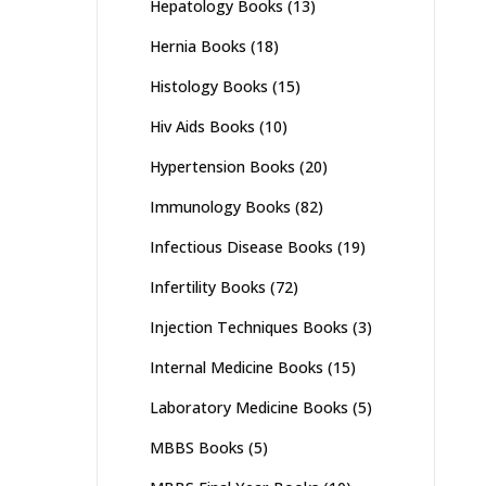
Hepatology Books
(13)
Hernia Books
(18)
Histology Books
(15)
Hiv Aids Books
(10)
Hypertension Books
(20)
Immunology Books
(82)
Infectious Disease Books
(19)
Infertility Books
(72)
Injection Techniques Books
(3)
Internal Medicine Books
(15)
Laboratory Medicine Books
(5)
MBBS Books
(5)