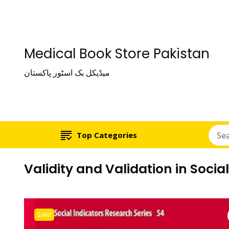
Medical Book Store Pakistan
میڈیکل بک اسٹور پاکستان
Top Categories
Validity and Validation in Soci
Sale!