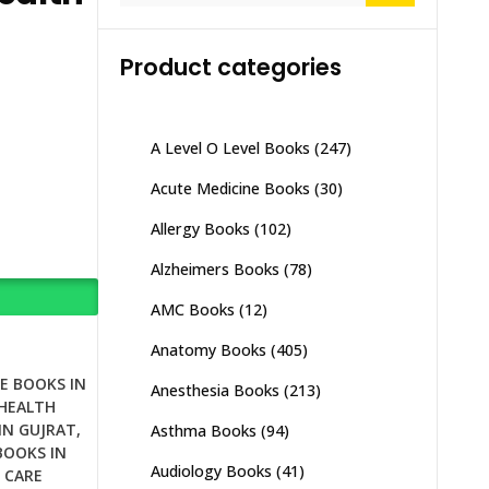
Product categories
A Level O Level Books
(247)
Acute Medicine Books
(30)
Allergy Books
(102)
Alzheimers Books
(78)
AMC Books
(12)
Anatomy Books
(405)
E BOOKS IN
Anesthesia Books
(213)
HEALTH
IN GUJRAT
,
Asthma Books
(94)
BOOKS IN
Audiology Books
(41)
 CARE