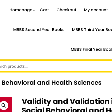
Homepage
Cart
Checkout
My account
MBBS Second Year Books
MBBS Third Year Bo
MBBS Final Year Boo
al Behavioral and Health Sciences
Validity and Validation 
Social Behavioral and H