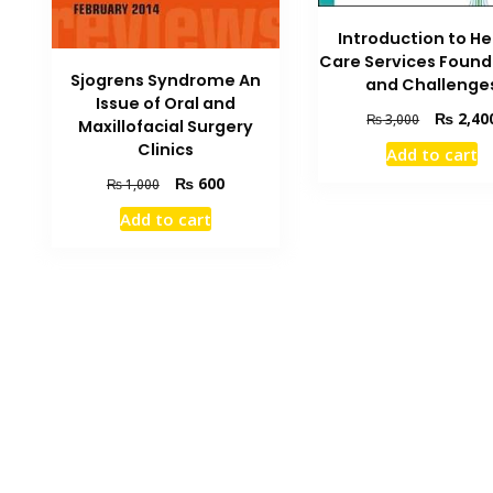
Introduction to He
Care Services Found
Sjogrens Syndrome An
and Challenge
Issue of Oral and
Original
₨
2,40
₨
3,000
Maxillofacial Surgery
price
Clinics
Add to cart
was:
Original
Current
₨
600
₨ 3,000.
₨
1,000
price
price
Add to cart
was:
is:
₨ 1,000.
₨ 600.