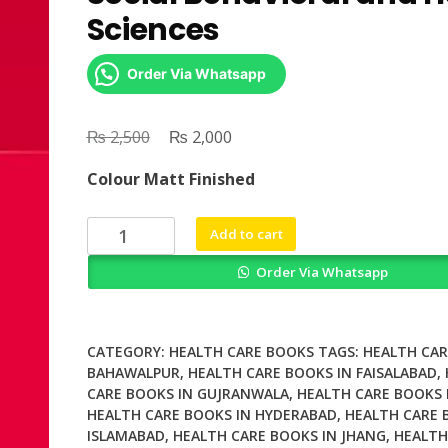
Sciences
Order Via Whatsapp
₨
Original
₨
Current
2,500
2,000
price
price
Colour Matt Finished
was:
is:
₨ 2,500.
₨ 2,000.
Validity
Add to cart
and
Order Via Whatsapp
Validation
in
Social
Behavioral
CATEGORY:
HEALTH CARE BOOKS
TAGS:
HEALTH CAR
and
BAHAWALPUR
,
HEALTH CARE BOOKS IN FAISALABAD
,
CARE BOOKS IN GUJRANWALA
,
HEALTH CARE BOOKS 
Health
HEALTH CARE BOOKS IN HYDERABAD
,
HEALTH CARE 
Sciences
ISLAMABAD
,
HEALTH CARE BOOKS IN JHANG
,
HEALTH
quantity