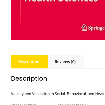
Description
Reviews (0)
Description
Validity and Validation in Social, Behavioral, and Heal