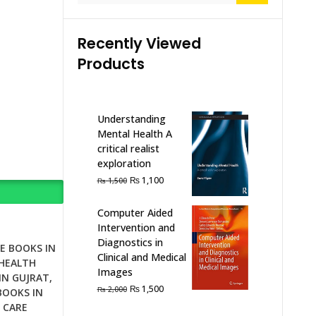
Recently Viewed
Products
Understanding
Mental Health A
critical realist
exploration
Original
Current
₨
1,100
₨
1,500
price
price
was:
is:
Computer Aided
₨ 1,500.
₨ 1,100.
Intervention and
Diagnostics in
E BOOKS IN
Clinical and Medical
HEALTH
Images
IN GUJRAT
,
Original
Current
₨
1,500
₨
2,000
BOOKS IN
price
price
 CARE