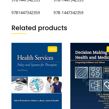
9781447342359 978-1447342359
Related products
Sale!