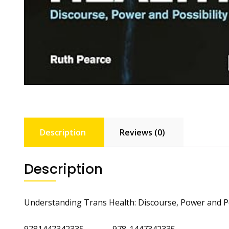
Description
Reviews (0)
Description
Understanding Trans Health: Discourse, Power and Po
9781447342335 978-1447342335