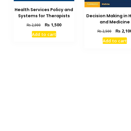
Health Services Policy and
Systems for Therapists
Decision Making in 
and Medicine
Original
Current
₨
1,500
₨
2,000
price
price
Original
₨
2,10
₨
2,500
Add to cart
was:
is:
price
Add to cart
₨ 2,000.
₨ 1,500.
was:
₨ 2,500.