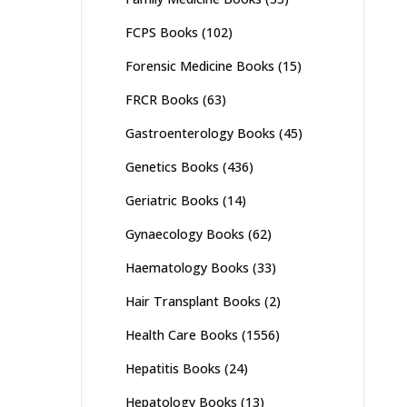
FCPS Books
(102)
Forensic Medicine Books
(15)
FRCR Books
(63)
Gastroenterology Books
(45)
Genetics Books
(436)
Geriatric Books
(14)
Gynaecology Books
(62)
Haematology Books
(33)
Hair Transplant Books
(2)
Health Care Books
(1556)
Hepatitis Books
(24)
Hepatology Books
(13)