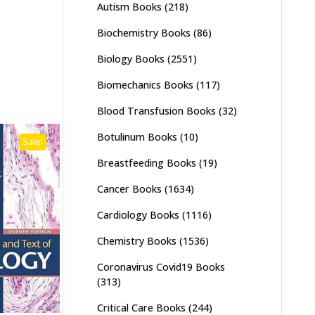
Autism Books
(218)
Biochemistry Books
(86)
Biology Books
(2551)
Biomechanics Books
(117)
Blood Transfusion Books
(32)
Botulinum Books
(10)
Sale!
Breastfeeding Books
(19)
Cancer Books
(1634)
Cardiology Books
(1116)
Chemistry Books
(1536)
Coronavirus Covid19 Books
(313)
Critical Care Books
(244)