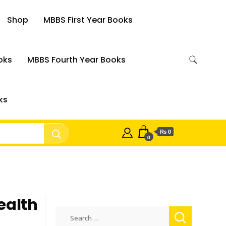
Shop
MBBS First Year Books
oks
MBBS Fourth Year Books
ks
₨ 0
0
ealth
Search
for: