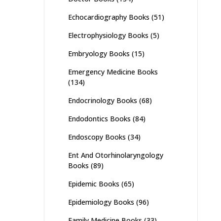
Echocardiography Books
(51)
Electrophysiology Books
(5)
Embryology Books
(15)
Emergency Medicine Books
(134)
Endocrinology Books
(68)
Endodontics Books
(84)
Endoscopy Books
(34)
Ent And Otorhinolaryngology
Books
(89)
Epidemic Books
(65)
Epidemiology Books
(96)
Family Medicine Books
(33)