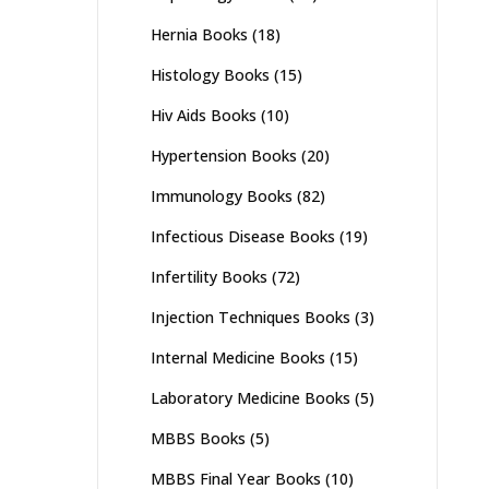
Hernia Books
(18)
Histology Books
(15)
Hiv Aids Books
(10)
Hypertension Books
(20)
Immunology Books
(82)
Infectious Disease Books
(19)
Infertility Books
(72)
Injection Techniques Books
(3)
Internal Medicine Books
(15)
Laboratory Medicine Books
(5)
MBBS Books
(5)
MBBS Final Year Books
(10)