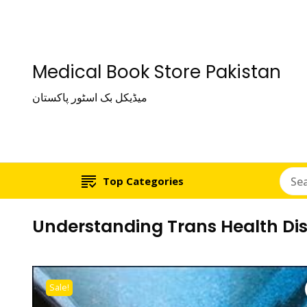
Medical Book Store Pakistan
میڈیکل بک اسٹور پاکستان
Top Categories
Understanding Trans Health Dis
Sale!