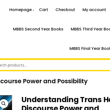
Homepage
Cart
Checkout
My account
MBBS Second Year Books
MBBS Third Year Bo
MBBS Final Year Boo
course Power and Possibility
Understanding Trans H
Discourse Power and