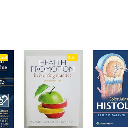
Sale!
Sale!