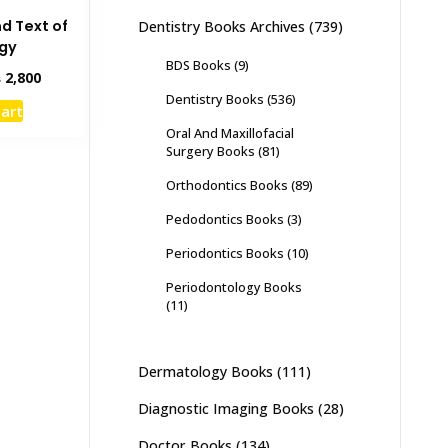
nd Text of
Dentistry Books Archives
(739)
ogy
BDS Books
(9)
inal
Current
₨
2,800
e
price
Dentistry Books
(536)
cart
:
is:
Oral And Maxillofacial
,000.
₨ 2,800.
Surgery Books
(81)
Orthodontics Books
(89)
Pedodontics Books
(3)
Periodontics Books
(10)
Periodontology Books
(11)
Dermatology Books
(111)
Diagnostic Imaging Books
(28)
Doctor Books
(134)