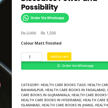
Possibility
Order Via Whatsapp
₨
Original
₨
Current
2,000
1,500
price
price
Colour Matt Finished
was:
is:
₨ 2,000.
₨ 1,500.
Understanding
Add to cart
Trans
Order Via Whatsapp
Health
Discourse
Power
and
CATEGORY:
HEALTH CARE BOOKS
TAGS:
HEALTH CAR
Possibility
BAHAWALPUR
,
HEALTH CARE BOOKS IN FAISALABAD
,
CARE BOOKS IN GUJRANWALA
,
HEALTH CARE BOOKS 
quantity
HEALTH CARE BOOKS IN HYDERABAD
,
HEALTH CARE 
ISLAMABAD
,
HEALTH CARE BOOKS IN JHANG
,
HEALTH