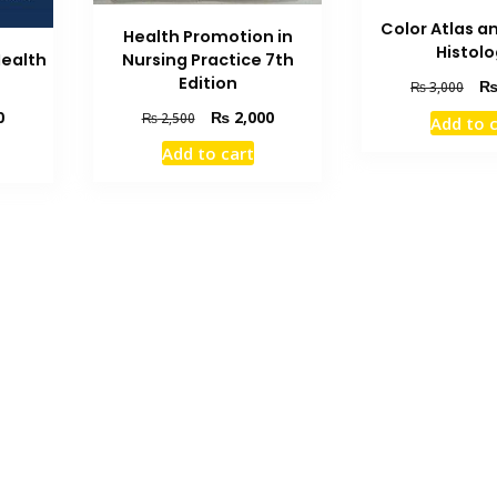
Color Atlas a
Health Promotion in
Histol
Nursing Practice 7th
Health
Edition
Orig
₨
3,000
pric
Original
Current
Current
₨
2,000
0
₨
2,500
Add to 
was
price
price
price
₨ 3
Add to cart
was:
is:
is:
₨ 2,500.
₨ 2,000.
₨ 2,100.