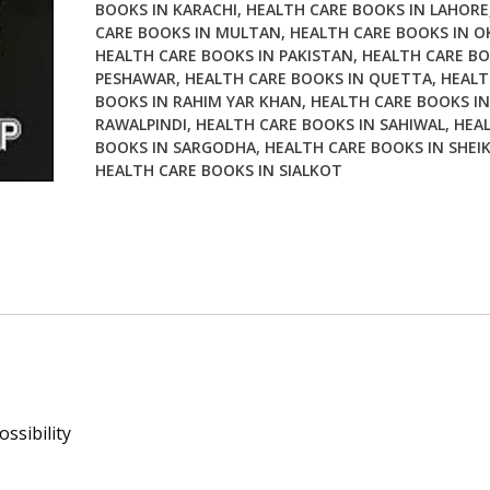
BOOKS IN KARACHI
,
HEALTH CARE BOOKS IN LAHORE
CARE BOOKS IN MULTAN
,
HEALTH CARE BOOKS IN O
HEALTH CARE BOOKS IN PAKISTAN
,
HEALTH CARE BO
PESHAWAR
,
HEALTH CARE BOOKS IN QUETTA
,
HEALT
BOOKS IN RAHIM YAR KHAN
,
HEALTH CARE BOOKS IN
RAWALPINDI
,
HEALTH CARE BOOKS IN SAHIWAL
,
HEA
BOOKS IN SARGODHA
,
HEALTH CARE BOOKS IN SHEI
HEALTH CARE BOOKS IN SIALKOT
ssibility