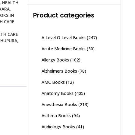
was:
is:
,
HEALTH
₨ 2,000.
₨ 1,500.
KARA
,
Product categories
OKS IN
H CARE
LTH CARE
A Level O Level Books
(247)
KHUPURA
,
Acute Medicine Books
(30)
Allergy Books
(102)
Alzheimers Books
(78)
AMC Books
(12)
Anatomy Books
(405)
Anesthesia Books
(213)
Asthma Books
(94)
Audiology Books
(41)