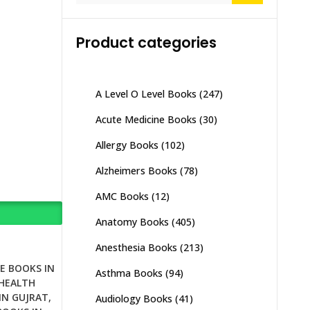
Product categories
A Level O Level Books
(247)
Acute Medicine Books
(30)
Allergy Books
(102)
Alzheimers Books
(78)
AMC Books
(12)
Anatomy Books
(405)
Anesthesia Books
(213)
E BOOKS IN
Asthma Books
(94)
HEALTH
IN GUJRAT
,
Audiology Books
(41)