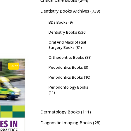
Critical Care Books
(244)
Dentistry Books Archives
(739)
BDS Books
(9)
Dentistry Books
(536)
Oral And Maxillofacial
Surgery Books
(81)
Orthodontics Books
(89)
Sale!
Pedodontics Books
(3)
Periodontics Books
(10)
Periodontology Books
(11)
Dermatology Books
(111)
Diagnostic Imaging Books
(28)