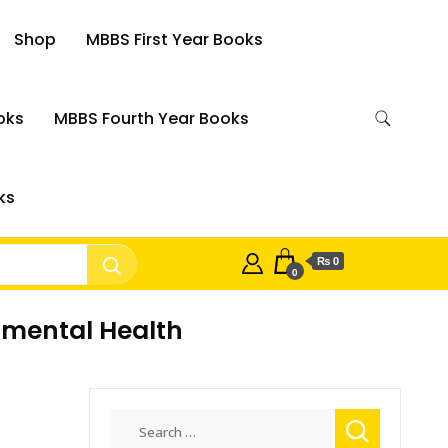
Shop
MBBS First Year Books
oks
MBBS Fourth Year Books
ks
₨ 0
0
nmental Health
Search
for: