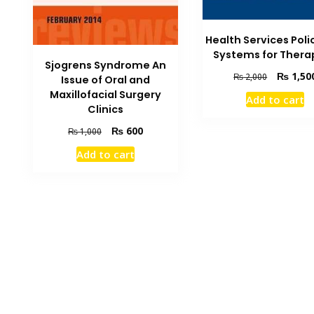
Health Services Poli
Systems for Thera
Sjogrens Syndrome An
Original
₨
1,50
₨
2,000
Issue of Oral and
price
Maxillofacial Surgery
Add to cart
was:
Clinics
₨ 2,000.
Original
Current
₨
600
₨
1,000
price
price
Add to cart
was:
is:
₨ 1,000.
₨ 600.