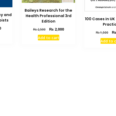
Baileys Research for the
cy and
Health Professional 3rd
100 Cases in U
pists
Edition
Practi
Current
0
Original
Current
₨
2,000
₨
2,500
Orig
₨
1,500
price
price
price
pric
Add to cart
is:
was:
is:
Add to 
was
₨ 1,500.
₨ 2,500.
₨ 2,000.
₨ 1