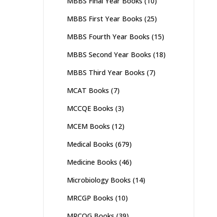
MBBS Final Year Books
(10)
MBBS First Year Books
(25)
MBBS Fourth Year Books
(15)
MBBS Second Year Books
(18)
MBBS Third Year Books
(7)
MCAT Books
(7)
MCCQE Books
(3)
MCEM Books
(12)
Medical Books
(679)
Medicine Books
(46)
Microbiology Books
(14)
MRCGP Books
(10)
MRCOG Books
(39)