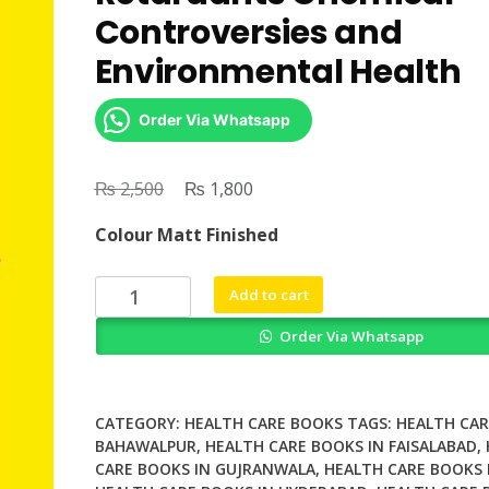
Controversies and
Environmental Health
Order Via Whatsapp
₨
Original
₨
Current
2,500
1,800
price
price
Colour Matt Finished
was:
is:
₨ 2,500.
₨ 1,800.
Toxic
Add to cart
Safety
Order Via Whatsapp
Flame
Retardants
Chemical
Controversies
CATEGORY:
HEALTH CARE BOOKS
TAGS:
HEALTH CAR
and
BAHAWALPUR
,
HEALTH CARE BOOKS IN FAISALABAD
,
CARE BOOKS IN GUJRANWALA
,
HEALTH CARE BOOKS 
Environmental