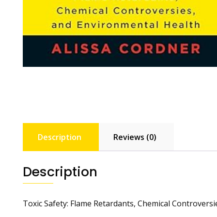
Description
Reviews (0)
Description
Toxic Safety: Flame Retardants, Chemical Controvers