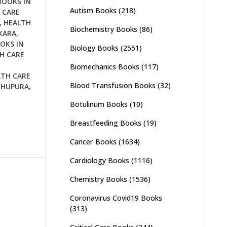
BOOKS IN
Autism Books
(218)
 CARE
,
HEALTH
Biochemistry Books
(86)
KARA
,
OKS IN
Biology Books
(2551)
H CARE
Biomechanics Books
(117)
LTH CARE
Blood Transfusion Books
(32)
KHUPURA
,
Botulinum Books
(10)
Breastfeeding Books
(19)
Cancer Books
(1634)
Cardiology Books
(1116)
Chemistry Books
(1536)
Coronavirus Covid19 Books
(313)