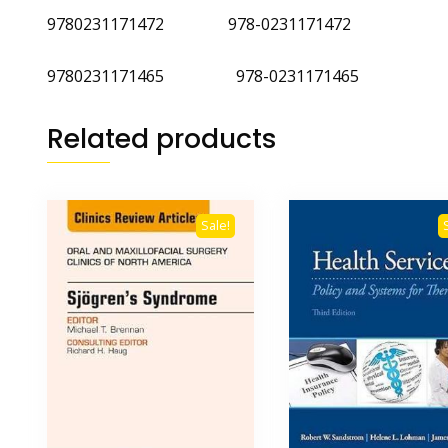
9780231171472 978-0231171472
9780231171465 978-0231171465
Related products
Sale!