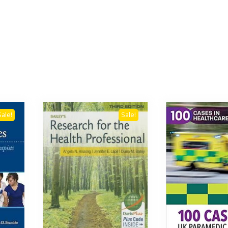
Sale!
Sale!