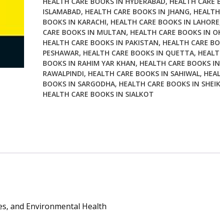
HEALTH CARE BOOKS IN HYDERABAD
,
HEALTH CARE 
Health
ISLAMABAD
,
HEALTH CARE BOOKS IN JHANG
,
HEALTH
quantity
BOOKS IN KARACHI
,
HEALTH CARE BOOKS IN LAHORE
CARE BOOKS IN MULTAN
,
HEALTH CARE BOOKS IN O
HEALTH CARE BOOKS IN PAKISTAN
,
HEALTH CARE BO
PESHAWAR
,
HEALTH CARE BOOKS IN QUETTA
,
HEALT
BOOKS IN RAHIM YAR KHAN
,
HEALTH CARE BOOKS IN
RAWALPINDI
,
HEALTH CARE BOOKS IN SAHIWAL
,
HEA
BOOKS IN SARGODHA
,
HEALTH CARE BOOKS IN SHEI
HEALTH CARE BOOKS IN SIALKOT
ies, and Environmental Health