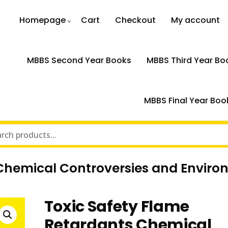
Homepage
Cart
Checkout
My account
MBBS Second Year Books
MBBS Third Year Bo
MBBS Final Year Boo
 Chemical Controversies and Enviro
Toxic Safety Flame
Retardants Chemical