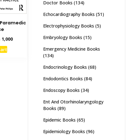
Doctor Books
(134)
Echocardiography Books
(51)
K Paramedic
Electrophysiology Books
(5)
ce
Embryology Books
(15)
inal
Current
₨
1,000
e
price
Emergency Medicine Books
cart
:
is:
(134)
,500.
₨ 1,000.
Endocrinology Books
(68)
Endodontics Books
(84)
Endoscopy Books
(34)
Ent And Otorhinolaryngology
Books
(89)
Epidemic Books
(65)
Epidemiology Books
(96)