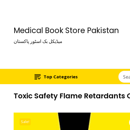
Medical Book Store Pakistan
میڈیکل بک اسٹور پاکستان
Top Categories
Toxic Safety Flame Retardants
Sale!