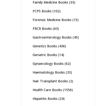
Family Medicine Books
(33)
FCPS Books
(102)
Forensic Medicine Books
(15)
FRCR Books
(63)
Gastroenterology Books
(45)
Genetics Books
(436)
Geriatric Books
(14)
Gynaecology Books
(62)
Haematology Books
(33)
Hair Transplant Books
(2)
Health Care Books
(1556)
Hepatitis Books
(24)