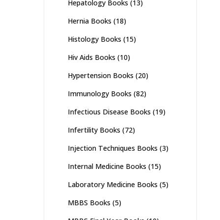
Hepatology Books
(13)
Hernia Books
(18)
Histology Books
(15)
Hiv Aids Books
(10)
Hypertension Books
(20)
Immunology Books
(82)
Infectious Disease Books
(19)
Infertility Books
(72)
Injection Techniques Books
(3)
Internal Medicine Books
(15)
Laboratory Medicine Books
(5)
MBBS Books
(5)