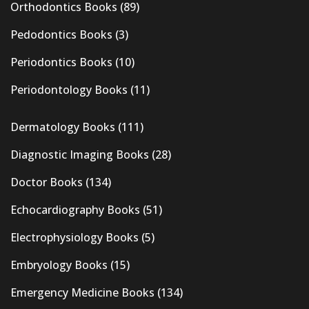
Orthodontics Books
(89)
Pedodontics Books
(3)
Periodontics Books
(10)
Periodontology Books
(11)
Dermatology Books
(111)
Diagnostic Imaging Books
(28)
Doctor Books
(134)
Echocardiography Books
(51)
Electrophysiology Books
(5)
Embryology Books
(15)
Emergency Medicine Books
(134)