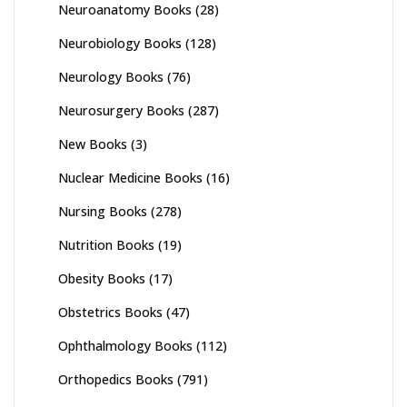
Neuroanatomy Books
(28)
Neurobiology Books
(128)
Neurology Books
(76)
Neurosurgery Books
(287)
New Books
(3)
Nuclear Medicine Books
(16)
Nursing Books
(278)
Nutrition Books
(19)
Obesity Books
(17)
Obstetrics Books
(47)
Ophthalmology Books
(112)
Orthopedics Books
(791)