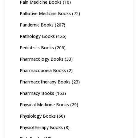
Pain Medicine Books
(10)
Palliative Medicine Books
(72)
Pandemic Books
(207)
Pathology Books
(126)
Pediatrics Books
(206)
Pharmacology Books
(33)
Pharmacopoeia Books
(2)
Pharmacotherapy Books
(23)
Pharmacy Books
(163)
Physical Medicine Books
(29)
Physiology Books
(60)
Physiotherapy Books
(8)