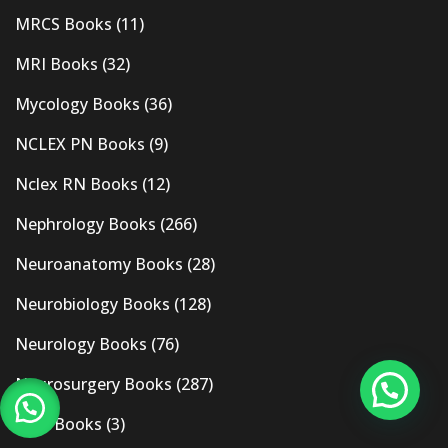
MRCS Books
(11)
MRI Books
(32)
Mycology Books
(36)
NCLEX PN Books
(9)
Nclex RN Books
(12)
Nephrology Books
(266)
Neuroanatomy Books
(28)
Neurobiology Books
(128)
Neurology Books
(76)
Neurosurgery Books
(287)
New Books
(3)