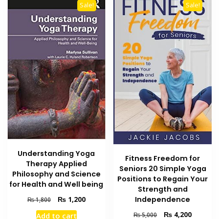
Sale!
Sale!
Understanding Yoga
Fitness Freedom for
Therapy Applied
Seniors 20 Simple Yoga
Philosophy and Science
Positions to Regain Your
for Health and Well being
Strength and
Original
Current
Independence
₨
1,200
₨
1,800
price
price
Original
Current
₨
4,200
₨
5,000
Add to cart
was:
is: