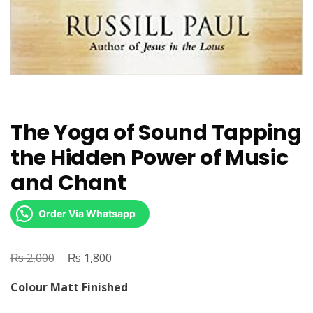
The Yoga of Sound Tapping
the Hidden Power of Music
and Chant
Order Via Whatsapp
₨
Original
₨
Current
2,000
1,800
price
price
Colour Matt Finished
was:
is: