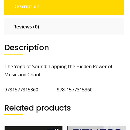
Description
Reviews (0)
Description
The Yoga of Sound: Tapping the Hidden Power of
Music and Chant
9781577315360 978-1577315360
Related products