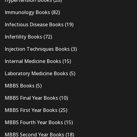
Immunology Books
(82)
Infectious Disease Books
(19)
Infertility Books
(72)
Injection Techniques Books
(3)
Internal Medicine Books
(15)
Laboratory Medicine Books
(5)
MBBS Books
(5)
MBBS Final Year Books
(10)
MBBS First Year Books
(25)
MBBS Fourth Year Books
(15)
MBBS Second Year Books
(18)