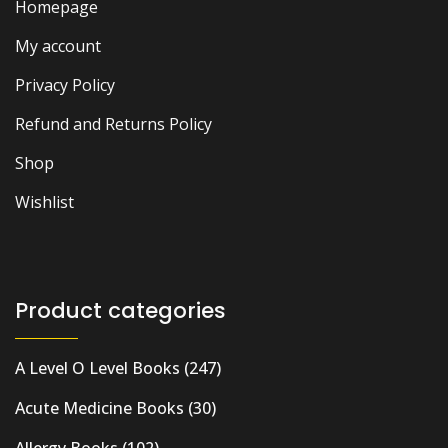
Homepage
My account
Privacy Policy
Refund and Returns Policy
Shop
Wishlist
Product categories
A Level O Level Books
(247)
Acute Medicine Books
(30)
Allergy Books
(102)