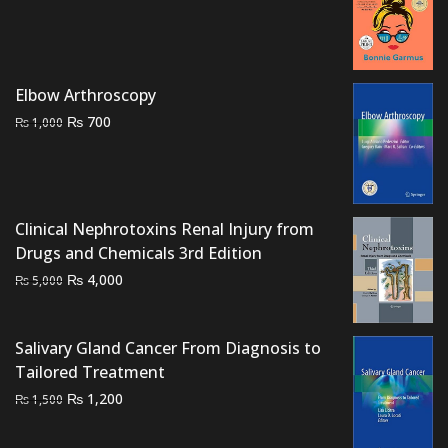
price
price
was:
is:
₨ 5,500.
₨ 5,000.
Elbow Arthroscopy
Original
Current
₨
700
₨
1,000
price
price
was:
is:
₨ 1,000.
₨ 700.
Clinical Nephrotoxins Renal Injury from
Drugs and Chemicals 3rd Edition
Original
Current
₨
4,000
₨
5,000
price
price
was:
is:
Salivary Gland Cancer From Diagnosis to
₨ 5,000.
₨ 4,000.
Tailored Treatment
Original
Current
₨
1,200
₨
1,500
price
price
was:
is: