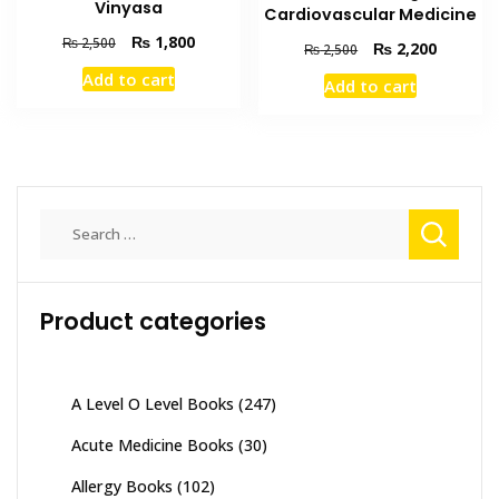
Vinyasa
Cardiovascular Medicine
Original
Current
₨
1,800
₨
2,500
Original
Current
₨
2,200
₨
2,500
price
price
price
price
Add to cart
Add to cart
was:
is:
was:
is:
₨ 2,500.
₨ 1,800.
₨ 2,500.
₨ 2,200
Search
for:
Product categories
A Level O Level Books
(247)
Acute Medicine Books
(30)
Allergy Books
(102)