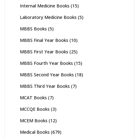
Internal Medicine Books
(15)
Laboratory Medicine Books
(5)
MBBS Books
(5)
MBBS Final Year Books
(10)
MBBS First Year Books
(25)
MBBS Fourth Year Books
(15)
MBBS Second Year Books
(18)
MBBS Third Year Books
(7)
MCAT Books
(7)
MCCQE Books
(3)
MCEM Books
(12)
Medical Books
(679)