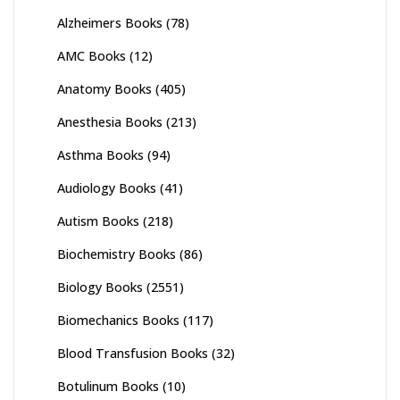
Alzheimers Books
(78)
AMC Books
(12)
Anatomy Books
(405)
Anesthesia Books
(213)
Asthma Books
(94)
Audiology Books
(41)
Autism Books
(218)
Biochemistry Books
(86)
Biology Books
(2551)
Biomechanics Books
(117)
Blood Transfusion Books
(32)
Botulinum Books
(10)