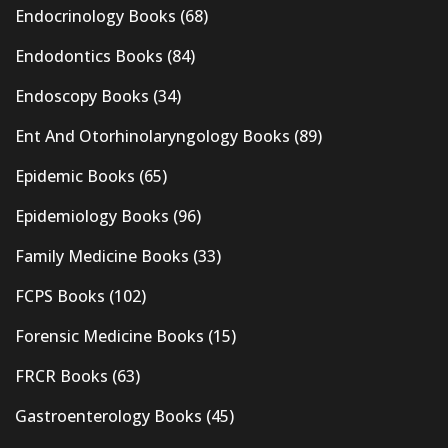
Endocrinology Books
(68)
Endodontics Books
(84)
Endoscopy Books
(34)
Ent And Otorhinolaryngology Books
(89)
Epidemic Books
(65)
Epidemiology Books
(96)
Family Medicine Books
(33)
FCPS Books
(102)
Forensic Medicine Books
(15)
FRCR Books
(63)
Gastroenterology Books
(45)