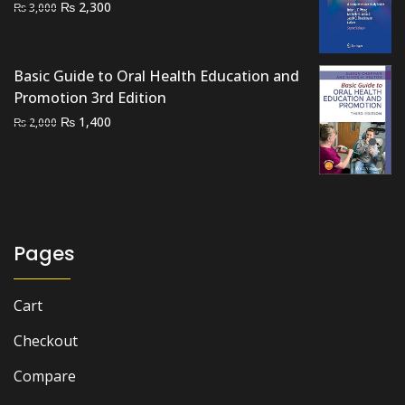
Original
Current
₨
2,300
₨
3,000
price
price
was:
is:
₨ 3,000.
₨ 2,300.
Basic Guide to Oral Health Education and
Promotion 3rd Edition
Original
Current
₨
1,400
₨
2,000
price
price
was:
is:
₨ 2,000.
₨ 1,400.
Pages
Cart
Checkout
Compare