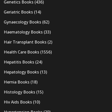
Genetics Books
(436)
Geriatric Books
(14)
Gynaecology Books
(62)
Haematology Books
(33)
Hair Transplant Books
(2)
Health Care Books
(1556)
Hepatitis Books
(24)
Hepatology Books
(13)
Hernia Books
(18)
Histology Books
(15)
Hiv Aids Books
(10)
Hypertension Books
(20)