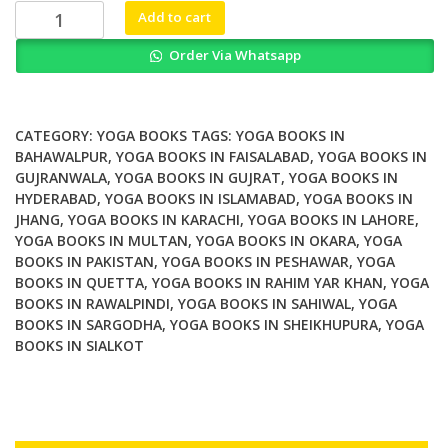
₨ 2,000.
₨ 1,800.
The
Add to cart
Yoga
Order Via Whatsapp
of
Sound
Tapping
the
CATEGORY:
YOGA BOOKS
TAGS:
YOGA BOOKS IN
Hidden
BAHAWALPUR
,
YOGA BOOKS IN FAISALABAD
,
YOGA BOOKS IN
GUJRANWALA
,
YOGA BOOKS IN GUJRAT
,
YOGA BOOKS IN
Power
HYDERABAD
,
YOGA BOOKS IN ISLAMABAD
,
YOGA BOOKS IN
of
JHANG
,
YOGA BOOKS IN KARACHI
,
YOGA BOOKS IN LAHORE
,
Music
YOGA BOOKS IN MULTAN
,
YOGA BOOKS IN OKARA
,
YOGA
and
BOOKS IN PAKISTAN
,
YOGA BOOKS IN PESHAWAR
,
YOGA
Chant
BOOKS IN QUETTA
,
YOGA BOOKS IN RAHIM YAR KHAN
,
YOGA
quantity
BOOKS IN RAWALPINDI
,
YOGA BOOKS IN SAHIWAL
,
YOGA
BOOKS IN SARGODHA
,
YOGA BOOKS IN SHEIKHUPURA
,
YOGA
BOOKS IN SIALKOT