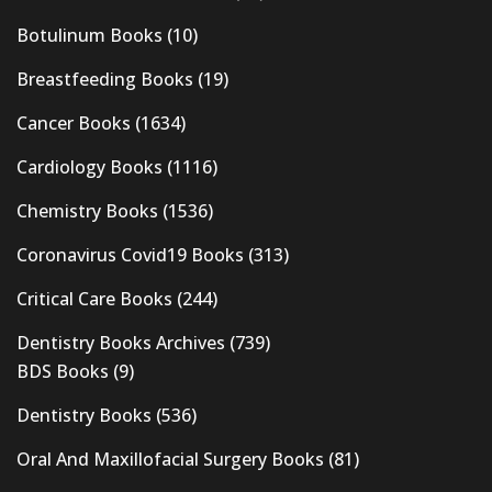
Botulinum Books
(10)
Breastfeeding Books
(19)
Cancer Books
(1634)
Cardiology Books
(1116)
Chemistry Books
(1536)
Coronavirus Covid19 Books
(313)
Critical Care Books
(244)
Dentistry Books Archives
(739)
BDS Books
(9)
Dentistry Books
(536)
Oral And Maxillofacial Surgery Books
(81)