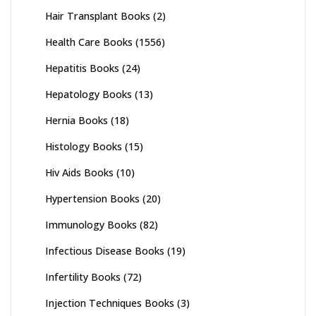
Hair Transplant Books
(2)
Health Care Books
(1556)
Hepatitis Books
(24)
Hepatology Books
(13)
Hernia Books
(18)
Histology Books
(15)
Hiv Aids Books
(10)
Hypertension Books
(20)
Immunology Books
(82)
Infectious Disease Books
(19)
Infertility Books
(72)
Injection Techniques Books
(3)