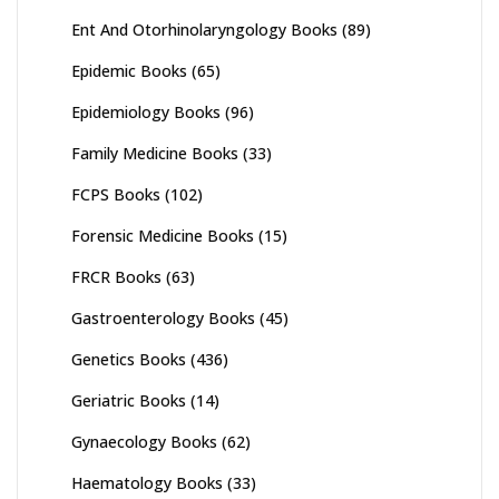
Ent And Otorhinolaryngology Books
(89)
Epidemic Books
(65)
Epidemiology Books
(96)
Family Medicine Books
(33)
FCPS Books
(102)
Forensic Medicine Books
(15)
FRCR Books
(63)
Gastroenterology Books
(45)
Genetics Books
(436)
Geriatric Books
(14)
Gynaecology Books
(62)
Haematology Books
(33)