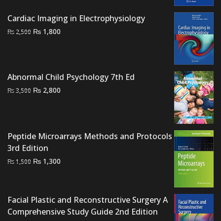
₨ 1,500.
₨ 1,200.
Cardiac Imaging in Electrophysiology
Original
Current
₨
1,800
₨
2,500
price
price
was:
is:
₨ 2,500.
₨ 1,800.
Abnormal Child Psychology 7th Ed
Original
Current
₨
2,800
₨
3,500
price
price
was:
is:
₨ 3,500.
₨ 2,800.
Peptide Microarrays Methods and Protocols
3rd Edition
Original
Current
₨
1,300
₨
1,500
price
price
was:
is:
₨ 1,500.
₨ 1,300.
Facial Plastic and Reconstructive Surgery A
Comprehensive Study Guide 2nd Edition