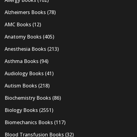
Alzheimers Books
(78)
AMC Books
(12)
Anatomy Books
(405)
Anesthesia Books
(213)
Asthma Books
(94)
Audiology Books
(41)
Autism Books
(218)
Biochemistry Books
(86)
Biology Books
(2551)
Biomechanics Books
(117)
Blood Transfusion Books
(32)