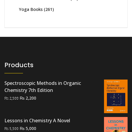
Yoga Books
(261)
Products
Spectroscopic Methods in Organic
Chemistry 7th Edition
Original
Current
₨
2,200
₨
2,500
price
price
was:
is:
₨ 2,500.
₨ 2,200.
Lessons in Chemistry A Novel
Original
Current
₨
5,000
₨
5,500