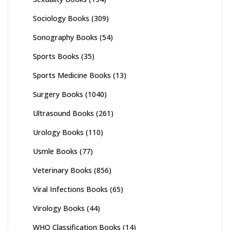
Sociology Books
(309)
Sonography Books
(54)
Sports Books
(35)
Sports Medicine Books
(13)
Surgery Books
(1040)
Ultrasound Books
(261)
Urology Books
(110)
Usmle Books
(77)
Veterinary Books
(856)
Viral Infections Books
(65)
Virology Books
(44)
WHO Classification Books
(14)