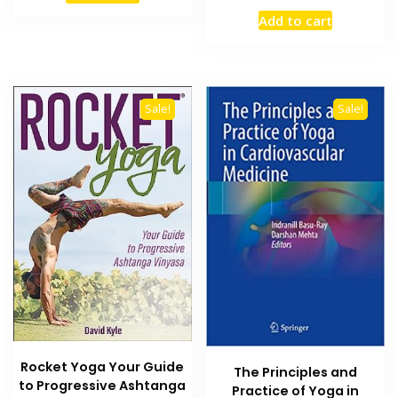
price
price
₨ 1,800.
₨ 1,200.
Add to cart
was:
is:
₨ 5,000.
₨ 4,200
Sale!
Sale!
Rocket Yoga Your Guide
The Principles and
to Progressive Ashtanga
Practice of Yoga in