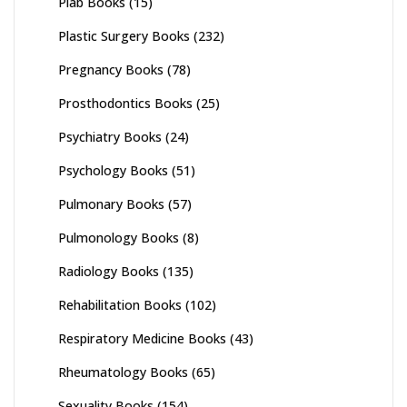
Plab Books
(15)
Plastic Surgery Books
(232)
Pregnancy Books
(78)
Prosthodontics Books
(25)
Psychiatry Books
(24)
Psychology Books
(51)
Pulmonary Books
(57)
Pulmonology Books
(8)
Radiology Books
(135)
Rehabilitation Books
(102)
Respiratory Medicine Books
(43)
Rheumatology Books
(65)
Sexuality Books
(154)