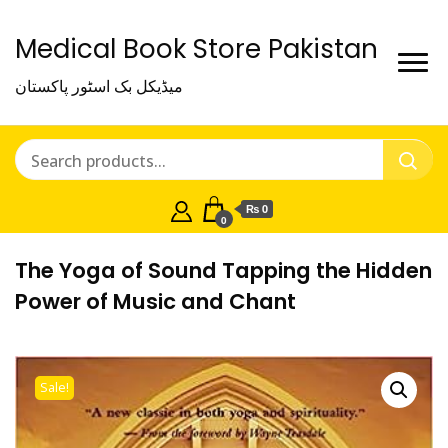
Medical Book Store Pakistan
میڈیکل بک اسٹور پاکستان
₨ 0
0
The Yoga of Sound Tapping the Hidden
Power of Music and Chant
Sale!