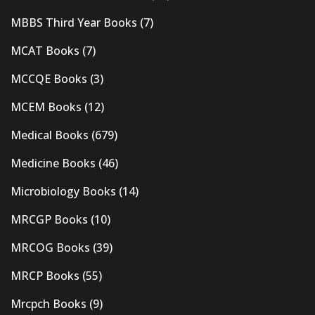
MBBS Third Year Books
(7)
MCAT Books
(7)
MCCQE Books
(3)
MCEM Books
(12)
Medical Books
(679)
Medicine Books
(46)
Microbiology Books
(14)
MRCGP Books
(10)
MRCOG Books
(39)
MRCP Books
(55)
Mrcpch Books
(9)