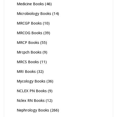
Medicine Books
(46)
Microbiology Books
(14)
MRCGP Books
(10)
MRCOG Books
(39)
MRCP Books
(55)
Mrcpch Books
(9)
MRCS Books
(11)
MRI Books
(32)
Mycology Books
(36)
NCLEX PN Books
(9)
Nclex RN Books
(12)
Nephrology Books
(266)