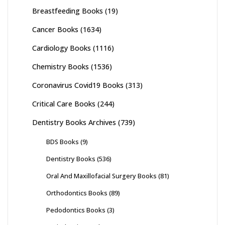
Breastfeeding Books
(19)
Cancer Books
(1634)
Cardiology Books
(1116)
Chemistry Books
(1536)
Coronavirus Covid19 Books
(313)
Critical Care Books
(244)
Dentistry Books Archives
(739)
BDS Books
(9)
Dentistry Books
(536)
Oral And Maxillofacial Surgery Books
(81)
Orthodontics Books
(89)
Pedodontics Books
(3)