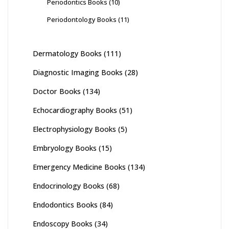
Periodontics Books
(10)
Periodontology Books
(11)
Dermatology Books
(111)
Diagnostic Imaging Books
(28)
Doctor Books
(134)
Echocardiography Books
(51)
Electrophysiology Books
(5)
Embryology Books
(15)
Emergency Medicine Books
(134)
Endocrinology Books
(68)
Endodontics Books
(84)
Endoscopy Books
(34)