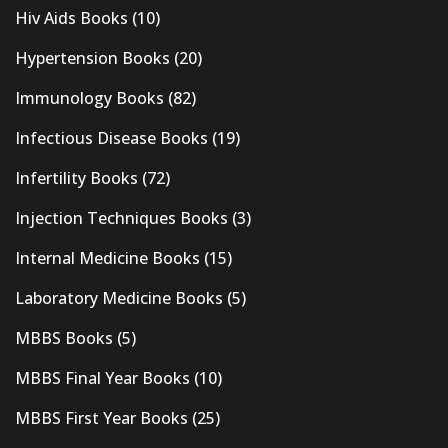
Hiv Aids Books
(10)
Hypertension Books
(20)
Immunology Books
(82)
Infectious Disease Books
(19)
Infertility Books
(72)
Injection Techniques Books
(3)
Internal Medicine Books
(15)
Laboratory Medicine Books
(5)
MBBS Books
(5)
MBBS Final Year Books
(10)
MBBS First Year Books
(25)