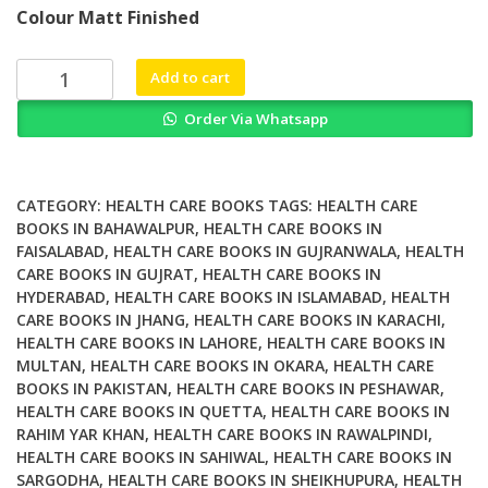
price
price
Colour Matt Finished
was:
is:
₨ 2,000.
₨ 1,500.
The
Add to cart
Long
Order Via Whatsapp
Term
Impact
of
Medical
CATEGORY:
HEALTH CARE BOOKS
TAGS:
HEALTH CARE
Complications
BOOKS IN BAHAWALPUR
,
HEALTH CARE BOOKS IN
FAISALABAD
,
HEALTH CARE BOOKS IN GUJRANWALA
,
HEALTH
in
CARE BOOKS IN GUJRAT
,
HEALTH CARE BOOKS IN
Pregnancy
HYDERABAD
,
HEALTH CARE BOOKS IN ISLAMABAD
,
HEALTH
A
CARE BOOKS IN JHANG
,
HEALTH CARE BOOKS IN KARACHI
,
Window
HEALTH CARE BOOKS IN LAHORE
,
HEALTH CARE BOOKS IN
into
MULTAN
,
HEALTH CARE BOOKS IN OKARA
,
HEALTH CARE
Maternal
BOOKS IN PAKISTAN
,
HEALTH CARE BOOKS IN PESHAWAR
,
and
HEALTH CARE BOOKS IN QUETTA
,
HEALTH CARE BOOKS IN
RAHIM YAR KHAN
,
HEALTH CARE BOOKS IN RAWALPINDI
,
Fetal
HEALTH CARE BOOKS IN SAHIWAL
,
HEALTH CARE BOOKS IN
Future
SARGODHA
,
HEALTH CARE BOOKS IN SHEIKHUPURA
,
HEALTH