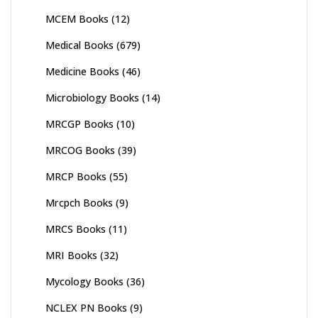
MCEM Books
(12)
Medical Books
(679)
Medicine Books
(46)
Microbiology Books
(14)
MRCGP Books
(10)
MRCOG Books
(39)
MRCP Books
(55)
Mrcpch Books
(9)
MRCS Books
(11)
MRI Books
(32)
Mycology Books
(36)
NCLEX PN Books
(9)