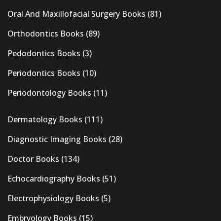
Oral And Maxillofacial Surgery Books
(81)
Orthodontics Books
(89)
Pedodontics Books
(3)
Periodontics Books
(10)
Periodontology Books
(11)
Dermatology Books
(111)
Diagnostic Imaging Books
(28)
Doctor Books
(134)
Echocardiography Books
(51)
Electrophysiology Books
(5)
Embryology Books
(15)