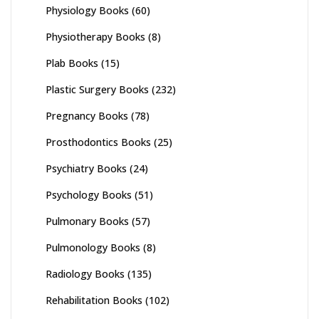
Physiology Books
(60)
Physiotherapy Books
(8)
Plab Books
(15)
Plastic Surgery Books
(232)
Pregnancy Books
(78)
Prosthodontics Books
(25)
Psychiatry Books
(24)
Psychology Books
(51)
Pulmonary Books
(57)
Pulmonology Books
(8)
Radiology Books
(135)
Rehabilitation Books
(102)