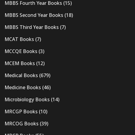
MBBS Fourth Year Books
(15)
MBBS Second Year Books
(18)
MBBS Third Year Books
(7)
MCAT Books
(7)
MCCQE Books
(3)
MCEM Books
(12)
Medical Books
(679)
Medicine Books
(46)
Microbiology Books
(14)
MRCGP Books
(10)
MRCOG Books
(39)