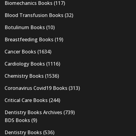
Biomechanics Books
(117)
Blood Transfusion Books
(32)
Botulinum Books
(10)
Breastfeeding Books
(19)
Cancer Books
(1634)
Cardiology Books
(1116)
Chemistry Books
(1536)
Coronavirus Covid19 Books
(313)
Critical Care Books
(244)
Dentistry Books Archives
(739)
BDS Books
(9)
Dentistry Books
(536)