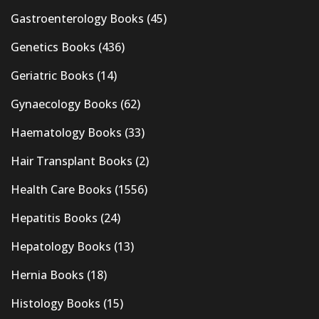
Gastroenterology Books
(45)
Genetics Books
(436)
Geriatric Books
(14)
Gynaecology Books
(62)
Haematology Books
(33)
Hair Transplant Books
(2)
Health Care Books
(1556)
Hepatitis Books
(24)
Hepatology Books
(13)
Hernia Books
(18)
Histology Books
(15)