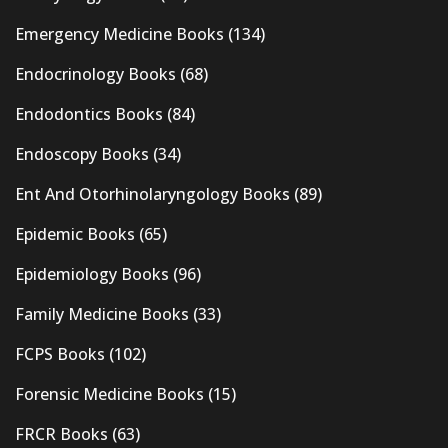
Emergency Medicine Books
(134)
Endocrinology Books
(68)
Endodontics Books
(84)
Endoscopy Books
(34)
Ent And Otorhinolaryngology Books
(89)
Epidemic Books
(65)
Epidemiology Books
(96)
Family Medicine Books
(33)
FCPS Books
(102)
Forensic Medicine Books
(15)
FRCR Books
(63)