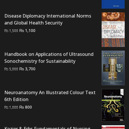
was:
is:
₨ 1,500.
₨ 1,000.
Disease Diplomacy International Norms
and Global Health Security
Original
Current
₨
1,100
₨
1,500
price
price
was:
is:
₨ 1,500.
₨ 1,100.
Handbook on Applications of Ultrasound
Sonochemistry for Sustainability
Original
Current
₨
3,700
₨
5,000
price
price
was:
is:
₨ 5,000.
₨ 3,700.
Neuroanatomy An Illustrated Colour Text
6th Edition
Original
Current
₨
800
₨
1,000
price
price
was:
is:
₨ 1,000.
₨ 800.
Kozier & Erbs Fundamentals of Nursing