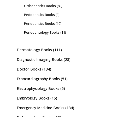
Orthodontics Books
(89)
Pedodontics Books
(3)
Periodontics Books
(10)
Periodontology Books
(11)
Dermatology Books
(111)
Diagnostic Imaging Books
(28)
Doctor Books
(134)
Echocardiography Books
(51)
Electrophysiology Books
(5)
Embryology Books
(15)
Emergency Medicine Books
(134)