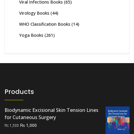
Viral Infections Books
(65)
Virology Books
(44)
WHO Classification Books
(14)
Yoga Books
(261)
Products
Biodynamic Excisional Skin Tension Lines
for Cutaneous Surgery
Original
Current
₨
1,000
₨
1,500
price
price