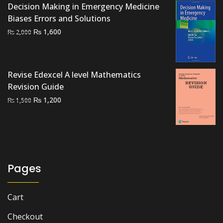
Decision Making in Emergency Medicine
was:
is:
Biases Errors and Solutions
₨ 1,500.
₨ 1,000.
Original
Current
₨
1,600
₨
2,000
price
price
was:
is:
₨ 2,000.
₨ 1,600.
Revise Edexcel A level Mathematics
Revision Guide
Original
Current
₨
1,200
₨
1,500
price
price
was:
is:
₨ 1,500.
₨ 1,200.
Pages
Cart
Checkout