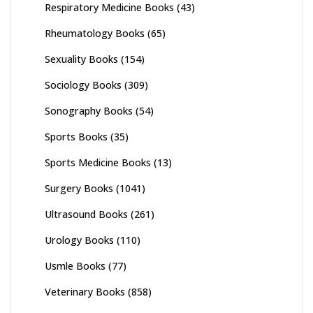
Respiratory Medicine Books
(43)
Rheumatology Books
(65)
Sexuality Books
(154)
Sociology Books
(309)
Sonography Books
(54)
Sports Books
(35)
Sports Medicine Books
(13)
Surgery Books
(1041)
Ultrasound Books
(261)
Urology Books
(110)
Usmle Books
(77)
Veterinary Books
(858)