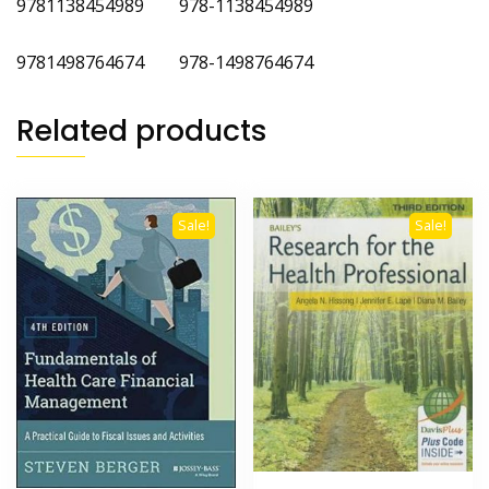
9781138454989 978-1138454989
9781498764674 978-1498764674
Related products
Sale!
Sale!