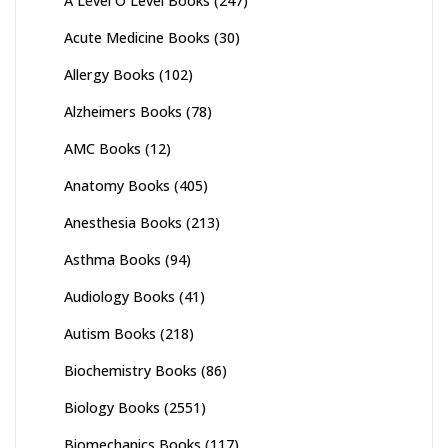
A Level O Level Books
(247)
Acute Medicine Books
(30)
Allergy Books
(102)
Alzheimers Books
(78)
AMC Books
(12)
Anatomy Books
(405)
Anesthesia Books
(213)
Asthma Books
(94)
Audiology Books
(41)
Autism Books
(218)
Biochemistry Books
(86)
Biology Books
(2551)
Biomechanics Books
(117)