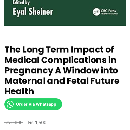
The Long Term Impact of
Medical Complications in
Pregnancy A Window into
Maternal and Fetal Future
Health
Order Via Whatsapp
₨
Original
₨
Current
2,000
1,500