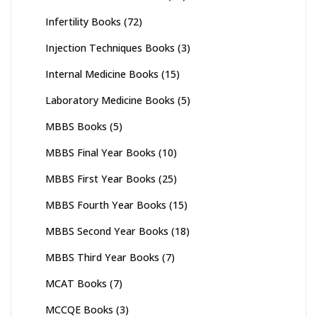
Infertility Books
(72)
Injection Techniques Books
(3)
Internal Medicine Books
(15)
Laboratory Medicine Books
(5)
MBBS Books
(5)
MBBS Final Year Books
(10)
MBBS First Year Books
(25)
MBBS Fourth Year Books
(15)
MBBS Second Year Books
(18)
MBBS Third Year Books
(7)
MCAT Books
(7)
MCCQE Books
(3)