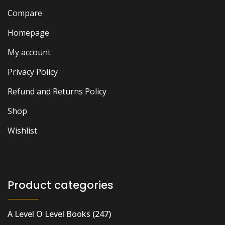
Compare
Homepage
My account
Privacy Policy
Refund and Returns Policy
Shop
Wishlist
Product categories
A Level O Level Books
(247)