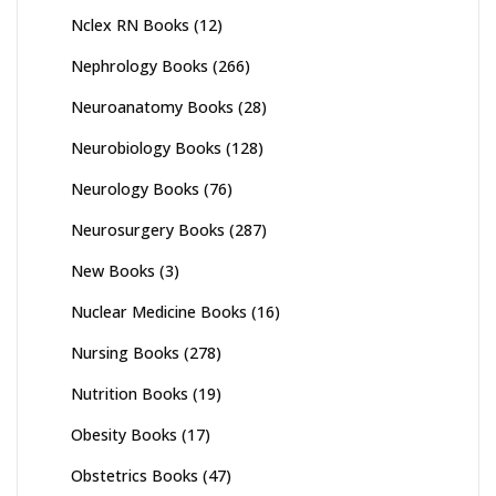
Nclex RN Books
(12)
Nephrology Books
(266)
Neuroanatomy Books
(28)
Neurobiology Books
(128)
Neurology Books
(76)
Neurosurgery Books
(287)
New Books
(3)
Nuclear Medicine Books
(16)
Nursing Books
(278)
Nutrition Books
(19)
Obesity Books
(17)
Obstetrics Books
(47)