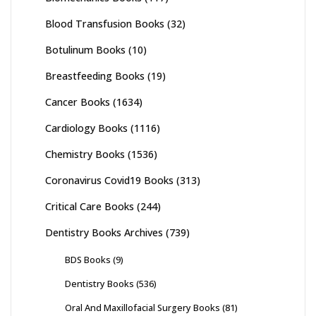
Blood Transfusion Books
(32)
Botulinum Books
(10)
Breastfeeding Books
(19)
Cancer Books
(1634)
Cardiology Books
(1116)
Chemistry Books
(1536)
Coronavirus Covid19 Books
(313)
Critical Care Books
(244)
Dentistry Books Archives
(739)
BDS Books
(9)
Dentistry Books
(536)
Oral And Maxillofacial Surgery Books
(81)