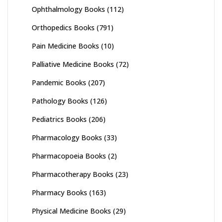
Ophthalmology Books
(112)
Orthopedics Books
(791)
Pain Medicine Books
(10)
Palliative Medicine Books
(72)
Pandemic Books
(207)
Pathology Books
(126)
Pediatrics Books
(206)
Pharmacology Books
(33)
Pharmacopoeia Books
(2)
Pharmacotherapy Books
(23)
Pharmacy Books
(163)
Physical Medicine Books
(29)