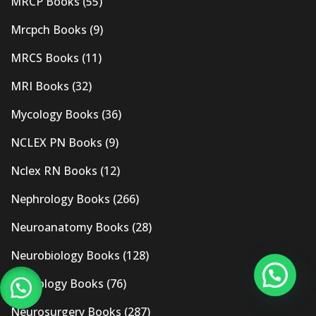
MRCP Books
(55)
Mrcpch Books
(9)
MRCS Books
(11)
MRI Books
(32)
Mycology Books
(36)
NCLEX PN Books
(9)
Nclex RN Books
(12)
Nephrology Books
(266)
Neuroanatomy Books
(28)
Neurobiology Books
(128)
Neurology Books
(76)
Neurosurgery Books
(287)