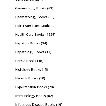
Gynaecology Books
(62)
Haematology Books
(33)
Hair Transplant Books
(2)
Health Care Books
(1556)
Hepatitis Books
(24)
Hepatology Books
(13)
Hernia Books
(18)
Histology Books
(15)
Hiv Aids Books
(10)
Hypertension Books
(20)
Immunology Books
(82)
Infectious Disease Books
(19)