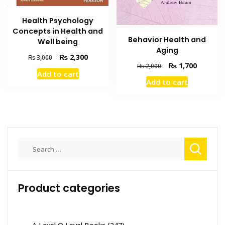
Health Psychology
Concepts in Health and
Behavior Health and
Well being
Aging
Original
Current
₨
2,300
₨
3,000
Original
Current
₨
1,700
₨
2,000
price
price
Add to cart
price
price
was:
is:
Add to cart
was:
is:
₨ 3,000.
₨ 2,300.
₨ 2,000.
₨ 1,700
Search
for:
Product categories