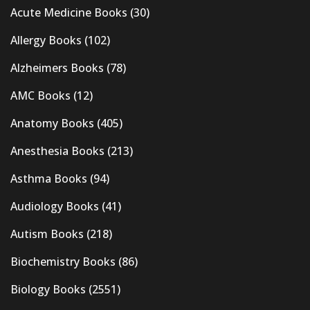
Acute Medicine Books
(30)
Allergy Books
(102)
Alzheimers Books
(78)
AMC Books
(12)
Anatomy Books
(405)
Anesthesia Books
(213)
Asthma Books
(94)
Audiology Books
(41)
Autism Books
(218)
Biochemistry Books
(86)
Biology Books
(2551)