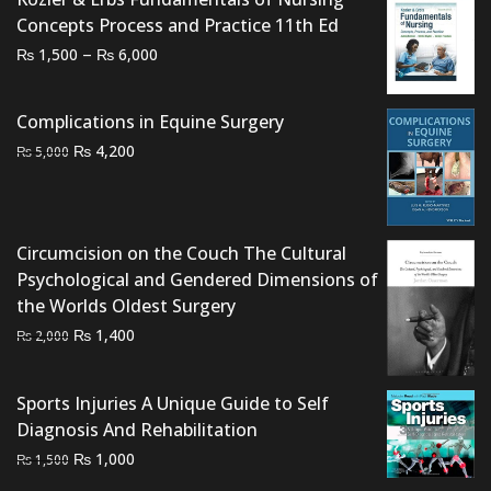
Concepts Process and Practice 11th Ed
Price
–
₨
₨
1,500
6,000
range:
₨ 1,500
Complications in Equine Surgery
through
Original
Current
₨
4,200
₨
5,000
₨ 6,000
price
price
was:
is:
₨ 5,000.
₨ 4,200.
Circumcision on the Couch The Cultural
Psychological and Gendered Dimensions of
the Worlds Oldest Surgery
Original
Current
₨
1,400
₨
2,000
price
price
was:
is:
Sports Injuries A Unique Guide to Self
₨ 2,000.
₨ 1,400.
Diagnosis And Rehabilitation
Original
Current
₨
1,000
₨
1,500
price
price