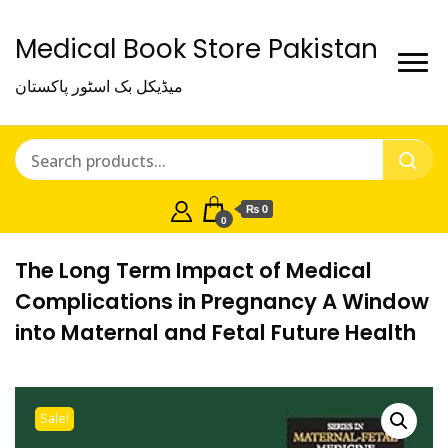
Medical Book Store Pakistan
میڈیکل بک اسٹور پاکستان
₨ 0
0
The Long Term Impact of Medical
Complications in Pregnancy A Window
into Maternal and Fetal Future Health
Sale!