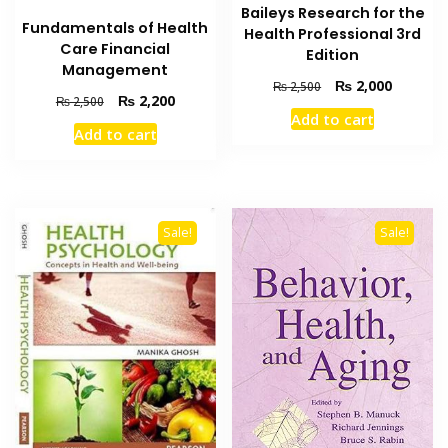
Baileys Research for the
Fundamentals of Health
Health Professional 3rd
Care Financial
Edition
Management
Original
Current
₨
2,000
₨
2,500
Original
Current
₨
2,200
₨
2,500
price
price
Add to cart
price
price
was:
is:
Add to cart
was:
is:
₨ 2,500.
₨ 2,000
₨ 2,500.
₨ 2,200.
Sale!
Sale!