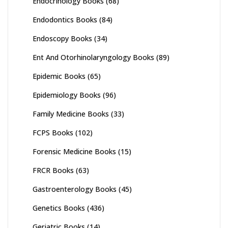
Endocrinology Books
(68)
Endodontics Books
(84)
Endoscopy Books
(34)
Ent And Otorhinolaryngology Books
(89)
Epidemic Books
(65)
Epidemiology Books
(96)
Family Medicine Books
(33)
FCPS Books
(102)
Forensic Medicine Books
(15)
FRCR Books
(63)
Gastroenterology Books
(45)
Genetics Books
(436)
Geriatric Books
(14)