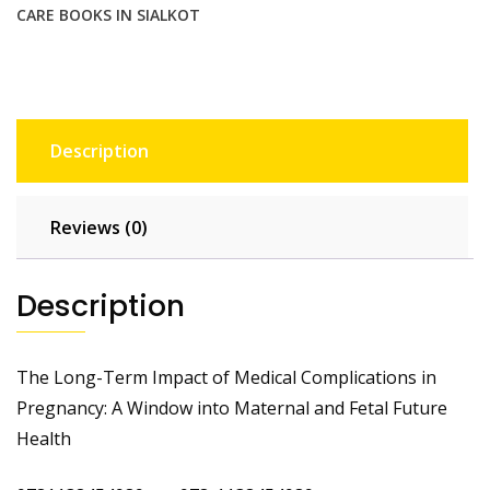
Health
CARE BOOKS IN SIALKOT
quantity
Description
Reviews (0)
Description
The Long-Term Impact of Medical Complications in
Pregnancy: A Window into Maternal and Fetal Future
Health