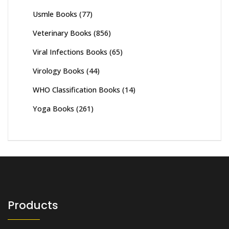
Usmle Books
(77)
Veterinary Books
(856)
Viral Infections Books
(65)
Virology Books
(44)
WHO Classification Books
(14)
Yoga Books
(261)
Products