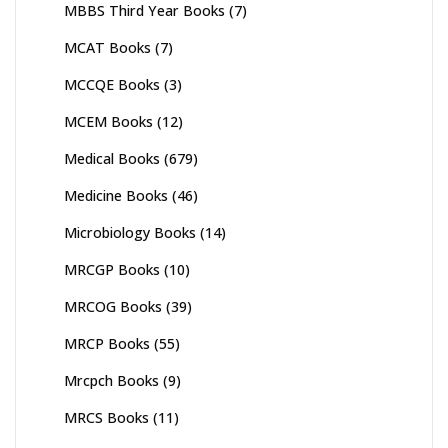
MBBS Third Year Books
(7)
MCAT Books
(7)
MCCQE Books
(3)
MCEM Books
(12)
Medical Books
(679)
Medicine Books
(46)
Microbiology Books
(14)
MRCGP Books
(10)
MRCOG Books
(39)
MRCP Books
(55)
Mrcpch Books
(9)
MRCS Books
(11)