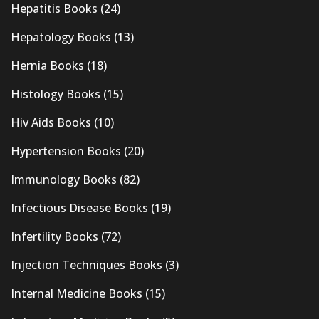
Hepatitis Books
(24)
Hepatology Books
(13)
Hernia Books
(18)
Histology Books
(15)
Hiv Aids Books
(10)
Hypertension Books
(20)
Immunology Books
(82)
Infectious Disease Books
(19)
Infertility Books
(72)
Injection Techniques Books
(3)
Internal Medicine Books
(15)