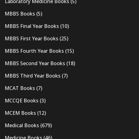
Laboratory Medicine Books
(5)
MBBS Books
(5)
MBBS Final Year Books
(10)
MBBS First Year Books
(25)
MBBS Fourth Year Books
(15)
MBBS Second Year Books
(18)
MBBS Third Year Books
(7)
MCAT Books
(7)
MCCQE Books
(3)
MCEM Books
(12)
Medical Books
(679)
Medicine Books
(46)