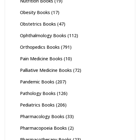
Nutrition Books
(19)
Obesity Books
(17)
Obstetrics Books
(47)
Ophthalmology Books
(112)
Orthopedics Books
(791)
Pain Medicine Books
(10)
Palliative Medicine Books
(72)
Pandemic Books
(207)
Pathology Books
(126)
Pediatrics Books
(206)
Pharmacology Books
(33)
Pharmacopoeia Books
(2)
Pharmacotherapy Books
(23)