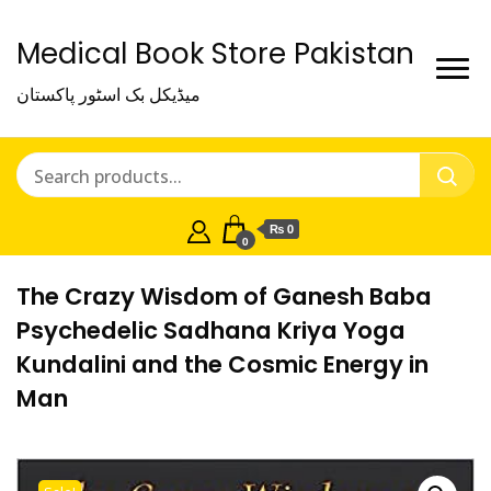
Medical Book Store Pakistan
میڈیکل بک اسٹور پاکستان
₨ 0
0
The Crazy Wisdom of Ganesh Baba
Psychedelic Sadhana Kriya Yoga
Kundalini and the Cosmic Energy in
Man