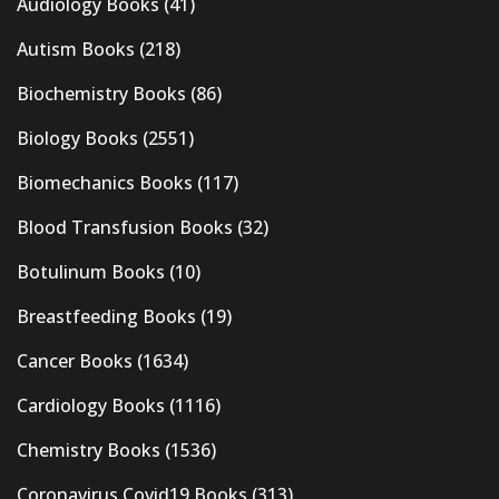
Audiology Books
(41)
Autism Books
(218)
Biochemistry Books
(86)
Biology Books
(2551)
Biomechanics Books
(117)
Blood Transfusion Books
(32)
Botulinum Books
(10)
Breastfeeding Books
(19)
Cancer Books
(1634)
Cardiology Books
(1116)
Chemistry Books
(1536)
Coronavirus Covid19 Books
(313)