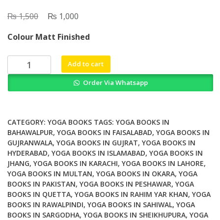
₨
Original
₨
Current
1,500
1,000
price
price
Colour Matt Finished
was:
is:
₨ 1,500.
₨ 1,000.
The
Add to cart
Crazy
Order Via Whatsapp
Wisdom
of
Ganesh
Baba
CATEGORY:
YOGA BOOKS
TAGS:
YOGA BOOKS IN
Psychedelic
BAHAWALPUR
,
YOGA BOOKS IN FAISALABAD
,
YOGA BOOKS IN
GUJRANWALA
,
YOGA BOOKS IN GUJRAT
,
YOGA BOOKS IN
Sadhana
HYDERABAD
,
YOGA BOOKS IN ISLAMABAD
,
YOGA BOOKS IN
Kriya
JHANG
,
YOGA BOOKS IN KARACHI
,
YOGA BOOKS IN LAHORE
,
Yoga
YOGA BOOKS IN MULTAN
,
YOGA BOOKS IN OKARA
,
YOGA
Kundalini
BOOKS IN PAKISTAN
,
YOGA BOOKS IN PESHAWAR
,
YOGA
and
BOOKS IN QUETTA
,
YOGA BOOKS IN RAHIM YAR KHAN
,
YOGA
the
BOOKS IN RAWALPINDI
,
YOGA BOOKS IN SAHIWAL
,
YOGA
Cosmic
BOOKS IN SARGODHA
,
YOGA BOOKS IN SHEIKHUPURA
,
YOGA