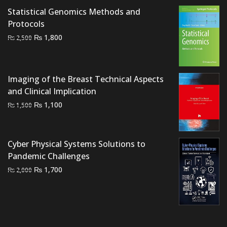
Statistical Genomics Methods and
Protocols
Original
Current
₨
1,800
₨
2,500
price
price
was:
is:
₨ 2,500.
₨ 1,800.
Imaging of the Breast Technical Aspects
and Clinical Implication
Original
Current
₨
1,100
₨
1,500
price
price
was:
is:
₨ 1,500.
₨ 1,100.
Cyber Physical Systems Solutions to
Pandemic Challenges
Original
Current
₨
1,700
₨
2,000
price
price
was:
is:
₨ 2,000.
₨ 1,700.