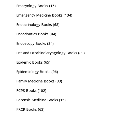
Embryology Books
(15)
Emergency Medicine Books
(134)
Endocrinology Books
(68)
Endodontics Books
(84)
Endoscopy Books
(34)
Ent And Otorhinolaryngology Books
(89)
Epidemic Books
(65)
Epidemiology Books
(96)
Family Medicine Books
(33)
FCPS Books
(102)
Forensic Medicine Books
(15)
FRCR Books
(63)