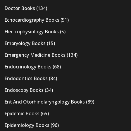
Doctor Books
(134)
Echocardiography Books
(51)
Electrophysiology Books
(5)
Embryology Books
(15)
Emergency Medicine Books
(134)
Endocrinology Books
(68)
Endodontics Books
(84)
Endoscopy Books
(34)
Ent And Otorhinolaryngology Books
(89)
Epidemic Books
(65)
Epidemiology Books
(96)