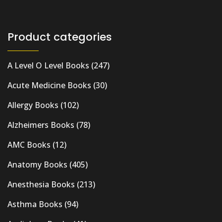
Product categories
A Level O Level Books
(247)
Acute Medicine Books
(30)
Allergy Books
(102)
Alzheimers Books
(78)
AMC Books
(12)
Anatomy Books
(405)
Anesthesia Books
(213)
Asthma Books
(94)