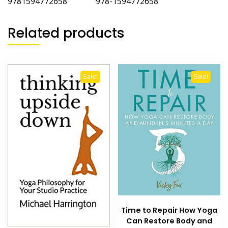
9781594772658 978-1594772658
Related products
Sale!
Sale!
Time to Repair How Yoga
Can Restore Body and