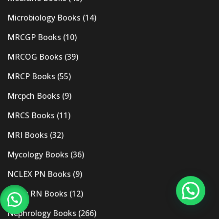
Microbiology Books
(14)
MRCGP Books
(10)
MRCOG Books
(39)
MRCP Books
(55)
Mrcpch Books
(9)
MRCS Books
(11)
MRI Books
(32)
Mycology Books
(36)
NCLEX PN Books
(9)
Nclex RN Books
(12)
Nephrology Books
(266)