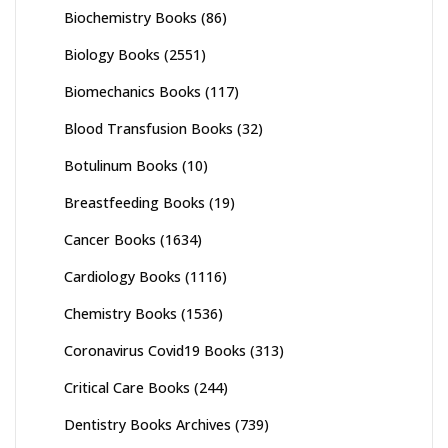
Biochemistry Books
(86)
Biology Books
(2551)
Biomechanics Books
(117)
Blood Transfusion Books
(32)
Botulinum Books
(10)
Breastfeeding Books
(19)
Cancer Books
(1634)
Cardiology Books
(1116)
Chemistry Books
(1536)
Coronavirus Covid19 Books
(313)
Critical Care Books
(244)
Dentistry Books Archives
(739)