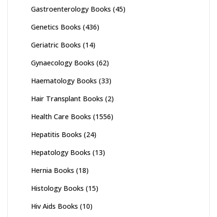
Gastroenterology Books
(45)
Genetics Books
(436)
Geriatric Books
(14)
Gynaecology Books
(62)
Haematology Books
(33)
Hair Transplant Books
(2)
Health Care Books
(1556)
Hepatitis Books
(24)
Hepatology Books
(13)
Hernia Books
(18)
Histology Books
(15)
Hiv Aids Books
(10)