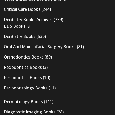
Critical Care Books
(244)
Dentistry Books Archives
(739)
BDS Books
(9)
Dentistry Books
(536)
Oral And Maxillofacial Surgery Books
(81)
Orthodontics Books
(89)
Pedodontics Books
(3)
Periodontics Books
(10)
Periodontology Books
(11)
Dermatology Books
(111)
Diagnostic Imaging Books
(28)