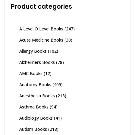
Product categories
A Level O Level Books
(247)
Acute Medicine Books
(30)
Allergy Books
(102)
Alzheimers Books
(78)
AMC Books
(12)
Anatomy Books
(405)
Anesthesia Books
(213)
Asthma Books
(94)
Audiology Books
(41)
Autism Books
(218)