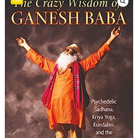
Sale!