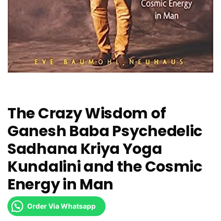
The Crazy Wisdom of
Ganesh Baba Psychedelic
Sadhana Kriya Yoga
Kundalini and the Cosmic
Energy in Man
Order Via Whatsapp