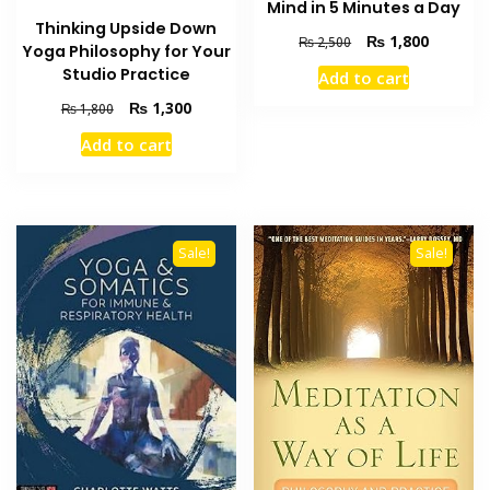
Mind in 5 Minutes a Day
Thinking Upside Down
Original
Current
₨
1,800
₨
2,500
Yoga Philosophy for Your
price
price
Studio Practice
Add to cart
was:
is:
₨ 2,500.
₨ 1,800
Original
Current
₨
1,300
₨
1,800
price
price
Add to cart
was:
is:
₨ 1,800.
₨ 1,300.
Sale!
Sale!