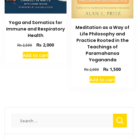
Yoga and Somatics for
Meditation as a Way of
Immune and Respiratory
Life Philosophy and
Health
Practice Rooted in the
Original
Current
₨
2,000
₨
2,500
Teachings of
price
price
Paramahansa
Add to cart
was:
is:
Yogananda
₨ 2,500.
₨ 2,000.
Original
Current
₨
1,500
₨
2,000
price
price
Add to cart
was:
is:
₨ 2,000.
₨ 1,500
Search
for: