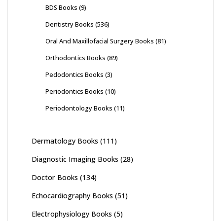
BDS Books
(9)
Dentistry Books
(536)
Oral And Maxillofacial Surgery Books
(81)
Orthodontics Books
(89)
Pedodontics Books
(3)
Periodontics Books
(10)
Periodontology Books
(11)
Dermatology Books
(111)
Diagnostic Imaging Books
(28)
Doctor Books
(134)
Echocardiography Books
(51)
Electrophysiology Books
(5)