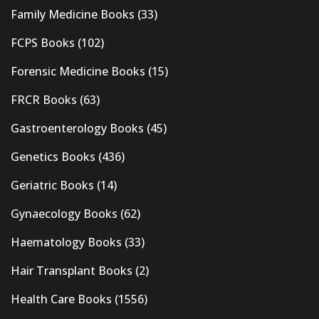
Family Medicine Books
(33)
FCPS Books
(102)
Forensic Medicine Books
(15)
FRCR Books
(63)
Gastroenterology Books
(45)
Genetics Books
(436)
Geriatric Books
(14)
Gynaecology Books
(62)
Haematology Books
(33)
Hair Transplant Books
(2)
Health Care Books
(1556)