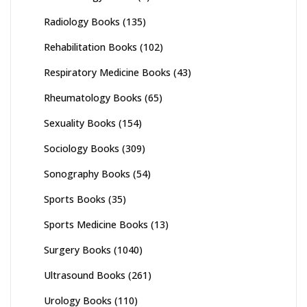
Radiology Books
(135)
Rehabilitation Books
(102)
Respiratory Medicine Books
(43)
Rheumatology Books
(65)
Sexuality Books
(154)
Sociology Books
(309)
Sonography Books
(54)
Sports Books
(35)
Sports Medicine Books
(13)
Surgery Books
(1040)
Ultrasound Books
(261)
Urology Books
(110)