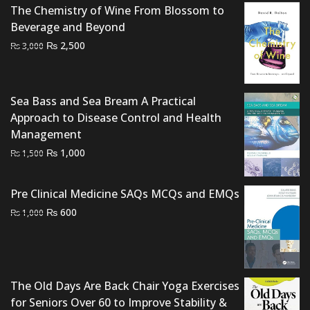
The Chemistry of Wine From Blossom to
Beverage and Beyond
Original
Current
₨
2,500
₨
3,000
price
price
was:
is:
₨ 3,000.
₨ 2,500.
Sea Bass and Sea Bream A Practical
Approach to Disease Control and Health
Management
Original
Current
₨
1,000
₨
1,500
price
price
was:
is:
Pre Clinical Medicine SAQs MCQs and EMQs
₨ 1,500.
₨ 1,000.
Original
Current
₨
600
₨
1,000
price
price
was:
is:
₨ 1,000.
₨ 600.
The Old Days Are Back Chair Yoga Exercises
for Seniors Over 60 to Improve Stability &