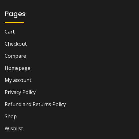
Pages
Cart
Checkout
Compare
Homepage
My account
Privacy Policy
Refund and Returns Policy
Shop
Wishlist