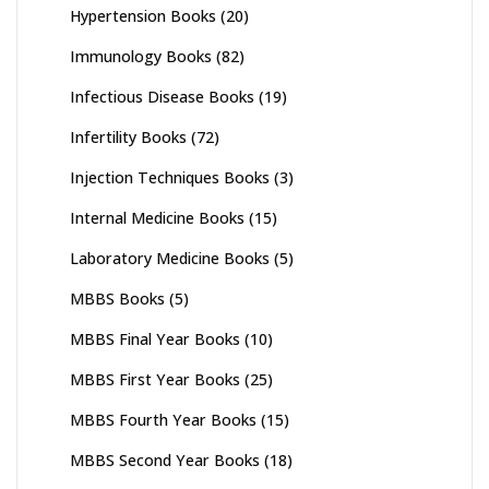
Hypertension Books
(20)
Immunology Books
(82)
Infectious Disease Books
(19)
Infertility Books
(72)
Injection Techniques Books
(3)
Internal Medicine Books
(15)
Laboratory Medicine Books
(5)
MBBS Books
(5)
MBBS Final Year Books
(10)
MBBS First Year Books
(25)
MBBS Fourth Year Books
(15)
MBBS Second Year Books
(18)