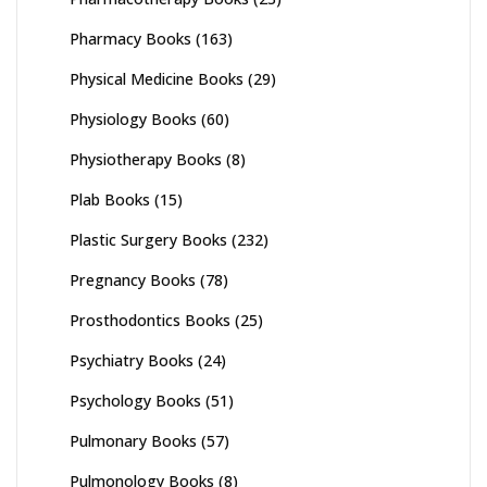
Pharmacy Books
(163)
Physical Medicine Books
(29)
Physiology Books
(60)
Physiotherapy Books
(8)
Plab Books
(15)
Plastic Surgery Books
(232)
Pregnancy Books
(78)
Prosthodontics Books
(25)
Psychiatry Books
(24)
Psychology Books
(51)
Pulmonary Books
(57)
Pulmonology Books
(8)