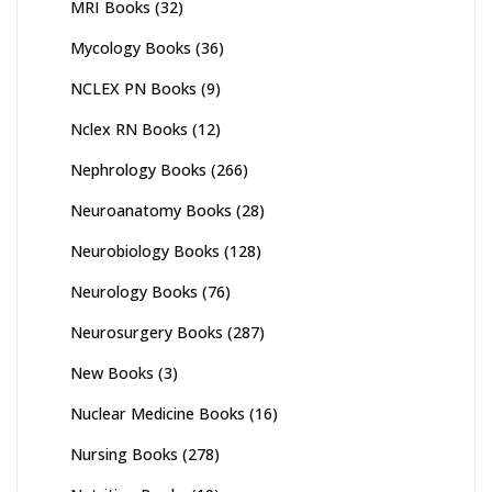
MRI Books
(32)
Mycology Books
(36)
NCLEX PN Books
(9)
Nclex RN Books
(12)
Nephrology Books
(266)
Neuroanatomy Books
(28)
Neurobiology Books
(128)
Neurology Books
(76)
Neurosurgery Books
(287)
New Books
(3)
Nuclear Medicine Books
(16)
Nursing Books
(278)