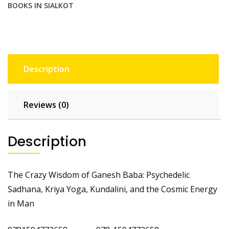
BOOKS IN SIALKOT
Energy
in
Man
quantity
Description
Reviews (0)
Description
The Crazy Wisdom of Ganesh Baba: Psychedelic
Sadhana, Kriya Yoga, Kundalini, and the Cosmic Energy
in Man