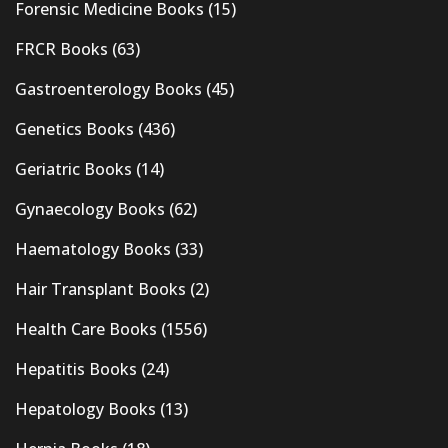
Forensic Medicine Books
(15)
FRCR Books
(63)
Gastroenterology Books
(45)
Genetics Books
(436)
Geriatric Books
(14)
Gynaecology Books
(62)
Haematology Books
(33)
Hair Transplant Books
(2)
Health Care Books
(1556)
Hepatitis Books
(24)
Hepatology Books
(13)