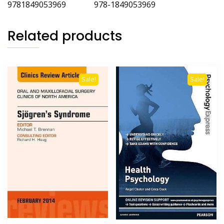
9781849053969 978-1849053969
Related products
Sale!
Sale!