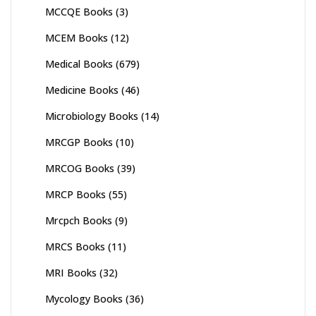
MCCQE Books
(3)
MCEM Books
(12)
Medical Books
(679)
Medicine Books
(46)
Microbiology Books
(14)
MRCGP Books
(10)
MRCOG Books
(39)
MRCP Books
(55)
Mrcpch Books
(9)
MRCS Books
(11)
MRI Books
(32)
Mycology Books
(36)