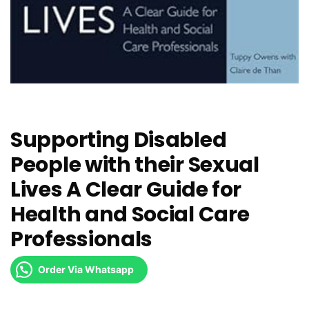
Supporting Disabled
People with their Sexual
Lives A Clear Guide for
Health and Social Care
Professionals
Order Via Whatsapp