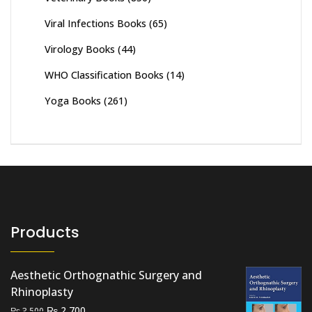
Viral Infections Books
(65)
Virology Books
(44)
WHO Classification Books
(14)
Yoga Books
(261)
Products
Aesthetic Orthognathic Surgery and
Rhinoplasty
Original
Current
₨
2,700
₨
3,500