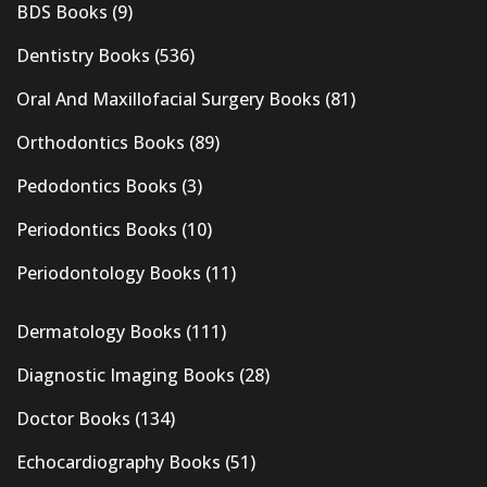
BDS Books
(9)
Dentistry Books
(536)
Oral And Maxillofacial Surgery Books
(81)
Orthodontics Books
(89)
Pedodontics Books
(3)
Periodontics Books
(10)
Periodontology Books
(11)
Dermatology Books
(111)
Diagnostic Imaging Books
(28)
Doctor Books
(134)
Echocardiography Books
(51)