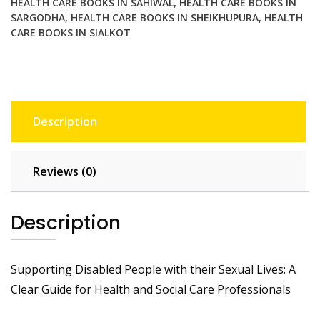
HEALTH CARE BOOKS IN SAHIWAL
,
HEALTH CARE BOOKS IN
Professionals
SARGODHA
,
HEALTH CARE BOOKS IN SHEIKHUPURA
,
HEALTH
quantity
CARE BOOKS IN SIALKOT
Description
Reviews (0)
Description
Supporting Disabled People with their Sexual Lives: A
Clear Guide for Health and Social Care Professionals