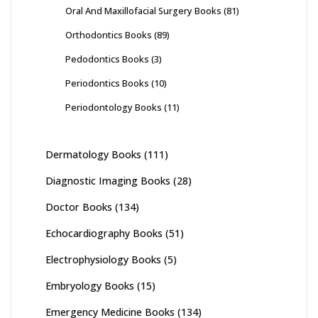
Oral And Maxillofacial Surgery Books
(81)
Orthodontics Books
(89)
Pedodontics Books
(3)
Periodontics Books
(10)
Periodontology Books
(11)
Dermatology Books
(111)
Diagnostic Imaging Books
(28)
Doctor Books
(134)
Echocardiography Books
(51)
Electrophysiology Books
(5)
Embryology Books
(15)
Emergency Medicine Books
(134)