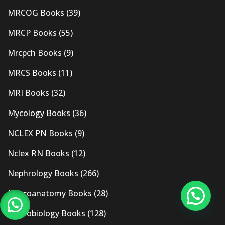
MRCOG Books
(39)
MRCP Books
(55)
Mrcpch Books
(9)
MRCS Books
(11)
MRI Books
(32)
Mycology Books
(36)
NCLEX PN Books
(9)
Nclex RN Books
(12)
Nephrology Books
(266)
Neuroanatomy Books
(28)
Neurobiology Books
(128)