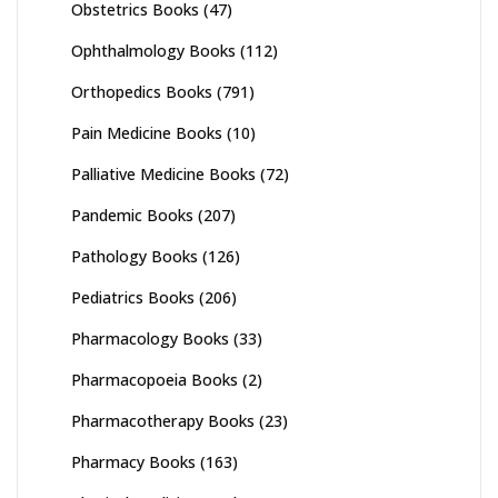
Obstetrics Books
(47)
Ophthalmology Books
(112)
Orthopedics Books
(791)
Pain Medicine Books
(10)
Palliative Medicine Books
(72)
Pandemic Books
(207)
Pathology Books
(126)
Pediatrics Books
(206)
Pharmacology Books
(33)
Pharmacopoeia Books
(2)
Pharmacotherapy Books
(23)
Pharmacy Books
(163)