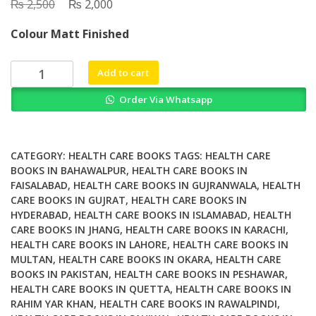
₨
Original
₨
Current
2,500
2,000
price
price
Colour Matt Finished
was:
is:
₨ 2,500.
₨ 2,000.
Supporting
Add to cart
Disabled
Order Via Whatsapp
People
with
their
Sexual
CATEGORY:
HEALTH CARE BOOKS
TAGS:
HEALTH CARE
Lives
BOOKS IN BAHAWALPUR
,
HEALTH CARE BOOKS IN
FAISALABAD
,
HEALTH CARE BOOKS IN GUJRANWALA
,
HEALTH
A
CARE BOOKS IN GUJRAT
,
HEALTH CARE BOOKS IN
Clear
HYDERABAD
,
HEALTH CARE BOOKS IN ISLAMABAD
,
HEALTH
Guide
CARE BOOKS IN JHANG
,
HEALTH CARE BOOKS IN KARACHI
,
for
HEALTH CARE BOOKS IN LAHORE
,
HEALTH CARE BOOKS IN
Health
MULTAN
,
HEALTH CARE BOOKS IN OKARA
,
HEALTH CARE
and
BOOKS IN PAKISTAN
,
HEALTH CARE BOOKS IN PESHAWAR
,
Social
HEALTH CARE BOOKS IN QUETTA
,
HEALTH CARE BOOKS IN
RAHIM YAR KHAN
,
HEALTH CARE BOOKS IN RAWALPINDI
,
Care