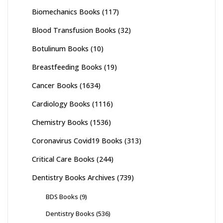
Biomechanics Books
(117)
Blood Transfusion Books
(32)
Botulinum Books
(10)
Breastfeeding Books
(19)
Cancer Books
(1634)
Cardiology Books
(1116)
Chemistry Books
(1536)
Coronavirus Covid19 Books
(313)
Critical Care Books
(244)
Dentistry Books Archives
(739)
BDS Books
(9)
Dentistry Books
(536)