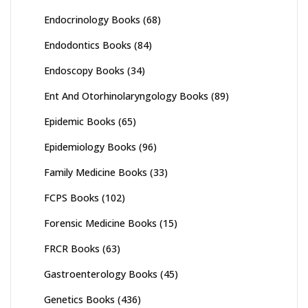
Endocrinology Books
(68)
Endodontics Books
(84)
Endoscopy Books
(34)
Ent And Otorhinolaryngology Books
(89)
Epidemic Books
(65)
Epidemiology Books
(96)
Family Medicine Books
(33)
FCPS Books
(102)
Forensic Medicine Books
(15)
FRCR Books
(63)
Gastroenterology Books
(45)
Genetics Books
(436)