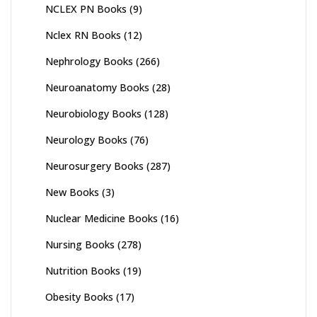
NCLEX PN Books
(9)
Nclex RN Books
(12)
Nephrology Books
(266)
Neuroanatomy Books
(28)
Neurobiology Books
(128)
Neurology Books
(76)
Neurosurgery Books
(287)
New Books
(3)
Nuclear Medicine Books
(16)
Nursing Books
(278)
Nutrition Books
(19)
Obesity Books
(17)