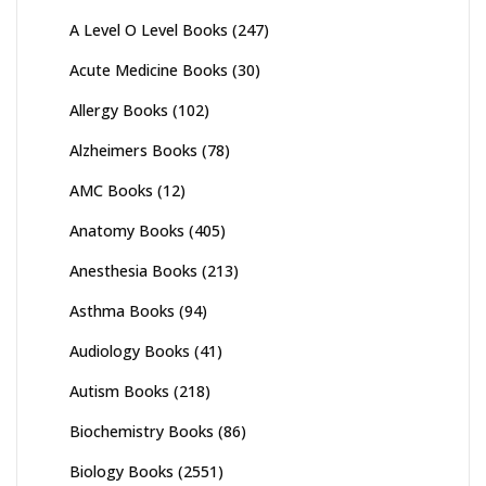
A Level O Level Books
(247)
Acute Medicine Books
(30)
Allergy Books
(102)
Alzheimers Books
(78)
AMC Books
(12)
Anatomy Books
(405)
Anesthesia Books
(213)
Asthma Books
(94)
Audiology Books
(41)
Autism Books
(218)
Biochemistry Books
(86)
Biology Books
(2551)