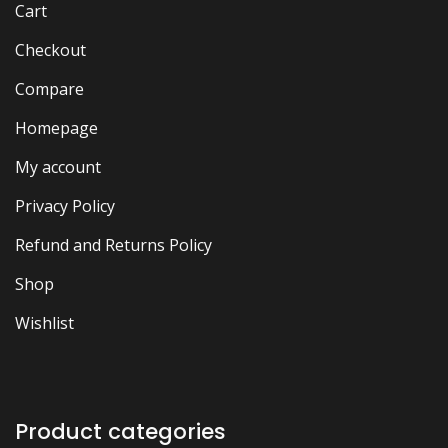
Cart
Checkout
Compare
Homepage
My account
Privacy Policy
Refund and Returns Policy
Shop
Wishlist
Product categories