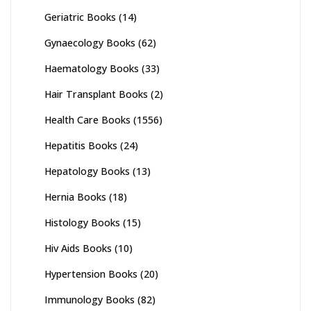
Geriatric Books
(14)
Gynaecology Books
(62)
Haematology Books
(33)
Hair Transplant Books
(2)
Health Care Books
(1556)
Hepatitis Books
(24)
Hepatology Books
(13)
Hernia Books
(18)
Histology Books
(15)
Hiv Aids Books
(10)
Hypertension Books
(20)
Immunology Books
(82)