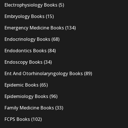
Electrophysiology Books
(5)
Embryology Books
(15)
Emergency Medicine Books
(134)
Endocrinology Books
(68)
Endodontics Books
(84)
Endoscopy Books
(34)
Ent And Otorhinolaryngology Books
(89)
Epidemic Books
(65)
Epidemiology Books
(96)
Family Medicine Books
(33)
FCPS Books
(102)