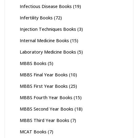
Infectious Disease Books
(19)
Infertility Books
(72)
Injection Techniques Books
(3)
Internal Medicine Books
(15)
Laboratory Medicine Books
(5)
MBBS Books
(5)
MBBS Final Year Books
(10)
MBBS First Year Books
(25)
MBBS Fourth Year Books
(15)
MBBS Second Year Books
(18)
MBBS Third Year Books
(7)
MCAT Books
(7)