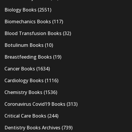
Biology Books
(2551)
Biomechanics Books
(117)
Blood Transfusion Books
(32)
Botulinum Books
(10)
Breastfeeding Books
(19)
Cancer Books
(1634)
Cardiology Books
(1116)
Chemistry Books
(1536)
Coronavirus Covid19 Books
(313)
Critical Care Books
(244)
Dentistry Books Archives
(739)