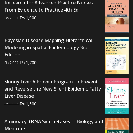
Research for Advanced Practice Nurses
From Evidence to Practice 4th Ed
Original
Current
₨
1,900
₨
2,500
price
price
was:
is:
₨ 2,500.
₨ 1,900.
Bayesian Disease Mapping Hierarchical
Modeling in Spatial Epidemiology 3rd
Edition
Original
Current
₨
1,700
₨
2,000
price
price
was:
is:
Skinny Liver A Proven Program to Prevent
₨ 2,000.
₨ 1,700.
and Reverse the New Silent Epidemic Fatty
Liver Disease
Original
Current
₨
1,500
₨
2,000
price
price
was:
is:
Aminoacyl tRNA Synthetases in Biology and
₨ 2,000.
₨ 1,500.
Medicine