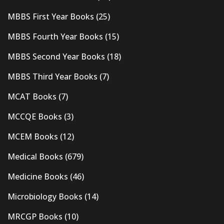
MBBS First Year Books
(25)
MBBS Fourth Year Books
(15)
MBBS Second Year Books
(18)
MBBS Third Year Books
(7)
MCAT Books
(7)
MCCQE Books
(3)
MCEM Books
(12)
Medical Books
(679)
Medicine Books
(46)
Microbiology Books
(14)
MRCGP Books
(10)