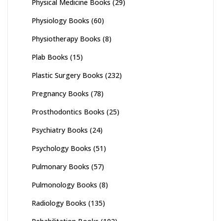
Physical Medicine Books
(29)
Physiology Books
(60)
Physiotherapy Books
(8)
Plab Books
(15)
Plastic Surgery Books
(232)
Pregnancy Books
(78)
Prosthodontics Books
(25)
Psychiatry Books
(24)
Psychology Books
(51)
Pulmonary Books
(57)
Pulmonology Books
(8)
Radiology Books
(135)