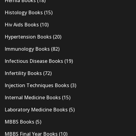
Hernia Books
(18)
Histology Books
(15)
Hiv Aids Books
(10)
Hypertension Books
(20)
Immunology Books
(82)
Infectious Disease Books
(19)
Infertility Books
(72)
Injection Techniques Books
(3)
Internal Medicine Books
(15)
Laboratory Medicine Books
(5)
MBBS Books
(5)
MBBS Final Year Books
(10)