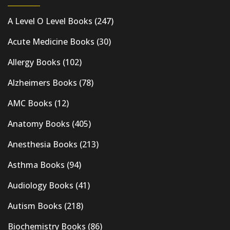
A Level O Level Books
(247)
Acute Medicine Books
(30)
Allergy Books
(102)
Alzheimers Books
(78)
AMC Books
(12)
Anatomy Books
(405)
Anesthesia Books
(213)
Asthma Books
(94)
Audiology Books
(41)
Autism Books
(218)
Biochemistry Books
(86)