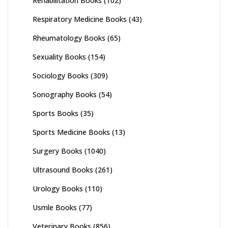
Rehabilitation Books
(102)
Respiratory Medicine Books
(43)
Rheumatology Books
(65)
Sexuality Books
(154)
Sociology Books
(309)
Sonography Books
(54)
Sports Books
(35)
Sports Medicine Books
(13)
Surgery Books
(1040)
Ultrasound Books
(261)
Urology Books
(110)
Usmle Books
(77)
Veterinary Books
(856)