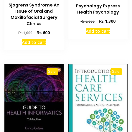
Sjogrens Syndrome An
Psychology Express
Issue of Oral and
Health Psychology
Maxillofacial Surgery
Original
Current
₨
1,300
₨
2,000
Clinics
price
price
Add to cart
Original
Current
₨
600
was:
is:
₨
1,000
price
price
₨ 2,000.
₨ 1,300
Add to cart
was:
is:
₨ 1,000.
₨ 600.
Sale!
Sale!