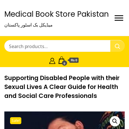
Medical Book Store Pakistan
میڈیکل بک اسٹور پاکستان
₨ 0
0
Supporting Disabled People with their
Sexual Lives A Clear Guide for Health
and Social Care Professionals
Sale!