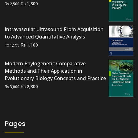
Original
Current
₨
1,800
₨
2,500
price
price
was:
is:
₨ 2,500.
₨ 1,800.
Intravascular Ultrasound From Acquisition
to Advanced Quantitative Analysis
Original
Current
₨
1,100
₨
1,500
price
price
was:
is:
Modern Phylogenetic Comparative
₨ 1,500.
₨ 1,100.
Methods and Their Application in
Evolutionary Biology Concepts and Practice
Original
Current
₨
2,300
₨
3,000
price
price
was:
is:
₨ 3,000.
₨ 2,300.
Pages