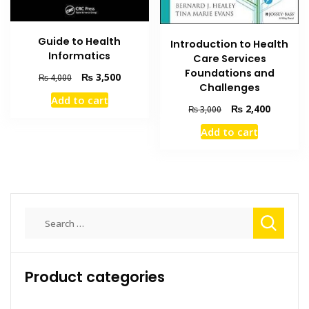
Guide to Health
Introduction to Health
Informatics
Care Services
Foundations and
Original
Current
₨
3,500
₨
4,000
Challenges
price
price
Add to cart
was:
is:
Original
Current
₨
2,400
₨
3,000
₨ 4,000.
₨ 3,500.
price
price
Add to cart
was:
is:
₨ 3,000.
₨ 2,400
Search
for:
Product categories