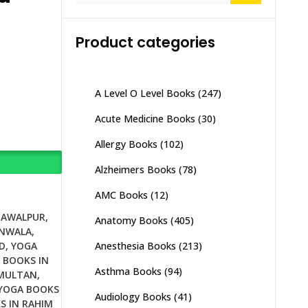
Product categories
A Level O Level Books
(247)
Acute Medicine Books
(30)
Allergy Books
(102)
Alzheimers Books
(78)
AMC Books
(12)
HAWALPUR
,
Anatomy Books
(405)
ANWALA
,
Anesthesia Books
(213)
D
,
YOGA
 BOOKS IN
Asthma Books
(94)
 MULTAN
,
YOGA BOOKS
Audiology Books
(41)
S IN RAHIM