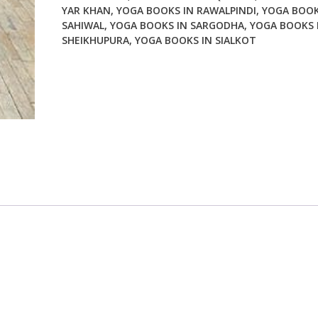
YAR KHAN
,
YOGA BOOKS IN RAWALPINDI
,
YOGA BOOK
SAHIWAL
,
YOGA BOOKS IN SARGODHA
,
YOGA BOOKS 
SHEIKHUPURA
,
YOGA BOOKS IN SIALKOT