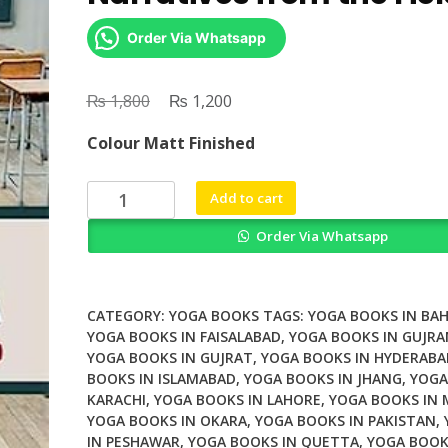
Order Via Whatsapp
₨
Original
₨
Current
1,800
1,200
price
price
Colour Matt Finished
was:
is:
₨ 1,800.
₨ 1,200.
Stories
Add to cart
of
Order Via Whatsapp
School
Yoga
Narratives
from
CATEGORY:
YOGA BOOKS
TAGS:
YOGA BOOKS IN BA
the
YOGA BOOKS IN FAISALABAD
,
YOGA BOOKS IN GUJR
YOGA BOOKS IN GUJRAT
,
YOGA BOOKS IN HYDERABA
Field
BOOKS IN ISLAMABAD
,
YOGA BOOKS IN JHANG
,
YOGA
quantity
KARACHI
,
YOGA BOOKS IN LAHORE
,
YOGA BOOKS IN
YOGA BOOKS IN OKARA
,
YOGA BOOKS IN PAKISTAN
,
IN PESHAWAR
,
YOGA BOOKS IN QUETTA
,
YOGA BOOK