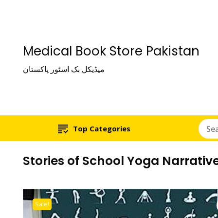
Medical Book Store Pakistan
میڈیکل بک اسٹور پاکستان
Top Categories
Stories of School Yoga Narrative
Sale!