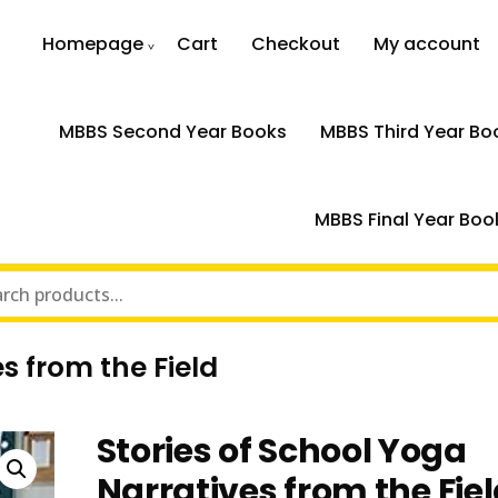
Homepage
Cart
Checkout
My account
MBBS Second Year Books
MBBS Third Year Bo
MBBS Final Year Boo
s from the Field
Stories of School Yoga
Narratives from the Fie