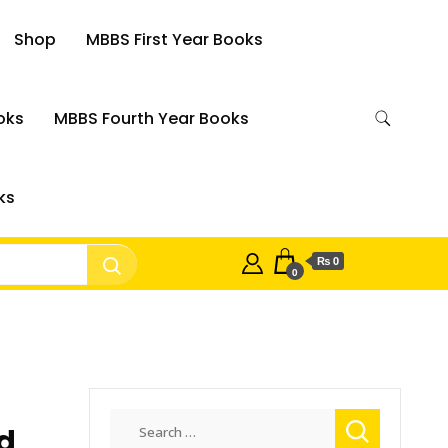
Shop
MBBS First Year Books
oks
MBBS Fourth Year Books
ks
₨ 0
0
Search
ld
for: