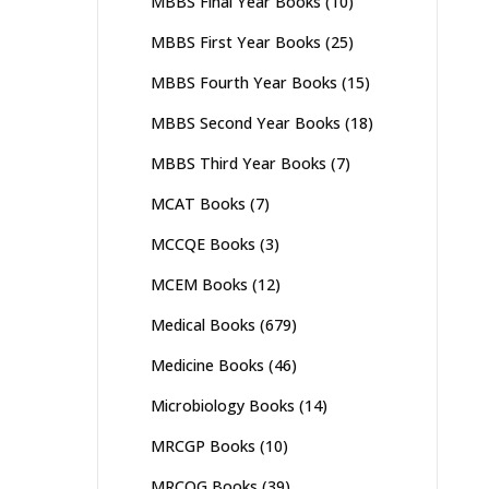
MBBS Final Year Books
(10)
MBBS First Year Books
(25)
MBBS Fourth Year Books
(15)
MBBS Second Year Books
(18)
MBBS Third Year Books
(7)
MCAT Books
(7)
MCCQE Books
(3)
MCEM Books
(12)
Medical Books
(679)
Medicine Books
(46)
Microbiology Books
(14)
MRCGP Books
(10)
MRCOG Books
(39)