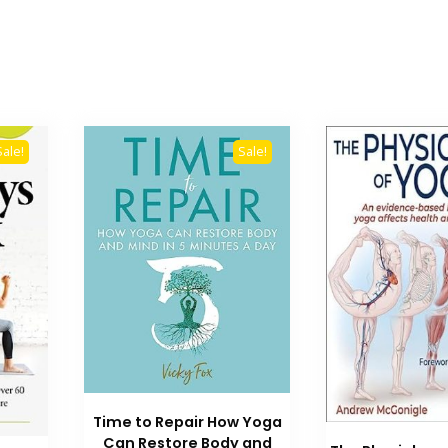
Sale!
Sale!
Time to Repair How Yoga
Can Restore Body and