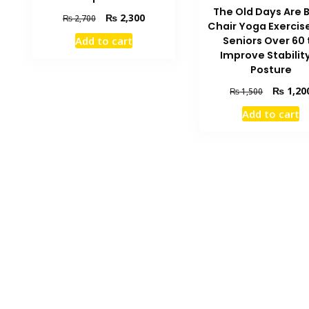
The Old Days Are 
Original
Current
₨
2,300
₨
2,700
Chair Yoga Exercise
price
price
Add to cart
Seniors Over 60 
was:
is:
Improve Stabilit
₨ 2,700.
₨ 2,300.
Posture
Original
₨
1,20
₨
1,500
price
Add to cart
was:
₨ 1,500.