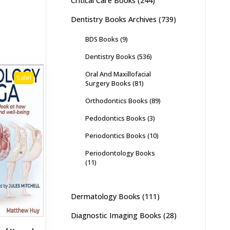
Critical Care Books
(244)
Dentistry Books Archives
(739)
BDS Books
(9)
Dentistry Books
(536)
Oral And Maxillofacial
Sale!
Surgery Books
(81)
Orthodontics Books
(89)
Pedodontics Books
(3)
Periodontics Books
(10)
Periodontology Books
(11)
Dermatology Books
(111)
Diagnostic Imaging Books
(28)