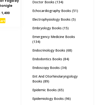
 of Yoga by
Doctor Books
(134)
onigle
Echocardiography Books
(51)
inal
Current
₨
1,400
e
price
Electrophysiology Books
(5)
cart
:
is:
,000.
₨ 1,400.
Embryology Books
(15)
Emergency Medicine Books
(134)
Endocrinology Books
(68)
Endodontics Books
(84)
Endoscopy Books
(34)
Ent And Otorhinolaryngology
Books
(89)
Epidemic Books
(65)
Epidemiology Books
(96)