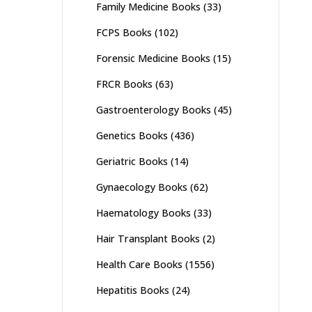
Family Medicine Books
(33)
FCPS Books
(102)
Forensic Medicine Books
(15)
FRCR Books
(63)
Gastroenterology Books
(45)
Genetics Books
(436)
Geriatric Books
(14)
Gynaecology Books
(62)
Haematology Books
(33)
Hair Transplant Books
(2)
Health Care Books
(1556)
Hepatitis Books
(24)