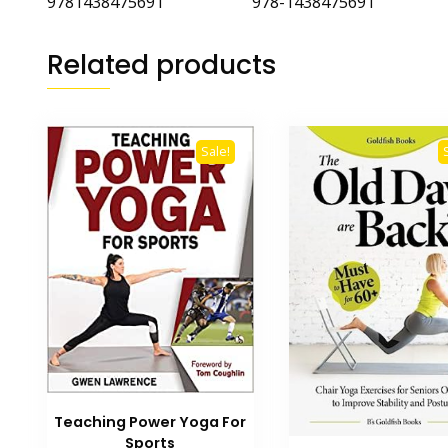
9781438475691 978-1438475691
Related products
Sale!
Teaching Power Yoga For
Sports