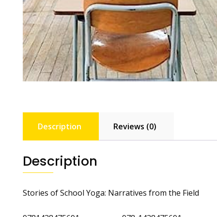
Description
Reviews (0)
Description
Stories of School Yoga: Narratives from the Field