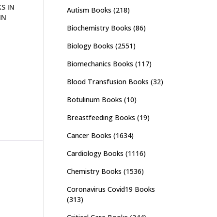
S IN
Autism Books
(218)
IN
Biochemistry Books
(86)
Biology Books
(2551)
Biomechanics Books
(117)
Blood Transfusion Books
(32)
Botulinum Books
(10)
Breastfeeding Books
(19)
Cancer Books
(1634)
Cardiology Books
(1116)
Chemistry Books
(1536)
Coronavirus Covid19 Books
(313)