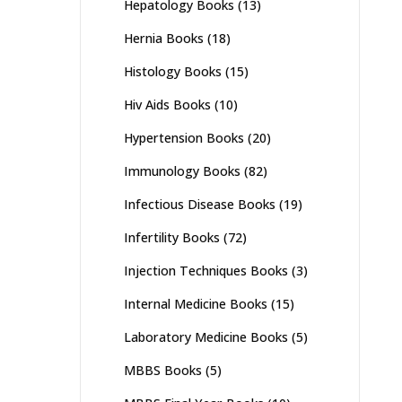
Hepatology Books
(13)
Hernia Books
(18)
Histology Books
(15)
Hiv Aids Books
(10)
Hypertension Books
(20)
Immunology Books
(82)
Infectious Disease Books
(19)
Infertility Books
(72)
Injection Techniques Books
(3)
Internal Medicine Books
(15)
Laboratory Medicine Books
(5)
MBBS Books
(5)