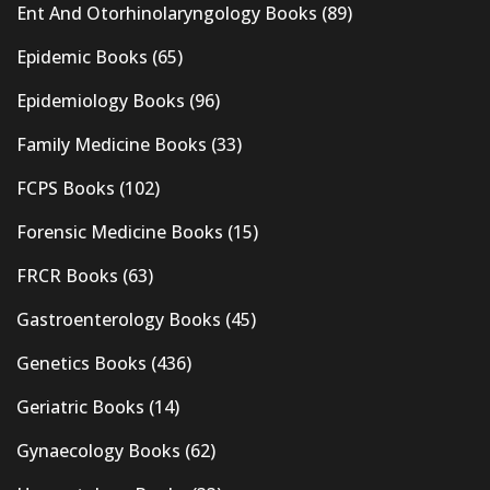
Ent And Otorhinolaryngology Books
(89)
Epidemic Books
(65)
Epidemiology Books
(96)
Family Medicine Books
(33)
FCPS Books
(102)
Forensic Medicine Books
(15)
FRCR Books
(63)
Gastroenterology Books
(45)
Genetics Books
(436)
Geriatric Books
(14)
Gynaecology Books
(62)