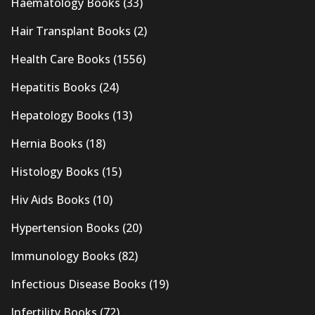
Haematology Books
(33)
Hair Transplant Books
(2)
Health Care Books
(1556)
Hepatitis Books
(24)
Hepatology Books
(13)
Hernia Books
(18)
Histology Books
(15)
Hiv Aids Books
(10)
Hypertension Books
(20)
Immunology Books
(82)
Infectious Disease Books
(19)
Infertility Books
(72)