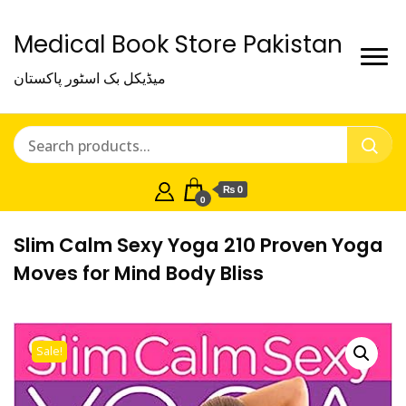
Medical Book Store Pakistan
میڈیکل بک اسٹور پاکستان
₨ 0
0
Slim Calm Sexy Yoga 210 Proven Yoga
Moves for Mind Body Bliss
Sale!