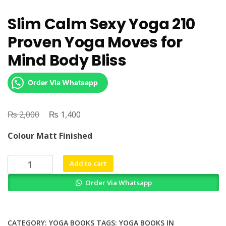
Slim Calm Sexy Yoga 210
Proven Yoga Moves for
Mind Body Bliss
Order Via Whatsapp
₨
Original
₨
Current
2,000
1,400
price
price
Colour Matt Finished
was:
is:
₨ 2,000.
₨ 1,400.
Slim
Add to cart
Calm
Order Via Whatsapp
Sexy
Yoga
210
Proven
CATEGORY:
YOGA BOOKS
TAGS:
YOGA BOOKS IN