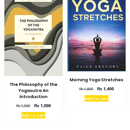
Morning Yoga Stretches
The Philosophy of the
Original
Current
₨
1,400
₨
1,800
Yogasutra An
price
price
Introduction
Add to cart
was:
is:
Original
Current
₨
1,000
₨ 1,800.
₨ 1,400
₨
1,500
price
price
Add to cart
was:
is:
₨ 1,500.
₨ 1,000.