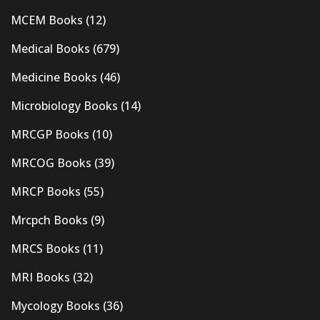
MCEM Books
(12)
Medical Books
(679)
Medicine Books
(46)
Microbiology Books
(14)
MRCGP Books
(10)
MRCOG Books
(39)
MRCP Books
(55)
Mrcpch Books
(9)
MRCS Books
(11)
MRI Books
(32)
Mycology Books
(36)