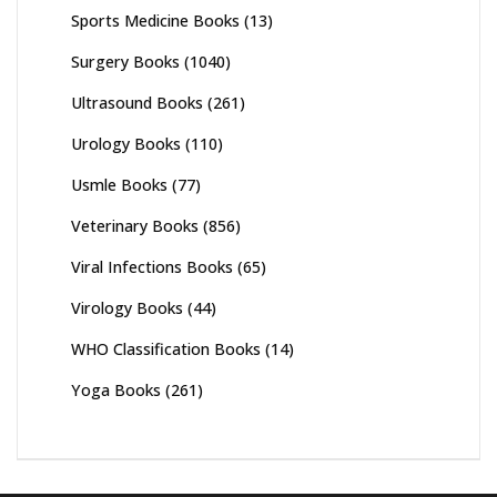
Sports Medicine Books
(13)
Surgery Books
(1040)
Ultrasound Books
(261)
Urology Books
(110)
Usmle Books
(77)
Veterinary Books
(856)
Viral Infections Books
(65)
Virology Books
(44)
WHO Classification Books
(14)
Yoga Books
(261)