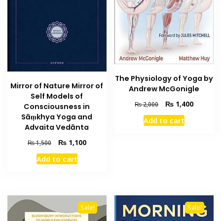
The Physiology of Yoga by
Mirror of Nature Mirror of
Andrew McGonigle
Self Models of
Original
Current
₨
1,400
₨
2,000
Consciousness in
price
price
Sāṃkhya Yoga and
Add to cart
was:
is:
Advaita Vedānta
₨ 2,000.
₨ 1,400
Original
Current
₨
1,100
₨
1,500
price
price
Add to cart
was:
is:
₨ 1,500.
₨ 1,100.
Sale!
Sale!