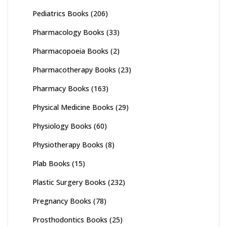
Pediatrics Books
(206)
Pharmacology Books
(33)
Pharmacopoeia Books
(2)
Pharmacotherapy Books
(23)
Pharmacy Books
(163)
Physical Medicine Books
(29)
Physiology Books
(60)
Physiotherapy Books
(8)
Plab Books
(15)
Plastic Surgery Books
(232)
Pregnancy Books
(78)
Prosthodontics Books
(25)