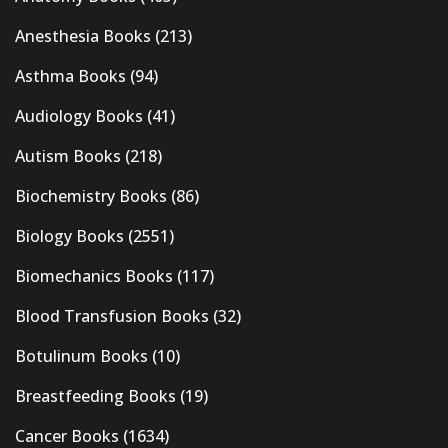
Anesthesia Books
(213)
Asthma Books
(94)
Audiology Books
(41)
Autism Books
(218)
Biochemistry Books
(86)
Biology Books
(2551)
Biomechanics Books
(117)
Blood Transfusion Books
(32)
Botulinum Books
(10)
Breastfeeding Books
(19)
Cancer Books
(1634)