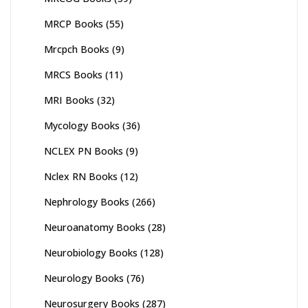
MRCP Books
(55)
Mrcpch Books
(9)
MRCS Books
(11)
MRI Books
(32)
Mycology Books
(36)
NCLEX PN Books
(9)
Nclex RN Books
(12)
Nephrology Books
(266)
Neuroanatomy Books
(28)
Neurobiology Books
(128)
Neurology Books
(76)
Neurosurgery Books
(287)