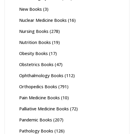
New Books
(3)
Nuclear Medicine Books
(16)
Nursing Books
(278)
Nutrition Books
(19)
Obesity Books
(17)
Obstetrics Books
(47)
Ophthalmology Books
(112)
Orthopedics Books
(791)
Pain Medicine Books
(10)
Palliative Medicine Books
(72)
Pandemic Books
(207)
Pathology Books
(126)