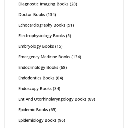
Diagnostic Imaging Books
(28)
Doctor Books
(134)
Echocardiography Books
(51)
Electrophysiology Books
(5)
Embryology Books
(15)
Emergency Medicine Books
(134)
Endocrinology Books
(68)
Endodontics Books
(84)
Endoscopy Books
(34)
Ent And Otorhinolaryngology Books
(89)
Epidemic Books
(65)
Epidemiology Books
(96)