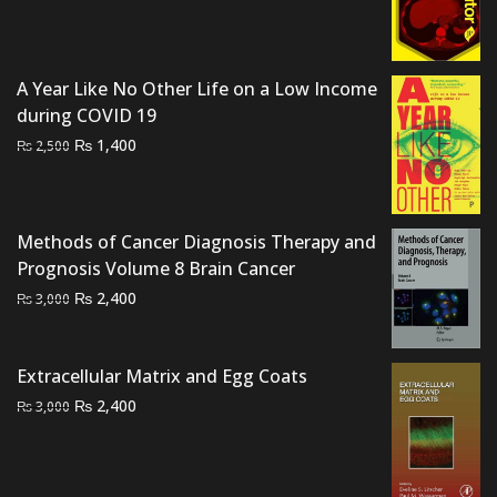
was:
is:
₨ 1,500.
₨ 1,000.
A Year Like No Other Life on a Low Income
during COVID 19
Original
Current
₨
1,400
₨
2,500
price
price
was:
is:
₨ 2,500.
₨ 1,400.
Methods of Cancer Diagnosis Therapy and
Prognosis Volume 8 Brain Cancer
Original
Current
₨
2,400
₨
3,000
price
price
was:
is:
Extracellular Matrix and Egg Coats
₨ 3,000.
₨ 2,400.
Original
Current
₨
2,400
₨
3,000
price
price
was:
is:
₨ 3,000.
₨ 2,400.