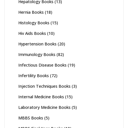
Hepatology Books
(13)
Hernia Books
(18)
Histology Books
(15)
Hiv Aids Books
(10)
Hypertension Books
(20)
Immunology Books
(82)
Infectious Disease Books
(19)
Infertility Books
(72)
Injection Techniques Books
(3)
Internal Medicine Books
(15)
Laboratory Medicine Books
(5)
MBBS Books
(5)