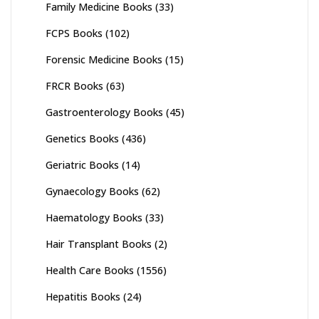
Family Medicine Books
(33)
FCPS Books
(102)
Forensic Medicine Books
(15)
FRCR Books
(63)
Gastroenterology Books
(45)
Genetics Books
(436)
Geriatric Books
(14)
Gynaecology Books
(62)
Haematology Books
(33)
Hair Transplant Books
(2)
Health Care Books
(1556)
Hepatitis Books
(24)