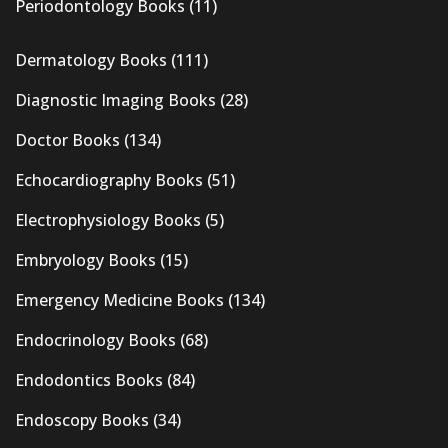
Periodontology Books
(11)
Dermatology Books
(111)
Diagnostic Imaging Books
(28)
Doctor Books
(134)
Echocardiography Books
(51)
Electrophysiology Books
(5)
Embryology Books
(15)
Emergency Medicine Books
(134)
Endocrinology Books
(68)
Endodontics Books
(84)
Endoscopy Books
(34)