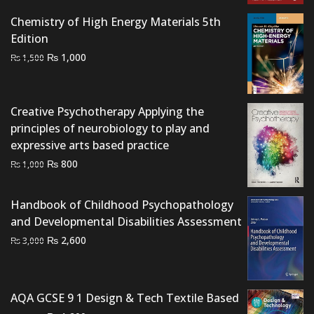
Chemistry of High Energy Materials 5th
Edition
Original
Current
₨
1,000
₨
1,500
price
price
was:
is:
₨ 1,500.
₨ 1,000.
Creative Psychotherapy Applying the
principles of neurobiology to play and
expressive arts based practice
Original
Current
₨
800
₨
1,000
price
price
was:
is:
Handbook of Childhood Psychopathology
₨ 1,000.
₨ 800.
and Developmental Disabilities Assessment
Original
Current
₨
2,600
₨
3,000
price
price
was:
is:
₨ 3,000.
₨ 2,600.
AQA GCSE 9 1 Design & Tech Textile Based