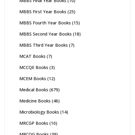
MBBS Final Year Books
(10)
MBBS First Year Books
(25)
MBBS Fourth Year Books
(15)
MBBS Second Year Books
(18)
MBBS Third Year Books
(7)
MCAT Books
(7)
MCCQE Books
(3)
MCEM Books
(12)
Medical Books
(679)
Medicine Books
(46)
Microbiology Books
(14)
MRCGP Books
(10)
MRCOG Books
(39)