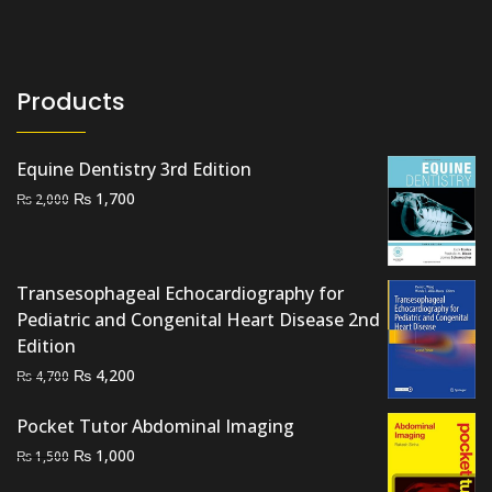
Products
Equine Dentistry 3rd Edition
Original
Current
₨
1,700
₨
2,000
price
price
was:
is:
₨ 2,000.
₨ 1,700.
Transesophageal Echocardiography for
Pediatric and Congenital Heart Disease 2nd
Edition
Original
Current
₨
4,200
₨
4,700
price
price
was:
is:
Pocket Tutor Abdominal Imaging
₨ 4,700.
₨ 4,200.
Original
Current
₨
1,000
₨
1,500
price
price