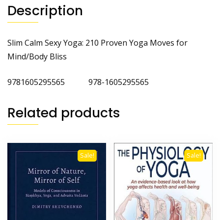
Description
Slim Calm Sexy Yoga: 210 Proven Yoga Moves for
Mind/Body Bliss
9781605295565 978-1605295565
Related products
Sale!
Sale!