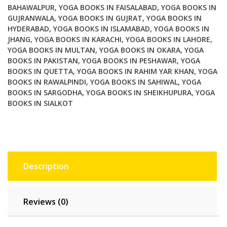
Yoga
BAHAWALPUR
,
YOGA BOOKS IN FAISALABAD
,
YOGA BOOKS IN
GUJRANWALA
,
YOGA BOOKS IN GUJRAT
,
YOGA BOOKS IN
Moves
HYDERABAD
,
YOGA BOOKS IN ISLAMABAD
,
YOGA BOOKS IN
for
JHANG
,
YOGA BOOKS IN KARACHI
,
YOGA BOOKS IN LAHORE
,
Mind
YOGA BOOKS IN MULTAN
,
YOGA BOOKS IN OKARA
,
YOGA
Body
BOOKS IN PAKISTAN
,
YOGA BOOKS IN PESHAWAR
,
YOGA
Bliss
BOOKS IN QUETTA
,
YOGA BOOKS IN RAHIM YAR KHAN
,
YOGA
quantity
BOOKS IN RAWALPINDI
,
YOGA BOOKS IN SAHIWAL
,
YOGA
BOOKS IN SARGODHA
,
YOGA BOOKS IN SHEIKHUPURA
,
YOGA
BOOKS IN SIALKOT
Description
Reviews (0)