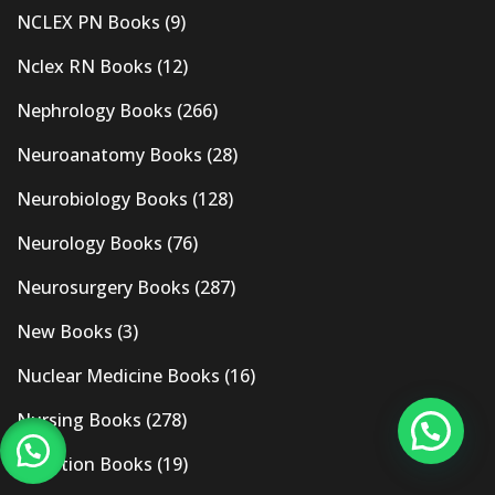
NCLEX PN Books
(9)
Nclex RN Books
(12)
Nephrology Books
(266)
Neuroanatomy Books
(28)
Neurobiology Books
(128)
Neurology Books
(76)
Neurosurgery Books
(287)
New Books
(3)
Nuclear Medicine Books
(16)
Nursing Books
(278)
Nutrition Books
(19)