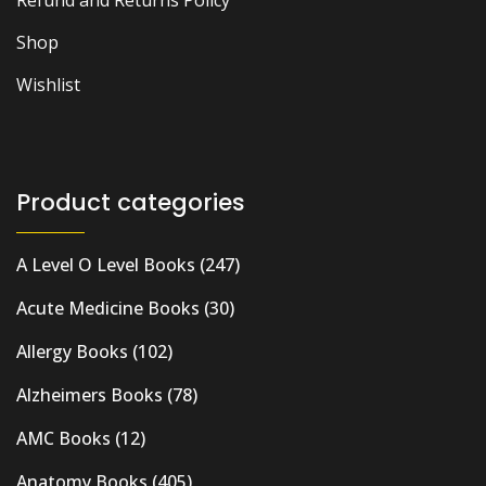
Shop
Wishlist
Product categories
A Level O Level Books
(247)
Acute Medicine Books
(30)
Allergy Books
(102)
Alzheimers Books
(78)
AMC Books
(12)
Anatomy Books
(405)