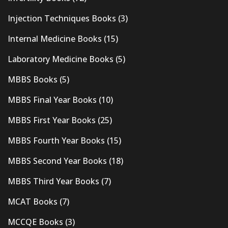
Injection Techniques Books
(3)
Internal Medicine Books
(15)
Laboratory Medicine Books
(5)
MBBS Books
(5)
MBBS Final Year Books
(10)
MBBS First Year Books
(25)
MBBS Fourth Year Books
(15)
MBBS Second Year Books
(18)
MBBS Third Year Books
(7)
MCAT Books
(7)
MCCQE Books
(3)