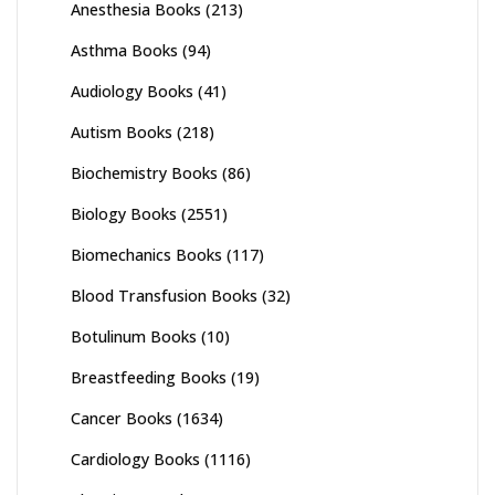
Anesthesia Books
(213)
Asthma Books
(94)
Audiology Books
(41)
Autism Books
(218)
Biochemistry Books
(86)
Biology Books
(2551)
Biomechanics Books
(117)
Blood Transfusion Books
(32)
Botulinum Books
(10)
Breastfeeding Books
(19)
Cancer Books
(1634)
Cardiology Books
(1116)