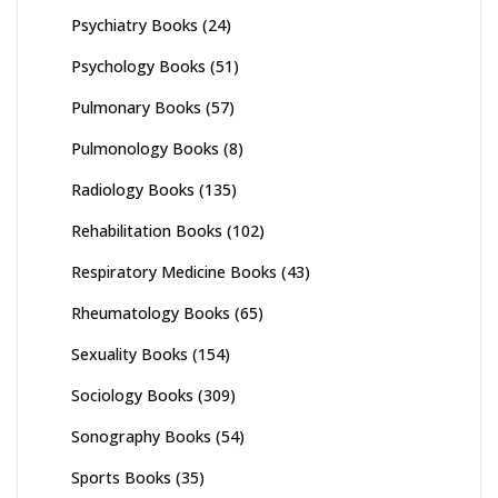
Psychiatry Books
(24)
Psychology Books
(51)
Pulmonary Books
(57)
Pulmonology Books
(8)
Radiology Books
(135)
Rehabilitation Books
(102)
Respiratory Medicine Books
(43)
Rheumatology Books
(65)
Sexuality Books
(154)
Sociology Books
(309)
Sonography Books
(54)
Sports Books
(35)