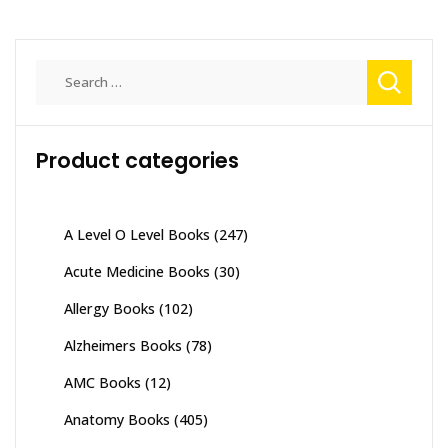
Search
for:
Product categories
A Level O Level Books
(247)
Acute Medicine Books
(30)
Allergy Books
(102)
Alzheimers Books
(78)
AMC Books
(12)
Anatomy Books
(405)