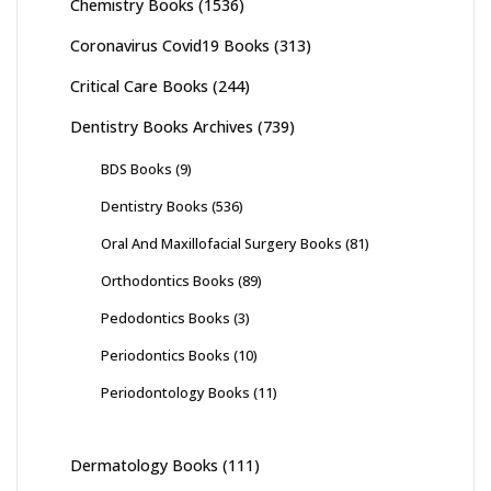
Chemistry Books
(1536)
Coronavirus Covid19 Books
(313)
Critical Care Books
(244)
Dentistry Books Archives
(739)
BDS Books
(9)
Dentistry Books
(536)
Oral And Maxillofacial Surgery Books
(81)
Orthodontics Books
(89)
Pedodontics Books
(3)
Periodontics Books
(10)
Periodontology Books
(11)
Dermatology Books
(111)