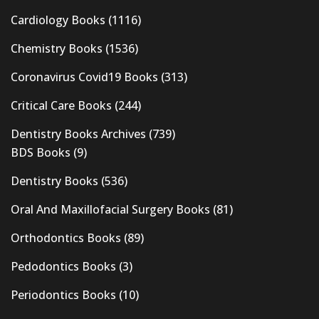
Cardiology Books
(1116)
Chemistry Books
(1536)
Coronavirus Covid19 Books
(313)
Critical Care Books
(244)
Dentistry Books Archives
(739)
BDS Books
(9)
Dentistry Books
(536)
Oral And Maxillofacial Surgery Books
(81)
Orthodontics Books
(89)
Pedodontics Books
(3)
Periodontics Books
(10)