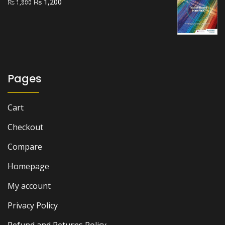
Original
Current
₨
1,200
₨
1,800
price
price
was:
is:
₨ 1,800.
₨ 1,200.
Pages
Cart
Checkout
Compare
Homepage
My account
Privacy Policy
Refund and Returns Policy