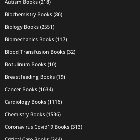
Autism Books
(218)
Biochemistry Books
(86)
Biology Books
(2551)
Biomechanics Books
(117)
Blood Transfusion Books
(32)
Botulinum Books
(10)
Breastfeeding Books
(19)
Cancer Books
(1634)
Cardiology Books
(1116)
Chemistry Books
(1536)
Coronavirus Covid19 Books
(313)
Critical Care Books
(244)