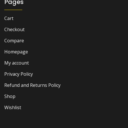
Pages
Cart
Checkout
Compare
Homepage
My account
Privacy Policy
Refund and Returns Policy
Shop
Wishlist