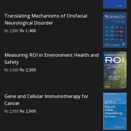
was:
is:
₨ 1,500.
₨ 950.
Translating Mechanisms of Orofacial
Neurological Disorder
Original
Current
₨
1,400
₨
2,000
price
price
was:
is:
₨ 2,000.
₨ 1,400.
Measuring ROI in Environment Health and
Safety
Original
Current
₨
2,500
₨
3,000
price
price
was:
is:
₨ 3,000.
₨ 2,500.
Gene and Cellular Immunotherapy for
Cancer
Original
Current
₨
2,000
₨
2,500
price
price
was:
is: