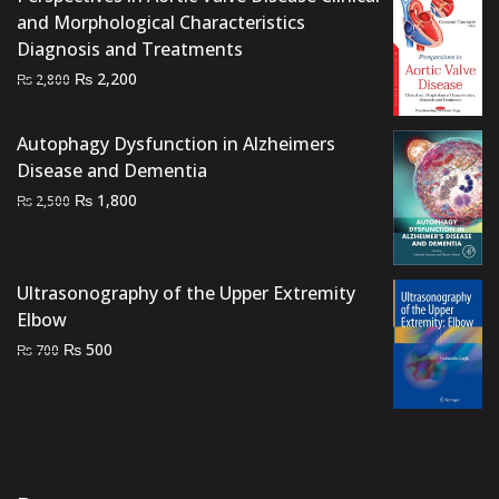
and Morphological Characteristics
Diagnosis and Treatments
Original
Current
₨
2,200
₨
2,800
price
price
was:
is:
Autophagy Dysfunction in Alzheimers
₨ 2,800.
₨ 2,200.
Disease and Dementia
Original
Current
₨
1,800
₨
2,500
price
price
was:
is:
₨ 2,500.
₨ 1,800.
Ultrasonography of the Upper Extremity
Elbow
Original
Current
₨
500
₨
700
price
price
was:
is:
₨ 700.
₨ 500.