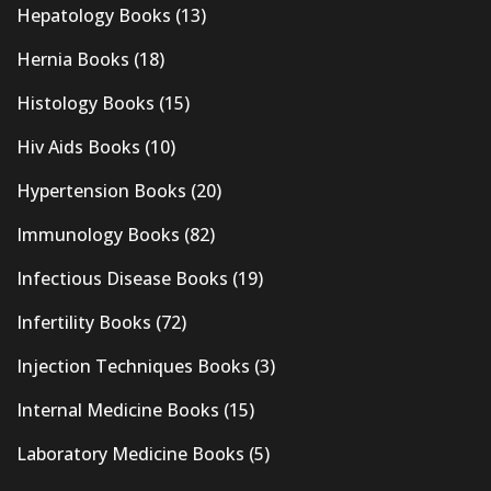
Hepatology Books
(13)
Hernia Books
(18)
Histology Books
(15)
Hiv Aids Books
(10)
Hypertension Books
(20)
Immunology Books
(82)
Infectious Disease Books
(19)
Infertility Books
(72)
Injection Techniques Books
(3)
Internal Medicine Books
(15)
Laboratory Medicine Books
(5)