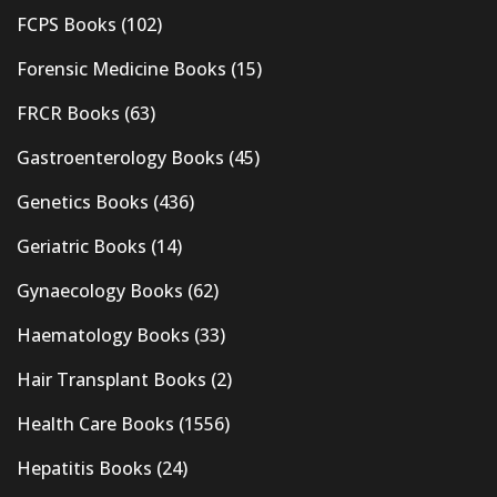
FCPS Books
(102)
Forensic Medicine Books
(15)
FRCR Books
(63)
Gastroenterology Books
(45)
Genetics Books
(436)
Geriatric Books
(14)
Gynaecology Books
(62)
Haematology Books
(33)
Hair Transplant Books
(2)
Health Care Books
(1556)
Hepatitis Books
(24)