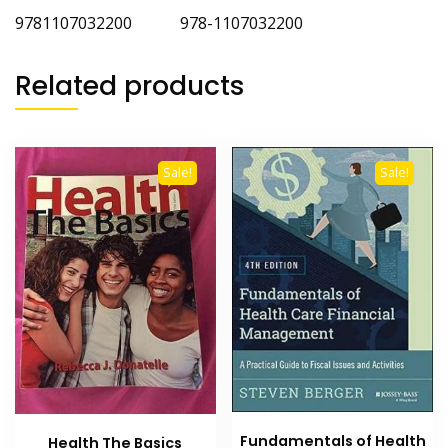
9781107032200 978-1107032200
Related products
Sale!
Sale!
Fundamentals of Health
Health The Basics