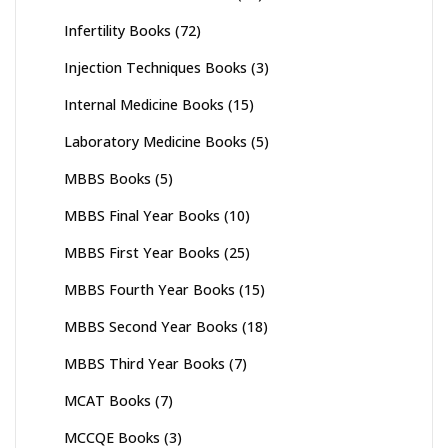
Infertility Books
(72)
Injection Techniques Books
(3)
Internal Medicine Books
(15)
Laboratory Medicine Books
(5)
MBBS Books
(5)
MBBS Final Year Books
(10)
MBBS First Year Books
(25)
MBBS Fourth Year Books
(15)
MBBS Second Year Books
(18)
MBBS Third Year Books
(7)
MCAT Books
(7)
MCCQE Books
(3)