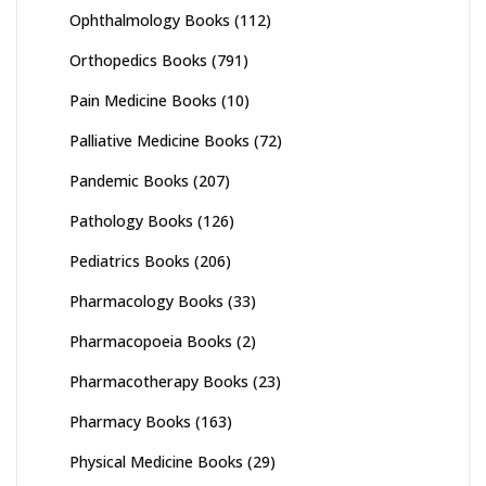
Ophthalmology Books
(112)
Orthopedics Books
(791)
Pain Medicine Books
(10)
Palliative Medicine Books
(72)
Pandemic Books
(207)
Pathology Books
(126)
Pediatrics Books
(206)
Pharmacology Books
(33)
Pharmacopoeia Books
(2)
Pharmacotherapy Books
(23)
Pharmacy Books
(163)
Physical Medicine Books
(29)