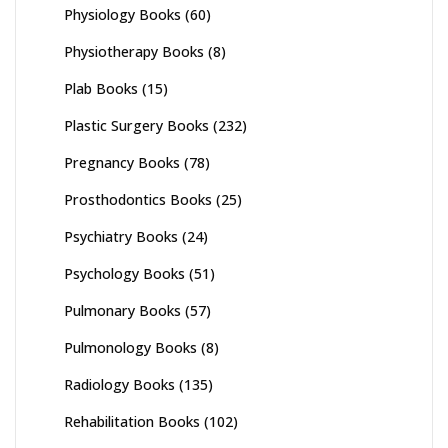
Physiology Books
(60)
Physiotherapy Books
(8)
Plab Books
(15)
Plastic Surgery Books
(232)
Pregnancy Books
(78)
Prosthodontics Books
(25)
Psychiatry Books
(24)
Psychology Books
(51)
Pulmonary Books
(57)
Pulmonology Books
(8)
Radiology Books
(135)
Rehabilitation Books
(102)