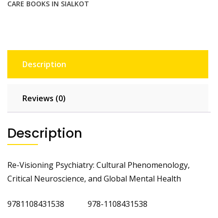
CARE BOOKS IN SIALKOT
Description
Reviews (0)
Description
Re-Visioning Psychiatry: Cultural Phenomenology,
Critical Neuroscience, and Global Mental Health
9781108431538 978-1108431538