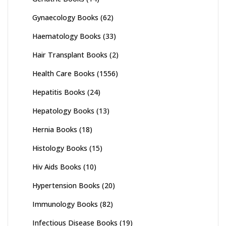
Gynaecology Books
(62)
Haematology Books
(33)
Hair Transplant Books
(2)
Health Care Books
(1556)
Hepatitis Books
(24)
Hepatology Books
(13)
Hernia Books
(18)
Histology Books
(15)
Hiv Aids Books
(10)
Hypertension Books
(20)
Immunology Books
(82)
Infectious Disease Books
(19)