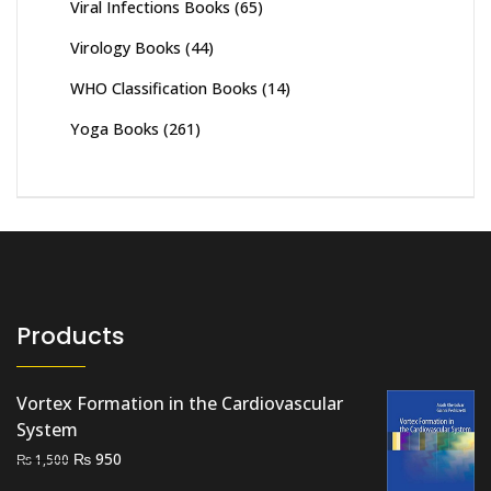
Viral Infections Books
(65)
Virology Books
(44)
WHO Classification Books
(14)
Yoga Books
(261)
Products
Vortex Formation in the Cardiovascular
System
Original
Current
₨
950
₨
1,500
price
price