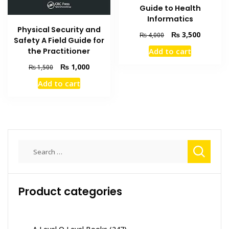
Guide to Health
Informatics
Physical Security and
Original
Current
₨
3,500
₨
4,000
Safety A Field Guide for
price
price
the Practitioner
Add to cart
was:
is:
₨ 4,000.
₨ 3,500
Original
Current
₨
1,000
₨
1,500
price
price
Add to cart
was:
is:
₨ 1,500.
₨ 1,000.
Search
for:
Product categories