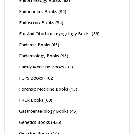
Endocrinology Books
(68)
Endodontics Books
(84)
Endoscopy Books
(34)
Ent And Otorhinolaryngology Books
(89)
Epidemic Books
(65)
Epidemiology Books
(96)
Family Medicine Books
(33)
FCPS Books
(102)
Forensic Medicine Books
(15)
FRCR Books
(63)
Gastroenterology Books
(45)
Genetics Books
(436)
Geriatric Books
(14)