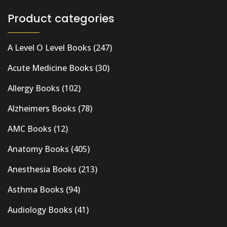
Product categories
A Level O Level Books
(247)
Acute Medicine Books
(30)
Allergy Books
(102)
Alzheimers Books
(78)
AMC Books
(12)
Anatomy Books
(405)
Anesthesia Books
(213)
Asthma Books
(94)
Audiology Books
(41)