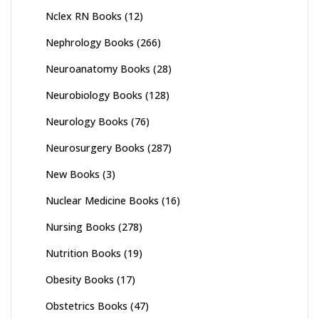
Nclex RN Books
(12)
Nephrology Books
(266)
Neuroanatomy Books
(28)
Neurobiology Books
(128)
Neurology Books
(76)
Neurosurgery Books
(287)
New Books
(3)
Nuclear Medicine Books
(16)
Nursing Books
(278)
Nutrition Books
(19)
Obesity Books
(17)
Obstetrics Books
(47)