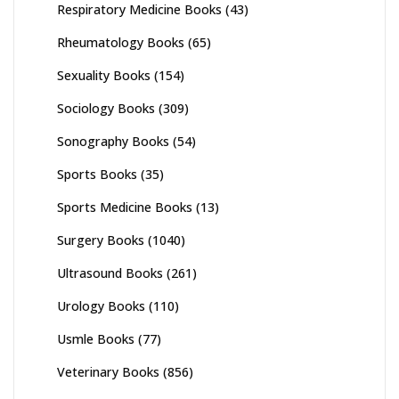
Respiratory Medicine Books
(43)
Rheumatology Books
(65)
Sexuality Books
(154)
Sociology Books
(309)
Sonography Books
(54)
Sports Books
(35)
Sports Medicine Books
(13)
Surgery Books
(1040)
Ultrasound Books
(261)
Urology Books
(110)
Usmle Books
(77)
Veterinary Books
(856)