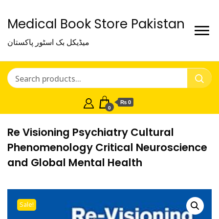
Medical Book Store Pakistan
میڈیکل بک اسٹور پاکستان
₨ 0
0
Re Visioning Psychiatry Cultural
Phenomenology Critical Neuroscience
and Global Mental Health
Sale!