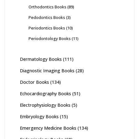
Orthodontics Books
(89)
Pedodontics Books
(3)
Periodontics Books
(10)
Periodontology Books
(11)
Dermatology Books
(111)
Diagnostic Imaging Books
(28)
Doctor Books
(134)
Echocardiography Books
(51)
Electrophysiology Books
(5)
Embryology Books
(15)
Emergency Medicine Books
(134)