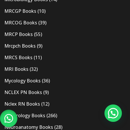
MRCGP Books
(10)
MRCOG Books
(39)
MRCP Books
(55)
Mrcpch Books
(9)
MRCS Books
(11)
MRI Books
(32)
Mycology Books
(36)
NCLEX PN Books
(9)
Nclex RN Books
(12)
Nephrology Books
(266)
Neuroanatomy Books
(28)