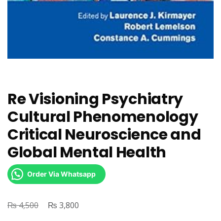
Re Visioning Psychiatry
Cultural Phenomenology
Critical Neuroscience and
Global Mental Health
Order Via Whatsapp
₨
Original
₨
Current
4,500
3,800
price
price