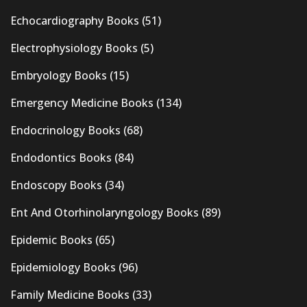
Echocardiography Books
(51)
Electrophysiology Books
(5)
Embryology Books
(15)
Emergency Medicine Books
(134)
Endocrinology Books
(68)
Endodontics Books
(84)
Endoscopy Books
(34)
Ent And Otorhinolaryngology Books
(89)
Epidemic Books
(65)
Epidemiology Books
(96)
Family Medicine Books
(33)