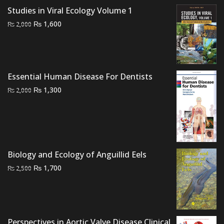
₨ 2,500.
₨ 2,000.
Studies in Viral Ecology Volume 1
Original
Current
₨
1,600
₨
2,000
price
price
was:
is:
₨ 2,000.
₨ 1,600.
Essential Human Disease For Dentists
Original
Current
₨
1,300
₨
2,000
price
price
was:
is:
₨ 2,000.
₨ 1,300.
Biology and Ecology of Anguillid Eels
Original
Current
₨
1,700
₨
2,500
price
price
was:
is:
₨ 2,500.
₨ 1,700.
Perspectives in Aortic Valve Disease Clinical