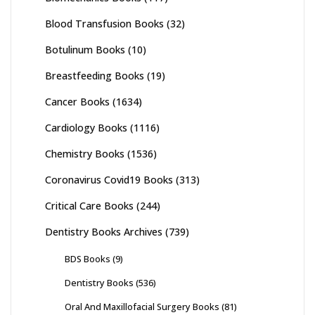
Blood Transfusion Books
(32)
Botulinum Books
(10)
Breastfeeding Books
(19)
Cancer Books
(1634)
Cardiology Books
(1116)
Chemistry Books
(1536)
Coronavirus Covid19 Books
(313)
Critical Care Books
(244)
Dentistry Books Archives
(739)
BDS Books
(9)
Dentistry Books
(536)
Oral And Maxillofacial Surgery Books
(81)