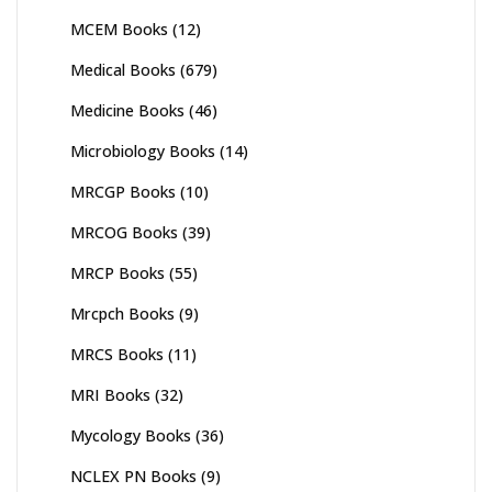
MCEM Books
(12)
Medical Books
(679)
Medicine Books
(46)
Microbiology Books
(14)
MRCGP Books
(10)
MRCOG Books
(39)
MRCP Books
(55)
Mrcpch Books
(9)
MRCS Books
(11)
MRI Books
(32)
Mycology Books
(36)
NCLEX PN Books
(9)