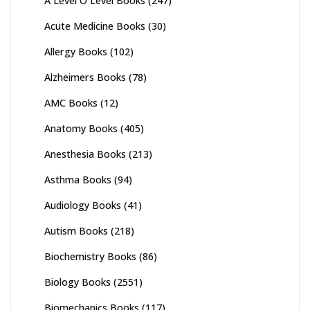
A Level O Level Books
(247)
Acute Medicine Books
(30)
Allergy Books
(102)
Alzheimers Books
(78)
AMC Books
(12)
Anatomy Books
(405)
Anesthesia Books
(213)
Asthma Books
(94)
Audiology Books
(41)
Autism Books
(218)
Biochemistry Books
(86)
Biology Books
(2551)
Biomechanics Books
(117)