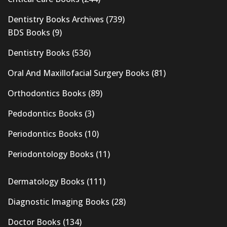
Dentistry Books Archives
(739)
BDS Books
(9)
Dentistry Books
(536)
Oral And Maxillofacial Surgery Books
(81)
Orthodontics Books
(89)
Pedodontics Books
(3)
Periodontics Books
(10)
Periodontology Books
(11)
Dermatology Books
(111)
Diagnostic Imaging Books
(28)
Doctor Books
(134)