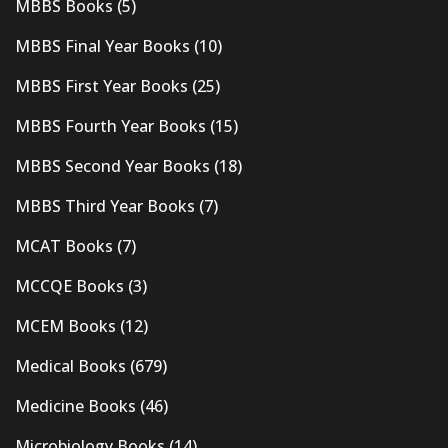
MBBS Books
(5)
MBBS Final Year Books
(10)
MBBS First Year Books
(25)
MBBS Fourth Year Books
(15)
MBBS Second Year Books
(18)
MBBS Third Year Books
(7)
MCAT Books
(7)
MCCQE Books
(3)
MCEM Books
(12)
Medical Books
(679)
Medicine Books
(46)
Microbiology Books
(14)