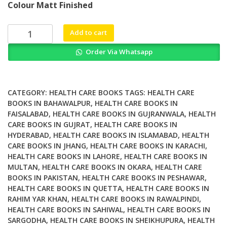
Colour Matt Finished
was:
is:
₨ 4,500.
₨ 3,800.
Re
Add to cart
Visioning
Order Via Whatsapp
Psychiatry
Cultural
Phenomenology
Critical
CATEGORY:
HEALTH CARE BOOKS
TAGS:
HEALTH CARE
Neuroscience
BOOKS IN BAHAWALPUR
,
HEALTH CARE BOOKS IN
FAISALABAD
,
HEALTH CARE BOOKS IN GUJRANWALA
,
HEALTH
and
CARE BOOKS IN GUJRAT
,
HEALTH CARE BOOKS IN
Global
HYDERABAD
,
HEALTH CARE BOOKS IN ISLAMABAD
,
HEALTH
Mental
CARE BOOKS IN JHANG
,
HEALTH CARE BOOKS IN KARACHI
,
Health
HEALTH CARE BOOKS IN LAHORE
,
HEALTH CARE BOOKS IN
quantity
MULTAN
,
HEALTH CARE BOOKS IN OKARA
,
HEALTH CARE
BOOKS IN PAKISTAN
,
HEALTH CARE BOOKS IN PESHAWAR
,
HEALTH CARE BOOKS IN QUETTA
,
HEALTH CARE BOOKS IN
RAHIM YAR KHAN
,
HEALTH CARE BOOKS IN RAWALPINDI
,
HEALTH CARE BOOKS IN SAHIWAL
,
HEALTH CARE BOOKS IN
SARGODHA
,
HEALTH CARE BOOKS IN SHEIKHUPURA
,
HEALTH