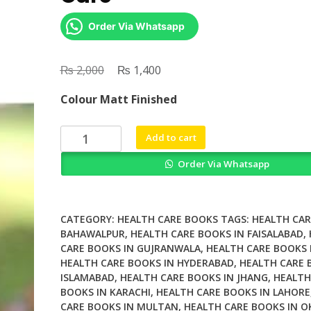
Order Via Whatsapp
₨
Original
₨
Current
2,000
1,400
price
price
Colour Matt Finished
was:
is:
₨ 2,000.
₨ 1,400.
Rabbit
Add to cart
Behaviour
Order Via Whatsapp
Health
and
Care
quantity
CATEGORY:
HEALTH CARE BOOKS
TAGS:
HEALTH CAR
BAHAWALPUR
,
HEALTH CARE BOOKS IN FAISALABAD
,
CARE BOOKS IN GUJRANWALA
,
HEALTH CARE BOOKS 
HEALTH CARE BOOKS IN HYDERABAD
,
HEALTH CARE 
ISLAMABAD
,
HEALTH CARE BOOKS IN JHANG
,
HEALTH
BOOKS IN KARACHI
,
HEALTH CARE BOOKS IN LAHORE
CARE BOOKS IN MULTAN
,
HEALTH CARE BOOKS IN O