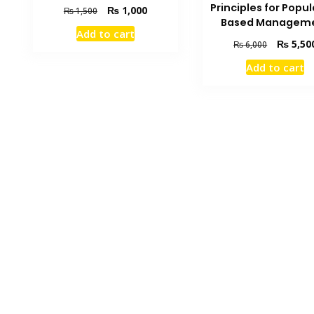
Principles for Popu
Original
Current
₨
1,000
₨
1,500
Based Managem
price
price
Add to cart
was:
is:
Original
₨
5,50
₨
6,000
₨ 1,500.
₨ 1,000.
price
Add to cart
was:
₨ 6,000.