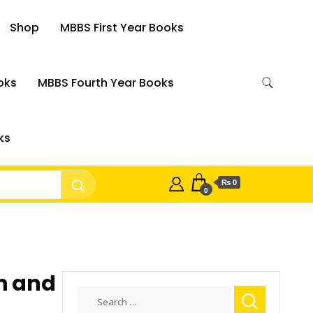
Shop
MBBS First Year Books
oks
MBBS Fourth Year Books
ks
₨ 0
0
h and
Search
for: