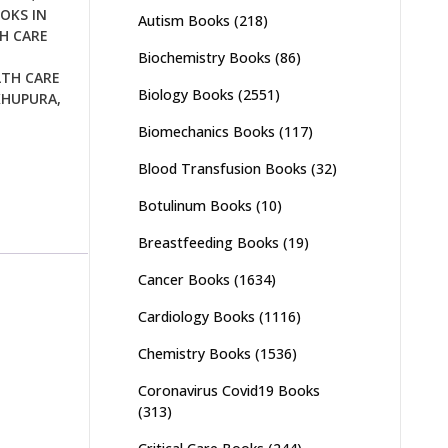
OKS IN
Autism Books
(218)
H CARE
Biochemistry Books
(86)
LTH CARE
Biology Books
(2551)
KHUPURA
,
Biomechanics Books
(117)
Blood Transfusion Books
(32)
Botulinum Books
(10)
Breastfeeding Books
(19)
Cancer Books
(1634)
Cardiology Books
(1116)
Chemistry Books
(1536)
Coronavirus Covid19 Books
(313)