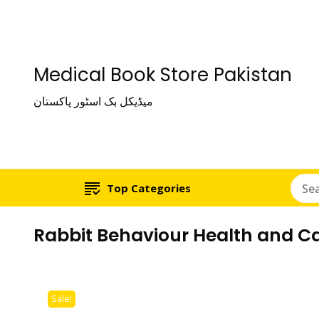
Medical Book Store Pakistan
میڈیکل بک اسٹور پاکستان
Top Categories
Rabbit Behaviour Health and C
Sale!