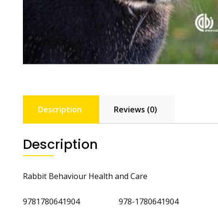
Description
Reviews (0)
Description
Rabbit Behaviour Health and Care
9781780641904 978-1780641904