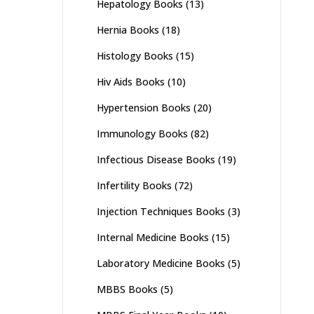
Hepatology Books
(13)
Hernia Books
(18)
Histology Books
(15)
Hiv Aids Books
(10)
Hypertension Books
(20)
Immunology Books
(82)
Infectious Disease Books
(19)
Infertility Books
(72)
Injection Techniques Books
(3)
Internal Medicine Books
(15)
Laboratory Medicine Books
(5)
MBBS Books
(5)