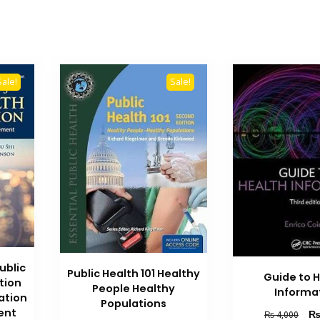
Sale!
Sale!
ublic
Public Health 101 Healthy
Guide to 
tion
People Healthy
Informa
lation
Populations
ent
Orig
₨
4,000