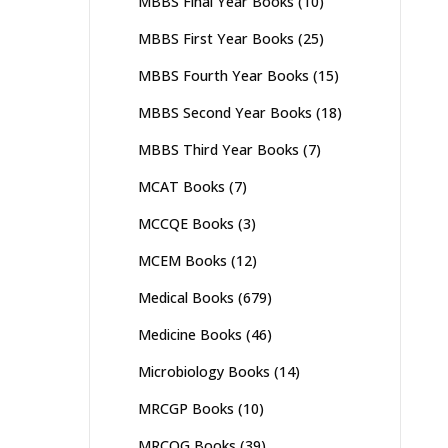
MBBS Final Year Books
(10)
MBBS First Year Books
(25)
MBBS Fourth Year Books
(15)
MBBS Second Year Books
(18)
MBBS Third Year Books
(7)
MCAT Books
(7)
MCCQE Books
(3)
MCEM Books
(12)
Medical Books
(679)
Medicine Books
(46)
Microbiology Books
(14)
MRCGP Books
(10)
MRCOG Books
(39)