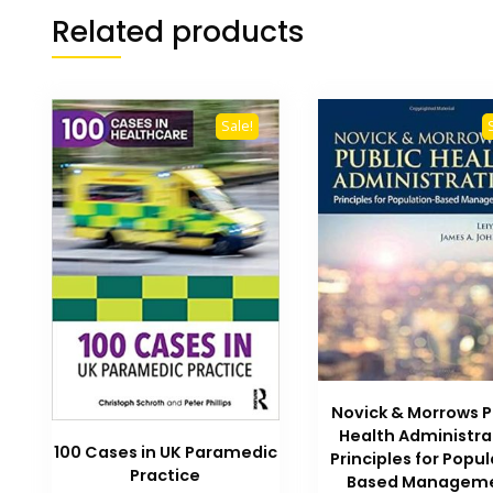
Related products
Sale!
Novick & Morrows P
Health Administra
100 Cases in UK Paramedic
Principles for Popu
Practice
Based Managem