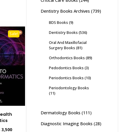
Critical Care Books
(244)
Dentistry Books Archives
(739)
BDS Books
(9)
Dentistry Books
(536)
Sale!
Oral And Maxillofacial
Surgery Books
(81)
Orthodontics Books
(89)
Pedodontics Books
(3)
Periodontics Books
(10)
Periodontology Books
(11)
Dermatology Books
(111)
Health
tics
Diagnostic Imaging Books
(28)
inal
Current
₨
3,500