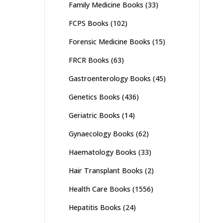
Family Medicine Books
(33)
FCPS Books
(102)
Forensic Medicine Books
(15)
FRCR Books
(63)
Gastroenterology Books
(45)
Genetics Books
(436)
Geriatric Books
(14)
Gynaecology Books
(62)
Haematology Books
(33)
Hair Transplant Books
(2)
Health Care Books
(1556)
Hepatitis Books
(24)