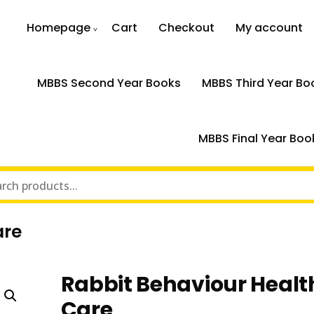
Homepage
Cart
Checkout
My account
MBBS Second Year Books
MBBS Third Year Bo
MBBS Final Year Boo
are
Rabbit Behaviour Healt
Care