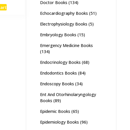
Doctor Books
(134)
e
price
cart
:
is:
Echocardiography Books
(51)
,000.
₨ 3,500.
Electrophysiology Books
(5)
Embryology Books
(15)
Emergency Medicine Books
(134)
Endocrinology Books
(68)
Endodontics Books
(84)
Endoscopy Books
(34)
Ent And Otorhinolaryngology
Books
(89)
Epidemic Books
(65)
Epidemiology Books
(96)