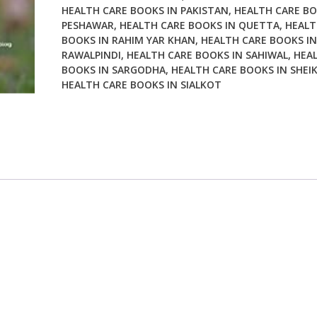
HEALTH CARE BOOKS IN PAKISTAN
,
HEALTH CARE BO
PESHAWAR
,
HEALTH CARE BOOKS IN QUETTA
,
HEALT
BOOKS IN RAHIM YAR KHAN
,
HEALTH CARE BOOKS IN
RAWALPINDI
,
HEALTH CARE BOOKS IN SAHIWAL
,
HEA
BOOKS IN SARGODHA
,
HEALTH CARE BOOKS IN SHEI
HEALTH CARE BOOKS IN SIALKOT