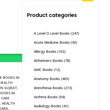
Product categories
A Level O Level Books
(247)
Acute Medicine Books
(30)
Allergy Books
(102)
Alzheimers Books
(78)
AMC Books
(12)
E BOOKS IN
Anatomy Books
(405)
HEALTH
Anesthesia Books
(213)
IN GUJRAT
,
BOOKS IN
Asthma Books
(94)
 CARE
,
HEALTH
Audiology Books
(41)
KARA
,