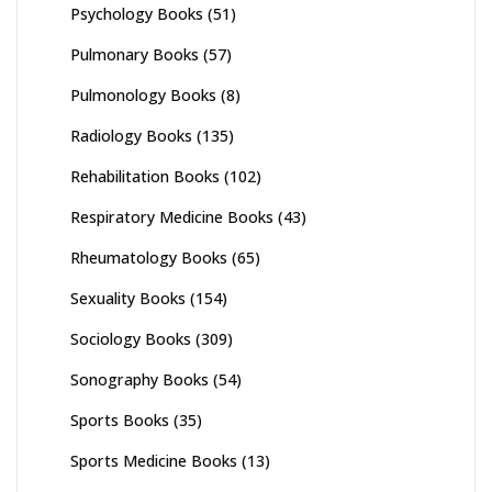
Psychology Books
(51)
Pulmonary Books
(57)
Pulmonology Books
(8)
Radiology Books
(135)
Rehabilitation Books
(102)
Respiratory Medicine Books
(43)
Rheumatology Books
(65)
Sexuality Books
(154)
Sociology Books
(309)
Sonography Books
(54)
Sports Books
(35)
Sports Medicine Books
(13)