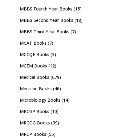
MBBS Fourth Year Books
(15)
MBBS Second Year Books
(18)
MBBS Third Year Books
(7)
MCAT Books
(7)
MCCQE Books
(3)
MCEM Books
(12)
Medical Books
(679)
Medicine Books
(46)
Microbiology Books
(14)
MRCGP Books
(10)
MRCOG Books
(39)
MRCP Books
(55)