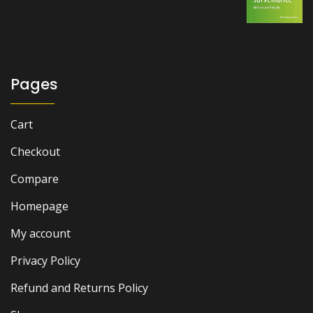
price
price
was:
is:
₨ 2,500.
₨ 2,000.
Pages
Cart
Checkout
Compare
Homepage
My account
Privacy Policy
Refund and Returns Policy