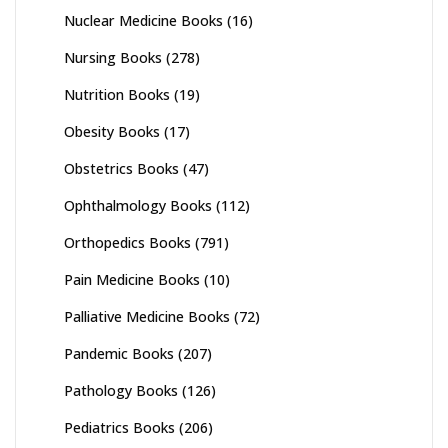
Nuclear Medicine Books
(16)
Nursing Books
(278)
Nutrition Books
(19)
Obesity Books
(17)
Obstetrics Books
(47)
Ophthalmology Books
(112)
Orthopedics Books
(791)
Pain Medicine Books
(10)
Palliative Medicine Books
(72)
Pandemic Books
(207)
Pathology Books
(126)
Pediatrics Books
(206)