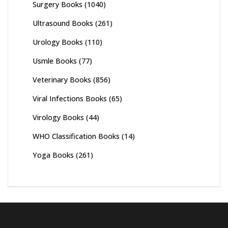
Surgery Books
(1040)
Ultrasound Books
(261)
Urology Books
(110)
Usmle Books
(77)
Veterinary Books
(856)
Viral Infections Books
(65)
Virology Books
(44)
WHO Classification Books
(14)
Yoga Books
(261)