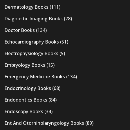
Dermatology Books
(111)
Diagnostic Imaging Books
(28)
Doctor Books
(134)
Echocardiography Books
(51)
Electrophysiology Books
(5)
Embryology Books
(15)
Emergency Medicine Books
(134)
Endocrinology Books
(68)
Endodontics Books
(84)
Endoscopy Books
(34)
Ent And Otorhinolaryngology Books
(89)