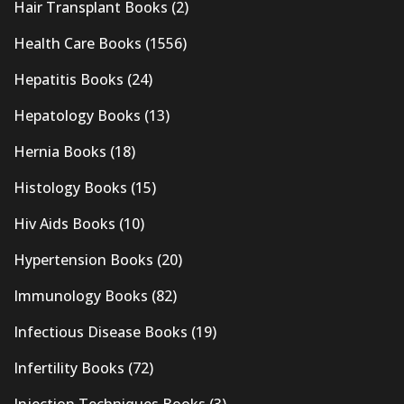
Hair Transplant Books
(2)
Health Care Books
(1556)
Hepatitis Books
(24)
Hepatology Books
(13)
Hernia Books
(18)
Histology Books
(15)
Hiv Aids Books
(10)
Hypertension Books
(20)
Immunology Books
(82)
Infectious Disease Books
(19)
Infertility Books
(72)