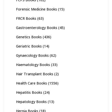
Forensic Medicine Books
(15)
FRCR Books
(63)
Gastroenterology Books
(45)
Genetics Books
(436)
Geriatric Books
(14)
Gynaecology Books
(62)
Haematology Books
(33)
Hair Transplant Books
(2)
Health Care Books
(1556)
Hepatitis Books
(24)
Hepatology Books
(13)
Hernia Books
(18)