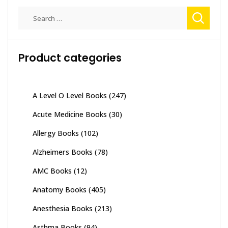
Search
for:
Product categories
A Level O Level Books
(247)
Acute Medicine Books
(30)
Allergy Books
(102)
Alzheimers Books
(78)
AMC Books
(12)
Anatomy Books
(405)
Anesthesia Books
(213)
Asthma Books
(94)