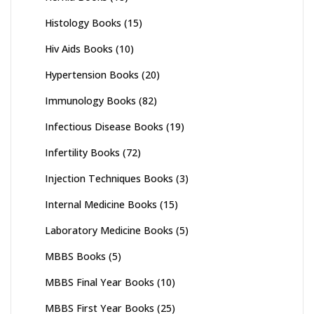
Histology Books
(15)
Hiv Aids Books
(10)
Hypertension Books
(20)
Immunology Books
(82)
Infectious Disease Books
(19)
Infertility Books
(72)
Injection Techniques Books
(3)
Internal Medicine Books
(15)
Laboratory Medicine Books
(5)
MBBS Books
(5)
MBBS Final Year Books
(10)
MBBS First Year Books
(25)