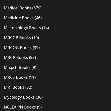
Medical Books
(679)
Medicine Books
(46)
Microbiology Books
(14)
MRCGP Books
(10)
MRCOG Books
(39)
MRCP Books
(55)
Mrcpch Books
(9)
MRCS Books
(11)
MRI Books
(32)
Mycology Books
(36)
NCLEX PN Books
(9)