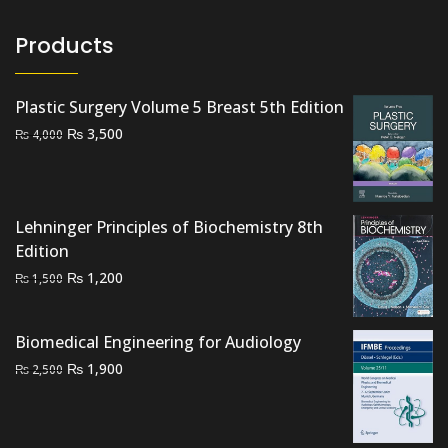
Products
Plastic Surgery Volume 5 Breast 5th Edition
Original
Current
₨
3,500
₨
4,000
price
price
was:
is:
₨ 4,000.
₨ 3,500.
Lehninger Principles of Biochemistry 8th
Edition
Original
Current
₨
1,200
₨
1,500
price
price
was:
is:
Biomedical Engineering for Audiology
₨ 1,500.
₨ 1,200.
Original
Current
₨
1,900
₨
2,500
price
price
was:
is:
₨ 2,500.
₨ 1,900.