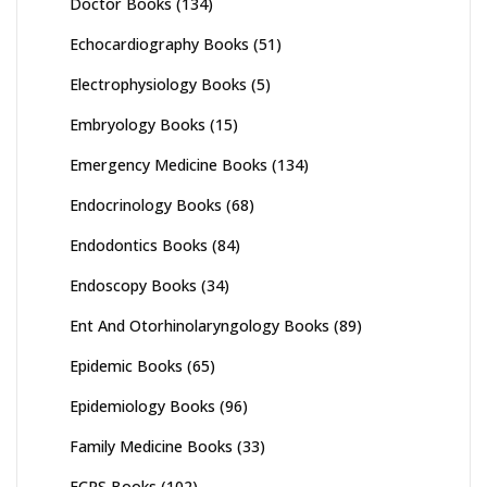
Doctor Books
(134)
Echocardiography Books
(51)
Electrophysiology Books
(5)
Embryology Books
(15)
Emergency Medicine Books
(134)
Endocrinology Books
(68)
Endodontics Books
(84)
Endoscopy Books
(34)
Ent And Otorhinolaryngology Books
(89)
Epidemic Books
(65)
Epidemiology Books
(96)
Family Medicine Books
(33)
FCPS Books
(102)