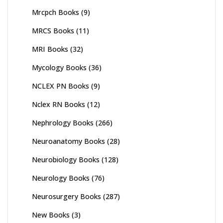
Mrcpch Books
(9)
MRCS Books
(11)
MRI Books
(32)
Mycology Books
(36)
NCLEX PN Books
(9)
Nclex RN Books
(12)
Nephrology Books
(266)
Neuroanatomy Books
(28)
Neurobiology Books
(128)
Neurology Books
(76)
Neurosurgery Books
(287)
New Books
(3)