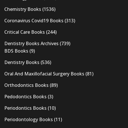
Chemistry Books
(1536)
Coronavirus Covid19 Books
(313)
Critical Care Books
(244)
Dentistry Books Archives
(739)
BDS Books
(9)
Dentistry Books
(536)
Oral And Maxillofacial Surgery Books
(81)
Orthodontics Books
(89)
Pedodontics Books
(3)
Periodontics Books
(10)
Periodontology Books
(11)