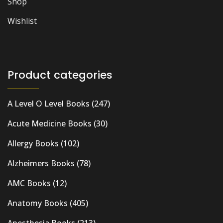
Shop
Wishlist
Product categories
A Level O Level Books
(247)
Acute Medicine Books
(30)
Allergy Books
(102)
Alzheimers Books
(78)
AMC Books
(12)
Anatomy Books
(405)