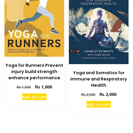
Yoga for Runners Prevent
injury build strength
Yoga and Somatics for
enhance performance
Immune and Respiratory
Health
Original
Current
₨
1,000
₨
1,500
price
price
Original
Current
₨
2,000
₨
2,500
Add to cart
was:
is:
price
price
Add to cart
₨ 1,500.
₨ 1,000.
was:
is:
₨ 2,500.
₨ 2,000