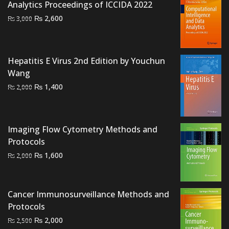
Analytics Proceedings of ICCIDA 2022
Original
Current
₨
2,600
₨
3,000
price
price
was:
is:
₨ 3,000.
₨ 2,600.
Hepatitis E Virus 2nd Edition by Youchun
Wang
Original
Current
₨
1,400
₨
2,000
price
price
was:
is:
₨ 2,000.
₨ 1,400.
Imaging Flow Cytometry Methods and
Protocols
Original
Current
₨
1,600
₨
2,000
price
price
was:
is:
₨ 2,000.
₨ 1,600.
Cancer Immunosurveillance Methods and
Protocols
Original
Current
₨
2,000
₨
2,500