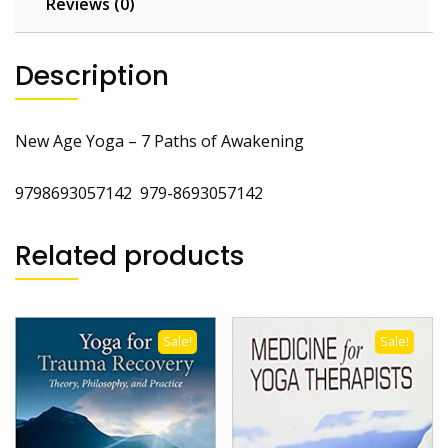
Reviews (0)
Description
New Age Yoga – 7 Paths of Awakening
9798693057142 979-8693057142
Related products
Sale!
Sale!