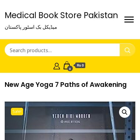
Medical Book Store Pakistan
میڈیکل بک اسٹور پاکستان
₨ 0
0
New Age Yoga 7 Paths of Awakening
Sale!