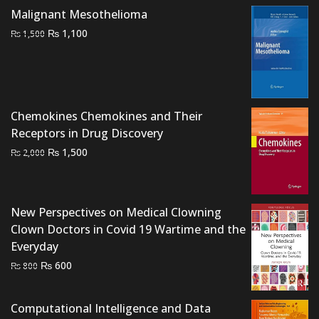
Malignant Mesothelioma
Original
Current
₨
1,100
₨
1,500
price
price
was:
is:
₨ 1,500.
₨ 1,100.
Chemokines Chemokines and Their
Receptors in Drug Discovery
Original
Current
₨
1,500
₨
2,000
price
price
was:
is:
₨ 2,000.
₨ 1,500.
New Perspectives on Medical Clowning
Clown Doctors in Covid 19 Wartime and the
Everyday
Original
Current
₨
600
₨
800
price
price
was:
is:
Computational Intelligence and Data
₨ 800.
₨ 600.