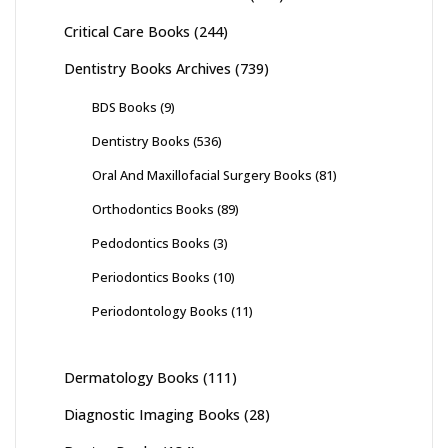
Critical Care Books
(244)
Dentistry Books Archives
(739)
BDS Books
(9)
Dentistry Books
(536)
Oral And Maxillofacial Surgery Books
(81)
Orthodontics Books
(89)
Pedodontics Books
(3)
Periodontics Books
(10)
Periodontology Books
(11)
Dermatology Books
(111)
Diagnostic Imaging Books
(28)