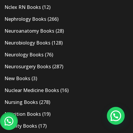
Nclex RN Books
(12)
Nephrology Books
(266)
Neuroanatomy Books
(28)
Neurobiology Books
(128)
Neurology Books
(76)
Neurosurgery Books
(287)
New Books
(3)
Nuclear Medicine Books
(16)
Nursing Books
(278)
Nutrition Books
(19)
Obesity Books
(17)