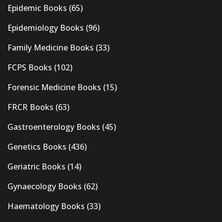
Epidemic Books
(65)
Epidemiology Books
(96)
Family Medicine Books
(33)
FCPS Books
(102)
Forensic Medicine Books
(15)
FRCR Books
(63)
Gastroenterology Books
(45)
Genetics Books
(436)
Geriatric Books
(14)
Gynaecology Books
(62)
Haematology Books
(33)