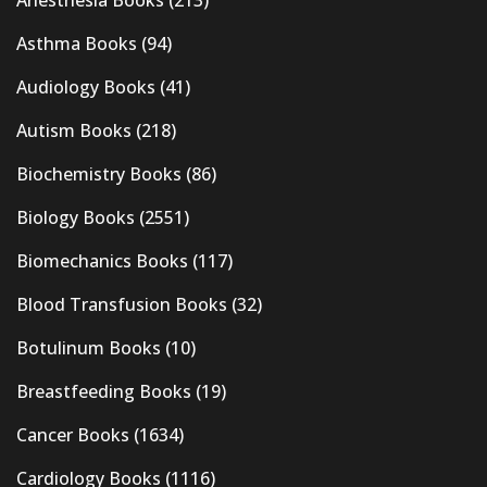
Anesthesia Books
(213)
Asthma Books
(94)
Audiology Books
(41)
Autism Books
(218)
Biochemistry Books
(86)
Biology Books
(2551)
Biomechanics Books
(117)
Blood Transfusion Books
(32)
Botulinum Books
(10)
Breastfeeding Books
(19)
Cancer Books
(1634)
Cardiology Books
(1116)