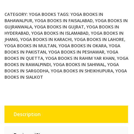
Paths
of
CATEGORY:
YOGA BOOKS
TAGS:
YOGA BOOKS IN
Awakening
BAHAWALPUR
,
YOGA BOOKS IN FAISALABAD
,
YOGA BOOKS IN
GUJRANWALA
,
YOGA BOOKS IN GUJRAT
,
YOGA BOOKS IN
quantity
HYDERABAD
,
YOGA BOOKS IN ISLAMABAD
,
YOGA BOOKS IN
JHANG
,
YOGA BOOKS IN KARACHI
,
YOGA BOOKS IN LAHORE
,
YOGA BOOKS IN MULTAN
,
YOGA BOOKS IN OKARA
,
YOGA
BOOKS IN PAKISTAN
,
YOGA BOOKS IN PESHAWAR
,
YOGA
BOOKS IN QUETTA
,
YOGA BOOKS IN RAHIM YAR KHAN
,
YOGA
BOOKS IN RAWALPINDI
,
YOGA BOOKS IN SAHIWAL
,
YOGA
BOOKS IN SARGODHA
,
YOGA BOOKS IN SHEIKHUPURA
,
YOGA
BOOKS IN SIALKOT
Description