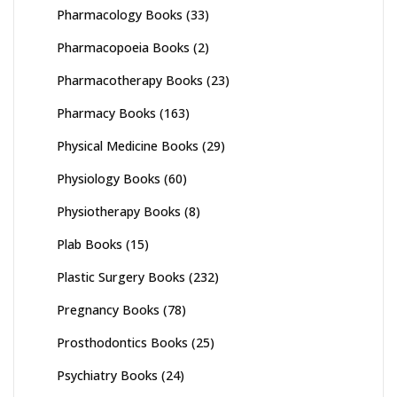
Pharmacology Books
(33)
Pharmacopoeia Books
(2)
Pharmacotherapy Books
(23)
Pharmacy Books
(163)
Physical Medicine Books
(29)
Physiology Books
(60)
Physiotherapy Books
(8)
Plab Books
(15)
Plastic Surgery Books
(232)
Pregnancy Books
(78)
Prosthodontics Books
(25)
Psychiatry Books
(24)