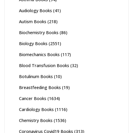
Audiology Books
(41)
Autism Books
(218)
Biochemistry Books
(86)
Biology Books
(2551)
Biomechanics Books
(117)
Blood Transfusion Books
(32)
Botulinum Books
(10)
Breastfeeding Books
(19)
Cancer Books
(1634)
Cardiology Books
(1116)
Chemistry Books
(1536)
Coronavirus Covid19 Books
(313)