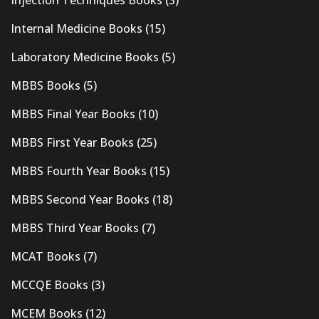
Injection Techniques Books
(3)
Internal Medicine Books
(15)
Laboratory Medicine Books
(5)
MBBS Books
(5)
MBBS Final Year Books
(10)
MBBS First Year Books
(25)
MBBS Fourth Year Books
(15)
MBBS Second Year Books
(18)
MBBS Third Year Books
(7)
MCAT Books
(7)
MCCQE Books
(3)
MCEM Books
(12)