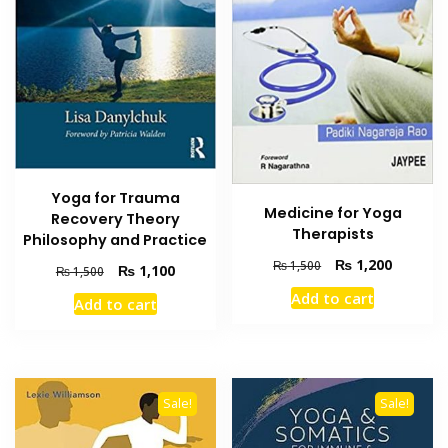
Yoga for Trauma
Medicine for Yoga
Recovery Theory
Therapists
Philosophy and Practice
Original
Current
₨
1,200
₨
1,500
Original
Current
₨
1,100
₨
1,500
price
price
price
price
Add to cart
was:
is:
Add to cart
was:
is:
₨ 1,500.
₨ 1,200
₨ 1,500.
₨ 1,100.
Sale!
Sale!