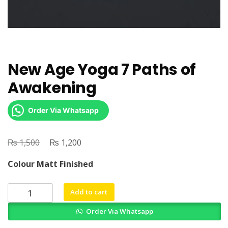
New Age Yoga 7 Paths of
Awakening
Order Via Whatsapp
₨
Original
₨
Current
1,500
1,200
price
price
Colour Matt Finished
was:
is:
₨ 1,500.
₨ 1,200.
New
Add to cart
Age
Order Via Whatsapp
Yoga
7