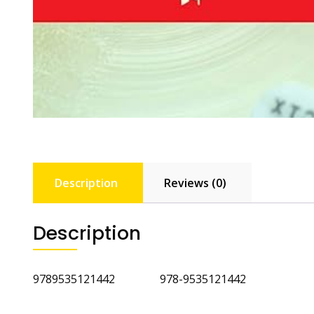
Description
Reviews (0)
Description
9789535121442 978-9535121442