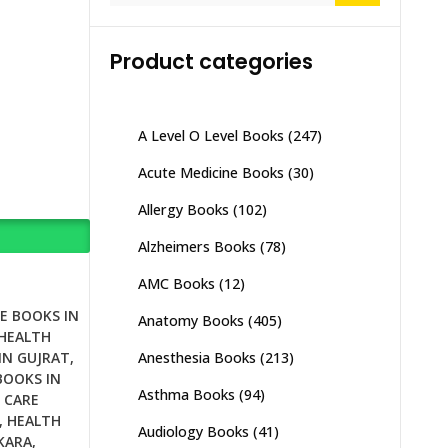
Product categories
A Level O Level Books
(247)
Acute Medicine Books
(30)
Allergy Books
(102)
Alzheimers Books
(78)
AMC Books
(12)
E BOOKS IN
Anatomy Books
(405)
HEALTH
Anesthesia Books
(213)
IN GUJRAT
,
BOOKS IN
Asthma Books
(94)
 CARE
,
HEALTH
Audiology Books
(41)
KARA
,