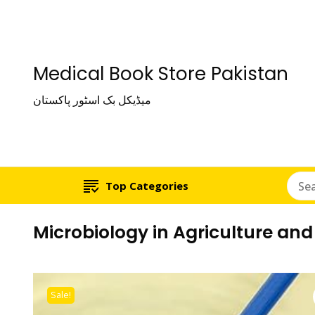
Medical Book Store Pakistan
میڈیکل بک اسٹور پاکستان
Top Categories
Microbiology in Agriculture a
Sale!