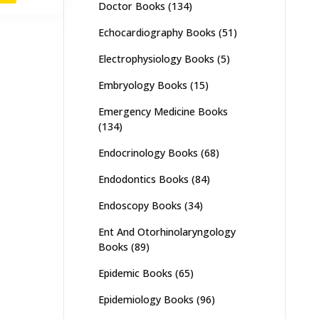
Doctor Books
(134)
,500.
₨ 2,900.
Echocardiography Books
(51)
Electrophysiology Books
(5)
Embryology Books
(15)
Emergency Medicine Books
(134)
Endocrinology Books
(68)
Endodontics Books
(84)
Endoscopy Books
(34)
Ent And Otorhinolaryngology
Books
(89)
Epidemic Books
(65)
Epidemiology Books
(96)