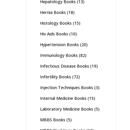
Hepatology Books
(13)
Hernia Books
(18)
Histology Books
(15)
Hiv Aids Books
(10)
Hypertension Books
(20)
Immunology Books
(82)
Infectious Disease Books
(19)
Infertility Books
(72)
Injection Techniques Books
(3)
Internal Medicine Books
(15)
Laboratory Medicine Books
(5)
MBBS Books
(5)