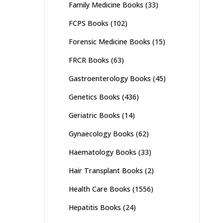
Family Medicine Books
(33)
FCPS Books
(102)
Forensic Medicine Books
(15)
FRCR Books
(63)
Gastroenterology Books
(45)
Genetics Books
(436)
Geriatric Books
(14)
Gynaecology Books
(62)
Haematology Books
(33)
Hair Transplant Books
(2)
Health Care Books
(1556)
Hepatitis Books
(24)