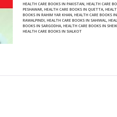
HEALTH CARE BOOKS IN PAKISTAN
,
HEALTH CARE BO
PESHAWAR
,
HEALTH CARE BOOKS IN QUETTA
,
HEALT
BOOKS IN RAHIM YAR KHAN
,
HEALTH CARE BOOKS IN
RAWALPINDI
,
HEALTH CARE BOOKS IN SAHIWAL
,
HEA
BOOKS IN SARGODHA
,
HEALTH CARE BOOKS IN SHEI
HEALTH CARE BOOKS IN SIALKOT