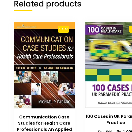
Related products
Sale!
100 Cases in UK Par
Communication Case
Practice
Studies for Health Care
Professionals An Applied
Original
₨
1,00
₨
1,500