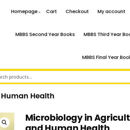
Homepage
Cart
Checkout
My account
MBBS Second Year Books
MBBS Third Year Bo
MBBS Final Year Boo
nd Human Health
Microbiology in Agricul
and Human Health