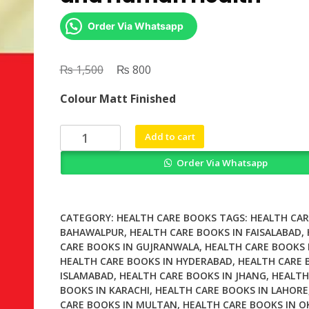
Order Via Whatsapp
₨
Original
₨
Current
1,500
800
price
price
Colour Matt Finished
was:
is:
₨ 1,500.
₨ 800.
Microbiology
Add to cart
in
Order Via Whatsapp
Agriculture
and
Human
Health
CATEGORY:
HEALTH CARE BOOKS
TAGS:
HEALTH CAR
quantity
BAHAWALPUR
,
HEALTH CARE BOOKS IN FAISALABAD
,
CARE BOOKS IN GUJRANWALA
,
HEALTH CARE BOOKS 
HEALTH CARE BOOKS IN HYDERABAD
,
HEALTH CARE 
ISLAMABAD
,
HEALTH CARE BOOKS IN JHANG
,
HEALTH
BOOKS IN KARACHI
,
HEALTH CARE BOOKS IN LAHORE
CARE BOOKS IN MULTAN
,
HEALTH CARE BOOKS IN O