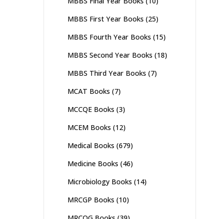
MBBS Final Year Books
(10)
MBBS First Year Books
(25)
MBBS Fourth Year Books
(15)
MBBS Second Year Books
(18)
MBBS Third Year Books
(7)
MCAT Books
(7)
MCCQE Books
(3)
MCEM Books
(12)
Medical Books
(679)
Medicine Books
(46)
Microbiology Books
(14)
MRCGP Books
(10)
MRCOG Books
(39)