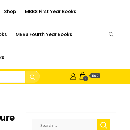
Shop
MBBS First Year Books
oks
MBBS Fourth Year Books
ks
₨ 0
0
ture
Search
for: