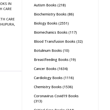
OKS IN
Autism Books
(218)
H CARE
Biochemistry Books
(86)
LTH CARE
Biology Books
(2551)
KHUPURA
,
Biomechanics Books
(117)
Blood Transfusion Books
(32)
Botulinum Books
(10)
Breastfeeding Books
(19)
Cancer Books
(1634)
Cardiology Books
(1116)
Chemistry Books
(1536)
Coronavirus Covid19 Books
(313)