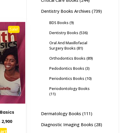
Critical Care Books
(244)
Dentistry Books Archives
(739)
BDS Books
(9)
Sale!
Dentistry Books
(536)
Oral And Maxillofacial
Surgery Books
(81)
Orthodontics Books
(89)
Pedodontics Books
(3)
Periodontics Books
(10)
Periodontology Books
(11)
 Basics
Dermatology Books
(111)
inal
Current
₨
2,900
Diagnostic Imaging Books
(28)
e
price
cart
:
is: