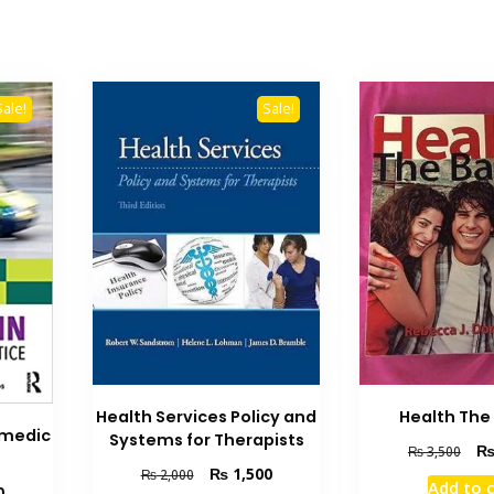
Sale!
Sale!
Health Services Policy and
Health The
amedic
Systems for Therapists
Orig
₨
3,500
pric
Original
Current
₨
1,500
₨
2,000
Add to 
Current
0
was