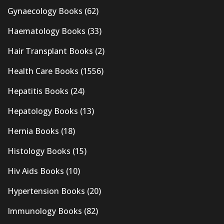
Gynaecology Books
(62)
Haematology Books
(33)
Hair Transplant Books
(2)
Health Care Books
(1556)
Hepatitis Books
(24)
Hepatology Books
(13)
Hernia Books
(18)
Histology Books
(15)
Hiv Aids Books
(10)
Hypertension Books
(20)
Immunology Books
(82)