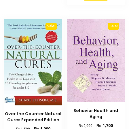
₨ 6,000.
₨ 5,500
Sale!
Sale!
Behavior Health and
Over the Counter Natural
Aging
Cures Expanded Edition
Original
Current
₨
1,700
₨
2,000
Original
Current
₨
1,000
₨
1,500