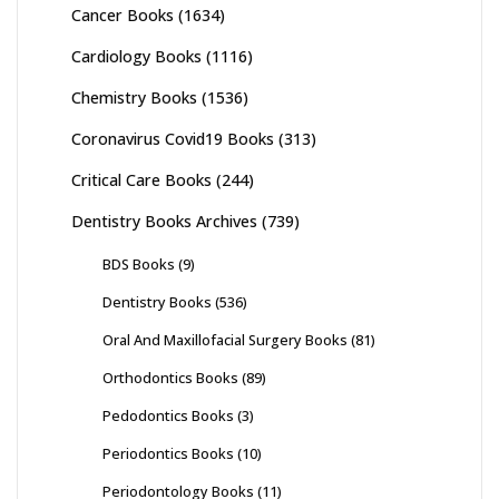
Cancer Books
(1634)
Cardiology Books
(1116)
Chemistry Books
(1536)
Coronavirus Covid19 Books
(313)
Critical Care Books
(244)
Dentistry Books Archives
(739)
BDS Books
(9)
Dentistry Books
(536)
Oral And Maxillofacial Surgery Books
(81)
Orthodontics Books
(89)
Pedodontics Books
(3)
Periodontics Books
(10)
Periodontology Books
(11)