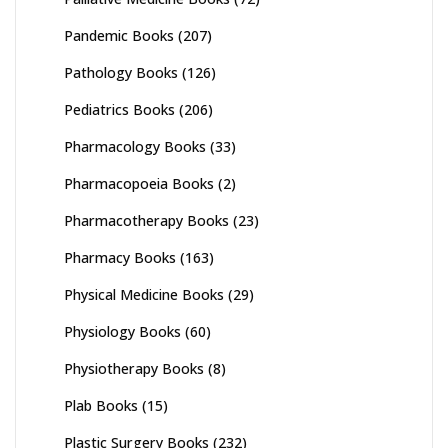
Pandemic Books
(207)
Pathology Books
(126)
Pediatrics Books
(206)
Pharmacology Books
(33)
Pharmacopoeia Books
(2)
Pharmacotherapy Books
(23)
Pharmacy Books
(163)
Physical Medicine Books
(29)
Physiology Books
(60)
Physiotherapy Books
(8)
Plab Books
(15)
Plastic Surgery Books
(232)