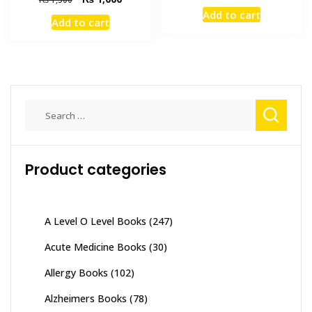
price
price
price
price
Add to cart
was:
is:
Add to cart
was:
is:
₨ 2,000.
₨ 1,700
₨ 1,500.
₨ 1,000.
Search
for:
Product categories
A Level O Level Books
(247)
Acute Medicine Books
(30)
Allergy Books
(102)
Alzheimers Books
(78)