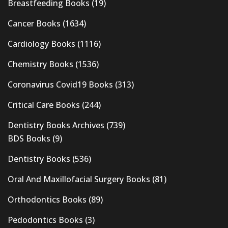
Breastfeeding Books
(19)
Cancer Books
(1634)
Cardiology Books
(1116)
Chemistry Books
(1536)
Coronavirus Covid19 Books
(313)
Critical Care Books
(244)
Dentistry Books Archives
(739)
BDS Books
(9)
Dentistry Books
(536)
Oral And Maxillofacial Surgery Books
(81)
Orthodontics Books
(89)
Pedodontics Books
(3)