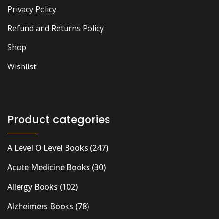
Privacy Policy
Refund and Returns Policy
Shop
Wishlist
Product categories
A Level O Level Books
(247)
Acute Medicine Books
(30)
Allergy Books
(102)
Alzheimers Books
(78)