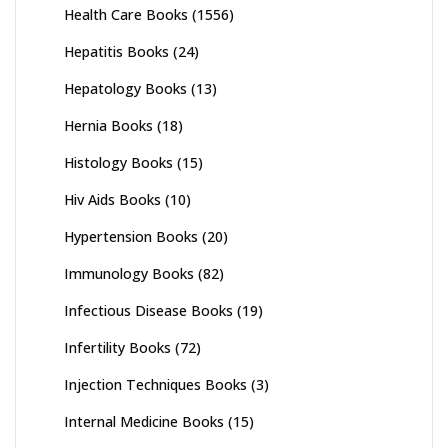
Health Care Books
(1556)
Hepatitis Books
(24)
Hepatology Books
(13)
Hernia Books
(18)
Histology Books
(15)
Hiv Aids Books
(10)
Hypertension Books
(20)
Immunology Books
(82)
Infectious Disease Books
(19)
Infertility Books
(72)
Injection Techniques Books
(3)
Internal Medicine Books
(15)