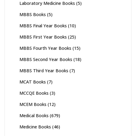
Laboratory Medicine Books
(5)
MBBS Books
(5)
MBBS Final Year Books
(10)
MBBS First Year Books
(25)
MBBS Fourth Year Books
(15)
MBBS Second Year Books
(18)
MBBS Third Year Books
(7)
MCAT Books
(7)
MCCQE Books
(3)
MCEM Books
(12)
Medical Books
(679)
Medicine Books
(46)