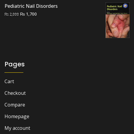
Pediatric Nail Disorders
Original
Current
₨
1,700
₨
2,000
price
price
was:
is:
₨ 2,000.
₨ 1,700.
Pages
Cart
Checkout
Compare
Homepage
My account