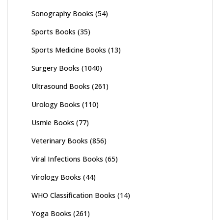
Sonography Books
(54)
Sports Books
(35)
Sports Medicine Books
(13)
Surgery Books
(1040)
Ultrasound Books
(261)
Urology Books
(110)
Usmle Books
(77)
Veterinary Books
(856)
Viral Infections Books
(65)
Virology Books
(44)
WHO Classification Books
(14)
Yoga Books
(261)