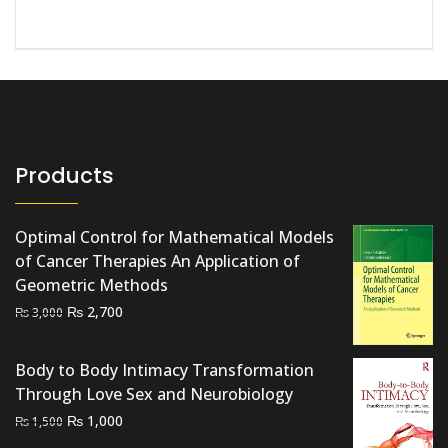
Products
Optimal Control for Mathematical Models
of Cancer Therapies An Application of
Geometric Methods
Original
Current
₨
2,700
₨
3,000
price
price
was:
is:
Body to Body Intimacy Transformation
₨ 3,000.
₨ 2,700.
Through Love Sex and Neurobiology
Original
Current
₨
1,000
₨
1,500
price
price