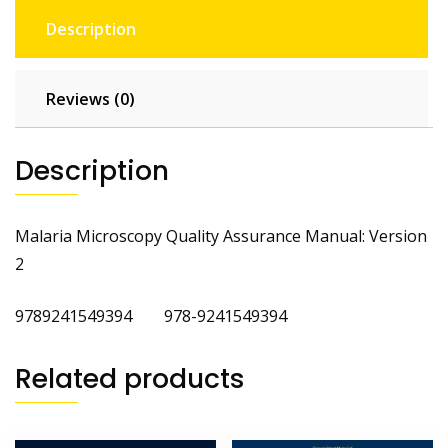
Description
Reviews (0)
Description
Malaria Microscopy Quality Assurance Manual: Version
2
9789241549394 978-9241549394
Related products