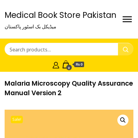
Medical Book Store Pakistan
میڈیکل بک اسٹور پاکستان
₨ 0
0
Malaria Microscopy Quality Assurance
Manual Version 2
Sale!