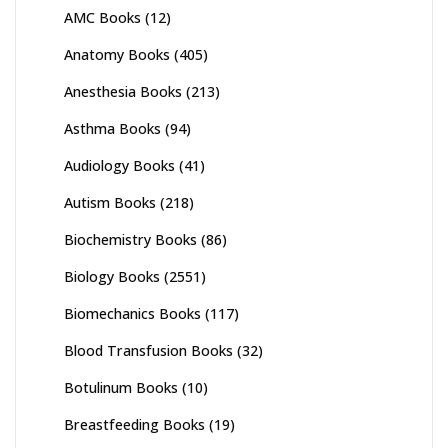
AMC Books
(12)
Anatomy Books
(405)
Anesthesia Books
(213)
Asthma Books
(94)
Audiology Books
(41)
Autism Books
(218)
Biochemistry Books
(86)
Biology Books
(2551)
Biomechanics Books
(117)
Blood Transfusion Books
(32)
Botulinum Books
(10)
Breastfeeding Books
(19)