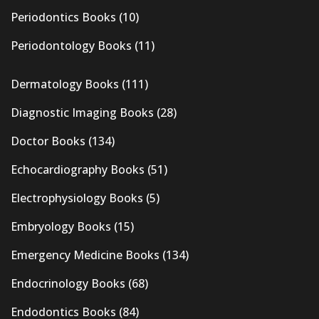
Periodontics Books
(10)
Periodontology Books
(11)
Dermatology Books
(111)
Diagnostic Imaging Books
(28)
Doctor Books
(134)
Echocardiography Books
(51)
Electrophysiology Books
(5)
Embryology Books
(15)
Emergency Medicine Books
(134)
Endocrinology Books
(68)
Endodontics Books
(84)