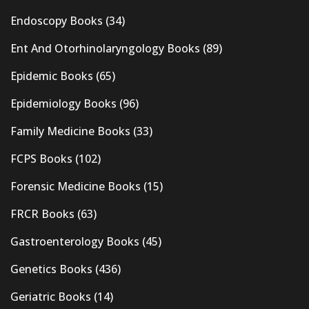
Endoscopy Books
(34)
Ent And Otorhinolaryngology Books
(89)
Epidemic Books
(65)
Epidemiology Books
(96)
Family Medicine Books
(33)
FCPS Books
(102)
Forensic Medicine Books
(15)
FRCR Books
(63)
Gastroenterology Books
(45)
Genetics Books
(436)
Geriatric Books
(14)