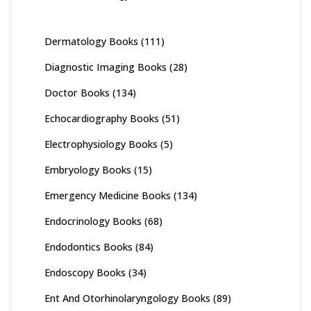
Dermatology Books
(111)
Diagnostic Imaging Books
(28)
Doctor Books
(134)
Echocardiography Books
(51)
Electrophysiology Books
(5)
Embryology Books
(15)
Emergency Medicine Books
(134)
Endocrinology Books
(68)
Endodontics Books
(84)
Endoscopy Books
(34)
Ent And Otorhinolaryngology Books
(89)