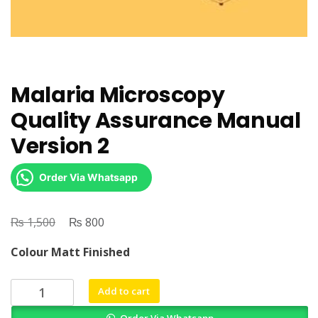
Malaria Microscopy
Quality Assurance Manual
Version 2
Order Via Whatsapp
₨
Original
₨
Current
1,500
800
price
price
Colour Matt Finished
was:
is:
₨ 1,500.
₨ 800.
Malaria
Add to cart
Microscopy
Order Via Whatsapp