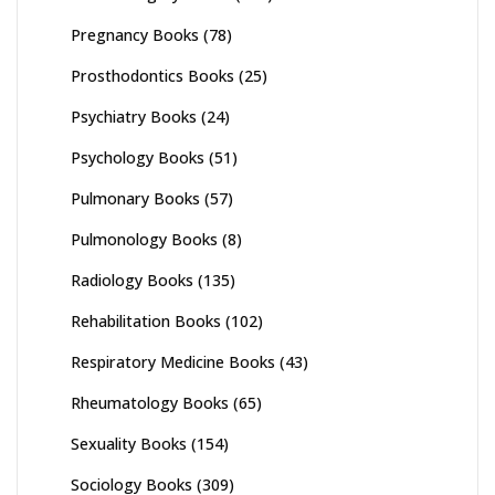
Pregnancy Books
(78)
Prosthodontics Books
(25)
Psychiatry Books
(24)
Psychology Books
(51)
Pulmonary Books
(57)
Pulmonology Books
(8)
Radiology Books
(135)
Rehabilitation Books
(102)
Respiratory Medicine Books
(43)
Rheumatology Books
(65)
Sexuality Books
(154)
Sociology Books
(309)