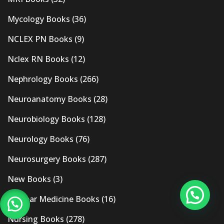
Mycology Books
(36)
NCLEX PN Books
(9)
Nclex RN Books
(12)
Nephrology Books
(266)
Neuroanatomy Books
(28)
Neurobiology Books
(128)
Neurology Books
(76)
Neurosurgery Books
(287)
New Books
(3)
Nuclear Medicine Books
(16)
Nursing Books
(278)