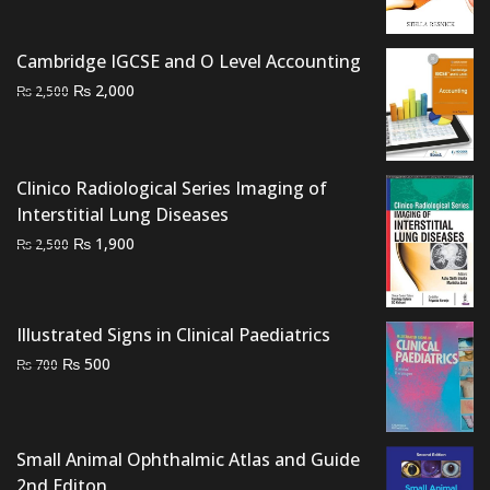
was:
is:
₨ 1,500.
₨ 1,000.
Cambridge IGCSE and O Level Accounting
Original
Current
₨
2,000
₨
2,500
price
price
was:
is:
₨ 2,500.
₨ 2,000.
Clinico Radiological Series Imaging of
Interstitial Lung Diseases
Original
Current
₨
1,900
₨
2,500
price
price
was:
is:
₨ 2,500.
₨ 1,900.
Illustrated Signs in Clinical Paediatrics
Original
Current
₨
500
₨
700
price
price
was:
is:
₨ 700.
₨ 500.
Small Animal Ophthalmic Atlas and Guide
2nd Editon