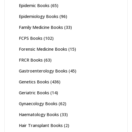
Epidemic Books
(65)
Epidemiology Books
(96)
Family Medicine Books
(33)
FCPS Books
(102)
Forensic Medicine Books
(15)
FRCR Books
(63)
Gastroenterology Books
(45)
Genetics Books
(436)
Geriatric Books
(14)
Gynaecology Books
(62)
Haematology Books
(33)
Hair Transplant Books
(2)