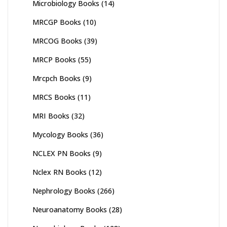
Microbiology Books
(14)
MRCGP Books
(10)
MRCOG Books
(39)
MRCP Books
(55)
Mrcpch Books
(9)
MRCS Books
(11)
MRI Books
(32)
Mycology Books
(36)
NCLEX PN Books
(9)
Nclex RN Books
(12)
Nephrology Books
(266)
Neuroanatomy Books
(28)