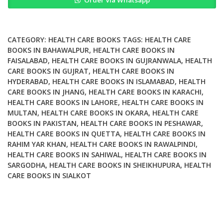
Quality
Assurance
Manual
Version
CATEGORY:
HEALTH CARE BOOKS
TAGS:
HEALTH CARE
2
BOOKS IN BAHAWALPUR
,
HEALTH CARE BOOKS IN
FAISALABAD
,
HEALTH CARE BOOKS IN GUJRANWALA
,
HEALTH
quantity
CARE BOOKS IN GUJRAT
,
HEALTH CARE BOOKS IN
HYDERABAD
,
HEALTH CARE BOOKS IN ISLAMABAD
,
HEALTH
CARE BOOKS IN JHANG
,
HEALTH CARE BOOKS IN KARACHI
,
HEALTH CARE BOOKS IN LAHORE
,
HEALTH CARE BOOKS IN
MULTAN
,
HEALTH CARE BOOKS IN OKARA
,
HEALTH CARE
BOOKS IN PAKISTAN
,
HEALTH CARE BOOKS IN PESHAWAR
,
HEALTH CARE BOOKS IN QUETTA
,
HEALTH CARE BOOKS IN
RAHIM YAR KHAN
,
HEALTH CARE BOOKS IN RAWALPINDI
,
HEALTH CARE BOOKS IN SAHIWAL
,
HEALTH CARE BOOKS IN
SARGODHA
,
HEALTH CARE BOOKS IN SHEIKHUPURA
,
HEALTH
CARE BOOKS IN SIALKOT