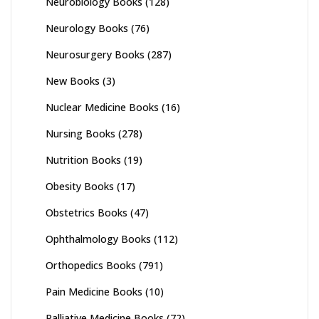
Neurobiology Books
(128)
Neurology Books
(76)
Neurosurgery Books
(287)
New Books
(3)
Nuclear Medicine Books
(16)
Nursing Books
(278)
Nutrition Books
(19)
Obesity Books
(17)
Obstetrics Books
(47)
Ophthalmology Books
(112)
Orthopedics Books
(791)
Pain Medicine Books
(10)
Palliative Medicine Books
(72)