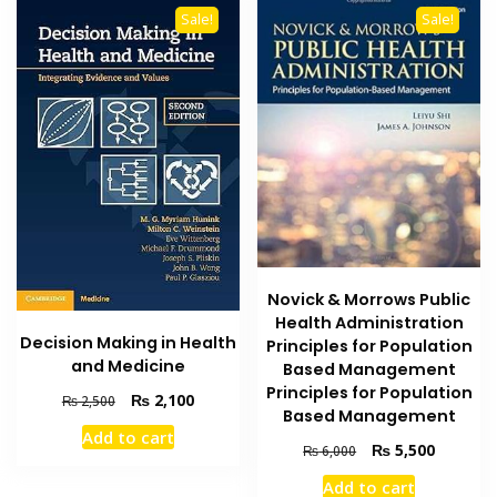
Sale!
Sale!
Novick & Morrows Public
Health Administration
Decision Making in Health
Principles for Population
and Medicine
Based Management
Principles for Population
Original
Current
₨
2,100
₨
2,500
Based Management
price
price
Add to cart
was:
is:
Original
Current
₨
5,500
₨
6,000
₨ 2,500.
₨ 2,100.
price
price
Add to cart
was:
is: