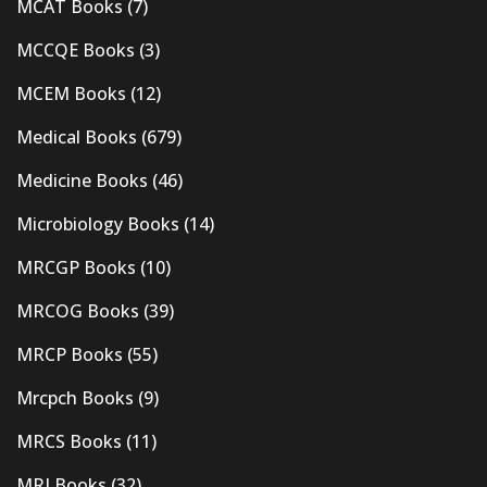
MCAT Books
(7)
MCCQE Books
(3)
MCEM Books
(12)
Medical Books
(679)
Medicine Books
(46)
Microbiology Books
(14)
MRCGP Books
(10)
MRCOG Books
(39)
MRCP Books
(55)
Mrcpch Books
(9)
MRCS Books
(11)
MRI Books
(32)