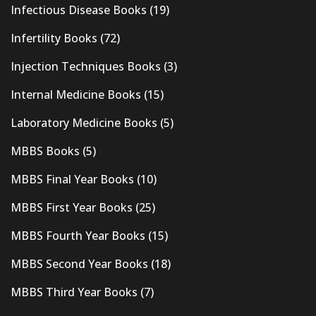
Infectious Disease Books
(19)
Infertility Books
(72)
Injection Techniques Books
(3)
Internal Medicine Books
(15)
Laboratory Medicine Books
(5)
MBBS Books
(5)
MBBS Final Year Books
(10)
MBBS First Year Books
(25)
MBBS Fourth Year Books
(15)
MBBS Second Year Books
(18)
MBBS Third Year Books
(7)