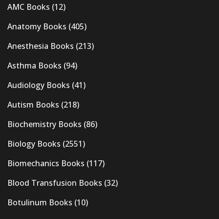
AMC Books
(12)
Anatomy Books
(405)
Anesthesia Books
(213)
Asthma Books
(94)
Audiology Books
(41)
Autism Books
(218)
Biochemistry Books
(86)
Biology Books
(2551)
Biomechanics Books
(117)
Blood Transfusion Books
(32)
Botulinum Books
(10)