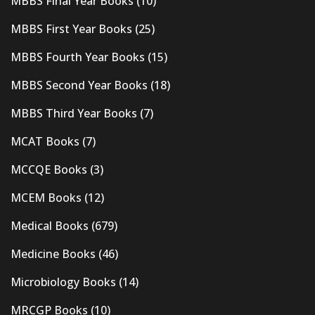
MBBS Final Year Books
(10)
MBBS First Year Books
(25)
MBBS Fourth Year Books
(15)
MBBS Second Year Books
(18)
MBBS Third Year Books
(7)
MCAT Books
(7)
MCCQE Books
(3)
MCEM Books
(12)
Medical Books
(679)
Medicine Books
(46)
Microbiology Books
(14)
MRCGP Books
(10)