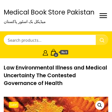
Medical Book Store Pakistan
میڈیکل بک اسٹور پاکستان
₨ 0
0
Law Environmental Illness and Medical
Uncertainty The Contested
Governance of Health
Sale!