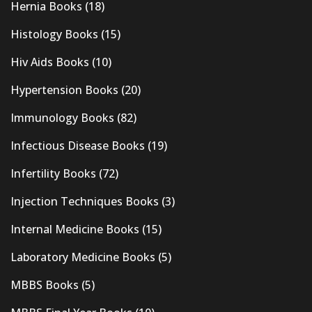
Hernia Books
(18)
Histology Books
(15)
Hiv Aids Books
(10)
Hypertension Books
(20)
Immunology Books
(82)
Infectious Disease Books
(19)
Infertility Books
(72)
Injection Techniques Books
(3)
Internal Medicine Books
(15)
Laboratory Medicine Books
(5)
MBBS Books
(5)