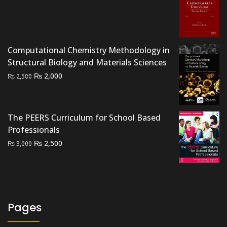
price
price
was:
is:
₨ 4,500.
₨ 3,700.
Computational Chemistry Methodology in
Structural Biology and Materials Sciences
Original
Current
₨
2,000
₨
2,500
price
price
was:
is:
₨ 2,500.
₨ 2,000.
The PEERS Curriculum for School Based
Professionals
Original
Current
₨
2,500
₨
3,000
price
price
was:
is:
₨ 3,000.
₨ 2,500.
Pages