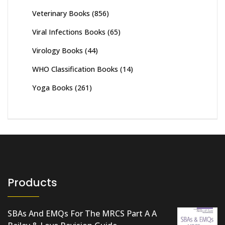
Veterinary Books
(856)
Viral Infections Books
(65)
Virology Books
(44)
WHO Classification Books
(14)
Yoga Books
(261)
Products
SBAs And EMQs For The MRCS Part A A