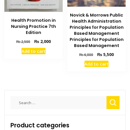
Novick & Morrows Public
Health Promotion in
Health Administration
Nursing Practice 7th
Principles for Population
Edition
Based Management
Principles for Population
Original
Current
₨
2,000
₨
2,500
Based Management
price
price
Add to cart
was:
is:
Original
Current
₨
5,500
₨
6,000
₨ 2,500.
₨ 2,000.
price
price
Add to cart
was:
is:
₨ 6,000.
₨ 5,500
Search
for:
Product categories