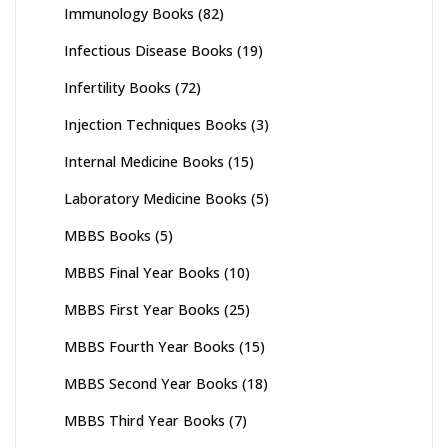
Immunology Books
(82)
Infectious Disease Books
(19)
Infertility Books
(72)
Injection Techniques Books
(3)
Internal Medicine Books
(15)
Laboratory Medicine Books
(5)
MBBS Books
(5)
MBBS Final Year Books
(10)
MBBS First Year Books
(25)
MBBS Fourth Year Books
(15)
MBBS Second Year Books
(18)
MBBS Third Year Books
(7)