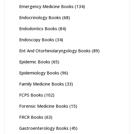
Emergency Medicine Books
(134)
Endocrinology Books
(68)
Endodontics Books
(84)
Endoscopy Books
(34)
Ent And Otorhinolaryngology Books
(89)
Epidemic Books
(65)
Epidemiology Books
(96)
Family Medicine Books
(33)
FCPS Books
(102)
Forensic Medicine Books
(15)
FRCR Books
(63)
Gastroenterology Books
(45)