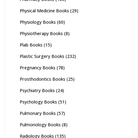
Physical Medicine Books
(29)
Physiology Books
(60)
Physiotherapy Books
(8)
Plab Books
(15)
Plastic Surgery Books
(232)
Pregnancy Books
(78)
Prosthodontics Books
(25)
Psychiatry Books
(24)
Psychology Books
(51)
Pulmonary Books
(57)
Pulmonology Books
(8)
Radiology Books
(135)