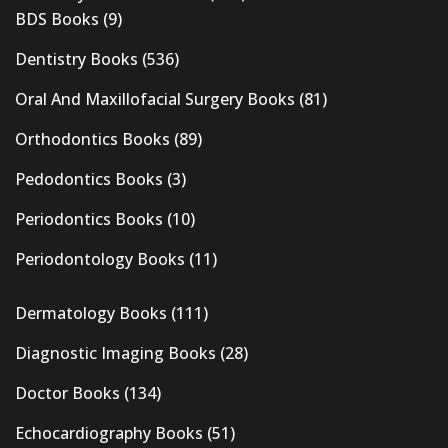
BDS Books
(9)
Dentistry Books
(536)
Oral And Maxillofacial Surgery Books
(81)
Orthodontics Books
(89)
Pedodontics Books
(3)
Periodontics Books
(10)
Periodontology Books
(11)
Dermatology Books
(111)
Diagnostic Imaging Books
(28)
Doctor Books
(134)
Echocardiography Books
(51)