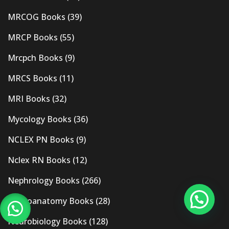
MRCOG Books
(39)
MRCP Books
(55)
Mrcpch Books
(9)
MRCS Books
(11)
MRI Books
(32)
Mycology Books
(36)
NCLEX PN Books
(9)
Nclex RN Books
(12)
Nephrology Books
(266)
Neuroanatomy Books
(28)
Neurobiology Books
(128)