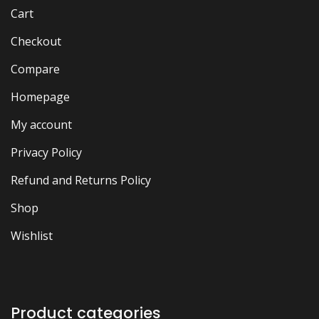
Cart
Checkout
Compare
Homepage
My account
Privacy Policy
Refund and Returns Policy
Shop
Wishlist
Product categories