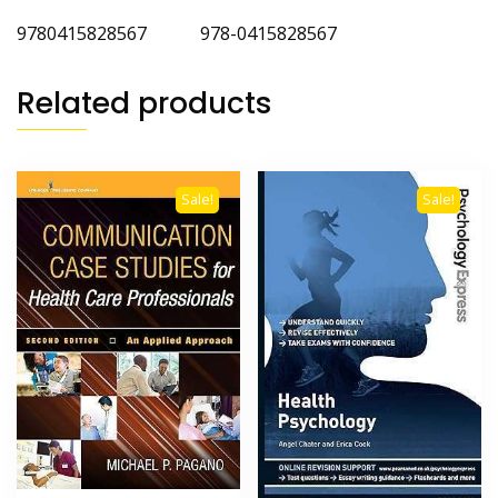
9780415828567 978-0415828567
Related products
Sale!
Sale!