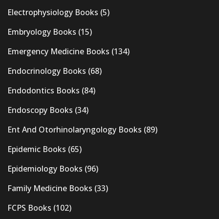
Electrophysiology Books
(5)
Embryology Books
(15)
Emergency Medicine Books
(134)
Endocrinology Books
(68)
Endodontics Books
(84)
Endoscopy Books
(34)
Ent And Otorhinolaryngology Books
(89)
Epidemic Books
(65)
Epidemiology Books
(96)
Family Medicine Books
(33)
FCPS Books
(102)