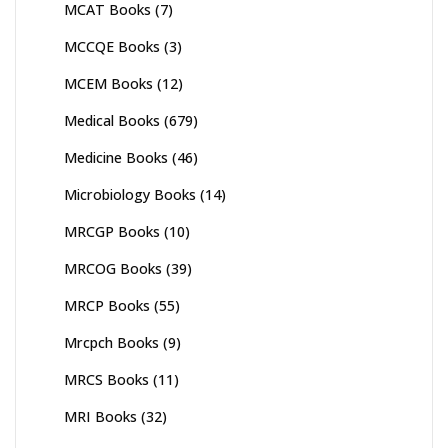
MCAT Books
(7)
MCCQE Books
(3)
MCEM Books
(12)
Medical Books
(679)
Medicine Books
(46)
Microbiology Books
(14)
MRCGP Books
(10)
MRCOG Books
(39)
MRCP Books
(55)
Mrcpch Books
(9)
MRCS Books
(11)
MRI Books
(32)