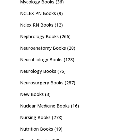
Mycology Books
(36)
NCLEX PN Books
(9)
Nclex RN Books
(12)
Nephrology Books
(266)
Neuroanatomy Books
(28)
Neurobiology Books
(128)
Neurology Books
(76)
Neurosurgery Books
(287)
New Books
(3)
Nuclear Medicine Books
(16)
Nursing Books
(278)
Nutrition Books
(19)