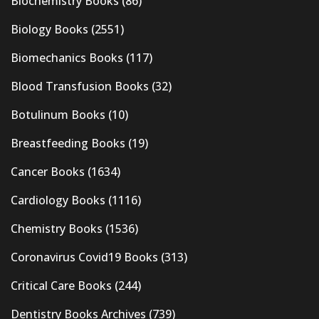
Biochemistry Books
(86)
Biology Books
(2551)
Biomechanics Books
(117)
Blood Transfusion Books
(32)
Botulinum Books
(10)
Breastfeeding Books
(19)
Cancer Books
(1634)
Cardiology Books
(1116)
Chemistry Books
(1536)
Coronavirus Covid19 Books
(313)
Critical Care Books
(244)
Dentistry Books Archives
(739)