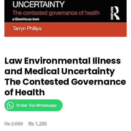
Law Environmental Illness
and Medical Uncertainty
The Contested Governance
of Health
Order Via Whatsapp
₨
Original
₨
Current
2,000
1,200