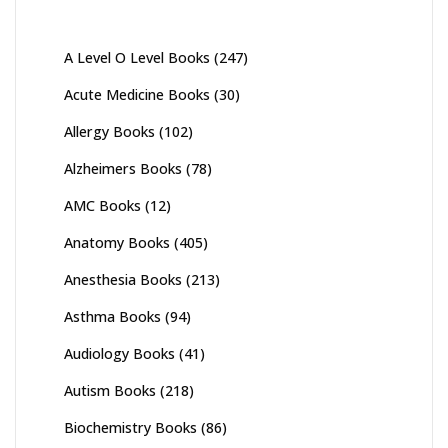
A Level O Level Books
(247)
Acute Medicine Books
(30)
Allergy Books
(102)
Alzheimers Books
(78)
AMC Books
(12)
Anatomy Books
(405)
Anesthesia Books
(213)
Asthma Books
(94)
Audiology Books
(41)
Autism Books
(218)
Biochemistry Books
(86)