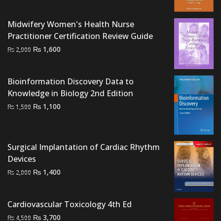
was:
is:
₨ 6,000.
₨ 5,000.
Midwifery Women's Health Nurse
Practitioner Certification Review Guide
Original
Current
₨
1,600
₨
2,000
price
price
was:
is:
Bioinformation Discovery Data to
₨ 2,000.
₨ 1,600.
Knowledge in Biology 2nd Edition
Original
Current
₨
1,100
₨
1,500
price
price
was:
is:
₨ 1,500.
₨ 1,100.
Surgical Implantation of Cardiac Rhythm
Devices
Original
Current
₨
1,400
₨
2,000
price
price
was:
is:
Cardiovascular Toxicology 4th Ed
₨ 2,000.
₨ 1,400.
Original
Current
₨
3,700
₨
4,500