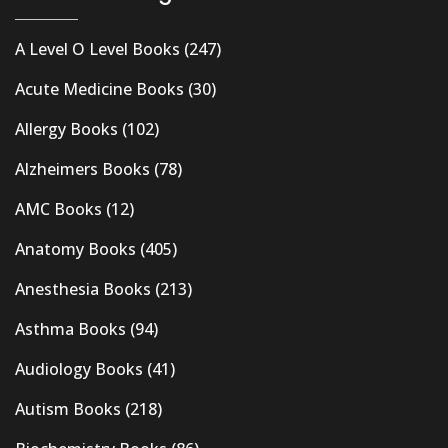
A Level O Level Books
(247)
Acute Medicine Books
(30)
Allergy Books
(102)
Alzheimers Books
(78)
AMC Books
(12)
Anatomy Books
(405)
Anesthesia Books
(213)
Asthma Books
(94)
Audiology Books
(41)
Autism Books
(218)