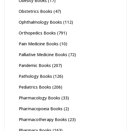
Obesity Books
(17)
Obstetrics Books
(47)
Ophthalmology Books
(112)
Orthopedics Books
(791)
Pain Medicine Books
(10)
Palliative Medicine Books
(72)
Pandemic Books
(207)
Pathology Books
(126)
Pediatrics Books
(206)
Pharmacology Books
(33)
Pharmacopoeia Books
(2)
Pharmacotherapy Books
(23)
Pharmacy Books
(163)