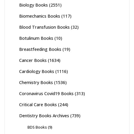
Biology Books
(2551)
Biomechanics Books
(117)
Blood Transfusion Books
(32)
Botulinum Books
(10)
Breastfeeding Books
(19)
Cancer Books
(1634)
Cardiology Books
(1116)
Chemistry Books
(1536)
Coronavirus Covid19 Books
(313)
Critical Care Books
(244)
Dentistry Books Archives
(739)
BDS Books
(9)