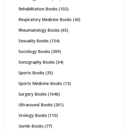
Rehabilitation Books
(102)
Respiratory Medicine Books
(43)
Rheumatology Books
(65)
Sexuality Books
(154)
Sociology Books
(309)
Sonography Books
(54)
Sports Books
(35)
Sports Medicine Books
(13)
Surgery Books
(1040)
Ultrasound Books
(261)
Urology Books
(110)
Usmle Books
(77)