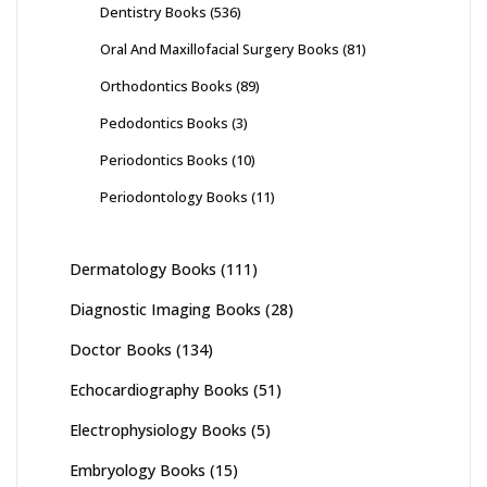
Dentistry Books
(536)
Oral And Maxillofacial Surgery Books
(81)
Orthodontics Books
(89)
Pedodontics Books
(3)
Periodontics Books
(10)
Periodontology Books
(11)
Dermatology Books
(111)
Diagnostic Imaging Books
(28)
Doctor Books
(134)
Echocardiography Books
(51)
Electrophysiology Books
(5)
Embryology Books
(15)