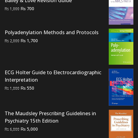
Bailey & Love Revision Guide
Original
Current
₨
700
₨
1,000
price
price
was:
is:
₨ 1,000.
₨ 700.
Polyadenylation Methods and Protocols
Original
Current
₨
1,700
₨
2,000
price
price
was:
is:
₨ 2,000.
₨ 1,700.
ECG Holter Guide to Electrocardiographic
Interpretation
Original
Current
₨
550
₨
1,000
price
price
was:
is:
₨ 1,000.
₨ 550.
The Maudsley Prescribing Guidelines in
Psychiatry 15th Edition
Original
Current
₨
5,000
₨
6,000
price
price