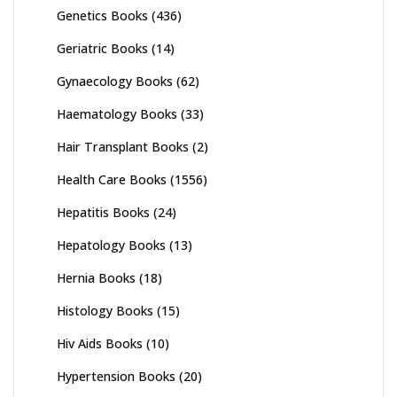
Genetics Books
(436)
Geriatric Books
(14)
Gynaecology Books
(62)
Haematology Books
(33)
Hair Transplant Books
(2)
Health Care Books
(1556)
Hepatitis Books
(24)
Hepatology Books
(13)
Hernia Books
(18)
Histology Books
(15)
Hiv Aids Books
(10)
Hypertension Books
(20)