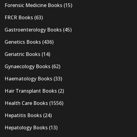
Forensic Medicine Books
(15)
FRCR Books
(63)
Gastroenterology Books
(45)
Genetics Books
(436)
Geriatric Books
(14)
Gynaecology Books
(62)
Haematology Books
(33)
Hair Transplant Books
(2)
Health Care Books
(1556)
Hepatitis Books
(24)
Hepatology Books
(13)