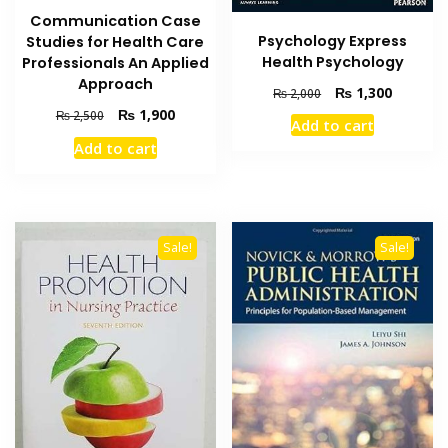
Communication Case
Psychology Express
Studies for Health Care
Health Psychology
Professionals An Applied
Approach
Original
Current
₨
1,300
₨
2,000
price
price
Original
Current
₨
1,900
₨
2,500
Add to cart
was:
is:
price
price
Add to cart
₨ 2,000.
₨ 1,300
was:
is:
₨ 2,500.
₨ 1,900.
Sale!
Sale!