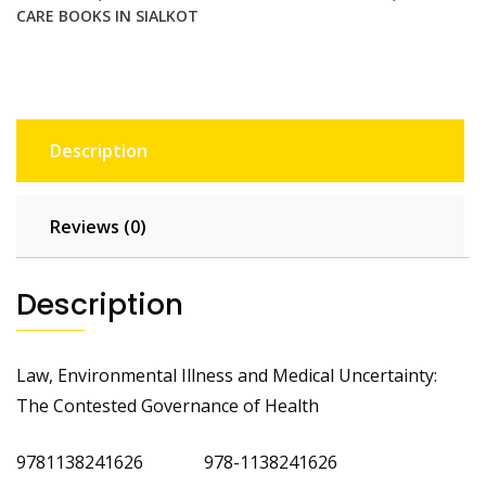
CARE BOOKS IN SIALKOT
Description
Reviews (0)
Description
Law, Environmental Illness and Medical Uncertainty:
The Contested Governance of Health
9781138241626 978-1138241626