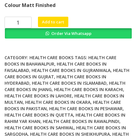
price
price
Colour Matt Finished
was:
is:
₨ 2,000.
₨ 1,200.
Law
Add to cart
Environmental
Order Via Whatsapp
Illness
and
Medical
Uncertainty
CATEGORY:
HEALTH CARE BOOKS
TAGS:
HEALTH CARE
The
BOOKS IN BAHAWALPUR
,
HEALTH CARE BOOKS IN
FAISALABAD
,
HEALTH CARE BOOKS IN GUJRANWALA
,
HEALTH
Contested
CARE BOOKS IN GUJRAT
,
HEALTH CARE BOOKS IN
Governance
HYDERABAD
,
HEALTH CARE BOOKS IN ISLAMABAD
,
HEALTH
of
CARE BOOKS IN JHANG
,
HEALTH CARE BOOKS IN KARACHI
,
Health
HEALTH CARE BOOKS IN LAHORE
,
HEALTH CARE BOOKS IN
quantity
MULTAN
,
HEALTH CARE BOOKS IN OKARA
,
HEALTH CARE
BOOKS IN PAKISTAN
,
HEALTH CARE BOOKS IN PESHAWAR
,
HEALTH CARE BOOKS IN QUETTA
,
HEALTH CARE BOOKS IN
RAHIM YAR KHAN
,
HEALTH CARE BOOKS IN RAWALPINDI
,
HEALTH CARE BOOKS IN SAHIWAL
,
HEALTH CARE BOOKS IN
SARGODHA
,
HEALTH CARE BOOKS IN SHEIKHUPURA
,
HEALTH