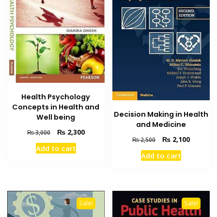
Health Psychology
Concepts in Health and
Decision Making in Health
Well being
and Medicine
Original
Current
₨
2,300
₨
3,000
Original
Current
₨
2,100
₨
2,500
price
price
Add to cart
price
price
was:
is:
Add to cart
was:
is:
₨ 3,000.
₨ 2,300.
₨ 2,500.
₨ 2,100
Sale!
Sale!