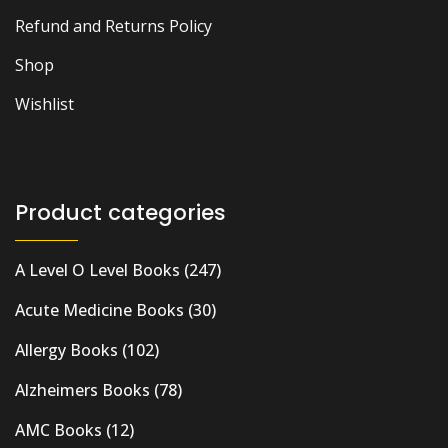
Refund and Returns Policy
Shop
Wishlist
Product categories
A Level O Level Books
(247)
Acute Medicine Books
(30)
Allergy Books
(102)
Alzheimers Books
(78)
AMC Books
(12)