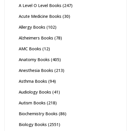
A Level O Level Books
(247)
Acute Medicine Books
(30)
Allergy Books
(102)
Alzheimers Books
(78)
AMC Books
(12)
Anatomy Books
(405)
Anesthesia Books
(213)
Asthma Books
(94)
Audiology Books
(41)
Autism Books
(218)
Biochemistry Books
(86)
Biology Books
(2551)