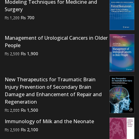
Modeling Techniques for Medicine and
Surgery
Original
Current
₨
700
₨
1,200
price
price
was:
is:
Management of Urological Cancers in Older
₨ 1,200.
₨ 700.
People
Original
Current
₨
1,900
₨
2,500
price
price
was:
is:
₨ 2,500.
₨ 1,900.
New Therapeutics for Traumatic Brain
Injury Prevention of Secondary Brain
Damage and Enhancement of Repair and
Regeneration
Original
Current
₨
1,500
₨
2,000
price
price
Immunology of Milk and the Neonate
was:
is:
Original
Current
₨
2,100
₨
2,500
₨ 2,000.
₨ 1,500.
price
price