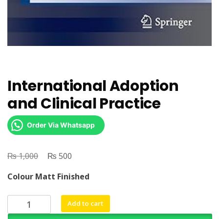
International Adoption
and Clinical Practice
Order Via Whatsapp
₨
Original
₨
Current
1,000
500
price
price
Colour Matt Finished
was:
is:
₨ 1,000.
₨ 500.
International
Add to cart
Adoption