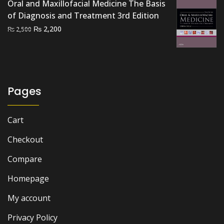
Oral and Maxillofacial Medicine The Basis
of Diagnosis and Treatment 3rd Edition
Original
Current
₨
2,200
₨
2,500
price
price
was:
is:
₨ 2,500.
₨ 2,200.
Pages
Cart
Checkout
Compare
Homepage
My account
Privacy Policy