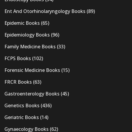
Ent And Otorhinolaryngology Books
(89)
Epidemic Books
(65)
Epidemiology Books
(96)
Family Medicine Books
(33)
FCPS Books
(102)
Forensic Medicine Books
(15)
FRCR Books
(63)
Gastroenterology Books
(45)
Genetics Books
(436)
Geriatric Books
(14)
Gynaecology Books
(62)