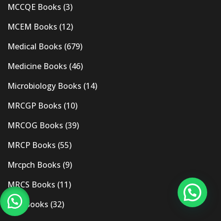
MCCQE Books
(3)
MCEM Books
(12)
Medical Books
(679)
Medicine Books
(46)
Microbiology Books
(14)
MRCGP Books
(10)
MRCOG Books
(39)
MRCP Books
(55)
Mrcpch Books
(9)
MRCS Books
(11)
MRI Books
(32)