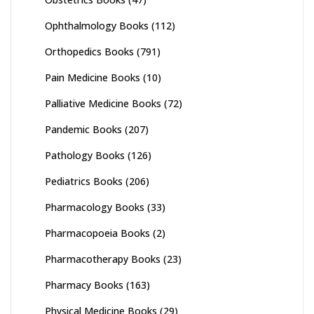
Ophthalmology Books
(112)
Orthopedics Books
(791)
Pain Medicine Books
(10)
Palliative Medicine Books
(72)
Pandemic Books
(207)
Pathology Books
(126)
Pediatrics Books
(206)
Pharmacology Books
(33)
Pharmacopoeia Books
(2)
Pharmacotherapy Books
(23)
Pharmacy Books
(163)
Physical Medicine Books
(29)