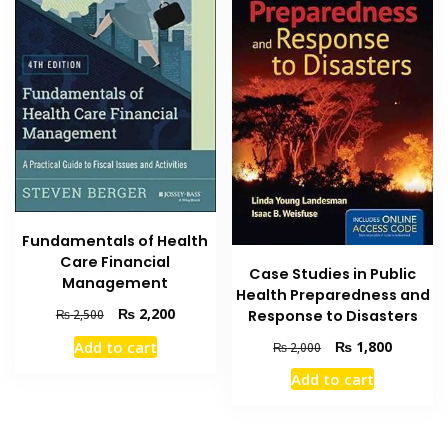
Fundamentals of Health
Care Financial
Case Studies in Public
Management
Health Preparedness and
Original
Current
₨
2,200
Response to Disasters
₨
2,500
price
price
Original
Current
₨
1,800
Add to cart
₨
2,000
was:
is:
price
price
₨ 2,500.
₨ 2,200.
Add to cart
was:
is:
₨ 2,000.
₨ 1,800