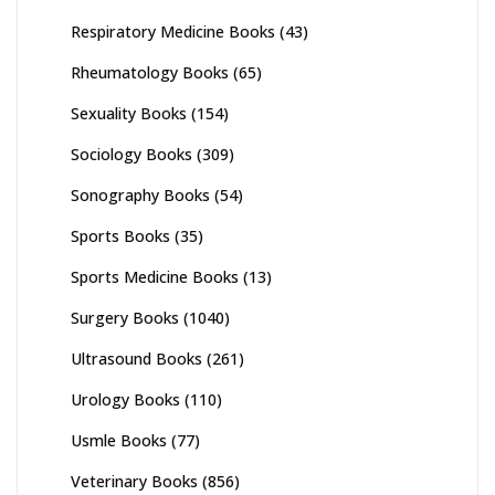
Respiratory Medicine Books
(43)
Rheumatology Books
(65)
Sexuality Books
(154)
Sociology Books
(309)
Sonography Books
(54)
Sports Books
(35)
Sports Medicine Books
(13)
Surgery Books
(1040)
Ultrasound Books
(261)
Urology Books
(110)
Usmle Books
(77)
Veterinary Books
(856)