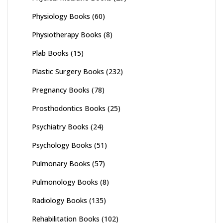
Physiology Books
(60)
Physiotherapy Books
(8)
Plab Books
(15)
Plastic Surgery Books
(232)
Pregnancy Books
(78)
Prosthodontics Books
(25)
Psychiatry Books
(24)
Psychology Books
(51)
Pulmonary Books
(57)
Pulmonology Books
(8)
Radiology Books
(135)
Rehabilitation Books
(102)