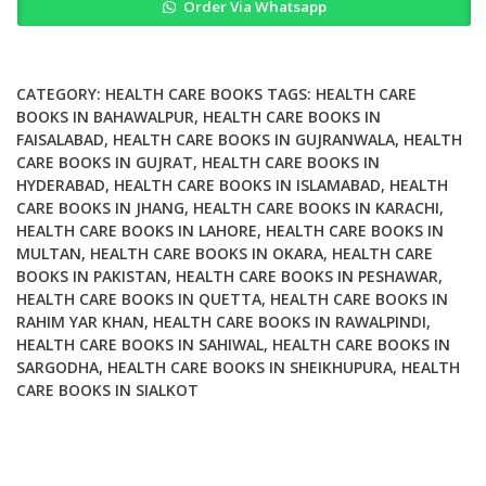
Order Via Whatsapp
and
Clinical
Practice
quantity
CATEGORY:
HEALTH CARE BOOKS
TAGS:
HEALTH CARE
BOOKS IN BAHAWALPUR
,
HEALTH CARE BOOKS IN
FAISALABAD
,
HEALTH CARE BOOKS IN GUJRANWALA
,
HEALTH
CARE BOOKS IN GUJRAT
,
HEALTH CARE BOOKS IN
HYDERABAD
,
HEALTH CARE BOOKS IN ISLAMABAD
,
HEALTH
CARE BOOKS IN JHANG
,
HEALTH CARE BOOKS IN KARACHI
,
HEALTH CARE BOOKS IN LAHORE
,
HEALTH CARE BOOKS IN
MULTAN
,
HEALTH CARE BOOKS IN OKARA
,
HEALTH CARE
BOOKS IN PAKISTAN
,
HEALTH CARE BOOKS IN PESHAWAR
,
HEALTH CARE BOOKS IN QUETTA
,
HEALTH CARE BOOKS IN
RAHIM YAR KHAN
,
HEALTH CARE BOOKS IN RAWALPINDI
,
HEALTH CARE BOOKS IN SAHIWAL
,
HEALTH CARE BOOKS IN
SARGODHA
,
HEALTH CARE BOOKS IN SHEIKHUPURA
,
HEALTH
CARE BOOKS IN SIALKOT