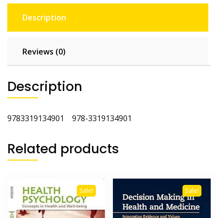
Description
Reviews (0)
Description
9783319134901 978-3319134901
Related products
Sale!
Sale!