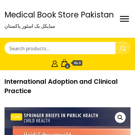
Medical Book Store Pakistan
میڈیکل بک اسٹور پاکستان
₨ 0
0
International Adoption and Clinical
Practice
Sale!