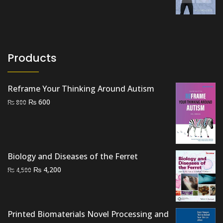
price
price
was:
is:
₨ 2,500.
₨ 1,800.
Products
Reframe Your Thinking Around Autism
Original
Current
₨
600
₨
800
price
price
was:
is:
₨ 800.
₨ 600.
Biology and Diseases of the Ferret
Original
Current
₨
4,200
₨
4,500
price
price
was:
is:
₨ 4,500.
₨ 4,200.
Printed Biomaterials Novel Processing and