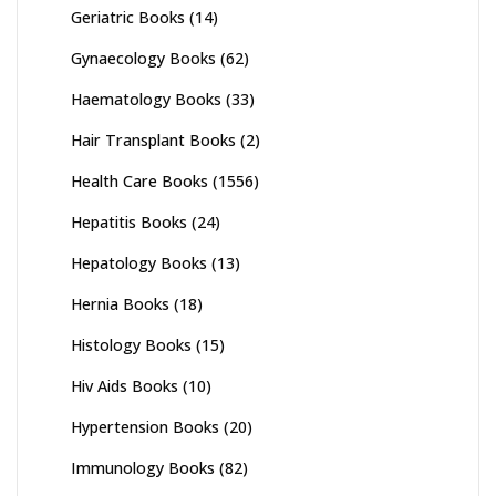
Geriatric Books
(14)
Gynaecology Books
(62)
Haematology Books
(33)
Hair Transplant Books
(2)
Health Care Books
(1556)
Hepatitis Books
(24)
Hepatology Books
(13)
Hernia Books
(18)
Histology Books
(15)
Hiv Aids Books
(10)
Hypertension Books
(20)
Immunology Books
(82)