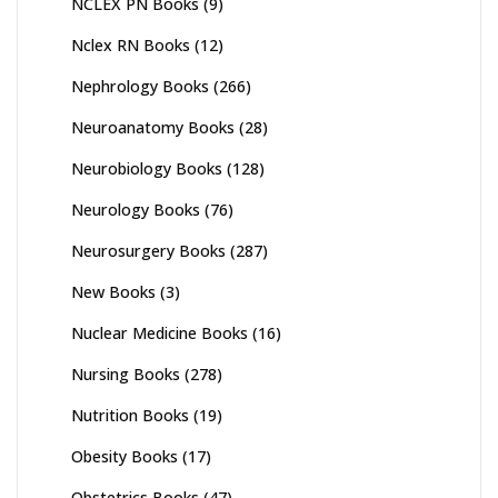
NCLEX PN Books
(9)
Nclex RN Books
(12)
Nephrology Books
(266)
Neuroanatomy Books
(28)
Neurobiology Books
(128)
Neurology Books
(76)
Neurosurgery Books
(287)
New Books
(3)
Nuclear Medicine Books
(16)
Nursing Books
(278)
Nutrition Books
(19)
Obesity Books
(17)
Obstetrics Books
(47)