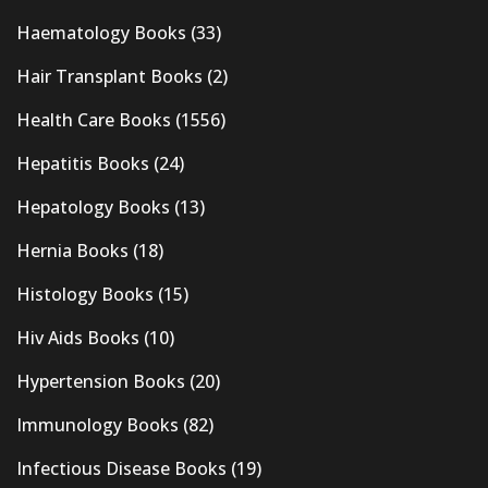
Haematology Books
(33)
Hair Transplant Books
(2)
Health Care Books
(1556)
Hepatitis Books
(24)
Hepatology Books
(13)
Hernia Books
(18)
Histology Books
(15)
Hiv Aids Books
(10)
Hypertension Books
(20)
Immunology Books
(82)
Infectious Disease Books
(19)