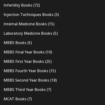
Infertility Books
(72)
Injection Techniques Books
(3)
Internal Medicine Books
(15)
Laboratory Medicine Books
(5)
MBBS Books
(5)
MBBS Final Year Books
(10)
MBBS First Year Books
(25)
MBBS Fourth Year Books
(15)
MBBS Second Year Books
(18)
MBBS Third Year Books
(7)
MCAT Books
(7)