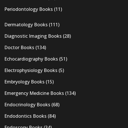
Periodontology Books
(11)
Dermatology Books
(111)
Diagnostic Imaging Books
(28)
Doctor Books
(134)
Echocardiography Books
(51)
Electrophysiology Books
(5)
Embryology Books
(15)
Emergency Medicine Books
(134)
Endocrinology Books
(68)
Endodontics Books
(84)
Endoscopy Books
(34)