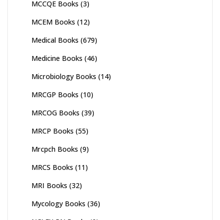
MCCQE Books
(3)
MCEM Books
(12)
Medical Books
(679)
Medicine Books
(46)
Microbiology Books
(14)
MRCGP Books
(10)
MRCOG Books
(39)
MRCP Books
(55)
Mrcpch Books
(9)
MRCS Books
(11)
MRI Books
(32)
Mycology Books
(36)