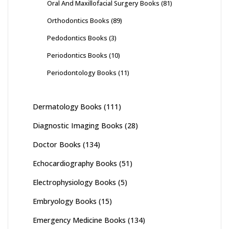
Oral And Maxillofacial Surgery Books
(81)
Orthodontics Books
(89)
Pedodontics Books
(3)
Periodontics Books
(10)
Periodontology Books
(11)
Dermatology Books
(111)
Diagnostic Imaging Books
(28)
Doctor Books
(134)
Echocardiography Books
(51)
Electrophysiology Books
(5)
Embryology Books
(15)
Emergency Medicine Books
(134)