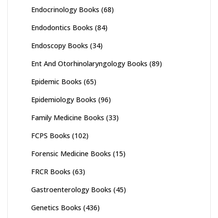
Endocrinology Books
(68)
Endodontics Books
(84)
Endoscopy Books
(34)
Ent And Otorhinolaryngology Books
(89)
Epidemic Books
(65)
Epidemiology Books
(96)
Family Medicine Books
(33)
FCPS Books
(102)
Forensic Medicine Books
(15)
FRCR Books
(63)
Gastroenterology Books
(45)
Genetics Books
(436)