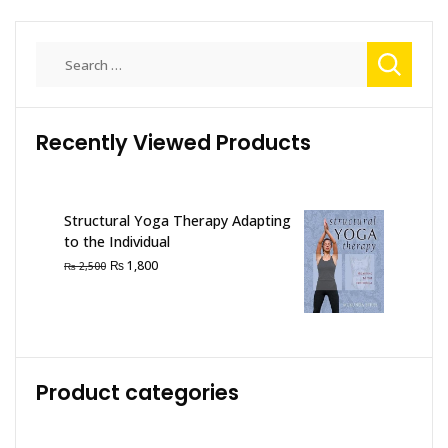
Search
for:
Recently Viewed Products
Structural Yoga Therapy Adapting
to the Individual
Original
Current
₨
1,800
₨
2,500
price
price
was:
is:
₨ 2,500.
₨ 1,800.
Product categories