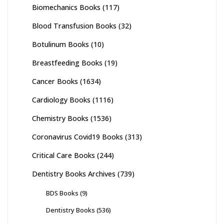
Biomechanics Books
(117)
Blood Transfusion Books
(32)
Botulinum Books
(10)
Breastfeeding Books
(19)
Cancer Books
(1634)
Cardiology Books
(1116)
Chemistry Books
(1536)
Coronavirus Covid19 Books
(313)
Critical Care Books
(244)
Dentistry Books Archives
(739)
BDS Books
(9)
Dentistry Books
(536)