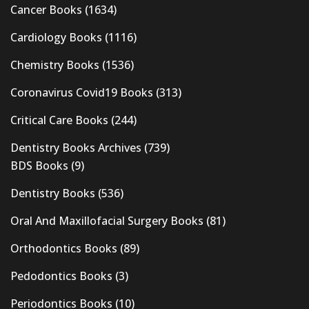
Cancer Books
(1634)
Cardiology Books
(1116)
Chemistry Books
(1536)
Coronavirus Covid19 Books
(313)
Critical Care Books
(244)
Dentistry Books Archives
(739)
BDS Books
(9)
Dentistry Books
(536)
Oral And Maxillofacial Surgery Books
(81)
Orthodontics Books
(89)
Pedodontics Books
(3)
Periodontics Books
(10)