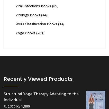
Viral Infections Books
(65)
Virology Books
(44)
WHO Classification Books
(14)
Yoga Books
(261)
Recently Viewed Products
Structural Yoga Therapy Adapting to the
Individual
Original
Current
₨
1,800
₨
2,500