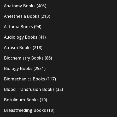
Anatomy Books
(405)
Anesthesia Books
(213)
Asthma Books
(94)
Audiology Books
(41)
Autism Books
(218)
Biochemistry Books
(86)
Biology Books
(2551)
Biomechanics Books
(117)
Blood Transfusion Books
(32)
Botulinum Books
(10)
Breastfeeding Books
(19)