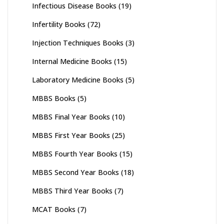
Infectious Disease Books
(19)
Infertility Books
(72)
Injection Techniques Books
(3)
Internal Medicine Books
(15)
Laboratory Medicine Books
(5)
MBBS Books
(5)
MBBS Final Year Books
(10)
MBBS First Year Books
(25)
MBBS Fourth Year Books
(15)
MBBS Second Year Books
(18)
MBBS Third Year Books
(7)
MCAT Books
(7)