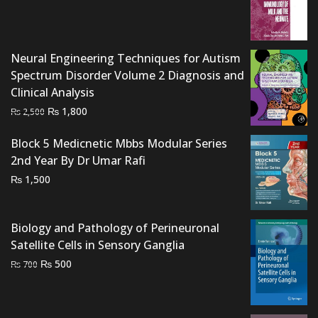
was:
is:
₨ 2,500.
₨ 2,100.
Neural Engineering Techniques for Autism
Spectrum Disorder Volume 2 Diagnosis and
Clinical Analysis
Original
Current
₨
1,800
₨
2,500
price
price
Block 5 Medicnetic Mbbs Modular Series
was:
is:
2nd Year By Dr Umar Rafi
₨ 2,500.
₨ 1,800.
₨
1,500
Biology and Pathology of Perineuronal
Satellite Cells in Sensory Ganglia
Original
Current
₨
500
₨
700
price
price
was:
is:
₨ 700.
₨ 500.