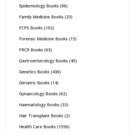
Epidemiology Books
(96)
Family Medicine Books
(33)
FCPS Books
(102)
Forensic Medicine Books
(15)
FRCR Books
(63)
Gastroenterology Books
(45)
Genetics Books
(436)
Geriatric Books
(14)
Gynaecology Books
(62)
Haematology Books
(33)
Hair Transplant Books
(2)
Health Care Books
(1556)