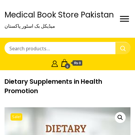
Medical Book Store Pakistan
میڈیکل بک اسٹور پاکستان
₨ 0
0
Dietary Supplements in Health
Promotion
Sale!