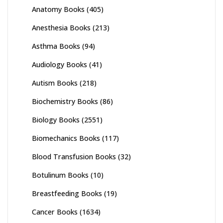
Anatomy Books
(405)
Anesthesia Books
(213)
Asthma Books
(94)
Audiology Books
(41)
Autism Books
(218)
Biochemistry Books
(86)
Biology Books
(2551)
Biomechanics Books
(117)
Blood Transfusion Books
(32)
Botulinum Books
(10)
Breastfeeding Books
(19)
Cancer Books
(1634)