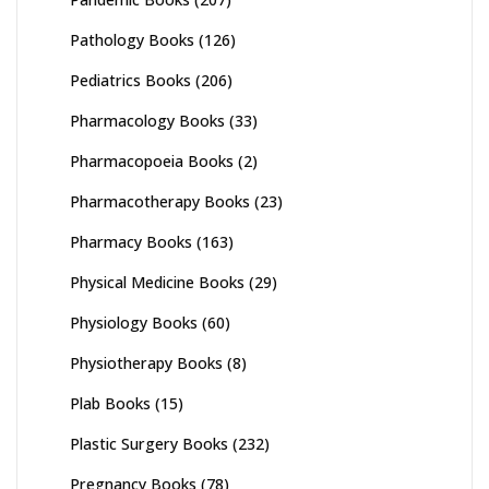
Pathology Books
(126)
Pediatrics Books
(206)
Pharmacology Books
(33)
Pharmacopoeia Books
(2)
Pharmacotherapy Books
(23)
Pharmacy Books
(163)
Physical Medicine Books
(29)
Physiology Books
(60)
Physiotherapy Books
(8)
Plab Books
(15)
Plastic Surgery Books
(232)
Pregnancy Books
(78)