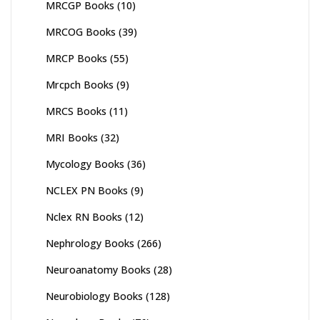
MRCGP Books
(10)
MRCOG Books
(39)
MRCP Books
(55)
Mrcpch Books
(9)
MRCS Books
(11)
MRI Books
(32)
Mycology Books
(36)
NCLEX PN Books
(9)
Nclex RN Books
(12)
Nephrology Books
(266)
Neuroanatomy Books
(28)
Neurobiology Books
(128)