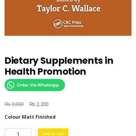
Dietary Supplements in
Health Promotion
Order Via Whatsapp
₨
Original
₨
Current
3,000
2,200
price
price
Colour Matt Finished
was:
is:
₨ 3,000.
₨ 2,200.
Dietary
Add to cart