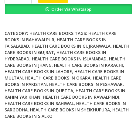
Supplements
Order Via Whatsapp
in
Health
Promotion
quantity
CATEGORY:
HEALTH CARE BOOKS
TAGS:
HEALTH CARE
BOOKS IN BAHAWALPUR
,
HEALTH CARE BOOKS IN
FAISALABAD
,
HEALTH CARE BOOKS IN GUJRANWALA
,
HEALTH
CARE BOOKS IN GUJRAT
,
HEALTH CARE BOOKS IN
HYDERABAD
,
HEALTH CARE BOOKS IN ISLAMABAD
,
HEALTH
CARE BOOKS IN JHANG
,
HEALTH CARE BOOKS IN KARACHI
,
HEALTH CARE BOOKS IN LAHORE
,
HEALTH CARE BOOKS IN
MULTAN
,
HEALTH CARE BOOKS IN OKARA
,
HEALTH CARE
BOOKS IN PAKISTAN
,
HEALTH CARE BOOKS IN PESHAWAR
,
HEALTH CARE BOOKS IN QUETTA
,
HEALTH CARE BOOKS IN
RAHIM YAR KHAN
,
HEALTH CARE BOOKS IN RAWALPINDI
,
HEALTH CARE BOOKS IN SAHIWAL
,
HEALTH CARE BOOKS IN
SARGODHA
,
HEALTH CARE BOOKS IN SHEIKHUPURA
,
HEALTH
CARE BOOKS IN SIALKOT