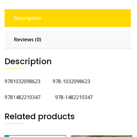
Description
Reviews (0)
Description
9781032098623 978-1032098623
9781482210347 978-1482210347
Related products