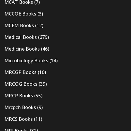
MCAT Books
(7)
MCCQE Books
(3)
MCEM Books
(12)
Medical Books
(679)
Medicine Books
(46)
Microbiology Books
(14)
MRCGP Books
(10)
MRCOG Books
(39)
MRCP Books
(55)
Mrcpch Books
(9)
MRCS Books
(11)
MRI Books
(32)