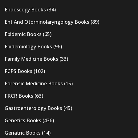
Endoscopy Books
(34)
Ent And Otorhinolaryngology Books
(89)
Epidemic Books
(65)
Epidemiology Books
(96)
Family Medicine Books
(33)
FCPS Books
(102)
Forensic Medicine Books
(15)
FRCR Books
(63)
Gastroenterology Books
(45)
Genetics Books
(436)
Geriatric Books
(14)