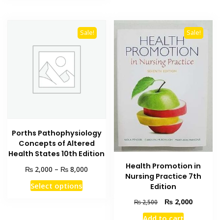
Sale!
Sale!
Porths Pathophysiology
Concepts of Altered
Health States 10th Edition
Health Promotion in
Price
₨
₨
2,000
–
8,000
Nursing Practice 7th
range:
This
Select options
Edition
₨ 2,000
product
through
Original
Current
₨
2,000
₨
2,500
has
₨ 8,000
price
price
Add to cart
multiple