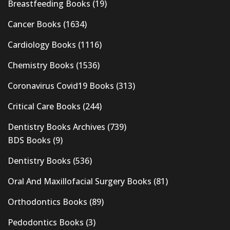
Breastfeeding Books
(19)
Cancer Books
(1634)
Cardiology Books
(1116)
Chemistry Books
(1536)
Coronavirus Covid19 Books
(313)
Critical Care Books
(244)
Dentistry Books Archives
(739)
BDS Books
(9)
Dentistry Books
(536)
Oral And Maxillofacial Surgery Books
(81)
Orthodontics Books
(89)
Pedodontics Books
(3)