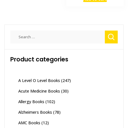
was:
is:
variants.
₨ 2,500.
₨ 2,000
The
options
may
be
Search
chosen
for:
on
the
Product categories
product
page
A Level O Level Books
(247)
Acute Medicine Books
(30)
Allergy Books
(102)
Alzheimers Books
(78)
AMC Books
(12)