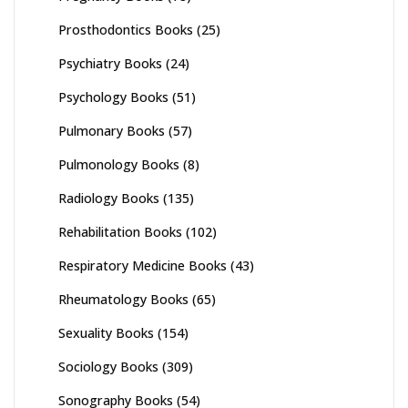
Prosthodontics Books
(25)
Psychiatry Books
(24)
Psychology Books
(51)
Pulmonary Books
(57)
Pulmonology Books
(8)
Radiology Books
(135)
Rehabilitation Books
(102)
Respiratory Medicine Books
(43)
Rheumatology Books
(65)
Sexuality Books
(154)
Sociology Books
(309)
Sonography Books
(54)