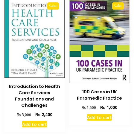
Sale!
Sale!
Introduction to Health
100 Cases in UK
Care Services
Paramedic Practice
Foundations and
Challenges
Original
Current
₨
1,000
₨
1,500
price
price
Original
Current
₨
2,400
₨
3,000
Add to cart
was:
is:
price
price
Add to cart
₨ 1,500.
₨ 1,000
was:
is:
₨ 3,000.
₨ 2,400.