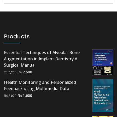
Products
Essential Techniques of Alveolar Bone
Augmentation in Implant Dentistry A
Surgical Manual
Original
Current
₨
2,600
₨
3,000
price
price
Health Monitoring and Personalized
was:
is:
Feedback using Multimedia Data
₨ 3,000.
₨ 2,600.
Original
Current
₨
1,600
₨
2,000
price
price
was:
is:
₨ 2,000.
₨ 1,600.