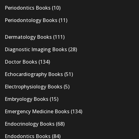
Periodontics Books
(10)
Periodontology Books
(11)
Dermatology Books
(111)
Diagnostic Imaging Books
(28)
Doctor Books
(134)
Echocardiography Books
(51)
Electrophysiology Books
(5)
Embryology Books
(15)
Emergency Medicine Books
(134)
Endocrinology Books
(68)
Endodontics Books
(84)