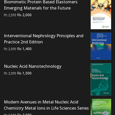
Biomimetic Protein Based Elastomers
Emerging Materials for the Future
Original
Current
₨
2,000
₨
2,500
price
price
was:
is:
₨ 2,500.
₨ 2,000.
Interventional Nephrology Principles and
Practice 2nd Edition
Original
Current
₨
1,400
₨
2,000
price
price
was:
is:
Nucleic Acid Nanotechnology
₨ 2,000.
₨ 1,400.
Original
Current
₨
1,500
₨
2,000
price
price
was:
is:
₨ 2,000.
₨ 1,500.
Modern Avenues in Metal Nucleic Acid
Chemistry Metal Ions in Life Sciences Series
Original
Current
₨
2,000