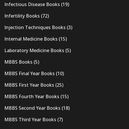
Infectious Disease Books
(19)
Infertility Books
(72)
Injection Techniques Books
(3)
Internal Medicine Books
(15)
Laboratory Medicine Books
(5)
MBBS Books
(5)
MBBS Final Year Books
(10)
MBBS First Year Books
(25)
MBBS Fourth Year Books
(15)
MBBS Second Year Books
(18)
MBBS Third Year Books
(7)