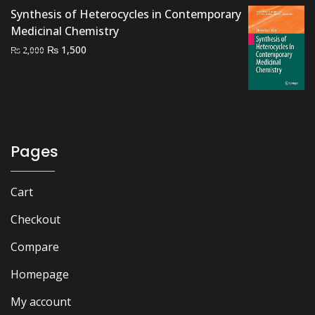
Synthesis of Heterocycles in Contemporary
Medicinal Chemistry
Original
Current
₨
1,500
₨
2,000
price
price
was:
is:
₨ 2,000.
₨ 1,500.
Pages
Cart
Checkout
Compare
Homepage
My account