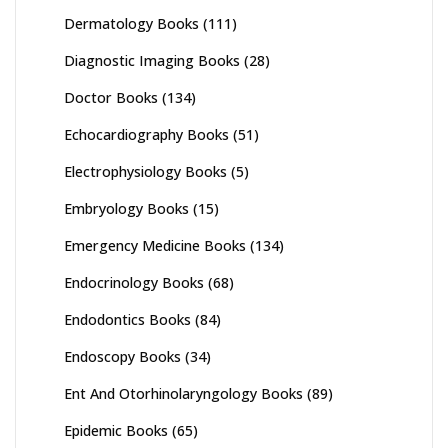
Dermatology Books
(111)
Diagnostic Imaging Books
(28)
Doctor Books
(134)
Echocardiography Books
(51)
Electrophysiology Books
(5)
Embryology Books
(15)
Emergency Medicine Books
(134)
Endocrinology Books
(68)
Endodontics Books
(84)
Endoscopy Books
(34)
Ent And Otorhinolaryngology Books
(89)
Epidemic Books
(65)