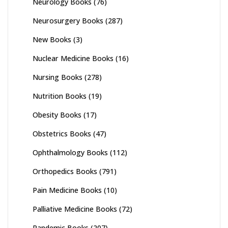
Neurology Books
(76)
Neurosurgery Books
(287)
New Books
(3)
Nuclear Medicine Books
(16)
Nursing Books
(278)
Nutrition Books
(19)
Obesity Books
(17)
Obstetrics Books
(47)
Ophthalmology Books
(112)
Orthopedics Books
(791)
Pain Medicine Books
(10)
Palliative Medicine Books
(72)
Pandemic Books
(207)