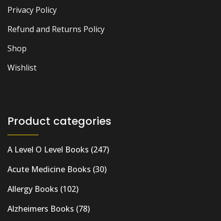
Privacy Policy
Refund and Returns Policy
Shop
Wishlist
Product categories
A Level O Level Books
(247)
Acute Medicine Books
(30)
Allergy Books
(102)
Alzheimers Books
(78)