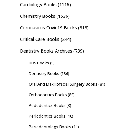
Cardiology Books
(1116)
Chemistry Books
(1536)
Coronavirus Covid19 Books
(313)
Critical Care Books
(244)
Dentistry Books Archives
(739)
BDS Books
(9)
Dentistry Books
(536)
Oral And Maxillofacial Surgery Books
(81)
Orthodontics Books
(89)
Pedodontics Books
(3)
Periodontics Books
(10)
Periodontology Books
(11)