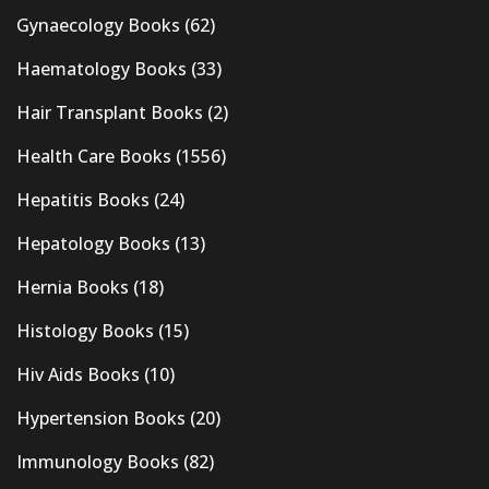
Gynaecology Books
(62)
Haematology Books
(33)
Hair Transplant Books
(2)
Health Care Books
(1556)
Hepatitis Books
(24)
Hepatology Books
(13)
Hernia Books
(18)
Histology Books
(15)
Hiv Aids Books
(10)
Hypertension Books
(20)
Immunology Books
(82)