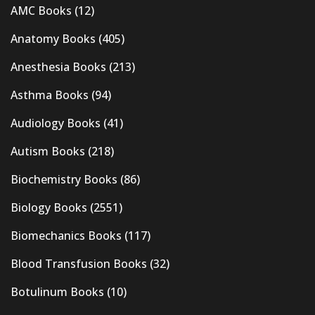
AMC Books
(12)
Anatomy Books
(405)
Anesthesia Books
(213)
Asthma Books
(94)
Audiology Books
(41)
Autism Books
(218)
Biochemistry Books
(86)
Biology Books
(2551)
Biomechanics Books
(117)
Blood Transfusion Books
(32)
Botulinum Books
(10)