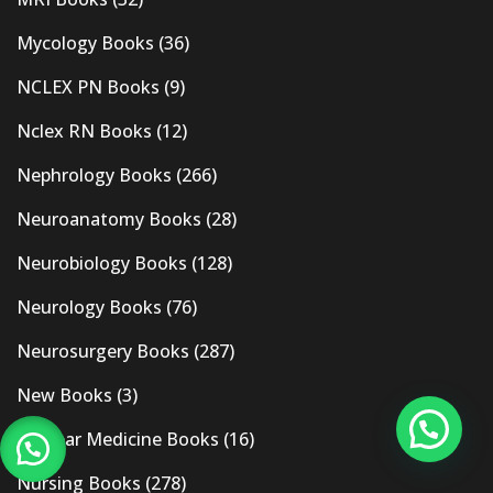
Mycology Books
(36)
NCLEX PN Books
(9)
Nclex RN Books
(12)
Nephrology Books
(266)
Neuroanatomy Books
(28)
Neurobiology Books
(128)
Neurology Books
(76)
Neurosurgery Books
(287)
New Books
(3)
Nuclear Medicine Books
(16)
Nursing Books
(278)