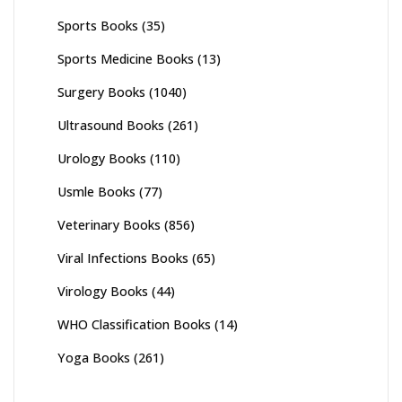
Sports Books
(35)
Sports Medicine Books
(13)
Surgery Books
(1040)
Ultrasound Books
(261)
Urology Books
(110)
Usmle Books
(77)
Veterinary Books
(856)
Viral Infections Books
(65)
Virology Books
(44)
WHO Classification Books
(14)
Yoga Books
(261)