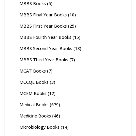
MBBS Books
(5)
MBBS Final Year Books
(10)
MBBS First Year Books
(25)
MBBS Fourth Year Books
(15)
MBBS Second Year Books
(18)
MBBS Third Year Books
(7)
MCAT Books
(7)
MCCQE Books
(3)
MCEM Books
(12)
Medical Books
(679)
Medicine Books
(46)
Microbiology Books
(14)