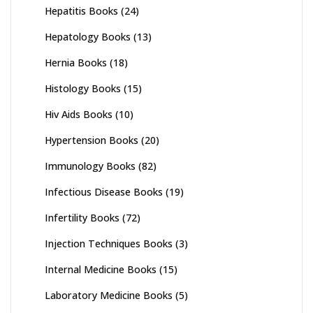
Hepatitis Books
(24)
Hepatology Books
(13)
Hernia Books
(18)
Histology Books
(15)
Hiv Aids Books
(10)
Hypertension Books
(20)
Immunology Books
(82)
Infectious Disease Books
(19)
Infertility Books
(72)
Injection Techniques Books
(3)
Internal Medicine Books
(15)
Laboratory Medicine Books
(5)