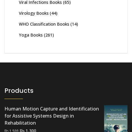
Viral Infections Books
(65)
Virology Books
(44)
WHO Classification Books
(14)
Yoga Books
(261)
Products
Human Motion Capture and Identification
for Assistive Systems Design in
Rehabilitation
Original
Current
₨
1,300
₨
1,500