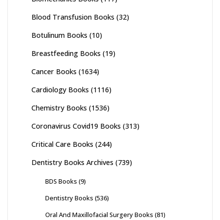
Blood Transfusion Books
(32)
Botulinum Books
(10)
Breastfeeding Books
(19)
Cancer Books
(1634)
Cardiology Books
(1116)
Chemistry Books
(1536)
Coronavirus Covid19 Books
(313)
Critical Care Books
(244)
Dentistry Books Archives
(739)
BDS Books
(9)
Dentistry Books
(536)
Oral And Maxillofacial Surgery Books
(81)