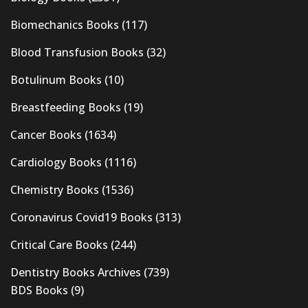
Biomechanics Books
(117)
Blood Transfusion Books
(32)
Botulinum Books
(10)
Breastfeeding Books
(19)
Cancer Books
(1634)
Cardiology Books
(1116)
Chemistry Books
(1536)
Coronavirus Covid19 Books
(313)
Critical Care Books
(244)
Dentistry Books Archives
(739)
BDS Books
(9)