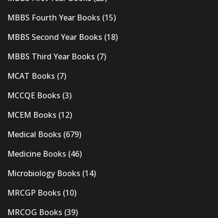
MBBS Fourth Year Books
(15)
MBBS Second Year Books
(18)
MBBS Third Year Books
(7)
MCAT Books
(7)
MCCQE Books
(3)
MCEM Books
(12)
Medical Books
(679)
Medicine Books
(46)
Microbiology Books
(14)
MRCGP Books
(10)
MRCOG Books
(39)