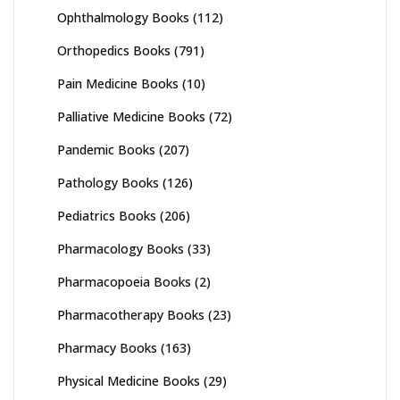
Ophthalmology Books
(112)
Orthopedics Books
(791)
Pain Medicine Books
(10)
Palliative Medicine Books
(72)
Pandemic Books
(207)
Pathology Books
(126)
Pediatrics Books
(206)
Pharmacology Books
(33)
Pharmacopoeia Books
(2)
Pharmacotherapy Books
(23)
Pharmacy Books
(163)
Physical Medicine Books
(29)