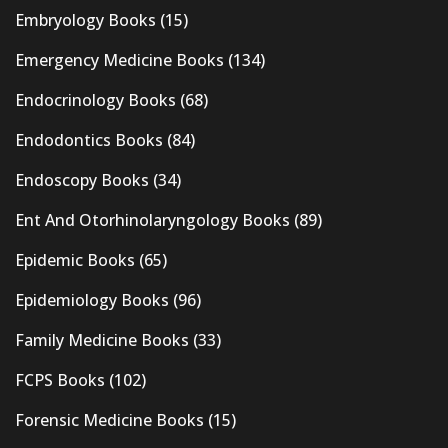
Embryology Books
(15)
Emergency Medicine Books
(134)
Endocrinology Books
(68)
Endodontics Books
(84)
Endoscopy Books
(34)
Ent And Otorhinolaryngology Books
(89)
Epidemic Books
(65)
Epidemiology Books
(96)
Family Medicine Books
(33)
FCPS Books
(102)
Forensic Medicine Books
(15)