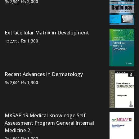
Original
Current
₨
2,000
₨
2,500
price
price
was:
is:
₨ 2,500.
₨ 2,000.
Extracellular Matrix in Development
Original
Current
₨
1,300
₨
2,000
price
price
was:
is:
₨ 2,000.
₨ 1,300.
Recent Advances in Dermatology
Original
Current
₨
1,300
₨
2,000
price
price
was:
is:
₨ 2,000.
₨ 1,300.
MKSAP 19 Medical Knowledge Self
Assessment Program General lnternal
Medicine 2
Original
Current
₨
1,000
₨
1,500