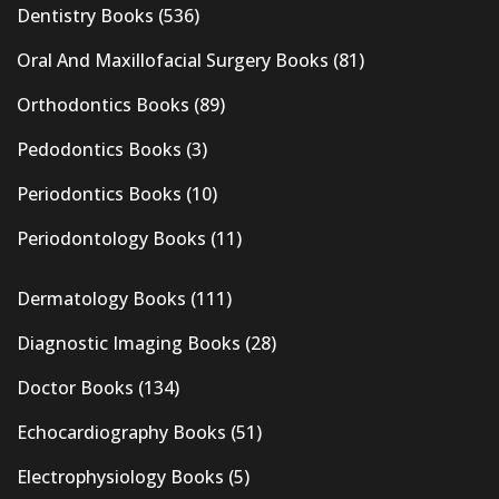
Dentistry Books
(536)
Oral And Maxillofacial Surgery Books
(81)
Orthodontics Books
(89)
Pedodontics Books
(3)
Periodontics Books
(10)
Periodontology Books
(11)
Dermatology Books
(111)
Diagnostic Imaging Books
(28)
Doctor Books
(134)
Echocardiography Books
(51)
Electrophysiology Books
(5)