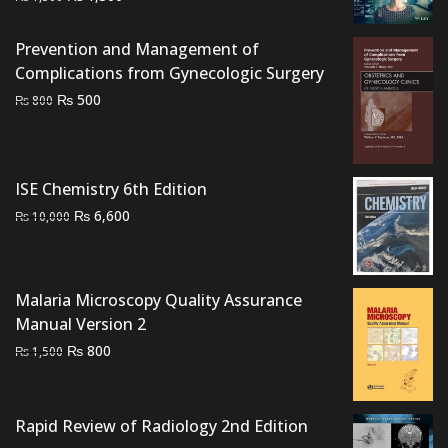
price
price
was:
is:
Prevention and Management of
₨ 1,500.
₨ 1,300.
Complications from Gynecologic Surgery
Original
Current
₨
500
₨
800
price
price
was:
is:
₨ 800.
₨ 500.
ISE Chemistry 6th Edition
Original
Current
₨
6,600
₨
10,000
price
price
was:
is:
₨ 10,000.
₨ 6,600.
Malaria Microscopy Quality Assurance
Manual Version 2
Original
Current
₨
800
₨
1,500
price
price
was:
is:
₨ 1,500.
₨ 800.
Rapid Review of Radiology 2nd Edition