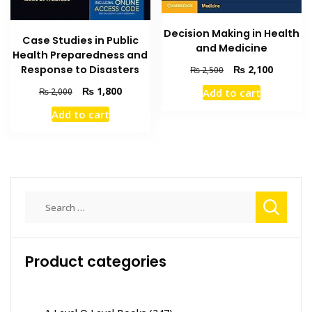
Decision Making in Health
Case Studies in Public
and Medicine
Health Preparedness and
Original
Current
₨
2,100
Response to Disasters
₨
2,500
price
price
Original
Current
₨
1,800
Add to cart
₨
2,000
was:
is:
price
price
₨ 2,500.
₨ 2,100
Add to cart
was:
is:
₨ 2,000.
₨ 1,800.
Search
for:
Product categories