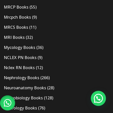
MRCP Books
(55)
Mrcpch Books
(9)
MRCS Books
(11)
MRI Books
(32)
Mycology Books
(36)
NCLEX PN Books
(9)
Nclex RN Books
(12)
Nephrology Books
(266)
Neuroanatomy Books
(28)
Neurobiology Books
(128)
Neurology Books
(76)