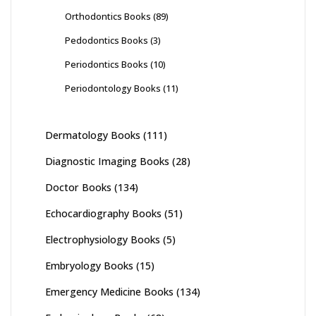
Orthodontics Books
(89)
Pedodontics Books
(3)
Periodontics Books
(10)
Periodontology Books
(11)
Dermatology Books
(111)
Diagnostic Imaging Books
(28)
Doctor Books
(134)
Echocardiography Books
(51)
Electrophysiology Books
(5)
Embryology Books
(15)
Emergency Medicine Books
(134)