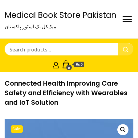
Medical Book Store Pakistan
میڈیکل بک اسٹور پاکستان
₨ 0
0
Connected Health Improving Care
Safety and Efficiency with Wearables
and IoT Solution
Sale!