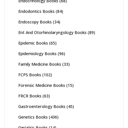
Endocrinology Books
(68)
Endodontics Books
(84)
Endoscopy Books
(34)
Ent And Otorhinolaryngology Books
(89)
Epidemic Books
(65)
Epidemiology Books
(96)
Family Medicine Books
(33)
FCPS Books
(102)
Forensic Medicine Books
(15)
FRCR Books
(63)
Gastroenterology Books
(45)
Genetics Books
(436)
Geriatric Books
(14)