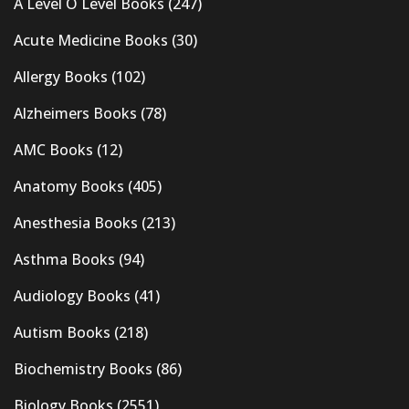
A Level O Level Books
(247)
Acute Medicine Books
(30)
Allergy Books
(102)
Alzheimers Books
(78)
AMC Books
(12)
Anatomy Books
(405)
Anesthesia Books
(213)
Asthma Books
(94)
Audiology Books
(41)
Autism Books
(218)
Biochemistry Books
(86)
Biology Books
(2551)