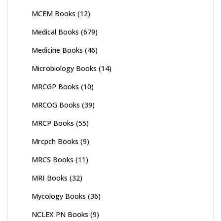
MCEM Books
(12)
Medical Books
(679)
Medicine Books
(46)
Microbiology Books
(14)
MRCGP Books
(10)
MRCOG Books
(39)
MRCP Books
(55)
Mrcpch Books
(9)
MRCS Books
(11)
MRI Books
(32)
Mycology Books
(36)
NCLEX PN Books
(9)