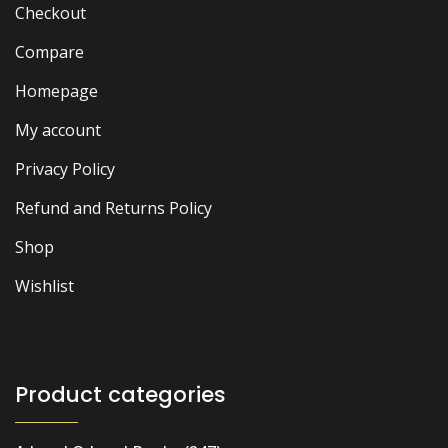
Checkout
Compare
Homepage
My account
Privacy Policy
Refund and Returns Policy
Shop
Wishlist
Product categories