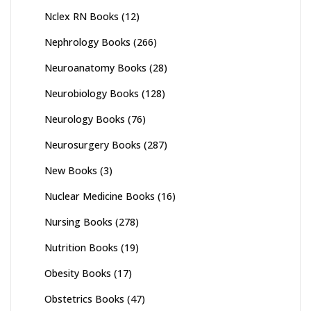
Nclex RN Books
(12)
Nephrology Books
(266)
Neuroanatomy Books
(28)
Neurobiology Books
(128)
Neurology Books
(76)
Neurosurgery Books
(287)
New Books
(3)
Nuclear Medicine Books
(16)
Nursing Books
(278)
Nutrition Books
(19)
Obesity Books
(17)
Obstetrics Books
(47)