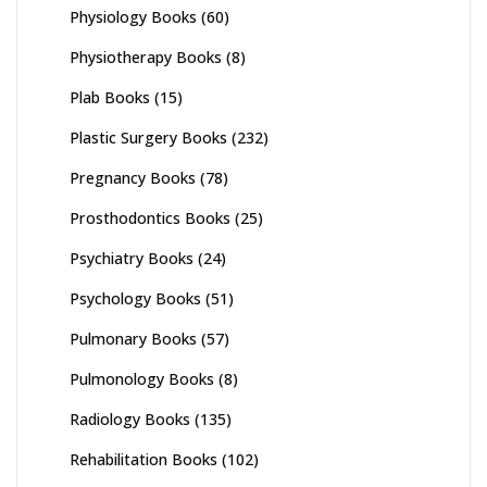
Physiology Books
(60)
Physiotherapy Books
(8)
Plab Books
(15)
Plastic Surgery Books
(232)
Pregnancy Books
(78)
Prosthodontics Books
(25)
Psychiatry Books
(24)
Psychology Books
(51)
Pulmonary Books
(57)
Pulmonology Books
(8)
Radiology Books
(135)
Rehabilitation Books
(102)