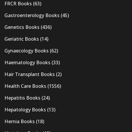
FRCR Books
(63)
Gastroenterology Books
(45)
Genetics Books
(436)
Geriatric Books
(14)
Gynaecology Books
(62)
Haematology Books
(33)
Hair Transplant Books
(2)
Health Care Books
(1556)
Hepatitis Books
(24)
Hepatology Books
(13)
Hernia Books
(18)