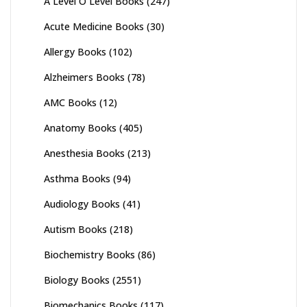
A Level O Level Books
(247)
Acute Medicine Books
(30)
Allergy Books
(102)
Alzheimers Books
(78)
AMC Books
(12)
Anatomy Books
(405)
Anesthesia Books
(213)
Asthma Books
(94)
Audiology Books
(41)
Autism Books
(218)
Biochemistry Books
(86)
Biology Books
(2551)
Biomechanics Books
(117)