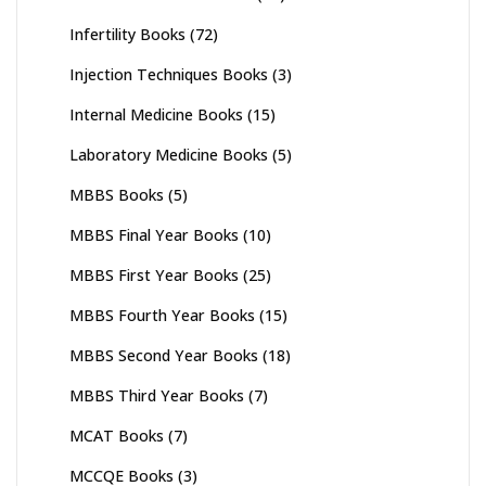
Infertility Books
(72)
Injection Techniques Books
(3)
Internal Medicine Books
(15)
Laboratory Medicine Books
(5)
MBBS Books
(5)
MBBS Final Year Books
(10)
MBBS First Year Books
(25)
MBBS Fourth Year Books
(15)
MBBS Second Year Books
(18)
MBBS Third Year Books
(7)
MCAT Books
(7)
MCCQE Books
(3)