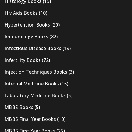
Histology Books
(15)
Hiv Aids Books
(10)
Hypertension Books
(20)
Immunology Books
(82)
Infectious Disease Books
(19)
Infertility Books
(72)
Injection Techniques Books
(3)
Internal Medicine Books
(15)
Laboratory Medicine Books
(5)
MBBS Books
(5)
MBBS Final Year Books
(10)
MBBS First Year Books
(25)