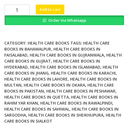
₨ 2,000.
₨ 1,500.
Connected
Add to cart
Health
Order Via Whatsapp
Improving
Care
Safety
and
CATEGORY:
HEALTH CARE BOOKS
TAGS:
HEALTH CARE
Efficiency
BOOKS IN BAHAWALPUR
,
HEALTH CARE BOOKS IN
FAISALABAD
,
HEALTH CARE BOOKS IN GUJRANWALA
,
HEALTH
with
CARE BOOKS IN GUJRAT
,
HEALTH CARE BOOKS IN
Wearables
HYDERABAD
,
HEALTH CARE BOOKS IN ISLAMABAD
,
HEALTH
and
CARE BOOKS IN JHANG
,
HEALTH CARE BOOKS IN KARACHI
,
IoT
HEALTH CARE BOOKS IN LAHORE
,
HEALTH CARE BOOKS IN
Solution
MULTAN
,
HEALTH CARE BOOKS IN OKARA
,
HEALTH CARE
quantity
BOOKS IN PAKISTAN
,
HEALTH CARE BOOKS IN PESHAWAR
,
HEALTH CARE BOOKS IN QUETTA
,
HEALTH CARE BOOKS IN
RAHIM YAR KHAN
,
HEALTH CARE BOOKS IN RAWALPINDI
,
HEALTH CARE BOOKS IN SAHIWAL
,
HEALTH CARE BOOKS IN
SARGODHA
,
HEALTH CARE BOOKS IN SHEIKHUPURA
,
HEALTH
CARE BOOKS IN SIALKOT