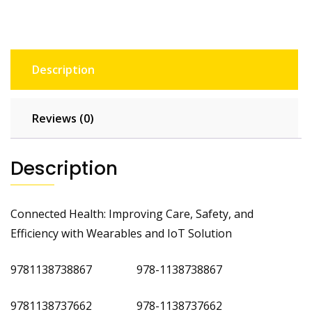
Description
Reviews (0)
Description
Connected Health: Improving Care, Safety, and
Efficiency with Wearables and IoT Solution
9781138738867 978-1138738867
9781138737662 978-1138737662