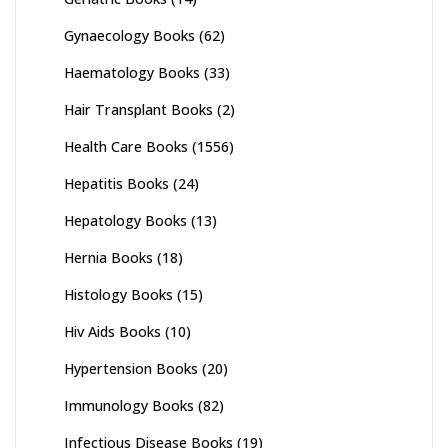
Gynaecology Books
(62)
Haematology Books
(33)
Hair Transplant Books
(2)
Health Care Books
(1556)
Hepatitis Books
(24)
Hepatology Books
(13)
Hernia Books
(18)
Histology Books
(15)
Hiv Aids Books
(10)
Hypertension Books
(20)
Immunology Books
(82)
Infectious Disease Books
(19)