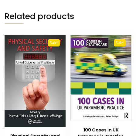
Related products
Sale!
Sale!
100 Cases in UK
Physical Security and