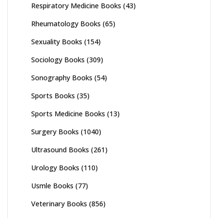
Respiratory Medicine Books
(43)
Rheumatology Books
(65)
Sexuality Books
(154)
Sociology Books
(309)
Sonography Books
(54)
Sports Books
(35)
Sports Medicine Books
(13)
Surgery Books
(1040)
Ultrasound Books
(261)
Urology Books
(110)
Usmle Books
(77)
Veterinary Books
(856)