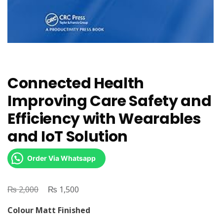
Connected Health
Improving Care Safety and
Efficiency with Wearables
and IoT Solution
Order Via Whatsapp
₨
Original
₨
Current
2,000
1,500
price
price
Colour Matt Finished
was:
is: