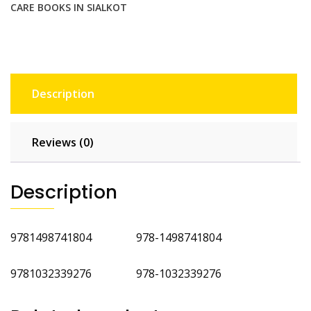
CARE BOOKS IN SIALKOT
Description
Reviews (0)
Description
9781498741804 978-1498741804
9781032339276 978-1032339276