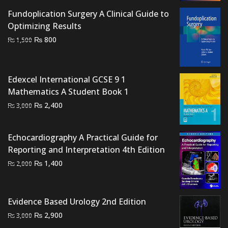
₨ 2,500.
₨ 2,000.
Fundoplication Surgery A Clinical Guide to
Optimizing Results
Original
Current
₨
800
₨
1,500
price
price
was:
is:
₨ 1,500.
₨ 800.
Edexcel International GCSE 9 1
Mathematics A Student Book 1
Original
Current
₨
2,400
₨
3,000
price
price
was:
is:
Echocardiography A Practical Guide for
₨ 3,000.
₨ 2,400.
Reporting and Interpretation 4th Edition
Original
Current
₨
1,400
₨
2,000
price
price
was:
is:
₨ 2,000.
₨ 1,400.
Evidence Based Urology 2nd Edition
Original
Current
₨
2,900
₨
3,000
price
price