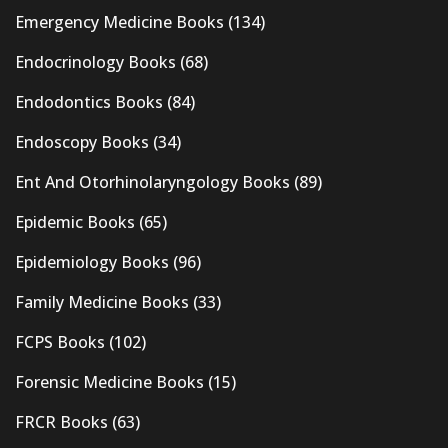
Emergency Medicine Books
(134)
Endocrinology Books
(68)
Endodontics Books
(84)
Endoscopy Books
(34)
Ent And Otorhinolaryngology Books
(89)
Epidemic Books
(65)
Epidemiology Books
(96)
Family Medicine Books
(33)
FCPS Books
(102)
Forensic Medicine Books
(15)
FRCR Books
(63)