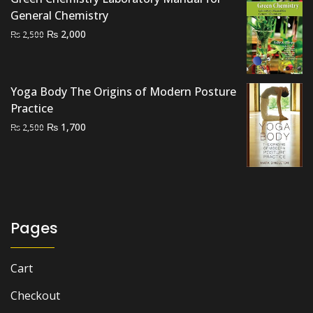
General Chemistry
Original
Current
₨
2,000
₨
2,500
price
price
was:
is:
₨ 2,500.
₨ 2,000.
Yoga Body The Origins of Modern Posture
Practice
Original
Current
₨
1,700
₨
2,500
price
price
was:
is:
₨ 2,500.
₨ 1,700.
Pages
Cart
Checkout