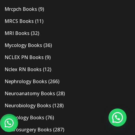
Mrcpch Books
(9)
MRCS Books
(11)
MRI Books
(32)
Mycology Books
(36)
NCLEX PN Books
(9)
Nclex RN Books
(12)
Nephrology Books
(266)
Neuroanatomy Books
(28)
Neurobiology Books
(128)
Neurology Books
(76)
Neurosurgery Books
(287)