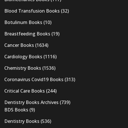
Blood Transfusion Books
(32)
Botulinum Books
(10)
Breastfeeding Books
(19)
Cancer Books
(1634)
Cardiology Books
(1116)
Chemistry Books
(1536)
Coronavirus Covid19 Books
(313)
Critical Care Books
(244)
Dentistry Books Archives
(739)
BDS Books
(9)
Dentistry Books
(536)