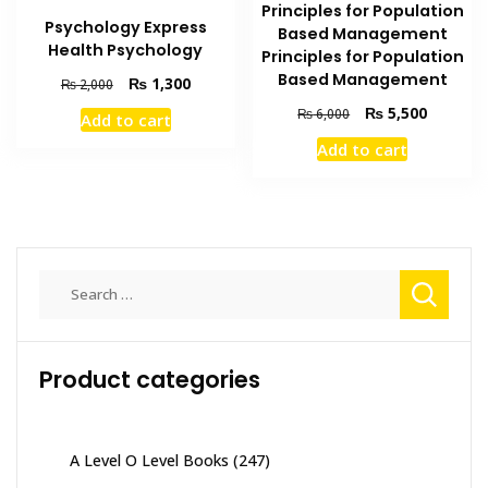
Principles for Population
Psychology Express
Based Management
Health Psychology
Principles for Population
Based Management
Original
Current
₨
1,300
₨
2,000
price
price
Original
Current
₨
5,500
₨
6,000
Add to cart
was:
is:
price
price
₨ 2,000.
₨ 1,300.
Add to cart
was:
is:
₨ 6,000.
₨ 5,500
Search
for:
Product categories
A Level O Level Books
(247)