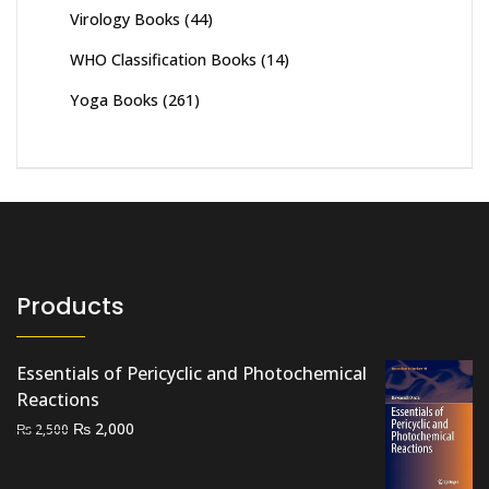
Virology Books
(44)
WHO Classification Books
(14)
Yoga Books
(261)
Products
Essentials of Pericyclic and Photochemical
Reactions
Original
Current
₨
2,000
₨
2,500
price
price
was:
is: