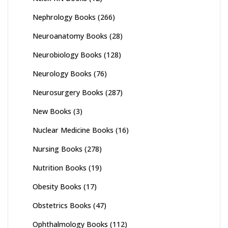
Nephrology Books
(266)
Neuroanatomy Books
(28)
Neurobiology Books
(128)
Neurology Books
(76)
Neurosurgery Books
(287)
New Books
(3)
Nuclear Medicine Books
(16)
Nursing Books
(278)
Nutrition Books
(19)
Obesity Books
(17)
Obstetrics Books
(47)
Ophthalmology Books
(112)