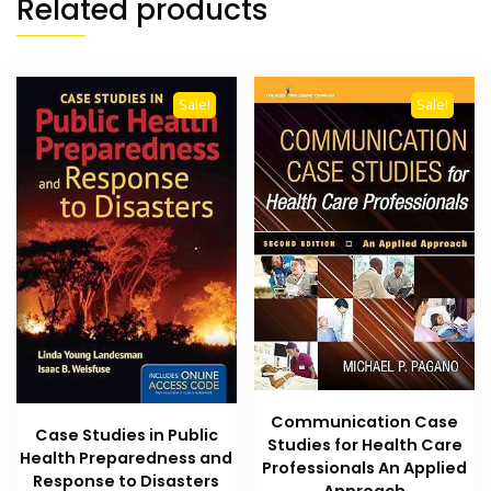
Related products
Sale!
Sale!
Communication Case
Case Studies in Public
Studies for Health Care
Health Preparedness and
Professionals An Applied
Response to Disasters