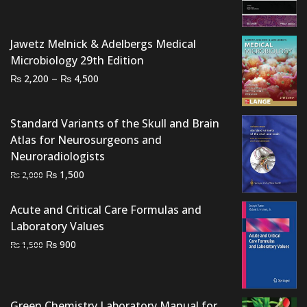
was:
is:
₨ 3,000.
₨ 2,900.
Jawetz Melnick & Adelbergs Medical
Microbiology 29th Edition
Price
–
₨
₨
2,200
4,500
range:
₨ 2,200
Standard Variants of the Skull and Brain
through
Atlas for Neurosurgeons and
₨ 4,500
Neuroradiologists
Original
Current
₨
1,500
₨
2,000
price
price
was:
is:
Acute and Critical Care Formulas and
₨ 2,000.
₨ 1,500.
Laboratory Values
Original
Current
₨
900
₨
1,500
price
price
was:
is:
₨ 1,500.
₨ 900.
Green Chemistry Laboratory Manual for