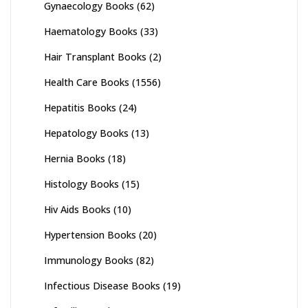
Gynaecology Books
(62)
Haematology Books
(33)
Hair Transplant Books
(2)
Health Care Books
(1556)
Hepatitis Books
(24)
Hepatology Books
(13)
Hernia Books
(18)
Histology Books
(15)
Hiv Aids Books
(10)
Hypertension Books
(20)
Immunology Books
(82)
Infectious Disease Books
(19)