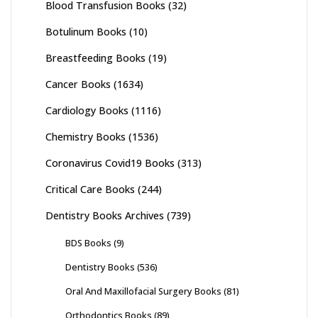
Blood Transfusion Books
(32)
Botulinum Books
(10)
Breastfeeding Books
(19)
Cancer Books
(1634)
Cardiology Books
(1116)
Chemistry Books
(1536)
Coronavirus Covid19 Books
(313)
Critical Care Books
(244)
Dentistry Books Archives
(739)
BDS Books
(9)
Dentistry Books
(536)
Oral And Maxillofacial Surgery Books
(81)
Orthodontics Books
(89)