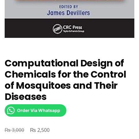
Computational Design of
Chemicals for the Control
of Mosquitoes and Their
Diseases
Order Via Whatsapp
₨
Original
₨
Current
3,000
2,500
price
price