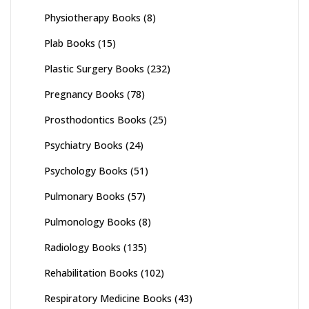
Physiotherapy Books
(8)
Plab Books
(15)
Plastic Surgery Books
(232)
Pregnancy Books
(78)
Prosthodontics Books
(25)
Psychiatry Books
(24)
Psychology Books
(51)
Pulmonary Books
(57)
Pulmonology Books
(8)
Radiology Books
(135)
Rehabilitation Books
(102)
Respiratory Medicine Books
(43)