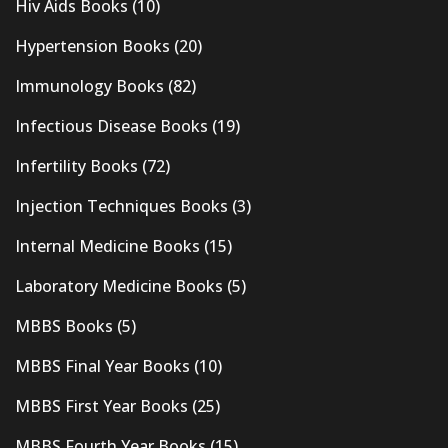
Hiv Aids Books
(10)
Hypertension Books
(20)
Immunology Books
(82)
Infectious Disease Books
(19)
Infertility Books
(72)
Injection Techniques Books
(3)
Internal Medicine Books
(15)
Laboratory Medicine Books
(5)
MBBS Books
(5)
MBBS Final Year Books
(10)
MBBS First Year Books
(25)
MBBS Fourth Year Books
(15)