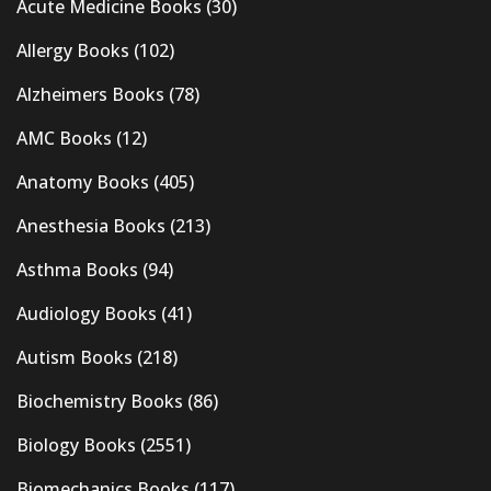
Acute Medicine Books
(30)
Allergy Books
(102)
Alzheimers Books
(78)
AMC Books
(12)
Anatomy Books
(405)
Anesthesia Books
(213)
Asthma Books
(94)
Audiology Books
(41)
Autism Books
(218)
Biochemistry Books
(86)
Biology Books
(2551)
Biomechanics Books
(117)