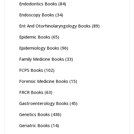
Endodontics Books
(84)
Endoscopy Books
(34)
Ent And Otorhinolaryngology Books
(89)
Epidemic Books
(65)
Epidemiology Books
(96)
Family Medicine Books
(33)
FCPS Books
(102)
Forensic Medicine Books
(15)
FRCR Books
(63)
Gastroenterology Books
(45)
Genetics Books
(436)
Geriatric Books
(14)