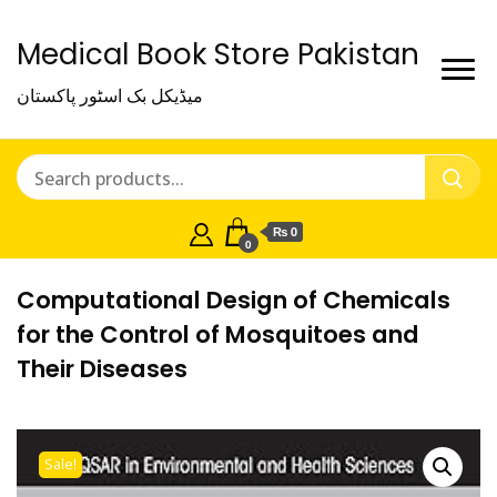
Medical Book Store Pakistan
میڈیکل بک اسٹور پاکستان
₨ 0
0
Computational Design of Chemicals
for the Control of Mosquitoes and
Their Diseases
Sale!