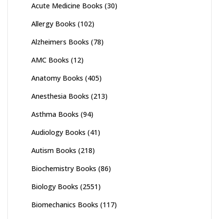
Acute Medicine Books
(30)
Allergy Books
(102)
Alzheimers Books
(78)
AMC Books
(12)
Anatomy Books
(405)
Anesthesia Books
(213)
Asthma Books
(94)
Audiology Books
(41)
Autism Books
(218)
Biochemistry Books
(86)
Biology Books
(2551)
Biomechanics Books
(117)