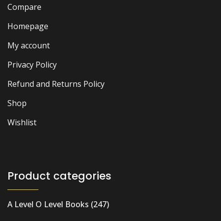
Compare
Homepage
My account
Privacy Policy
Refund and Returns Policy
Shop
Wishlist
Product categories
A Level O Level Books
(247)