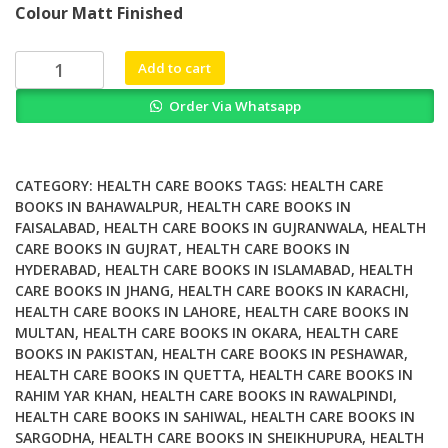
Colour Matt Finished
was:
is:
₨ 3,000.
₨ 2,500.
Computational
Add to cart
Design
Order Via Whatsapp
of
Chemicals
for
the
CATEGORY:
HEALTH CARE BOOKS
TAGS:
HEALTH CARE
Control
BOOKS IN BAHAWALPUR
,
HEALTH CARE BOOKS IN
FAISALABAD
,
HEALTH CARE BOOKS IN GUJRANWALA
,
HEALTH
of
CARE BOOKS IN GUJRAT
,
HEALTH CARE BOOKS IN
Mosquitoes
HYDERABAD
,
HEALTH CARE BOOKS IN ISLAMABAD
,
HEALTH
and
CARE BOOKS IN JHANG
,
HEALTH CARE BOOKS IN KARACHI
,
Their
HEALTH CARE BOOKS IN LAHORE
,
HEALTH CARE BOOKS IN
Diseases
MULTAN
,
HEALTH CARE BOOKS IN OKARA
,
HEALTH CARE
quantity
BOOKS IN PAKISTAN
,
HEALTH CARE BOOKS IN PESHAWAR
,
HEALTH CARE BOOKS IN QUETTA
,
HEALTH CARE BOOKS IN
RAHIM YAR KHAN
,
HEALTH CARE BOOKS IN RAWALPINDI
,
HEALTH CARE BOOKS IN SAHIWAL
,
HEALTH CARE BOOKS IN
SARGODHA
,
HEALTH CARE BOOKS IN SHEIKHUPURA
,
HEALTH