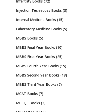
Infertility Books
(72)
Injection Techniques Books
(3)
Internal Medicine Books
(15)
Laboratory Medicine Books
(5)
MBBS Books
(5)
MBBS Final Year Books
(10)
MBBS First Year Books
(25)
MBBS Fourth Year Books
(15)
MBBS Second Year Books
(18)
MBBS Third Year Books
(7)
MCAT Books
(7)
MCCQE Books
(3)