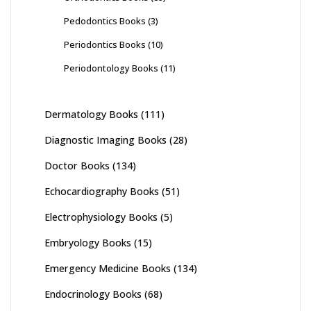
Pedodontics Books
(3)
Periodontics Books
(10)
Periodontology Books
(11)
Dermatology Books
(111)
Diagnostic Imaging Books
(28)
Doctor Books
(134)
Echocardiography Books
(51)
Electrophysiology Books
(5)
Embryology Books
(15)
Emergency Medicine Books
(134)
Endocrinology Books
(68)