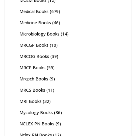
MCEM Books
(12)
Medical Books
(679)
Medicine Books
(46)
Microbiology Books
(14)
MRCGP Books
(10)
MRCOG Books
(39)
MRCP Books
(55)
Mrcpch Books
(9)
MRCS Books
(11)
MRI Books
(32)
Mycology Books
(36)
NCLEX PN Books
(9)
Nclex RN Books
(12)