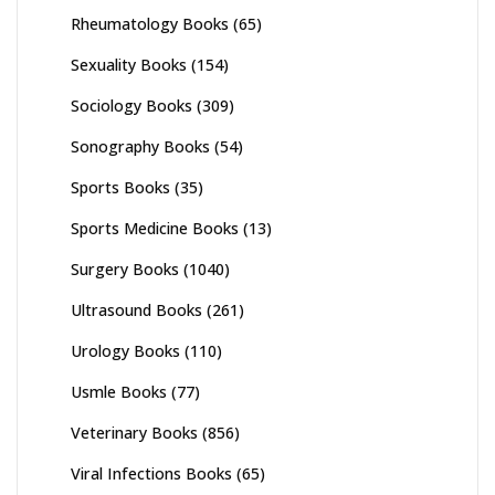
Rheumatology Books
(65)
Sexuality Books
(154)
Sociology Books
(309)
Sonography Books
(54)
Sports Books
(35)
Sports Medicine Books
(13)
Surgery Books
(1040)
Ultrasound Books
(261)
Urology Books
(110)
Usmle Books
(77)
Veterinary Books
(856)
Viral Infections Books
(65)