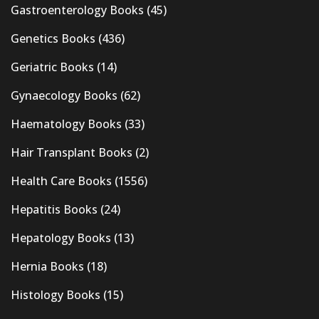
Gastroenterology Books
(45)
Genetics Books
(436)
Geriatric Books
(14)
Gynaecology Books
(62)
Haematology Books
(33)
Hair Transplant Books
(2)
Health Care Books
(1556)
Hepatitis Books
(24)
Hepatology Books
(13)
Hernia Books
(18)
Histology Books
(15)