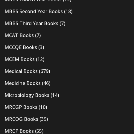
MBBS Second Year Books
(18)
MBBS Third Year Books
(7)
MCAT Books
(7)
MCCQE Books
(3)
MCEM Books
(12)
Medical Books
(679)
Medicine Books
(46)
Microbiology Books
(14)
MRCGP Books
(10)
MRCOG Books
(39)
MRCP Books
(55)