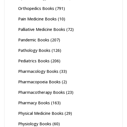
Orthopedics Books
(791)
Pain Medicine Books
(10)
Palliative Medicine Books
(72)
Pandemic Books
(207)
Pathology Books
(126)
Pediatrics Books
(206)
Pharmacology Books
(33)
Pharmacopoeia Books
(2)
Pharmacotherapy Books
(23)
Pharmacy Books
(163)
Physical Medicine Books
(29)
Physiology Books
(60)