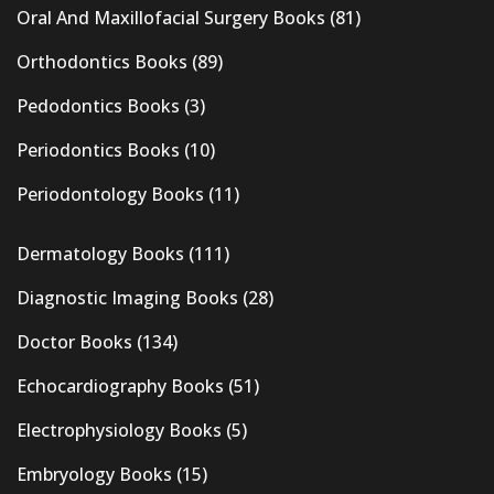
Oral And Maxillofacial Surgery Books
(81)
Orthodontics Books
(89)
Pedodontics Books
(3)
Periodontics Books
(10)
Periodontology Books
(11)
Dermatology Books
(111)
Diagnostic Imaging Books
(28)
Doctor Books
(134)
Echocardiography Books
(51)
Electrophysiology Books
(5)
Embryology Books
(15)