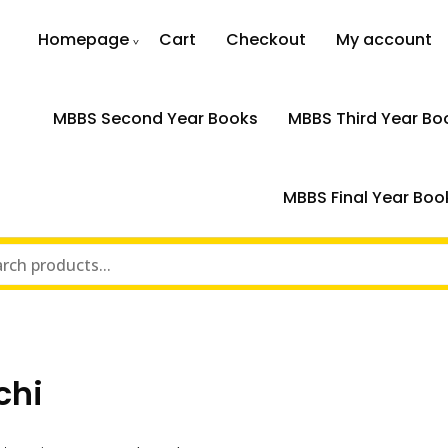
Homepage
Cart
Checkout
My account
MBBS Second Year Books
MBBS Third Year Bo
MBBS Final Year Boo
chi