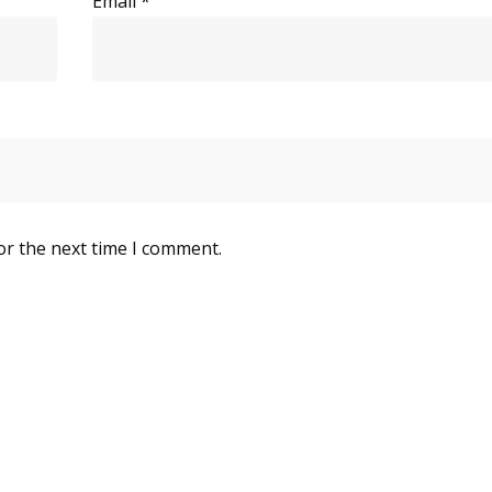
Email
*
or the next time I comment.