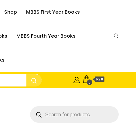
Shop
MBBS First Year Books
oks
MBBS Fourth Year Books
ks
₨ 0
0
Products
search