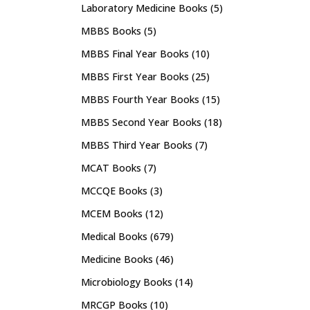
Laboratory Medicine Books
(5)
MBBS Books
(5)
MBBS Final Year Books
(10)
MBBS First Year Books
(25)
MBBS Fourth Year Books
(15)
MBBS Second Year Books
(18)
MBBS Third Year Books
(7)
MCAT Books
(7)
MCCQE Books
(3)
MCEM Books
(12)
Medical Books
(679)
Medicine Books
(46)
Microbiology Books
(14)
MRCGP Books
(10)