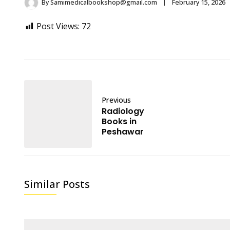
By
Samimedicalbookshop@gmail.com
February 15, 2026
Post Views:
72
Previous
Radiology
Books in
Peshawar
Similar Posts