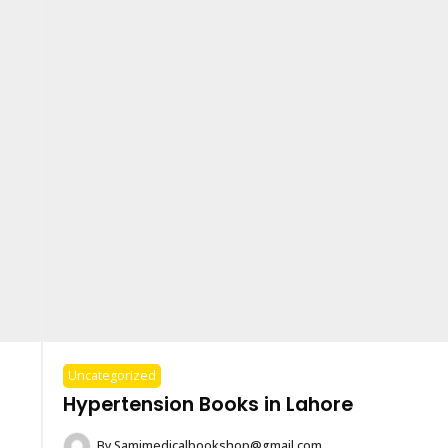
Uncategorized
Hypertension Books in Lahore
By
Samimedicalbookshop@gmail.com