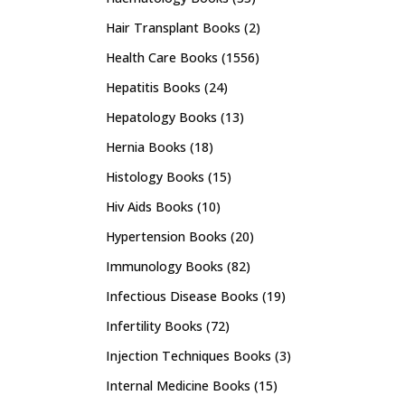
Hair Transplant Books
(2)
Health Care Books
(1556)
Hepatitis Books
(24)
Hepatology Books
(13)
Hernia Books
(18)
Histology Books
(15)
Hiv Aids Books
(10)
Hypertension Books
(20)
Immunology Books
(82)
Infectious Disease Books
(19)
Infertility Books
(72)
Injection Techniques Books
(3)
Internal Medicine Books
(15)