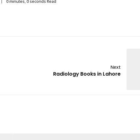
0 minutes, 0 seconds Read
Next
Radiology Books in Lahore