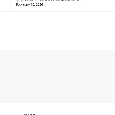
February 10, 2026