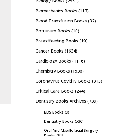
Biology Books
(2551)
Biomechanics Books
(117)
Blood Transfusion Books
(32)
Botulinum Books
(10)
Breastfeeding Books
(19)
Cancer Books
(1634)
Cardiology Books
(1116)
Chemistry Books
(1536)
Coronavirus Covid19 Books
(313)
Critical Care Books
(244)
Dentistry Books Archives
(739)
BDS Books
(9)
Dentistry Books
(536)
Oral And Maxillofacial Surgery
Books
(81)