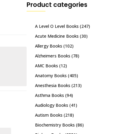
Product categories
A Level O Level Books
(247)
Acute Medicine Books
(30)
Allergy Books
(102)
Alzheimers Books
(78)
AMC Books
(12)
Anatomy Books
(405)
Anesthesia Books
(213)
Asthma Books
(94)
Audiology Books
(41)
Autism Books
(218)
Biochemistry Books
(86)