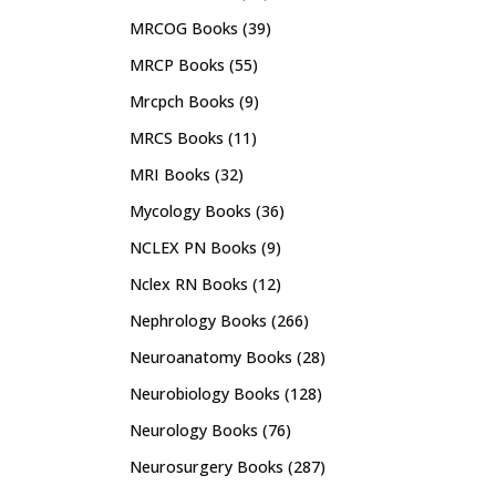
MRCOG Books
(39)
MRCP Books
(55)
Mrcpch Books
(9)
MRCS Books
(11)
MRI Books
(32)
Mycology Books
(36)
NCLEX PN Books
(9)
Nclex RN Books
(12)
Nephrology Books
(266)
Neuroanatomy Books
(28)
Neurobiology Books
(128)
Neurology Books
(76)
Neurosurgery Books
(287)