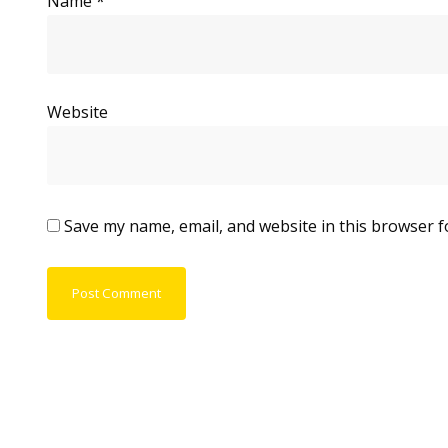
Name
*
Website
Save my name, email, and website in this browser f