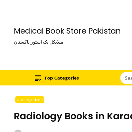
Medical Book Store Pakistan
میڈیکل بک اسٹور پاکستان
Top Categories
Uncategorized
Radiology Books in Kara