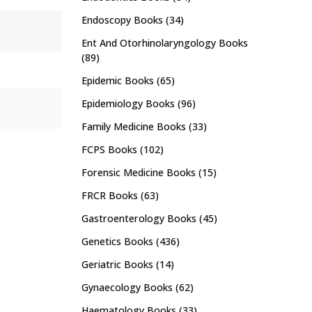
Endoscopy Books
(34)
Ent And Otorhinolaryngology Books
(89)
Epidemic Books
(65)
Epidemiology Books
(96)
Family Medicine Books
(33)
FCPS Books
(102)
Forensic Medicine Books
(15)
FRCR Books
(63)
Gastroenterology Books
(45)
Genetics Books
(436)
Geriatric Books
(14)
Gynaecology Books
(62)
Haematology Books
(33)