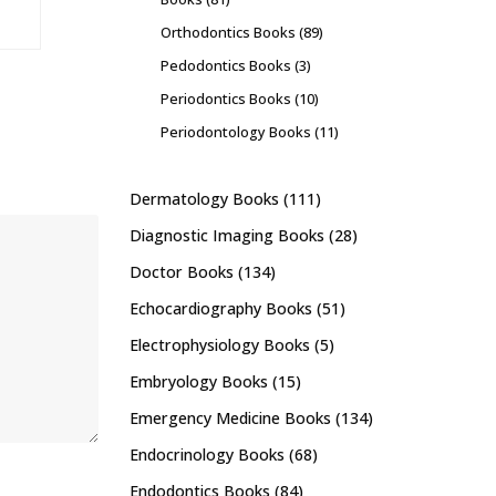
Orthodontics Books
(89)
Pedodontics Books
(3)
Periodontics Books
(10)
Periodontology Books
(11)
Dermatology Books
(111)
Diagnostic Imaging Books
(28)
Doctor Books
(134)
Echocardiography Books
(51)
Electrophysiology Books
(5)
Embryology Books
(15)
Emergency Medicine Books
(134)
Endocrinology Books
(68)
Endodontics Books
(84)