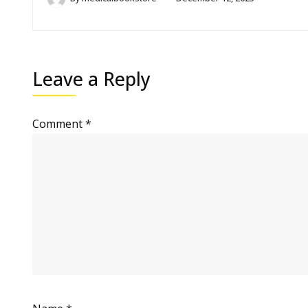
Leave a Reply
Comment
*