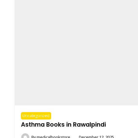
Uncategorized
Asthma Books in Rawalpindi
By
medicalbookstore
December 12, 2025