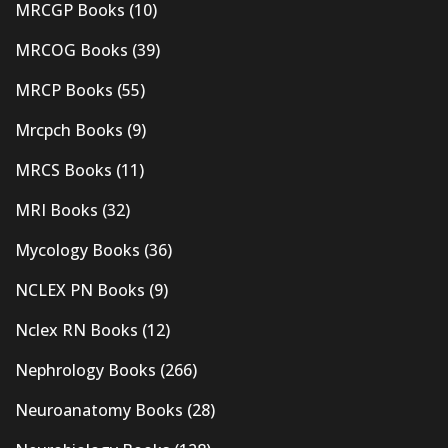
MRCGP Books
(10)
MRCOG Books
(39)
MRCP Books
(55)
Mrcpch Books
(9)
MRCS Books
(11)
MRI Books
(32)
Mycology Books
(36)
NCLEX PN Books
(9)
Nclex RN Books
(12)
Nephrology Books
(266)
Neuroanatomy Books
(28)