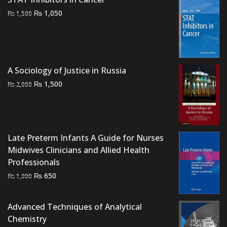
Original
Current
₨
1,050
₨
1,500
price
price
was:
is:
₨ 1,500.
₨ 1,050.
A Sociology of Justice in Russia
Original
Current
₨
1,500
₨
2,000
price
price
was:
is:
₨ 2,000.
₨ 1,500.
Late Preterm Infants A Guide for Nurses
Midwives Clinicians and Allied Health
Professionals
Original
Current
₨
650
₨
1,000
price
price
was:
is:
Advanced Techniques of Analytical
₨ 1,000.
₨ 650.
Chemistry