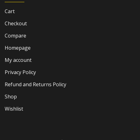
Cart
Checkout
Compare
Homepage
My account
Privacy Policy
Refund and Returns Policy
Shop
Wishlist