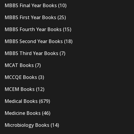
MBBS Final Year Books
(10)
MBBS First Year Books
(25)
MBBS Fourth Year Books
(15)
MBBS Second Year Books
(18)
MBBS Third Year Books
(7)
MCAT Books
(7)
MCCQE Books
(3)
MCEM Books
(12)
Medical Books
(679)
Medicine Books
(46)
Microbiology Books
(14)