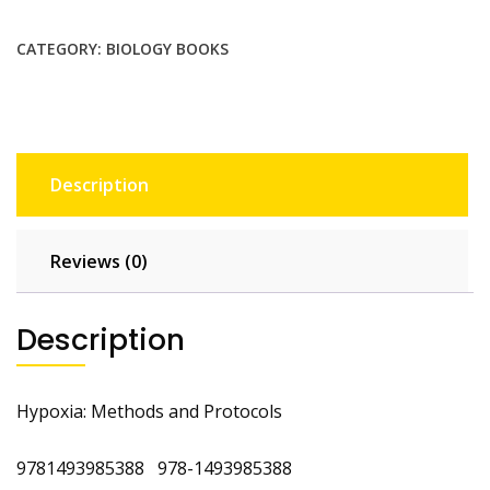
By
L
CATEGORY:
BIOLOGY BOOKS
Eric
Huang
quantity
Description
Reviews (0)
Description
Hypoxia: Methods and Protocols
9781493985388 978-1493985388