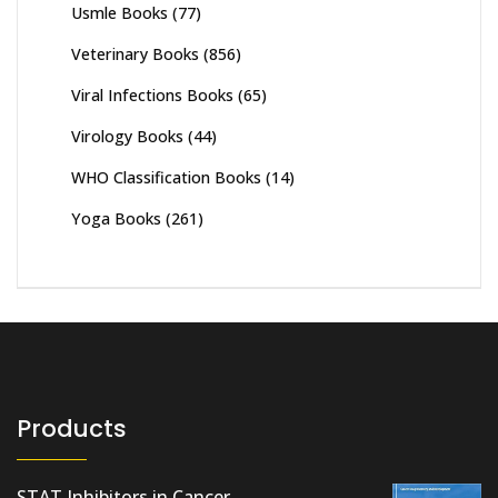
Usmle Books
(77)
Veterinary Books
(856)
Viral Infections Books
(65)
Virology Books
(44)
WHO Classification Books
(14)
Yoga Books
(261)
Products
STAT Inhibitors in Cancer