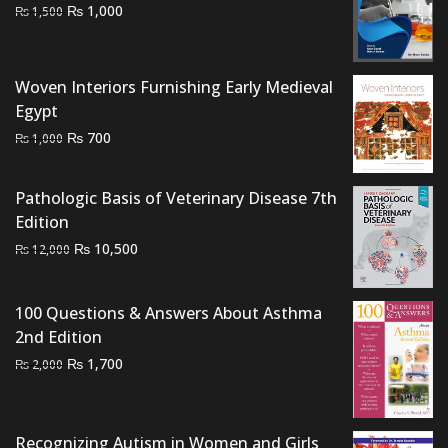
Original
Current
₨
1,000
₨
1,500
price
price
was:
is:
₨ 1,500.
₨ 1,000.
Woven Interiors Furnishing Early Medieval
Egypt
Original
Current
₨
700
₨
1,000
price
price
was:
is:
Pathologic Basis of Veterinary Disease 7th
₨ 1,000.
₨ 700.
Edition
Original
Current
₨
10,500
₨
12,000
price
price
was:
is:
100 Questions & Answers About Asthma
₨ 12,000.
₨ 10,500.
2nd Edition
Original
Current
₨
1,700
₨
2,000
price
price
was:
is:
₨ 2,000.
₨ 1,700.
Recognizing Autism in Women and Girls