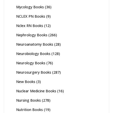
Mycology Books
(36)
NCLEX PN Books
(9)
Nclex RN Books
(12)
Nephrology Books
(266)
Neuroanatomy Books
(28)
Neurobiology Books
(128)
Neurology Books
(76)
Neurosurgery Books
(287)
New Books
(3)
Nuclear Medicine Books
(16)
Nursing Books
(278)
Nutrition Books
(19)