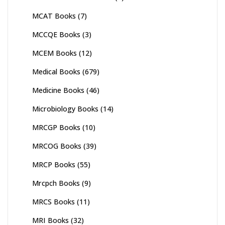
MCAT Books
(7)
MCCQE Books
(3)
MCEM Books
(12)
Medical Books
(679)
Medicine Books
(46)
Microbiology Books
(14)
MRCGP Books
(10)
MRCOG Books
(39)
MRCP Books
(55)
Mrcpch Books
(9)
MRCS Books
(11)
MRI Books
(32)