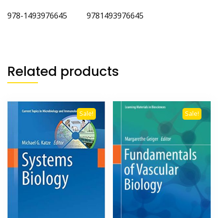
978-1493976645 9781493976645
Related products
Sale!
Sale!