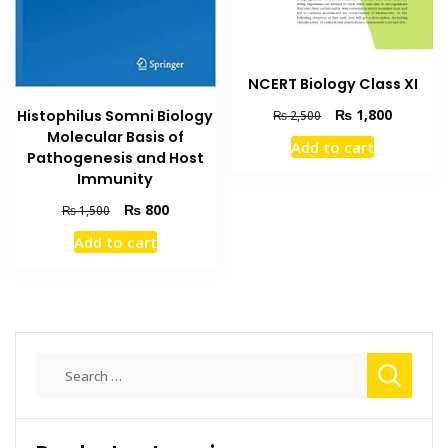
NCERT Biology Class XI
Original
Current
₨
1,800
Histophilus Somni Biology
₨
2,500
price
price
Molecular Basis of
Add to cart
was:
is:
Pathogenesis and Host
₨ 2,500.
₨ 1,800
Immunity
Original
Current
₨
800
₨
1,500
price
price
Add to cart
was:
is:
₨ 1,500.
₨ 800.
Search
for: