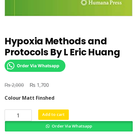
Hypoxia Methods and
Protocols By L Eric Huang
Order Via Whatsapp
₨
Original
₨
Current
2,000
1,700
price
price
Colour Matt Finshed
was:
is:
₨ 2,000.
₨ 1,700.
Hypoxia
Add to cart
Methods
Order Via Whatsapp
and
Protocols