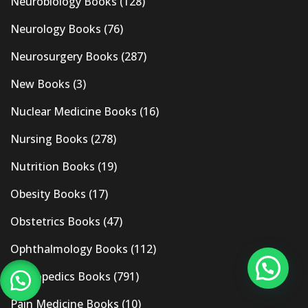
Neurobiology Books
(128)
Neurology Books
(76)
Neurosurgery Books
(287)
New Books
(3)
Nuclear Medicine Books
(16)
Nursing Books
(278)
Nutrition Books
(19)
Obesity Books
(17)
Obstetrics Books
(47)
Ophthalmology Books
(112)
Orthopedics Books
(791)
Pain Medicine Books
(10)