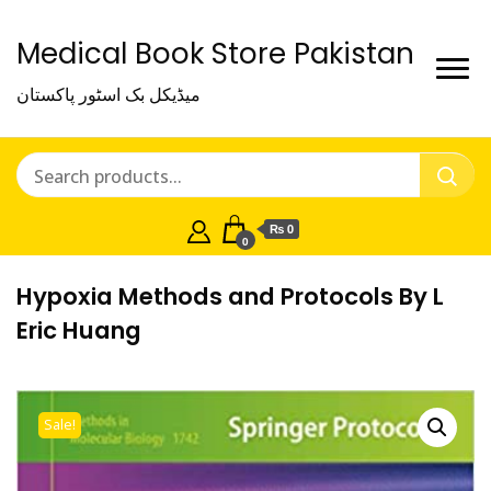
Medical Book Store Pakistan
میڈیکل بک اسٹور پاکستان
₨ 0
0
Hypoxia Methods and Protocols By L
Eric Huang
Sale!