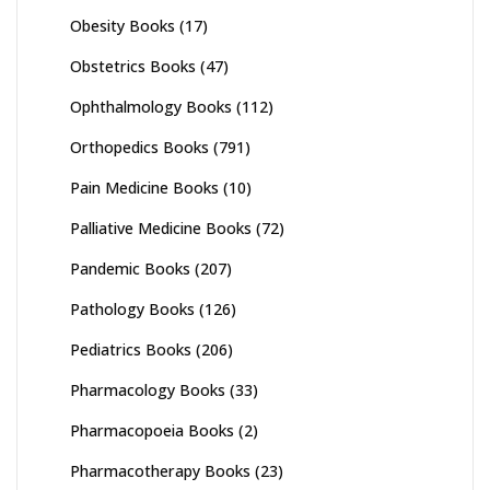
Obesity Books
(17)
Obstetrics Books
(47)
Ophthalmology Books
(112)
Orthopedics Books
(791)
Pain Medicine Books
(10)
Palliative Medicine Books
(72)
Pandemic Books
(207)
Pathology Books
(126)
Pediatrics Books
(206)
Pharmacology Books
(33)
Pharmacopoeia Books
(2)
Pharmacotherapy Books
(23)