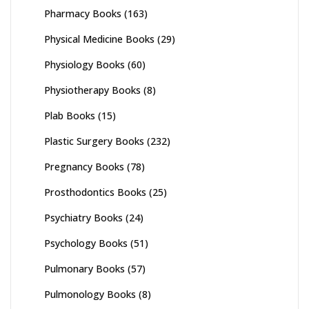
Pharmacy Books
(163)
Physical Medicine Books
(29)
Physiology Books
(60)
Physiotherapy Books
(8)
Plab Books
(15)
Plastic Surgery Books
(232)
Pregnancy Books
(78)
Prosthodontics Books
(25)
Psychiatry Books
(24)
Psychology Books
(51)
Pulmonary Books
(57)
Pulmonology Books
(8)