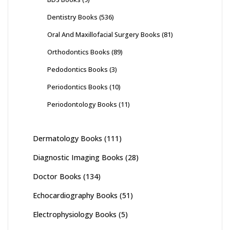
Dentistry Books
(536)
Oral And Maxillofacial Surgery Books
(81)
Orthodontics Books
(89)
Pedodontics Books
(3)
Periodontics Books
(10)
Periodontology Books
(11)
Dermatology Books
(111)
Diagnostic Imaging Books
(28)
Doctor Books
(134)
Echocardiography Books
(51)
Electrophysiology Books
(5)