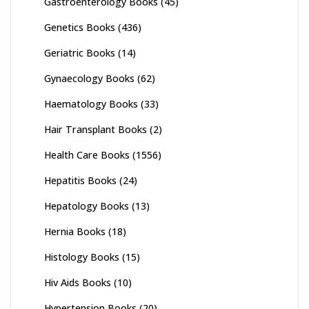
Gastroenterology Books
(45)
Genetics Books
(436)
Geriatric Books
(14)
Gynaecology Books
(62)
Haematology Books
(33)
Hair Transplant Books
(2)
Health Care Books
(1556)
Hepatitis Books
(24)
Hepatology Books
(13)
Hernia Books
(18)
Histology Books
(15)
Hiv Aids Books
(10)
Hypertension Books
(20)