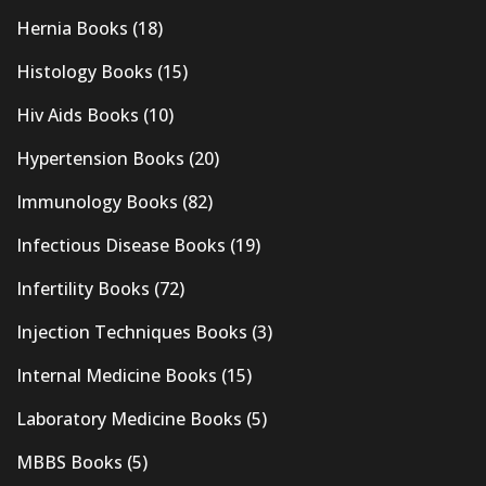
Hernia Books
(18)
Histology Books
(15)
Hiv Aids Books
(10)
Hypertension Books
(20)
Immunology Books
(82)
Infectious Disease Books
(19)
Infertility Books
(72)
Injection Techniques Books
(3)
Internal Medicine Books
(15)
Laboratory Medicine Books
(5)
MBBS Books
(5)