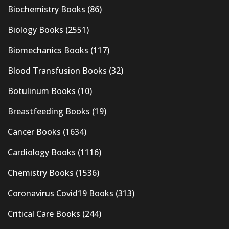
Biochemistry Books
(86)
Biology Books
(2551)
Biomechanics Books
(117)
Blood Transfusion Books
(32)
Botulinum Books
(10)
Breastfeeding Books
(19)
Cancer Books
(1634)
Cardiology Books
(1116)
Chemistry Books
(1536)
Coronavirus Covid19 Books
(313)
Critical Care Books
(244)