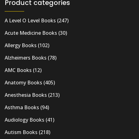
Product categories
A Level O Level Books
(247)
Acute Medicine Books
(30)
Allergy Books
(102)
Alzheimers Books
(78)
AMC Books
(12)
Anatomy Books
(405)
Anesthesia Books
(213)
Asthma Books
(94)
Audiology Books
(41)
Autism Books
(218)