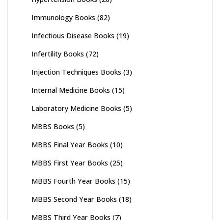
Immunology Books
(82)
Infectious Disease Books
(19)
Infertility Books
(72)
Injection Techniques Books
(3)
Internal Medicine Books
(15)
Laboratory Medicine Books
(5)
MBBS Books
(5)
MBBS Final Year Books
(10)
MBBS First Year Books
(25)
MBBS Fourth Year Books
(15)
MBBS Second Year Books
(18)
MBBS Third Year Books
(7)