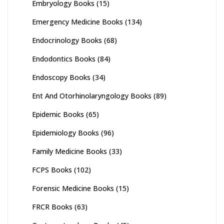
Embryology Books
(15)
Emergency Medicine Books
(134)
Endocrinology Books
(68)
Endodontics Books
(84)
Endoscopy Books
(34)
Ent And Otorhinolaryngology Books
(89)
Epidemic Books
(65)
Epidemiology Books
(96)
Family Medicine Books
(33)
FCPS Books
(102)
Forensic Medicine Books
(15)
FRCR Books
(63)