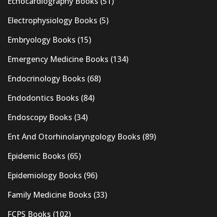
Echocardiography Books
(51)
Electrophysiology Books
(5)
Embryology Books
(15)
Emergency Medicine Books
(134)
Endocrinology Books
(68)
Endodontics Books
(84)
Endoscopy Books
(34)
Ent And Otorhinolaryngology Books
(89)
Epidemic Books
(65)
Epidemiology Books
(96)
Family Medicine Books
(33)
FCPS Books
(102)