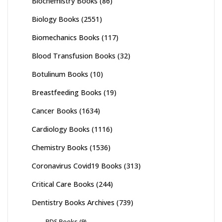
Biochemistry Books
(86)
Biology Books
(2551)
Biomechanics Books
(117)
Blood Transfusion Books
(32)
Botulinum Books
(10)
Breastfeeding Books
(19)
Cancer Books
(1634)
Cardiology Books
(1116)
Chemistry Books
(1536)
Coronavirus Covid19 Books
(313)
Critical Care Books
(244)
Dentistry Books Archives
(739)
BDS Books
(9)