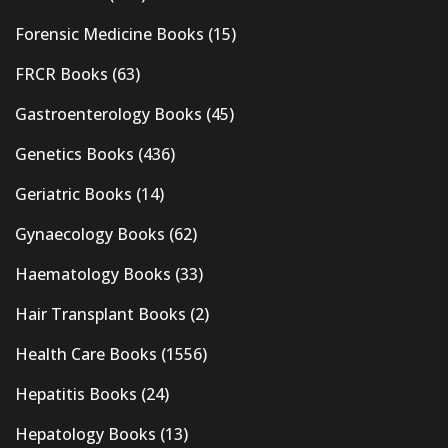
Forensic Medicine Books
(15)
FRCR Books
(63)
Gastroenterology Books
(45)
Genetics Books
(436)
Geriatric Books
(14)
Gynaecology Books
(62)
Haematology Books
(33)
Hair Transplant Books
(2)
Health Care Books
(1556)
Hepatitis Books
(24)
Hepatology Books
(13)