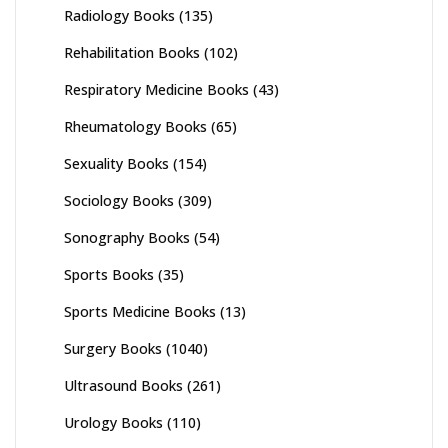
Radiology Books
(135)
Rehabilitation Books
(102)
Respiratory Medicine Books
(43)
Rheumatology Books
(65)
Sexuality Books
(154)
Sociology Books
(309)
Sonography Books
(54)
Sports Books
(35)
Sports Medicine Books
(13)
Surgery Books
(1040)
Ultrasound Books
(261)
Urology Books
(110)