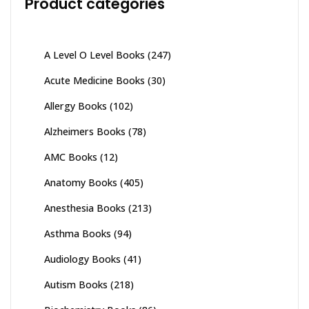
Product categories
A Level O Level Books
(247)
Acute Medicine Books
(30)
Allergy Books
(102)
Alzheimers Books
(78)
AMC Books
(12)
Anatomy Books
(405)
Anesthesia Books
(213)
Asthma Books
(94)
Audiology Books
(41)
Autism Books
(218)