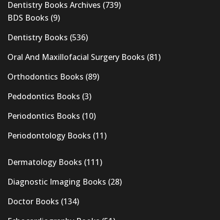
Dentistry Books Archives
(739)
BDS Books
(9)
Dentistry Books
(536)
Oral And Maxillofacial Surgery Books
(81)
Orthodontics Books
(89)
Pedodontics Books
(3)
Periodontics Books
(10)
Periodontology Books
(11)
Dermatology Books
(111)
Diagnostic Imaging Books
(28)
Doctor Books
(134)