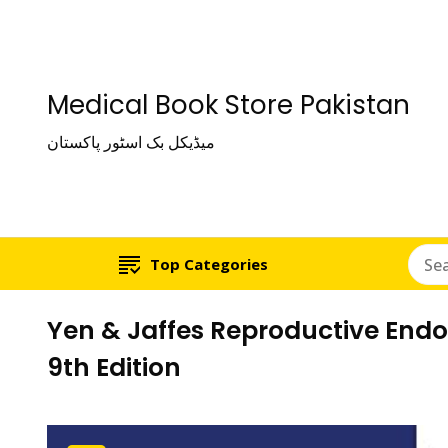
Medical Book Store Pakistan
میڈیکل بک اسٹور پاکستان
Top Categories
Yen & Jaffes Reproductive End
9th Edition