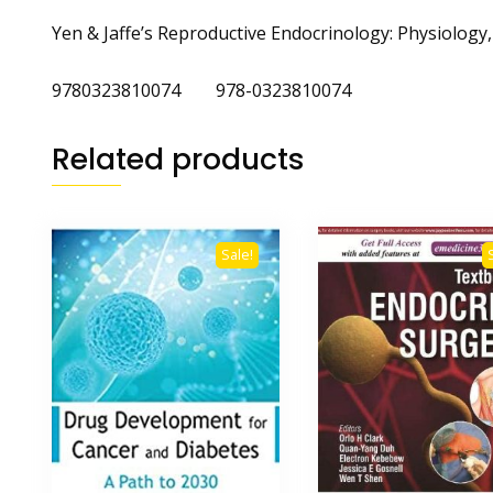
Yen & Jaffe’s Reproductive Endocrinology: Physiolog
9780323810074 978-0323810074
Related products
Sale!