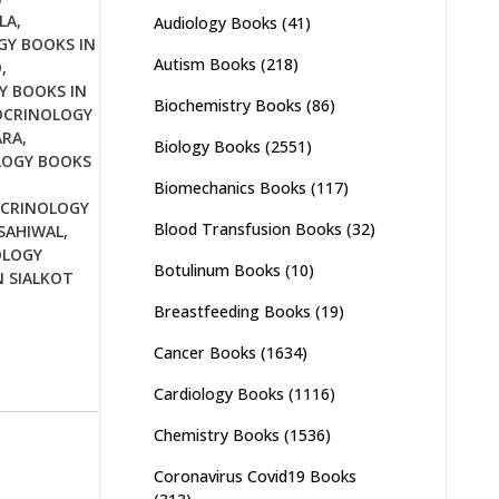
LA
,
Audiology Books
(41)
Y BOOKS IN
Autism Books
(218)
D
,
 BOOKS IN
Biochemistry Books
(86)
CRINOLOGY
ARA
,
Biology Books
(2551)
LOGY BOOKS
Biomechanics Books
(117)
CRINOLOGY
Blood Transfusion Books
(32)
SAHIWAL
,
OLOGY
Botulinum Books
(10)
 SIALKOT
Breastfeeding Books
(19)
Cancer Books
(1634)
Cardiology Books
(1116)
Chemistry Books
(1536)
Coronavirus Covid19 Books