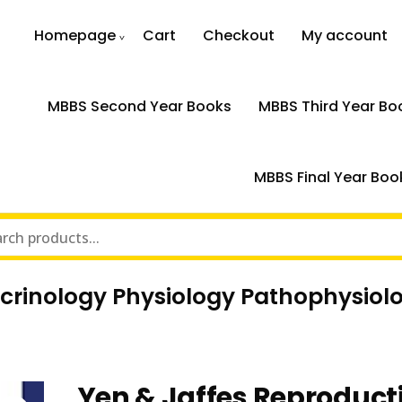
Homepage
Cart
Checkout
My account
MBBS Second Year Books
MBBS Third Year Bo
MBBS Final Year Boo
ocrinology Physiology Pathophysio
Yen & Jaffes Reproduct