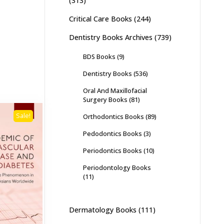
(313)
Critical Care Books
(244)
Dentistry Books Archives
(739)
BDS Books
(9)
Dentistry Books
(536)
Oral And Maxillofacial
Surgery Books
(81)
Sale!
Orthodontics Books
(89)
Pedodontics Books
(3)
Periodontics Books
(10)
Periodontology Books
(11)
Dermatology Books
(111)