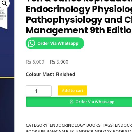
Endocrinology Physiolo
Pathophysiology and Cl
Management 9th Editi
Order Via Whatsapp
₨
Original
₨
Current
6,000
5,000
price
price
Colour Matt Finished
was:
is:
₨ 6,000.
₨ 5,000.
Yen
Add to cart
&
Order Via Whatsapp
Jaffes
Reproductive
Endocrinology
Physiology
CATEGORY:
ENDOCRINOLOGY BOOKS
TAGS:
ENDOCR
Pathophysiology
BOOKS IN BAHAWALPUR
,
ENDOCRINOLOGY BOOKS I