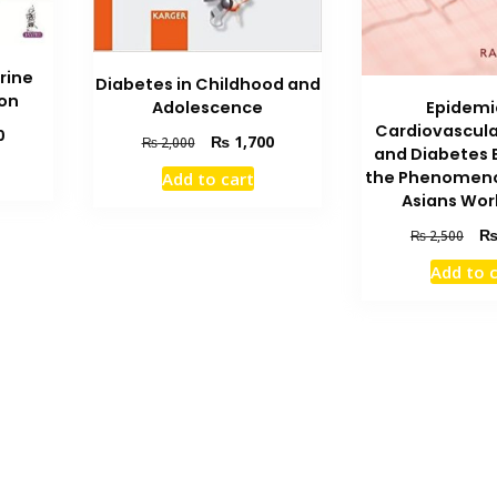
rine
Diabetes in Childhood and
ion
Adolescence
Epidemi
Cardiovascula
Current
0
Original
Current
₨
1,700
₨
2,000
and Diabetes 
price
price
price
the Phenomeno
Add to cart
is:
was:
is:
Asians Wor
₨ 5,500.
₨ 2,000.
₨ 1,700.
Orig
₨
2,500
pric
Add to 
was
₨ 2