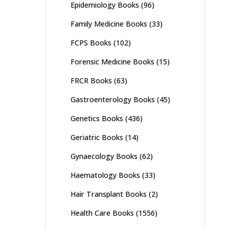
Epidemiology Books
(96)
Family Medicine Books
(33)
FCPS Books
(102)
Forensic Medicine Books
(15)
FRCR Books
(63)
Gastroenterology Books
(45)
Genetics Books
(436)
Geriatric Books
(14)
Gynaecology Books
(62)
Haematology Books
(33)
Hair Transplant Books
(2)
Health Care Books
(1556)