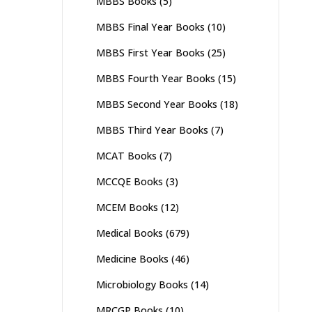
MBBS Books
(5)
MBBS Final Year Books
(10)
MBBS First Year Books
(25)
MBBS Fourth Year Books
(15)
MBBS Second Year Books
(18)
MBBS Third Year Books
(7)
MCAT Books
(7)
MCCQE Books
(3)
MCEM Books
(12)
Medical Books
(679)
Medicine Books
(46)
Microbiology Books
(14)
MRCGP Books
(10)