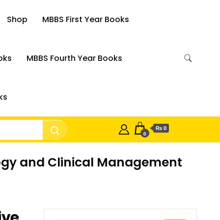
Shop
MBBS First Year Books
oks
MBBS Fourth Year Books
ks
₨ 0
0
logy and Clinical Management
ive