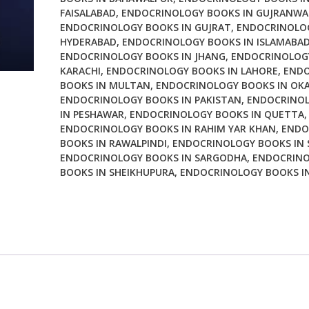
FAISALABAD
,
ENDOCRINOLOGY BOOKS IN GUJRANWA
and
ENDOCRINOLOGY BOOKS IN GUJRAT
,
ENDOCRINOLOG
Clinical
HYDERABAD
,
ENDOCRINOLOGY BOOKS IN ISLAMABA
Management
ENDOCRINOLOGY BOOKS IN JHANG
,
ENDOCRINOLOGY
9th
KARACHI
,
ENDOCRINOLOGY BOOKS IN LAHORE
,
ENDO
Edition
BOOKS IN MULTAN
,
ENDOCRINOLOGY BOOKS IN OK
quantity
ENDOCRINOLOGY BOOKS IN PAKISTAN
,
ENDOCRINO
IN PESHAWAR
,
ENDOCRINOLOGY BOOKS IN QUETTA
,
ENDOCRINOLOGY BOOKS IN RAHIM YAR KHAN
,
ENDO
BOOKS IN RAWALPINDI
,
ENDOCRINOLOGY BOOKS IN 
ENDOCRINOLOGY BOOKS IN SARGODHA
,
ENDOCRIN
BOOKS IN SHEIKHUPURA
,
ENDOCRINOLOGY BOOKS IN