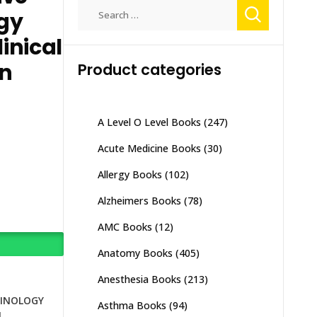
Search
gy
for:
inical
on
Product categories
A Level O Level Books
(247)
Acute Medicine Books
(30)
Allergy Books
(102)
Alzheimers Books
(78)
AMC Books
(12)
Anatomy Books
(405)
Anesthesia Books
(213)
INOLOGY
Asthma Books
(94)
N