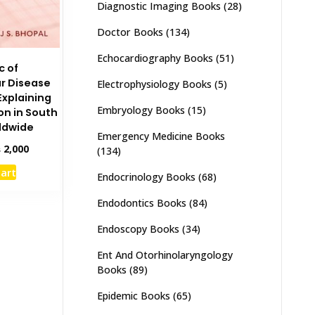
Diagnostic Imaging Books
(28)
Doctor Books
(134)
Echocardiography Books
(51)
c of
r Disease
Electrophysiology Books
(5)
Explaining
Embryology Books
(15)
n in South
ldwide
Emergency Medicine Books
inal
Current
₨
2,000
(134)
e
price
cart
:
is:
Endocrinology Books
(68)
,500.
₨ 2,000.
Endodontics Books
(84)
Endoscopy Books
(34)
Ent And Otorhinolaryngology
Books
(89)
Epidemic Books
(65)