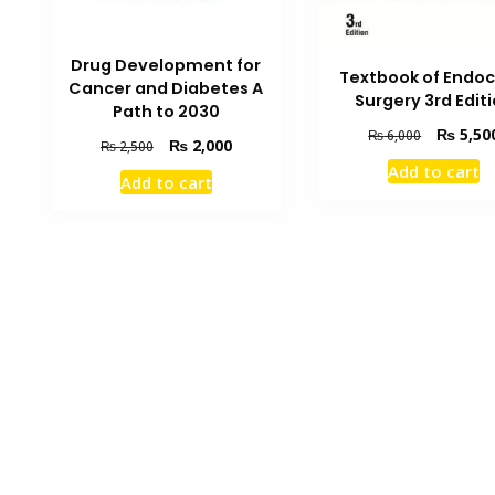
Drug Development for
Textbook of Endoc
Cancer and Diabetes A
Surgery 3rd Edit
Path to 2030
Original
₨
5,50
₨
6,000
Original
Current
₨
2,000
₨
2,500
price
price
price
Add to cart
was:
Add to cart
was:
is:
₨ 6,000.
₨ 2,500.
₨ 2,000.