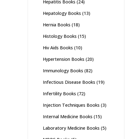
Hepatitis Books
(24)
Hepatology Books
(13)
Hernia Books
(18)
Histology Books
(15)
Hiv Aids Books
(10)
Hypertension Books
(20)
Immunology Books
(82)
Infectious Disease Books
(19)
Infertility Books
(72)
Injection Techniques Books
(3)
Internal Medicine Books
(15)
Laboratory Medicine Books
(5)