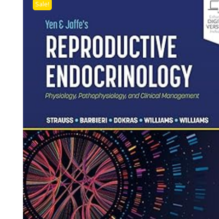
Sale!