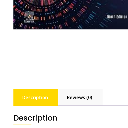
Description
Reviews (0)
Description