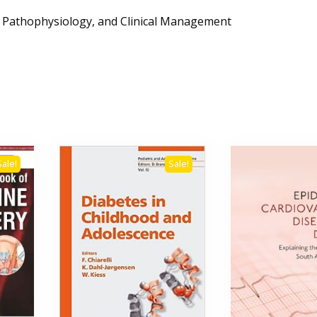
y, Pathophysiology, and Clinical Management
Sale!
Sale!