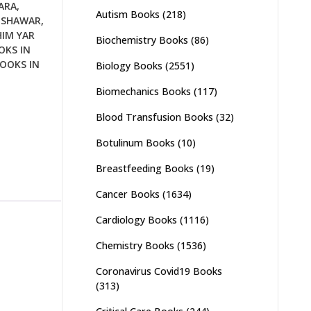
ARA
,
Autism Books
(218)
ESHAWAR
,
HIM YAR
Biochemistry Books
(86)
OKS IN
OOKS IN
Biology Books
(2551)
Biomechanics Books
(117)
Blood Transfusion Books
(32)
Botulinum Books
(10)
Breastfeeding Books
(19)
Cancer Books
(1634)
Cardiology Books
(1116)
Chemistry Books
(1536)
Coronavirus Covid19 Books
(313)