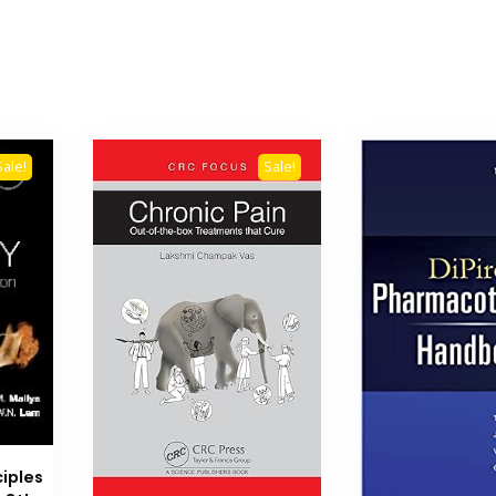
Sale!
Sale!
ciples