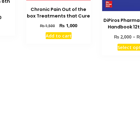
n 8th
Chronic Pain Out of the
box Treatments that Cure
Current
0
DiPiros Pharm
price
Original
Current
₨
1,000
₨
1,500
Handbook 12t
is:
price
price
Add to cart
₨ 3,750.
₨
2,000
–
was:
is:
₨ 1,500.
₨ 1,000.
Select op