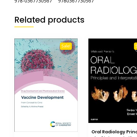
978-0367730567
‎
9780367730567
Related products
Sale!
Oral Radiology Prin