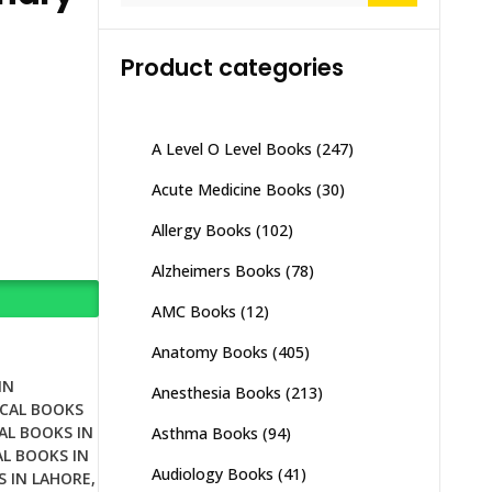
Product categories
A Level O Level Books
(247)
Acute Medicine Books
(30)
Allergy Books
(102)
Alzheimers Books
(78)
AMC Books
(12)
Anatomy Books
(405)
IN
Anesthesia Books
(213)
CAL BOOKS
AL BOOKS IN
Asthma Books
(94)
L BOOKS IN
Audiology Books
(41)
S IN LAHORE
,