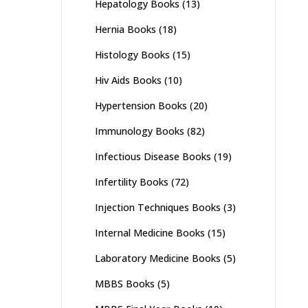
Hepatology Books
(13)
Hernia Books
(18)
Histology Books
(15)
Hiv Aids Books
(10)
Hypertension Books
(20)
Immunology Books
(82)
Infectious Disease Books
(19)
Infertility Books
(72)
Injection Techniques Books
(3)
Internal Medicine Books
(15)
Laboratory Medicine Books
(5)
MBBS Books
(5)