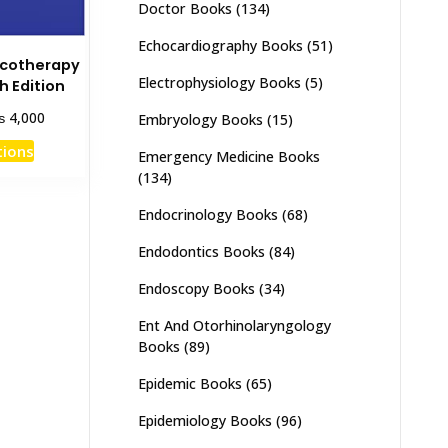
Doctor Books
(134)
Echocardiography Books
(51)
acotherapy
Electrophysiology Books
(5)
h Edition
Price
₨
4,000
Embryology Books
(15)
range:
This
tions
₨ 2,000
Emergency Medicine Books
product
through
(134)
has
₨ 4,000
Endocrinology Books
(68)
multiple
variants.
Endodontics Books
(84)
The
options
Endoscopy Books
(34)
may
Ent And Otorhinolaryngology
be
Books
(89)
chosen
Epidemic Books
(65)
on
the
Epidemiology Books
(96)
product