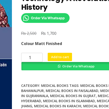
History
Order Via Whatsapp
₨
Original
₨
Current
2,500
1,700
price
price
Colour Matt Finished
was:
is:
₨ 2,500.
₨ 1,700.
X
Add to cart
Ray
Order Via Whatsapp
Contrast
Agent
Technology
A
CATEGORY:
MEDICAL BOOKS
TAGS:
MEDICAL BOOKS 
Revolutionary
BAHAWALPUR
,
MEDICAL BOOKS IN FAISALABAD
,
MEDI
IN GUJRANWALA
,
MEDICAL BOOKS IN GUJRAT
,
MEDIC
History
HYDERABAD
,
MEDICAL BOOKS IN ISLAMABAD
,
MEDICA
quantity
JHANG
,
MEDICAL BOOKS IN KARACHI
,
MEDICAL BOOK