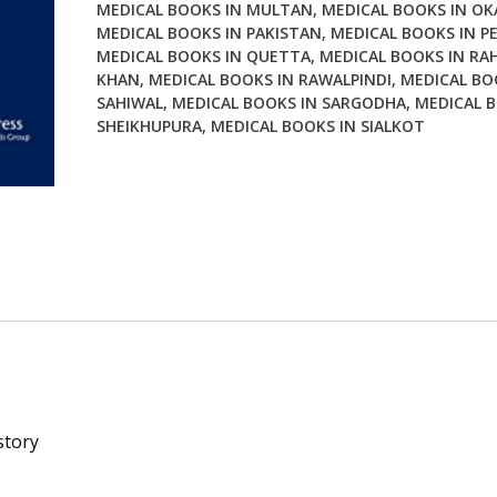
MEDICAL BOOKS IN MULTAN
,
MEDICAL BOOKS IN OK
MEDICAL BOOKS IN PAKISTAN
,
MEDICAL BOOKS IN P
MEDICAL BOOKS IN QUETTA
,
MEDICAL BOOKS IN RA
KHAN
,
MEDICAL BOOKS IN RAWALPINDI
,
MEDICAL BO
SAHIWAL
,
MEDICAL BOOKS IN SARGODHA
,
MEDICAL B
SHEIKHUPURA
,
MEDICAL BOOKS IN SIALKOT
story