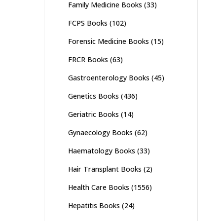
page
Family Medicine Books
(33)
FCPS Books
(102)
Forensic Medicine Books
(15)
FRCR Books
(63)
Gastroenterology Books
(45)
Genetics Books
(436)
Geriatric Books
(14)
Gynaecology Books
(62)
Haematology Books
(33)
Hair Transplant Books
(2)
Health Care Books
(1556)
Hepatitis Books
(24)