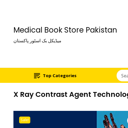
Medical Book Store Pakistan
میڈیکل بک اسٹور پاکستان
Top Categories
X Ray Contrast Agent Technolog
Sale!