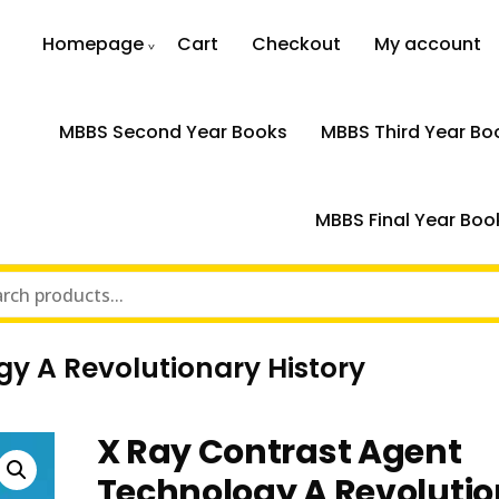
Homepage
Cart
Checkout
My account
MBBS Second Year Books
MBBS Third Year Bo
MBBS Final Year Boo
y A Revolutionary History
X Ray Contrast Agent
Technology A Revoluti