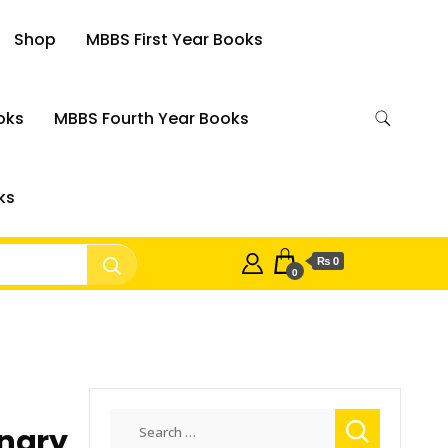
Shop
MBBS First Year Books
oks
MBBS Fourth Year Books
ks
₨ 0
0
Search
onary
for: