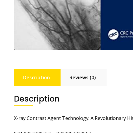
Description
Reviews (0)
Description
X-ray Contrast Agent Technology: A Revolutionary Hi