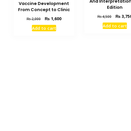
And Interpretatio
Vaccine Development
Edition
From Concept to Clinic
Original
₨
3,75
₨
4,500
Original
Current
₨
1,600
₨
2,000
price
price
price
Add to cart
was:
Add to cart
was:
is:
₨ 4,500.
₨ 2,000.
₨ 1,600.