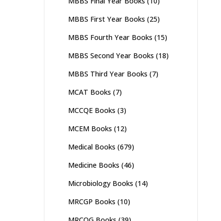
MBBS Final Year Books
(10)
MBBS First Year Books
(25)
MBBS Fourth Year Books
(15)
MBBS Second Year Books
(18)
MBBS Third Year Books
(7)
MCAT Books
(7)
MCCQE Books
(3)
MCEM Books
(12)
Medical Books
(679)
Medicine Books
(46)
Microbiology Books
(14)
MRCGP Books
(10)
MRCOG Books
(39)