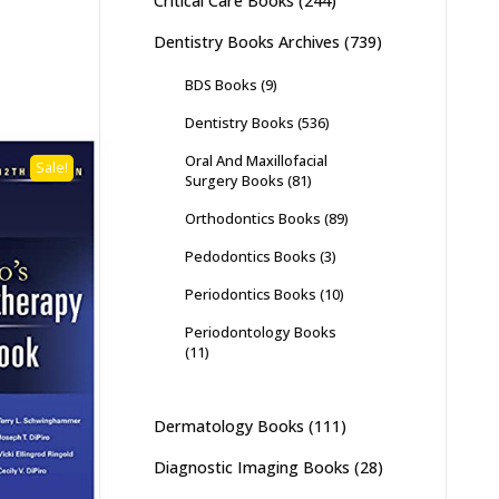
Critical Care Books
(244)
Dentistry Books Archives
(739)
BDS Books
(9)
Dentistry Books
(536)
Oral And Maxillofacial
Sale!
Surgery Books
(81)
Orthodontics Books
(89)
Pedodontics Books
(3)
Periodontics Books
(10)
Periodontology Books
(11)
Dermatology Books
(111)
Diagnostic Imaging Books
(28)