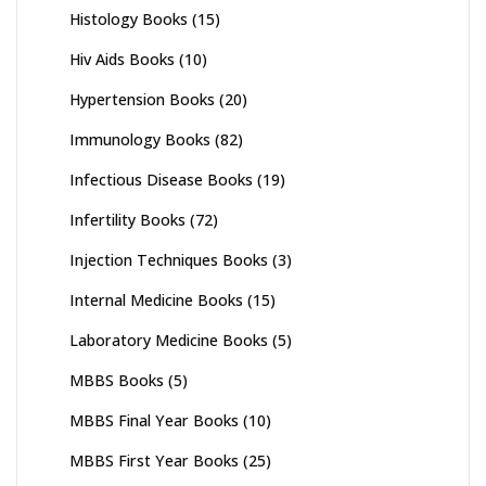
Histology Books
(15)
Hiv Aids Books
(10)
Hypertension Books
(20)
Immunology Books
(82)
Infectious Disease Books
(19)
Infertility Books
(72)
Injection Techniques Books
(3)
Internal Medicine Books
(15)
Laboratory Medicine Books
(5)
MBBS Books
(5)
MBBS Final Year Books
(10)
MBBS First Year Books
(25)