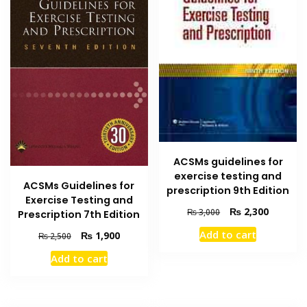
ACSMs guidelines for
exercise testing and
ACSMs Guidelines for
prescription 9th Edition
Exercise Testing and
Original
Current
₨
2,300
₨
3,000
Prescription 7th Edition
price
price
Add to cart
Original
Current
₨
1,900
₨
2,500
was:
is:
price
price
₨ 3,000.
₨ 2,300
Add to cart
was:
is:
₨ 2,500.
₨ 1,900.