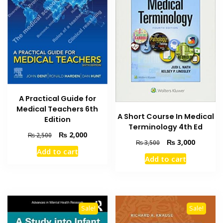
A Practical Guide for
Medical Teachers 6th
A Short Course In Medical
Edition
Terminology 4th Ed
Original
Current
₨
2,000
₨
2,500
Original
Current
₨
3,000
₨
3,500
price
price
Add to cart
price
price
was:
is:
Add to cart
was:
is:
₨ 2,500.
₨ 2,000.
₨ 3,500.
₨ 3,000
Sale!
Sale!