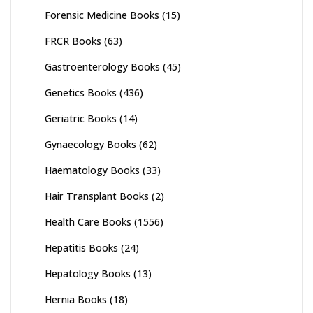
Forensic Medicine Books
(15)
FRCR Books
(63)
Gastroenterology Books
(45)
Genetics Books
(436)
Geriatric Books
(14)
Gynaecology Books
(62)
Haematology Books
(33)
Hair Transplant Books
(2)
Health Care Books
(1556)
Hepatitis Books
(24)
Hepatology Books
(13)
Hernia Books
(18)