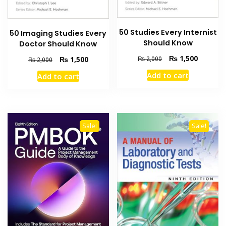
50 Studies Every Internist
50 Imaging Studies Every
Should Know
Doctor Should Know
Original
Current
₨
1,500
Original
Current
₨
1,500
₨
2,000
₨
2,000
price
price
price
price
Add to cart
Add to cart
was:
is:
was:
is:
₨ 2,000.
₨ 1,500
₨ 2,000.
₨ 1,500.
Sale!
Sale!