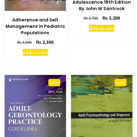
Adolescence 18th Edition
By John W Santrock
Original
Current
₨
3,200
₨
3,700
Adherence and Self
price
price
Management in Pediatric
Add to cart
was:
is:
Populations
₨ 3,700.
₨ 3,200
Original
Current
₨
2,300
₨
3,000
price
price
Add to cart
was:
is:
₨ 3,000.
₨ 2,300.
Sale!
Sale!