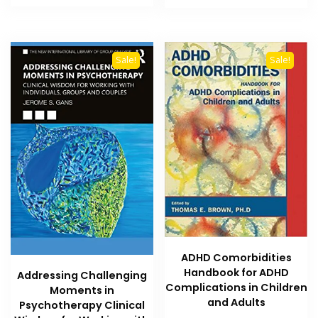
₨ 3,700.
₨ 3,200.
₨ 800.
₨ 500.
Sale!
Sale!
ADHD Comorbidities
Handbook for ADHD
Addressing Challenging
Complications in Children
Moments in
and Adults
Psychotherapy Clinical