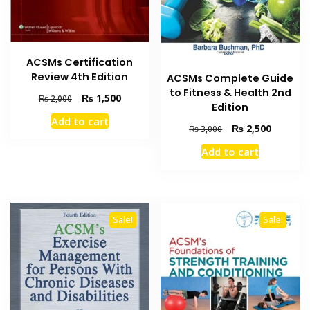
ACSMs Certification
Review 4th Edition
ACSMs Complete Guide
to Fitness & Health 2nd
Original
Current
₨
1,500
₨
2,000
Edition
price
price
Add to cart
was:
is:
Original
Current
₨
2,500
₨
3,000
₨ 2,000.
₨ 1,500.
price
price
Add to cart
was:
is:
₨ 3,000.
₨ 2,500
Sale!
Sale!