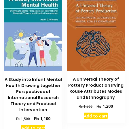
A Universal Theory of
A Study into Infant Mental
Pottery Production Irving
Health Drawing together
Rouse Attributes Modes
Perspectives of
and Ethnography
International Research
Theory and Practical
Original
Current
₨
1,200
₨
1,500
Intervention
price
price
Add to cart
was:
is:
Original
Current
₨
1,100
₨
1,500
₨ 1,500.
₨ 1,200
price
price
Add to cart