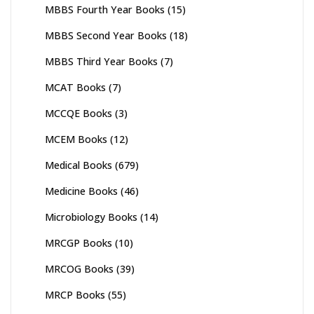
MBBS Fourth Year Books
(15)
MBBS Second Year Books
(18)
MBBS Third Year Books
(7)
MCAT Books
(7)
MCCQE Books
(3)
MCEM Books
(12)
Medical Books
(679)
Medicine Books
(46)
Microbiology Books
(14)
MRCGP Books
(10)
MRCOG Books
(39)
MRCP Books
(55)