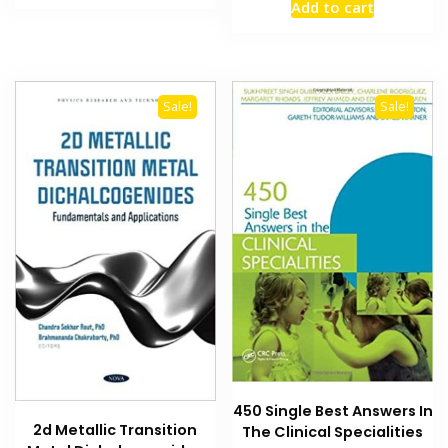
Add to cart
₨ 1,500.
₨ 1,000.
was:
is:
₨ 3,000.
₨ 2,700
Sale!
Sale!
450 Single Best Answers In
2d Metallic Transition
The Clinical Specialities