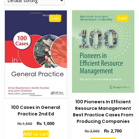
Sale!
Sale!
100 Pioneers In Efficient
100 Cases in General
Resource Management
Practice 2nd Ed
Best Practice Cases From
Producing Companies
Original
Current
₨
1,000
₨
1,500
price
price
Original
Current
₨
2,700
₨
3,000
Add to cart
was:
is:
price
price