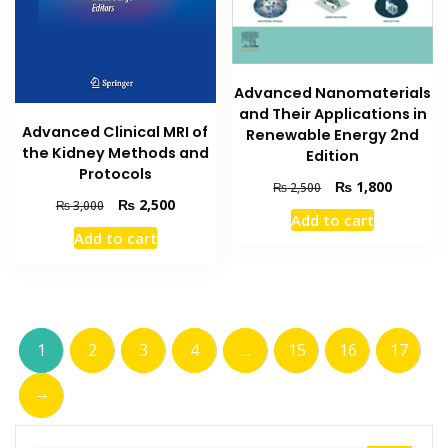
Advanced Nanomaterials
and Their Applications in
Advanced Clinical MRI of
Renewable Energy 2nd
the Kidney Methods and
Edition
Protocols
Original
Current
₨
1,800
₨
2,500
Original
Current
₨
2,500
price
price
₨
3,000
Add to cart
price
price
was:
is:
Add to cart
was:
is:
₨ 2,500.
₨ 1,800
₨ 3,000.
₨ 2,500.
1
2
3
4
…
15
16
17
→