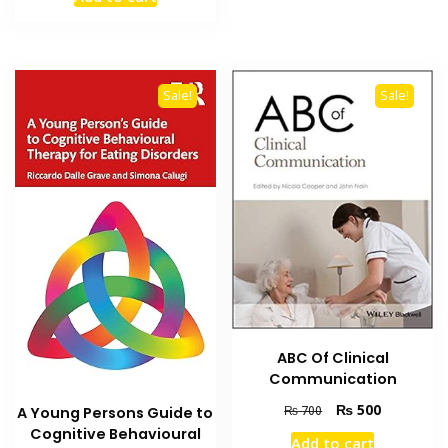
was:
is:
₨ 1,500.
₨ 1,100.
Sale!
Sale!
ABC Of Clinical
Communication
Original
Current
₨
500
₨
700
A Young Persons Guide to
price
price
Cognitive Behavioural
Add to cart