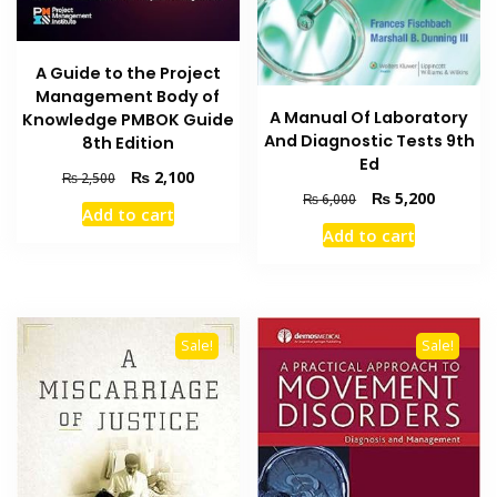
A Guide to the Project
Management Body of
A Manual Of Laboratory
Knowledge PMBOK Guide
And Diagnostic Tests 9th
8th Edition
Ed
Original
Current
₨
2,100
₨
2,500
Original
Current
price
price
₨
5,200
₨
6,000
Add to cart
price
price
was:
is:
Add to cart
was:
is:
₨ 2,500.
₨ 2,100.
₨ 6,000.
₨ 5,200
Sale!
Sale!