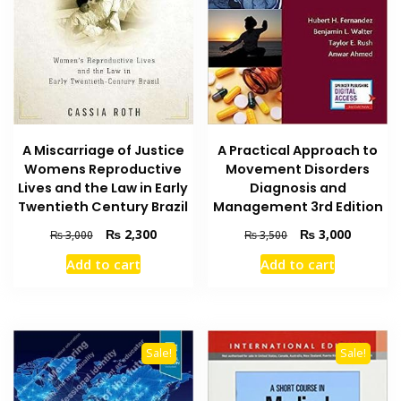
A Practical Approach to
A Miscarriage of Justice
Movement Disorders
Womens Reproductive
Diagnosis and
Lives and the Law in Early
Management 3rd Edition
Twentieth Century Brazil
Original
Current
Original
Current
₨
3,000
₨
2,300
₨
3,500
₨
3,000
price
price
price
price
Add to cart
Add to cart
was:
is:
was:
is:
₨ 3,500.
₨ 3,000
₨ 3,000.
₨ 2,300.
Sale!
Sale!