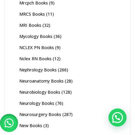
Mrcpch Books
(9)
MRCS Books
(11)
MRI Books
(32)
Mycology Books
(36)
NCLEX PN Books
(9)
Nclex RN Books
(12)
Nephrology Books
(266)
Neuroanatomy Books
(28)
Neurobiology Books
(128)
Neurology Books
(76)
Neurosurgery Books
(287)
New Books
(3)