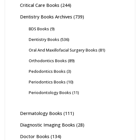
Critical Care Books
(244)
Dentistry Books Archives
(739)
BDS Books
(9)
Dentistry Books
(536)
Oral And Maxillofacial Surgery Books
(81)
Orthodontics Books
(89)
Pedodontics Books
(3)
Periodontics Books
(10)
Periodontology Books
(11)
Dermatology Books
(111)
Diagnostic Imaging Books
(28)
Doctor Books
(134)