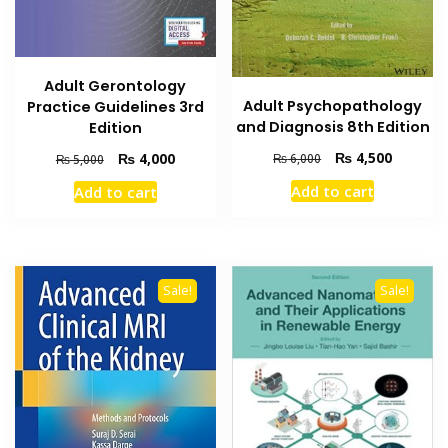
Adult Gerontology
Adult Psychopathology
Practice Guidelines 3rd
and Diagnosis 8th Edition
Edition
Original
Current
Original
Current
₨
4,500
₨
4,000
₨
6,000
₨
5,000
price
price
price
price
Add to cart
Add to cart
was:
is:
was:
is:
₨ 6,000.
₨ 4,500
₨ 5,000.
₨ 4,000.
Sale!
Sale!