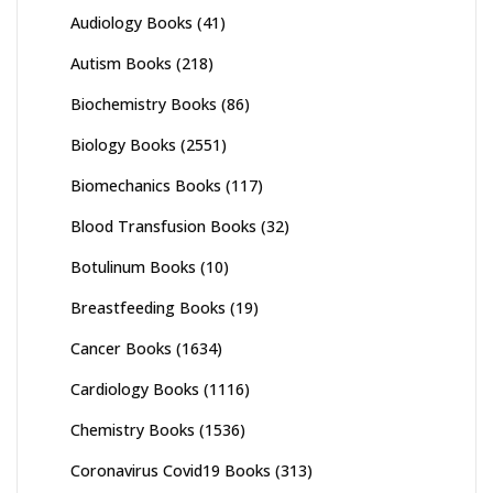
Audiology Books
(41)
Autism Books
(218)
Biochemistry Books
(86)
Biology Books
(2551)
Biomechanics Books
(117)
Blood Transfusion Books
(32)
Botulinum Books
(10)
Breastfeeding Books
(19)
Cancer Books
(1634)
Cardiology Books
(1116)
Chemistry Books
(1536)
Coronavirus Covid19 Books
(313)