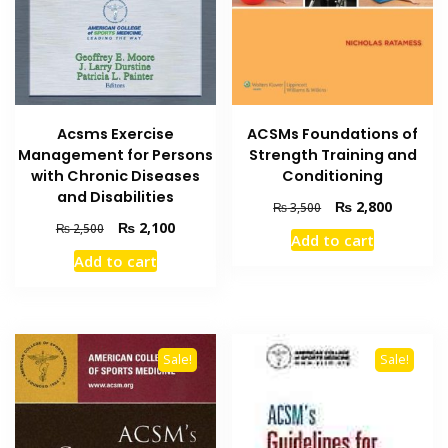
Acsms Exercise
ACSMs Foundations of
Management for Persons
Strength Training and
with Chronic Diseases
Conditioning
and Disabilities
Original
Current
₨
2,800
₨
3,500
price
price
Original
Current
₨
2,100
₨
2,500
Add to cart
was:
is:
price
price
Add to cart
₨ 3,500.
₨ 2,800
was:
is:
₨ 2,500.
₨ 2,100.
Sale!
Sale!