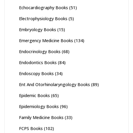
Echocardiography Books
(51)
Electrophysiology Books
(5)
Embryology Books
(15)
Emergency Medicine Books
(134)
Endocrinology Books
(68)
Endodontics Books
(84)
Endoscopy Books
(34)
Ent And Otorhinolaryngology Books
(89)
Epidemic Books
(65)
Epidemiology Books
(96)
Family Medicine Books
(33)
FCPS Books
(102)