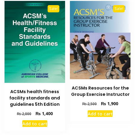
Sale!
Sale!
ACSMs Resources for the
ACSMs health fitness
Group Exercise Instructor
facility standards and
Original
Current
₨
1,900
₨
2,500
guidelines 5th Edition
price
price
Original
Current
Add to cart
₨
1,400
₨
2,000
was:
is:
price
price
₨ 2,500.
₨ 1,900
Add to cart
was:
is:
₨ 2,000.
₨ 1,400.