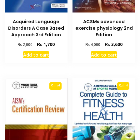
Acquired Language
ACSMs advanced
Disorders A Case Based
exercise physiology 2nd
Approach 3rd Edition
Edition
Original
Current
Original
Current
₨
1,700
₨
3,600
₨
2,000
₨
4,000
price
price
price
price
Add to cart
Add to cart
was:
is:
was:
is:
₨ 2,000.
₨ 1,700.
₨ 4,000.
₨ 3,600
Sale!
Sale!