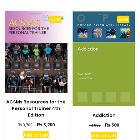
Sale!
Sale!
ACSMs Resources for the
Personal Trainer 4th
Edition
Addiction
Original
Current
₨
3,200
Original
Current
₨
500
₨
3,700
₨
800
price
price
price
price
Add to cart
Add to cart
was:
is:
was:
is: