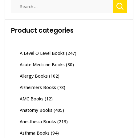
Search
for:
Product categories
A Level O Level Books
(247)
Acute Medicine Books
(30)
Allergy Books
(102)
Alzheimers Books
(78)
AMC Books
(12)
Anatomy Books
(405)
Anesthesia Books
(213)
Asthma Books
(94)