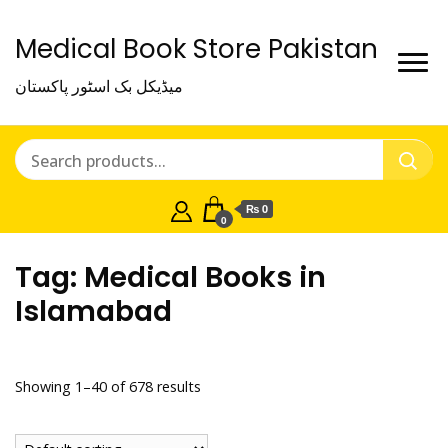
Medical Book Store Pakistan
میڈیکل بک اسٹور پاکستان
₨ 0
0
Tag:
Medical Books in
Islamabad
Showing 1–40 of 678 results