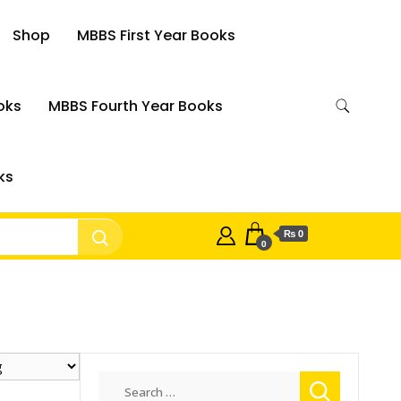
Shop
MBBS First Year Books
oks
MBBS Fourth Year Books
ks
₨ 0
0
Search