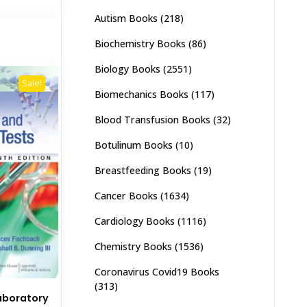
,500.
₨ 1,800.
Autism Books
(218)
Biochemistry Books
(86)
Biology Books
(2551)
Sale!
Biomechanics Books
(117)
Blood Transfusion Books
(32)
Botulinum Books
(10)
Breastfeeding Books
(19)
Cancer Books
(1634)
Cardiology Books
(1116)
Chemistry Books
(1536)
Coronavirus Covid19 Books
(313)
aboratory