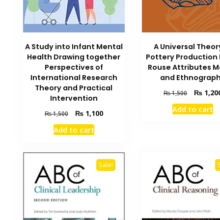
A Universal Theor
A Study into Infant Mental
Pottery Production 
Health Drawing together
Rouse Attributes 
Perspectives of
and Ethnograp
International Research
Theory and Practical
Original
₨
1,20
₨
1,500
Intervention
price
Add to cart
was:
Original
Current
₨
1,100
₨
1,500
₨ 1,500.
price
price
Add to cart
was:
is:
₨ 1,500.
₨ 1,100.
Sale!