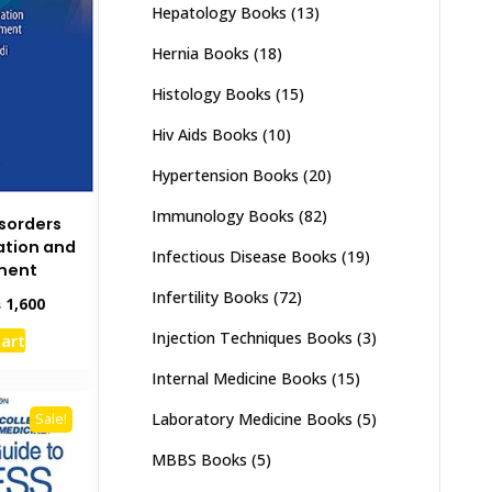
Hepatology Books
(13)
Hernia Books
(18)
Histology Books
(15)
Hiv Aids Books
(10)
Hypertension Books
(20)
Immunology Books
(82)
isorders
uation and
Infectious Disease Books
(19)
ment
Infertility Books
(72)
inal
Current
₨
1,600
e
price
Injection Techniques Books
(3)
cart
:
is:
,000.
₨ 1,600.
Internal Medicine Books
(15)
Laboratory Medicine Books
(5)
Sale!
MBBS Books
(5)