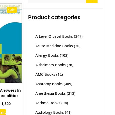
for:
Sale!
Product categories
A Level O Level Books
(247)
Acute Medicine Books
(30)
Allergy Books
(102)
Alzheimers Books
(78)
AMC Books
(12)
Anatomy Books
(405)
 Answers In
Anesthesia Books
(213)
ecialities
Asthma Books
(94)
inal
Current
₨
1,800
e
price
cart
Audiology Books
(41)
:
is: