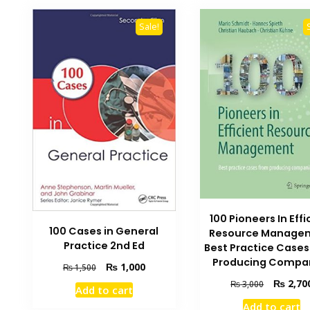
Sale!
100 Pioneers In Effi
100 Cases in General
Resource Manage
Practice 2nd Ed
Best Practice Case
Producing Compa
Original
Current
₨
1,000
₨
1,500
price
price
Original
₨
2,70
₨
3,000
Add to cart
was:
is:
price
Add to cart
₨ 1,500.
₨ 1,000.