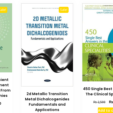
Sale!
Sale!
cient
ment
450 Single Best
s From
2d Metallic Transition
The Clinical Sp
nies
Metal Dichalcogenides
Orig
₨
2,500
Current
0
Fundamentals and
pric
price
Applications
Add to 
was