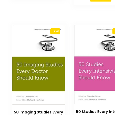
was:
₨ 3,000.
Sale!
50 Studies Every Int
50 Imaging Studies Every