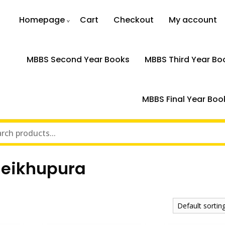
Homepage
Cart
Checkout
My account
MBBS Second Year Books
MBBS Third Year Bo
MBBS Final Year Boo
heikhupura