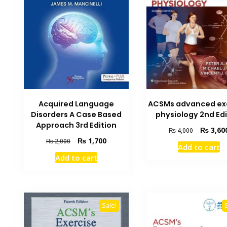
Acquired Language
ACSMs advanced ex
Disorders A Case Based
physiology 2nd Edi
Approach 3rd Edition
Original
₨
3,60
₨
4,000
price
Original
Current
₨
1,700
₨
2,000
Add to cart
was:
price
price
Add to cart
₨ 4,000.
was:
is:
₨ 2,000.
₨ 1,700.
Sale!