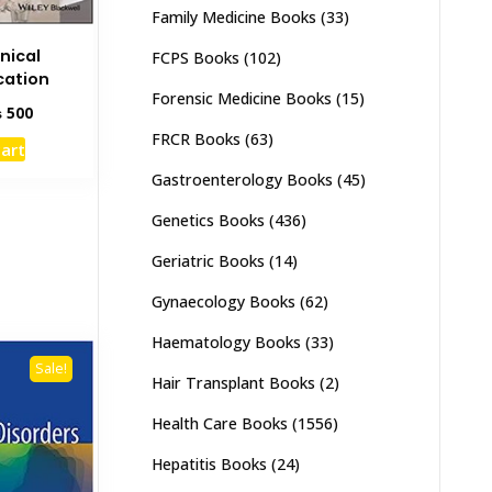
Family Medicine Books
(33)
inical
FCPS Books
(102)
ation
Forensic Medicine Books
(15)
inal
Current
₨
500
e
price
FRCR Books
(63)
cart
:
is:
00.
₨ 500.
Gastroenterology Books
(45)
Genetics Books
(436)
Geriatric Books
(14)
Gynaecology Books
(62)
Haematology Books
(33)
Sale!
Hair Transplant Books
(2)
Health Care Books
(1556)
Hepatitis Books
(24)