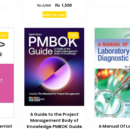
is:
₨ 2
Original
Current
₨
1,500
₨
2,000
₨ 2,700.
price
price
Add to cart
was:
is:
₨ 2,000.
₨ 1,500.
Sale!
Sale!
A Guide to the Project
Management Body of
ernist
A Manual Of L
Knowledge PMBOK Guide