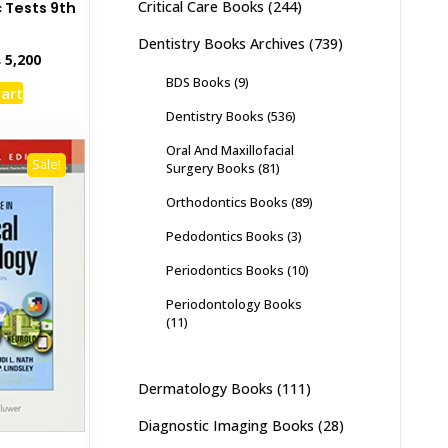
Critical Care Books
(244)
 Tests 9th
Dentistry Books Archives
(739)
inal
Current
₨
5,200
e
price
BDS Books
(9)
cart
:
is:
Dentistry Books
(536)
,000.
₨ 5,200.
Oral And Maxillofacial
Sale!
Surgery Books
(81)
Orthodontics Books
(89)
Pedodontics Books
(3)
Periodontics Books
(10)
Periodontology Books
(11)
Dermatology Books
(111)
Diagnostic Imaging Books
(28)