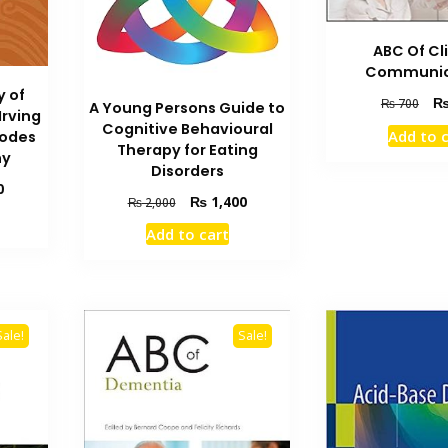
ABC Of Cl
Communic
y of
Orig
₨
700
A Young Persons Guide to
Irving
pric
Cognitive Behavioural
Add to 
Modes
was
Therapy for Eating
hy
₨ 7
Disorders
Current
0
Original
Current
₨
1,400
₨
2,000
price
price
price
is:
Add to cart
was:
is:
₨ 1,200.
₨ 2,000.
₨ 1,400.
Sale!
Sale!