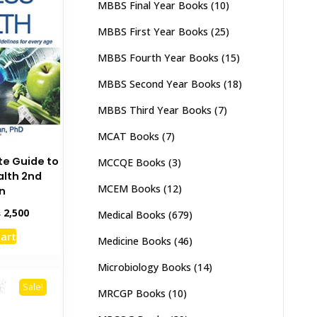
MBBS Final Year Books
(10)
MBBS First Year Books
(25)
MBBS Fourth Year Books
(15)
MBBS Second Year Books
(18)
MBBS Third Year Books
(7)
MCAT Books
(7)
e Guide to
MCCQE Books
(3)
alth 2nd
MCEM Books
(12)
on
inal
Current
₨
2,500
Medical Books
(679)
e
price
cart
:
is:
Medicine Books
(46)
,000.
₨ 2,500.
Microbiology Books
(14)
Sale!
MRCGP Books
(10)