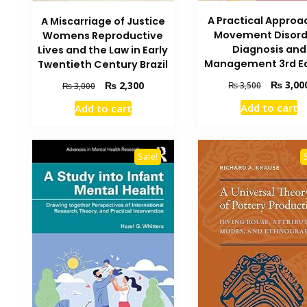
A Practical Approa
A Miscarriage of Justice
Movement Disord
Womens Reproductive
Diagnosis and
Lives and the Law in Early
Management 3rd Ed
Twentieth Century Brazil
Original
Original
Current
₨
3,00
₨
2,300
₨
3,500
₨
3,000
price
price
price
Add to cart
Add to cart
was:
was:
is:
₨ 3,500.
₨ 3,000.
₨ 2,300.
Sale!