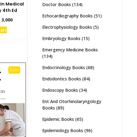
 In Medical
Doctor Books
(134)
 4th Ed
Echocardiography Books
(51)
inal
Current
₨
3,000
e
price
Electrophysiology Books
(5)
cart
:
is:
,500.
₨ 3,000.
Embryology Books
(15)
Emergency Medicine Books
(134)
Endocrinology Books
(68)
Sale!
Endodontics Books
(84)
Endoscopy Books
(34)
Ent And Otorhinolaryngology
Books
(89)
Epidemic Books
(65)
Epidemiology Books
(96)