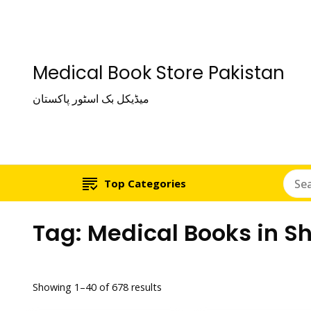
Medical Book Store Pakistan
میڈیکل بک اسٹور پاکستان
Top Categories
Tag:
Medical Books in S
Showing 1–40 of 678 results