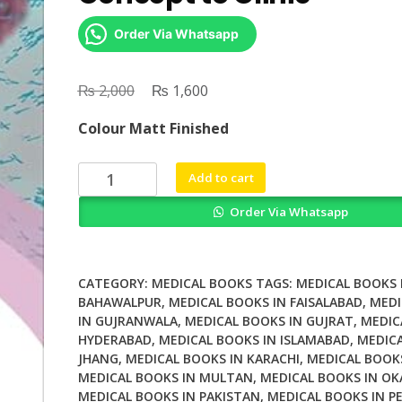
Order Via Whatsapp
₨
Original
₨
Current
2,000
1,600
price
price
Colour Matt Finished
was:
is:
₨ 2,000.
₨ 1,600.
Vaccine
Add to cart
Development
Order Via Whatsapp
From
Concept
to
Clinic
CATEGORY:
MEDICAL BOOKS
TAGS:
MEDICAL BOOKS 
quantity
BAHAWALPUR
,
MEDICAL BOOKS IN FAISALABAD
,
MEDI
IN GUJRANWALA
,
MEDICAL BOOKS IN GUJRAT
,
MEDIC
HYDERABAD
,
MEDICAL BOOKS IN ISLAMABAD
,
MEDICA
JHANG
,
MEDICAL BOOKS IN KARACHI
,
MEDICAL BOOK
MEDICAL BOOKS IN MULTAN
,
MEDICAL BOOKS IN OK
MEDICAL BOOKS IN PAKISTAN
,
MEDICAL BOOKS IN P