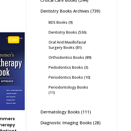
Critical Care Books
(244)
Dentistry Books Archives
(739)
BDS Books
(9)
Dentistry Books
(536)
Sale!
Oral And Maxillofacial
Surgery Books
(81)
Orthodontics Books
(89)
Pedodontics Books
(3)
Periodontics Books
(10)
Periodontology Books
(11)
Dermatology Books
(111)
ammers
Diagnostic Imaging Books
(28)
herapy