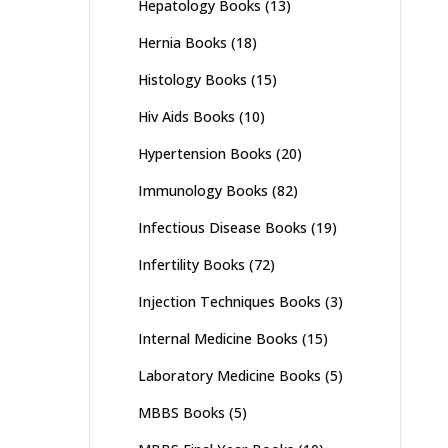
Hepatology Books
(13)
Hernia Books
(18)
Histology Books
(15)
Hiv Aids Books
(10)
Hypertension Books
(20)
Immunology Books
(82)
Infectious Disease Books
(19)
Infertility Books
(72)
Injection Techniques Books
(3)
Internal Medicine Books
(15)
Laboratory Medicine Books
(5)
MBBS Books
(5)