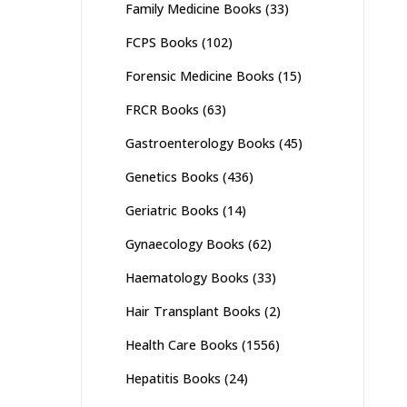
Family Medicine Books
(33)
FCPS Books
(102)
Forensic Medicine Books
(15)
FRCR Books
(63)
Gastroenterology Books
(45)
Genetics Books
(436)
Geriatric Books
(14)
Gynaecology Books
(62)
Haematology Books
(33)
Hair Transplant Books
(2)
Health Care Books
(1556)
Hepatitis Books
(24)