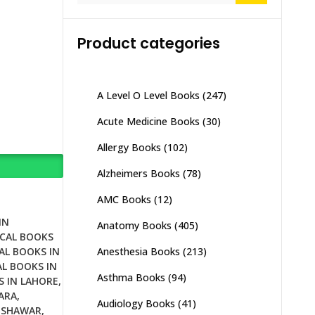
Product categories
A Level O Level Books
(247)
Acute Medicine Books
(30)
Allergy Books
(102)
Alzheimers Books
(78)
AMC Books
(12)
IN
Anatomy Books
(405)
CAL BOOKS
Anesthesia Books
(213)
AL BOOKS IN
L BOOKS IN
Asthma Books
(94)
S IN LAHORE
,
ARA
,
Audiology Books
(41)
ESHAWAR
,