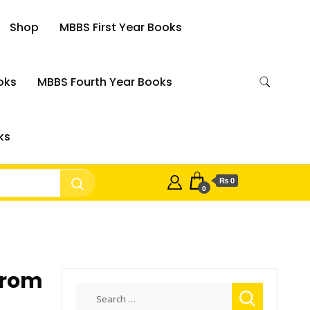
Shop
MBBS First Year Books
oks
MBBS Fourth Year Books
ks
₨ 0
0
From
Search
for: