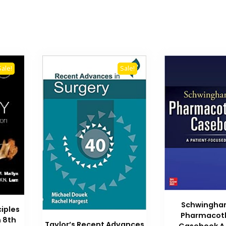
Sale!
Sale!
Schwingh
ciples
Pharmacot
n 8th
Taylor’s Recent Advances