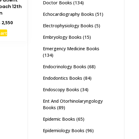
Patient
Doctor Books
(134)
oach 12th
on
Echocardiography Books
(51)
inal
Current
₨
2,550
Electrophysiology Books
(5)
e
price
cart
:
is:
Embryology Books
(15)
,000.
₨ 2,550.
Emergency Medicine Books
(134)
Endocrinology Books
(68)
Endodontics Books
(84)
Endoscopy Books
(34)
Ent And Otorhinolaryngology
Books
(89)
Epidemic Books
(65)
Epidemiology Books
(96)