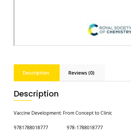
Description
Reviews (0)
Description
Vaccine Development: From Concept to Clinic
9781788018777 978-1788018777