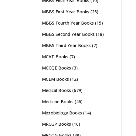
MBBS Final Year Books
(10)
MBBS First Year Books
(25)
MBBS Fourth Year Books
(15)
MBBS Second Year Books
(18)
MBBS Third Year Books
(7)
MCAT Books
(7)
MCCQE Books
(3)
MCEM Books
(12)
Medical Books
(679)
Medicine Books
(46)
Microbiology Books
(14)
MRCGP Books
(10)
MRCOG Books
(39)