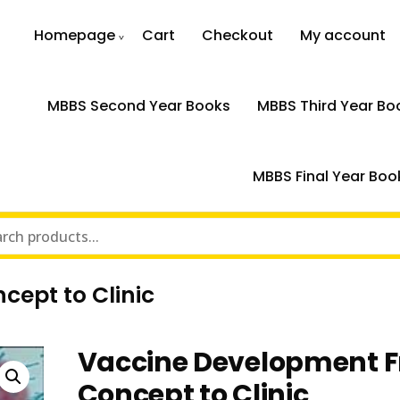
Homepage
Cart
Checkout
My account
MBBS Second Year Books
MBBS Third Year Bo
MBBS Final Year Boo
ept to Clinic
Vaccine Development 
Concept to Clinic