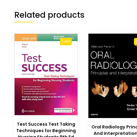
Related products
Sale!
Test Success Test Taking
Oral Radiology Prin
Techniques for Beginning
And Interpretatio