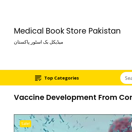
Medical Book Store Pakistan
میڈیکل بک اسٹور پاکستان
Top Categories
Vaccine Development From Conc
Sale!