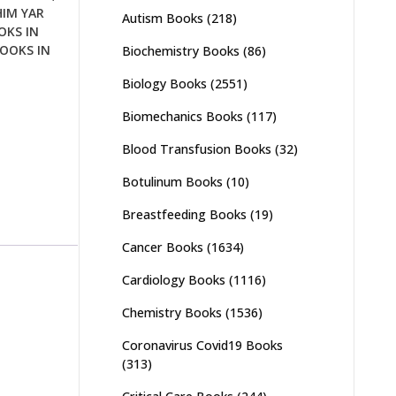
HIM YAR
Autism Books
(218)
OKS IN
OOKS IN
Biochemistry Books
(86)
Biology Books
(2551)
Biomechanics Books
(117)
Blood Transfusion Books
(32)
Botulinum Books
(10)
Breastfeeding Books
(19)
Cancer Books
(1634)
Cardiology Books
(1116)
Chemistry Books
(1536)
Coronavirus Covid19 Books
(313)