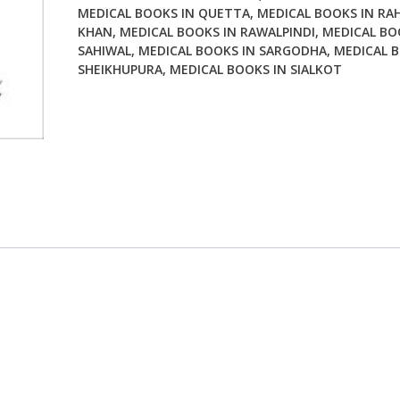
MEDICAL BOOKS IN QUETTA
,
MEDICAL BOOKS IN RA
KHAN
,
MEDICAL BOOKS IN RAWALPINDI
,
MEDICAL BO
SAHIWAL
,
MEDICAL BOOKS IN SARGODHA
,
MEDICAL B
SHEIKHUPURA
,
MEDICAL BOOKS IN SIALKOT