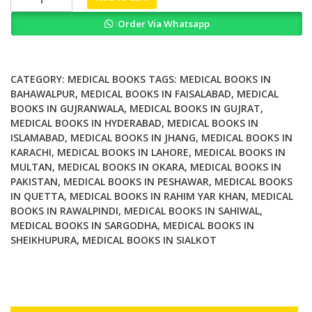
Reality
Order Via Whatsapp
for
Physical
and
Motor
CATEGORY:
MEDICAL BOOKS
TAGS:
MEDICAL BOOKS IN
Rehabilitation
BAHAWALPUR
,
MEDICAL BOOKS IN FAISALABAD
,
MEDICAL
BOOKS IN GUJRANWALA
,
MEDICAL BOOKS IN GUJRAT
,
quantity
MEDICAL BOOKS IN HYDERABAD
,
MEDICAL BOOKS IN
ISLAMABAD
,
MEDICAL BOOKS IN JHANG
,
MEDICAL BOOKS IN
KARACHI
,
MEDICAL BOOKS IN LAHORE
,
MEDICAL BOOKS IN
MULTAN
,
MEDICAL BOOKS IN OKARA
,
MEDICAL BOOKS IN
PAKISTAN
,
MEDICAL BOOKS IN PESHAWAR
,
MEDICAL BOOKS
IN QUETTA
,
MEDICAL BOOKS IN RAHIM YAR KHAN
,
MEDICAL
BOOKS IN RAWALPINDI
,
MEDICAL BOOKS IN SAHIWAL
,
MEDICAL BOOKS IN SARGODHA
,
MEDICAL BOOKS IN
SHEIKHUPURA
,
MEDICAL BOOKS IN SIALKOT