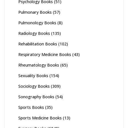
Psychology Books
(51)
Pulmonary Books
(57)
Pulmonology Books
(8)
Radiology Books
(135)
Rehabilitation Books
(102)
Respiratory Medicine Books
(43)
Rheumatology Books
(65)
Sexuality Books
(154)
Sociology Books
(309)
Sonography Books
(54)
Sports Books
(35)
Sports Medicine Books
(13)