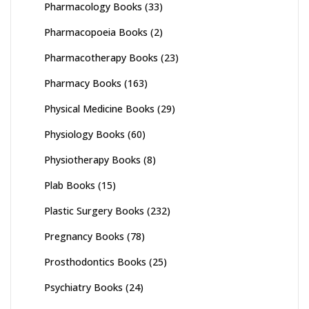
Pharmacology Books
(33)
Pharmacopoeia Books
(2)
Pharmacotherapy Books
(23)
Pharmacy Books
(163)
Physical Medicine Books
(29)
Physiology Books
(60)
Physiotherapy Books
(8)
Plab Books
(15)
Plastic Surgery Books
(232)
Pregnancy Books
(78)
Prosthodontics Books
(25)
Psychiatry Books
(24)