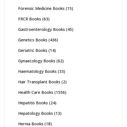
Forensic Medicine Books
(15)
FRCR Books
(63)
Gastroenterology Books
(45)
Genetics Books
(436)
Geriatric Books
(14)
Gynaecology Books
(62)
Haematology Books
(33)
Hair Transplant Books
(2)
Health Care Books
(1556)
Hepatitis Books
(24)
Hepatology Books
(13)
Hernia Books
(18)