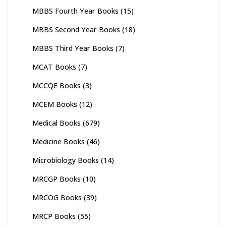
MBBS Fourth Year Books
(15)
MBBS Second Year Books
(18)
MBBS Third Year Books
(7)
MCAT Books
(7)
MCCQE Books
(3)
MCEM Books
(12)
Medical Books
(679)
Medicine Books
(46)
Microbiology Books
(14)
MRCGP Books
(10)
MRCOG Books
(39)
MRCP Books
(55)