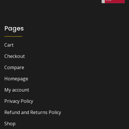
₨ 3,500.
₨ 2,900.
Pages
Cart
Checkout
Compare
Homepage
My account
Privacy Policy
Refund and Returns Policy
Shop