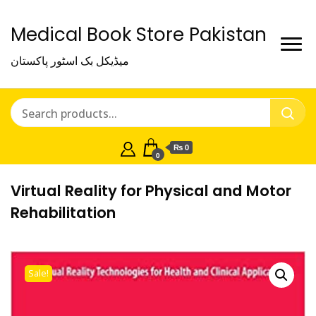
Medical Book Store Pakistan
میڈیکل بک اسٹور پاکستان
₨ 0
0
Virtual Reality for Physical and Motor
Rehabilitation
Sale!