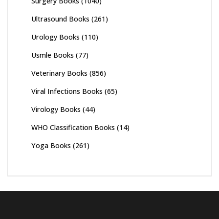
Surgery Books
(1040)
Ultrasound Books
(261)
Urology Books
(110)
Usmle Books
(77)
Veterinary Books
(856)
Viral Infections Books
(65)
Virology Books
(44)
WHO Classification Books
(14)
Yoga Books
(261)