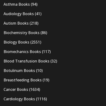
Asthma Books
(94)
Audiology Books
(41)
Autism Books
(218)
Biochemistry Books
(86)
Biology Books
(2551)
Biomechanics Books
(117)
Blood Transfusion Books
(32)
Botulinum Books
(10)
Breastfeeding Books
(19)
Cancer Books
(1634)
Cardiology Books
(1116)