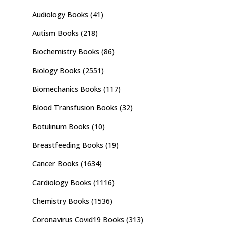
Audiology Books
(41)
Autism Books
(218)
Biochemistry Books
(86)
Biology Books
(2551)
Biomechanics Books
(117)
Blood Transfusion Books
(32)
Botulinum Books
(10)
Breastfeeding Books
(19)
Cancer Books
(1634)
Cardiology Books
(1116)
Chemistry Books
(1536)
Coronavirus Covid19 Books
(313)