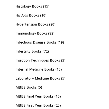
Histology Books
(15)
Hiv Aids Books
(10)
Hypertension Books
(20)
Immunology Books
(82)
Infectious Disease Books
(19)
Infertility Books
(72)
Injection Techniques Books
(3)
Internal Medicine Books
(15)
Laboratory Medicine Books
(5)
MBBS Books
(5)
MBBS Final Year Books
(10)
MBBS First Year Books
(25)