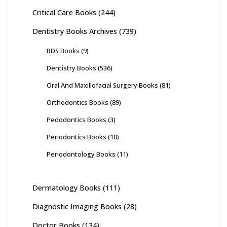
Critical Care Books
(244)
Dentistry Books Archives
(739)
BDS Books
(9)
Dentistry Books
(536)
Oral And Maxillofacial Surgery Books
(81)
Orthodontics Books
(89)
Pedodontics Books
(3)
Periodontics Books
(10)
Periodontology Books
(11)
Dermatology Books
(111)
Diagnostic Imaging Books
(28)
Doctor Books
(134)