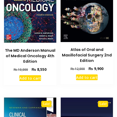
Atlas of Oral and
The MD Anderson Manual
Maxillofacial Surgery 2nd
of Medical Oncology 4th
Edition
Edition
Original
Current
₨
9,900
Original
Current
₨
12,000
₨
8,550
₨
10,000
price
price
price
price
Add to cart
Add to cart
was:
is:
was:
is:
₨ 12,000.
₨ 9,900
₨ 10,000.
₨ 8,550.
Sale!
Sale!