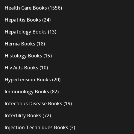
Health Care Books
(1556)
Hepatitis Books
(24)
Hepatology Books
(13)
Hernia Books
(18)
Histology Books
(15)
Hiv Aids Books
(10)
Hypertension Books
(20)
Immunology Books
(82)
Infectious Disease Books
(19)
Infertility Books
(72)
Injection Techniques Books
(3)