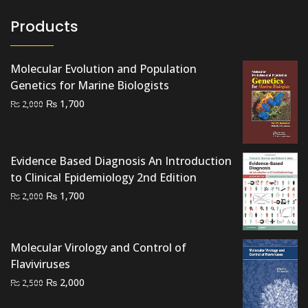
Products
Molecular Evolution and Population
Genetics for Marine Biologists
Original
Current
₨
1,700
₨
2,000
price
price
was:
is:
₨ 2,000.
₨ 1,700.
Evidence Based Diagnosis An Introduction
to Clinical Epidemiology 2nd Edition
Original
Current
₨
1,700
₨
2,000
price
price
was:
is:
₨ 2,000.
₨ 1,700.
Molecular Virology and Control of
Flaviviruses
Original
Current
₨
2,000
₨
2,500
price
price