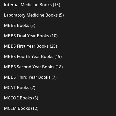
Internal Medicine Books
(15)
Laboratory Medicine Books
(5)
MBBS Books
(5)
MBBS Final Year Books
(10)
MBBS First Year Books
(25)
MBBS Fourth Year Books
(15)
MBBS Second Year Books
(18)
MBBS Third Year Books
(7)
MCAT Books
(7)
MCCQE Books
(3)
MCEM Books
(12)