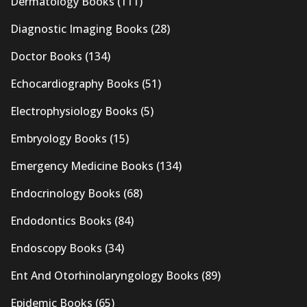
Dermatology Books
(111)
Diagnostic Imaging Books
(28)
Doctor Books
(134)
Echocardiography Books
(51)
Electrophysiology Books
(5)
Embryology Books
(15)
Emergency Medicine Books
(134)
Endocrinology Books
(68)
Endodontics Books
(84)
Endoscopy Books
(34)
Ent And Otorhinolaryngology Books
(89)
Epidemic Books
(65)