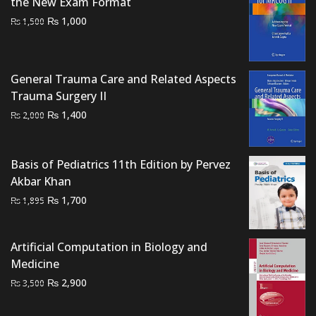
the New Exam Format
Original
Current
₨
1,000
₨
1,500
price
price
was:
is:
₨ 1,500.
₨ 1,000.
General Trauma Care and Related Aspects
Trauma Surgery II
Original
Current
₨
1,400
₨
2,000
price
price
was:
is:
Basis of Pediatrics 11th Edition by Pervez
₨ 2,000.
₨ 1,400.
Akbar Khan
Original
Current
₨
1,700
₨
1,895
price
price
was:
is:
Artificial Computation in Biology and
₨ 1,895.
₨ 1,700.
Medicine
Original
Current
₨
2,900
₨
3,500
price
price
was:
is: