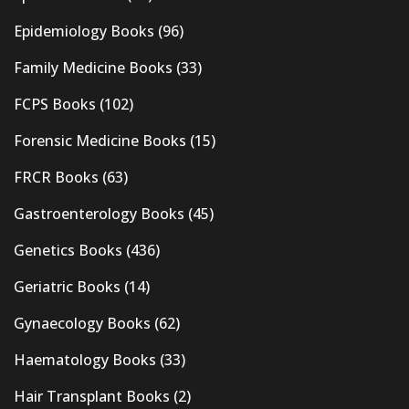
Epidemiology Books
(96)
Family Medicine Books
(33)
FCPS Books
(102)
Forensic Medicine Books
(15)
FRCR Books
(63)
Gastroenterology Books
(45)
Genetics Books
(436)
Geriatric Books
(14)
Gynaecology Books
(62)
Haematology Books
(33)
Hair Transplant Books
(2)