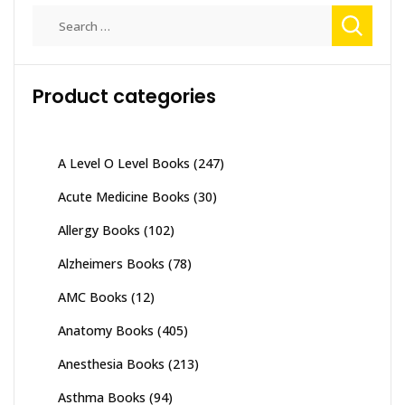
The
Search
options
for:
may
be
Product categories
chosen
on
the
product
A Level O Level Books
(247)
page
Acute Medicine Books
(30)
Allergy Books
(102)
Alzheimers Books
(78)
AMC Books
(12)
Anatomy Books
(405)
Anesthesia Books
(213)
Asthma Books
(94)