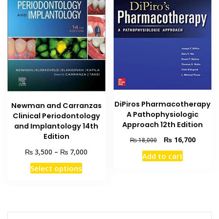
DiPiros Pharmacotherapy
Newman and Carranzas
A Pathophysiologic
Clinical Periodontology
Approach 12th Edition
and Implantology 14th
Edition
Original
Current
₨
16,700
₨
18,000
price
price
Price
₨
₨
3,500
–
7,000
Add to cart
was:
is:
range:
This
Select options
₨ 18,000.
₨ 16,7
₨ 3,500
product
through
has
₨ 7,000
multiple
variants.