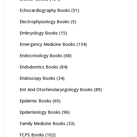
Echocardiography Books
(51)
Electrophysiology Books
(5)
Embryology Books
(15)
Emergency Medicine Books
(134)
Endocrinology Books
(68)
Endodontics Books
(84)
Endoscopy Books
(34)
Ent And Otorhinolaryngology Books
(89)
Epidemic Books
(65)
Epidemiology Books
(96)
Family Medicine Books
(33)
FCPS Books
(102)