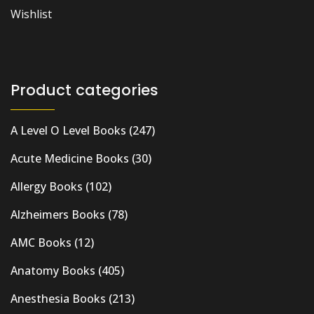
Wishlist
Product categories
A Level O Level Books
(247)
Acute Medicine Books
(30)
Allergy Books
(102)
Alzheimers Books
(78)
AMC Books
(12)
Anatomy Books
(405)
Anesthesia Books
(213)