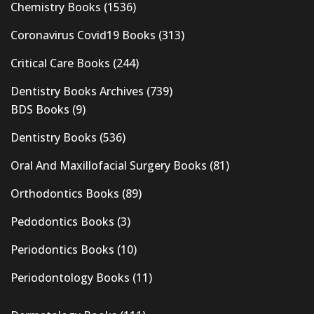
Chemistry Books
(1536)
Coronavirus Covid19 Books
(313)
Critical Care Books
(244)
Dentistry Books Archives
(739)
BDS Books
(9)
Dentistry Books
(536)
Oral And Maxillofacial Surgery Books
(81)
Orthodontics Books
(89)
Pedodontics Books
(3)
Periodontics Books
(10)
Periodontology Books
(11)