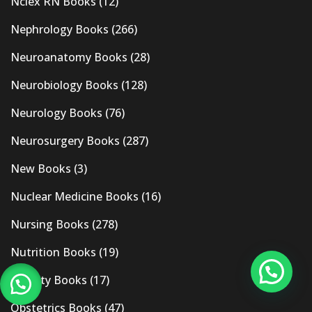
Nclex RN Books
(12)
Nephrology Books
(266)
Neuroanatomy Books
(28)
Neurobiology Books
(128)
Neurology Books
(76)
Neurosurgery Books
(287)
New Books
(3)
Nuclear Medicine Books
(16)
Nursing Books
(278)
Nutrition Books
(19)
Obesity Books
(17)
Obstetrics Books
(47)