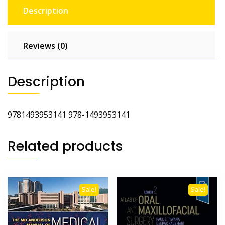
Description
Reviews (0)
Description
9781493953141 978-1493953141
Related products
Sale!
Sale!