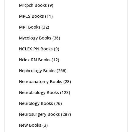
Mrcpch Books
(9)
MRCS Books
(11)
MRI Books
(32)
Mycology Books
(36)
NCLEX PN Books
(9)
Nclex RN Books
(12)
Nephrology Books
(266)
Neuroanatomy Books
(28)
Neurobiology Books
(128)
Neurology Books
(76)
Neurosurgery Books
(287)
New Books
(3)