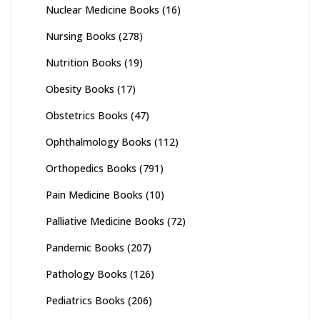
Nuclear Medicine Books
(16)
Nursing Books
(278)
Nutrition Books
(19)
Obesity Books
(17)
Obstetrics Books
(47)
Ophthalmology Books
(112)
Orthopedics Books
(791)
Pain Medicine Books
(10)
Palliative Medicine Books
(72)
Pandemic Books
(207)
Pathology Books
(126)
Pediatrics Books
(206)