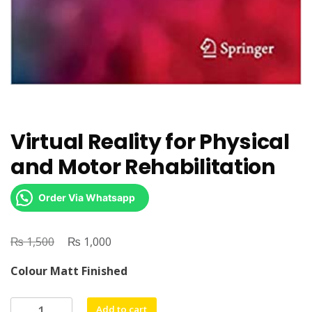
Virtual Reality for Physical
and Motor Rehabilitation
Order Via Whatsapp
₨
Original
₨
Current
1,500
1,000
price
price
Colour Matt Finished
was:
is:
₨ 1,500.
₨ 1,000.
Virtual
Add to cart