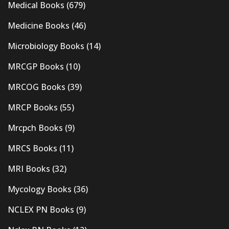
Medical Books
(679)
Medicine Books
(46)
Microbiology Books
(14)
MRCGP Books
(10)
MRCOG Books
(39)
MRCP Books
(55)
Mrcpch Books
(9)
MRCS Books
(11)
MRI Books
(32)
Mycology Books
(36)
NCLEX PN Books
(9)