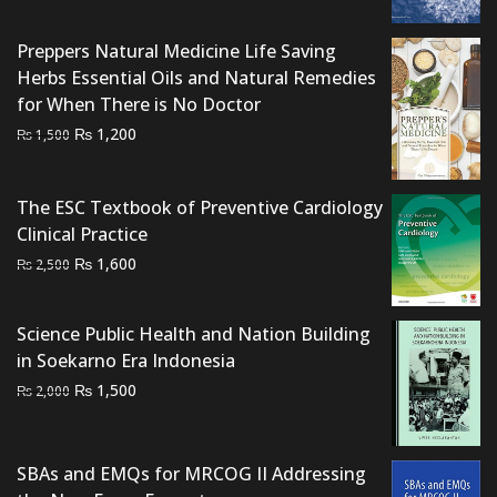
was:
is:
₨ 2,500.
₨ 2,000.
Preppers Natural Medicine Life Saving
Herbs Essential Oils and Natural Remedies
for When There is No Doctor
Original
Current
₨
1,200
₨
1,500
price
price
was:
is:
The ESC Textbook of Preventive Cardiology
₨ 1,500.
₨ 1,200.
Clinical Practice
Original
Current
₨
1,600
₨
2,500
price
price
was:
is:
Science Public Health and Nation Building
₨ 2,500.
₨ 1,600.
in Soekarno Era Indonesia
Original
Current
₨
1,500
₨
2,000
price
price
was:
is:
₨ 2,000.
₨ 1,500.
SBAs and EMQs for MRCOG II Addressing