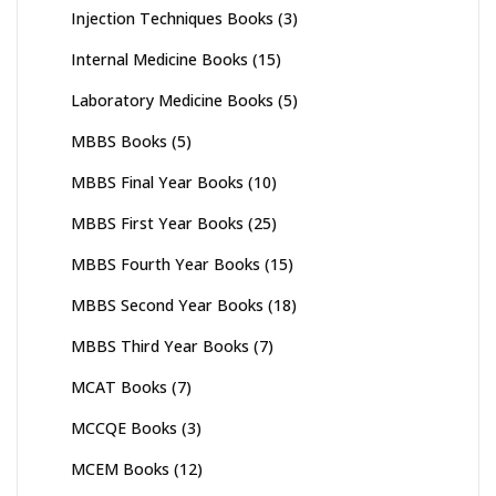
Injection Techniques Books
(3)
Internal Medicine Books
(15)
Laboratory Medicine Books
(5)
MBBS Books
(5)
MBBS Final Year Books
(10)
MBBS First Year Books
(25)
MBBS Fourth Year Books
(15)
MBBS Second Year Books
(18)
MBBS Third Year Books
(7)
MCAT Books
(7)
MCCQE Books
(3)
MCEM Books
(12)