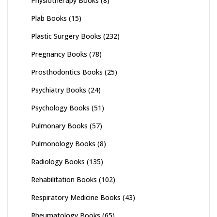
Physiotherapy Books
(8)
Plab Books
(15)
Plastic Surgery Books
(232)
Pregnancy Books
(78)
Prosthodontics Books
(25)
Psychiatry Books
(24)
Psychology Books
(51)
Pulmonary Books
(57)
Pulmonology Books
(8)
Radiology Books
(135)
Rehabilitation Books
(102)
Respiratory Medicine Books
(43)
Rheumatology Books
(65)