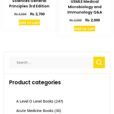
Sciences General
USMLE Medical
Principles 3rd Edition
Microbiology and
Immunology Q&A
Original
Current
₨
2,700
₨
3,500
price
price
Original
Current
₨
2,000
₨
2,500
Add to cart
was:
is:
price
price
Add to cart
₨ 3,500.
₨ 2,700.
was:
is:
₨ 2,500.
₨ 2,000
Search
for:
Product categories
A Level O Level Books
(247)
Acute Medicine Books
(30)