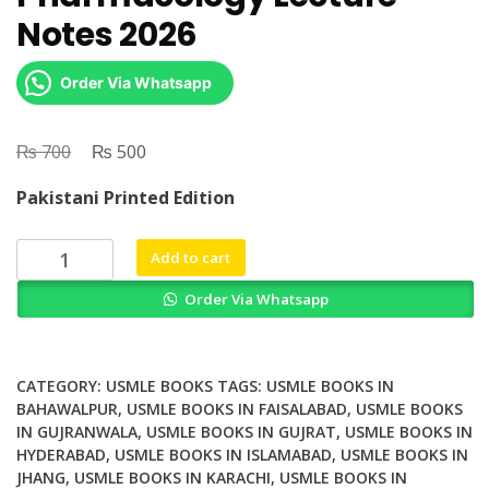
Notes 2026
Order Via Whatsapp
₨
Original
₨
Current
700
500
price
price
Pakistani Printed Edition
was:
is:
₨ 700.
₨ 500.
USMLE
Add to cart
Step
Order Via Whatsapp
1
Pharmacology
Lecture
Notes
CATEGORY:
USMLE BOOKS
TAGS:
USMLE BOOKS IN
2026
BAHAWALPUR
,
USMLE BOOKS IN FAISALABAD
,
USMLE BOOKS
IN GUJRANWALA
,
USMLE BOOKS IN GUJRAT
,
USMLE BOOKS IN
quantity
HYDERABAD
,
USMLE BOOKS IN ISLAMABAD
,
USMLE BOOKS IN
JHANG
,
USMLE BOOKS IN KARACHI
,
USMLE BOOKS IN