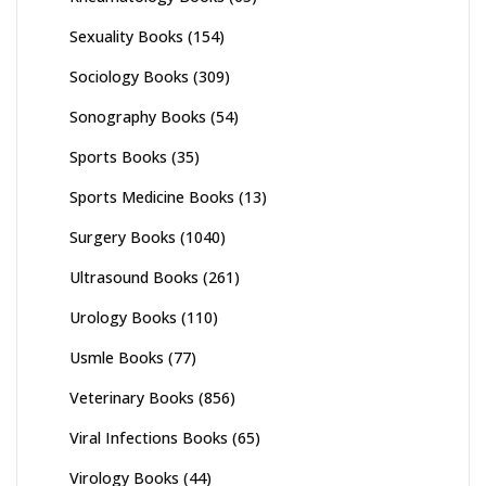
Sexuality Books
(154)
Sociology Books
(309)
Sonography Books
(54)
Sports Books
(35)
Sports Medicine Books
(13)
Surgery Books
(1040)
Ultrasound Books
(261)
Urology Books
(110)
Usmle Books
(77)
Veterinary Books
(856)
Viral Infections Books
(65)
Virology Books
(44)