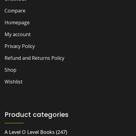
Compare
Homepage
My account
Privacy Policy
Refund and Returns Policy
Shop
Wishlist
Product categories
A Level O Level Books
(247)