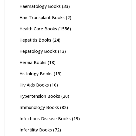
Haematology Books
(33)
Hair Transplant Books
(2)
Health Care Books
(1556)
Hepatitis Books
(24)
Hepatology Books
(13)
Hernia Books
(18)
Histology Books
(15)
Hiv Aids Books
(10)
Hypertension Books
(20)
Immunology Books
(82)
Infectious Disease Books
(19)
Infertility Books
(72)