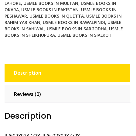
LAHORE
,
USMLE BOOKS IN MULTAN
,
USMLE BOOKS IN
OKARA
,
USMLE BOOKS IN PAKISTAN
,
USMLE BOOKS IN
PESHAWAR
,
USMLE BOOKS IN QUETTA
,
USMLE BOOKS IN
RAHIM YAR KHAN
,
USMLE BOOKS IN RAWALPINDI
,
USMLE
BOOKS IN SAHIWAL
,
USMLE BOOKS IN SARGODHA
,
USMLE
BOOKS IN SHEIKHUPURA
,
USMLE BOOKS IN SIALKOT
Description
Reviews (0)
Description
9760230237728 976-0230237728