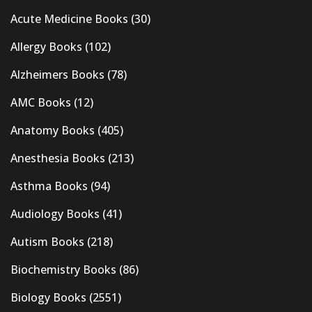
Acute Medicine Books
(30)
Allergy Books
(102)
Alzheimers Books
(78)
AMC Books
(12)
Anatomy Books
(405)
Anesthesia Books
(213)
Asthma Books
(94)
Audiology Books
(41)
Autism Books
(218)
Biochemistry Books
(86)
Biology Books
(2551)