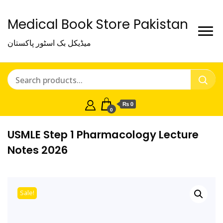
Medical Book Store Pakistan
میڈیکل بک اسٹور پاکستان
₨ 0
0
USMLE Step 1 Pharmacology Lecture
Notes 2026
Sale!