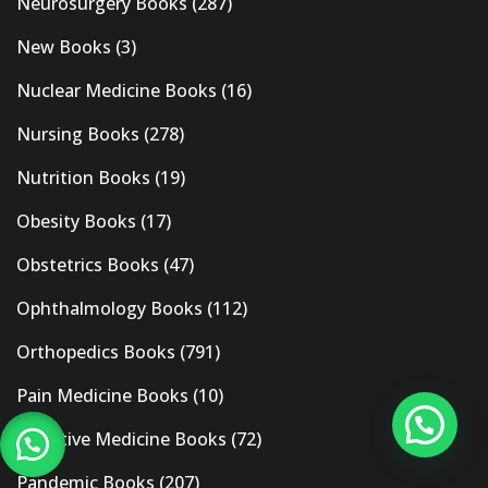
Neurosurgery Books
(287)
New Books
(3)
Nuclear Medicine Books
(16)
Nursing Books
(278)
Nutrition Books
(19)
Obesity Books
(17)
Obstetrics Books
(47)
Ophthalmology Books
(112)
Orthopedics Books
(791)
Pain Medicine Books
(10)
Palliative Medicine Books
(72)
Pandemic Books
(207)