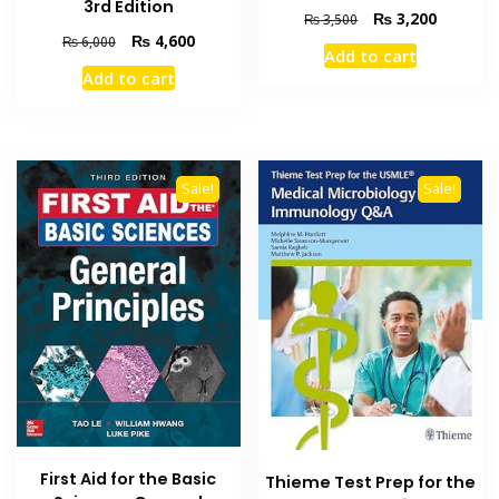
3rd Edition
Original
Current
₨
3,200
₨
3,500
price
price
Original
Current
₨
4,600
₨
6,000
Add to cart
was:
is:
price
price
Add to cart
₨ 3,500.
₨ 3,200
was:
is:
₨ 6,000.
₨ 4,600.
Sale!
Sale!
First Aid for the Basic
Thieme Test Prep for the