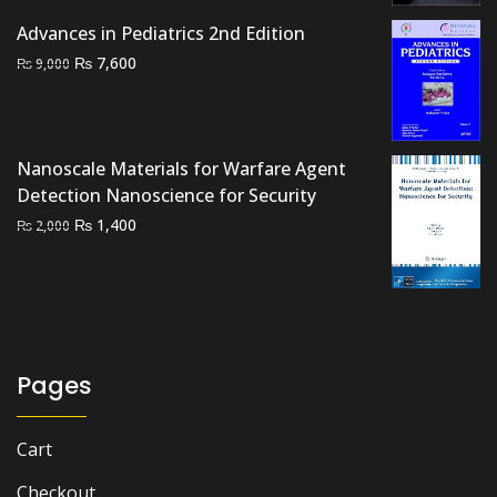
₨ 2,000.
₨ 1,700.
Advances in Pediatrics 2nd Edition
Original
Current
₨
7,600
₨
9,000
price
price
was:
is:
₨ 9,000.
₨ 7,600.
Nanoscale Materials for Warfare Agent
Detection Nanoscience for Security
Original
Current
₨
1,400
₨
2,000
price
price
was:
is:
₨ 2,000.
₨ 1,400.
Pages
Cart
Checkout