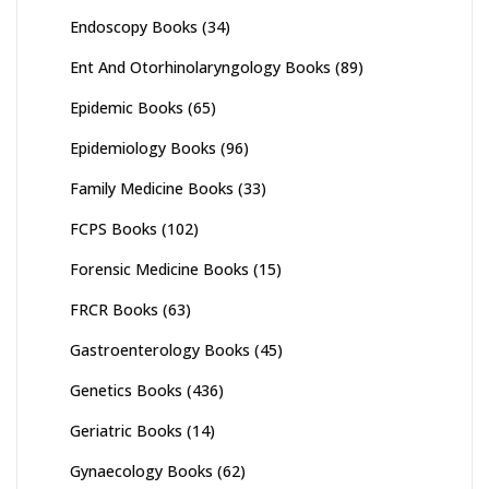
Endoscopy Books
(34)
Ent And Otorhinolaryngology Books
(89)
Epidemic Books
(65)
Epidemiology Books
(96)
Family Medicine Books
(33)
FCPS Books
(102)
Forensic Medicine Books
(15)
FRCR Books
(63)
Gastroenterology Books
(45)
Genetics Books
(436)
Geriatric Books
(14)
Gynaecology Books
(62)