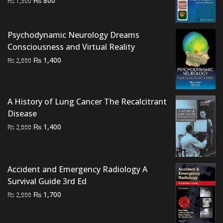
₨
800
₨
1,500
price
price
was:
is:
Psychodynamic Neurology Dreams
₨ 1,500.
₨ 800.
Consciousness and Virtual Reality
Original
Current
₨
1,400
₨
2,000
price
price
was:
is:
₨ 2,000.
₨ 1,400.
A History of Lung Cancer The Recalcitrant
Disease
Original
Current
₨
1,400
₨
2,000
price
price
was:
is:
₨ 2,000.
₨ 1,400.
Accident and Emergency Radiology A
Survival Guide 3rd Ed
Original
Current
₨
1,700
₨
2,000
price
price
was:
is: