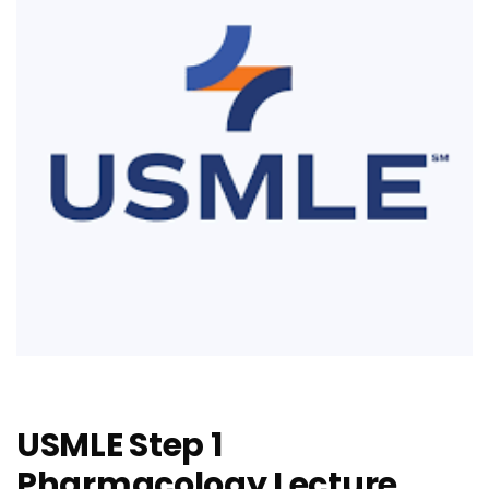
USMLE Step 1
Pharmacology Lecture