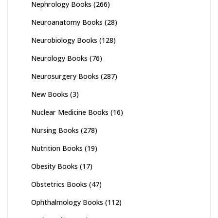
Nephrology Books
(266)
Neuroanatomy Books
(28)
Neurobiology Books
(128)
Neurology Books
(76)
Neurosurgery Books
(287)
New Books
(3)
Nuclear Medicine Books
(16)
Nursing Books
(278)
Nutrition Books
(19)
Obesity Books
(17)
Obstetrics Books
(47)
Ophthalmology Books
(112)