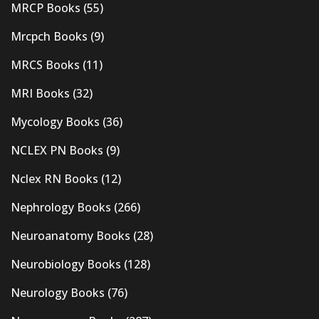
MRCP Books
(55)
Mrcpch Books
(9)
MRCS Books
(11)
MRI Books
(32)
Mycology Books
(36)
NCLEX PN Books
(9)
Nclex RN Books
(12)
Nephrology Books
(266)
Neuroanatomy Books
(28)
Neurobiology Books
(128)
Neurology Books
(76)