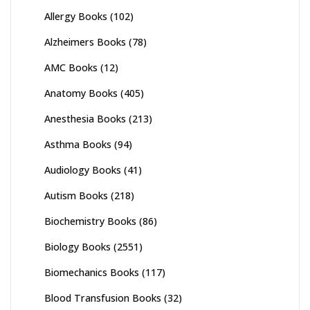
Allergy Books
(102)
Alzheimers Books
(78)
AMC Books
(12)
Anatomy Books
(405)
Anesthesia Books
(213)
Asthma Books
(94)
Audiology Books
(41)
Autism Books
(218)
Biochemistry Books
(86)
Biology Books
(2551)
Biomechanics Books
(117)
Blood Transfusion Books
(32)