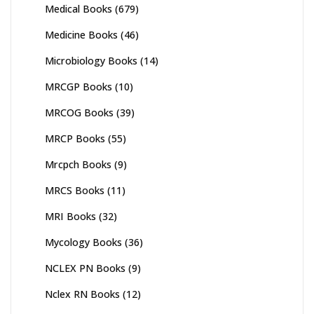
Medical Books
(679)
Medicine Books
(46)
Microbiology Books
(14)
MRCGP Books
(10)
MRCOG Books
(39)
MRCP Books
(55)
Mrcpch Books
(9)
MRCS Books
(11)
MRI Books
(32)
Mycology Books
(36)
NCLEX PN Books
(9)
Nclex RN Books
(12)