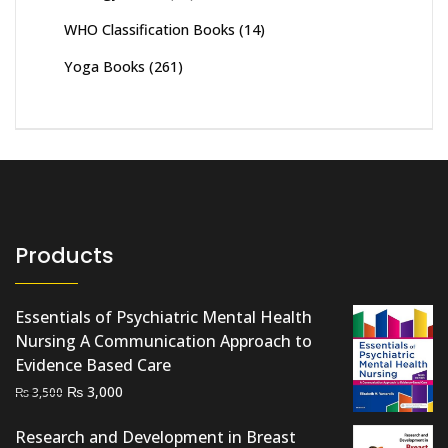
WHO Classification Books
(14)
Yoga Books
(261)
Products
Essentials of Psychiatric Mental Health
Nursing A Communication Approach to
Evidence Based Care
Original
Current
₨
3,000
₨
3,500
price
price
Research and Development in Breast
was:
is: