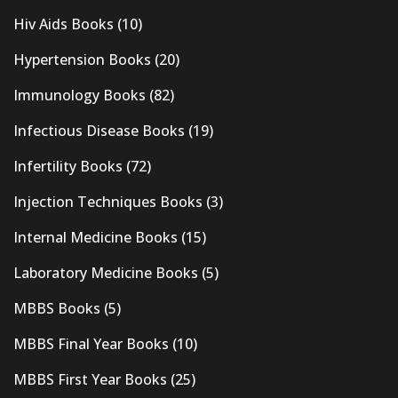
Hiv Aids Books
(10)
Hypertension Books
(20)
Immunology Books
(82)
Infectious Disease Books
(19)
Infertility Books
(72)
Injection Techniques Books
(3)
Internal Medicine Books
(15)
Laboratory Medicine Books
(5)
MBBS Books
(5)
MBBS Final Year Books
(10)
MBBS First Year Books
(25)