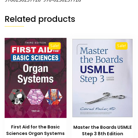
Related products
Sale!
Sale!
First Aid for the Basic
Master the Boards USMLE
Sciences Organ Systems
Step 3 8th Edition