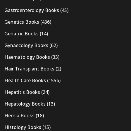
Gastroenterology Books
(45)
Genetics Books
(436)
Geriatric Books
(14)
Gynaecology Books
(62)
Haematology Books
(33)
Hair Transplant Books
(2)
Health Care Books
(1556)
Hepatitis Books
(24)
Hepatology Books
(13)
Hernia Books
(18)
Histology Books
(15)