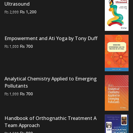
Ultrasound
₨ 3,500.
₨ 3,000.
Original
Current
₨
1,200
₨
2,000
price
price
was:
is:
₨ 2,000.
₨ 1,200.
Empowerment and Ati Yoga by Tony Duff
Original
Current
₨
700
₨
1,000
price
price
was:
is:
₨ 1,000.
₨ 700.
Analytical Chemistry Applied to Emerging
Pollutants
Original
Current
₨
700
₨
1,000
price
price
was:
is:
₨ 1,000.
₨ 700.
Handbook of Orthognathic Treatment A
Team Approach
Original
Current