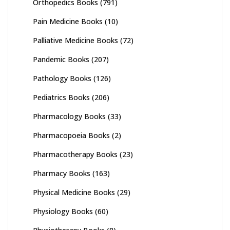
Orthopedics Books
(791)
Pain Medicine Books
(10)
Palliative Medicine Books
(72)
Pandemic Books
(207)
Pathology Books
(126)
Pediatrics Books
(206)
Pharmacology Books
(33)
Pharmacopoeia Books
(2)
Pharmacotherapy Books
(23)
Pharmacy Books
(163)
Physical Medicine Books
(29)
Physiology Books
(60)