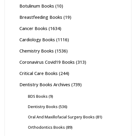
Botulinum Books
(10)
Breastfeeding Books
(19)
Cancer Books
(1634)
Cardiology Books
(1116)
Chemistry Books
(1536)
Coronavirus Covid19 Books
(313)
Critical Care Books
(244)
Dentistry Books Archives
(739)
BDS Books
(9)
Dentistry Books
(536)
Oral And Maxillofacial Surgery Books
(81)
Orthodontics Books
(89)