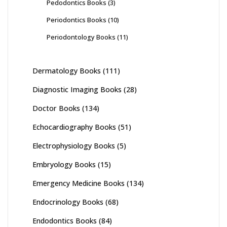
Pedodontics Books
(3)
Periodontics Books
(10)
Periodontology Books
(11)
Dermatology Books
(111)
Diagnostic Imaging Books
(28)
Doctor Books
(134)
Echocardiography Books
(51)
Electrophysiology Books
(5)
Embryology Books
(15)
Emergency Medicine Books
(134)
Endocrinology Books
(68)
Endodontics Books
(84)