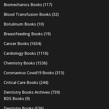
Biomechanics Books
(117)
Blood Transfusion Books
(32)
Botulinum Books
(10)
Breastfeeding Books
(19)
Cancer Books
(1634)
Cardiology Books
(1116)
Chemistry Books
(1536)
Coronavirus Covid19 Books
(313)
Critical Care Books
(244)
Dentistry Books Archives
(739)
BDS Books
(9)
Dentistry Books
(536)