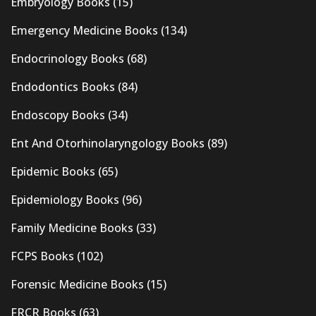
Embryology Books
(15)
Emergency Medicine Books
(134)
Endocrinology Books
(68)
Endodontics Books
(84)
Endoscopy Books
(34)
Ent And Otorhinolaryngology Books
(89)
Epidemic Books
(65)
Epidemiology Books
(96)
Family Medicine Books
(33)
FCPS Books
(102)
Forensic Medicine Books
(15)
FRCR Books
(63)