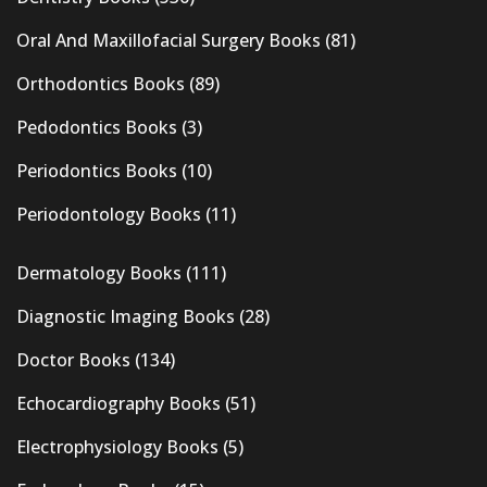
Oral And Maxillofacial Surgery Books
(81)
Orthodontics Books
(89)
Pedodontics Books
(3)
Periodontics Books
(10)
Periodontology Books
(11)
Dermatology Books
(111)
Diagnostic Imaging Books
(28)
Doctor Books
(134)
Echocardiography Books
(51)
Electrophysiology Books
(5)