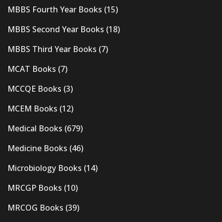
MBBS Fourth Year Books
(15)
MBBS Second Year Books
(18)
MBBS Third Year Books
(7)
MCAT Books
(7)
MCCQE Books
(3)
MCEM Books
(12)
Medical Books
(679)
Medicine Books
(46)
Microbiology Books
(14)
MRCGP Books
(10)
MRCOG Books
(39)