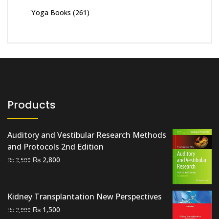
Yoga Books
(261)
Products
Auditory and Vestibular Research Methods
and Protocols 2nd Edition
Original
Current
₨
2,800
₨
3,500
price
price
was:
is:
₨ 3,500.
₨ 2,800.
Kidney Transplantation New Perspectives
Original
Current
₨
1,500
₨
2,000