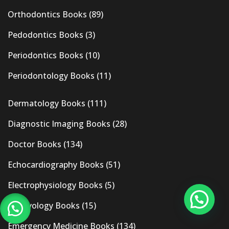
Orthodontics Books
(89)
Pedodontics Books
(3)
Periodontics Books
(10)
Periodontology Books
(11)
Dermatology Books
(111)
Diagnostic Imaging Books
(28)
Doctor Books
(134)
Echocardiography Books
(51)
Electrophysiology Books
(5)
Embryology Books
(15)
Emergency Medicine Books
(134)