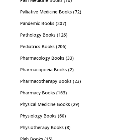
Pain Medicine Books
(10)
Palliative Medicine Books
(72)
Pandemic Books
(207)
Pathology Books
(126)
Pediatrics Books
(206)
Pharmacology Books
(33)
Pharmacopoeia Books
(2)
Pharmacotherapy Books
(23)
Pharmacy Books
(163)
Physical Medicine Books
(29)
Physiology Books
(60)
Physiotherapy Books
(8)
Plab Books
(15)