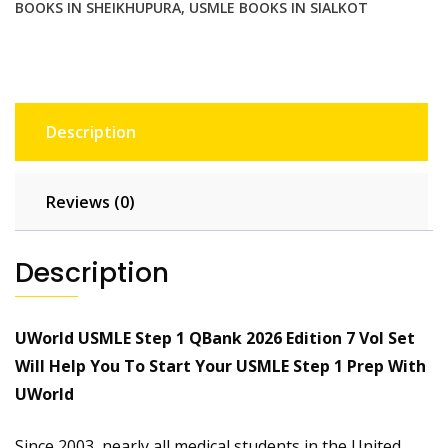
BOOKS IN SHEIKHUPURA
,
USMLE BOOKS IN SIALKOT
Description
Reviews (0)
Description
UWorld USMLE Step 1 QBank 2026 Edition 7 Vol Set
Will Help You To Start Your USMLE Step 1 Prep With
UWorld
Since 2003, nearly all medical students in the United