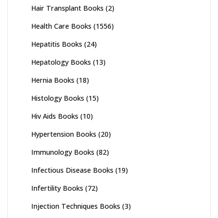
Hair Transplant Books
(2)
Health Care Books
(1556)
Hepatitis Books
(24)
Hepatology Books
(13)
Hernia Books
(18)
Histology Books
(15)
Hiv Aids Books
(10)
Hypertension Books
(20)
Immunology Books
(82)
Infectious Disease Books
(19)
Infertility Books
(72)
Injection Techniques Books
(3)