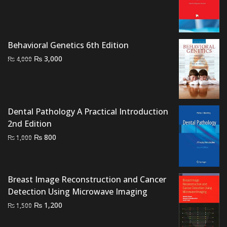
price
price
was:
is:
₨ 2,000.
₨ 1,500.
Behavioral Genetics 6th Edition
Original
Current
₨
3,000
₨
4,000
price
price
was:
is:
₨ 4,000.
₨ 3,000.
Dental Pathology A Practical Introduction
2nd Edition
Original
Current
₨
800
₨
1,000
price
price
was:
is:
₨ 1,000.
₨ 800.
Breast Image Reconstruction and Cancer
Detection Using Microwave Imaging
Original
Current
₨
1,200
₨
1,500
price
price