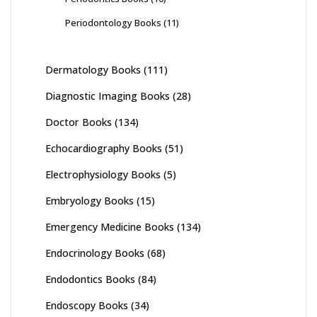
Periodontology Books
(11)
Dermatology Books
(111)
Diagnostic Imaging Books
(28)
Doctor Books
(134)
Echocardiography Books
(51)
Electrophysiology Books
(5)
Embryology Books
(15)
Emergency Medicine Books
(134)
Endocrinology Books
(68)
Endodontics Books
(84)
Endoscopy Books
(34)