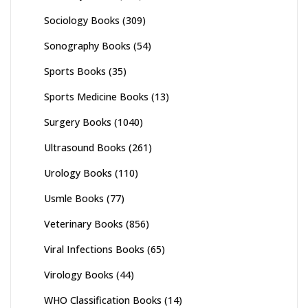
Sociology Books
(309)
Sonography Books
(54)
Sports Books
(35)
Sports Medicine Books
(13)
Surgery Books
(1040)
Ultrasound Books
(261)
Urology Books
(110)
Usmle Books
(77)
Veterinary Books
(856)
Viral Infections Books
(65)
Virology Books
(44)
WHO Classification Books
(14)