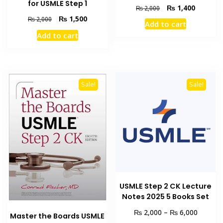
for USMLE Step 1
Original
Current
₨
1,400
₨
2,000
price
price
Original
Current
₨
1,500
₨
2,000
Add to cart
was:
is:
price
price
Add to cart
₨ 2,000.
₨ 1,400
was:
is:
₨ 2,000.
₨ 1,500.
Sale!
Sale!
USMLE Step 2 CK Lecture
Notes 2025 5 Books Set
Price
₨
₨
2,000
–
6,000
Master the Boards USMLE
range: