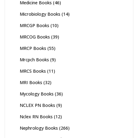
Medicine Books
(46)
Microbiology Books
(14)
MRCGP Books
(10)
MRCOG Books
(39)
MRCP Books
(55)
Mrcpch Books
(9)
MRCS Books
(11)
MRI Books
(32)
Mycology Books
(36)
NCLEX PN Books
(9)
Nclex RN Books
(12)
Nephrology Books
(266)