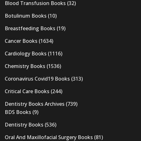
Blood Transfusion Books
(32)
Botulinum Books
(10)
Breastfeeding Books
(19)
Cancer Books
(1634)
Cardiology Books
(1116)
Chemistry Books
(1536)
Coronavirus Covid19 Books
(313)
Critical Care Books
(244)
Dentistry Books Archives
(739)
BDS Books
(9)
Dentistry Books
(536)
Oral And Maxillofacial Surgery Books
(81)