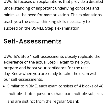
UWorld focuses on explanations that provide a detailed
understanding of important underlying concepts and
minimize the need for memorization. The explanations
teach you the critical thinking skills necessary to
succeed on the USMLE Step 1 examination.
Self-Assessments
UWorld’s Step 1 self-assessments closely replicate the
experience of the actual Step 1 exam to help you
prepare and boost your confidence for the test
day. Know when you are ready to take the exam with
our self-assessments.
Similar to NBME, each exam consists of 4 blocks of 40
multiple-choice questions that span multiple subjects
and are distinct from the regular QBank