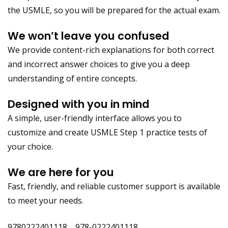
the USMLE, so you will be prepared for the actual exam.
We won’t leave you confused
We provide content-rich explanations for both correct
and incorrect answer choices to give you a deep
understanding of entire concepts.
Designed with you in mind
A simple, user-friendly interface allows you to
customize and create USMLE Step 1 practice tests of
your choice.
We are here for you
Fast, friendly, and reliable customer support is available
to meet your needs.
9780222401118 978-0222401118