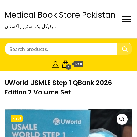
Medical Book Store Pakistan
میڈیکل بک اسٹور پاکستان
₨ 0
0
UWorld USMLE Step 1 QBank 2026
Edition 7 Volume Set
Sale!