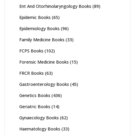
Ent And Otorhinolaryngology Books
(89)
Epidemic Books
(65)
Epidemiology Books
(96)
Family Medicine Books
(33)
FCPS Books
(102)
Forensic Medicine Books
(15)
FRCR Books
(63)
Gastroenterology Books
(45)
Genetics Books
(436)
Geriatric Books
(14)
Gynaecology Books
(62)
Haematology Books
(33)