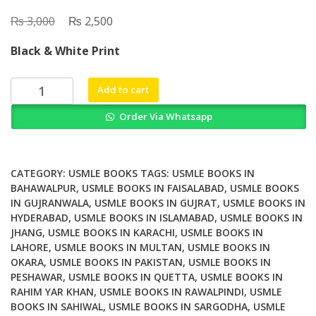
₨
Original
₨
Current
3,000
2,500
price
price
Black & White Print
was:
is:
₨ 3,000.
₨ 2,500.
UWorld
Add to cart
USMLE
Order Via Whatsapp
Step
1
QBank
2026
CATEGORY:
USMLE BOOKS
TAGS:
USMLE BOOKS IN
Edition
BAHAWALPUR
,
USMLE BOOKS IN FAISALABAD
,
USMLE BOOKS
IN GUJRANWALA
,
USMLE BOOKS IN GUJRAT
,
USMLE BOOKS IN
7
HYDERABAD
,
USMLE BOOKS IN ISLAMABAD
,
USMLE BOOKS IN
Volume
JHANG
,
USMLE BOOKS IN KARACHI
,
USMLE BOOKS IN
Set
LAHORE
,
USMLE BOOKS IN MULTAN
,
USMLE BOOKS IN
quantity
OKARA
,
USMLE BOOKS IN PAKISTAN
,
USMLE BOOKS IN
PESHAWAR
,
USMLE BOOKS IN QUETTA
,
USMLE BOOKS IN
RAHIM YAR KHAN
,
USMLE BOOKS IN RAWALPINDI
,
USMLE
BOOKS IN SAHIWAL
,
USMLE BOOKS IN SARGODHA
,
USMLE