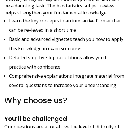
be a daunting task. The biostatistics subject review
helps strengthen your fundamental knowledge.
Learn the key concepts in an interactive format that
can be reviewed in a short time
Basic and advanced vignettes teach you how to apply
this knowledge in exam scenarios
Detailed step-by-step calculations allow you to
practice with confidence
Comprehensive explanations integrate material from
several questions to increase your understanding
Why choose us?
You’ll be challenged
Our questions are at or above the level of difficulty of