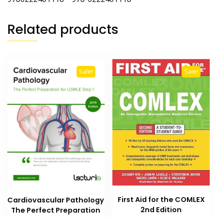
Related products
Sale!
Sale!
First Aid for the COMLEX
Cardiovascular Pathology
2nd Edition
The Perfect Preparation