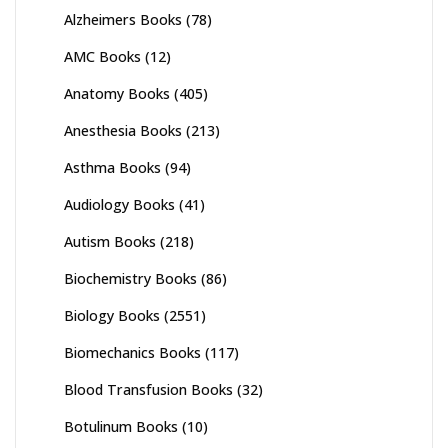
Alzheimers Books
(78)
AMC Books
(12)
Anatomy Books
(405)
Anesthesia Books
(213)
Asthma Books
(94)
Audiology Books
(41)
Autism Books
(218)
Biochemistry Books
(86)
Biology Books
(2551)
Biomechanics Books
(117)
Blood Transfusion Books
(32)
Botulinum Books
(10)