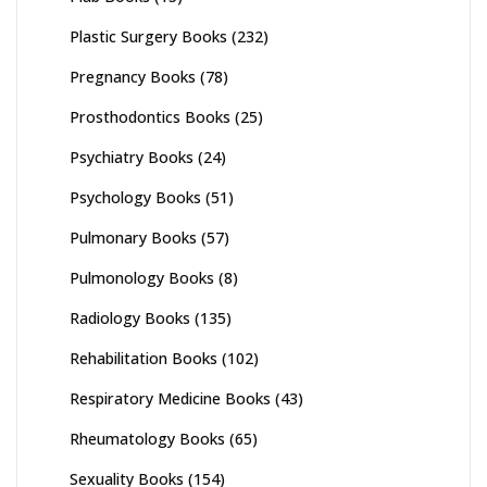
Plastic Surgery Books
(232)
Pregnancy Books
(78)
Prosthodontics Books
(25)
Psychiatry Books
(24)
Psychology Books
(51)
Pulmonary Books
(57)
Pulmonology Books
(8)
Radiology Books
(135)
Rehabilitation Books
(102)
Respiratory Medicine Books
(43)
Rheumatology Books
(65)
Sexuality Books
(154)