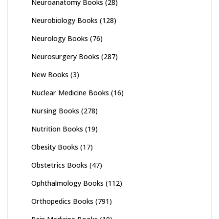
Neuroanatomy Books
(28)
Neurobiology Books
(128)
Neurology Books
(76)
Neurosurgery Books
(287)
New Books
(3)
Nuclear Medicine Books
(16)
Nursing Books
(278)
Nutrition Books
(19)
Obesity Books
(17)
Obstetrics Books
(47)
Ophthalmology Books
(112)
Orthopedics Books
(791)