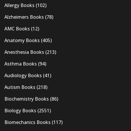
Allergy Books
(102)
Alzheimers Books
(78)
AMC Books
(12)
Anatomy Books
(405)
Anesthesia Books
(213)
Asthma Books
(94)
Audiology Books
(41)
Autism Books
(218)
Biochemistry Books
(86)
Biology Books
(2551)
Biomechanics Books
(117)