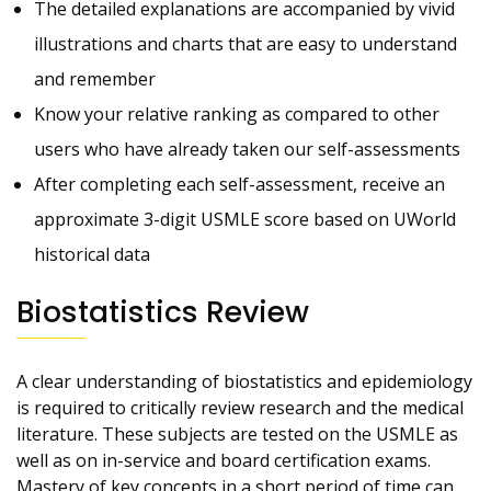
The detailed explanations are accompanied by vivid
illustrations and charts that are easy to understand
and remember
Know your relative ranking as compared to other
users who have already taken our self-assessments
After completing each self-assessment, receive an
approximate 3-digit USMLE score based on UWorld
historical data
Biostatistics Review
A clear understanding of biostatistics and epidemiology
is required to critically review research and the medical
literature. These subjects are tested on the USMLE as
well as on in-service and board certification exams.
Mastery of key concepts in a short period of time can