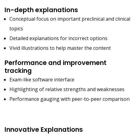
In-depth explanations
Conceptual focus on important preclinical and clinical
topics
Detailed explanations for incorrect options
Vivid illustrations to help master the content
Performance and improvement
tracking
Exam-like software interface
Highlighting of relative strengths and weaknesses
Performance gauging with peer-to-peer comparison
Innovative Explanations