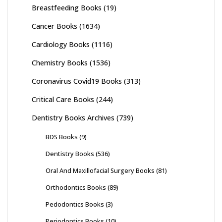
Breastfeeding Books
(19)
Cancer Books
(1634)
Cardiology Books
(1116)
Chemistry Books
(1536)
Coronavirus Covid19 Books
(313)
Critical Care Books
(244)
Dentistry Books Archives
(739)
BDS Books
(9)
Dentistry Books
(536)
Oral And Maxillofacial Surgery Books
(81)
Orthodontics Books
(89)
Pedodontics Books
(3)
Periodontics Books
(10)