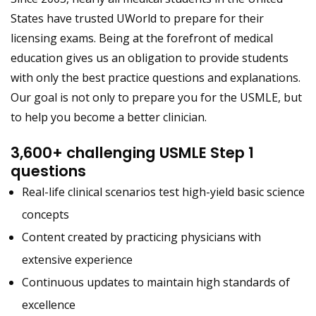
States have trusted UWorld to prepare for their
licensing exams. Being at the forefront of medical
education gives us an obligation to provide students
with only the best practice questions and explanations.
Our goal is not only to prepare you for the USMLE, but
to help you become a better clinician.
3,600+ challenging USMLE Step 1
questions
Real-life clinical scenarios test high-yield basic science
concepts
Content created by practicing physicians with
extensive experience
Continuous updates to maintain high standards of
excellence