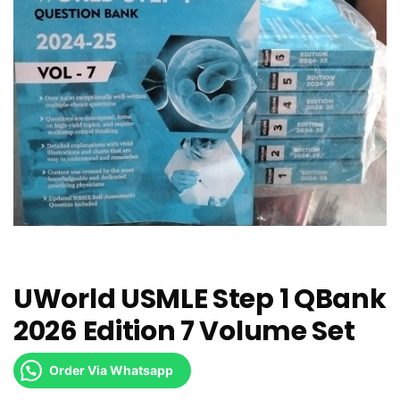
UWorld USMLE Step 1 QBank
2026 Edition 7 Volume Set
Order Via Whatsapp