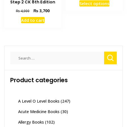
This
Step 2 CK 8th Edition
Select options
₨ 2,00
product
through
Original
Current
₨
3,700
₨
4,000
has
₨ 6,00
price
price
Add to cart
was:
is:
multiple
₨ 4,000.
₨ 3,700.
variants
The
options
may
Search
be
for:
chosen
on
the
Product categories
product
page
A Level O Level Books
(247)
Acute Medicine Books
(30)
Allergy Books
(102)