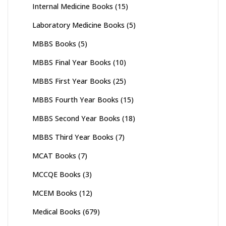
Internal Medicine Books
(15)
Laboratory Medicine Books
(5)
MBBS Books
(5)
MBBS Final Year Books
(10)
MBBS First Year Books
(25)
MBBS Fourth Year Books
(15)
MBBS Second Year Books
(18)
MBBS Third Year Books
(7)
MCAT Books
(7)
MCCQE Books
(3)
MCEM Books
(12)
Medical Books
(679)