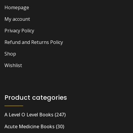
Homepage
My account
Privacy Policy
Refund and Returns Policy
Shop
Wishlist
Product categories
A Level O Level Books
(247)
Acute Medicine Books
(30)