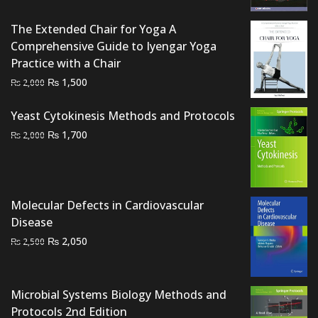
was:
is:
₨ 1,500.
₨ 1,200.
The Extended Chair for Yoga A
Comprehensive Guide to Iyengar Yoga
Practice with a Chair
Original
Current
₨
1,500
₨
2,000
price
price
was:
is:
Yeast Cytokinesis Methods and Protocols
₨ 2,000.
₨ 1,500.
Original
Current
₨
1,700
₨
2,000
price
price
was:
is:
₨ 2,000.
₨ 1,700.
Molecular Defects in Cardiovascular
Disease
Original
Current
₨
2,050
₨
2,500
price
price
was:
is:
₨ 2,500.
₨ 2,050.
Microbial Systems Biology Methods and
Protocols 2nd Edition