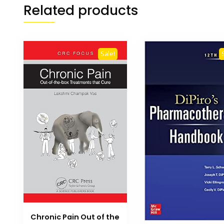
Related products
Sale!
Chronic Pain Out of the