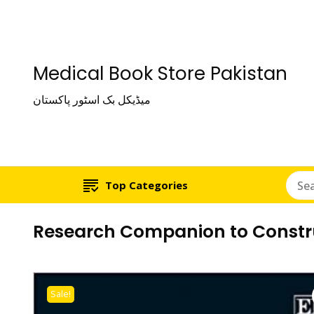
Medical Book Store Pakistan
میڈیکل بک اسٹور پاکستان
Top Categories
Research Companion to Constr
Sale!