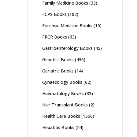
Family Medicine Books
(33)
FCPS Books
(102)
Forensic Medicine Books
(15)
FRCR Books
(63)
Gastroenterology Books
(45)
Genetics Books
(436)
Geriatric Books
(14)
Gynaecology Books
(62)
Haematology Books
(33)
Hair Transplant Books
(2)
Health Care Books
(1556)
Hepatitis Books
(24)