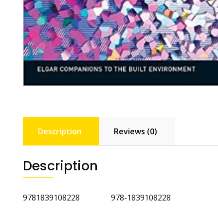
Description
Reviews (0)
Description
9781839108228 978-1839108228