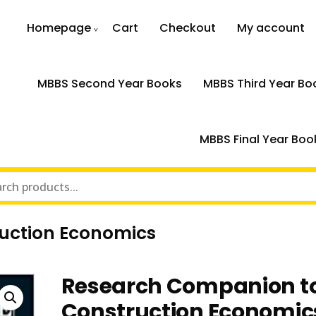
Homepage
Cart
Checkout
My account
MBBS Second Year Books
MBBS Third Year Bo
MBBS Final Year Boo
uction Economics
Research Companion t
Construction Economic