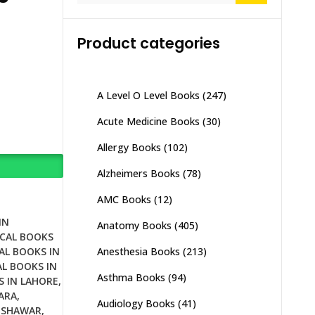
Product categories
A Level O Level Books
(247)
Acute Medicine Books
(30)
Allergy Books
(102)
Alzheimers Books
(78)
AMC Books
(12)
IN
Anatomy Books
(405)
CAL BOOKS
Anesthesia Books
(213)
AL BOOKS IN
L BOOKS IN
Asthma Books
(94)
S IN LAHORE
,
ARA
,
Audiology Books
(41)
ESHAWAR
,