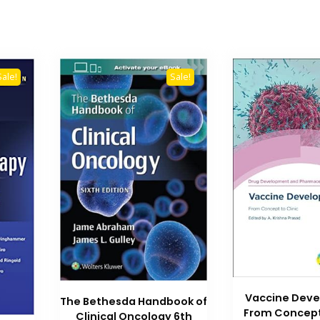
Sale!
Sale!
Vaccine Dev
The Bethesda Handbook of
From Concept 
Clinical Oncology 6th