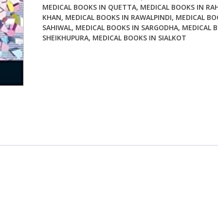
MEDICAL BOOKS IN QUETTA
,
MEDICAL BOOKS IN RA
KHAN
,
MEDICAL BOOKS IN RAWALPINDI
,
MEDICAL BO
SAHIWAL
,
MEDICAL BOOKS IN SARGODHA
,
MEDICAL B
SHEIKHUPURA
,
MEDICAL BOOKS IN SIALKOT