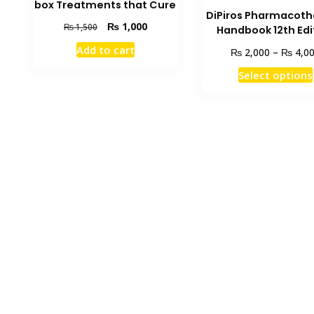
box Treatments that Cure
DiPiros Pharmacot
Original
Current
₨
1,000
₨
1,500
Handbook 12th Edi
price
price
Add to cart
₨
₨
2,000
–
4,0
was:
is:
₨ 1,500.
₨ 1,000.
Select options