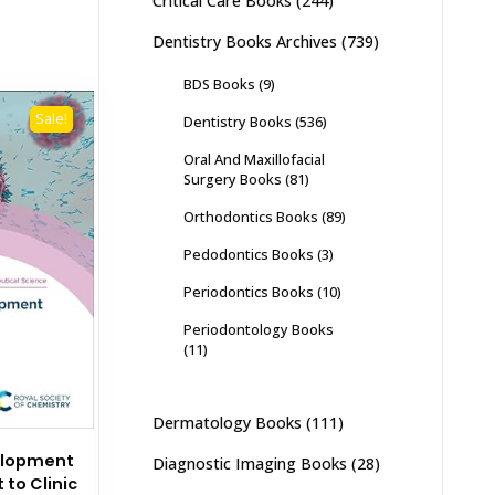
Critical Care Books
(244)
Dentistry Books Archives
(739)
BDS Books
(9)
Sale!
Dentistry Books
(536)
Oral And Maxillofacial
Surgery Books
(81)
Orthodontics Books
(89)
Pedodontics Books
(3)
Periodontics Books
(10)
Periodontology Books
(11)
Dermatology Books
(111)
elopment
Diagnostic Imaging Books
(28)
to Clinic