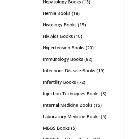
Hepatology Books
(13)
Hernia Books
(18)
Histology Books
(15)
Hiv Aids Books
(10)
Hypertension Books
(20)
Immunology Books
(82)
Infectious Disease Books
(19)
Infertility Books
(72)
Injection Techniques Books
(3)
Internal Medicine Books
(15)
Laboratory Medicine Books
(5)
MBBS Books
(5)