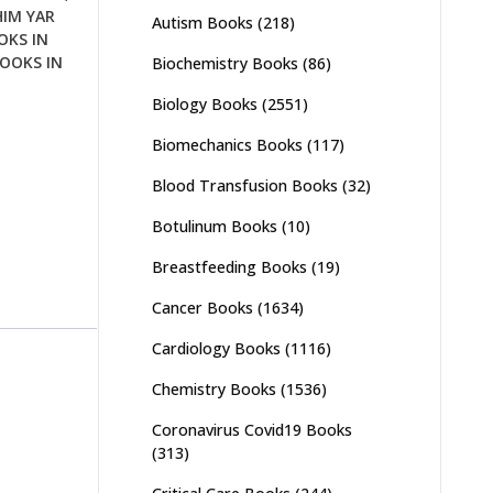
HIM YAR
Autism Books
(218)
OKS IN
OOKS IN
Biochemistry Books
(86)
Biology Books
(2551)
Biomechanics Books
(117)
Blood Transfusion Books
(32)
Botulinum Books
(10)
Breastfeeding Books
(19)
Cancer Books
(1634)
Cardiology Books
(1116)
Chemistry Books
(1536)
Coronavirus Covid19 Books
(313)