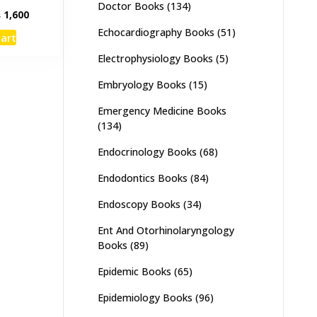
Doctor Books
(134)
inal
Current
₨
1,600
e
price
Echocardiography Books
(51)
cart
:
is:
,000.
₨ 1,600.
Electrophysiology Books
(5)
Embryology Books
(15)
Emergency Medicine Books
(134)
Endocrinology Books
(68)
Endodontics Books
(84)
Endoscopy Books
(34)
Ent And Otorhinolaryngology
Books
(89)
Epidemic Books
(65)
Epidemiology Books
(96)