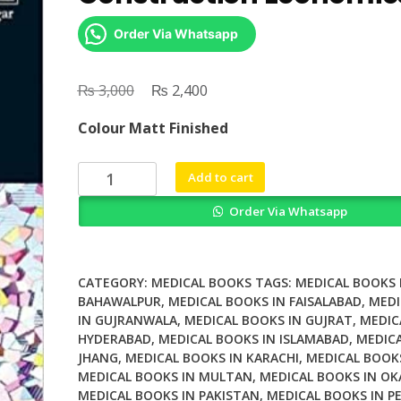
Order Via Whatsapp
₨
Original
₨
Current
3,000
2,400
price
price
Colour Matt Finished
was:
is:
₨ 3,000.
₨ 2,400.
Research
Add to cart
Companion
Order Via Whatsapp
to
Construction
Economics
quantity
CATEGORY:
MEDICAL BOOKS
TAGS:
MEDICAL BOOKS 
BAHAWALPUR
,
MEDICAL BOOKS IN FAISALABAD
,
MEDI
IN GUJRANWALA
,
MEDICAL BOOKS IN GUJRAT
,
MEDIC
HYDERABAD
,
MEDICAL BOOKS IN ISLAMABAD
,
MEDICA
JHANG
,
MEDICAL BOOKS IN KARACHI
,
MEDICAL BOOK
MEDICAL BOOKS IN MULTAN
,
MEDICAL BOOKS IN OK
MEDICAL BOOKS IN PAKISTAN
,
MEDICAL BOOKS IN P