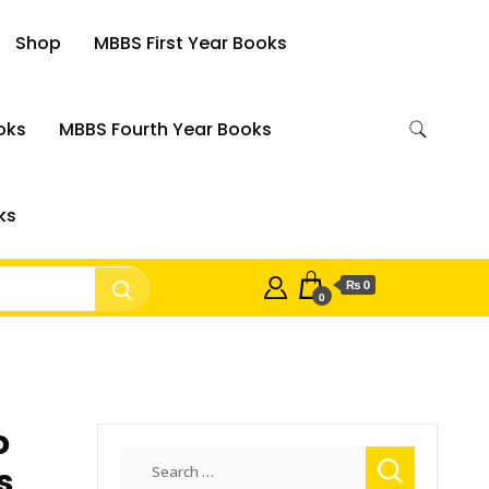
Shop
MBBS First Year Books
oks
MBBS Fourth Year Books
ks
₨ 0
0
o
Search
s
for: