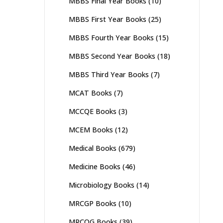
MBBS Final Year Books
(10)
MBBS First Year Books
(25)
MBBS Fourth Year Books
(15)
MBBS Second Year Books
(18)
MBBS Third Year Books
(7)
MCAT Books
(7)
MCCQE Books
(3)
MCEM Books
(12)
Medical Books
(679)
Medicine Books
(46)
Microbiology Books
(14)
MRCGP Books
(10)
MRCOG Books
(39)