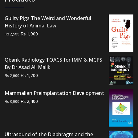
Guilty Pigs The Weird and Wonderful
History of Animal Law
Original
Current
₨
1,900
₨
2,500
price
price
was:
is:
₨ 2,500.
₨ 1,900.
Qbank Radiology TOACS for IMM & MCPS
By Dr Asad Ali Malik
Original
Current
₨
1,700
₨
2,000
price
price
was:
is:
Mammalian Preimplantation Development
₨ 2,000.
₨ 1,700.
Original
Current
₨
2,400
₨
3,000
price
price
was:
is:
₨ 3,000.
₨ 2,400.
Ultrasound of the Diaphragm and the