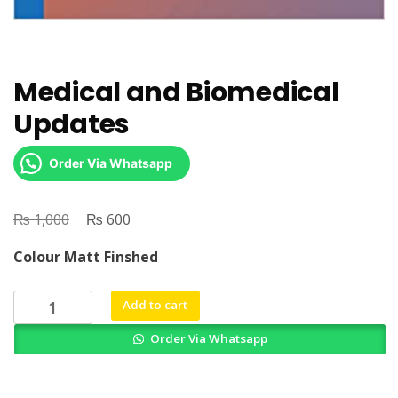
Medical and Biomedical
Updates
Order Via Whatsapp
₨
Original
₨
Current
1,000
600
price
price
Colour Matt Finshed
was:
is:
₨ 1,000.
₨ 600.
Medical
Add to cart
and
Order Via Whatsapp
Biomedical
Updates
quantity