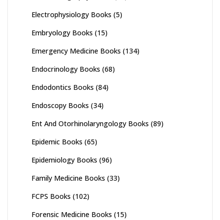
Electrophysiology Books
(5)
Embryology Books
(15)
Emergency Medicine Books
(134)
Endocrinology Books
(68)
Endodontics Books
(84)
Endoscopy Books
(34)
Ent And Otorhinolaryngology Books
(89)
Epidemic Books
(65)
Epidemiology Books
(96)
Family Medicine Books
(33)
FCPS Books
(102)
Forensic Medicine Books
(15)