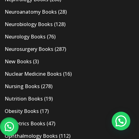
Neuroanatomy Books
(28)
Neurobiology Books
(128)
Neurology Books
(76)
Neurosurgery Books
(287)
New Books
(3)
Nuclear Medicine Books
(16)
Nursing Books
(278)
Nutrition Books
(19)
Obesity Books
(17)
Obstetrics Books
(47)
Ophthalmology Books
(112)