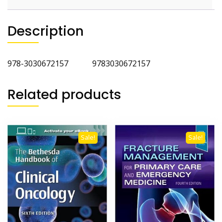
Description
978-3030672157 9783030672157
Related products
Sale!
Sale!