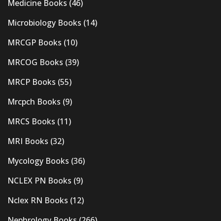
Medicine Books
(46)
Microbiology Books
(14)
MRCGP Books
(10)
MRCOG Books
(39)
MRCP Books
(55)
Mrcpch Books
(9)
MRCS Books
(11)
MRI Books
(32)
Mycology Books
(36)
NCLEX PN Books
(9)
Nclex RN Books
(12)
Nephrology Books
(266)