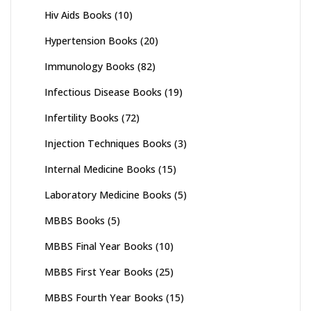
Hiv Aids Books
(10)
Hypertension Books
(20)
Immunology Books
(82)
Infectious Disease Books
(19)
Infertility Books
(72)
Injection Techniques Books
(3)
Internal Medicine Books
(15)
Laboratory Medicine Books
(5)
MBBS Books
(5)
MBBS Final Year Books
(10)
MBBS First Year Books
(25)
MBBS Fourth Year Books
(15)