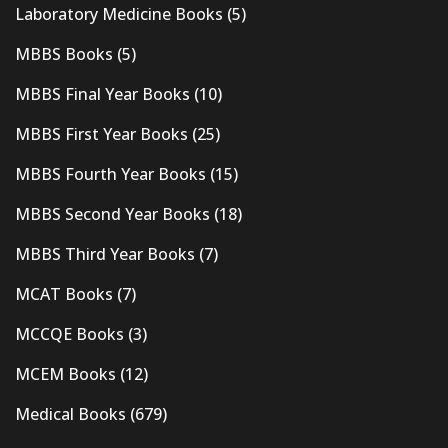
Laboratory Medicine Books
(5)
MBBS Books
(5)
MBBS Final Year Books
(10)
MBBS First Year Books
(25)
MBBS Fourth Year Books
(15)
MBBS Second Year Books
(18)
MBBS Third Year Books
(7)
MCAT Books
(7)
MCCQE Books
(3)
MCEM Books
(12)
Medical Books
(679)