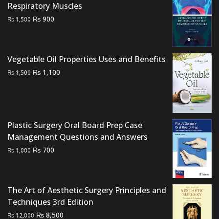
Respiratory Muscles
Original
Current
₨
900
₨
1,500
price
price
was:
is:
₨ 1,500.
₨ 900.
Vegetable Oil Properties Uses and Benefits
Original
Current
₨
1,100
₨
1,500
price
price
was:
is:
₨ 1,500.
₨ 1,100.
Plastic Surgery Oral Board Prep Case
Management Questions and Answers
Original
Current
₨
700
₨
1,000
price
price
was:
is:
₨ 1,000.
₨ 700.
The Art of Aesthetic Surgery Principles and
Techniques 3rd Edition
Original
Current
₨
8,500
₨
12,000