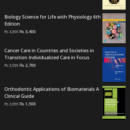
price
price
was:
is:
Biology Science for Life with Physiology 6th
₨ 12,000.
₨ 8,500.
Edition
Original
Current
₨
3,400
₨
4,000
price
price
was:
is:
Cancer Care in Countries and Societies in
₨ 4,000.
₨ 3,400.
Transition Individualized Care in Focus
Original
Current
₨
2,700
₨
3,500
price
price
was:
is:
₨ 3,500.
₨ 2,700.
Orthodontic Applications of Biomaterials A
Clinical Guide
Original
Current
₨
1,500
₨
2,000
price
price
was:
is:
₨ 2,000.
₨ 1,500.