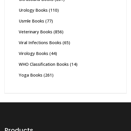
Urology Books
(110)
Usmle Books
(77)
Veterinary Books
(856)
Viral Infections Books
(65)
Virology Books
(44)
WHO Classification Books
(14)
Yoga Books
(261)
Products