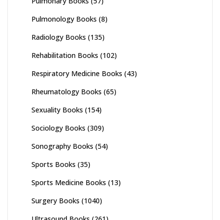
Pulmonary Books
(57)
Pulmonology Books
(8)
Radiology Books
(135)
Rehabilitation Books
(102)
Respiratory Medicine Books
(43)
Rheumatology Books
(65)
Sexuality Books
(154)
Sociology Books
(309)
Sonography Books
(54)
Sports Books
(35)
Sports Medicine Books
(13)
Surgery Books
(1040)
Ultrasound Books
(261)