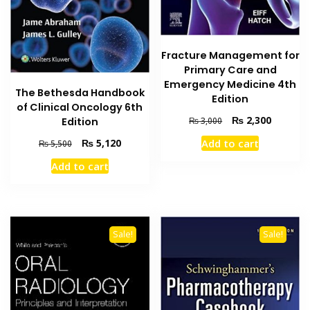
Fracture Management for
Primary Care and
Emergency Medicine 4th
The Bethesda Handbook
Edition
of Clinical Oncology 6th
Original
Current
₨
2,300
Edition
₨
3,000
price
price
Original
Current
₨
5,120
Add to cart
₨
5,500
was:
is:
price
price
₨ 3,000.
₨ 2,300
Add to cart
was:
is:
₨ 5,500.
₨ 5,120.
Sale!
Sale!