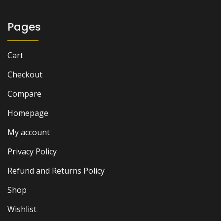
Pages
Cart
Checkout
Compare
Homepage
My account
Privacy Policy
Refund and Returns Policy
Shop
Wishlist