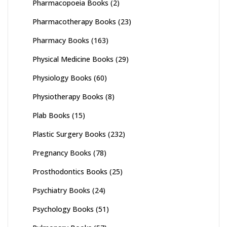
Pharmacopoeia Books
(2)
Pharmacotherapy Books
(23)
Pharmacy Books
(163)
Physical Medicine Books
(29)
Physiology Books
(60)
Physiotherapy Books
(8)
Plab Books
(15)
Plastic Surgery Books
(232)
Pregnancy Books
(78)
Prosthodontics Books
(25)
Psychiatry Books
(24)
Psychology Books
(51)