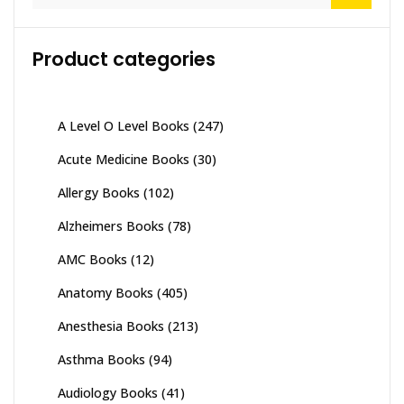
Product categories
A Level O Level Books
(247)
Acute Medicine Books
(30)
Allergy Books
(102)
Alzheimers Books
(78)
AMC Books
(12)
Anatomy Books
(405)
Anesthesia Books
(213)
Asthma Books
(94)
Audiology Books
(41)