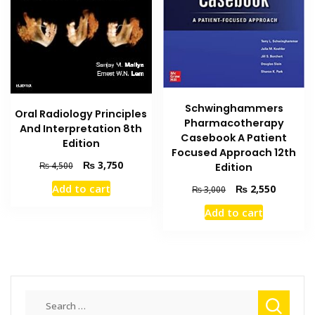
Schwinghammers
Oral Radiology Principles
Pharmacotherapy
And Interpretation 8th
Casebook A Patient
Edition
Focused Approach 12th
Original
Current
₨
3,750
₨
4,500
Edition
price
price
Original
Current
Add to cart
₨
2,550
₨
3,000
was:
is:
price
price
₨ 4,500.
₨ 3,750.
Add to cart
was:
is:
₨ 3,000.
₨ 2,550
Search
for: