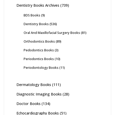
Dentistry Books Archives
(739)
BDS Books
(9)
Dentistry Books
(536)
Oral And Maxillofacial Surgery Books
(81)
Orthodontics Books
(89)
Pedodontics Books
(3)
Periodontics Books
(10)
Periodontology Books
(11)
Dermatology Books
(111)
Diagnostic Imaging Books
(28)
Doctor Books
(134)
Echocardiography Books
(51)