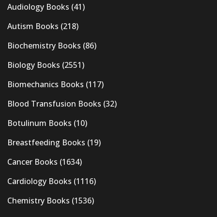
Audiology Books
(41)
Autism Books
(218)
Biochemistry Books
(86)
Biology Books
(2551)
Biomechanics Books
(117)
Blood Transfusion Books
(32)
Botulinum Books
(10)
Breastfeeding Books
(19)
Cancer Books
(1634)
Cardiology Books
(1116)
Chemistry Books
(1536)