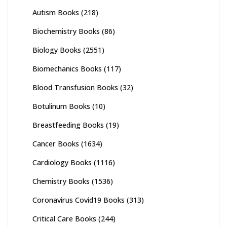
Autism Books
(218)
Biochemistry Books
(86)
Biology Books
(2551)
Biomechanics Books
(117)
Blood Transfusion Books
(32)
Botulinum Books
(10)
Breastfeeding Books
(19)
Cancer Books
(1634)
Cardiology Books
(1116)
Chemistry Books
(1536)
Coronavirus Covid19 Books
(313)
Critical Care Books
(244)