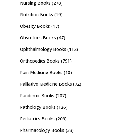
Nursing Books
(278)
Nutrition Books
(19)
Obesity Books
(17)
Obstetrics Books
(47)
Ophthalmology Books
(112)
Orthopedics Books
(791)
Pain Medicine Books
(10)
Palliative Medicine Books
(72)
Pandemic Books
(207)
Pathology Books
(126)
Pediatrics Books
(206)
Pharmacology Books
(33)