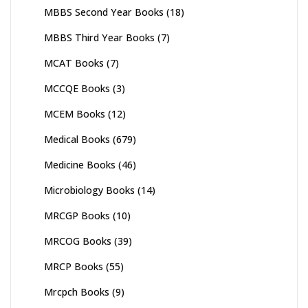
MBBS Second Year Books
(18)
MBBS Third Year Books
(7)
MCAT Books
(7)
MCCQE Books
(3)
MCEM Books
(12)
Medical Books
(679)
Medicine Books
(46)
Microbiology Books
(14)
MRCGP Books
(10)
MRCOG Books
(39)
MRCP Books
(55)
Mrcpch Books
(9)