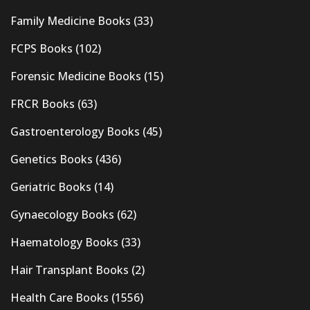
Family Medicine Books
(33)
FCPS Books
(102)
Forensic Medicine Books
(15)
FRCR Books
(63)
Gastroenterology Books
(45)
Genetics Books
(436)
Geriatric Books
(14)
Gynaecology Books
(62)
Haematology Books
(33)
Hair Transplant Books
(2)
Health Care Books
(1556)