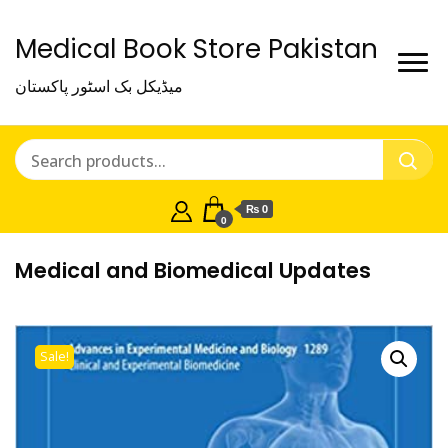
Medical Book Store Pakistan
میڈیکل بک اسٹور پاکستان
₨ 0
0
Medical and Biomedical Updates
Sale!