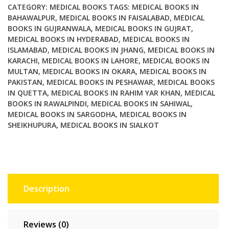
CATEGORY:
MEDICAL BOOKS
TAGS:
MEDICAL BOOKS IN
BAHAWALPUR
,
MEDICAL BOOKS IN FAISALABAD
,
MEDICAL
BOOKS IN GUJRANWALA
,
MEDICAL BOOKS IN GUJRAT
,
MEDICAL BOOKS IN HYDERABAD
,
MEDICAL BOOKS IN
ISLAMABAD
,
MEDICAL BOOKS IN JHANG
,
MEDICAL BOOKS IN
KARACHI
,
MEDICAL BOOKS IN LAHORE
,
MEDICAL BOOKS IN
MULTAN
,
MEDICAL BOOKS IN OKARA
,
MEDICAL BOOKS IN
PAKISTAN
,
MEDICAL BOOKS IN PESHAWAR
,
MEDICAL BOOKS
IN QUETTA
,
MEDICAL BOOKS IN RAHIM YAR KHAN
,
MEDICAL
BOOKS IN RAWALPINDI
,
MEDICAL BOOKS IN SAHIWAL
,
MEDICAL BOOKS IN SARGODHA
,
MEDICAL BOOKS IN
SHEIKHUPURA
,
MEDICAL BOOKS IN SIALKOT
Description
Reviews (0)