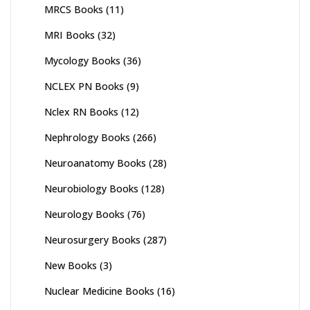
MRCS Books
(11)
MRI Books
(32)
Mycology Books
(36)
NCLEX PN Books
(9)
Nclex RN Books
(12)
Nephrology Books
(266)
Neuroanatomy Books
(28)
Neurobiology Books
(128)
Neurology Books
(76)
Neurosurgery Books
(287)
New Books
(3)
Nuclear Medicine Books
(16)