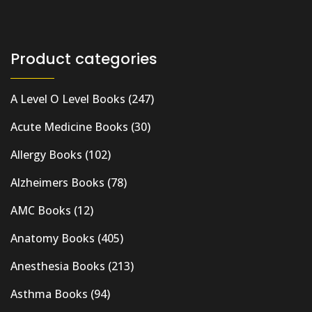
Product categories
A Level O Level Books
(247)
Acute Medicine Books
(30)
Allergy Books
(102)
Alzheimers Books
(78)
AMC Books
(12)
Anatomy Books
(405)
Anesthesia Books
(213)
Asthma Books
(94)