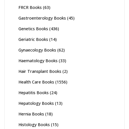
FRCR Books
(63)
Gastroenterology Books
(45)
Genetics Books
(436)
Geriatric Books
(14)
Gynaecology Books
(62)
Haematology Books
(33)
Hair Transplant Books
(2)
Health Care Books
(1556)
Hepatitis Books
(24)
Hepatology Books
(13)
Hernia Books
(18)
Histology Books
(15)