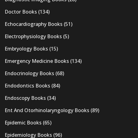
Doctor Books
(134)
Echocardiography Books
(51)
Electrophysiology Books
(5)
Embryology Books
(15)
Emergency Medicine Books
(134)
Endocrinology Books
(68)
Endodontics Books
(84)
Endoscopy Books
(34)
Ent And Otorhinolaryngology Books
(89)
Epidemic Books
(65)
Epidemiology Books
(96)