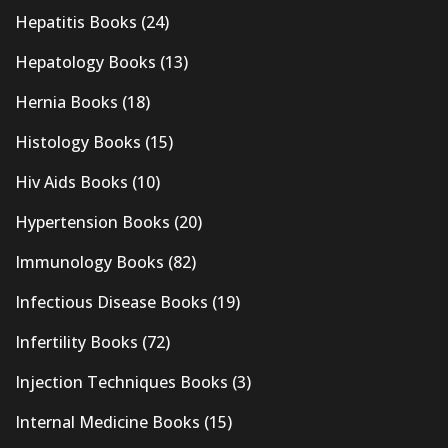
Hepatitis Books
(24)
Hepatology Books
(13)
Hernia Books
(18)
Histology Books
(15)
Hiv Aids Books
(10)
Hypertension Books
(20)
Immunology Books
(82)
Infectious Disease Books
(19)
Infertility Books
(72)
Injection Techniques Books
(3)
Internal Medicine Books
(15)