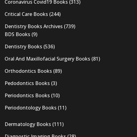
Coronavirus Covid19 Books
(313)
Critical Care Books
(244)
Dentistry Books Archives
(739)
BDS Books
(9)
Dentistry Books
(536)
Oral And Maxillofacial Surgery Books
(81)
Orthodontics Books
(89)
Pedodontics Books
(3)
Periodontics Books
(10)
Periodontology Books
(11)
Dermatology Books
(111)
Diagnostic Imaging Books
(28)