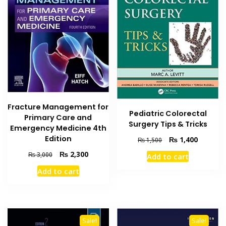
Fracture Management for
Pediatric Colorectal
Primary Care and
Surgery Tips & Tricks
Emergency Medicine 4th
Edition
Original
Current
₨
1,400
₨
1,500
price
price
Original
Current
₨
2,300
₨
3,000
Add to cart
was:
is:
price
price
₨ 1,500.
₨ 1,400
Add to cart
was:
is:
₨ 3,000.
₨ 2,300.
Sale!
Sale!