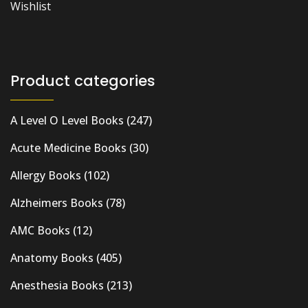
Wishlist
Product categories
A Level O Level Books
(247)
Acute Medicine Books
(30)
Allergy Books
(102)
Alzheimers Books
(78)
AMC Books
(12)
Anatomy Books
(405)
Anesthesia Books
(213)