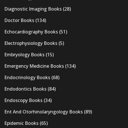
Diagnostic Imaging Books
(28)
Doctor Books
(134)
Echocardiography Books
(51)
Electrophysiology Books
(5)
Embryology Books
(15)
Emergency Medicine Books
(134)
Endocrinology Books
(68)
Endodontics Books
(84)
Endoscopy Books
(34)
Ent And Otorhinolaryngology Books
(89)
Epidemic Books
(65)