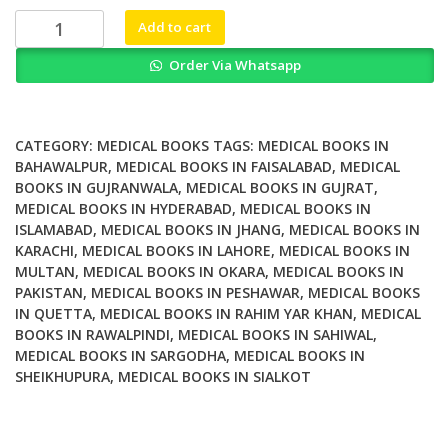
₨ 1,200.
₨ 800.
Mathematical
Add to cart
Modelling
Order Via Whatsapp
and
Numerical
Simulation
of
CATEGORY:
MEDICAL BOOKS
TAGS:
MEDICAL BOOKS IN
Oil
BAHAWALPUR
,
MEDICAL BOOKS IN FAISALABAD
,
MEDICAL
BOOKS IN GUJRANWALA
,
MEDICAL BOOKS IN GUJRAT
,
Pollution
MEDICAL BOOKS IN HYDERABAD
,
MEDICAL BOOKS IN
Problems
ISLAMABAD
,
MEDICAL BOOKS IN JHANG
,
MEDICAL BOOKS IN
quantity
KARACHI
,
MEDICAL BOOKS IN LAHORE
,
MEDICAL BOOKS IN
MULTAN
,
MEDICAL BOOKS IN OKARA
,
MEDICAL BOOKS IN
PAKISTAN
,
MEDICAL BOOKS IN PESHAWAR
,
MEDICAL BOOKS
IN QUETTA
,
MEDICAL BOOKS IN RAHIM YAR KHAN
,
MEDICAL
BOOKS IN RAWALPINDI
,
MEDICAL BOOKS IN SAHIWAL
,
MEDICAL BOOKS IN SARGODHA
,
MEDICAL BOOKS IN
SHEIKHUPURA
,
MEDICAL BOOKS IN SIALKOT