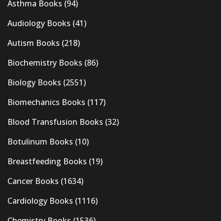
Asthma Books
(94)
Audiology Books
(41)
Autism Books
(218)
Biochemistry Books
(86)
Biology Books
(2551)
Biomechanics Books
(117)
Blood Transfusion Books
(32)
Botulinum Books
(10)
Breastfeeding Books
(19)
Cancer Books
(1634)
Cardiology Books
(1116)
Chemistry Books
(1536)