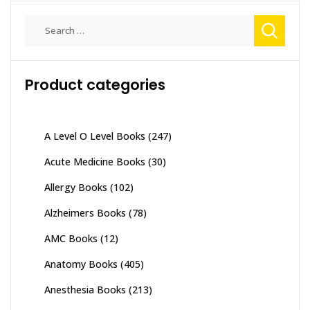
Search
for:
Product categories
A Level O Level Books
(247)
Acute Medicine Books
(30)
Allergy Books
(102)
Alzheimers Books
(78)
AMC Books
(12)
Anatomy Books
(405)
Anesthesia Books
(213)