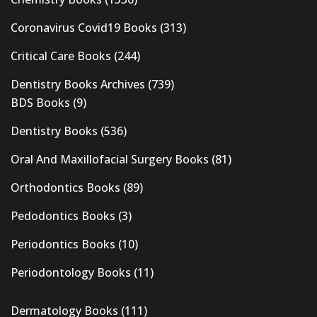
Coronavirus Covid19 Books
(313)
Critical Care Books
(244)
Dentistry Books Archives
(739)
BDS Books
(9)
Dentistry Books
(536)
Oral And Maxillofacial Surgery Books
(81)
Orthodontics Books
(89)
Pedodontics Books
(3)
Periodontics Books
(10)
Periodontology Books
(11)
Dermatology Books
(111)