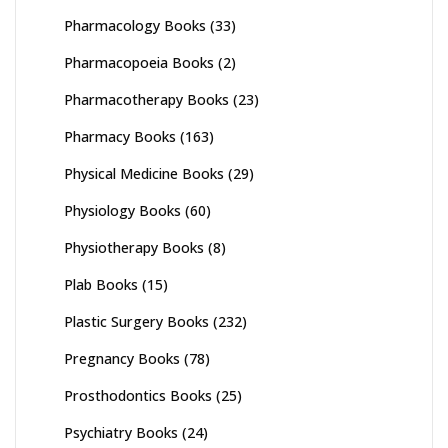
Pharmacology Books
(33)
Pharmacopoeia Books
(2)
Pharmacotherapy Books
(23)
Pharmacy Books
(163)
Physical Medicine Books
(29)
Physiology Books
(60)
Physiotherapy Books
(8)
Plab Books
(15)
Plastic Surgery Books
(232)
Pregnancy Books
(78)
Prosthodontics Books
(25)
Psychiatry Books
(24)