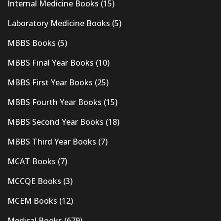
Internal Medicine Books
(15)
Laboratory Medicine Books
(5)
MBBS Books
(5)
MBBS Final Year Books
(10)
MBBS First Year Books
(25)
MBBS Fourth Year Books
(15)
MBBS Second Year Books
(18)
MBBS Third Year Books
(7)
MCAT Books
(7)
MCCQE Books
(3)
MCEM Books
(12)
Medical Books
(679)