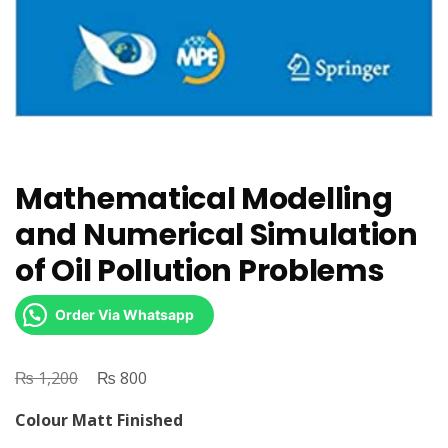
Mathematical Modelling
and Numerical Simulation
of Oil Pollution Problems
Order Via Whatsapp
₨
Original
₨
Current
1,200
800
price
price
Colour Matt Finished
was:
is: