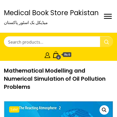
Medical Book Store Pakistan
میڈیکل بک اسٹور پاکستان
₨ 0
0
Mathematical Modelling and
Numerical Simulation of Oil Pollution
Problems
Sale!