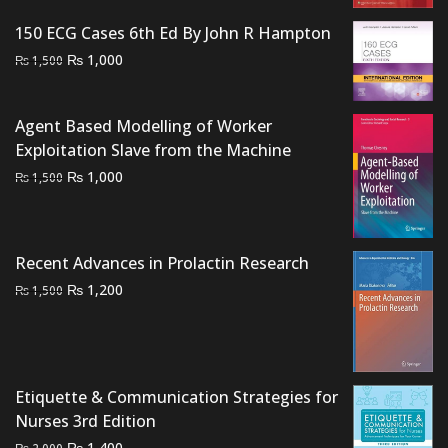
was:
is:
150 ECG Cases 6th Ed By John R Hampton
₨ 2,500.
₨ 2,200.
Original
Current
₨
1,000
₨
1,500
price
price
was:
is:
Agent Based Modelling of Worker
₨ 1,500.
₨ 1,000.
Exploitation Slave from the Machine
Original
Current
₨
1,000
₨
1,500
price
price
was:
is:
₨ 1,500.
₨ 1,000.
Recent Advances in Prolactin Research
Original
Current
₨
1,200
₨
1,500
price
price
was:
is:
₨ 1,500.
₨ 1,200.
Etiquette & Communication Strategies for
Nurses 3rd Edition
Original
Current
₨
1,400