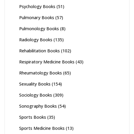
Psychology Books
(51)
Pulmonary Books
(57)
Pulmonology Books
(8)
Radiology Books
(135)
Rehabilitation Books
(102)
Respiratory Medicine Books
(43)
Rheumatology Books
(65)
Sexuality Books
(154)
Sociology Books
(309)
Sonography Books
(54)
Sports Books
(35)
Sports Medicine Books
(13)