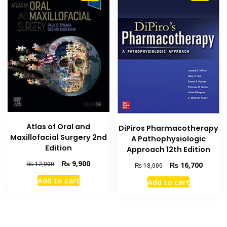
Atlas of Oral and
DiPiros Pharmacotherapy
Maxillofacial Surgery 2nd
A Pathophysiologic
Edition
Approach 12th Edition
Original
Current
₨
9,900
Original
Current
₨
12,000
₨
16,700
₨
18,000
price
price
price
price
Add to cart
Add to cart
was:
is:
was:
is:
₨ 12,000.
₨ 9,900.
₨ 18,000.
₨ 16,7