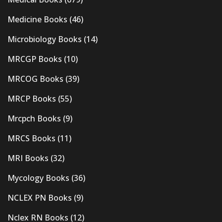
Medicine Books
(46)
Microbiology Books
(14)
MRCGP Books
(10)
MRCOG Books
(39)
MRCP Books
(55)
Mrcpch Books
(9)
MRCS Books
(11)
MRI Books
(32)
Mycology Books
(36)
NCLEX PN Books
(9)
Nclex RN Books
(12)