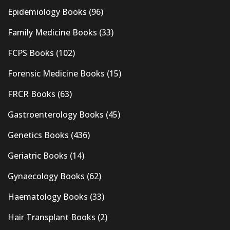
Epidemiology Books
(96)
Family Medicine Books
(33)
FCPS Books
(102)
Forensic Medicine Books
(15)
FRCR Books
(63)
Gastroenterology Books
(45)
Genetics Books
(436)
Geriatric Books
(14)
Gynaecology Books
(62)
Haematology Books
(33)
Hair Transplant Books
(2)