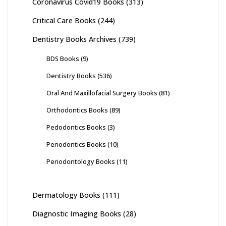
Coronavirus Covid19 Books
(313)
Critical Care Books
(244)
Dentistry Books Archives
(739)
BDS Books
(9)
Dentistry Books
(536)
Oral And Maxillofacial Surgery Books
(81)
Orthodontics Books
(89)
Pedodontics Books
(3)
Periodontics Books
(10)
Periodontology Books
(11)
Dermatology Books
(111)
Diagnostic Imaging Books
(28)