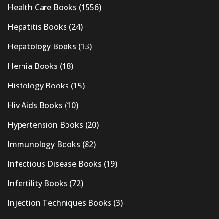
Health Care Books
(1556)
Hepatitis Books
(24)
Hepatology Books
(13)
Hernia Books
(18)
Histology Books
(15)
Hiv Aids Books
(10)
Hypertension Books
(20)
Immunology Books
(82)
Infectious Disease Books
(19)
Infertility Books
(72)
Injection Techniques Books
(3)