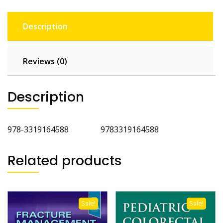
Description
Reviews (0)
Description
978-3319164588 9783319164588
Related products
Sale!
Sale!