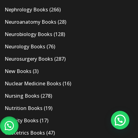
Nephrology Books
(266)
Neuroanatomy Books
(28)
Neurobiology Books
(128)
Neurology Books
(76)
Neurosurgery Books
(287)
New Books
(3)
Nuclear Medicine Books
(16)
Nursing Books
(278)
Nutrition Books
(19)
Obesity Books
(17)
Obstetrics Books
(47)