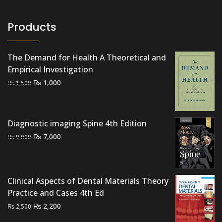
Products
The Demand for Health A Theoretical and
Empirical Investigation
Original
Current
₨
1,000
₨
1,500
price
price
was:
is:
₨ 1,500.
₨ 1,000.
Diagnostic imaging Spine 4th Edition
Original
Current
₨
7,000
₨
9,000
price
price
was:
is:
₨ 9,000.
₨ 7,000.
Clinical Aspects of Dental Materials Theory
Practice and Cases 4th Ed
Original
Current
₨
2,200
₨
2,500
price
price