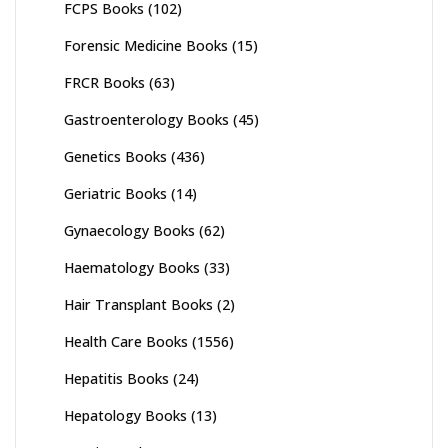
FCPS Books
(102)
Forensic Medicine Books
(15)
FRCR Books
(63)
Gastroenterology Books
(45)
Genetics Books
(436)
Geriatric Books
(14)
Gynaecology Books
(62)
Haematology Books
(33)
Hair Transplant Books
(2)
Health Care Books
(1556)
Hepatitis Books
(24)
Hepatology Books
(13)