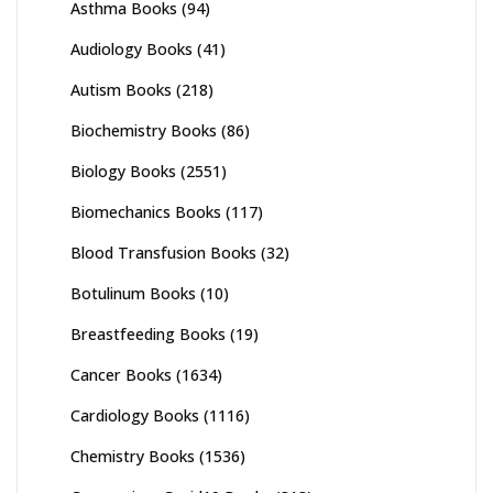
Asthma Books
(94)
Audiology Books
(41)
Autism Books
(218)
Biochemistry Books
(86)
Biology Books
(2551)
Biomechanics Books
(117)
Blood Transfusion Books
(32)
Botulinum Books
(10)
Breastfeeding Books
(19)
Cancer Books
(1634)
Cardiology Books
(1116)
Chemistry Books
(1536)