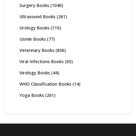
Surgery Books
(1040)
Ultrasound Books
(261)
Urology Books
(110)
Usmle Books
(77)
Veterinary Books
(856)
Viral Infections Books
(65)
Virology Books
(44)
WHO Classification Books
(14)
Yoga Books
(261)