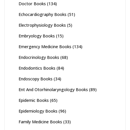
Doctor Books
(134)
Echocardiography Books
(51)
Electrophysiology Books
(5)
Embryology Books
(15)
Emergency Medicine Books
(134)
Endocrinology Books
(68)
Endodontics Books
(84)
Endoscopy Books
(34)
Ent And Otorhinolaryngology Books
(89)
Epidemic Books
(65)
Epidemiology Books
(96)
Family Medicine Books
(33)