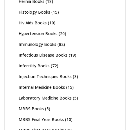
Hernia Books
(18)
Histology Books
(15)
Hiv Aids Books
(10)
Hypertension Books
(20)
Immunology Books
(82)
Infectious Disease Books
(19)
Infertility Books
(72)
Injection Techniques Books
(3)
Internal Medicine Books
(15)
Laboratory Medicine Books
(5)
MBBS Books
(5)
MBBS Final Year Books
(10)