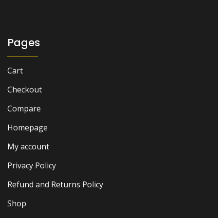
Pages
Cart
Checkout
Compare
Homepage
My account
Privacy Policy
Refund and Returns Policy
Shop