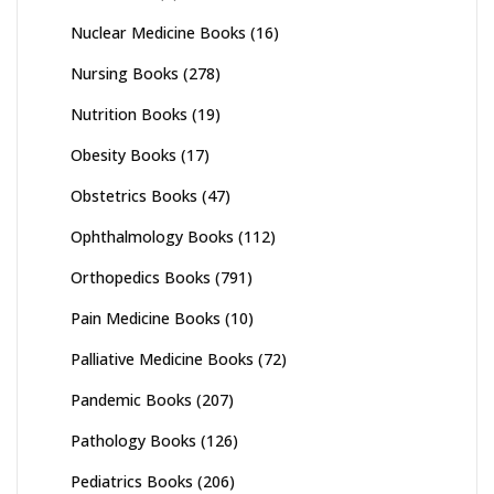
Nuclear Medicine Books
(16)
Nursing Books
(278)
Nutrition Books
(19)
Obesity Books
(17)
Obstetrics Books
(47)
Ophthalmology Books
(112)
Orthopedics Books
(791)
Pain Medicine Books
(10)
Palliative Medicine Books
(72)
Pandemic Books
(207)
Pathology Books
(126)
Pediatrics Books
(206)