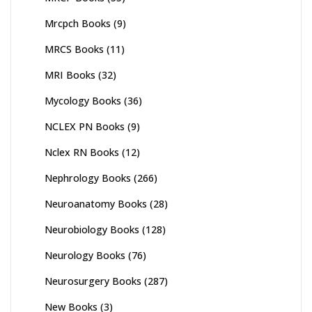
Mrcpch Books
(9)
MRCS Books
(11)
MRI Books
(32)
Mycology Books
(36)
NCLEX PN Books
(9)
Nclex RN Books
(12)
Nephrology Books
(266)
Neuroanatomy Books
(28)
Neurobiology Books
(128)
Neurology Books
(76)
Neurosurgery Books
(287)
New Books
(3)