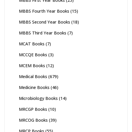
MBBS First Year Books
(25)
MBBS Fourth Year Books
(15)
MBBS Second Year Books
(18)
MBBS Third Year Books
(7)
MCAT Books
(7)
MCCQE Books
(3)
MCEM Books
(12)
Medical Books
(679)
Medicine Books
(46)
Microbiology Books
(14)
MRCGP Books
(10)
MRCOG Books
(39)
MRCP Books
(55)