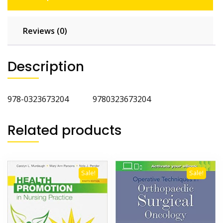
Reviews (0)
Description
978-0323673204 9780323673204
Related products
Sale!
Sale!