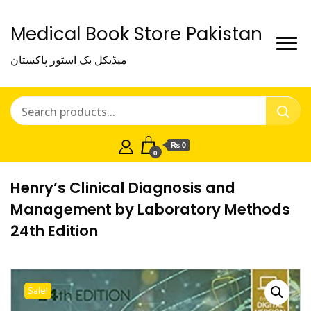
Medical Book Store Pakistan
میڈیکل بک اسٹور پاکستان
₨ 0
0
Henry’s Clinical Diagnosis and
Management by Laboratory Methods
24th Edition
Sale!