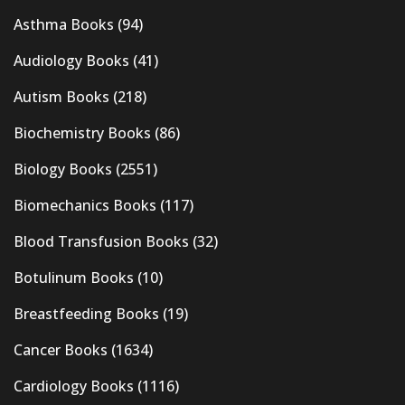
Asthma Books
(94)
Audiology Books
(41)
Autism Books
(218)
Biochemistry Books
(86)
Biology Books
(2551)
Biomechanics Books
(117)
Blood Transfusion Books
(32)
Botulinum Books
(10)
Breastfeeding Books
(19)
Cancer Books
(1634)
Cardiology Books
(1116)