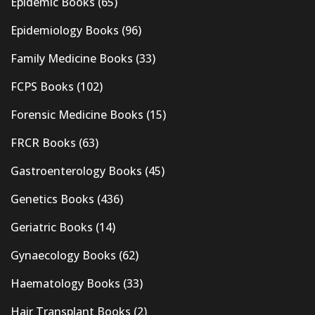
Epidemic Books
(65)
Epidemiology Books
(96)
Family Medicine Books
(33)
FCPS Books
(102)
Forensic Medicine Books
(15)
FRCR Books
(63)
Gastroenterology Books
(45)
Genetics Books
(436)
Geriatric Books
(14)
Gynaecology Books
(62)
Haematology Books
(33)
Hair Transplant Books
(2)