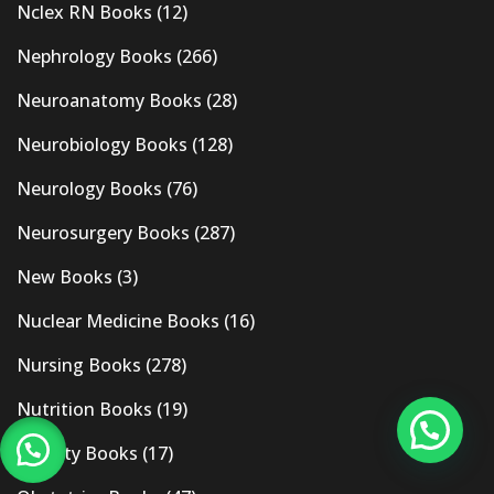
Nclex RN Books
(12)
Nephrology Books
(266)
Neuroanatomy Books
(28)
Neurobiology Books
(128)
Neurology Books
(76)
Neurosurgery Books
(287)
New Books
(3)
Nuclear Medicine Books
(16)
Nursing Books
(278)
Nutrition Books
(19)
Obesity Books
(17)