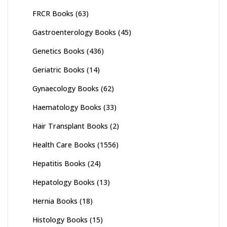
FRCR Books
(63)
Gastroenterology Books
(45)
Genetics Books
(436)
Geriatric Books
(14)
Gynaecology Books
(62)
Haematology Books
(33)
Hair Transplant Books
(2)
Health Care Books
(1556)
Hepatitis Books
(24)
Hepatology Books
(13)
Hernia Books
(18)
Histology Books
(15)