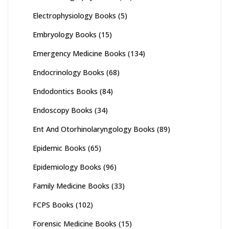
Electrophysiology Books
(5)
Embryology Books
(15)
Emergency Medicine Books
(134)
Endocrinology Books
(68)
Endodontics Books
(84)
Endoscopy Books
(34)
Ent And Otorhinolaryngology Books
(89)
Epidemic Books
(65)
Epidemiology Books
(96)
Family Medicine Books
(33)
FCPS Books
(102)
Forensic Medicine Books
(15)