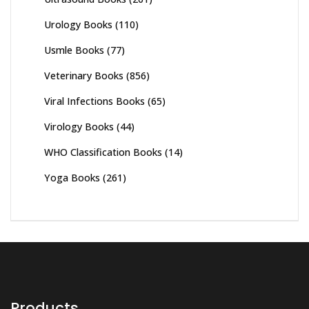
Urology Books
(110)
Usmle Books
(77)
Veterinary Books
(856)
Viral Infections Books
(65)
Virology Books
(44)
WHO Classification Books
(14)
Yoga Books
(261)
Products