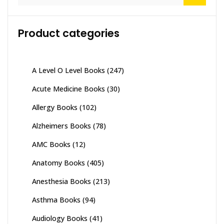
for:
Product categories
A Level O Level Books
(247)
Acute Medicine Books
(30)
Allergy Books
(102)
Alzheimers Books
(78)
AMC Books
(12)
Anatomy Books
(405)
Anesthesia Books
(213)
Asthma Books
(94)
Audiology Books
(41)