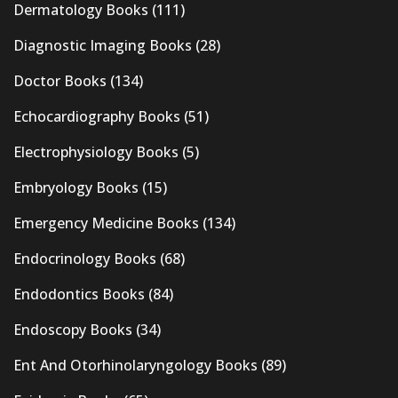
Dermatology Books
(111)
Diagnostic Imaging Books
(28)
Doctor Books
(134)
Echocardiography Books
(51)
Electrophysiology Books
(5)
Embryology Books
(15)
Emergency Medicine Books
(134)
Endocrinology Books
(68)
Endodontics Books
(84)
Endoscopy Books
(34)
Ent And Otorhinolaryngology Books
(89)