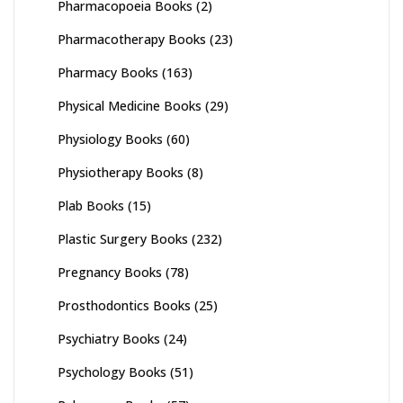
Pharmacopoeia Books
(2)
Pharmacotherapy Books
(23)
Pharmacy Books
(163)
Physical Medicine Books
(29)
Physiology Books
(60)
Physiotherapy Books
(8)
Plab Books
(15)
Plastic Surgery Books
(232)
Pregnancy Books
(78)
Prosthodontics Books
(25)
Psychiatry Books
(24)
Psychology Books
(51)