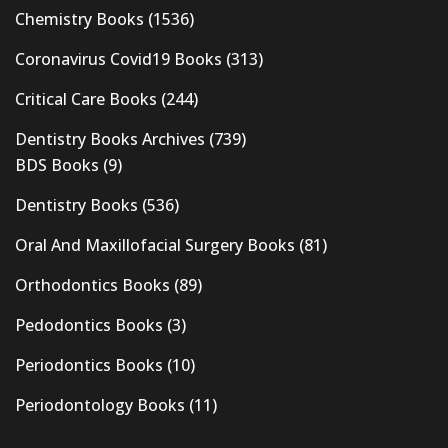
Chemistry Books
(1536)
Coronavirus Covid19 Books
(313)
Critical Care Books
(244)
Dentistry Books Archives
(739)
BDS Books
(9)
Dentistry Books
(536)
Oral And Maxillofacial Surgery Books
(81)
Orthodontics Books
(89)
Pedodontics Books
(3)
Periodontics Books
(10)
Periodontology Books
(11)