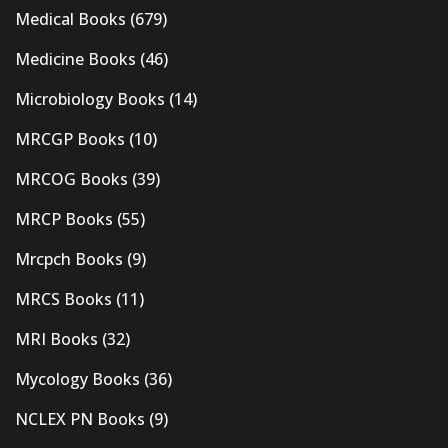
Medical Books
(679)
Medicine Books
(46)
Microbiology Books
(14)
MRCGP Books
(10)
MRCOG Books
(39)
MRCP Books
(55)
Mrcpch Books
(9)
MRCS Books
(11)
MRI Books
(32)
Mycology Books
(36)
NCLEX PN Books
(9)