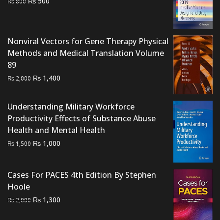
Original
Current
₨
500
₨
800
price
price
was:
is:
₨ 800.
₨ 500.
Nonviral Vectors for Gene Therapy Physical
Methods and Medical Translation Volume
89
Original
Current
₨
1,400
₨
2,000
price
price
was:
is:
Understanding Military Workforce
₨ 2,000.
₨ 1,400.
Productivity Effects of Substance Abuse
Health and Mental Health
Original
Current
₨
1,000
₨
1,500
price
price
was:
is:
Cases For PACES 4th Edition By Stephen
₨ 1,500.
₨ 1,000.
Hoole
Original
Current
₨
1,300
₨
2,000
price
price