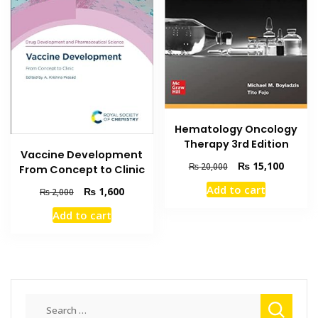
Hematology Oncology
Therapy 3rd Edition
Vaccine Development
Original
Current
₨
15,100
₨
20,000
From Concept to Clinic
price
price
Add to cart
Original
Current
₨
1,600
₨
2,000
was:
is:
price
price
₨ 20,000.
₨ 15,1
Add to cart
was:
is:
₨ 2,000.
₨ 1,600.
Search