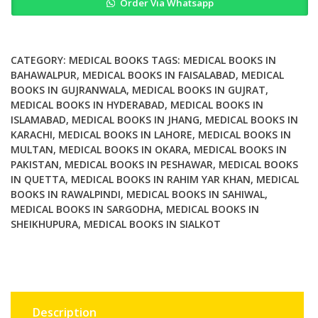
Order Via Whatsapp
Diagnosis
and
Management
by
CATEGORY:
MEDICAL BOOKS
TAGS:
MEDICAL BOOKS IN
Laboratory
BAHAWALPUR
,
MEDICAL BOOKS IN FAISALABAD
,
MEDICAL
BOOKS IN GUJRANWALA
,
MEDICAL BOOKS IN GUJRAT
,
Methods
MEDICAL BOOKS IN HYDERABAD
,
MEDICAL BOOKS IN
24th
ISLAMABAD
,
MEDICAL BOOKS IN JHANG
,
MEDICAL BOOKS IN
Edition
KARACHI
,
MEDICAL BOOKS IN LAHORE
,
MEDICAL BOOKS IN
quantity
MULTAN
,
MEDICAL BOOKS IN OKARA
,
MEDICAL BOOKS IN
PAKISTAN
,
MEDICAL BOOKS IN PESHAWAR
,
MEDICAL BOOKS
IN QUETTA
,
MEDICAL BOOKS IN RAHIM YAR KHAN
,
MEDICAL
BOOKS IN RAWALPINDI
,
MEDICAL BOOKS IN SAHIWAL
,
MEDICAL BOOKS IN SARGODHA
,
MEDICAL BOOKS IN
SHEIKHUPURA
,
MEDICAL BOOKS IN SIALKOT
Description