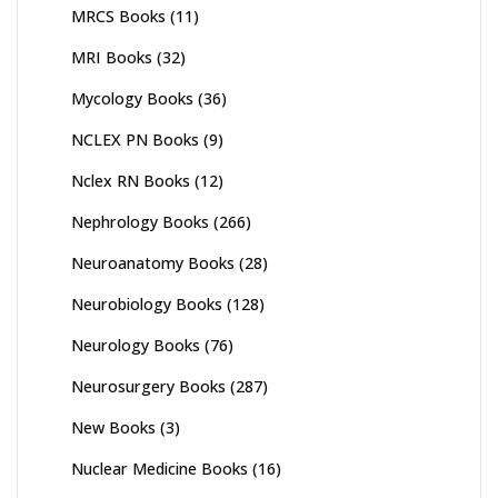
MRCS Books
(11)
MRI Books
(32)
Mycology Books
(36)
NCLEX PN Books
(9)
Nclex RN Books
(12)
Nephrology Books
(266)
Neuroanatomy Books
(28)
Neurobiology Books
(128)
Neurology Books
(76)
Neurosurgery Books
(287)
New Books
(3)
Nuclear Medicine Books
(16)