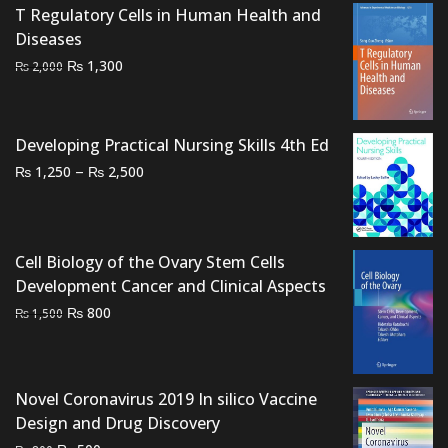
was:
is:
T Regulatory Cells in Human Health and
₨ 1,000.
₨ 700.
Diseases
Original
Current
₨
1,300
₨
2,000
price
price
was:
is:
₨ 2,000.
₨ 1,300.
Developing Practical Nursing Skills 4th Ed
Price
–
₨
₨
1,250
2,500
range:
₨ 1,250
through
Cell Biology of the Ovary Stem Cells
₨ 2,500
Development Cancer and Clinical Aspects
Original
Current
₨
800
₨
1,500
price
price
was:
is:
₨ 1,500.
₨ 800.
Novel Coronavirus 2019 In silico Vaccine
Design and Drug Discovery