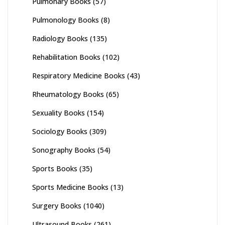
Pulmonary Books
(57)
Pulmonology Books
(8)
Radiology Books
(135)
Rehabilitation Books
(102)
Respiratory Medicine Books
(43)
Rheumatology Books
(65)
Sexuality Books
(154)
Sociology Books
(309)
Sonography Books
(54)
Sports Books
(35)
Sports Medicine Books
(13)
Surgery Books
(1040)
Ultrasound Books
(261)