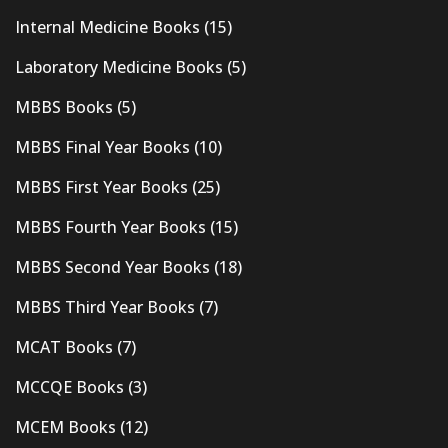
Internal Medicine Books
(15)
Laboratory Medicine Books
(5)
MBBS Books
(5)
MBBS Final Year Books
(10)
MBBS First Year Books
(25)
MBBS Fourth Year Books
(15)
MBBS Second Year Books
(18)
MBBS Third Year Books
(7)
MCAT Books
(7)
MCCQE Books
(3)
MCEM Books
(12)