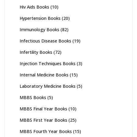
Hiv Aids Books
(10)
Hypertension Books
(20)
Immunology Books
(82)
Infectious Disease Books
(19)
Infertility Books
(72)
Injection Techniques Books
(3)
Internal Medicine Books
(15)
Laboratory Medicine Books
(5)
MBBS Books
(5)
MBBS Final Year Books
(10)
MBBS First Year Books
(25)
MBBS Fourth Year Books
(15)