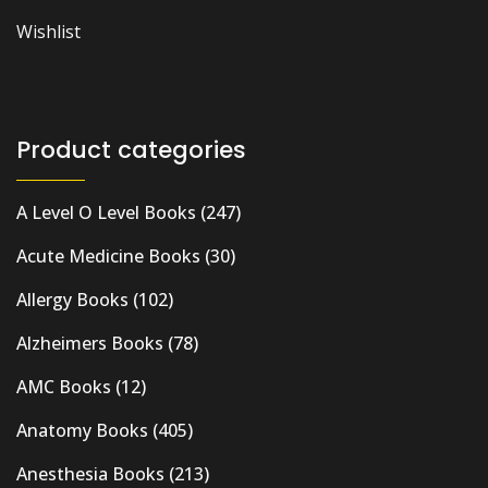
Wishlist
Product categories
A Level O Level Books
(247)
Acute Medicine Books
(30)
Allergy Books
(102)
Alzheimers Books
(78)
AMC Books
(12)
Anatomy Books
(405)
Anesthesia Books
(213)