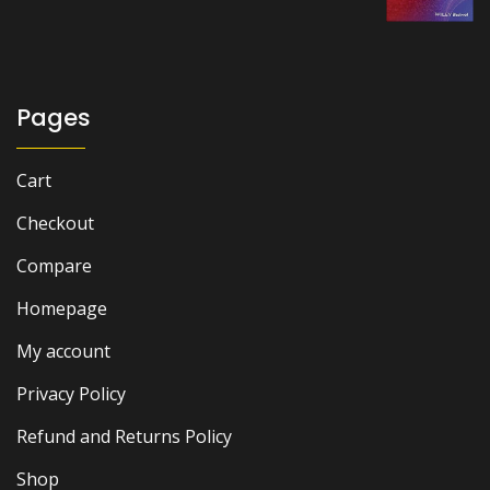
was:
is:
₨ 2,000.
₨ 1,300.
Pages
Cart
Checkout
Compare
Homepage
My account
Privacy Policy
Refund and Returns Policy
Shop