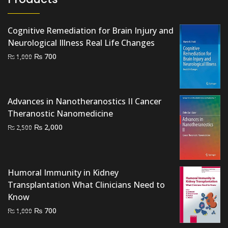
Cognitive Remediation for Brain Injury and
Neurological Illness Real Life Changes
Original
Current
₨
700
₨
1,000
price
price
was:
is:
₨ 1,000.
₨ 700.
Advances in Nanotheranostics II Cancer
Theranostic Nanomedicine
Original
Current
₨
2,000
₨
2,500
price
price
was:
is:
₨ 2,500.
₨ 2,000.
Humoral Immunity in Kidney
Transplantation What Clinicians Need to
Know
Original
Current
₨
700
₨
1,000
price
price