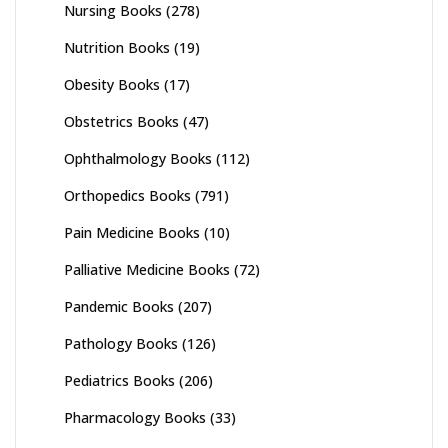
Nursing Books
(278)
Nutrition Books
(19)
Obesity Books
(17)
Obstetrics Books
(47)
Ophthalmology Books
(112)
Orthopedics Books
(791)
Pain Medicine Books
(10)
Palliative Medicine Books
(72)
Pandemic Books
(207)
Pathology Books
(126)
Pediatrics Books
(206)
Pharmacology Books
(33)