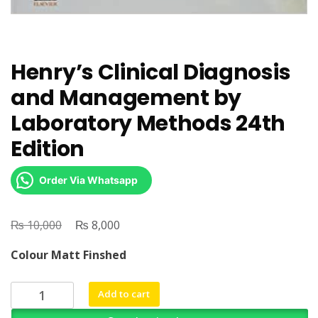
Henry’s Clinical Diagnosis
and Management by
Laboratory Methods 24th
Edition
Order Via Whatsapp
₨
Original
₨
Current
10,000
8,000
price
price
Colour Matt Finshed
was:
is:
₨ 10,000.
₨ 8,000.
Henry's
Add to cart
Clinical