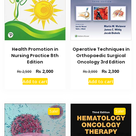
Health Promotion in
Operative Techniques in
Nursing Practice 8th
Orthopaedic Surgical
Edition
Oncology 3rd Edition
Original
Current
Original
Current
₨
2,000
₨
2,300
₨
2,500
₨
3,000
price
price
price
price
Add to cart
Add to cart
was:
is:
was:
is:
₨ 2,500.
₨ 2,000.
₨ 3,000.
₨ 2,300
Sale!
Sale!