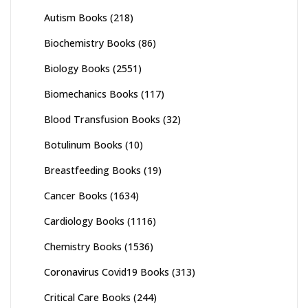
Autism Books
(218)
Biochemistry Books
(86)
Biology Books
(2551)
Biomechanics Books
(117)
Blood Transfusion Books
(32)
Botulinum Books
(10)
Breastfeeding Books
(19)
Cancer Books
(1634)
Cardiology Books
(1116)
Chemistry Books
(1536)
Coronavirus Covid19 Books
(313)
Critical Care Books
(244)