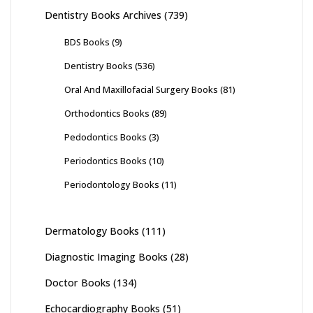
Dentistry Books Archives
(739)
BDS Books
(9)
Dentistry Books
(536)
Oral And Maxillofacial Surgery Books
(81)
Orthodontics Books
(89)
Pedodontics Books
(3)
Periodontics Books
(10)
Periodontology Books
(11)
Dermatology Books
(111)
Diagnostic Imaging Books
(28)
Doctor Books
(134)
Echocardiography Books
(51)