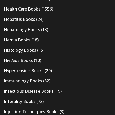
Health Care Books
(1556)
Hepatitis Books
(24)
Hepatology Books
(13)
Hernia Books
(18)
Histology Books
(15)
Hiv Aids Books
(10)
Hypertension Books
(20)
Immunology Books
(82)
Infectious Disease Books
(19)
Infertility Books
(72)
Injection Techniques Books
(3)