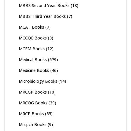
MBBS Second Year Books
(18)
MBBS Third Year Books
(7)
MCAT Books
(7)
MCCQE Books
(3)
MCEM Books
(12)
Medical Books
(679)
Medicine Books
(46)
Microbiology Books
(14)
MRCGP Books
(10)
MRCOG Books
(39)
MRCP Books
(55)
Mrcpch Books
(9)