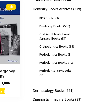
Critical Care Books
(244)
Sale!
Dentistry Books Archives
(739)
BDS Books
(9)
Dentistry Books
(536)
Oral And Maxillofacial
Surgery Books
(81)
Orthodontics Books
(89)
Pedodontics Books
(3)
Periodontics Books
(10)
Periodontology Books
ergency
(11)
ogy
inal
Current
₨
1,000
e
price
Dermatology Books
(111)
cart
:
is:
,500.
₨ 1,000.
Diagnostic Imaging Books
(28)