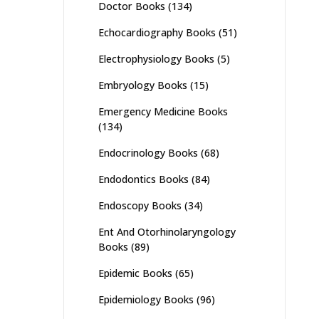
Doctor Books
(134)
Echocardiography Books
(51)
Electrophysiology Books
(5)
Embryology Books
(15)
Emergency Medicine Books
(134)
Endocrinology Books
(68)
Endodontics Books
(84)
Endoscopy Books
(34)
Ent And Otorhinolaryngology
Books
(89)
Epidemic Books
(65)
Epidemiology Books
(96)