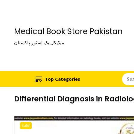
Medical Book Store Pakistan
میڈیکل بک اسٹور پاکستان
Top Categories
Differential Diagnosis in Radiol
Sale!