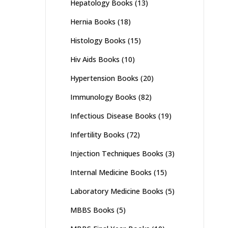
Hepatology Books
(13)
Hernia Books
(18)
Histology Books
(15)
Hiv Aids Books
(10)
Hypertension Books
(20)
Immunology Books
(82)
Infectious Disease Books
(19)
Infertility Books
(72)
Injection Techniques Books
(3)
Internal Medicine Books
(15)
Laboratory Medicine Books
(5)
MBBS Books
(5)