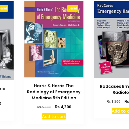
Sale!
Sale!
Harris & Harris The
Radcases Em
ric
Radiology of Emergency
Radiol
Medicine 5th Edition
Orig
₨
1,500
Current
0
Original
Current
₨
4,300
pric
₨
5,000
price
Add to 
price
price
was
is:
Add to cart
was:
is:
₨ 1
₨ 1,000.
₨ 5,000.
₨ 4,300.