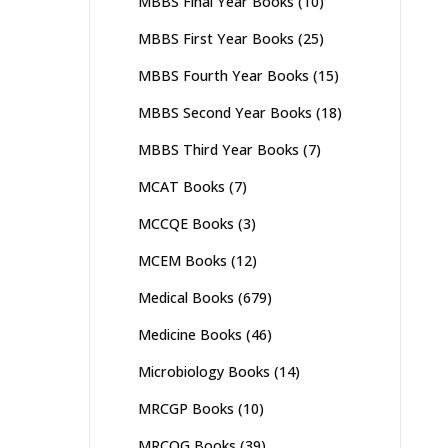
MBBS Final Year Books
(10)
MBBS First Year Books
(25)
MBBS Fourth Year Books
(15)
MBBS Second Year Books
(18)
MBBS Third Year Books
(7)
MCAT Books
(7)
MCCQE Books
(3)
MCEM Books
(12)
Medical Books
(679)
Medicine Books
(46)
Microbiology Books
(14)
MRCGP Books
(10)
MRCOG Books
(39)