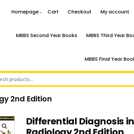
Homepage
Cart
Checkout
My account
MBBS Second Year Books
MBBS Third Year Bo
MBBS Final Year Boo
ogy 2nd Edition
Differential Diagnosis i
Radiology 2nd Edition