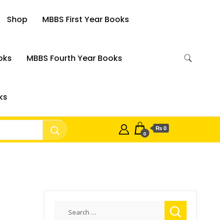
Shop
MBBS First Year Books
oks
MBBS Fourth Year Books
ks
₨ 0
0
n
Search
for: