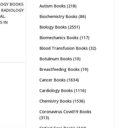
LOGY BOOKS
Autism Books
(218)
,
RADIOLOGY
AL
,
Biochemistry Books
(86)
S IN
Biology Books
(2551)
Biomechanics Books
(117)
Blood Transfusion Books
(32)
Botulinum Books
(10)
Breastfeeding Books
(19)
Cancer Books
(1634)
Cardiology Books
(1116)
Chemistry Books
(1536)
Coronavirus Covid19 Books
(313)