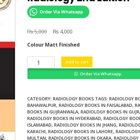
Order Via Whatsapp
₨
Original
₨
Current
5,000
4,000
price
price
Colour Matt Finished
was:
is:
₨ 5,000.
₨ 4,000.
Differential
Add to cart
Diagnosis
Order Via Whatsapp
in
Radiology
2nd
Edition
CATEGORY:
RADIOLOGY BOOKS
TAGS:
RADIOLOGY B
quantity
BAHAWALPUR
,
RADIOLOGY BOOKS IN FAISALABAD
,
R
BOOKS IN GUJRANWALA
,
RADIOLOGY BOOKS IN GUJR
RADIOLOGY BOOKS IN HYDERABAD
,
RADIOLOGY BOOK
ISLAMABAD
,
RADIOLOGY BOOKS IN JHANG
,
RADIOLOG
KARACHI
,
RADIOLOGY BOOKS IN LAHORE
,
RADIOLOGY
MULTAN
,
RADIOLOGY BOOKS IN OKARA
,
RADIOLOGY 