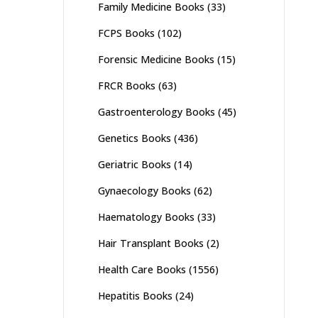
Family Medicine Books
(33)
FCPS Books
(102)
Forensic Medicine Books
(15)
FRCR Books
(63)
Gastroenterology Books
(45)
Genetics Books
(436)
Geriatric Books
(14)
Gynaecology Books
(62)
Haematology Books
(33)
Hair Transplant Books
(2)
Health Care Books
(1556)
Hepatitis Books
(24)