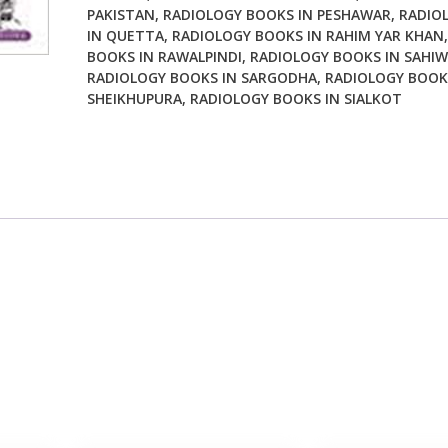
PAKISTAN
,
RADIOLOGY BOOKS IN PESHAWAR
,
RADIO
IN QUETTA
,
RADIOLOGY BOOKS IN RAHIM YAR KHAN
BOOKS IN RAWALPINDI
,
RADIOLOGY BOOKS IN SAHIW
RADIOLOGY BOOKS IN SARGODHA
,
RADIOLOGY BOOK
SHEIKHUPURA
,
RADIOLOGY BOOKS IN SIALKOT