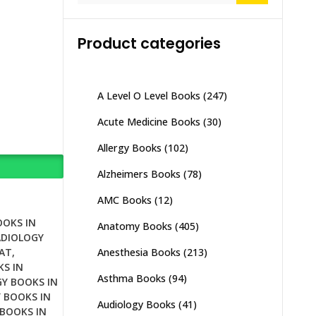
Product categories
A Level O Level Books
(247)
Acute Medicine Books
(30)
Allergy Books
(102)
Alzheimers Books
(78)
AMC Books
(12)
OOKS IN
Anatomy Books
(405)
ADIOLOGY
Anesthesia Books
(213)
AT
,
S IN
Asthma Books
(94)
Y BOOKS IN
 BOOKS IN
Audiology Books
(41)
BOOKS IN