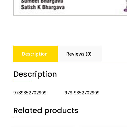
Description
Reviews (0)
Description
9789352702909 978-9352702909
Related products