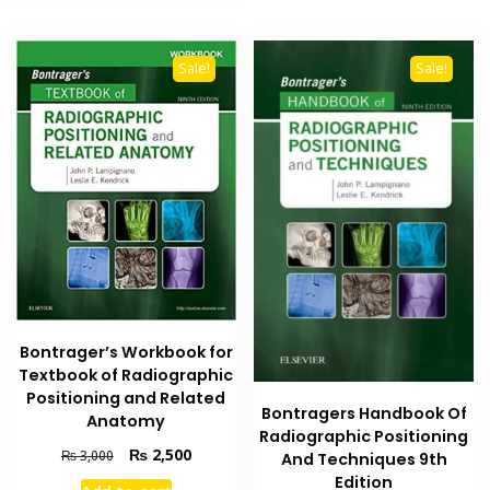
Sale!
Sale!
Bontrager’s Workbook for
Textbook of Radiographic
Positioning and Related
Bontragers Handbook Of
Anatomy
Radiographic Positioning
Original
Current
₨
2,500
₨
3,000
And Techniques 9th
price
price
Edition