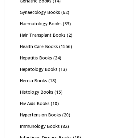
Geriatric Books
(14)
Gynaecology Books
(62)
Haematology Books
(33)
Hair Transplant Books
(2)
Health Care Books
(1556)
Hepatitis Books
(24)
Hepatology Books
(13)
Hernia Books
(18)
Histology Books
(15)
Hiv Aids Books
(10)
Hypertension Books
(20)
Immunology Books
(82)
Infectious Disease Books
(19)