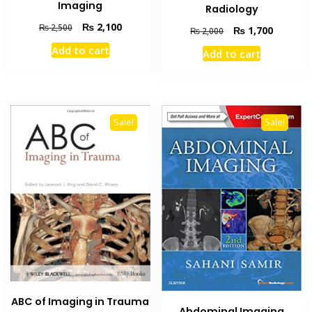
Imaging
Radiology
Original
Current
₨
2,100
₨
2,500
Original
Current
₨
1,700
₨
2,000
price
price
price
price
Add to cart
Add to cart
was:
is:
was:
is:
₨ 2,500.
₨ 2,100.
₨ 2,000.
₨ 1,700
Sale!
Sale!
ABC of Imaging in Trauma
Abdominal Imaging