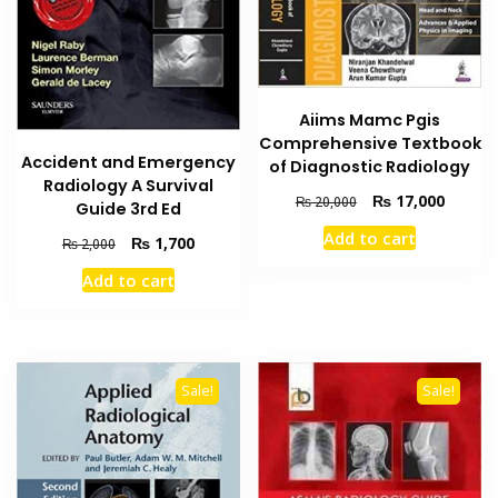
Aiims Mamc Pgis
Comprehensive Textbook
Accident and Emergency
of Diagnostic Radiology
Radiology A Survival
Original
Current
₨
17,000
₨
20,000
Guide 3rd Ed
price
price
Add to cart
Original
Current
₨
1,700
was:
is:
₨
2,000
price
price
₨ 20,000.
₨ 17,0
Add to cart
was:
is:
₨ 2,000.
₨ 1,700.
Sale!
Sale!