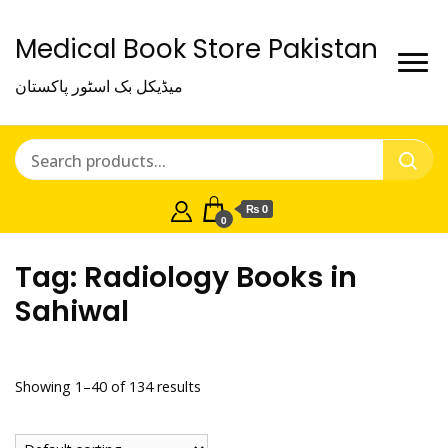
Medical Book Store Pakistan
میڈیکل بک اسٹور پاکستان
₨ 0
0
Tag:
Radiology Books in
Sahiwal
Showing 1–40 of 134 results