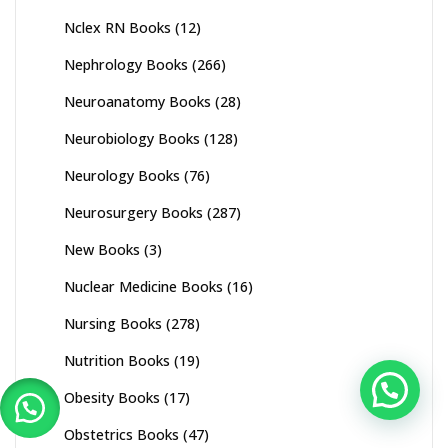
Nclex RN Books
(12)
Nephrology Books
(266)
Neuroanatomy Books
(28)
Neurobiology Books
(128)
Neurology Books
(76)
Neurosurgery Books
(287)
New Books
(3)
Nuclear Medicine Books
(16)
Nursing Books
(278)
Nutrition Books
(19)
Obesity Books
(17)
Obstetrics Books
(47)