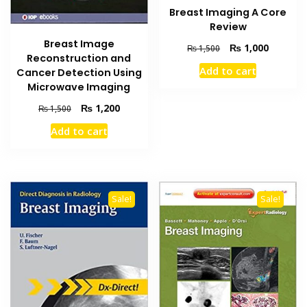
Breast Imaging A Core
Review
Breast Image
Original
Current
₨
1,000
₨
1,500
Reconstruction and
price
price
Add to cart
Cancer Detection Using
was:
is:
Microwave Imaging
₨ 1,500.
₨ 1,000
Original
Current
₨
1,200
₨
1,500
price
price
Add to cart
was:
is:
₨ 1,500.
₨ 1,200.
Sale!
Sale!