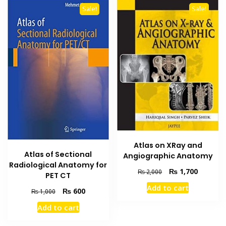
Sale!
Sale!
Atlas on XRay and
Atlas of Sectional
Angiographic Anatomy
Radiological Anatomy for
Original
Current
₨
1,700
₨
2,000
PET CT
price
price
Add to cart
Original
Current
was:
is:
₨
600
₨
1,000
price
price
₨ 2,000.
₨ 1,700
Add to cart
was:
is:
₨ 1,000.
₨ 600.