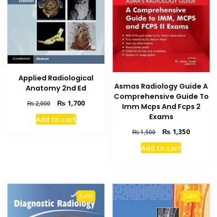
Applied Radiological
Asmas Radiology Guide A
Anatomy 2nd Ed
Comprehensive Guide To
Original
Current
₨
1,700
₨
2,000
Imm Mcps And Fcps 2
price
price
Exams
Add to cart
was:
is:
Original
Current
₨
1,350
₨ 2,000.
₨ 1,700.
₨
1,500
price
price
Add to cart
was:
is:
₨ 1,500.
₨ 1,350
Sale!
Sale!