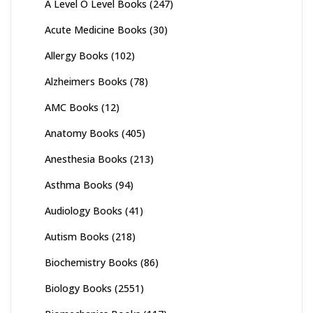
A Level O Level Books
(247)
Acute Medicine Books
(30)
Allergy Books
(102)
Alzheimers Books
(78)
AMC Books
(12)
Anatomy Books
(405)
Anesthesia Books
(213)
Asthma Books
(94)
Audiology Books
(41)
Autism Books
(218)
Biochemistry Books
(86)
Biology Books
(2551)