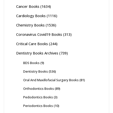
Cancer Books
(1634)
Cardiology Books
(1116)
Chemistry Books
(1536)
Coronavirus Covid19 Books
(313)
Critical Care Books
(244)
Dentistry Books Archives
(739)
BDS Books
(9)
Dentistry Books
(536)
Oral And Maxillofacial Surgery Books
(81)
Orthodontics Books
(89)
Pedodontics Books
(3)
Periodontics Books
(10)