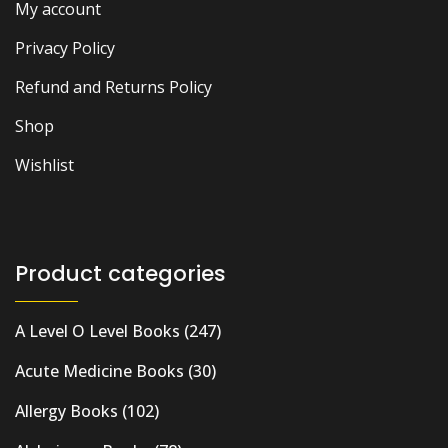
My account
Privacy Policy
Refund and Returns Policy
Shop
Wishlist
Product categories
A Level O Level Books
(247)
Acute Medicine Books
(30)
Allergy Books
(102)