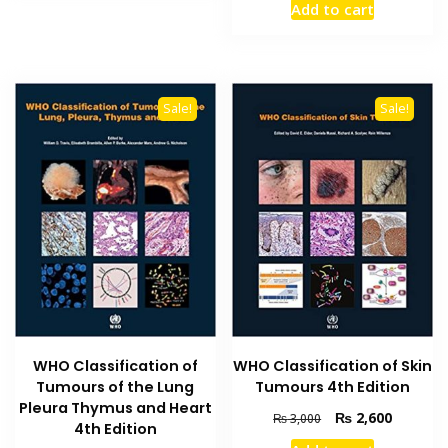
Add to cart
was:
is:
₨ 3,500.
₨ 3,000
Sale!
Sale!
WHO Classification of
WHO Classification of Skin
Tumours of the Lung
Tumours 4th Edition
Pleura Thymus and Heart
Original
Current
₨
2,600
₨
3,000
4th Edition
price
price