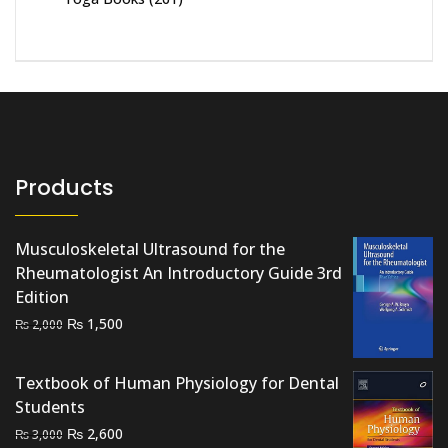
Products
Musculoskeletal Ultrasound for the
Rheumatologist An Introductory Guide 3rd
Edition
Original
Current
₨
1,500
₨
2,000
price
price
was:
is:
Textbook of Human Physiology for Dental
₨ 2,000.
₨ 1,500.
Students
Original
Current
₨
2,600
₨
3,000