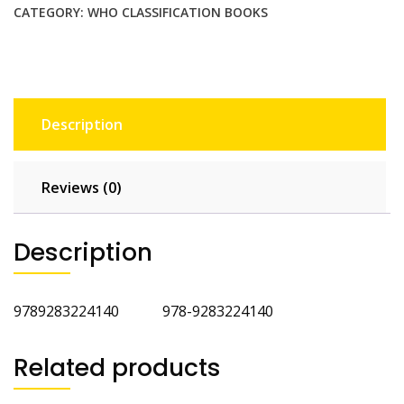
Endocrine
CATEGORY:
WHO CLASSIFICATION BOOKS
Organs
4th
Edition
quantity
Description
Reviews (0)
Description
9789283224140 978-9283224140
Related products