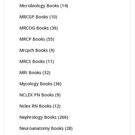
Microbiology Books
(14)
MRCGP Books
(10)
MRCOG Books
(39)
MRCP Books
(55)
Mrcpch Books
(9)
MRCS Books
(11)
MRI Books
(32)
Mycology Books
(36)
NCLEX PN Books
(9)
Nclex RN Books
(12)
Nephrology Books
(266)
Neuroanatomy Books
(28)