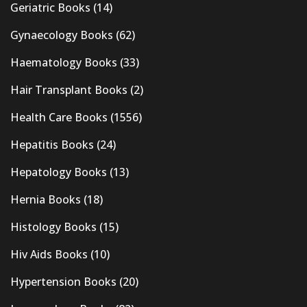
Geriatric Books
(14)
Gynaecology Books
(62)
Haematology Books
(33)
Hair Transplant Books
(2)
Health Care Books
(1556)
Hepatitis Books
(24)
Hepatology Books
(13)
Hernia Books
(18)
Histology Books
(15)
Hiv Aids Books
(10)
Hypertension Books
(20)