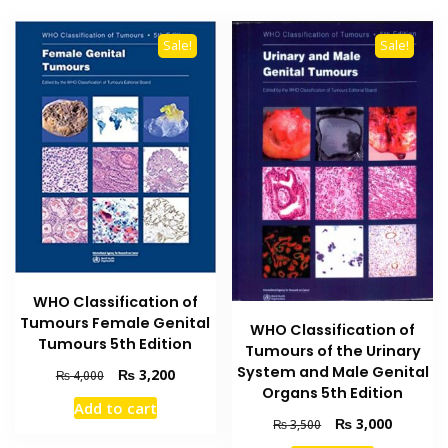
Sale!
Sale!
WHO Classification of
Tumours Female Genital
WHO Classification of
Tumours 5th Edition
Tumours of the Urinary
System and Male Genital
Original
Current
₨
3,200
₨
4,000
Organs 5th Edition
price
price
Add to cart
was:
is:
Original
Current
₨
3,000
₨
3,500
₨ 4,000.
₨ 3,200.
price
price