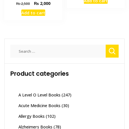
Add to cart
was:
is:
Original
Current
₨
2,000
₨
2,500
₨ 3,000.
₨ 2,600
price
price
Add to cart
was:
is:
₨ 2,500.
₨ 2,000.
Search
for:
Product categories
A Level O Level Books
(247)
Acute Medicine Books
(30)
Allergy Books
(102)
Alzheimers Books
(78)