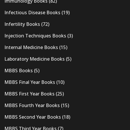
Immunology Books
(82)
Infectious Disease Books
(19)
Infertility Books
(72)
Injection Techniques Books
(3)
Internal Medicine Books
(15)
Laboratory Medicine Books
(5)
MBBS Books
(5)
MBBS Final Year Books
(10)
MBBS First Year Books
(25)
MBBS Fourth Year Books
(15)
MBBS Second Year Books
(18)
MBBS Third Year Books
(7)