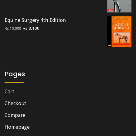
price
price
was:
is:
₨ 1,500.
₨ 1,100.
Equine Surgery 4th Edition
Original
Current
₨
8,100
₨
10,000
price
price
was:
is:
₨ 10,000.
₨ 8,100.
Pages
Cart
Checkout
Compare
Homepage