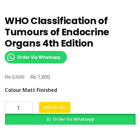
WHO Classification of
Tumours of Endocrine
Organs 4th Edition
Order Via Whatsapp
₨
Original
₨
Current
2,500
1,800
price
price
Colour Matt Finished
was:
is:
₨ 2,500.
₨ 1,800.
WHO
Add to cart
Classification
Order Via Whatsapp
of
Tumours
of