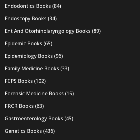
Endodontics Books
(84)
Endoscopy Books
(34)
Ent And Otorhinolaryngology Books
(89)
Epidemic Books
(65)
Epidemiology Books
(96)
Family Medicine Books
(33)
FCPS Books
(102)
Forensic Medicine Books
(15)
FRCR Books
(63)
Gastroenterology Books
(45)
Genetics Books
(436)