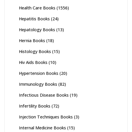
Health Care Books
(1556)
Hepatitis Books
(24)
Hepatology Books
(13)
Hernia Books
(18)
Histology Books
(15)
Hiv Aids Books
(10)
Hypertension Books
(20)
Immunology Books
(82)
Infectious Disease Books
(19)
Infertility Books
(72)
Injection Techniques Books
(3)
Internal Medicine Books
(15)