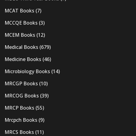
MCAT Books
(7)
MCCQE Books
(3)
MCEM Books
(12)
Medical Books
(679)
Medicine Books
(46)
Microbiology Books
(14)
MRCGP Books
(10)
MRCOG Books
(39)
MRCP Books
(55)
Mrcpch Books
(9)
MRCS Books
(11)