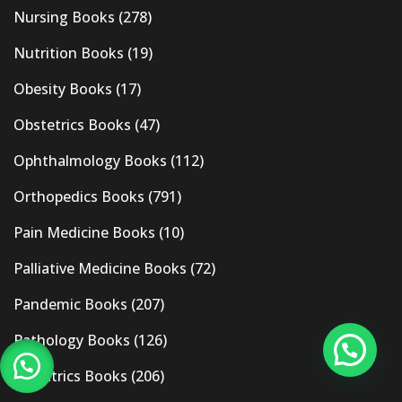
Nursing Books
(278)
Nutrition Books
(19)
Obesity Books
(17)
Obstetrics Books
(47)
Ophthalmology Books
(112)
Orthopedics Books
(791)
Pain Medicine Books
(10)
Palliative Medicine Books
(72)
Pandemic Books
(207)
Pathology Books
(126)
Pediatrics Books
(206)