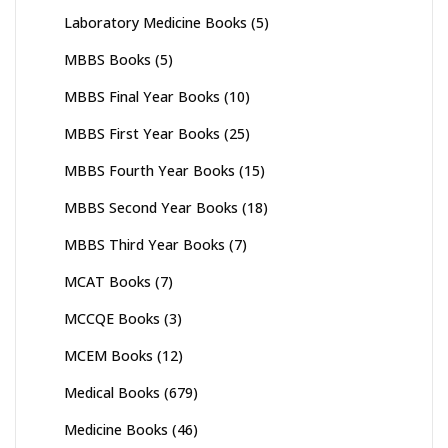
Laboratory Medicine Books
(5)
MBBS Books
(5)
MBBS Final Year Books
(10)
MBBS First Year Books
(25)
MBBS Fourth Year Books
(15)
MBBS Second Year Books
(18)
MBBS Third Year Books
(7)
MCAT Books
(7)
MCCQE Books
(3)
MCEM Books
(12)
Medical Books
(679)
Medicine Books
(46)