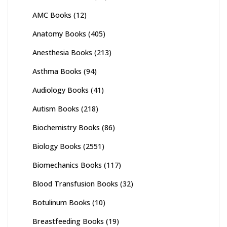
AMC Books
(12)
Anatomy Books
(405)
Anesthesia Books
(213)
Asthma Books
(94)
Audiology Books
(41)
Autism Books
(218)
Biochemistry Books
(86)
Biology Books
(2551)
Biomechanics Books
(117)
Blood Transfusion Books
(32)
Botulinum Books
(10)
Breastfeeding Books
(19)