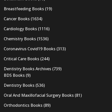
Breastfeeding Books
(19)
Cancer Books
(1634)
Cardiology Books
(1116)
Chemistry Books
(1536)
Coronavirus Covid19 Books
(313)
Critical Care Books
(244)
Dentistry Books Archives
(739)
BDS Books
(9)
Dentistry Books
(536)
Oral And Maxillofacial Surgery Books
(81)
Orthodontics Books
(89)