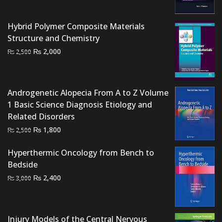
price
price
was:
is:
Hybrid Polymer Composite Materials
₨ 3,000.
₨ 2,600.
Structure and Chemistry
Original
Current
₨
2,000
₨
2,500
price
price
was:
is:
₨ 2,500.
₨ 2,000.
Androgenetic Alopecia From A to Z Volume
1 Basic Science Diagnosis Etiology and
Related Disorders
Original
Current
₨
1,800
₨
2,500
price
price
was:
is:
Hyperthermic Oncology from Bench to
₨ 2,500.
₨ 1,800.
Bedside
Original
Current
₨
2,400
₨
3,000
price
price
was:
is:
₨ 3,000.
₨ 2,400.
Injury Models of the Central Nervous