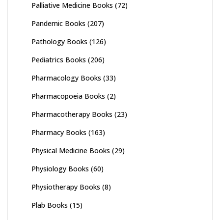
Palliative Medicine Books
(72)
Pandemic Books
(207)
Pathology Books
(126)
Pediatrics Books
(206)
Pharmacology Books
(33)
Pharmacopoeia Books
(2)
Pharmacotherapy Books
(23)
Pharmacy Books
(163)
Physical Medicine Books
(29)
Physiology Books
(60)
Physiotherapy Books
(8)
Plab Books
(15)