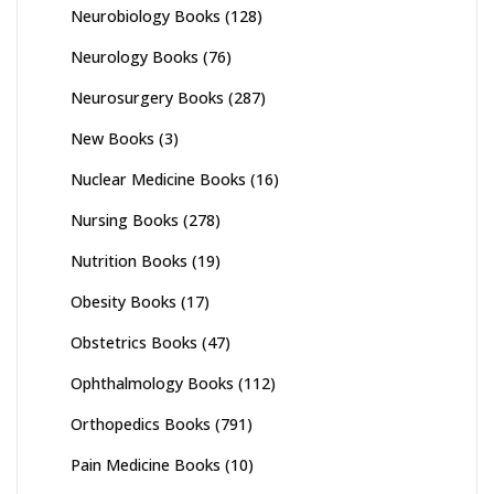
Neurobiology Books
(128)
Neurology Books
(76)
Neurosurgery Books
(287)
New Books
(3)
Nuclear Medicine Books
(16)
Nursing Books
(278)
Nutrition Books
(19)
Obesity Books
(17)
Obstetrics Books
(47)
Ophthalmology Books
(112)
Orthopedics Books
(791)
Pain Medicine Books
(10)