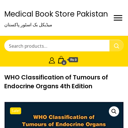
Medical Book Store Pakistan
میڈیکل بک اسٹور پاکستان
₨ 0
0
WHO Classification of Tumours of
Endocrine Organs 4th Edition
Sale!