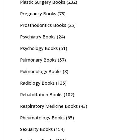
Plastic Surgery Books
(232)
Pregnancy Books
(78)
Prosthodontics Books
(25)
Psychiatry Books
(24)
Psychology Books
(51)
Pulmonary Books
(57)
Pulmonology Books
(8)
Radiology Books
(135)
Rehabilitation Books
(102)
Respiratory Medicine Books
(43)
Rheumatology Books
(65)
Sexuality Books
(154)