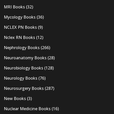
MRI Books
(32)
Mycology Books
(36)
NCLEX PN Books
(9)
Nclex RN Books
(12)
Nephrology Books
(266)
Neuroanatomy Books
(28)
Neurobiology Books
(128)
Neurology Books
(76)
Neurosurgery Books
(287)
New Books
(3)
Nuclear Medicine Books
(16)