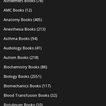
Alzheimers Books
(78)
AMC Books
(12)
Anatomy Books
(405)
Anesthesia Books
(213)
Asthma Books
(94)
Audiology Books
(41)
Autism Books
(218)
Biochemistry Books
(86)
Biology Books
(2551)
Biomechanics Books
(117)
Blood Transfusion Books
(32)
Botulinum Books
(10)