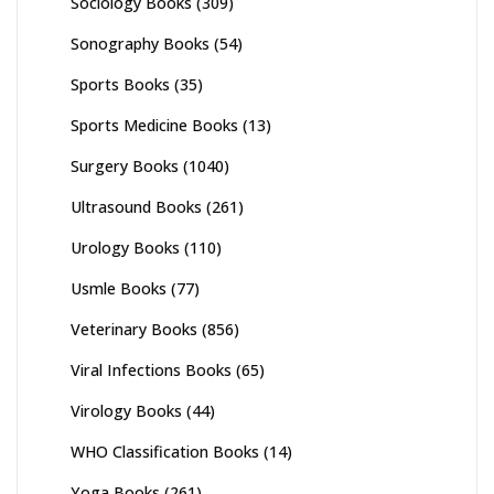
Sociology Books
(309)
Sonography Books
(54)
Sports Books
(35)
Sports Medicine Books
(13)
Surgery Books
(1040)
Ultrasound Books
(261)
Urology Books
(110)
Usmle Books
(77)
Veterinary Books
(856)
Viral Infections Books
(65)
Virology Books
(44)
WHO Classification Books
(14)
Yoga Books
(261)