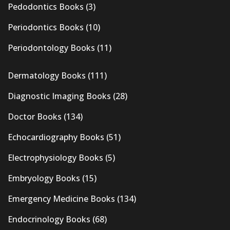
Pedodontics Books
(3)
Periodontics Books
(10)
Periodontology Books
(11)
Dermatology Books
(111)
Diagnostic Imaging Books
(28)
Doctor Books
(134)
Echocardiography Books
(51)
Electrophysiology Books
(5)
Embryology Books
(15)
Emergency Medicine Books
(134)
Endocrinology Books
(68)