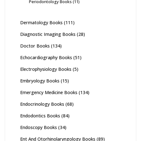
Periodontology Books
(11)
Dermatology Books
(111)
Diagnostic Imaging Books
(28)
Doctor Books
(134)
Echocardiography Books
(51)
Electrophysiology Books
(5)
Embryology Books
(15)
Emergency Medicine Books
(134)
Endocrinology Books
(68)
Endodontics Books
(84)
Endoscopy Books
(34)
Ent And Otorhinolaryngology Books
(89)