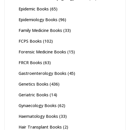
Epidemic Books
(65)
Epidemiology Books
(96)
Family Medicine Books
(33)
FCPS Books
(102)
Forensic Medicine Books
(15)
FRCR Books
(63)
Gastroenterology Books
(45)
Genetics Books
(436)
Geriatric Books
(14)
Gynaecology Books
(62)
Haematology Books
(33)
Hair Transplant Books
(2)